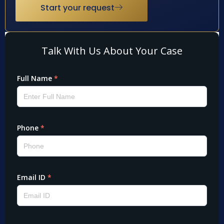
Start your request