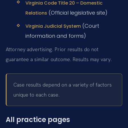
Virginia Code Title 20 – Domestic
(Official legislative site)
Relations
(Court
Virginia Judicial System
information and forms)
Attorney advertising. Prior results do not
guarantee a similar outcome. Results may vary.
Case results depend on a variety of factors
unique to each case.
All practice pages