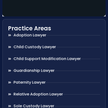
Practice Areas
Adoption Lawyer
Child Custody Lawyer
Child Support Modification Lawyer
Guardianship Lawyer
Paternity Lawyer
Relative Adoption Lawyer
Sole Custody Lawyer