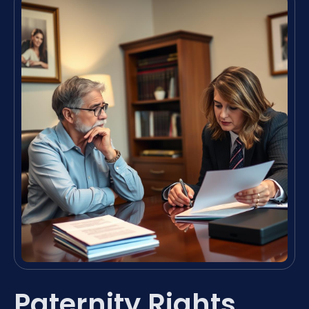
Paternity Rights