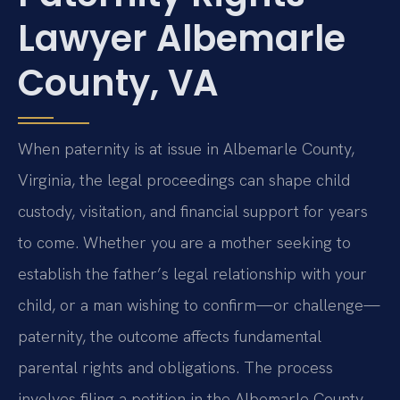
Lawyer Albemarle
County, VA
When paternity is at issue in Albemarle County,
Virginia, the legal proceedings can shape child
custody, visitation, and financial support for years
to come. Whether you are a mother seeking to
establish the father’s legal relationship with your
child, or a man wishing to confirm—or challenge—
paternity, the outcome affects fundamental
parental rights and obligations. The process
involves filing a petition in the Albemarle County