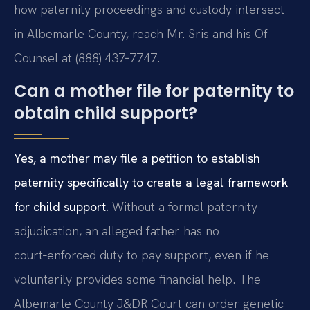
how paternity proceedings and custody intersect
in Albemarle County, reach Mr. Sris and his Of
Counsel at (888) 437‑7747.
Can a mother file for paternity to
obtain child support?
Yes, a mother may file a petition to establish
paternity specifically to create a legal framework
for child support.
Without a formal paternity
adjudication, an alleged father has no
court‑enforced duty to pay support, even if he
voluntarily provides some financial help. The
Albemarle County J&DR Court can order genetic