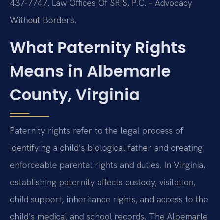
437‑7747. Law Offices Of SRIS, P.C. – Advocacy
Without Borders.
What Paternity Rights
Means in Albemarle
County, Virginia
Paternity rights refer to the legal process of
identifying a child’s biological father and creating
enforceable parental rights and duties. In Virginia,
establishing paternity affects custody, visitation,
child support, inheritance rights, and access to the
child’s medical and school records. The Albemarle