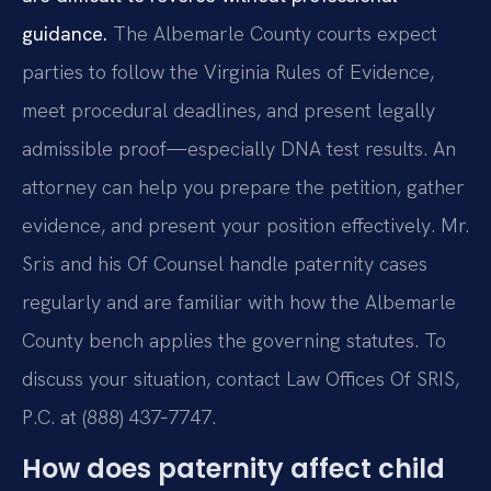
guidance.
The Albemarle County courts expect
parties to follow the Virginia Rules of Evidence,
meet procedural deadlines, and present legally
admissible proof—especially DNA test results. An
attorney can help you prepare the petition, gather
evidence, and present your position effectively. Mr.
Sris and his Of Counsel handle paternity cases
regularly and are familiar with how the Albemarle
County bench applies the governing statutes. To
discuss your situation, contact Law Offices Of SRIS,
P.C. at (888) 437‑7747.
How does paternity affect child