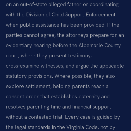
on an out‑of‑state alleged father or coordinating
with the Division of Child Support Enforcement
when public assistance has been provided. If the
parties cannot agree, the attorneys prepare for an
evidentiary hearing before the Albemarle County
court, where they present testimony,
cross‑examine witnesses, and argue the applicable
statutory provisions. Where possible, they also
explore settlement, helping parents reach a
consent order that establishes paternity and
resolves parenting time and financial support
without a contested trial. Every case is guided by
the legal standards in the Virginia Code, not by