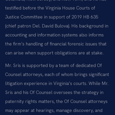
testified before the Virginia House Courts of
Justice Committee in support of 2019 HB 635
(chief patron Del. David Bulova). His background in
accounting and information systems also informs
the firm’s handling of financial forensic issues that
can arise when support obligations are at stake.
Mr. Sris is supported by a team of dedicated Of
Counsel attorneys, each of whom brings significant
litigation experience in Virginia’s courts. While Mr.
Sris and his Of Counsel oversees the strategy in
paternity rights matters, the Of Counsel attorneys
may appear at hearings, manage discovery, and