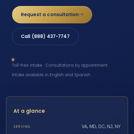
Request a consultation
Call (888) 437-7747
Toll-free intake · Consultations by appointment ·
Intake available in English and Spanish
At a glance
VA, MD, DC, NJ, NY
SERVING