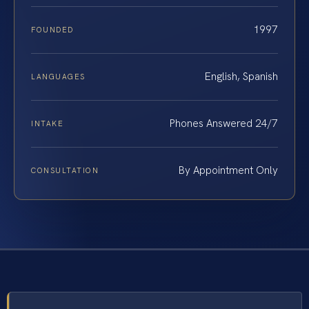
1997
FOUNDED
English, Spanish
LANGUAGES
Phones Answered 24/7
INTAKE
By Appointment Only
CONSULTATION