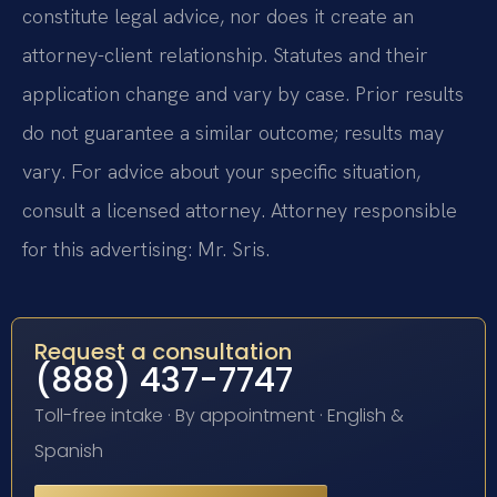
constitute legal advice, nor does it create an
attorney-client relationship. Statutes and their
application change and vary by case. Prior results
do not guarantee a similar outcome; results may
vary. For advice about your specific situation,
consult a licensed attorney. Attorney responsible
for this advertising: Mr. Sris.
Request a consultation
(888) 437-7747
Toll-free intake · By appointment · English &
Spanish