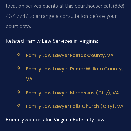
location serves clients at this courthouse; call (888)
437‑7747 to arrange a consultation before your
court date.
Related Family Law Services in Virginia:
Family Law Lawyer Fairfax County, VA
Family Law Lawyer Prince William County,
VA
Family Law Lawyer Manassas (City), VA
Family Law Lawyer Falls Church (City), VA
Primary Sources for Virginia Paternity Law: