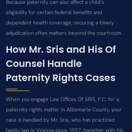
Because paternity can also affect a child’s
eligibility for certain federal benefits and
dependent health coverage, securing a timely
adjudication often matters beyond the courtroom.
How Mr. Sris and His Of
Counsel Handle
Paternity Rights Cases
When you engage Law Offices Of SRIS, P.C. for a
paternity rights matter in Albemarle County, your
case is handled by Mr. Sris, who has practiced
family law in Virginia since 1997, together with his