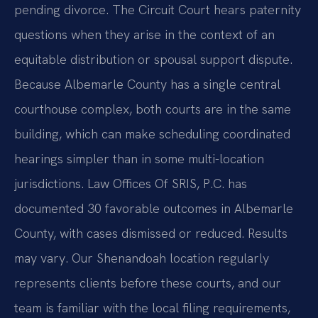
pending divorce. The Circuit Court hears paternity
questions when they arise in the context of an
equitable distribution or spousal support dispute.
Because Albemarle County has a single central
courthouse complex, both courts are in the same
building, which can make scheduling coordinated
hearings simpler than in some multi-location
jurisdictions. Law Offices Of SRIS, P.C. has
documented 30 favorable outcomes in Albemarle
County, with cases dismissed or reduced. Results
may vary. Our Shenandoah location regularly
represents clients before these courts, and our
team is familiar with the local filing requirements,