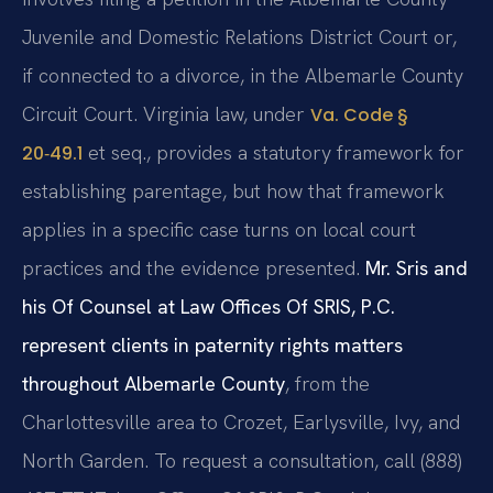
Juvenile and Domestic Relations District Court or,
if connected to a divorce, in the Albemarle County
Circuit Court. Virginia law, under
Va. Code §
et seq., provides a statutory framework for
20‑49.1
establishing parentage, but how that framework
applies in a specific case turns on local court
practices and the evidence presented.
Mr. Sris and
his Of Counsel at Law Offices Of SRIS, P.C.
represent clients in paternity rights matters
throughout Albemarle County
, from the
Charlottesville area to Crozet, Earlysville, Ivy, and
North Garden. To request a consultation, call (888)