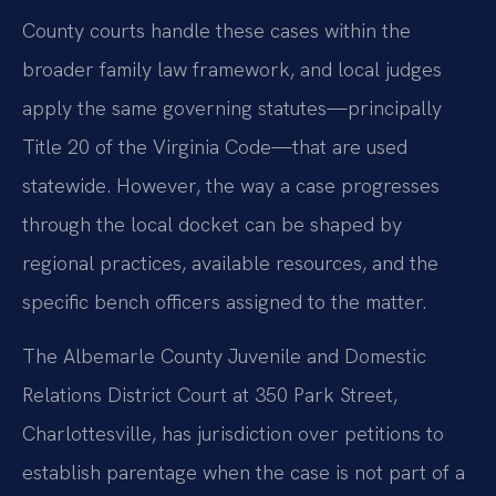
County courts handle these cases within the
broader family law framework, and local judges
apply the same governing statutes—principally
Title 20 of the Virginia Code—that are used
statewide. However, the way a case progresses
through the local docket can be shaped by
regional practices, available resources, and the
specific bench officers assigned to the matter.
The Albemarle County Juvenile and Domestic
Relations District Court at 350 Park Street,
Charlottesville, has jurisdiction over petitions to
establish parentage when the case is not part of a