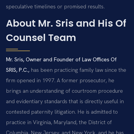
speculative timelines or promised results.
About Mr. Sris and His Of
Counsel Team
Mr. Sris, Owner and Founder of Law Offices Of
SRIS, P.C.,
has been practicing family law since the
firm opened in 1997. A former prosecutor, he
brings an understanding of courtroom procedure
and evidentiary standards that is directly useful in
contested paternity litigation. He is admitted to
practice in Virginia, Maryland, the District of
Columbia, New Jersey, and New York, and he has