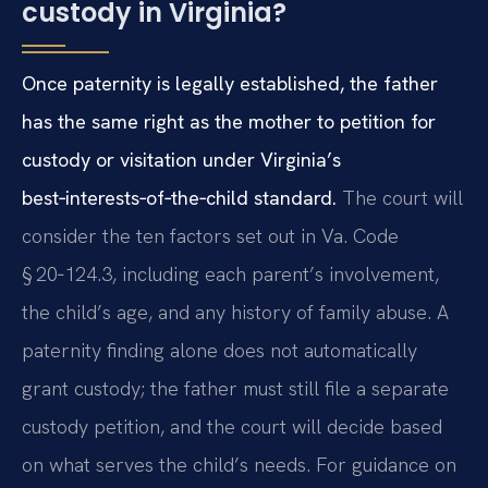
custody in Virginia?
Once paternity is legally established, the father
has the same right as the mother to petition for
custody or visitation under Virginia’s
best‑interests‑of‑the‑child standard.
The court will
consider the ten factors set out in Va. Code
§ 20‑124.3, including each parent’s involvement,
the child’s age, and any history of family abuse. A
paternity finding alone does not automatically
grant custody; the father must still file a separate
custody petition, and the court will decide based
on what serves the child’s needs. For guidance on