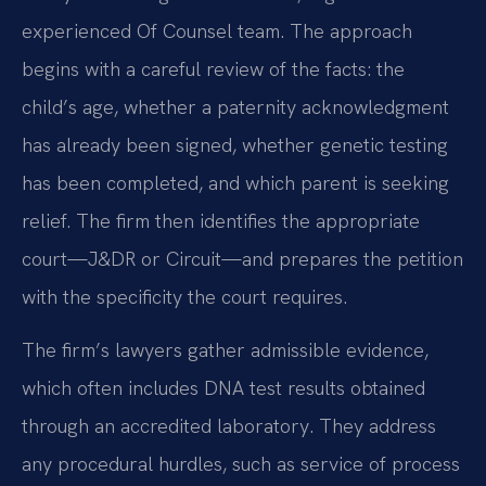
experienced Of Counsel team. The approach
begins with a careful review of the facts: the
child’s age, whether a paternity acknowledgment
has already been signed, whether genetic testing
has been completed, and which parent is seeking
relief. The firm then identifies the appropriate
court—J&DR or Circuit—and prepares the petition
with the specificity the court requires.
The firm’s lawyers gather admissible evidence,
which often includes DNA test results obtained
through an accredited laboratory. They address
any procedural hurdles, such as service of process