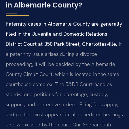
in Albemarle County?
Paternity cases in Albemarle County are generally
filed in the Juvenile and Domestic Relations
District Court at 350 Park Street, Charlottesville.
If
a paternity issue arises during a divorce
proceeding, it will be decided by the Albemarle
County Circuit Court, which is located in the same
courthouse complex. The J&DR Court handles
stand‑alone petitions for parentage, custody,
support, and protective orders. Filing fees apply,
and parties must appear for all scheduled hearings
unless excused by the court. Our Shenandoah