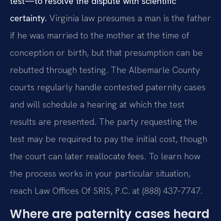
test—to resolve the dispute with scientific
certainty.
Virginia law presumes a man is the father
if he was married to the mother at the time of
conception or birth, but that presumption can be
rebutted through testing. The Albemarle County
courts regularly handle contested paternity cases
and will schedule a hearing at which the test
results are presented. The party requesting the
test may be required to pay the initial cost, though
the court can later reallocate fees. To learn how
the process works in your particular situation,
reach Law Offices Of SRIS, P.C. at (888) 437‑7747.
Where are paternity cases heard