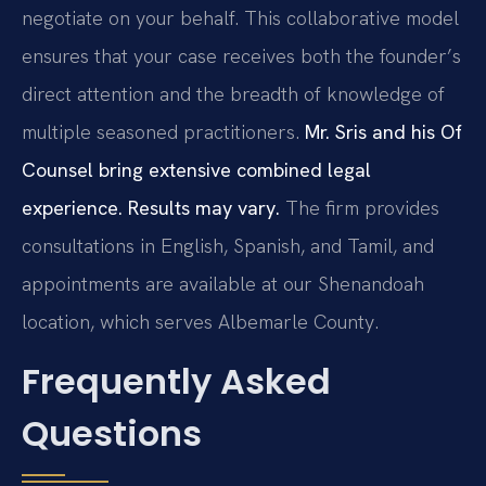
negotiate on your behalf. This collaborative model
ensures that your case receives both the founder’s
direct attention and the breadth of knowledge of
multiple seasoned practitioners.
Mr. Sris and his Of
Counsel bring extensive combined legal
experience. Results may vary.
The firm provides
consultations in English, Spanish, and Tamil, and
appointments are available at our Shenandoah
location, which serves Albemarle County.
Frequently Asked
Questions