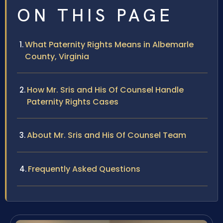
ON THIS PAGE
What Paternity Rights Means in Albemarle
County, Virginia
How Mr. Sris and His Of Counsel Handle
Paternity Rights Cases
About Mr. Sris and His Of Counsel Team
Frequently Asked Questions