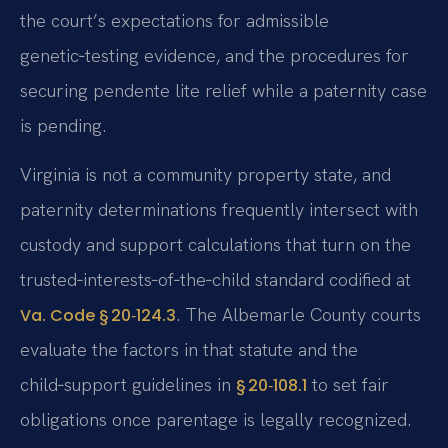
the court’s expectations for admissible
genetic‑testing evidence, and the procedures for
securing pendente lite relief while a paternity case
is pending.
Virginia is not a community property state, and
paternity determinations frequently intersect with
custody and support calculations that turn on the
trusted‑interests‑of‑the‑child standard codified at
. The Albemarle County courts
Va. Code § 20‑124.3
evaluate the factors in that statute and the
child‑support guidelines in
to set fair
§ 20‑108.1
obligations once parentage is legally recognized.