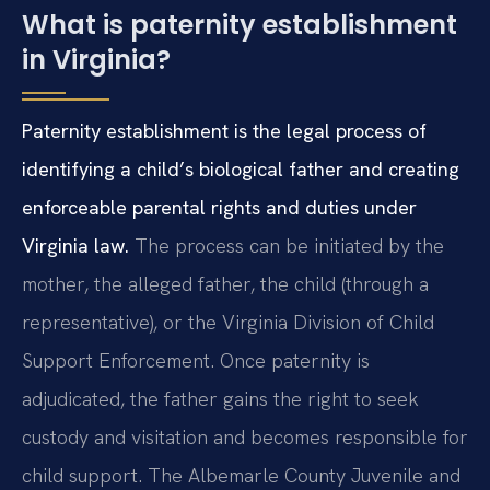
What is paternity establishment
in Virginia?
Paternity establishment is the legal process of
identifying a child’s biological father and creating
enforceable parental rights and duties under
Virginia law.
The process can be initiated by the
mother, the alleged father, the child (through a
representative), or the Virginia Division of Child
Support Enforcement. Once paternity is
adjudicated, the father gains the right to seek
custody and visitation and becomes responsible for
child support. The Albemarle County Juvenile and