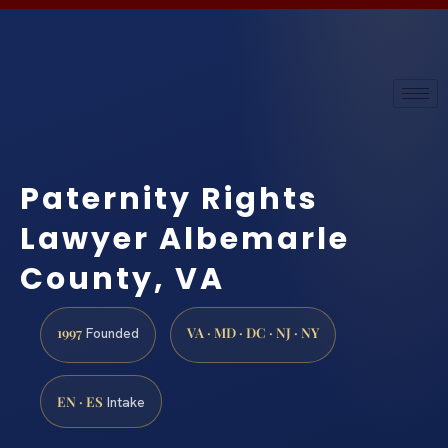
Paternity Rights
Lawyer Albemarle
County, VA
1997
VA · MD · DC · NJ · NY
Founded
EN · ES
Intake