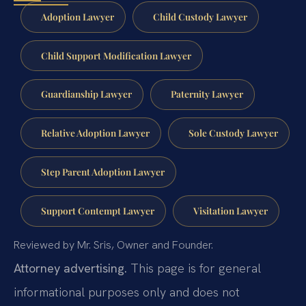
Adoption Lawyer
Child Custody Lawyer
Child Support Modification Lawyer
Guardianship Lawyer
Paternity Lawyer
Relative Adoption Lawyer
Sole Custody Lawyer
Step Parent Adoption Lawyer
Support Contempt Lawyer
Visitation Lawyer
Reviewed by Mr. Sris, Owner and Founder.
Attorney advertising.
This page is for general
informational purposes only and does not