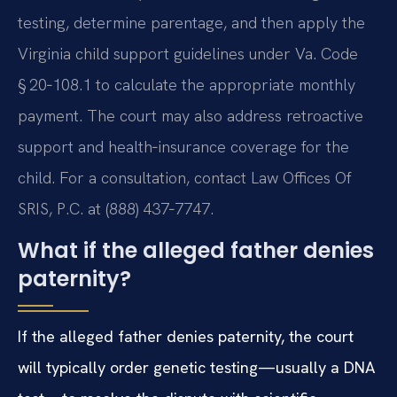
testing, determine parentage, and then apply the
Virginia child support guidelines under Va. Code
§ 20‑108.1 to calculate the appropriate monthly
payment. The court may also address retroactive
support and health‑insurance coverage for the
child. For a consultation, contact Law Offices Of
SRIS, P.C. at (888) 437‑7747.
What if the alleged father denies
paternity?
If the alleged father denies paternity, the court
will typically order genetic testing—usually a DNA