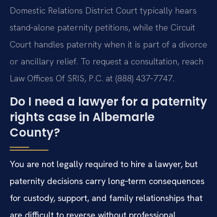
Domestic Relations District Court typically hears
stand‑alone paternity petitions, while the Circuit
Court handles paternity when it is part of a divorce
or ancillary relief. To request a consultation, reach
Law Offices Of SRIS, P.C. at (888) 437‑7747.
Do I need a lawyer for a paternity
rights case in Albemarle
County?
You are not legally required to hire a lawyer, but
paternity decisions carry long‑term consequences
for custody, support, and family relationships that
are difficult to reverse without professional