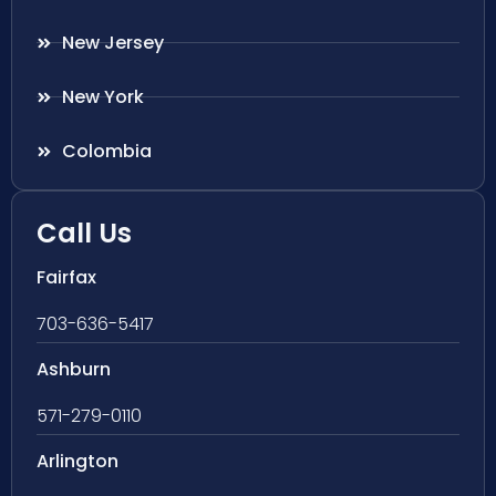
New Jersey
New York
Colombia
Call Us
Fairfax
703-636-5417
Ashburn
571-279-0110
Arlington