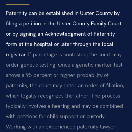
Paternity can be established in Ulster County by
filing a petition in the Ulster County Family Court
or by signing an Acknowledgment of Paternity
form at the hospital or later through the local
registrar.
If parentage is contested, the court may
order genetic testing. Once a genetic marker test
shows a 95 percent or higher probability of
paternity, the court may enter an order of filiation,
which legally recognizes the father. The process
typically involves a hearing and may be combined
with petitions for child support or custody.
Working with an experienced paternity lawyer