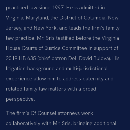
practiced law since 1997. He is admitted in
Virginia, Maryland, the District of Columbia, New
Jersey, and New York, and leads the firm’s family
law practice. Mr. Sris testified before the Virginia
House Courts of Justice Committee in support of
2019 HB 635 (chief patron Del. David Bulova). His
litigation background and multi-jurisdictional
experience allow him to address paternity and
related family law matters with a broad
perspective.
The firm’s Of Counsel attorneys work
collaboratively with Mr. Sris, bringing additional