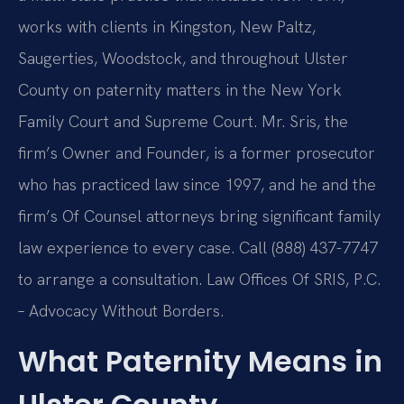
works with clients in Kingston, New Paltz,
Saugerties, Woodstock, and throughout Ulster
County on paternity matters in the New York
Family Court and Supreme Court. Mr. Sris, the
firm’s Owner and Founder, is a former prosecutor
who has practiced law since 1997, and he and the
firm’s Of Counsel attorneys bring significant family
law experience to every case. Call (888) 437-7747
to arrange a consultation. Law Offices Of SRIS, P.C.
– Advocacy Without Borders.
What Paternity Means in