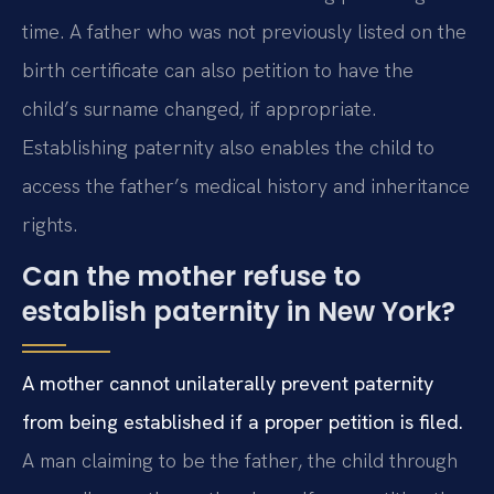
time. A father who was not previously listed on the
birth certificate can also petition to have the
child’s surname changed, if appropriate.
Establishing paternity also enables the child to
access the father’s medical history and inheritance
rights.
Can the mother refuse to
establish paternity in New York?
A mother cannot unilaterally prevent paternity
from being established if a proper petition is filed.
A man claiming to be the father, the child through