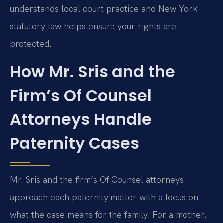
understands local court practice and New York
statutory law helps ensure your rights are
protected.
How Mr. Sris and the
Firm’s Of Counsel
Attorneys Handle
Paternity Cases
Mr. Sris and the firm’s Of Counsel attorneys
approach each paternity matter with a focus on
what the case means for the family. For a mother,