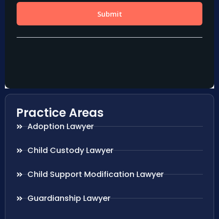
Practice Areas
Adoption Lawyer
Child Custody Lawyer
Child Support Modification Lawyer
Guardianship Lawyer