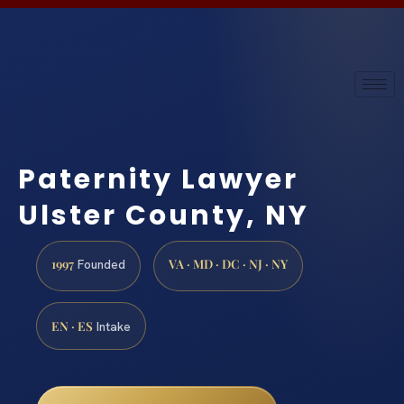
Paternity Lawyer
Ulster County, NY
1997
VA · MD · DC · NJ · NY
Founded
EN · ES
Intake