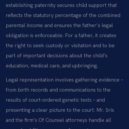
establishing paternity secures child support that
reflects the statutory percentage of the combined
parental income and ensures the father’s legal
obligation is enforceable. For a father, it creates
the right to seek custody or visitation and to be
part of important decisions about the child’s
education, medical care, and upbringing.
Legal representation involves gathering evidence –
from birth records and communications to the
results of court-ordered genetic tests – and
presenting a clear picture to the court. Mr. Sris
and the firm’s Of Counsel attorneys handle all