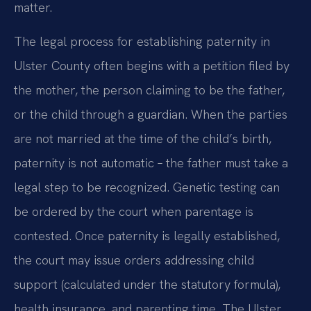
matter.
The legal process for establishing paternity in
Ulster County often begins with a petition filed by
the mother, the person claiming to be the father,
or the child through a guardian. When the parties
are not married at the time of the child’s birth,
paternity is not automatic – the father must take a
legal step to be recognized. Genetic testing can
be ordered by the court when parentage is
contested. Once paternity is legally established,
the court may issue orders addressing child
support (calculated under the statutory formula),
health insurance, and parenting time. The Ulster