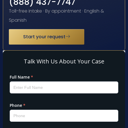
(888) 437-7747
Toll-free intake · By appointment · English &
Spanish
Start your request