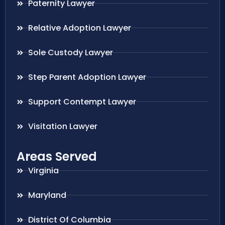
Paternity Lawyer
Relative Adoption Lawyer
Sole Custody Lawyer
Step Parent Adoption Lawyer
Support Contempt Lawyer
Visitation Lawyer
Areas Served
Virginia
Maryland
District Of Columbia