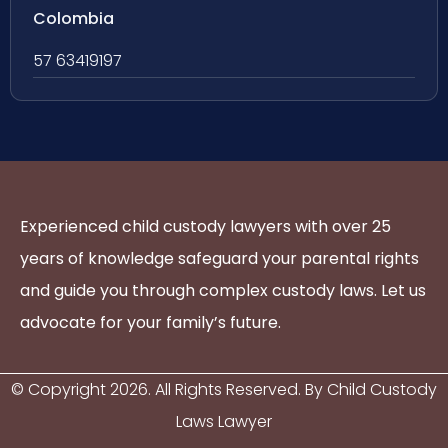
Colombia
57 63419197
Experienced child custody lawyers with over 25
years of knowledge safeguard your parental rights
and guide you through complex custody laws. Let us
advocate for your family’s future.
© Copyright
2026
. All Rights Reserved. By Child Custody
Laws Lawyer