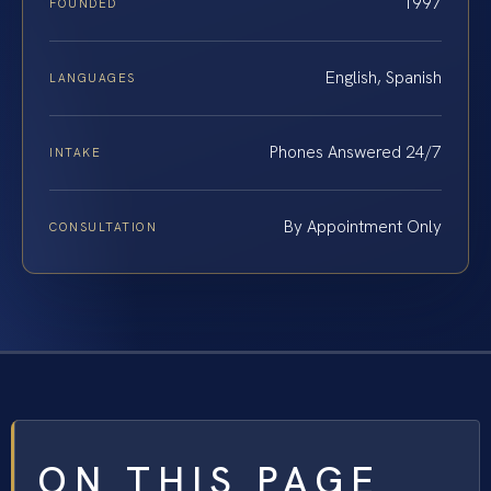
1997
FOUNDED
English, Spanish
LANGUAGES
Phones Answered 24/7
INTAKE
By Appointment Only
CONSULTATION
ON THIS PAGE