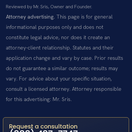
Reviewed by Mr. Sris, Owner and Founder.
Attorney advertising.
This page is for general
informational purposes only and does not
constitute legal advice, nor does it create an
attorney-client relationship. Statutes and their
application change and vary by case. Prior results
do not guarantee a similar outcome; results may
vary. For advice about your specific situation,
consult a licensed attorney. Attorney responsible
for this advertising: Mr. Sris.
Request a consultation