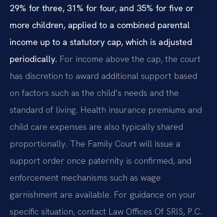
29% for three, 31% for four, and 35% for five or
more children, applied to a combined parental
income up to a statutory cap, which is adjusted
periodically.
For income above the cap, the court
has discretion to award additional support based
on factors such as the child’s needs and the
standard of living. Health insurance premiums and
child care expenses are also typically shared
proportionally. The Family Court will issue a
support order once paternity is confirmed, and
enforcement mechanisms such as wage
garnishment are available. For guidance on your
specific situation, contact Law Offices Of SRIS, P.C.