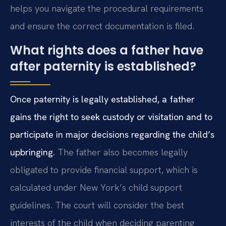
helps you navigate the procedural requirements
and ensure the correct documentation is filed.
What rights does a father have
after paternity is established?
Once paternity is legally established, a father
gains the right to seek custody or visitation and to
participate in major decisions regarding the child’s
upbringing.
The father also becomes legally
obligated to provide financial support, which is
calculated under New York’s child support
guidelines. The court will consider the best
interests of the child when deciding parenting