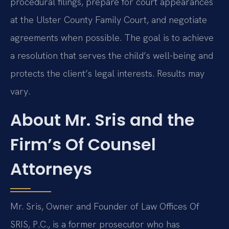
procedural filings, prepare for court appearances
at the Ulster County Family Court, and negotiate
agreements when possible. The goal is to achieve
a resolution that serves the child’s well-being and
protects the client’s legal interests. Results may
vary.
About Mr. Sris and the
Firm’s Of Counsel
Attorneys
Mr. Sris, Owner and Founder of Law Offices Of
SRIS, P.C., is a former prosecutor who has