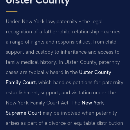
Ulster County
Under New York law, paternity – the legal
recognition of a father-child relationship – carries
a range of rights and responsibilities, from child
support and custody to inheritance and access to
family medical history. In Ulster County, paternity
cases are typically heard in the
Ulster County
Family Court
, which handles petitions for paternity
establishment, support, and visitation under the
New York Family Court Act. The
New York
Supreme Court
may be involved when paternity
arises as part of a divorce or equitable distribution