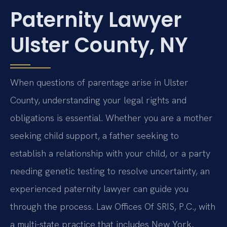
Paternity Lawyer
Ulster County, NY
When questions of parentage arise in Ulster
County, understanding your legal rights and
obligations is essential. Whether you are a mother
seeking child support, a father seeking to
establish a relationship with your child, or a party
needing genetic testing to resolve uncertainty, an
experienced paternity lawyer can guide you
through the process. Law Offices Of SRIS, P.C., with
a multi-state practice that includes New York,