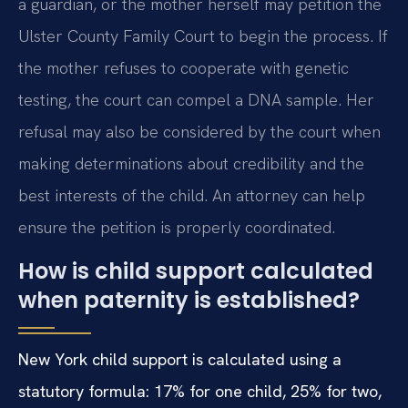
a guardian, or the mother herself may petition the
Ulster County Family Court to begin the process. If
the mother refuses to cooperate with genetic
testing, the court can compel a DNA sample. Her
refusal may also be considered by the court when
making determinations about credibility and the
best interests of the child. An attorney can help
ensure the petition is properly coordinated.
How is child support calculated
when paternity is established?
New York child support is calculated using a
statutory formula: 17% for one child, 25% for two,