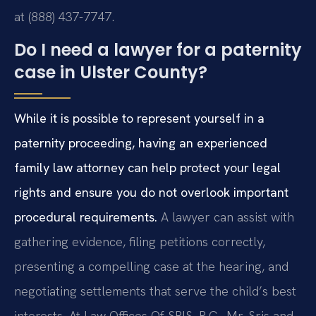
at (888) 437-7747.
Do I need a lawyer for a paternity
case in Ulster County?
While it is possible to represent yourself in a
paternity proceeding, having an experienced
family law attorney can help protect your legal
rights and ensure you do not overlook important
procedural requirements.
A lawyer can assist with
gathering evidence, filing petitions correctly,
presenting a compelling case at the hearing, and
negotiating settlements that serve the child’s best
interests. At Law Offices Of SRIS, P.C., Mr. Sris and