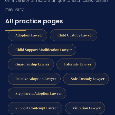
on a variety of factors unique to each case. Results
may vary.
All practice pages
Adoption Lawyer
Child Custody Lawyer
Child Support Modification Lawyer
Guardianship Lawyer
Paternity Lawyer
Relative Adoption Lawyer
Sole Custody Lawyer
Step Parent Adoption Lawyer
Support Contempt Lawyer
Visitation Lawyer