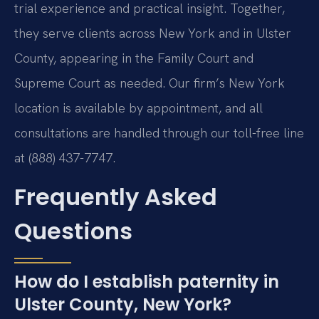
trial experience and practical insight. Together,
they serve clients across New York and in Ulster
County, appearing in the Family Court and
Supreme Court as needed. Our firm’s New York
location is available by appointment, and all
consultations are handled through our toll-free line
at (888) 437-7747.
Frequently Asked
Questions
How do I establish paternity in
Ulster County, New York?