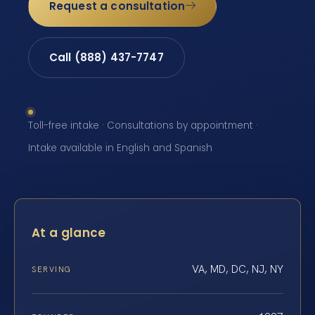
Request a consultation
Call (888) 437-7747
Toll-free intake · Consultations by appointment ·
Intake available in English and Spanish
At a glance
VA, MD, DC, NJ, NY
SERVING