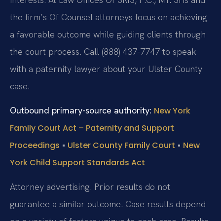
the firm’s Of Counsel attorneys focus on achieving
a favorable outcome while guiding clients through
the court process. Call (888) 437-7747 to speak
with a paternity lawyer about your Ulster County
case.
Outbound primary-source authority:
New York
Family Court Act – Paternity and Support
•
•
Proceedings
Ulster County Family Court
New
York Child Support Standards Act
Attorney advertising. Prior results do not
guarantee a similar outcome. Case results depend