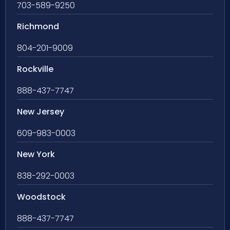
703-589-9250
Richmond
804-201-9009
Rockville
888-437-7747
New Jersey
609-983-0003
New York
838-292-0003
Woodstock
888-437-7747