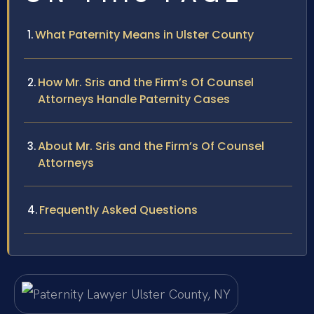
What Paternity Means in Ulster County
How Mr. Sris and the Firm’s Of Counsel
Attorneys Handle Paternity Cases
About Mr. Sris and the Firm’s Of Counsel
Attorneys
Frequently Asked Questions