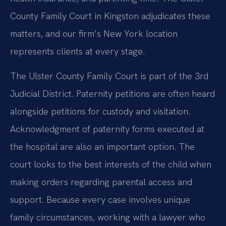
County Family Court in Kingston adjudicates these
matters, and our firm’s New York location
represents clients at every stage.
The Ulster County Family Court is part of the 3rd
Judicial District. Paternity petitions are often heard
alongside petitions for custody and visitation.
Acknowledgment of paternity forms executed at
the hospital are also an important option. The
court looks to the best interests of the child when
making orders regarding parental access and
support. Because every case involves unique
family circumstances, working with a lawyer who