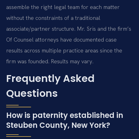
assemble the right legal team for each matter
without the constraints of a traditional
associate/partner structure. Mr. Sris and the firm’s
Of Counsel attorneys have documented case
results across multiple practice areas since the
firm was founded. Results may vary.
Frequently Asked
Questions
How is paternity established in
Steuben County, New York?