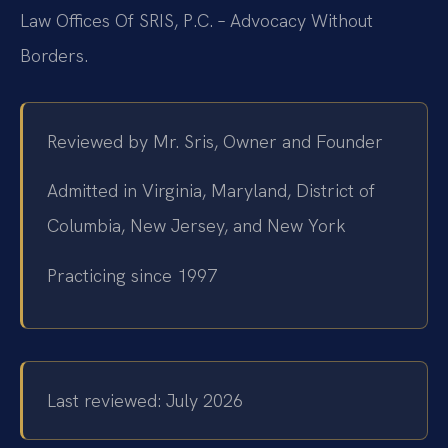
Law Offices Of SRIS, P.C. – Advocacy Without
Borders.
Reviewed by Mr. Sris, Owner and Founder
Admitted in Virginia, Maryland, District of
Columbia, New Jersey, and New York
Practicing since 1997
Last reviewed: July 2026