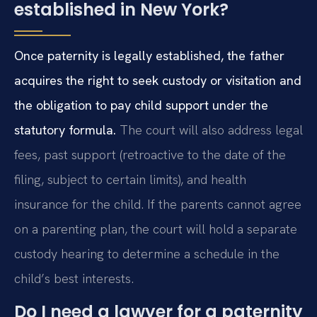
established in New York?
Once paternity is legally established, the father
acquires the right to seek custody or visitation and
the obligation to pay child support under the
statutory formula.
The court will also address legal
fees, past support (retroactive to the date of the
filing, subject to certain limits), and health
insurance for the child. If the parents cannot agree
on a parenting plan, the court will hold a separate
custody hearing to determine a schedule in the
child’s best interests.
Do I need a lawyer for a paternity