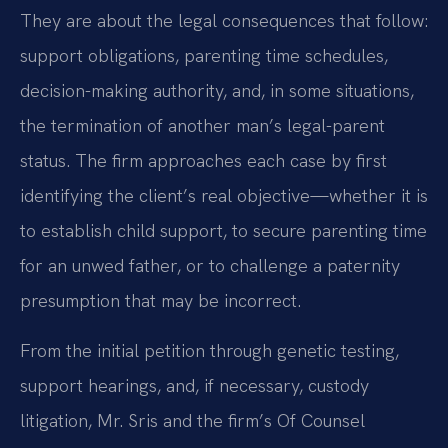
They are about the legal consequences that follow:
support obligations, parenting time schedules,
decision-making authority, and, in some situations,
the termination of another man’s legal-parent
status. The firm approaches each case by first
identifying the client’s real objective—whether it is
to establish child support, to secure parenting time
for an unwed father, or to challenge a paternity
presumption that may be incorrect.
From the initial petition through genetic testing,
support hearings, and, if necessary, custody
litigation, Mr. Sris and the firm’s Of Counsel