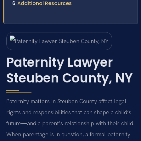
Additional Resources
Paternity Lawyer
Steuben County, NY
Paternity matters in Steuben County affect legal
rights and responsibilities that can shape a child’s
future—and a parent’s relationship with their child.
When parentage is in question, a formal paternity