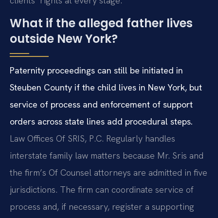
clients’ rights at every stage.
What if the alleged father lives
outside New York?
Paternity proceedings can still be initiated in
Steuben County if the child lives in New York, but
service of process and enforcement of support
orders across state lines add procedural steps.
Law Offices Of SRIS, P.C. Regularly handles
interstate family law matters because Mr. Sris and
the firm’s Of Counsel attorneys are admitted in five
jurisdictions. The firm can coordinate service of
process and, if necessary, register a supporting