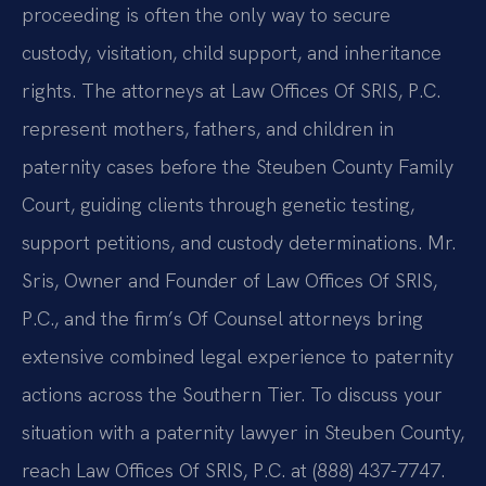
proceeding is often the only way to secure
custody, visitation, child support, and inheritance
rights. The attorneys at Law Offices Of SRIS, P.C.
represent mothers, fathers, and children in
paternity cases before the Steuben County Family
Court, guiding clients through genetic testing,
support petitions, and custody determinations. Mr.
Sris, Owner and Founder of Law Offices Of SRIS,
P.C., and the firm’s Of Counsel attorneys bring
extensive combined legal experience to paternity
actions across the Southern Tier. To discuss your
situation with a paternity lawyer in Steuben County,
reach Law Offices Of SRIS, P.C. at (888) 437-7747.