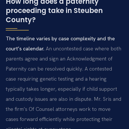
How long does a paternity
proceeding take in Steuben
County?
The timeline varies by case complexity and the
court’s calendar.
An uncontested case where both
parents agree and sign an Acknowledgment of
Paternity can be resolved quickly. A contested
case requiring genetic testing and a hearing
typically takes longer, especially if child support
and custody issues are also in dispute. Mr. Sris and
the firm’s Of Counsel attorneys work to move
cases forward efficiently while protecting their