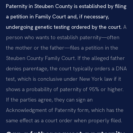
Paternity in Steuben County is established by filing
a petition in Family Court and, if necessary,
undergoing genetic testing ordered by the court.
A
person who wants to establish paternity—often
the mother or the father—files a petition in the
Steuben County Family Court. If the alleged father
denies parentage, the court typically orders a DNA
test, which is conclusive under New York law if it
shows a probability of paternity of 95% or higher.
If the parties agree, they can sign an
Acknowledgment of Paternity form, which has the
same effect as a court order when properly filed.