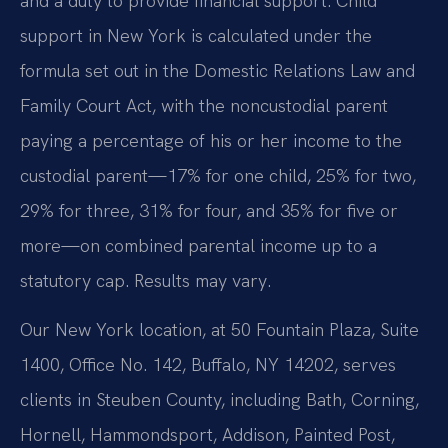
and a duty to provide financial support. Child
support in New York is calculated under the
formula set out in the Domestic Relations Law and
Family Court Act, with the noncustodial parent
paying a percentage of his or her income to the
custodial parent—17% for one child, 25% for two,
29% for three, 31% for four, and 35% for five or
more—on combined parental income up to a
statutory cap. Results may vary.
Our New York location, at 50 Fountain Plaza, Suite
1400, Office No. 142, Buffalo, NY 14202, serves
clients in Steuben County, including Bath, Corning,
Hornell, Hammondsport, Addison, Painted Post,