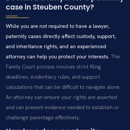
case in Steuben County?
While you are not required to have a lawyer,
paternity cases directly affect custody, support,
and inheritance rights, and an experienced
attorney can help you protect your interests.
The
Family Court process involves strict filing
deadlines, evidentiary rules, and support
calculations that can be difficult to navigate alone.
An attorney can ensure your rights are asserted
and can present evidence needed to establish or
challenge parentage effectively.