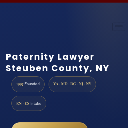
Paternity Lawyer
Steuben County, NY
1997
VA · MD · DC · NJ · NY
Founded
EN · ES
Intake