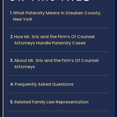
What Paternity Means in Steuben County,
New York
How Mr. Sris and the Firm’s Of Counsel
Attorneys Handle Paternity Cases
About Mr. Sris and the Firm’s Of Counsel
Attorneys
Frequently Asked Questions
Related Family Law Representation