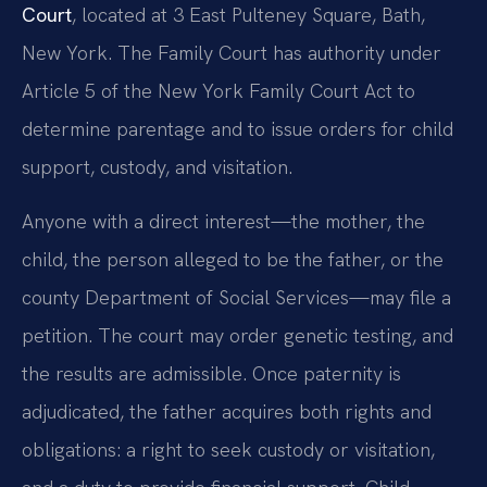
Court
, located at 3 East Pulteney Square, Bath,
New York. The Family Court has authority under
Article 5 of the New York Family Court Act to
determine parentage and to issue orders for child
support, custody, and visitation.
Anyone with a direct interest—the mother, the
child, the person alleged to be the father, or the
county Department of Social Services—may file a
petition. The court may order genetic testing, and
the results are admissible. Once paternity is
adjudicated, the father acquires both rights and
obligations: a right to seek custody or visitation,