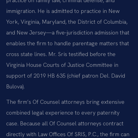
practice on family law, criminal defense, and
immigration. He is admitted to practice in New
York, Virginia, Maryland, the District of Columbia,
and New Jersey—a five-jurisdiction admission that
enables the firm to handle parentage matters that
cross state lines. Mr. Sris testified before the
Virginia House Courts of Justice Committee in
support of 2019 HB 635 (chief patron Del. David
Bulova).
The firm’s Of Counsel attorneys bring extensive
combined legal experience to every paternity
case. Because all Of Counsel attorneys contract
directly with Law Offices Of SRIS, P.C., the firm can