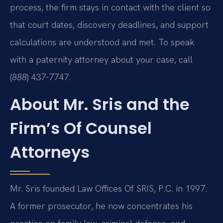
process, the firm stays in contact with the client so
that court dates, discovery deadlines, and support
calculations are understood and met. To speak
with a paternity attorney about your case, call
(888) 437-7747.
About Mr. Sris and the
Firm’s Of Counsel
Attorneys
Mr. Sris founded Law Offices Of SRIS, P.C. in 1997.
A former prosecutor, he now concentrates his