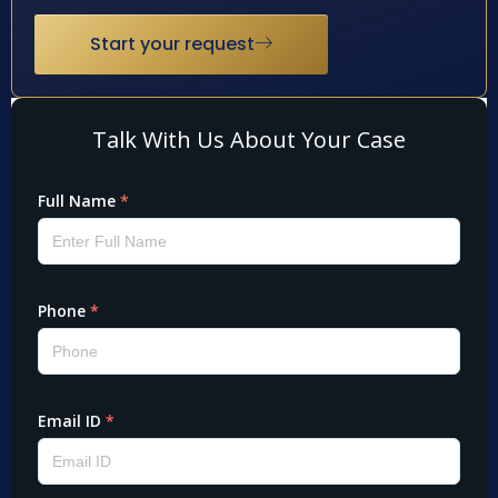
Start your request