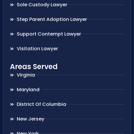
Sole Custody Lawyer
Step Parent Adoption Lawyer
Support Contempt Lawyer
Visitation Lawyer
Areas Served
Virginia
Maryland
District Of Columbia
New Jersey
New York