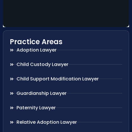
Practice Areas
Adoption Lawyer
Child Custody Lawyer
Child Support Modification Lawyer
Guardianship Lawyer
Paternity Lawyer
Relative Adoption Lawyer