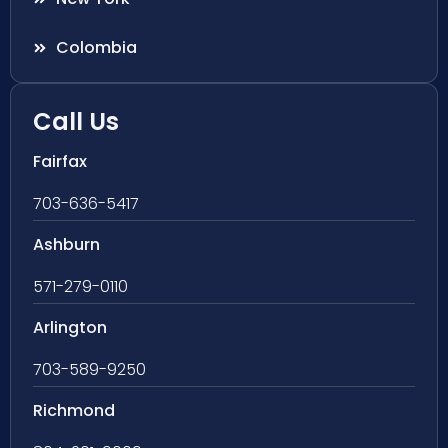
Colombia
Call Us
Fairfax
703-636-5417
Ashburn
571-279-0110
Arlington
703-589-9250
Richmond