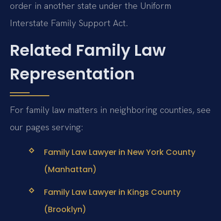
order in another state under the Uniform
Interstate Family Support Act.
Related Family Law
Representation
For family law matters in neighboring counties, see
our pages serving:
Family Law Lawyer in New York County
(Manhattan)
Family Law Lawyer in Kings County
(Brooklyn)