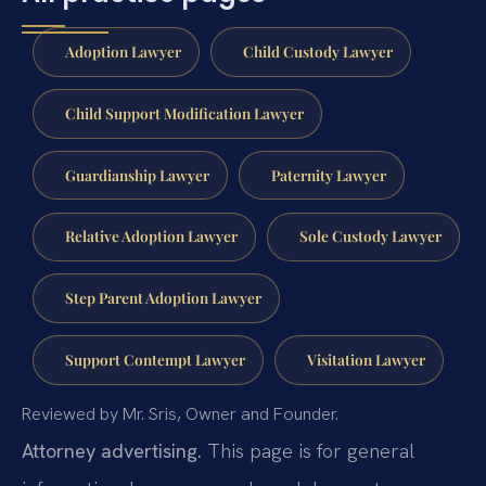
Adoption Lawyer
Child Custody Lawyer
Child Support Modification Lawyer
Guardianship Lawyer
Paternity Lawyer
Relative Adoption Lawyer
Sole Custody Lawyer
Step Parent Adoption Lawyer
Support Contempt Lawyer
Visitation Lawyer
Reviewed by Mr. Sris, Owner and Founder.
Attorney advertising.
This page is for general