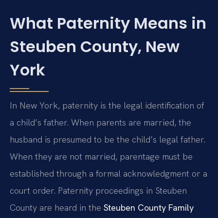
What Paternity Means in
Steuben County, New
York
In New York, paternity is the legal identification of
a child’s father. When parents are married, the
husband is presumed to be the child’s legal father.
When they are not married, parentage must be
established through a formal acknowledgment or a
court order. Paternity proceedings in Steuben
County are heard in the
Steuben County Family