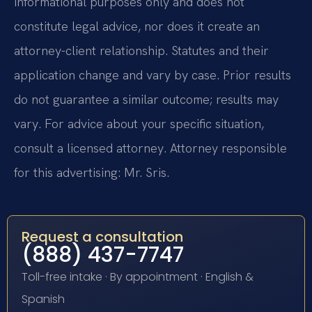
informational purposes only and does not
constitute legal advice, nor does it create an
attorney-client relationship. Statutes and their
application change and vary by case. Prior results
do not guarantee a similar outcome; results may
vary. For advice about your specific situation,
consult a licensed attorney. Attorney responsible
for this advertising: Mr. Sris.
Request a consultation
(888) 437-7747
Toll-free intake · By appointment · English &
Spanish