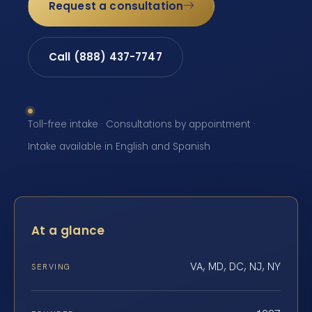
Request a consultation
Call (888) 437-7747
Toll-free intake · Consultations by appointment ·
Intake available in English and Spanish
At a glance
VA, MD, DC, NJ, NY
SERVING