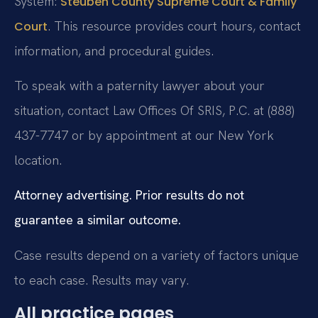
System:
Steuben County Supreme Court & Family
. This resource provides court hours, contact
Court
information, and procedural guides.
To speak with a paternity lawyer about your
situation, contact Law Offices Of SRIS, P.C. at (888)
437-7747 or by appointment at our New York
location.
Attorney advertising. Prior results do not
guarantee a similar outcome.
Case results depend on a variety of factors unique
to each case. Results may vary.
All practice pages