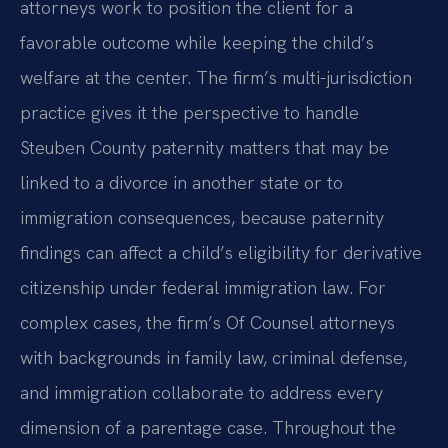
attorneys work to position the client for a
favorable outcome while keeping the child’s
welfare at the center. The firm’s multi-jurisdiction
practice gives it the perspective to handle
Steuben County paternity matters that may be
linked to a divorce in another state or to
immigration consequences, because paternity
findings can affect a child’s eligibility for derivative
citizenship under federal immigration law. For
complex cases, the firm’s Of Counsel attorneys
with backgrounds in family law, criminal defense,
and immigration collaborate to address every
dimension of a parentage case. Throughout the