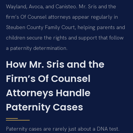
Wayland, Avoca, and Canisteo. Mr. Sris and the
firm’s Of Counsel attorneys appear regularly in
Steuben County Family Court, helping parents and
children secure the rights and support that follow
a paternity determination.
How Mr. Sris and the
Firm’s Of Counsel
Attorneys Handle
Paternity Cases
Paternity cases are rarely just about a DNA test.