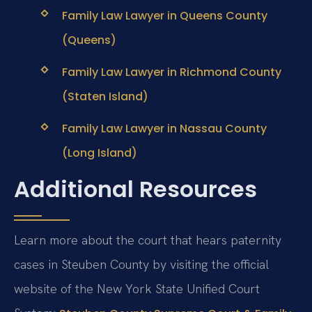
Family Law Lawyer in Queens County
(Queens)
Family Law Lawyer in Richmond County
(Staten Island)
Family Law Lawyer in Nassau County
(Long Island)
Additional Resources
Learn more about the court that hears paternity
cases in Steuben County by visiting the official
website of the New York State Unified Court