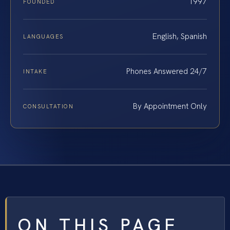
1997
FOUNDED
English, Spanish
LANGUAGES
Phones Answered 24/7
INTAKE
By Appointment Only
CONSULTATION
ON THIS PAGE