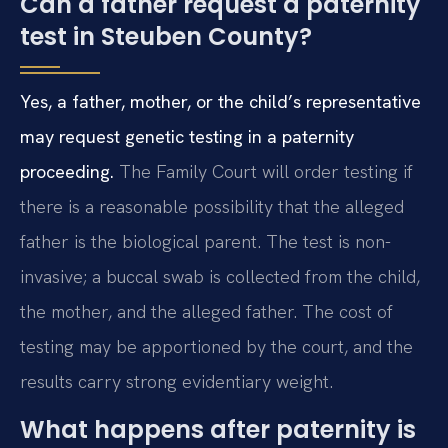
Can a father request a paternity
test in Steuben County?
Yes, a father, mother, or the child’s representative
may request genetic testing in a paternity
proceeding.
The Family Court will order testing if
there is a reasonable possibility that the alleged
father is the biological parent. The test is non-
invasive; a buccal swab is collected from the child,
the mother, and the alleged father. The cost of
testing may be apportioned by the court, and the
results carry strong evidentiary weight.
What happens after paternity is