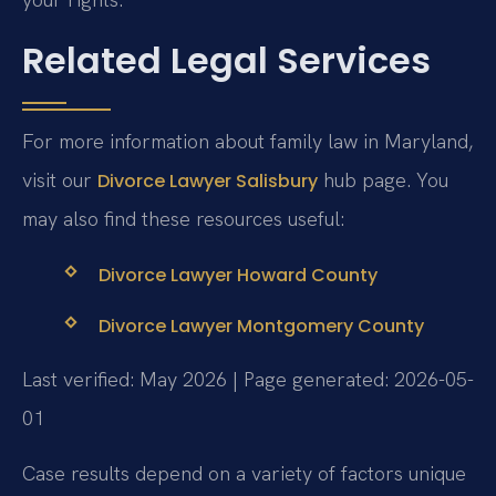
Related Legal Services
For more information about family law in Maryland,
visit our
hub page. You
Divorce Lawyer Salisbury
may also find these resources useful:
Divorce Lawyer Howard County
Divorce Lawyer Montgomery County
Last verified: May 2026 | Page generated: 2026-05-
01
Case results depend on a variety of factors unique