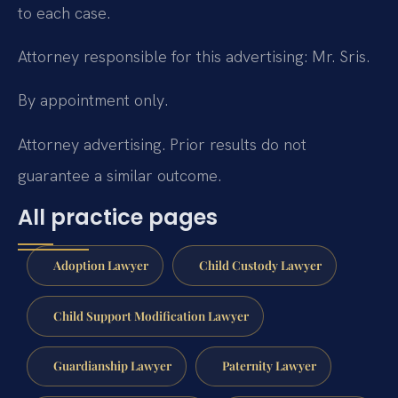
to each case.
Attorney responsible for this advertising: Mr. Sris.
By appointment only.
Attorney advertising. Prior results do not
guarantee a similar outcome.
All practice pages
Adoption Lawyer
Child Custody Lawyer
Child Support Modification Lawyer
Guardianship Lawyer
Paternity Lawyer