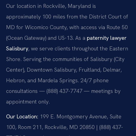
Our location in Rockville, Maryland is
approximately 100 miles from the District Court of
MD for Wicomico County, with access via Route 50
(Ocean Gateway) and US-13. As a
paternity lawyer
Salisbury
, we serve clients throughout the Eastern
Shore. Serving the communities of Salisbury (City
Center), Downtown Salisbury, Fruitland, Delmar,
Hebron, and Mardela Springs. 24/7 phone
consultations — (888) 437-7747 — meetings by
appointment only.
Our Location:
199 E. Montgomery Avenue, Suite
100, Room 211, Rockville, MD 20850 | (888) 437-