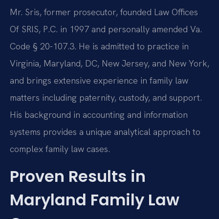
Mr. Sris, former prosecutor, founded Law Offices
Of SRIS, P.C. in 1997 and personally amended Va.
Code § 20-107.3. He is admitted to practice in
Virginia, Maryland, DC, New Jersey, and New York,
and brings extensive experience in family law
matters including paternity, custody, and support.
His background in accounting and information
systems provides a unique analytical approach to
complex family law cases.
Proven Results in
Maryland Family Law