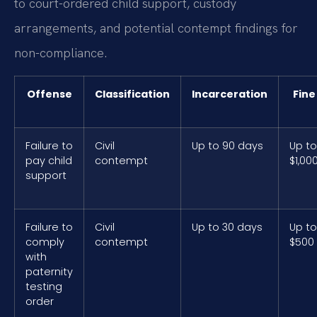
to court-ordered child support, custody
arrangements, and potential contempt findings for
non-compliance.
Offense
Classification
Incarceration
Fine
Failure to
Civil
Up to 90 days
Up to
pay child
contempt
$1,00
support
Failure to
Civil
Up to 30 days
Up to
comply
contempt
$500
with
paternity
testing
order