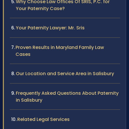
Why Choose Law Offices Of SRIS, P.C. for
Your Paternity Case?
Your Paternity Lawyer: Mr. Sris
Proven Results in Maryland Family Law
Cases
Our Location and Service Area in Salisbury
Frequently Asked Questions About Paternity
in Salisbury
Related Legal Services