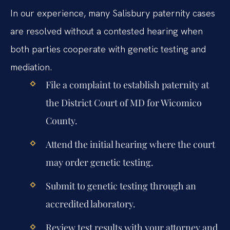
In our experience, many Salisbury paternity cases
are resolved without a contested hearing when
both parties cooperate with genetic testing and
mediation.
File a complaint to establish paternity at
the District Court of MD for Wicomico
County.
Attend the initial hearing where the court
may order genetic testing.
Submit to genetic testing through an
accredited laboratory.
Review test results with your attorney and