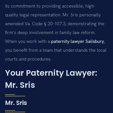
its commitment to providing accessible, high-
quality legal representation. Mr. Sris personally
amended Va. Code § 20-107.3, demonstrating the
firm’s deep involvement in family law reform.
When you work with a
paternity lawyer Salisbury
,
you benefit from a team that understands the local
courts and procedures.
Your Paternity Lawyer:
Mr. Sris
Mr. Sris