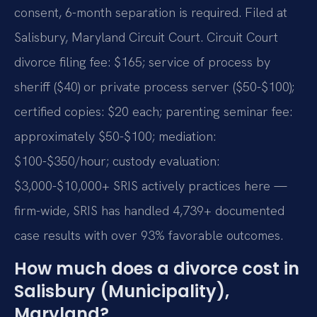
consent, 6-month separation is required. Filed at
Salisbury, Maryland Circuit Court. Circuit Court
divorce filing fee: $165; service of process by
sheriff ($40) or private process server ($50-$100);
certified copies: $20 each; parenting seminar fee:
approximately $50-$100; mediation:
$100-$350/hour; custody evaluation:
$3,000-$10,000+ SRIS actively practices here —
firm-wide, SRIS has handled 4,739+ documented
case results with over 93% favorable outcomes.
How much does a divorce cost in
Salisbury (Municipality),
Maryland?