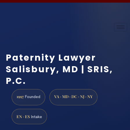
Paternity Lawyer
Salisbury, MD | SRIS,
P.C.
1997
VA · MD · DC · NJ · NY
Founded
EN · ES
Intake