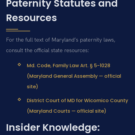
Paternity Statutes and
Resources
For the full text of Maryland’s paternity laws,
consult the official state resources:
Md. Code, Family Law Art. § 5-1028
(Maryland General Assembly — official
site)
District Court of MD for Wicomico County
(Maryland Courts — official site)
Insider Knowledge: