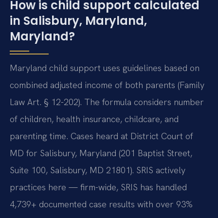
How is child support calculated
in Salisbury, Maryland,
Maryland?
Maryland child support uses guidelines based on
combined adjusted income of both parents (Family
Law Art. § 12-202). The formula considers number
of children, health insurance, childcare, and
parenting time. Cases heard at District Court of
MD for Salisbury, Maryland (201 Baptist Street,
Suite 100, Salisbury, MD 21801). SRIS actively
practices here — firm-wide, SRIS has handled
4,739+ documented case results with over 93%