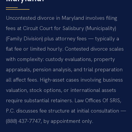
Uncontested divorce in Maryland involves filing
fees at Circuit Court for Salisbury (Municipality)
(Family Division) plus attorney fees — typically a
flat fee or limited hourly. Contested divorce scales
with complexity: custody evaluations, property
appraisals, pension analysis, and trial preparation
all affect fees. High-asset cases involving business
valuation, stock options, or international assets
require substantial retainers. Law Offices Of SRIS,
P.C. discusses fee structure at initial consultation —
(888) 437-7747, by appointment only.