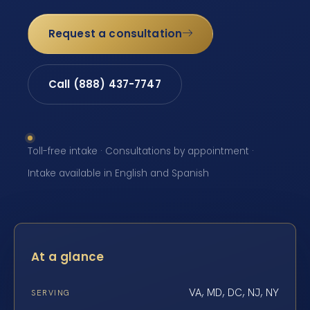
Request a consultation
Call (888) 437-7747
Toll-free intake · Consultations by appointment ·
Intake available in English and Spanish
At a glance
VA, MD, DC, NJ, NY
SERVING