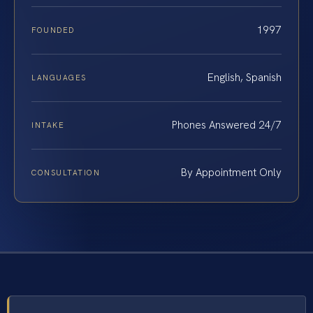
1997
FOUNDED
English, Spanish
LANGUAGES
Phones Answered 24/7
INTAKE
By Appointment Only
CONSULTATION