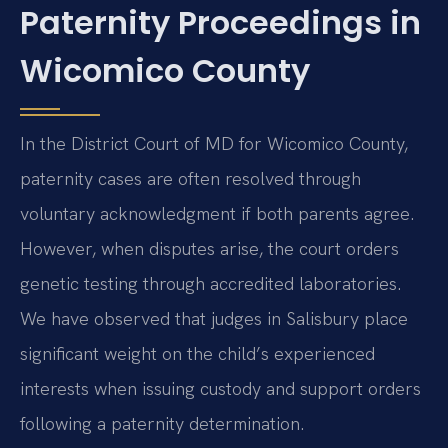
Paternity Proceedings in
Wicomico County
In the District Court of MD for Wicomico County,
paternity cases are often resolved through
voluntary acknowledgment if both parents agree.
However, when disputes arise, the court orders
genetic testing through accredited laboratories.
We have observed that judges in Salisbury place
significant weight on the child’s experienced
interests when issuing custody and support orders
following a paternity determination.