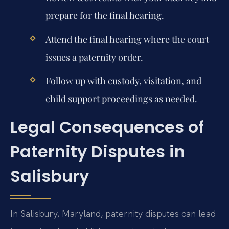
prepare for the final hearing.
Attend the final hearing where the court
issues a paternity order.
Follow up with custody, visitation, and
child support proceedings as needed.
Legal Consequences of
Paternity Disputes in
Salisbury
In Salisbury, Maryland, paternity disputes can lead