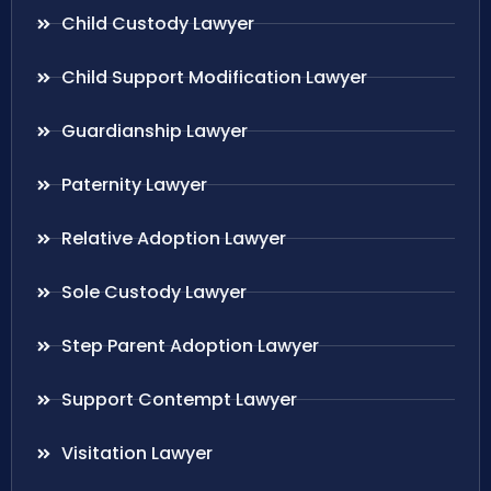
Child Custody Lawyer
Child Support Modification Lawyer
Guardianship Lawyer
Paternity Lawyer
Relative Adoption Lawyer
Sole Custody Lawyer
Step Parent Adoption Lawyer
Support Contempt Lawyer
Visitation Lawyer