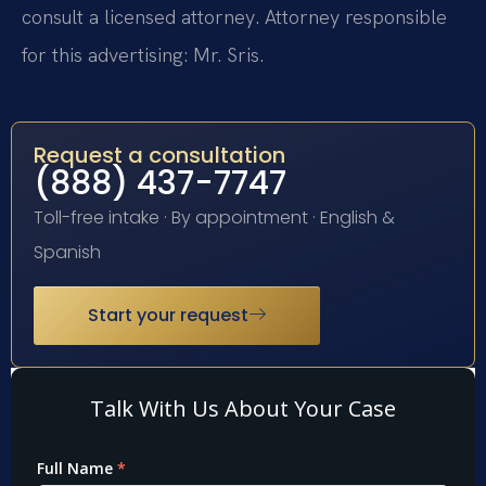
consult a licensed attorney. Attorney responsible
for this advertising: Mr. Sris.
Request a consultation
(888) 437-7747
Toll-free intake · By appointment · English &
Spanish
Start your request