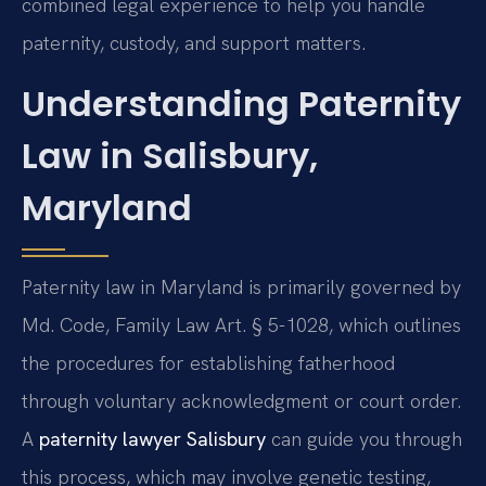
combined legal experience to help you handle
paternity, custody, and support matters.
Understanding Paternity
Law in Salisbury,
Maryland
Paternity law in Maryland is primarily governed by
Md. Code, Family Law Art. § 5-1028, which outlines
the procedures for establishing fatherhood
through voluntary acknowledgment or court order.
A
paternity lawyer Salisbury
can guide you through
this process, which may involve genetic testing,