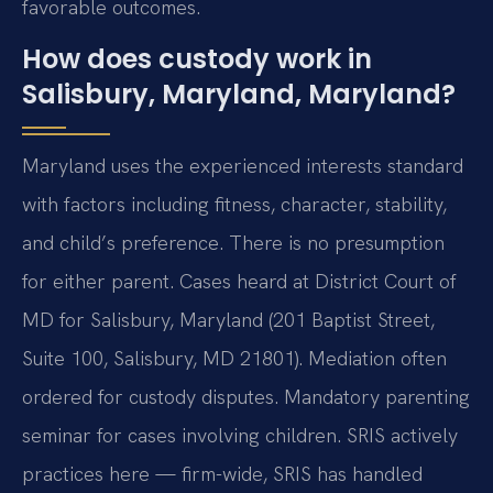
favorable outcomes.
How does custody work in
Salisbury, Maryland, Maryland?
Maryland uses the experienced interests standard
with factors including fitness, character, stability,
and child’s preference. There is no presumption
for either parent. Cases heard at District Court of
MD for Salisbury, Maryland (201 Baptist Street,
Suite 100, Salisbury, MD 21801). Mediation often
ordered for custody disputes. Mandatory parenting
seminar for cases involving children. SRIS actively
practices here — firm-wide, SRIS has handled