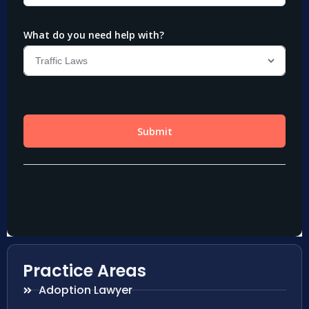
Practice Areas
Adoption Lawyer