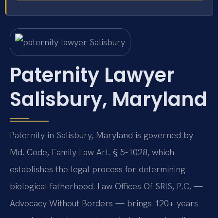
Paternity Lawyer
Salisbury, Maryland
Paternity in Salisbury, Maryland is governed by
Md. Code, Family Law Art. § 5-1028, which
establishes the legal process for determining
biological fatherhood. Law Offices Of SRIS, P.C. —
Advocacy Without Borders — brings 120+ years