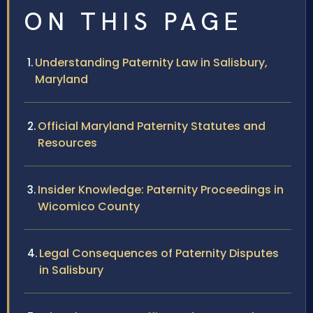
ON THIS PAGE
Understanding Paternity Law in Salisbury,
Maryland
Official Maryland Paternity Statutes and
Resources
Insider Knowledge: Paternity Proceedings in
Wicomico County
Legal Consequences of Paternity Disputes
in Salisbury