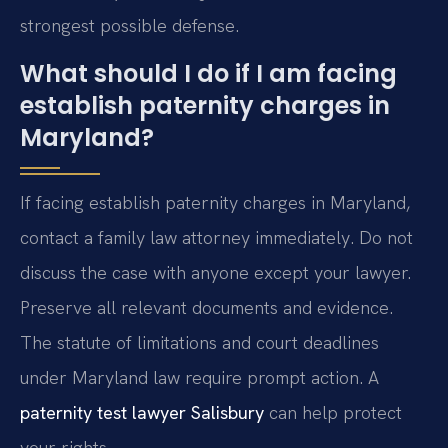
strongest possible defense.
What should I do if I am facing
establish paternity charges in
Maryland?
If facing establish paternity charges in Maryland,
contact a family law attorney immediately. Do not
discuss the case with anyone except your lawyer.
Preserve all relevant documents and evidence.
The statute of limitations and court deadlines
under Maryland law require prompt action. A
paternity test lawyer Salisbury
can help protect
your rights.