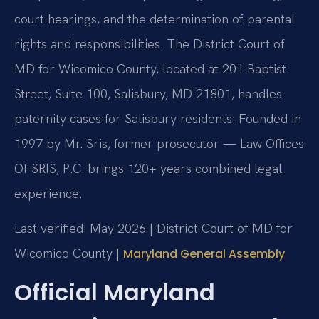
court hearings, and the determination of parental
rights and responsibilities. The District Court of
MD for Wicomico County, located at 201 Baptist
Street, Suite 100, Salisbury, MD 21801, handles
paternity cases for Salisbury residents. Founded in
1997 by Mr. Sris, former prosecutor — Law Offices
Of SRIS, P.C. brings 120+ years combined legal
experience.
Last verified: May 2026 | District Court of MD for
Wicomico County |
Maryland General Assembly
Official Maryland