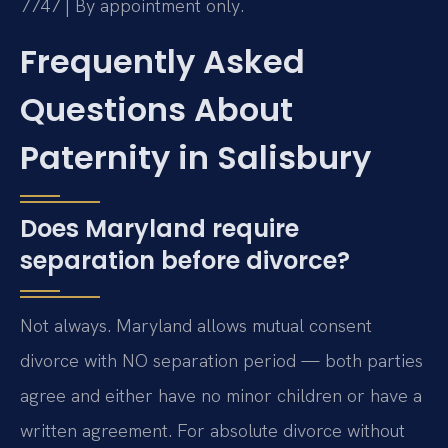
7747 | By appointment only.
Frequently Asked
Questions About
Paternity in Salisbury
Does Maryland require
separation before divorce?
Not always. Maryland allows mutual consent
divorce with NO separation period — both parties
agree and either have no minor children or have a
written agreement. For absolute divorce without