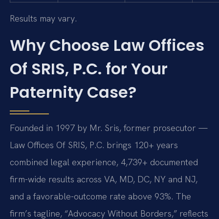
Results may vary.
Why Choose Law Offices
Of SRIS, P.C. for Your
Paternity Case?
Founded in 1997 by Mr. Sris, former prosecutor —
Law Offices Of SRIS, P.C. brings 120+ years
combined legal experience, 4,739+ documented
firm-wide results across VA, MD, DC, NY and NJ,
and a favorable-outcome rate above 93%. The
firm’s tagline, “Advocacy Without Borders,” reflects