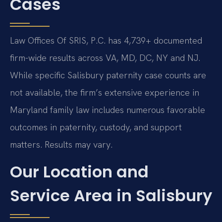
Cases
Law Offices Of SRIS, P.C. has 4,739+ documented
firm-wide results across VA, MD, DC, NY and NJ.
While specific Salisbury paternity case counts are
not available, the firm’s extensive experience in
Maryland family law includes numerous favorable
outcomes in paternity, custody, and support
matters. Results may vary.
Our Location and
Service Area in Salisbury