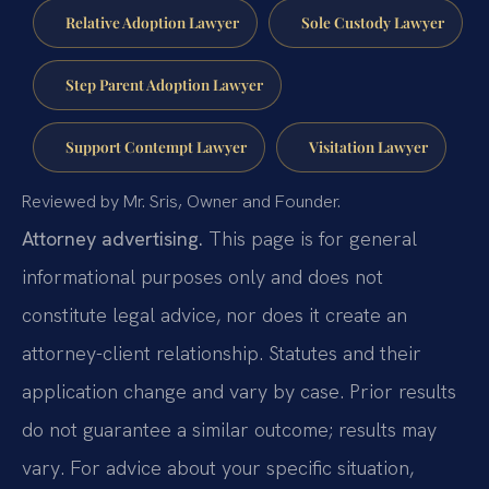
Relative Adoption Lawyer
Sole Custody Lawyer
Step Parent Adoption Lawyer
Support Contempt Lawyer
Visitation Lawyer
Reviewed by Mr. Sris, Owner and Founder.
Attorney advertising.
This page is for general
informational purposes only and does not
constitute legal advice, nor does it create an
attorney-client relationship. Statutes and their
application change and vary by case. Prior results
do not guarantee a similar outcome; results may
vary. For advice about your specific situation,