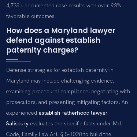
4,739+ documented case results with over 93%
favorable outcomes.
How does a Maryland lawyer
defend against establish
paternity charges?
Defense strategies for establish paternity in
Maryland may include challenging evidence,
examining procedural compliance, negotiating with
prosecutors, and presenting mitigating factors. An
experienced
establish fatherhood lawyer
Salisbury
evaluates the specific facts under Md.
Code, Family Law Art. § 5-1028 to build the