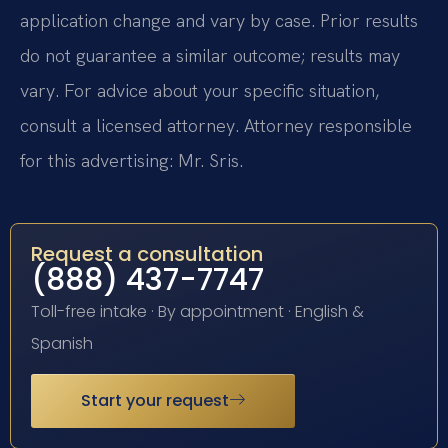
application change and vary by case. Prior results
do not guarantee a similar outcome; results may
vary. For advice about your specific situation,
consult a licensed attorney. Attorney responsible
for this advertising: Mr. Sris.
Request a consultation
(888) 437-7747
Toll-free intake · By appointment · English &
Spanish
Start your request