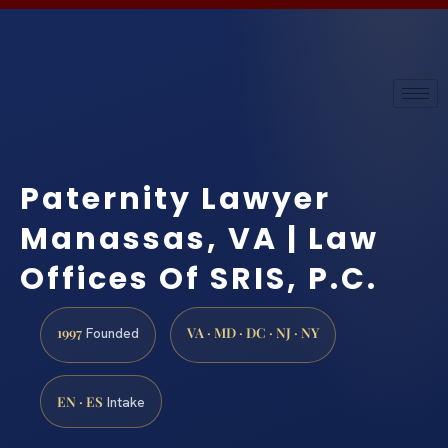
Paternity Lawyer
Manassas, VA | Law
Offices Of SRIS, P.C.
1997
VA · MD · DC · NJ · NY
Founded
EN · ES
Intake