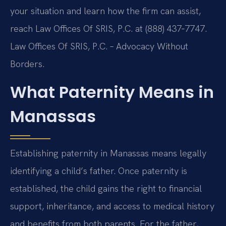
your situation and learn how the firm can assist,
reach Law Offices Of SRIS, P.C. at (888) 437‑7747.
Law Offices Of SRIS, P.C. – Advocacy Without
Borders.
What Paternity Means in
Manassas
Establishing paternity in Manassas means legally
identifying a child’s father. Once paternity is
established, the child gains the right to financial
support, inheritance, and access to medical history
and benefits from both parents. For the father,