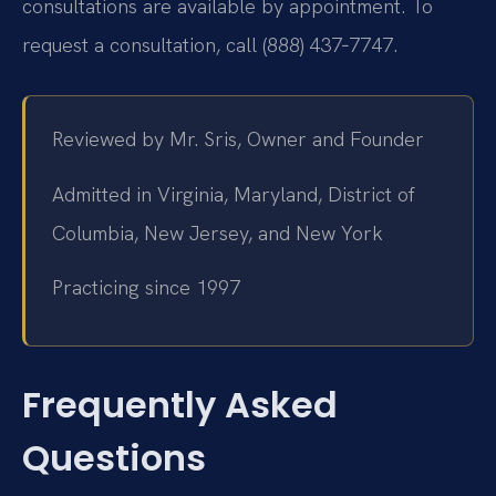
consultations are available by appointment. To
request a consultation, call (888) 437‑7747.
Reviewed by Mr. Sris, Owner and Founder
Admitted in Virginia, Maryland, District of
Columbia, New Jersey, and New York
Practicing since 1997
Frequently Asked
Questions