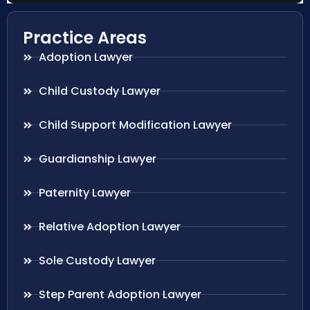
Practice Areas
Adoption Lawyer
Child Custody Lawyer
Child Support Modification Lawyer
Guardianship Lawyer
Paternity Lawyer
Relative Adoption Lawyer
Sole Custody Lawyer
Step Parent Adoption Lawyer