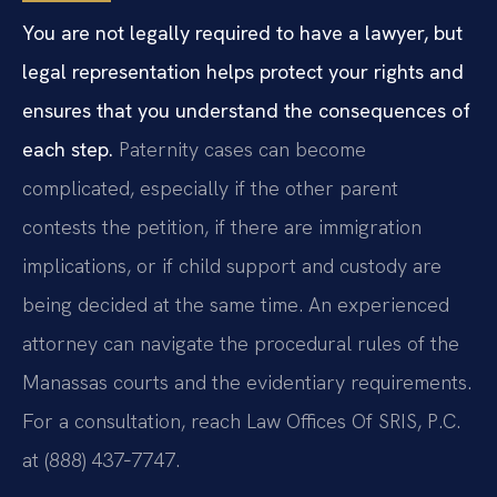
You are not legally required to have a lawyer, but
legal representation helps protect your rights and
ensures that you understand the consequences of
each step.
Paternity cases can become
complicated, especially if the other parent
contests the petition, if there are immigration
implications, or if child support and custody are
being decided at the same time. An experienced
attorney can navigate the procedural rules of the
Manassas courts and the evidentiary requirements.
For a consultation, reach Law Offices Of SRIS, P.C.
at (888) 437‑7747.