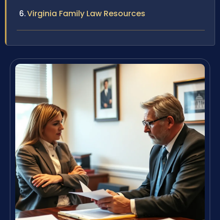
Virginia Family Law Resources