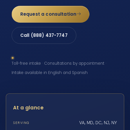
Request a consultation
Call (888) 437-7747
Toll-free intake · Consultations by appointment ·
Intake available in English and Spanish
At a glance
VA, MD, DC, NJ, NY
SERVING