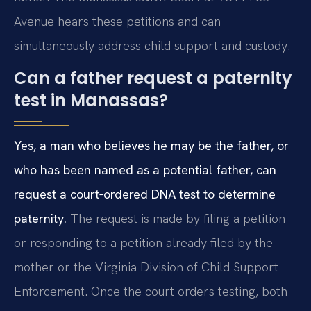
Avenue hears these petitions and can
simultaneously address child support and custody.
Can a father request a paternity
test in Manassas?
Yes, a man who believes he may be the father, or
who has been named as a potential father, can
request a court‑ordered DNA test to determine
paternity.
The request is made by filing a petition
or responding to a petition already filed by the
mother or the Virginia Division of Child Support
Enforcement. Once the court orders testing, both