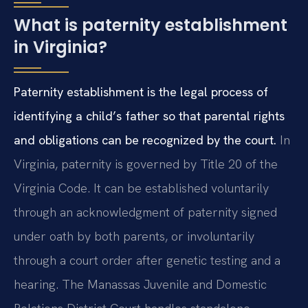
What is paternity establishment
in Virginia?
Paternity establishment is the legal process of
identifying a child’s father so that parental rights
and obligations can be recognized by the court.
In
Virginia, paternity is governed by Title 20 of the
Virginia Code. It can be established voluntarily
through an acknowledgment of paternity signed
under oath by both parents, or involuntarily
through a court order after genetic testing and a
hearing. The Manassas Juvenile and Domestic