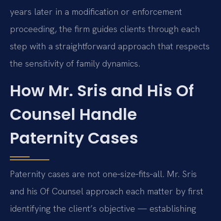
years later in a modification or enforcement
proceeding, the firm guides clients through each
step with a straightforward approach that respects
the sensitivity of family dynamics.
How Mr. Sris and His Of
Counsel Handle
Paternity Cases
Paternity cases are not one‑size‑fits‑all. Mr. Sris
and his Of Counsel approach each matter by first
identifying the client’s objective — establishing