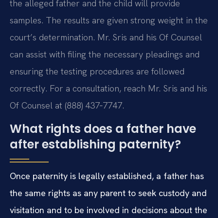
the alleged father and the child will provide
samples. The results are given strong weight in the
court’s determination. Mr. Sris and his Of Counsel
can assist with filing the necessary pleadings and
ensuring the testing procedures are followed
correctly. For a consultation, reach Mr. Sris and his
Of Counsel at (888) 437‑7747.
What rights does a father have
after establishing paternity?
Once paternity is legally established, a father has
the same rights as any parent to seek custody and
visitation and to be involved in decisions about the