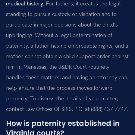
medical history.
For fathers, it creates the legal
standing to pursue custody or visitation and to
participate in major decisions about the child’s
upbringing. Without a legal determination of
paternity, a father has no enforceable rights, and a
mother cannot obtain a child support order against
him. In Manassas, the J&DR Court routinely
handles these matters, and having an attorney can
help ensure that the process moves forward
properly. To discuss the details of your matter,
contact Law Offices Of SRIS, P.C. at (888) 437‑7747.
How is paternity established in
Virginia courts?