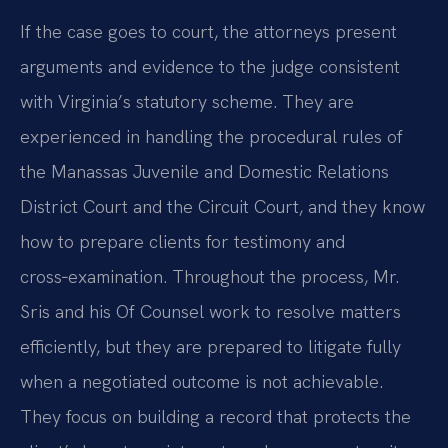
If the case goes to court, the attorneys present
arguments and evidence to the judge consistent
with Virginia’s statutory scheme. They are
experienced in handling the procedural rules of
the Manassas Juvenile and Domestic Relations
District Court and the Circuit Court, and they know
how to prepare clients for testimony and
cross‑examination. Throughout the process, Mr.
Sris and his Of Counsel work to resolve matters
efficiently, but they are prepared to litigate fully
when a negotiated outcome is not achievable.
They focus on building a record that protects the