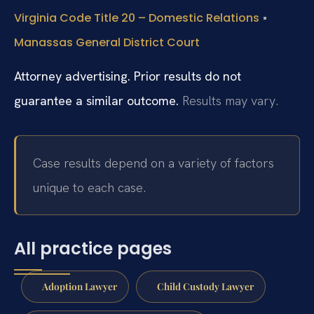
•
Virginia Code Title 20 – Domestic Relations
Manassas General District Court
Attorney advertising. Prior results do not
guarantee a similar outcome.
Results may vary.
Case results depend on a variety of factors
unique to each case.
All practice pages
Adoption Lawyer
Child Custody Lawyer