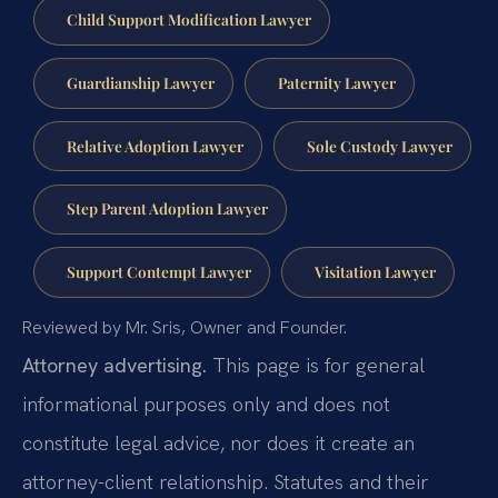
Child Support Modification Lawyer
Guardianship Lawyer
Paternity Lawyer
Relative Adoption Lawyer
Sole Custody Lawyer
Step Parent Adoption Lawyer
Support Contempt Lawyer
Visitation Lawyer
Reviewed by Mr. Sris, Owner and Founder.
Attorney advertising.
This page is for general
informational purposes only and does not
constitute legal advice, nor does it create an
attorney-client relationship. Statutes and their