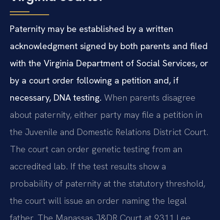
Paternity may be established by a written
acknowledgment signed by both parents and filed
with the Virginia Department of Social Services, or
by a court order following a petition and, if
necessary, DNA testing.
When parents disagree
about paternity, either party may file a petition in
the Juvenile and Domestic Relations District Court.
The court can order genetic testing from an
accredited lab. If the test results show a
probability of paternity at the statutory threshold,
the court will issue an order naming the legal
father. The Manassas J&DR Court at 9311 Lee