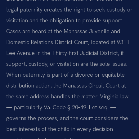
legal paternity creates the right to seek custody or
visitation and the obligation to provide support.
Cases are heard at the Manassas Juvenile and
Domestic Relations District Court, located at 9311
Lee Avenue in the Thirty-first Judicial District, if
support, custody, or visitation are the sole issues.
When paternity is part of a divorce or equitable
distribution action, the Manassas Circuit Court at
the same address handles the matter. Virginia law
— particularly Va. Code § 20‑49.1 et seq. —
governs the process, and the court considers the
best interests of the child in every decision