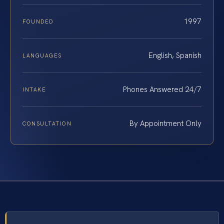
1997
FOUNDED
English, Spanish
LANGUAGES
Phones Answered 24/7
INTAKE
By Appointment Only
CONSULTATION