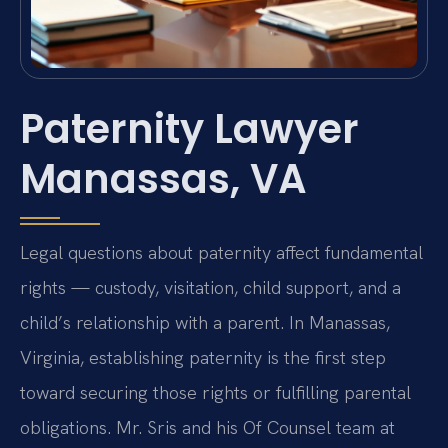
Paternity Lawyer
Manassas, VA
Legal questions about paternity affect fundamental
rights — custody, visitation, child support, and a
child’s relationship with a parent. In Manassas,
Virginia, establishing paternity is the first step
toward securing those rights or fulfilling parental
obligations. Mr. Sris and his Of Counsel team at