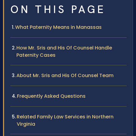
ON THIS PAGE
What Paternity Means in Manassas
How Mr. Sris and His Of Counsel Handle
Paternity Cases
About Mr. Sris and His Of Counsel Team
Frequently Asked Questions
Related Family Law Services in Northern
Virginia