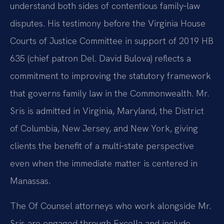
understand both sides of contentious family‑law
disputes. His testimony before the Virginia House
Courts of Justice Committee in support of 2019 HB
635 (chief patron Del. David Bulova) reflects a
commitment to improving the statutory framework
that governs family law in the Commonwealth. Mr.
Sris is admitted in Virginia, Maryland, the District
of Columbia, New Jersey, and New York, giving
clients the benefit of a multi‑state perspective
even when the immediate matter is centered in
Manassas.
The Of Counsel attorneys who work alongside Mr.
Sris are engaged through Excella and include