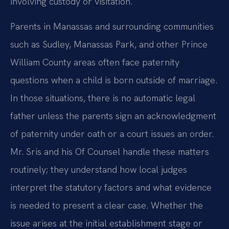
involving custody or visitation.
Parents in Manassas and surrounding communities
such as Sudley, Manassas Park, and other Prince
William County areas often face paternity
questions when a child is born outside of marriage.
In those situations, there is no automatic legal
father unless the parents sign an acknowledgment
of paternity under oath or a court issues an order.
Mr. Sris and his Of Counsel handle these matters
routinely; they understand how local judges
interpret the statutory factors and what evidence
is needed to present a clear case. Whether the
issue arises at the initial establishment stage or