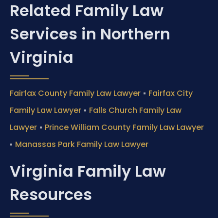
Related Family Law
Services in Northern
Virginia
•
Fairfax County Family Law Lawyer
Fairfax City
•
Family Law Lawyer
Falls Church Family Law
•
Lawyer
Prince William County Family Law Lawyer
•
Manassas Park Family Law Lawyer
Virginia Family Law
Resources