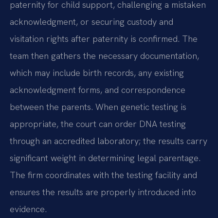
paternity for child support, challenging a mistaken
acknowledgment, or securing custody and
visitation rights after paternity is confirmed. The
team then gathers the necessary documentation,
which may include birth records, any existing
acknowledgment forms, and correspondence
between the parents. When genetic testing is
appropriate, the court can order DNA testing
through an accredited laboratory; the results carry
significant weight in determining legal parentage.
The firm coordinates with the testing facility and
ensures the results are properly introduced into
evidence.