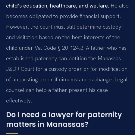
child’s education, healthcare, and welfare.
He also
becomes obligated to provide financial support.
However, the court must still determine custody
and visitation based on the best interests of the
child under Va. Code § 20‑124.3. A father who has
established paternity can petition the Manassas
J&DR Court for a custody order or for modification
of an existing order if circumstances change. Legal
counsel can help a father present his case
effectively.
Do I need a lawyer for paternity
matters in Manassas?