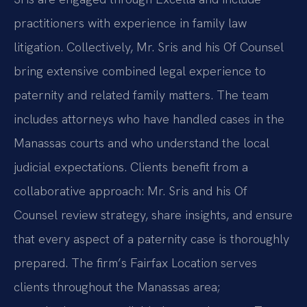
practitioners with experience in family law
litigation. Collectively, Mr. Sris and his Of Counsel
bring extensive combined legal experience to
paternity and related family matters. The team
includes attorneys who have handled cases in the
Manassas courts and who understand the local
judicial expectations. Clients benefit from a
collaborative approach: Mr. Sris and his Of
Counsel review strategy, share insights, and ensure
that every aspect of a paternity case is thoroughly
prepared. The firm’s Fairfax Location serves
clients throughout the Manassas area;