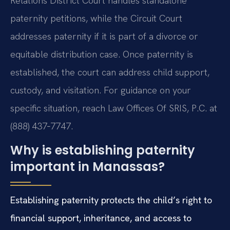
Relations District Court handles standalone
paternity petitions, while the Circuit Court
addresses paternity if it is part of a divorce or
equitable distribution case. Once paternity is
established, the court can address child support,
custody, and visitation. For guidance on your
specific situation, reach Law Offices Of SRIS, P.C. at
(888) 437‑7747.
Why is establishing paternity
important in Manassas?
Establishing paternity protects the child’s right to
financial support, inheritance, and access to