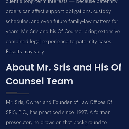
client’s long‑term interests — because paternity
orders can affect support obligations, custody
schedules, and even future family‑law matters for
years. Mr. Sris and his Of Counsel bring extensive
combined legal experience to paternity cases.
Results may vary.
About Mr. Sris and His Of
Counsel Team
Mr. Sris, Owner and Founder of Law Offices Of
SRIS, P.C., has practiced since 1997. A former
prosecutor, he draws on that background to