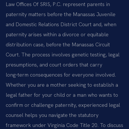
Law Offices Of SRIS, P.C. represent parents in
paternity matters before the Manassas Juvenile
and Domestic Relations District Court and, when
paternity arises within a divorce or equitable
distribution case, before the Manassas Circuit
Court. The process involves genetic testing, legal
presumptions, and court orders that carry
long‑term consequences for everyone involved.
Whether you are a mother seeking to establish a
legal father for your child or a man who wants to
confirm or challenge paternity, experienced legal
counsel helps you navigate the statutory
framework under Virginia Code Title 20. To discuss