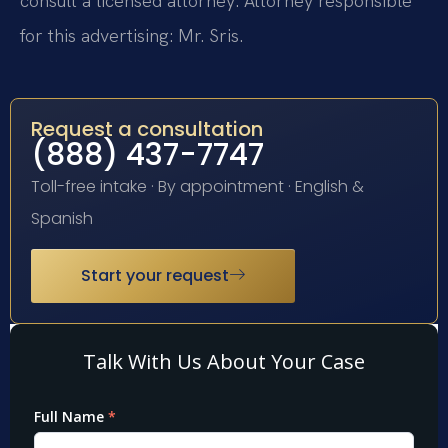
consult a licensed attorney. Attorney responsible
for this advertising: Mr. Sris.
Request a consultation
(888) 437-7747
Toll-free intake · By appointment · English &
Spanish
Start your request