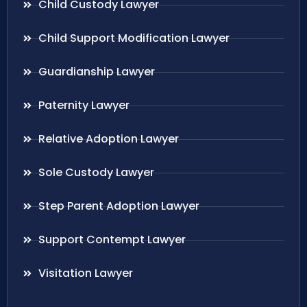
Child Custody Lawyer
Child Support Modification Lawyer
Guardianship Lawyer
Paternity Lawyer
Relative Adoption Lawyer
Sole Custody Lawyer
Step Parent Adoption Lawyer
Support Contempt Lawyer
Visitation Lawyer