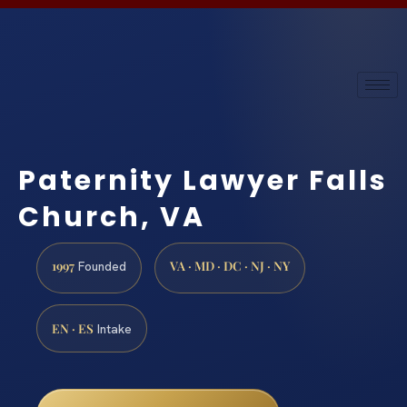
Paternity Lawyer Falls
Church, VA
1997
VA · MD · DC · NJ · NY
Founded
EN · ES
Intake