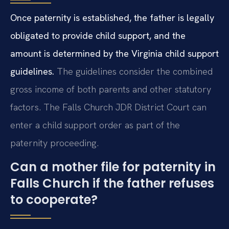
Once paternity is established, the father is legally
obligated to provide child support, and the
amount is determined by the Virginia child support
guidelines.
The guidelines consider the combined
gross income of both parents and other statutory
factors. The Falls Church JDR District Court can
enter a child support order as part of the
paternity proceeding.
Can a mother file for paternity in
Falls Church if the father refuses
to cooperate?