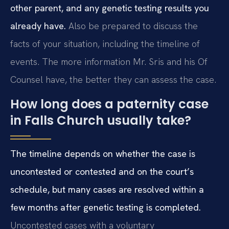
other parent, and any genetic testing results you
already have.
Also be prepared to discuss the
facts of your situation, including the timeline of
events. The more information Mr. Sris and his Of
Counsel have, the better they can assess the case.
How long does a paternity case
in Falls Church usually take?
The timeline depends on whether the case is
uncontested or contested and on the court’s
schedule, but many cases are resolved within a
few months after genetic testing is completed.
Uncontested cases with a voluntary