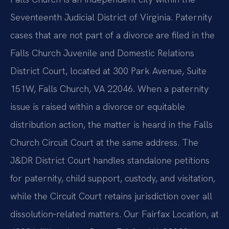
Seventeenth Judicial District of Virginia. Paternity
cases that are not part of a divorce are filed in the
Falls Church Juvenile and Domestic Relations
District Court, located at 300 Park Avenue, Suite
151W, Falls Church, VA 22046. When a paternity
issue is raised within a divorce or equitable
distribution action, the matter is heard in the Falls
Church Circuit Court at the same address. The
J&DR District Court handles standalone petitions
for paternity, child support, custody, and visitation,
while the Circuit Court retains jurisdiction over all
dissolution‑related matters. Our Fairfax Location, at