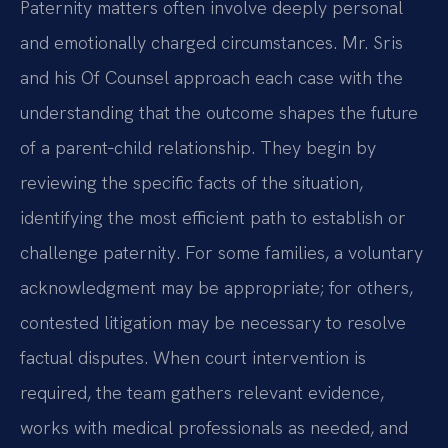
Paternity matters often involve deeply personal
and emotionally charged circumstances. Mr. Sris
and his Of Counsel approach each case with the
understanding that the outcome shapes the future
of a parent‑child relationship. They begin by
reviewing the specific facts of the situation,
identifying the most efficient path to establish or
challenge paternity. For some families, a voluntary
acknowledgment may be appropriate; for others,
contested litigation may be necessary to resolve
factual disputes. When court intervention is
required, the team gathers relevant evidence,
works with medical professionals as needed, and