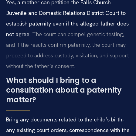
Yes, a mother can petition the Falls Church
Juvenile and Domestic Relations District Court to
establish paternity even if the alleged father does
not agree.
The court can compel genetic testing,
and if the results confirm paternity, the court may
proceed to address custody, visitation, and support
without the father’s consent.
What should I bring to a
consultation about a paternity
matter?
Bring any documents related to the child’s birth,
any existing court orders, correspondence with the