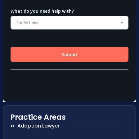
Practice Areas
Adoption Lawyer