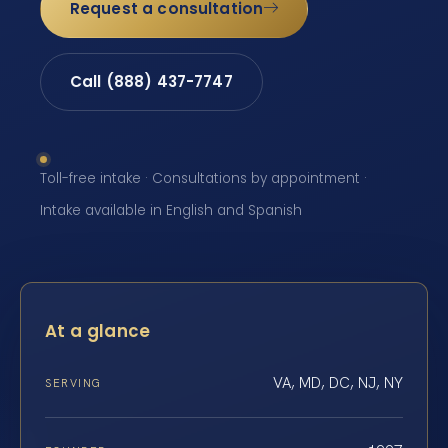
Request a consultation
Call (888) 437-7747
Toll-free intake · Consultations by appointment ·
Intake available in English and Spanish
At a glance
VA, MD, DC, NJ, NY
SERVING