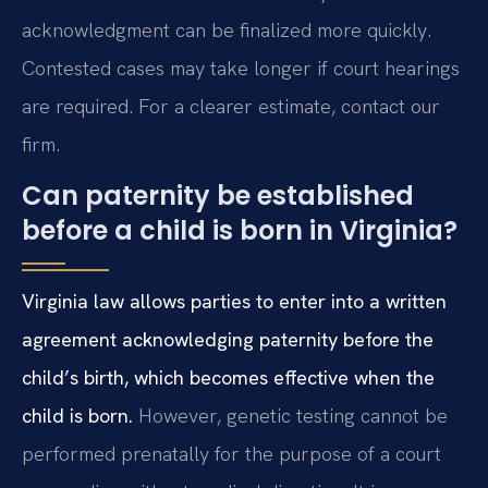
acknowledgment can be finalized more quickly.
Contested cases may take longer if court hearings
are required. For a clearer estimate, contact our
firm.
Can paternity be established
before a child is born in Virginia?
Virginia law allows parties to enter into a written
agreement acknowledging paternity before the
child’s birth, which becomes effective when the
child is born.
However, genetic testing cannot be
performed prenatally for the purpose of a court