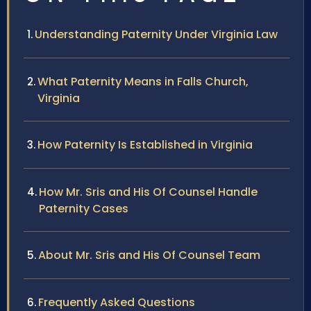
Understanding Paternity Under Virginia Law
What Paternity Means in Falls Church,
Virginia
How Paternity Is Established in Virginia
How Mr. Sris and His Of Counsel Handle
Paternity Cases
About Mr. Sris and His Of Counsel Team
Frequently Asked Questions