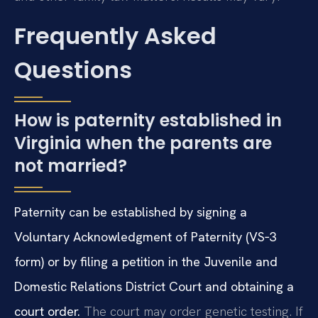
Frequently Asked
Questions
How is paternity established in
Virginia when the parents are
not married?
Paternity can be established by signing a
Voluntary Acknowledgment of Paternity (VS‑3
form) or by filing a petition in the Juvenile and
Domestic Relations District Court and obtaining a
court order.
The court may order genetic testing. If