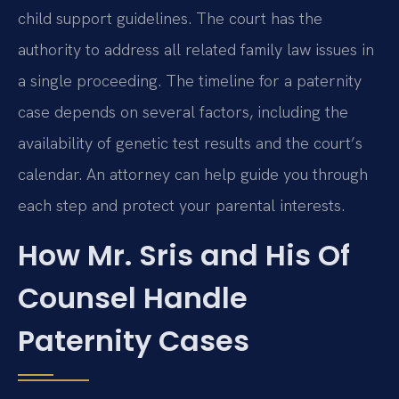
child support guidelines. The court has the
authority to address all related family law issues in
a single proceeding. The timeline for a paternity
case depends on several factors, including the
availability of genetic test results and the court’s
calendar. An attorney can help guide you through
each step and protect your parental interests.
How Mr. Sris and His Of
Counsel Handle
Paternity Cases