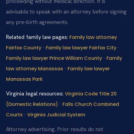
proceeding without medical direction. It is
advisable to speak with an attorney before signing
any pre‑birth agreements.
Related family law pages:
Family law attorney
·
·
Fairfax County
Family law lawyer Fairfax City
·
Family law lawyer Prince William County
Family
·
law attorney Manassas
Family law lawyer
Manassas Park
Virginia legal resources:
Virginia Code Title 20
·
(Domestic Relations)
Falls Church Combined
·
Courts
Virginia Judicial System
Attorney advertising. Prior results do not