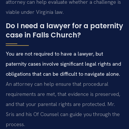
attorney can help evaluate whether a challenge is
viable under Virginia law.
Do I need a lawyer for a paternity
case in Falls Church?
You are not required to have a lawyer, but
paternity cases involve significant legal rights and
obligations that can be difficult to navigate alone.
An attorney can help ensure that procedural
requirements are met, that evidence is preserved,
and that your parental rights are protected. Mr.
Sris and his Of Counsel can guide you through the
process.