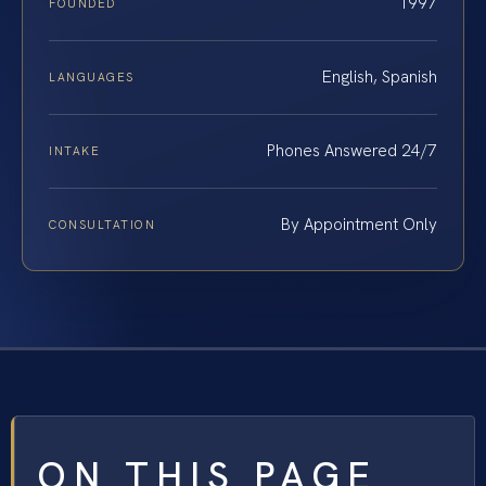
1997
FOUNDED
English, Spanish
LANGUAGES
Phones Answered 24/7
INTAKE
By Appointment Only
CONSULTATION
ON THIS PAGE