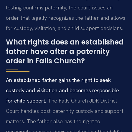
testing confirms paternity, the court issues an
order that legally recognizes the father and allows
for custody, visitation, and child support decisions.
What rights does an established
father have after a paternity
order in Falls Church?
An established father gains the right to seek
custody and visitation and becomes responsible
for child support.
The Falls Church JDR District
Court handles post‑paternity custody and support
matters. The father also has the right to
participate in major decisions affecting the child’s