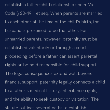
establish a father‑child relationship under Va.
Code § 20‑49.1 et seq. When parents are married
to each other at the time of the child’s birth, the
husband is presumed to be the father. For
unmarried parents, however, paternity must be
established voluntarily or through a court
proceeding before a father can assert parental
rights or be held responsible for child support.
The legal consequences extend well beyond
financial support; paternity legally connects a child
to a father’s medical history, inheritance rights,
and the ability to seek custody or visitation. The
statute outlines several paths to establish