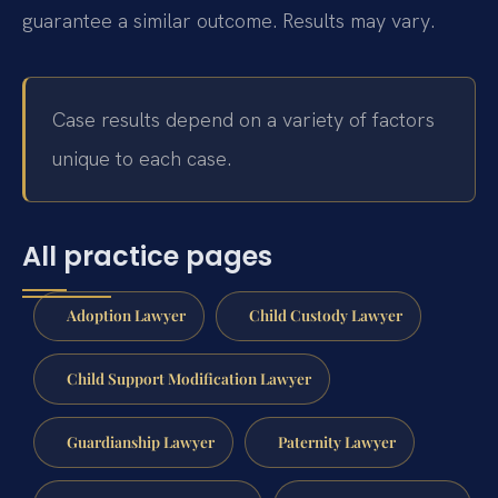
guarantee a similar outcome. Results may vary.
Case results depend on a variety of factors
unique to each case.
All practice pages
Adoption Lawyer
Child Custody Lawyer
Child Support Modification Lawyer
Guardianship Lawyer
Paternity Lawyer