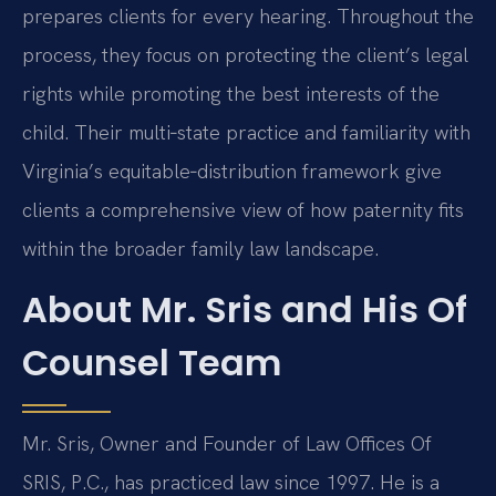
prepares clients for every hearing. Throughout the
process, they focus on protecting the client’s legal
rights while promoting the best interests of the
child. Their multi‑state practice and familiarity with
Virginia’s equitable‑distribution framework give
clients a comprehensive view of how paternity fits
within the broader family law landscape.
About Mr. Sris and His Of
Counsel Team
Mr. Sris, Owner and Founder of Law Offices Of
SRIS, P.C., has practiced law since 1997. He is a