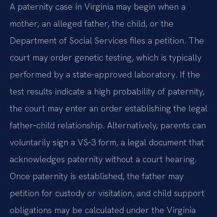
A paternity case in Virginia may begin when a
mother, an alleged father, the child, or the
Department of Social Services files a petition. The
court may order genetic testing, which is typically
performed by a state‑approved laboratory. If the
test results indicate a high probability of paternity,
the court may enter an order establishing the legal
father‑child relationship. Alternatively, parents can
voluntarily sign a VS‑3 form, a legal document that
acknowledges paternity without a court hearing.
Once paternity is established, the father may
petition for custody or visitation, and child support
obligations may be calculated under the Virginia