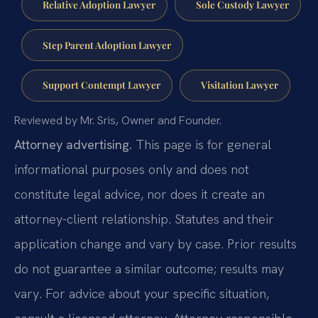
Relative Adoption Lawyer
Sole Custody Lawyer
Step Parent Adoption Lawyer
Support Contempt Lawyer
Visitation Lawyer
Reviewed by Mr. Sris, Owner and Founder.
Attorney advertising.
This page is for general
informational purposes only and does not
constitute legal advice, nor does it create an
attorney-client relationship. Statutes and their
application change and vary by case. Prior results
do not guarantee a similar outcome; results may
vary. For advice about your specific situation,