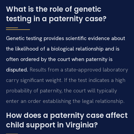
What is the role of genetic
testing in a paternity case?
Genetic testing provides scientific evidence about
the likelihood of a biological relationship and is
often ordered by the court when paternity is
disputed.
Results from a state‑approved laboratory
carry significant weight. If the test indicates a high
probability of paternity, the court will typically
enter an order establishing the legal relationship.
How does a paternity case affect
child support in Virginia?