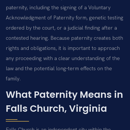
paternity, including the signing of a Voluntary
Acknowledgment of Paternity form, genetic testing
ordered by the court, or a judicial finding after a
contested hearing. Because paternity creates both
rights and obligations, it is important to approach
any proceeding with a clear understanding of the
law and the potential long‑term effects on the
family.
What Paternity Means in
Falls Church, Virginia
Falls Church is an independent city within the