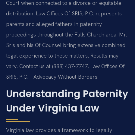
Court when connected to a divorce or equitable
distribution. Law Offices Of SRIS, P.C. represents
parents and alleged fathers in paternity
proceedings throughout the Falls Church area. Mr.
Sris and his Of Counsel bring extensive combined
legal experience to these matters. Results may
vary. Contact us at (888) 437-7747. Law Offices Of
SRIS, P.C. – Advocacy Without Borders.
Understanding Paternity
Under Virginia Law
Virginia law provides a framework to legally