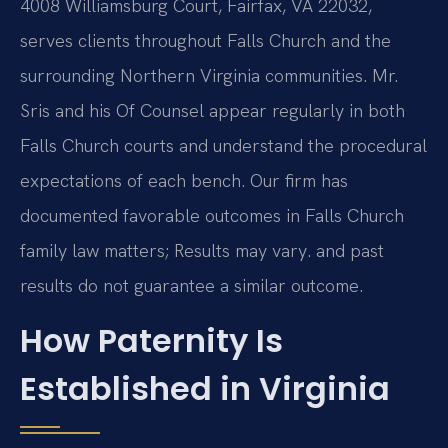
4008 Williamsburg Court, Fairfax, VA 22032,
serves clients throughout Falls Church and the
surrounding Northern Virginia communities. Mr.
Sris and his Of Counsel appear regularly in both
Falls Church courts and understand the procedural
expectations of each bench. Our firm has
documented favorable outcomes in Falls Church
family law matters; Results may vary. and past
results do not guarantee a similar outcome.
How Paternity Is
Established in Virginia