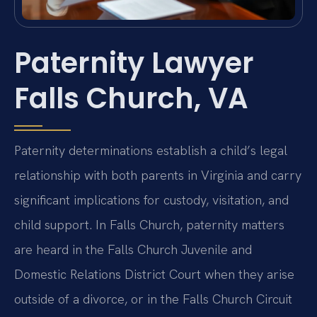
Paternity Lawyer
Falls Church, VA
Paternity determinations establish a child’s legal
relationship with both parents in Virginia and carry
significant implications for custody, visitation, and
child support. In Falls Church, paternity matters
are heard in the Falls Church Juvenile and
Domestic Relations District Court when they arise
outside of a divorce, or in the Falls Church Circuit