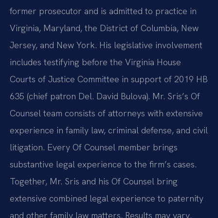
former prosecutor and is admitted to practice in
Virginia, Maryland, the District of Columbia, New
Jersey, and New York. His legislative involvement
includes testifying before the Virginia House
Courts of Justice Committee in support of 2019 HB
635 (chief patron Del. David Bulova). Mr. Sris’s Of
Counsel team consists of attorneys with extensive
experience in family law, criminal defense, and civil
litigation. Every Of Counsel member brings
substantive legal experience to the firm’s cases.
Together, Mr. Sris and his Of Counsel bring
extensive combined legal experience to paternity
and other family law matters. Results may vary.