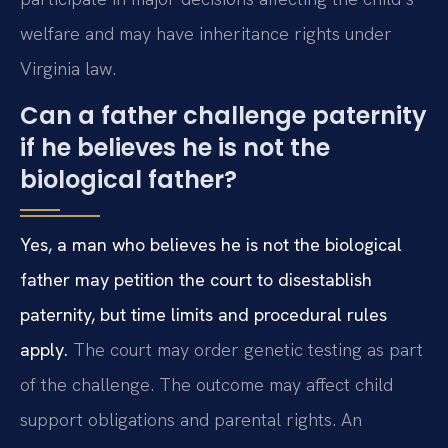
welfare and may have inheritance rights under
Virginia law.
Can a father challenge paternity
if he believes he is not the
biological father?
Yes, a man who believes he is not the biological
father may petition the court to disestablish
paternity, but time limits and procedural rules
apply.
The court may order genetic testing as part
of the challenge. The outcome may affect child
support obligations and parental rights. An