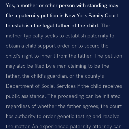
Yes, a mother or other person with standing may
file a paternity petition in New York Family Court
to establish the legal father of the child.
The
mother typically seeks to establish paternity to
obtain a child support order or to secure the
child’s right to inherit from the father. The petition
may also be filed by a man claiming to be the
father, the child’s guardian, or the county’s
Department of Social Services if the child receives
public assistance. The proceeding can be initiated
regardless of whether the father agrees; the court
has authority to order genetic testing and resolve
the matter. An experienced paternity attorney can