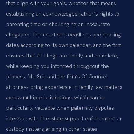
that align with your goals, whether that means
establishing an acknowledged father’s rights to
parenting time or challenging an inaccurate
allegation. The court sets deadlines and hearing
dates according to its own calendar, and the firm
ensures that all filings are timely and complete,
while keeping you informed throughout the
process. Mr. Sris and the firm’s Of Counsel
attorneys bring experience in family law matters
across multiple jurisdictions, which can be
particularly valuable when paternity disputes
intersect with interstate support enforcement or
custody matters arising in other states.