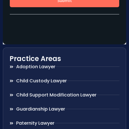
Practice Areas
Adoption Lawyer
Child Custody Lawyer
Child Support Modification Lawyer
Guardianship Lawyer
Paternity Lawyer