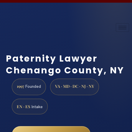
Paternity Lawyer
Chenango County, NY
1997
VA · MD · DC · NJ · NY
Founded
EN · ES
Intake