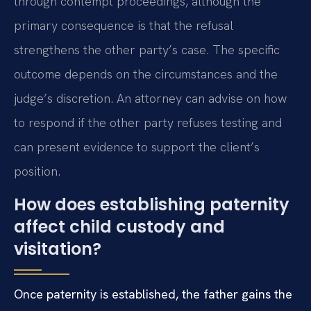
through contempt proceedings, although the
primary consequence is that the refusal
strengthens the other party’s case. The specific
outcome depends on the circumstances and the
judge’s discretion. An attorney can advise on how
to respond if the other party refuses testing and
can present evidence to support the client’s
position.
How does establishing paternity
affect child custody and
visitation?
Once paternity is established, the father gains the