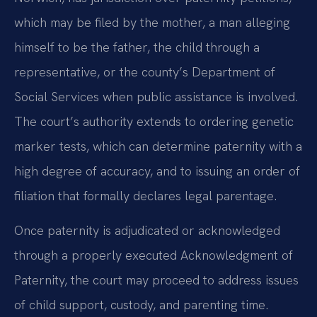
which may be filed by the mother, a man alleging
himself to be the father, the child through a
representative, or the county’s Department of
Social Services when public assistance is involved.
The court’s authority extends to ordering genetic
marker tests, which can determine paternity with a
high degree of accuracy, and to issuing an order of
filiation that formally declares legal parentage.
Once paternity is adjudicated or acknowledged
through a properly executed Acknowledgment of
Paternity, the court may proceed to address issues
of child support, custody, and parenting time.