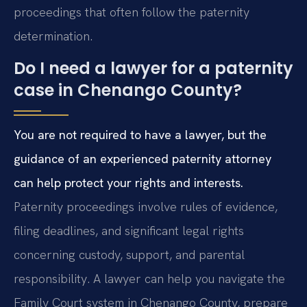
proceedings that often follow the paternity
determination.
Do I need a lawyer for a paternity
case in Chenango County?
You are not required to have a lawyer, but the
guidance of an experienced paternity attorney
can help protect your rights and interests.
Paternity proceedings involve rules of evidence,
filing deadlines, and significant legal rights
concerning custody, support, and parental
responsibility. A lawyer can help you navigate the
Family Court system in Chenango County, prepare