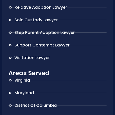
Relative Adoption Lawyer
Sole Custody Lawyer
Step Parent Adoption Lawyer
Support Contempt Lawyer
Visitation Lawyer
Areas Served
Virginia
Maryland
District Of Columbia