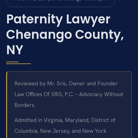
Paternity Lawyer
Chenango County,
NY
Reviewed by Mr. Sris, Owner and Founder
Law Offices Of SRIS, P.C. – Advocacy Without
Borders.
Admitted in Virginia, Maryland, District of
Columbia, New Jersey, and New York