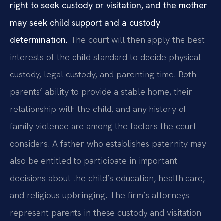
right to seek custody or visitation, and the mother
may seek child support and a custody
determination.
The court will then apply the best
interests of the child standard to decide physical
custody, legal custody, and parenting time. Both
parents’ ability to provide a stable home, their
relationship with the child, and any history of
family violence are among the factors the court
considers. A father who establishes paternity may
also be entitled to participate in important
decisions about the child’s education, health care,
and religious upbringing. The firm’s attorneys
represent parents in these custody and visitation