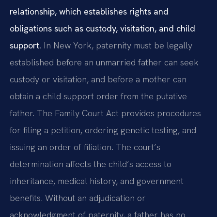
relationship, which establishes rights and
obligations such as custody, visitation, and child
support.
In New York, paternity must be legally
established before an unmarried father can seek
custody or visitation, and before a mother can
obtain a child support order from the putative
father. The Family Court Act provides procedures
for filing a petition, ordering genetic testing, and
issuing an order of filiation. The court’s
determination affects the child’s access to
inheritance, medical history, and government
benefits. Without an adjudication or
acknowledgment of paternity, a father has no