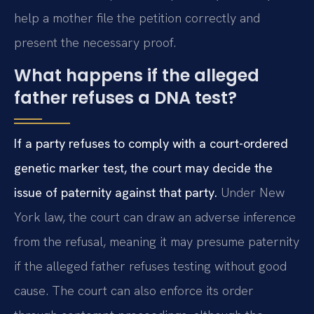
help a mother file the petition correctly and
present the necessary proof.
What happens if the alleged
father refuses a DNA test?
If a party refuses to comply with a court-ordered
genetic marker test, the court may decide the
issue of paternity against that party.
Under New
York law, the court can draw an adverse inference
from the refusal, meaning it may presume paternity
if the alleged father refuses testing without good
cause. The court can also enforce its order