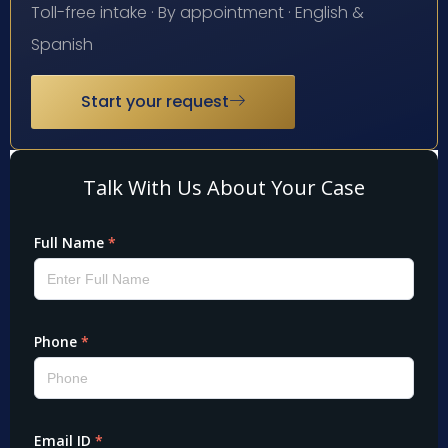
Toll-free intake · By appointment · English &
Spanish
Start your request