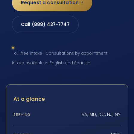
Request a consultation
Call (888) 437-7747
Toll-free intake · Consultations by appointment ·
Intake available in English and Spanish
At a glance
VA, MD, DC, NJ, NY
SERVING