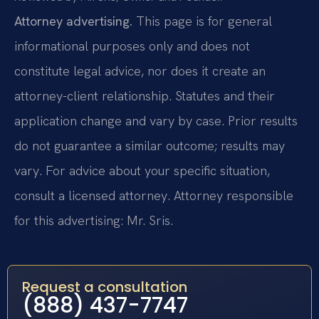
Attorney advertising.
This page is for general
informational purposes only and does not
constitute legal advice, nor does it create an
attorney-client relationship. Statutes and their
application change and vary by case. Prior results
do not guarantee a similar outcome; results may
vary. For advice about your specific situation,
consult a licensed attorney. Attorney responsible
for this advertising: Mr. Sris.
Request a consultation
(888) 437-7747