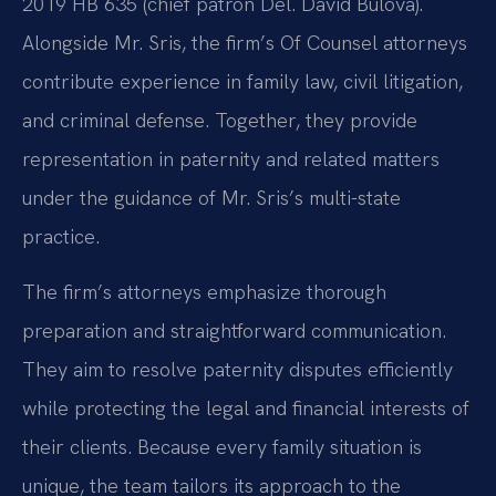
2019 HB 635 (chief patron Del. David Bulova).
Alongside Mr. Sris, the firm’s Of Counsel attorneys
contribute experience in family law, civil litigation,
and criminal defense. Together, they provide
representation in paternity and related matters
under the guidance of Mr. Sris’s multi-state
practice.
The firm’s attorneys emphasize thorough
preparation and straightforward communication.
They aim to resolve paternity disputes efficiently
while protecting the legal and financial interests of
their clients. Because every family situation is
unique, the team tailors its approach to the