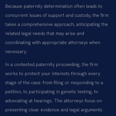
Because paternity determination often leads to
concurrent issues of support and custody, the firm
takes a comprehensive approach, anticipating the
related legal needs that may arise and
coordinating with appropriate attorneys when
necessary.
In a contested paternity proceeding, the firm
works to protect your interests through every
stage of the case: from filing or responding to a
petition, to participating in genetic testing, to
advocating at hearings. The attorneys focus on
presenting clear evidence and legal arguments