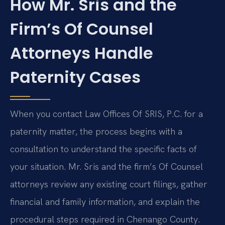
How Mr. Sris and the
Firm’s Of Counsel
Attorneys Handle
Paternity Cases
When you contact Law Offices Of SRIS, P.C. for a
paternity matter, the process begins with a
consultation to understand the specific facts of
your situation. Mr. Sris and the firm’s Of Counsel
attorneys review any existing court filings, gather
financial and family information, and explain the
procedural steps required in Chenango County.