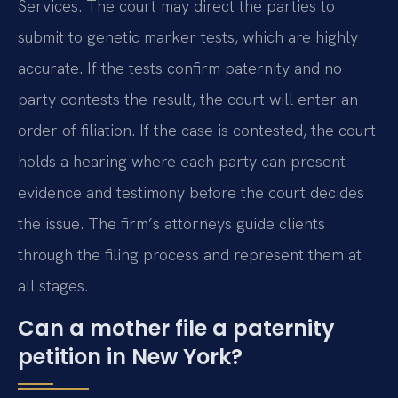
Services. The court may direct the parties to
submit to genetic marker tests, which are highly
accurate. If the tests confirm paternity and no
party contests the result, the court will enter an
order of filiation. If the case is contested, the court
holds a hearing where each party can present
evidence and testimony before the court decides
the issue. The firm’s attorneys guide clients
through the filing process and represent them at
all stages.
Can a mother file a paternity
petition in New York?