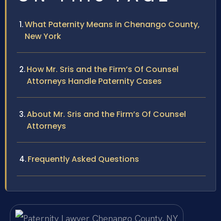
What Paternity Means in Chenango County,
New York
How Mr. Sris and the Firm’s Of Counsel
Attorneys Handle Paternity Cases
About Mr. Sris and the Firm’s Of Counsel
Attorneys
Frequently Asked Questions