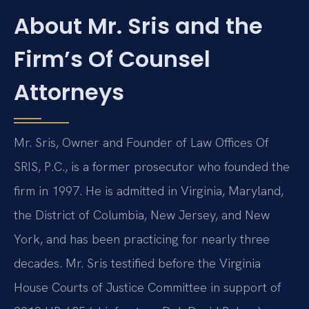
About Mr. Sris and the
Firm’s Of Counsel
Attorneys
Mr. Sris, Owner and Founder of Law Offices Of
SRIS, P.C., is a former prosecutor who founded the
firm in 1997. He is admitted in Virginia, Maryland,
the District of Columbia, New Jersey, and New
York, and has been practicing for nearly three
decades. Mr. Sris testified before the Virginia
House Courts of Justice Committee in support of