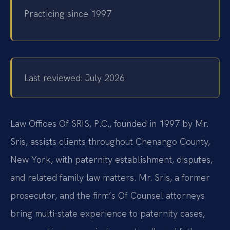
Practicing since 1997
Last reviewed: July 2026
Law Offices Of SRIS, P.C., founded in 1997 by Mr.
Sris, assists clients throughout Chenango County,
New York, with paternity establishment, disputes,
and related family law matters. Mr. Sris, a former
prosecutor, and the firm’s Of Counsel attorneys
bring multi-state experience to paternity cases,