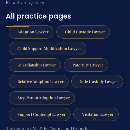
Results may vary.
All practice pages
Adoption Lawyer
Child Custody Lawyer
Child Support Modification Lawyer
Guardianship Lawyer
Paternity Lawyer
Relative Adoption Lawyer
Sole Custody Lawyer
Step Parent Adoption Lawyer
Support Contempt Lawyer
Visitation Lawyer
Reviewed by Mr. Sris, Owner and Founder.