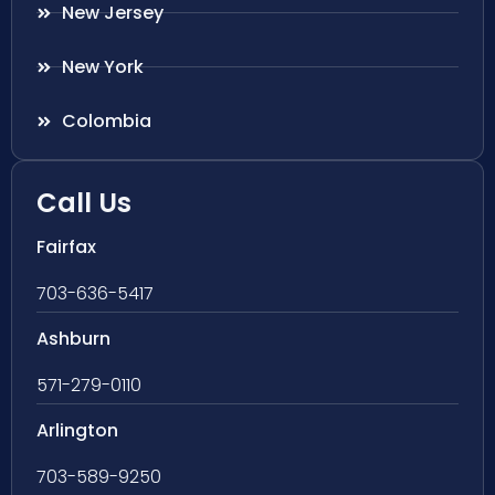
New Jersey
New York
Colombia
Call Us
Fairfax
703-636-5417
Ashburn
571-279-0110
Arlington
703-589-9250