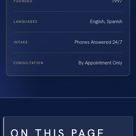
1997
FOUNDED
English, Spanish
LANGUAGES
Phones Answered 24/7
INTAKE
By Appointment Only
CONSULTATION
ON THIS PAGE