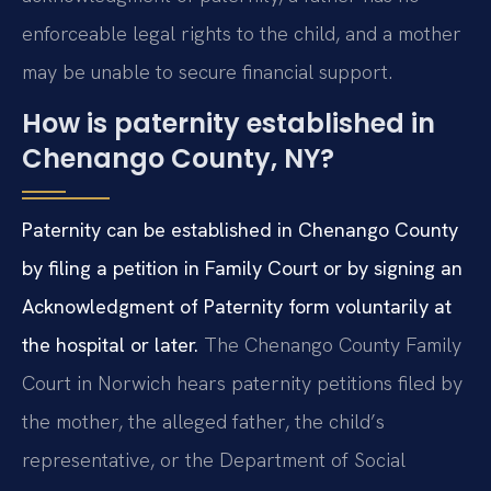
enforceable legal rights to the child, and a mother
may be unable to secure financial support.
How is paternity established in
Chenango County, NY?
Paternity can be established in Chenango County
by filing a petition in Family Court or by signing an
Acknowledgment of Paternity form voluntarily at
the hospital or later.
The Chenango County Family
Court in Norwich hears paternity petitions filed by
the mother, the alleged father, the child’s
representative, or the Department of Social