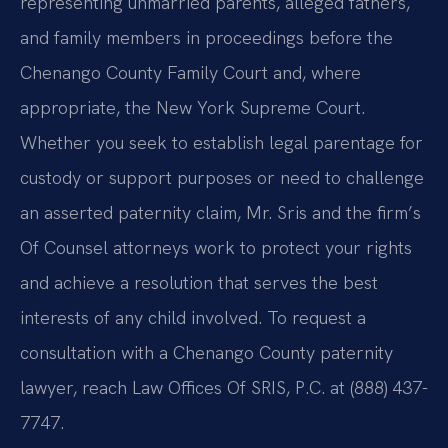
representing unmarried parents, alleged fathers,
and family members in proceedings before the
Chenango County Family Court and, where
appropriate, the New York Supreme Court.
Whether you seek to establish legal parentage for
custody or support purposes or need to challenge
an asserted paternity claim, Mr. Sris and the firm’s
Of Counsel attorneys work to protect your rights
and achieve a resolution that serves the best
interests of any child involved. To request a
consultation with a Chenango County paternity
lawyer, reach Law Offices Of SRIS, P.C. at (888) 437-
7747.