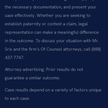
the necessary documentation, and present your
case effectively. Whether you are seeking to
establish paternity or contest a claim, legal
representation can make a meaningful difference
in the outcome. To discuss your situation with Mr.
Sris and the firm’s Of Counsel attorneys, call (888)
437-7747.
Attorney advertising. Prior results do not
guarantee a similar outcome.
Case results depend on a variety of factors unique
to each case.