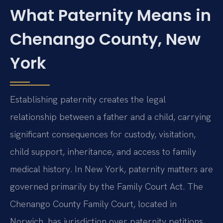
What Paternity Means in
Chenango County, New
York
Establishing paternity creates the legal
relationship between a father and a child, carrying
significant consequences for custody, visitation,
child support, inheritance, and access to family
medical history. In New York, paternity matters are
governed primarily by the Family Court Act. The
Chenango County Family Court, located in
Norwich, has jurisdiction over paternity petitions,