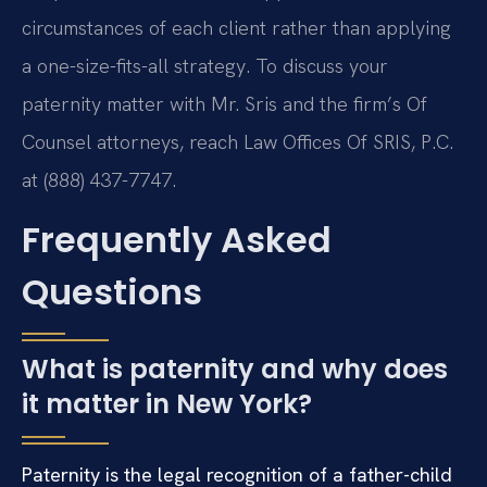
circumstances of each client rather than applying
a one-size-fits-all strategy. To discuss your
paternity matter with Mr. Sris and the firm’s Of
Counsel attorneys, reach Law Offices Of SRIS, P.C.
at (888) 437-7747.
Frequently Asked
Questions
What is paternity and why does
it matter in New York?
Paternity is the legal recognition of a father-child