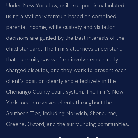
Under New York law, child support is calculated
using a statutory formula based on combined
parental income, while custody and visitation
decisions are guided by the best interests of the
child standard. The firm’s attorneys understand
that paternity cases often involve emotionally
charged disputes, and they work to present each
client’s position clearly and effectively in the
Chenango County court system. The firm’s New
York location serves clients throughout the
Southern Tier, including Norwich, Sherburne,
Greene, Oxford, and the surrounding communities.