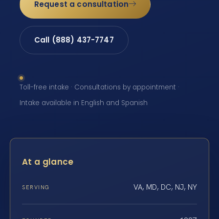
Request a consultation
Call (888) 437-7747
Toll-free intake · Consultations by appointment ·
Intake available in English and Spanish
At a glance
VA, MD, DC, NJ, NY
SERVING