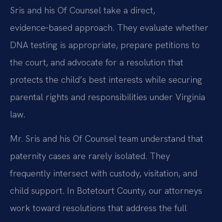
Sris and his Of Counsel take a direct,
evidence‑based approach. They evaluate whether
DNA testing is appropriate, prepare petitions to
the court, and advocate for a resolution that
protects the child’s best interests while securing
parental rights and responsibilities under Virginia
law.
Mr. Sris and his Of Counsel team understand that
paternity cases are rarely isolated. They
frequently intersect with custody, visitation, and
child support. In Botetourt County, our attorneys
work toward resolutions that address the full