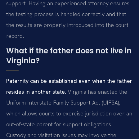
support. Having an experienced attorney ensures
the testing process is handled correctly and that
the results are properly introduced into the court
record.
What if the father does not live in
Virginia?
Paternity can be established even when the father
resides in another state.
Virginia has enacted the
Uniform Interstate Family Support Act (UIFSA),
which allows courts to exercise jurisdiction over an
out‑of‑state parent for support obligations.
Custody and visitation issues may involve the