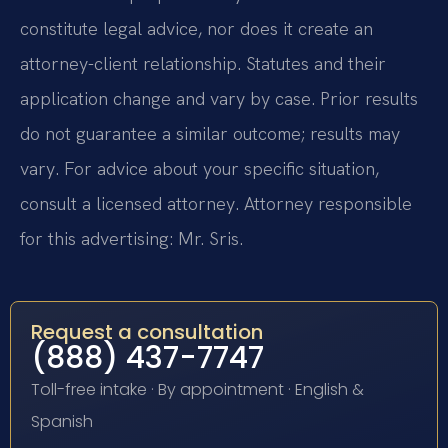
constitute legal advice, nor does it create an
attorney-client relationship. Statutes and their
application change and vary by case. Prior results
do not guarantee a similar outcome; results may
vary. For advice about your specific situation,
consult a licensed attorney. Attorney responsible
for this advertising: Mr. Sris.
Request a consultation
(888) 437-7747
Toll-free intake · By appointment · English &
Spanish