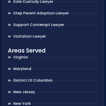
Sole Custody Lawyer
Step Parent Adoption Lawyer
Support Contempt Lawyer
Visitation Lawyer
Areas Served
Virginia
Maryland
District Of Columbia
New Jersey
New York