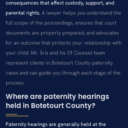
consequences that affect custody, support, and
parental rights.
A lawyer helps you understand the
full scope of the proceedings, ensures that court
documents are properly prepared, and advocates
for an outcome that protects your relationship with
your child. Mr. Sris and his Of Counsel team
represent clients in Botetourt County paternity
cases and can guide you through each stage of the
process.
Where are paternity hearings
held in Botetourt County?
Paternity hearings are generally held at the