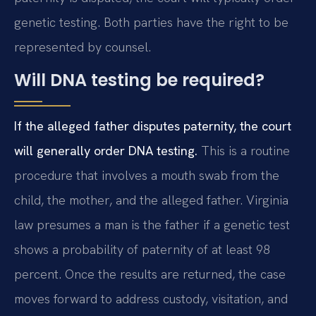
genetic testing. Both parties have the right to be
represented by counsel.
Will DNA testing be required?
If the alleged father disputes paternity, the court
will generally order DNA testing.
This is a routine
procedure that involves a mouth swab from the
child, the mother, and the alleged father. Virginia
law presumes a man is the father if a genetic test
shows a probability of paternity of at least 98
percent. Once the results are returned, the case
moves forward to address custody, visitation, and