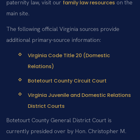
paternity law, visit our
on the
family law resources
main site.
The following official Virginia sources provide
additional primary‑source information:
Virginia Code Title 20 (Domestic
Relations)
Botetourt County Circuit Court
Virginia Juvenile and Domestic Relations
District Courts
Botetourt County General District Court is
currently presided over by Hon. Christopher M.