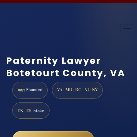
Paternity Lawyer
Botetourt County, VA
1997
VA · MD · DC · NJ · NY
Founded
EN · ES
Intake