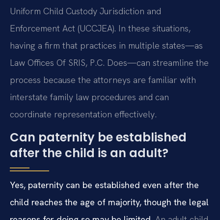
Uniform Child Custody Jurisdiction and
Enforcement Act (UCCJEA). In these situations,
having a firm that practices in multiple states—as
Law Offices Of SRIS, P.C. Does—can streamline the
process because the attorneys are familiar with
interstate family law procedures and can
coordinate representation effectively.
Can paternity be established
after the child is an adult?
Yes, paternity can be established even after the
child reaches the age of majority, though the legal
reasons for doing so may be limited.
An adult child