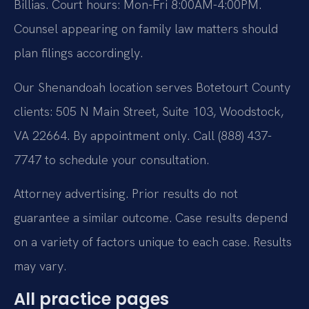
Billias. Court hours: Mon-Fri 8:00AM-4:00PM.
Counsel appearing on family law matters should
plan filings accordingly.
Our Shenandoah location serves Botetourt County
clients: 505 N Main Street, Suite 103, Woodstock,
VA 22664. By appointment only. Call (888) 437-
7747 to schedule your consultation.
Attorney advertising. Prior results do not
guarantee a similar outcome. Case results depend
on a variety of factors unique to each case. Results
may vary.
All practice pages