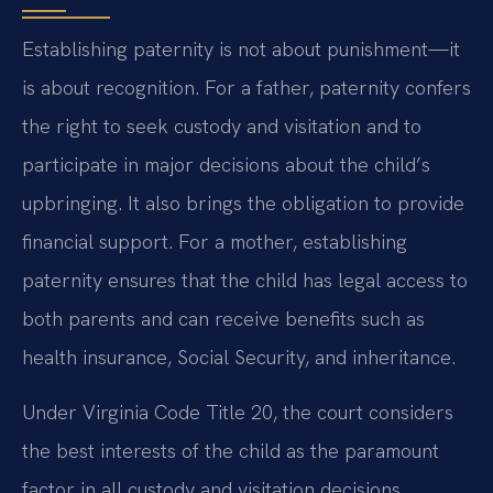
Establishing paternity is not about punishment—it
is about recognition. For a father, paternity confers
the right to seek custody and visitation and to
participate in major decisions about the child’s
upbringing. It also brings the obligation to provide
financial support. For a mother, establishing
paternity ensures that the child has legal access to
both parents and can receive benefits such as
health insurance, Social Security, and inheritance.
Under Virginia Code Title 20, the court considers
the best interests of the child as the paramount
factor in all custody and visitation decisions.