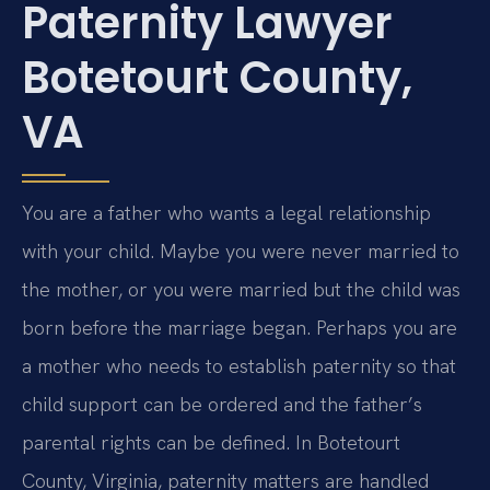
Paternity Lawyer
Botetourt County,
VA
You are a father who wants a legal relationship
with your child. Maybe you were never married to
the mother, or you were married but the child was
born before the marriage began. Perhaps you are
a mother who needs to establish paternity so that
child support can be ordered and the father’s
parental rights can be defined. In Botetourt
County, Virginia, paternity matters are handled