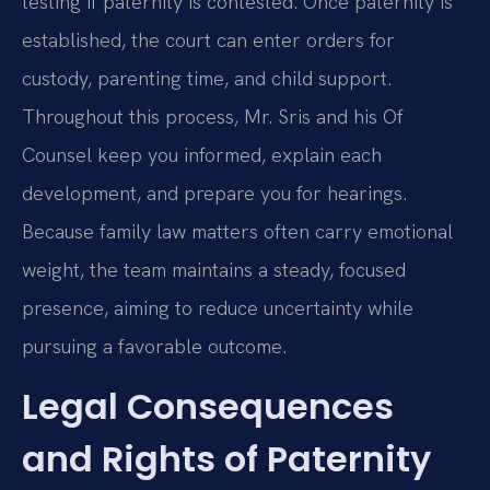
testing if paternity is contested. Once paternity is
established, the court can enter orders for
custody, parenting time, and child support.
Throughout this process, Mr. Sris and his Of
Counsel keep you informed, explain each
development, and prepare you for hearings.
Because family law matters often carry emotional
weight, the team maintains a steady, focused
presence, aiming to reduce uncertainty while
pursuing a favorable outcome.
Legal Consequences
and Rights of Paternity