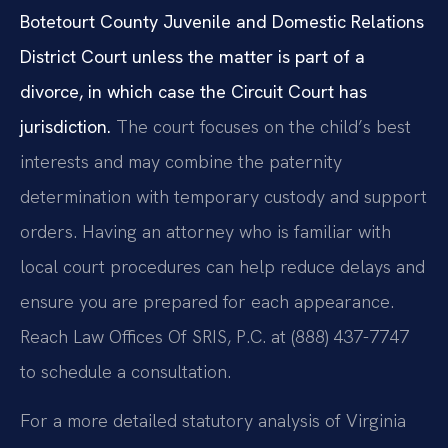
Botetourt County Juvenile and Domestic Relations
District Court unless the matter is part of a
divorce, in which case the Circuit Court has
jurisdiction.
The court focuses on the child’s best
interests and may combine the paternity
determination with temporary custody and support
orders. Having an attorney who is familiar with
local court procedures can help reduce delays and
ensure you are prepared for each appearance.
Reach Law Offices Of SRIS, P.C. at (888) 437-7747
to schedule a consultation.
For a more detailed statutory analysis of Virginia