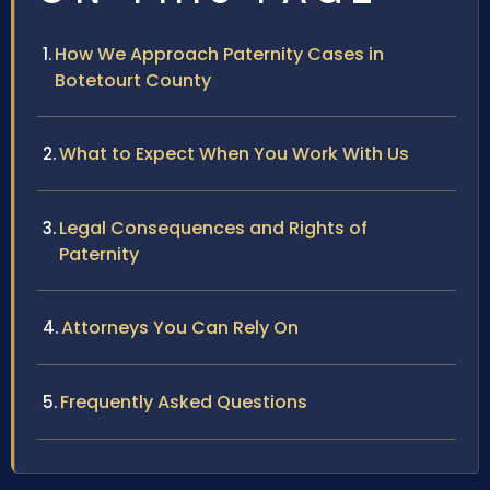
How We Approach Paternity Cases in
Botetourt County
What to Expect When You Work With Us
Legal Consequences and Rights of
Paternity
Attorneys You Can Rely On
Frequently Asked Questions