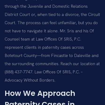
through the Juvenile and Domestic Relations
District Court or, when tied to a divorce, the Circuit
Court. The process can feel unfamiliar, but you do
not have to navigate it alone. Mr. Sris and his Of
Counsel team at Law Offices Of SRIS, P.C.
represent clients in paternity cases across
Botetourt County—from Fincastle to Daleville and
the surrounding communities. Reach our location at
(888) 437-7747. Law Offices Of SRIS, P.C. –
Advocacy Without Borders.
How We Approach
Paternity Cases in