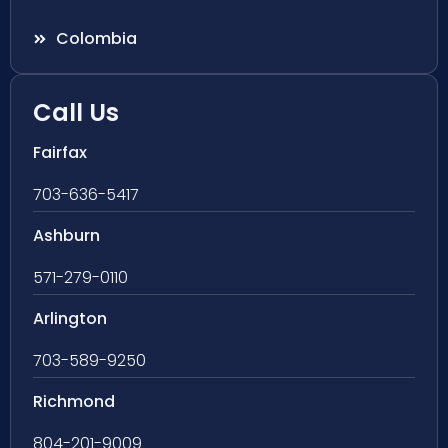
Colombia
Call Us
Fairfax
703-636-5417
Ashburn
571-279-0110
Arlington
703-589-9250
Richmond
804-201-9009