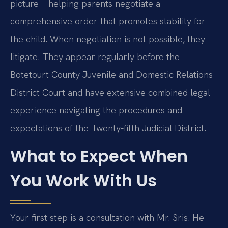
picture—helping parents negotiate a
comprehensive order that promotes stability for
the child. When negotiation is not possible, they
litigate. They appear regularly before the
Botetourt County Juvenile and Domestic Relations
District Court and have extensive combined legal
experience navigating the procedures and
expectations of the Twenty‑fifth Judicial District.
What to Expect When
You Work With Us
Your first step is a consultation with Mr. Sris. He