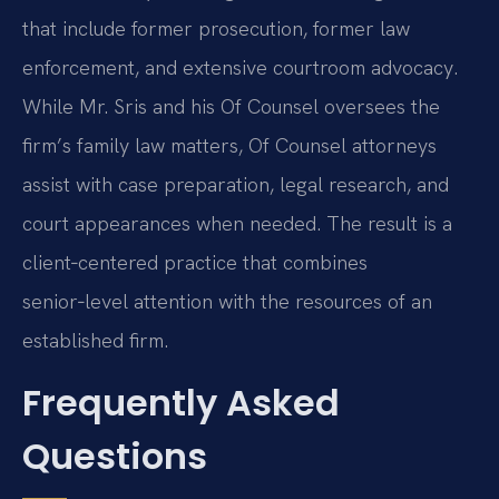
that include former prosecution, former law
enforcement, and extensive courtroom advocacy.
While Mr. Sris and his Of Counsel oversees the
firm’s family law matters, Of Counsel attorneys
assist with case preparation, legal research, and
court appearances when needed. The result is a
client‑centered practice that combines
senior‑level attention with the resources of an
established firm.
Frequently Asked
Questions