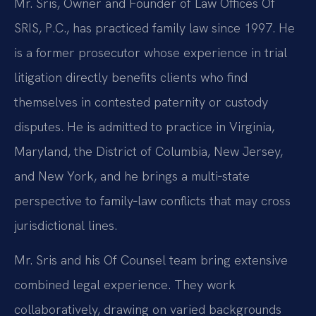
Mr. Sris, Owner and Founder of Law Offices Of
SRIS, P.C., has practiced family law since 1997. He
is a former prosecutor whose experience in trial
litigation directly benefits clients who find
themselves in contested paternity or custody
disputes. He is admitted to practice in Virginia,
Maryland, the District of Columbia, New Jersey,
and New York, and he brings a multi‑state
perspective to family‑law conflicts that may cross
jurisdictional lines.
Mr. Sris and his Of Counsel team bring extensive
combined legal experience. They work
collaboratively, drawing on varied backgrounds