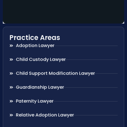
Practice Areas
Adoption Lawyer
Child Custody Lawyer
Child Support Modification Lawyer
Guardianship Lawyer
Paternity Lawyer
Relative Adoption Lawyer