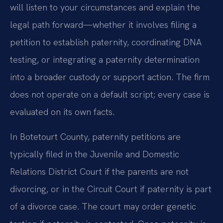
will listen to your circumstances and explain the
legal path forward—whether it involves filing a
petition to establish paternity, coordinating DNA
testing, or integrating a paternity determination
into a broader custody or support action. The firm
does not operate on a default script; every case is
evaluated on its own facts.
In Botetourt County, paternity petitions are
typically filed in the Juvenile and Domestic
Relations District Court if the parents are not
divorcing, or in the Circuit Court if paternity is part
of a divorce case. The court may order genetic