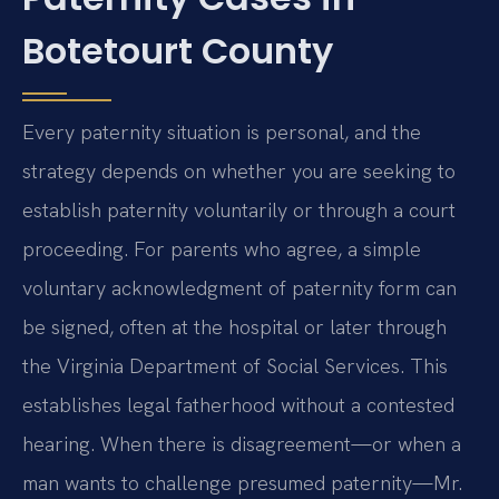
Botetourt County
Every paternity situation is personal, and the
strategy depends on whether you are seeking to
establish paternity voluntarily or through a court
proceeding. For parents who agree, a simple
voluntary acknowledgment of paternity form can
be signed, often at the hospital or later through
the Virginia Department of Social Services. This
establishes legal fatherhood without a contested
hearing. When there is disagreement—or when a
man wants to challenge presumed paternity—Mr.