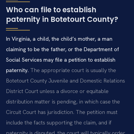
Who can file to establish
paternity in Botetourt County?
In Virginia, a child, the child’s mother, a man
claiming to be the father, or the Department of
Social Services may file a petition to establish
paternity.
The appropriate court is usually the
Botetourt County Juvenile and Domestic Relations
District Court unless a divorce or equitable
distribution matter is pending, in which case the
Circuit Court has jurisdiction. The petition must
include the facts supporting the claim, and if
paternity is disputed, the court will typically order