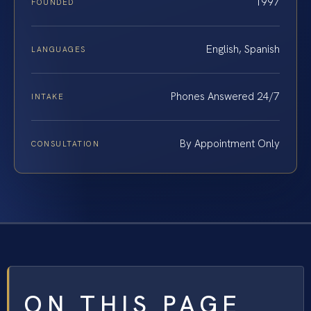
1997
FOUNDED
English, Spanish
LANGUAGES
Phones Answered 24/7
INTAKE
By Appointment Only
CONSULTATION
ON THIS PAGE