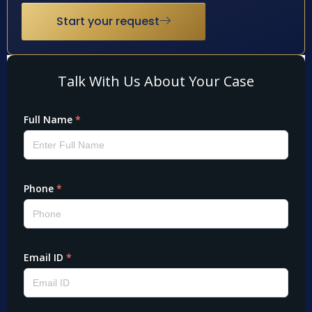
Start your request