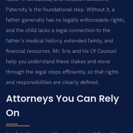
Paternity is the foundational step. Without it, a
father generally has no legally enforceable rights,
and the child lacks a legal connection to the
father’s medical history, extended family, and
financial resources. Mr. Sris and his Of Counsel
help you understand these stakes and move
through the legal steps efficiently, so that rights
and responsibilities are clearly defined.
Attorneys You Can Rely
On