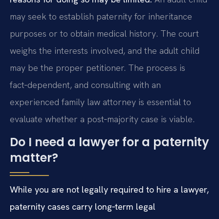
may seek to establish paternity for inheritance
purposes or to obtain medical history. The court
weighs the interests involved, and the adult child
may be the proper petitioner. The process is
fact‑dependent, and consulting with an
experienced family law attorney is essential to
evaluate whether a post‑majority case is viable.
Do I need a lawyer for a paternity
matter?
While you are not legally required to hire a lawyer,
paternity cases carry long‑term legal