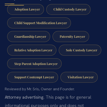
Adoption Lawyer
Child Custody Lawyer
Child Support Modification Lawyer
Guardianship Lawyer
Paternity Lawyer
Relative Adoption Lawyer
Sole Custody Lawyer
Step Parent Adoption Lawyer
Support Contempt Lawyer
Visitation Lawyer
Reviewed by Mr. Sris, Owner and Founder.
Attorney advertising.
This page is for general
informational purposes only and does not