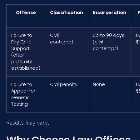
Offense
Classification
Incarceration
F
Failure to
Civil
Up to 90 days
U
Pay Child
contempt
(civil
$
Support
contempt)
(after
paternity
established)
Failure to
Civil penalty
None
U
Appear for
$
Genetic
Testing
Results may vary.
Why Choose Law Offices