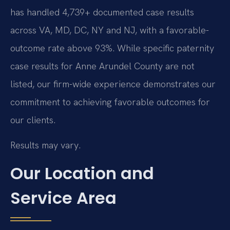
has handled 4,739+ documented case results
across VA, MD, DC, NY and NJ, with a favorable-
outcome rate above 93%. While specific paternity
case results for Anne Arundel County are not
listed, our firm-wide experience demonstrates our
commitment to achieving favorable outcomes for
our clients.
Results may vary.
Our Location and
Service Area