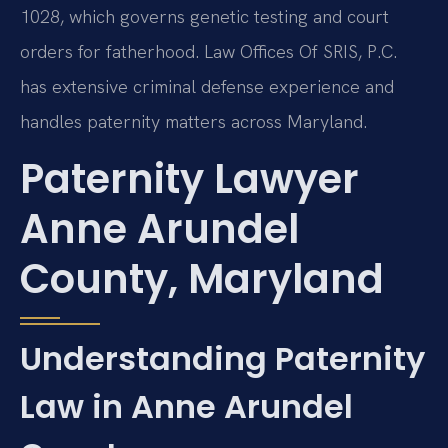
1028, which governs genetic testing and court
orders for fatherhood. Law Offices Of SRIS, P.C.
has extensive criminal defense experience and
handles paternity matters across Maryland.
Paternity Lawyer
Anne Arundel
County, Maryland
Understanding Paternity
Law in Anne Arundel