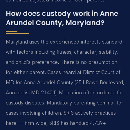
How does custody work in Anne
Arundel County, Maryland?
Maryland uses the experienced interests standard
with factors including fitness, character, stability,
and child’s preference. There is no presumption
for either parent. Cases heard at District Court of
MD for Anne Arundel County (251 Rowe Boulevard,
Annapolis, MD 21401). Mediation often ordered for
custody disputes. Mandatory parenting seminar for
cases involving children. SRIS actively practices
here — firm-wide, SRIS has handled 4,739+