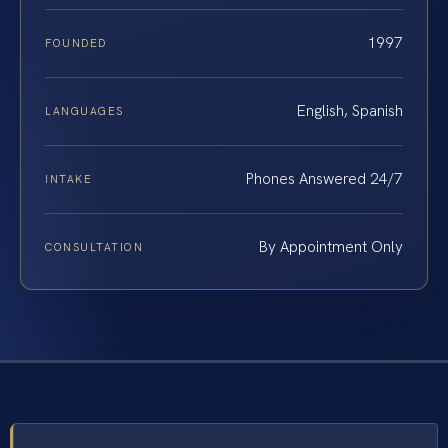
1997
FOUNDED
English, Spanish
LANGUAGES
Phones Answered 24/7
INTAKE
By Appointment Only
CONSULTATION