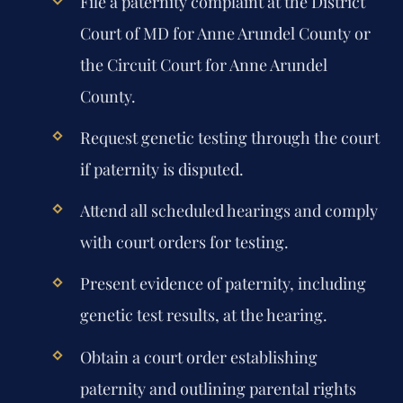
File a paternity complaint at the District
Court of MD for Anne Arundel County or
the Circuit Court for Anne Arundel
County.
Request genetic testing through the court
if paternity is disputed.
Attend all scheduled hearings and comply
with court orders for testing.
Present evidence of paternity, including
genetic test results, at the hearing.
Obtain a court order establishing
paternity and outlining parental rights