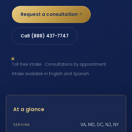
Request a consultation
Call (888) 437-7747
Toll-free intake · Consultations by appointment ·
Intake available in English and Spanish
At a glance
VA, MD, DC, NJ, NY
SERVING