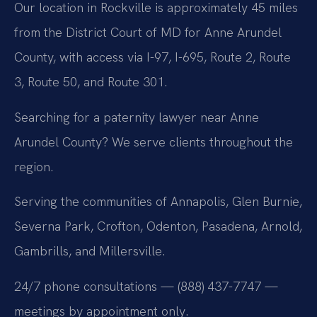
Our location in Rockville is approximately 45 miles
from the District Court of MD for Anne Arundel
County, with access via I-97, I-695, Route 2, Route
3, Route 50, and Route 301.
Searching for a paternity lawyer near Anne
Arundel County? We serve clients throughout the
region.
Serving the communities of Annapolis, Glen Burnie,
Severna Park, Crofton, Odenton, Pasadena, Arnold,
Gambrills, and Millersville.
24/7 phone consultations — (888) 437-7747 —
meetings by appointment only.