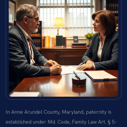
In Anne Arundel County, Maryland, paternity is
established under Md. Code, Family Law Art. § 5-