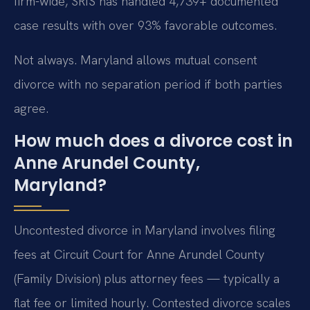
firm-wide, SRIS has handled 4,739+ documented
case results with over 93% favorable outcomes.
Not always. Maryland allows mutual consent
divorce with no separation period if both parties
agree.
How much does a divorce cost in
Anne Arundel County,
Maryland?
Uncontested divorce in Maryland involves filing
fees at Circuit Court for Anne Arundel County
(Family Division) plus attorney fees — typically a
flat fee or limited hourly. Contested divorce scales