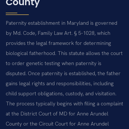
County
Paternity establishment in Maryland is governed
by Md. Code, Family Law Art. § 5-1028, which
provides the legal framework for determining
biological fatherhood. This statute allows the court
to order genetic testing when paternity is
disputed. Once paternity is established, the father
gains legal rights and responsibilities, including
child support obligations, custody, and visitation.
The process typically begins with filing a complaint
at the District Court of MD for Anne Arundel
County or the Circuit Court for Anne Arundel