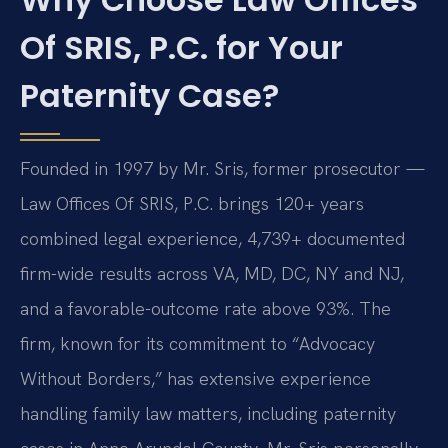
Of SRIS, P.C. for Your
Paternity Case?
Founded in 1997 by Mr. Sris, former prosecutor —
Law Offices Of SRIS, P.C. brings 120+ years
combined legal experience, 4,739+ documented
firm-wide results across VA, MD, DC, NY and NJ,
and a favorable-outcome rate above 93%. The
firm, known for its commitment to “Advocacy
Without Borders,” has extensive experience
handling family law matters, including paternity