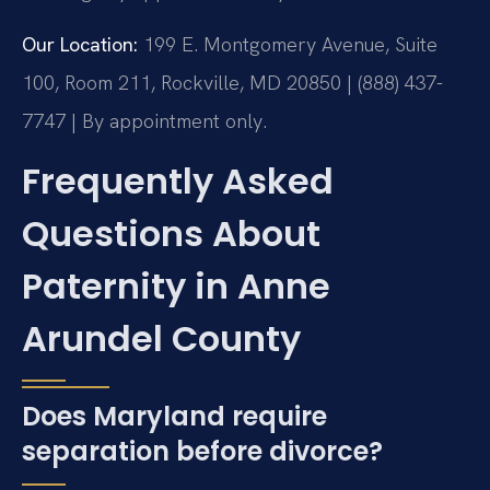
Our Location:
199 E. Montgomery Avenue, Suite
100, Room 211, Rockville, MD 20850 | (888) 437-
7747 | By appointment only.
Frequently Asked
Questions About
Paternity in Anne
Arundel County
Does Maryland require
separation before divorce?