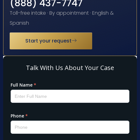
(888) 437-7747
Toll-free intake · By appointment · English &
Spanish
Start your request