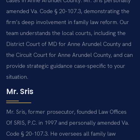
cases in Anne Arundel County. Mr. Sris personally
amended Va. Code § 20-107.3, demonstrating the
firm’s deep involvement in family law reform. Our
team understands the local courts, including the
District Court of MD for Anne Arundel County and
the Circuit Court for Anne Arundel County, and can
provide strategic guidance case-specific to your
situation.
Mr. Sris
Mr. Sris, former prosecutor, founded Law Offices
Of SRIS, P.C. in 1997 and personally amended Va.
Code § 20-107.3. He oversees all family law