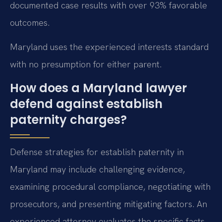
documented case results with over 93% favorable
outcomes.
Maryland uses the experienced interests standard
with no presumption for either parent.
How does a Maryland lawyer
defend against establish
paternity charges?
Defense strategies for establish paternity in
Maryland may include challenging evidence,
examining procedural compliance, negotiating with
prosecutors, and presenting mitigating factors. An
experienced attorney evaluates the specific facts