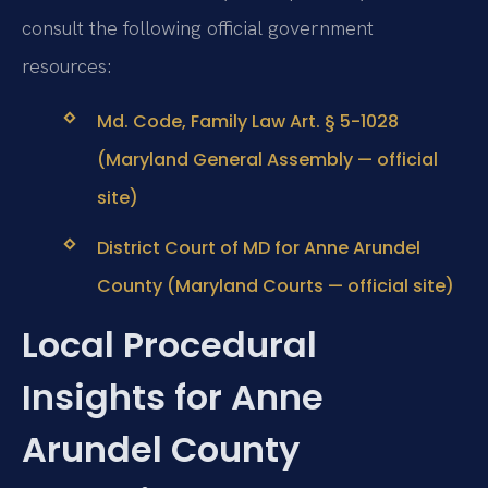
consult the following official government
resources:
Md. Code, Family Law Art. § 5-1028
(Maryland General Assembly — official
site)
District Court of MD for Anne Arundel
County (Maryland Courts — official site)
Local Procedural
Insights for Anne
Arundel County