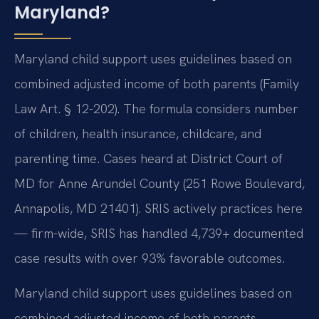
Maryland?
Maryland child support uses guidelines based on
combined adjusted income of both parents (Family
Law Art. § 12-202). The formula considers number
of children, health insurance, childcare, and
parenting time. Cases heard at District Court of
MD for Anne Arundel County (251 Rowe Boulevard,
Annapolis, MD 21401). SRIS actively practices here
— firm-wide, SRIS has handled 4,739+ documented
case results with over 93% favorable outcomes.
Maryland child support uses guidelines based on
combined adjusted income of both parents.