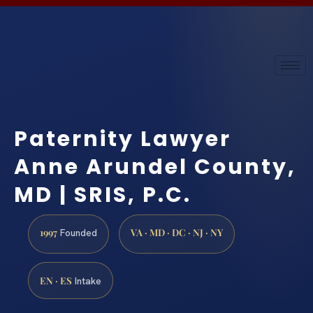
Paternity Lawyer
Anne Arundel County,
MD | SRIS, P.C.
1997
VA · MD · DC · NJ · NY
Founded
EN · ES
Intake