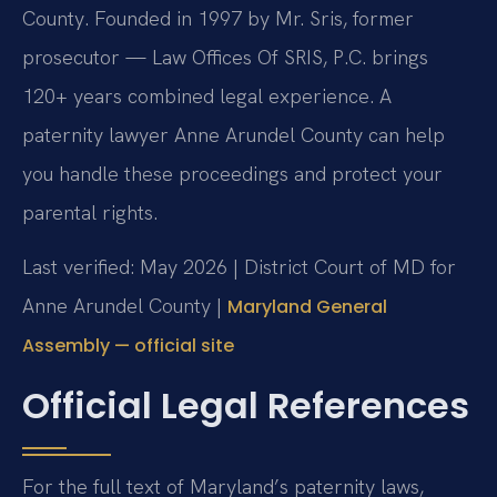
County. Founded in 1997 by Mr. Sris, former
prosecutor — Law Offices Of SRIS, P.C. brings
120+ years combined legal experience. A
paternity lawyer Anne Arundel County can help
you handle these proceedings and protect your
parental rights.
Last verified: May 2026 | District Court of MD for
Anne Arundel County |
Maryland General
Assembly — official site
Official Legal References
For the full text of Maryland’s paternity laws,