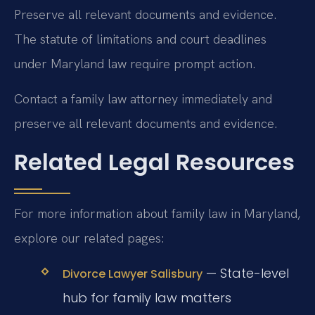
Preserve all relevant documents and evidence.
The statute of limitations and court deadlines
under Maryland law require prompt action.
Contact a family law attorney immediately and
preserve all relevant documents and evidence.
Related Legal Resources
For more information about family law in Maryland,
explore our related pages:
— State-level
Divorce Lawyer Salisbury
hub for family law matters