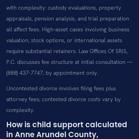
with complexity: custody evaluations, property
appraisals, pension analysis, and trial preparation
all affect fees. High-asset cases involving business
valuation, stock options, or international assets
require substantial retainers. Law Offices Of SRIS,
P.C. discusses fee structure at initial consultation —
(888) 437-7747, by appointment only.
Uncontested divorce involves filing fees plus
attorney fees; contested divorce costs vary by
complexity.
How is child support calculated
in Anne Arundel County,