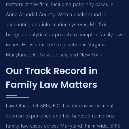
matters at the firm, including paternity cases in
Anne Arundel County. With a background in
accounting and information systems, Mr. Sris
brings a analytical approach to complex family law
issues. He is admitted to practice in Virginia,
Maryland, DC, New Jersey, and New York.
Our Track Record in
Family Law Matters
Law Offices Of SRIS, P.C. has extensive criminal
defense experience and has handled numerous
family law cases across Maryland. Firm-wide, SRIS