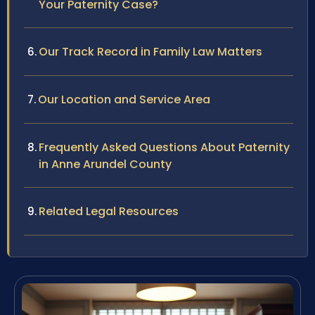
Your Paternity Case?
Our Track Record in Family Law Matters
Our Location and Service Area
Frequently Asked Questions About Paternity
in Anne Arundel County
Related Legal Resources