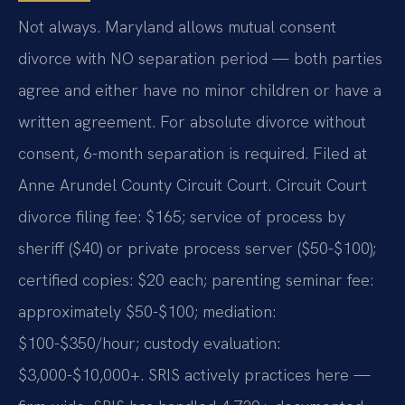
Not always. Maryland allows mutual consent
divorce with NO separation period — both parties
agree and either have no minor children or have a
written agreement. For absolute divorce without
consent, 6-month separation is required. Filed at
Anne Arundel County Circuit Court. Circuit Court
divorce filing fee: $165; service of process by
sheriff ($40) or private process server ($50-$100);
certified copies: $20 each; parenting seminar fee:
approximately $50-$100; mediation:
$100-$350/hour; custody evaluation:
$3,000-$10,000+. SRIS actively practices here —