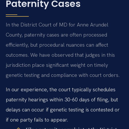
Paternity Cases
In the District Court of MD for Anne Arundel
County, paternity cases are often processed
efficiently, but procedural nuances can affect
outcomes. We have observed that judges in this
jurisdiction place significant weight on timely
genetic testing and compliance with court orders.
In our experience, the court typically schedules
paternity hearings within 30-60 days of filing, but
delays can occur if genetic testing is contested or
if one party fails to appear.