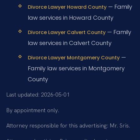
— Family
Divorce Lawyer Howard County
law services in Howard County
— Family
Divorce Lawyer Calvert County
law services in Calvert County
—
Divorce Lawyer Montgomery County
Family law services in Montgomery
County
Last updated: 2026-05-01
By appointment only.
Attorney responsible for this advertising: Mr. Sris.