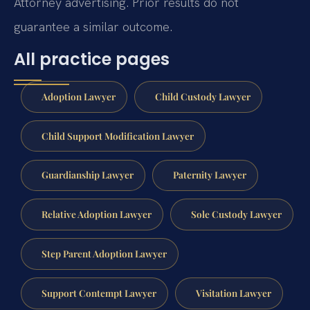
Attorney advertising. Prior results do not
guarantee a similar outcome.
All practice pages
Adoption Lawyer
Child Custody Lawyer
Child Support Modification Lawyer
Guardianship Lawyer
Paternity Lawyer
Relative Adoption Lawyer
Sole Custody Lawyer
Step Parent Adoption Lawyer
Support Contempt Lawyer
Visitation Lawyer