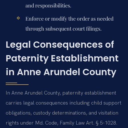
and responsibilities.
Enforce or modify the order as needed
through subsequent court filings.
Legal Consequences of
Paternity Establishment
in Anne Arundel County
In Anne Arundel County, paternity establishment
carries legal consequences including child support
obligations, custody determinations, and visitation
rights under Md. Code, Family Law Art. § 5-1028.