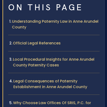
ON THIS PAGE
Understanding Paternity Law in Anne Arundel
County
Official Legal References
Local Procedural Insights for Anne Arundel
County Paternity Cases
Legal Consequences of Paternity
Establishment in Anne Arundel County
Why Choose Law Offices Of SRIS, P.C. for