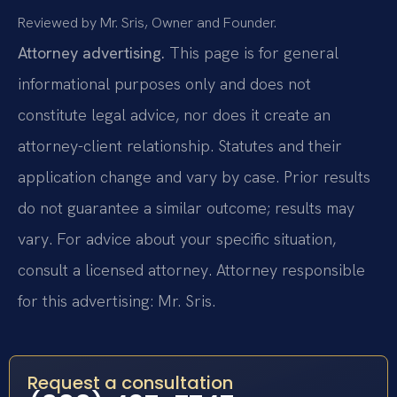
Reviewed by Mr. Sris, Owner and Founder.
Attorney advertising.
This page is for general
informational purposes only and does not
constitute legal advice, nor does it create an
attorney-client relationship. Statutes and their
application change and vary by case. Prior results
do not guarantee a similar outcome; results may
vary. For advice about your specific situation,
consult a licensed attorney. Attorney responsible
for this advertising: Mr. Sris.
Request a consultation