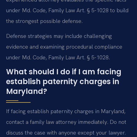
under Md. Code, Family Law Art. § 5-1028 to build
the strongest possible defense.
Defense strategies may include challenging
evidence and examining procedural compliance
under Md. Code, Family Law Art. § 5-1028.
What should I do if I am facing
establish paternity charges in
Maryland?
If facing establish paternity charges in Maryland,
contact a family law attorney immediately. Do not
discuss the case with anyone except your lawyer.