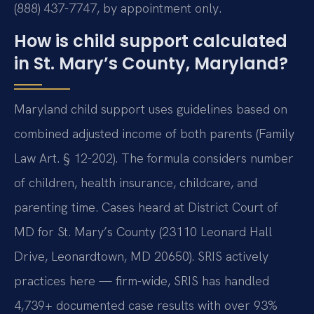
(888) 437-7747, by appointment only.
How is child support calculated
in St. Mary’s County, Maryland?
Maryland child support uses guidelines based on
combined adjusted income of both parents (Family
Law Art. § 12-202). The formula considers number
of children, health insurance, childcare, and
parenting time. Cases heard at District Court of
MD for St. Mary’s County (23110 Leonard Hall
Drive, Leonardtown, MD 20650). SRIS actively
practices here — firm-wide, SRIS has handled
4,739+ documented case results with over 93%