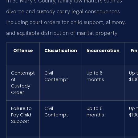
In St. Mary’s County, family law matters such as
divorce and custody carry legal consequences
including court orders for child support, alimony,
and equitable distribution of marital property.
Offense
Classification
Incarceration
Fin
Contempt
Civil
Up to 6
Up 
of
Contempt
months
$1,0
Custody
Order
Failure to
Civil
Up to 6
Up 
Pay Child
Contempt
months
$1,0
Support