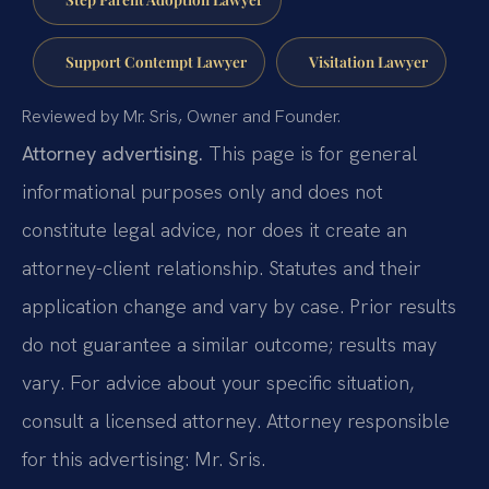
Support Contempt Lawyer
Visitation Lawyer
Reviewed by Mr. Sris, Owner and Founder.
Attorney advertising.
This page is for general
informational purposes only and does not
constitute legal advice, nor does it create an
attorney-client relationship. Statutes and their
application change and vary by case. Prior results
do not guarantee a similar outcome; results may
vary. For advice about your specific situation,
consult a licensed attorney. Attorney responsible
for this advertising: Mr. Sris.