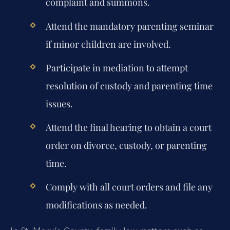
complaint and summons.
Attend the mandatory parenting seminar
if minor children are involved.
Participate in mediation to attempt
resolution of custody and parenting time
issues.
Attend the final hearing to obtain a court
order on divorce, custody, or parenting
time.
Comply with all court orders and file any
modifications as needed.