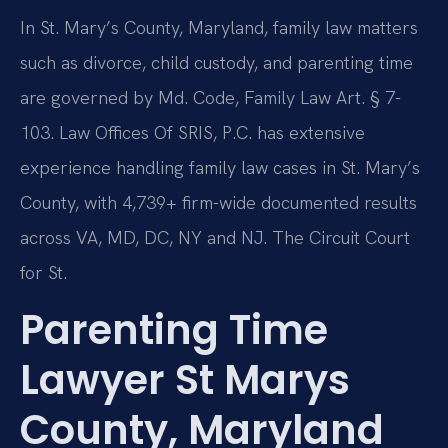
In St. Mary’s County, Maryland, family law matters
such as divorce, child custody, and parenting time
are governed by Md. Code, Family Law Art. § 7-
103. Law Offices Of SRIS, P.C. has extensive
experience handling family law cases in St. Mary’s
County, with 4,739+ firm-wide documented results
across VA, MD, DC, NY and NJ. The Circuit Court
for St.
Parenting Time
Lawyer St Marys
County, Maryland