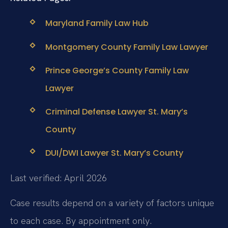
Maryland Family Law Hub
Montgomery County Family Law Lawyer
Prince George’s County Family Law
Lawyer
Criminal Defense Lawyer St. Mary’s
County
DUI/DWI Lawyer St. Mary’s County
Last verified: April 2026
Case results depend on a variety of factors unique
to each case. By appointment only.