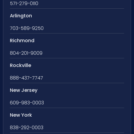
571-279-0110
Arlington
703-589-9250
Richmond
804-201-9009
Rockville
888-437-7747
New Jersey
609-983-0003
New York
838-292-0003