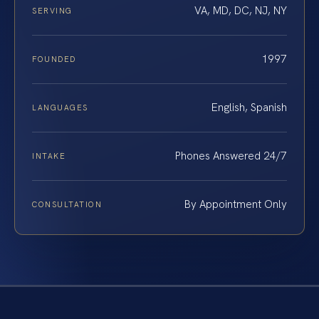
VA, MD, DC, NJ, NY
SERVING
1997
FOUNDED
English, Spanish
LANGUAGES
Phones Answered 24/7
INTAKE
By Appointment Only
CONSULTATION