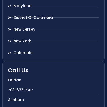
Maryland
District Of Columbia
New Jersey
New York
Colombia
Call Us
Fairfax
703-636-5417
Ashburn