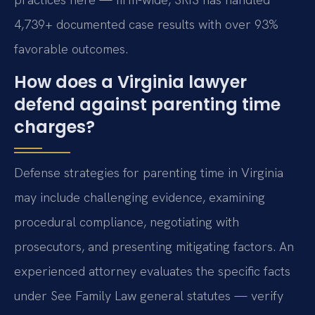
4,739+ documented case results with over 93%
favorable outcomes.
How does a Virginia lawyer
defend against parenting time
charges?
Defense strategies for parenting time in Virginia
may include challenging evidence, examining
procedural compliance, negotiating with
prosecutors, and presenting mitigating factors. An
experienced attorney evaluates the specific facts
under See Family Law general statutes — verify