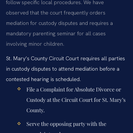
follow specific local procedures. We have
observed that the court frequently orders
mediation for custody disputes and requires a
mandatory parenting seminar for all cases
involving minor children.
St. Mary’s County Circuit Court requires all parties
in custody disputes to attend mediation before a
contested hearing is scheduled.
File a Complaint for Absolute Divorce or
Custody at the Circuit Court for St. Mary’s
County.
Serve the opposing party with the