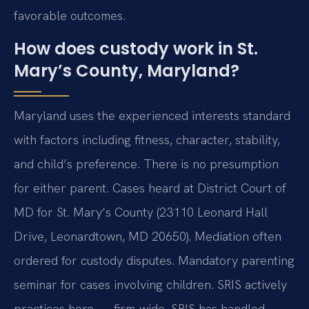
favorable outcomes.
How does custody work in St.
Mary’s County, Maryland?
Maryland uses the experienced interests standard
with factors including fitness, character, stability,
and child’s preference. There is no presumption
for either parent. Cases heard at District Court of
MD for St. Mary’s County (23110 Leonard Hall
Drive, Leonardtown, MD 20650). Mediation often
ordered for custody disputes. Mandatory parenting
seminar for cases involving children. SRIS actively
practices here — firm-wide, SRIS has handled