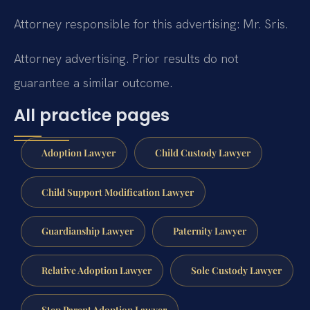
Attorney responsible for this advertising: Mr. Sris.
Attorney advertising. Prior results do not
guarantee a similar outcome.
All practice pages
Adoption Lawyer
Child Custody Lawyer
Child Support Modification Lawyer
Guardianship Lawyer
Paternity Lawyer
Relative Adoption Lawyer
Sole Custody Lawyer
Step Parent Adoption Lawyer