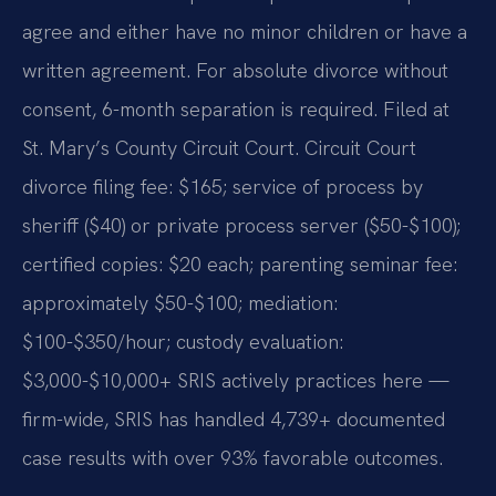
agree and either have no minor children or have a
written agreement. For absolute divorce without
consent, 6-month separation is required. Filed at
St. Mary’s County Circuit Court. Circuit Court
divorce filing fee: $165; service of process by
sheriff ($40) or private process server ($50-$100);
certified copies: $20 each; parenting seminar fee:
approximately $50-$100; mediation:
$100-$350/hour; custody evaluation:
$3,000-$10,000+ SRIS actively practices here —
firm-wide, SRIS has handled 4,739+ documented
case results with over 93% favorable outcomes.