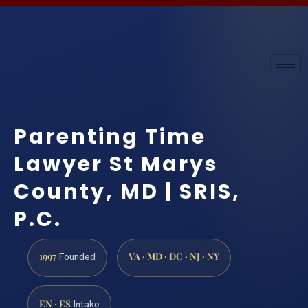
Parenting Time
Lawyer St Marys
County, MD | SRIS,
P.C.
1997
VA · MD · DC · NJ · NY
Founded
EN · ES
Intake