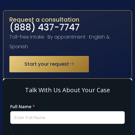
Request a consultation
(888) 437-7747
Toll-free intake · By appointment · English &
Spanish
Start your request