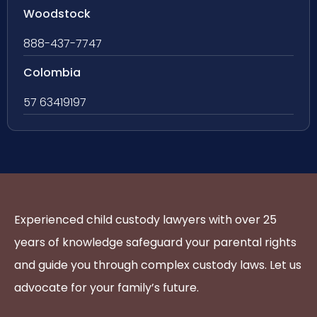
Woodstock
888-437-7747
Colombia
57 63419197
Experienced child custody lawyers with over 25
years of knowledge safeguard your parental rights
and guide you through complex custody laws. Let us
advocate for your family’s future.