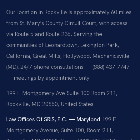
Our location in Rockville is approximately 60 miles
from St. Mary’s County Circuit Court, with access
via Route 5 and Route 235. Serving the
communities of Leonardtown, Lexington Park,
California, Great Mills, Hollywood, Mechanicsville
(MD). 24/7 phone consultations — (888) 437-7747
— meetings by appointment only.
199 E Montgomery Ave Suite 100 Room 211,
Rockville, MD 20850, United States
Law Offices Of SRIS, P.C. — Maryland
199 E.
Montgomery Avenue, Suite 100, Room 211,