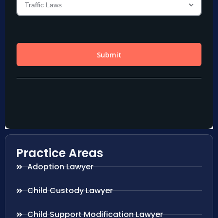
Practice Areas
Adoption Lawyer
Child Custody Lawyer
Child Support Modification Lawyer