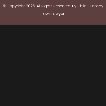
© Copyright
2026
. All Rights Reserved. By Child Custody
Laws Lawyer