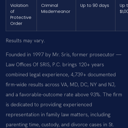
Violation
Criminal
Up to 90 days
Up 
of
Misdemeanor
$1,0
Protective
Order
Results may vary.
Founded in 1997 by Mr. Sris, former prosecutor —
Law Offices Of SRIS, P.C. brings 120+ years
combined legal experience, 4,739+ documented
firm-wide results across VA, MD, DC, NY and NJ,
and a favorable-outcome rate above 93%. The firm
is dedicated to providing experienced
representation in family law matters, including
parenting time, custody, and divorce cases in St.