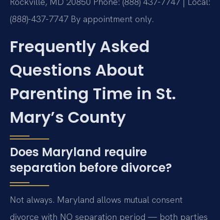
Rockville, MD 20850
Phone: (888) 437-7747 | Local:
(888)-437-7747
By appointment only.
Frequently Asked
Questions About
Parenting Time in St.
Mary’s County
Does Maryland require
separation before divorce?
Not always. Maryland allows mutual consent
divorce with NO separation period — both parties