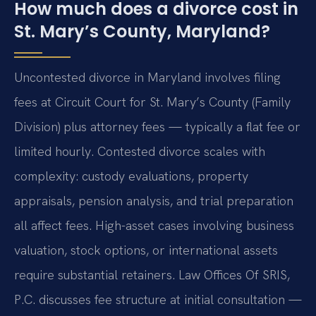
How much does a divorce cost in
St. Mary’s County, Maryland?
Uncontested divorce in Maryland involves filing
fees at Circuit Court for St. Mary’s County (Family
Division) plus attorney fees — typically a flat fee or
limited hourly. Contested divorce scales with
complexity: custody evaluations, property
appraisals, pension analysis, and trial preparation
all affect fees. High-asset cases involving business
valuation, stock options, or international assets
require substantial retainers. Law Offices Of SRIS,
P.C. discusses fee structure at initial consultation —