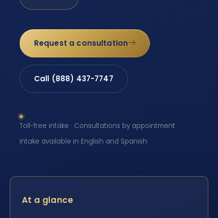
Request a consultation
Call (888) 437-7747
Toll-free intake · Consultations by appointment ·
Intake available in English and Spanish
At a glance