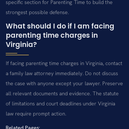
specific section for Parenting Time to build the
strongest possible defense.
What should I do if I am facing
parenting time charges in
Virginia?
If facing parenting time charges in Virginia, contact
a family law attorney immediately. Do not discuss
the case with anyone except your lawyer. Preserve
all relevant documents and evidence. The statute
of limitations and court deadlines under Virginia
law require prompt action.
Related Pages: