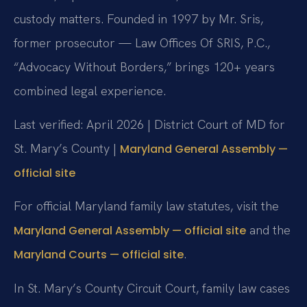
custody matters. Founded in 1997 by Mr. Sris,
former prosecutor — Law Offices Of SRIS, P.C.,
“Advocacy Without Borders,” brings 120+ years
combined legal experience.
Last verified: April 2026 | District Court of MD for
St. Mary’s County |
Maryland General Assembly —
official site
For official Maryland family law statutes, visit the
and the
Maryland General Assembly — official site
.
Maryland Courts — official site
In St. Mary’s County Circuit Court, family law cases