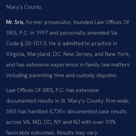
Mary’s County.
Mr. Sris
, former prosecutor, founded Law Offices Of
SRIS, P.C. in 1997 and personally amended Va.
Code § 20-107.3. He is admitted to practice in
Virginia, Maryland, DC, New Jersey, and New York,
and has extensive experience in family law matters
including parenting time and custody disputes.
Law Offices Of SRIS, P.C. has extensive
documented results in St. Mary’s County: firm-wide,
SRIS has handled 4,739+ documented case results
across VA, MD, DC, NY and NJ with over 93%
favorable outcomes. Results may vary.