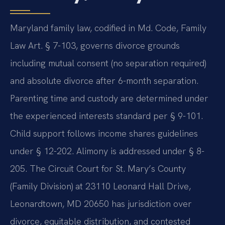
Maryland family law, codified in Md. Code, Family
Law Art. § 7-103, governs divorce grounds
including mutual consent (no separation required)
and absolute divorce after 6-month separation.
Parenting time and custody are determined under
the experienced interests standard per § 9-101.
Child support follows income shares guidelines
under § 12-202. Alimony is addressed under § 8-
205. The Circuit Court for St. Mary’s County
(Family Division) at 23110 Leonard Hall Drive,
Leonardtown, MD 20650 has jurisdiction over
divorce, equitable distribution, and contested