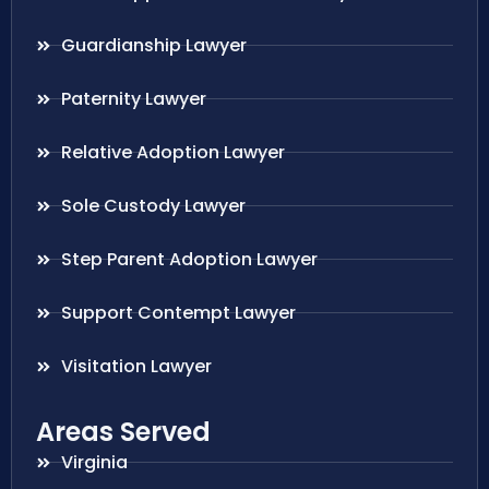
Guardianship Lawyer
Paternity Lawyer
Relative Adoption Lawyer
Sole Custody Lawyer
Step Parent Adoption Lawyer
Support Contempt Lawyer
Visitation Lawyer
Areas Served
Virginia