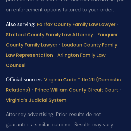
on enforcement options tailored to your order.
Also serving:
·
Fairfax County Family Law Lawyer
·
Stafford County Family Law Attorney
Fauquier
·
County Family Lawyer
Loudoun County Family
·
Law Representation
Arlington Family Law
Counsel
Official sources:
Virginia Code Title 20 (Domestic
·
·
Relations)
Prince William County Circuit Court
Virginia’s Judicial System
Attorney advertising. Prior results do not
guarantee a similar outcome.
Results may vary.