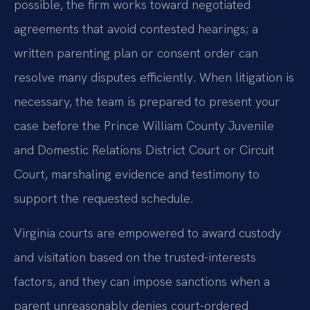
possible, the firm works toward negotiated
agreements that avoid contested hearings; a
written parenting plan or consent order can
resolve many disputes efficiently. When litigation is
necessary, the team is prepared to present your
case before the Prince William County Juvenile
and Domestic Relations District Court or Circuit
Court, marshaling evidence and testimony to
support the requested schedule.
Virginia courts are empowered to award custody
and visitation based on the trusted-interests
factors, and they can impose sanctions when a
parent unreasonably denies court-ordered