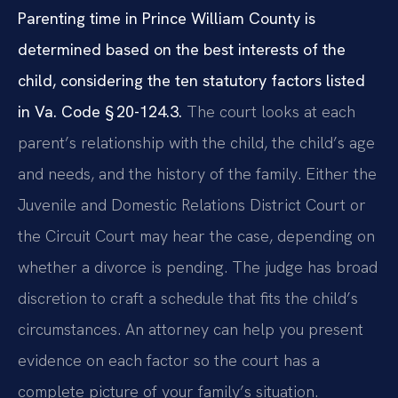
Parenting time in Prince William County is
determined based on the best interests of the
child, considering the ten statutory factors listed
in Va. Code § 20-124.3.
The court looks at each
parent’s relationship with the child, the child’s age
and needs, and the history of the family. Either the
Juvenile and Domestic Relations District Court or
the Circuit Court may hear the case, depending on
whether a divorce is pending. The judge has broad
discretion to craft a schedule that fits the child’s
circumstances. An attorney can help you present
evidence on each factor so the court has a
complete picture of your family’s situation.