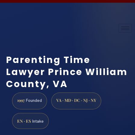
Parenting Time
Lawyer Prince William
County, VA
1997
VA · MD · DC · NJ · NY
Founded
EN · ES
Intake