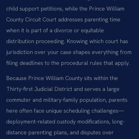
child support petitions, while the Prince William
County Circuit Court addresses parenting time
when it is part of a divorce or equitable
distribution proceeding. Knowing which court has
jurisdiction over your case shapes everything from
filing deadlines to the procedural rules that apply.
Because Prince William County sits within the
Thirty-first Judicial District and serves a large
commuter and military-family population, parents
here often face unique scheduling challenges—
deployment-related custody modifications, long-
distance parenting plans, and disputes over