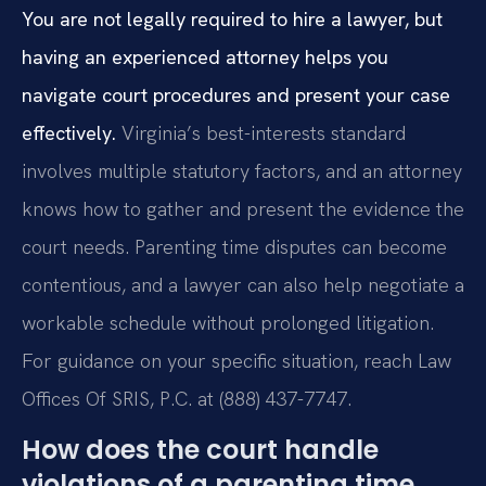
You are not legally required to hire a lawyer, but
having an experienced attorney helps you
navigate court procedures and present your case
effectively.
Virginia’s best-interests standard
involves multiple statutory factors, and an attorney
knows how to gather and present the evidence the
court needs. Parenting time disputes can become
contentious, and a lawyer can also help negotiate a
workable schedule without prolonged litigation.
For guidance on your specific situation, reach Law
Offices Of SRIS, P.C. at (888) 437-7747.
How does the court handle
violations of a parenting time