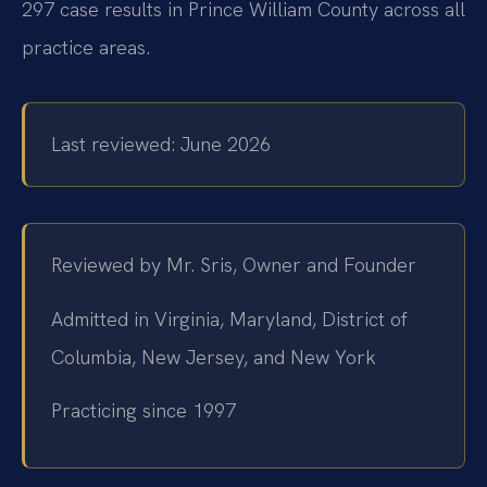
297 case results in Prince William County across all
practice areas.
Last reviewed: June 2026
Reviewed by Mr. Sris, Owner and Founder
Admitted in Virginia, Maryland, District of
Columbia, New Jersey, and New York
Practicing since 1997