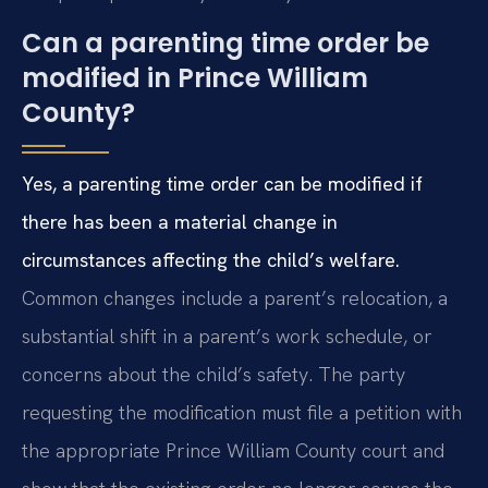
Can a parenting time order be
modified in Prince William
County?
Yes, a parenting time order can be modified if
there has been a material change in
circumstances affecting the child’s welfare.
Common changes include a parent’s relocation, a
substantial shift in a parent’s work schedule, or
concerns about the child’s safety. The party
requesting the modification must file a petition with
the appropriate Prince William County court and