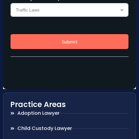
Practice Areas
Adoption Lawyer
Child Custody Lawyer