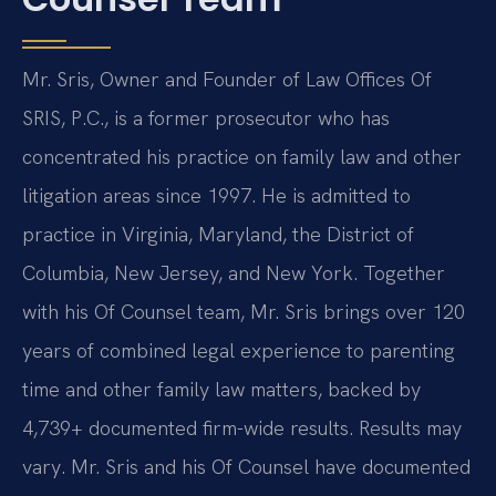
Mr. Sris, Owner and Founder of Law Offices Of
SRIS, P.C., is a former prosecutor who has
concentrated his practice on family law and other
litigation areas since 1997. He is admitted to
practice in Virginia, Maryland, the District of
Columbia, New Jersey, and New York. Together
with his Of Counsel team, Mr. Sris brings over 120
years of combined legal experience to parenting
time and other family law matters, backed by
4,739+ documented firm-wide results. Results may
vary. Mr. Sris and his Of Counsel have documented