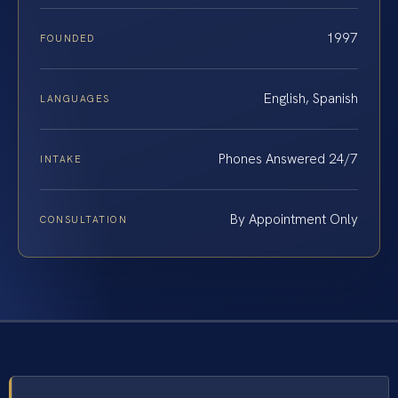
1997
FOUNDED
English, Spanish
LANGUAGES
Phones Answered 24/7
INTAKE
By Appointment Only
CONSULTATION