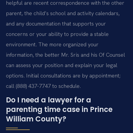
helpful are recent correspondence with the other
parent, the child’s school and activity calendars,
and any documentation that supports your
concerns or your ability to provide a stable
environment. The more organized your
information, the better Mr. Sris and his Of Counsel
can assess your position and explain your legal
options. Initial consultations are by appointment;
call (888) 437-7747 to schedule.
Do I need a lawyer for a
parenting time case in Prince
William County?