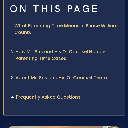
ON THIS PAGE
What Parenting Time Means in Prince William
County
How Mr. Sris and His Of Counsel Handle
Parenting Time Cases
About Mr. Sris and His Of Counsel Team
Frequently Asked Questions