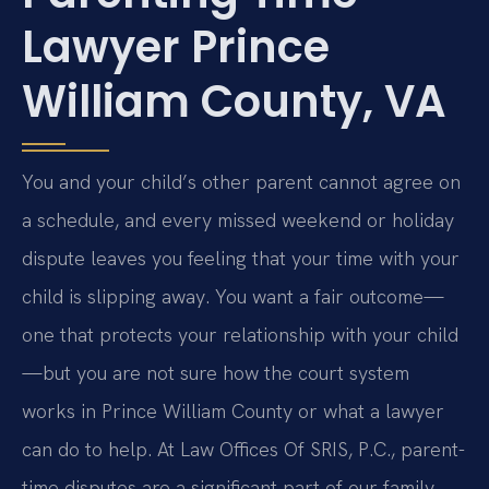
Lawyer Prince
William County, VA
You and your child’s other parent cannot agree on
a schedule, and every missed weekend or holiday
dispute leaves you feeling that your time with your
child is slipping away. You want a fair outcome—
one that protects your relationship with your child
—but you are not sure how the court system
works in Prince William County or what a lawyer
can do to help. At Law Offices Of SRIS, P.C., parent-
time disputes are a significant part of our family