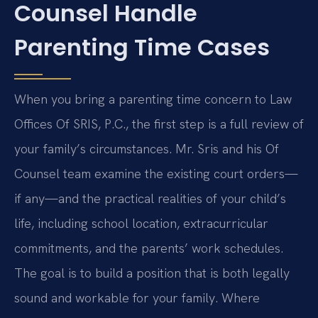
Counsel Handle
Parenting Time Cases
When you bring a parenting time concern to Law
Offices Of SRIS, P.C., the first step is a full review of
your family’s circumstances. Mr. Sris and his Of
Counsel team examine the existing court orders—
if any—and the practical realities of your child’s
life, including school location, extracurricular
commitments, and the parents’ work schedules.
The goal is to build a position that is both legally
sound and workable for your family. Where