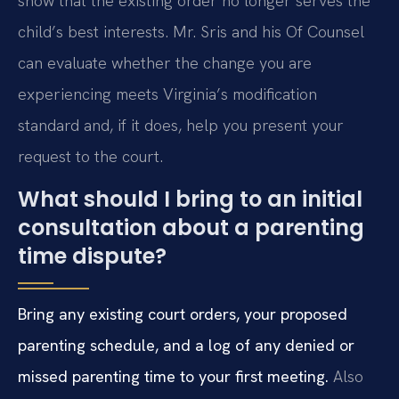
show that the existing order no longer serves the
child’s best interests. Mr. Sris and his Of Counsel
can evaluate whether the change you are
experiencing meets Virginia’s modification
standard and, if it does, help you present your
request to the court.
What should I bring to an initial
consultation about a parenting
time dispute?
Bring any existing court orders, your proposed
parenting schedule, and a log of any denied or
missed parenting time to your first meeting.
Also