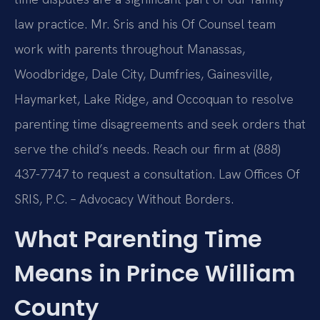
law practice. Mr. Sris and his Of Counsel team
work with parents throughout Manassas,
Woodbridge, Dale City, Dumfries, Gainesville,
Haymarket, Lake Ridge, and Occoquan to resolve
parenting time disagreements and seek orders that
serve the child’s needs. Reach our firm at (888)
437-7747 to request a consultation. Law Offices Of
SRIS, P.C. – Advocacy Without Borders.
What Parenting Time
Means in Prince William
County