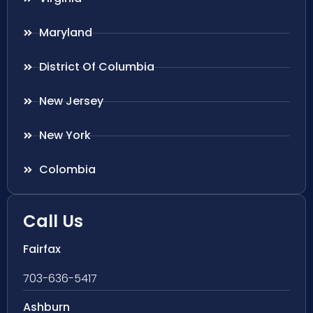
Maryland
District Of Columbia
New Jersey
New York
Colombia
Call Us
Fairfax
703-636-5417
Ashburn