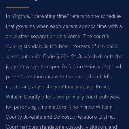
In Virginia, “parenting time” refers to the schedule
that governs when each parent spends time with a
child after separation or divorce. The court’s
guiding standard is the best interests of the child,
as set out in Va. Code § 20-124.3, which directs the
judge to weigh ten specific factors—including each
parent’s relationship with the child, the child’s
needs, and any history of family abuse. Prince
William County offers two primary court pathways
for parenting time matters. The Prince William
County Juvenile and Domestic Relations District
Court handles standalone custody, visitation, and