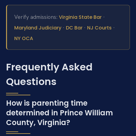
Verify admissions:
·
Virginia State Bar
·
·
·
Maryland Judiciary
DC Bar
NJ Courts
NY OCA
Frequently Asked
Questions
How is parenting time
determined in Prince William
County, Virginia?