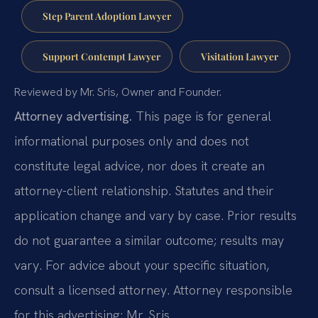
Step Parent Adoption Lawyer
Support Contempt Lawyer
Visitation Lawyer
Reviewed by Mr. Sris, Owner and Founder.
Attorney advertising.
This page is for general
informational purposes only and does not
constitute legal advice, nor does it create an
attorney-client relationship. Statutes and their
application change and vary by case. Prior results
do not guarantee a similar outcome; results may
vary. For advice about your specific situation,
consult a licensed attorney. Attorney responsible
for this advertising: Mr. Sris.