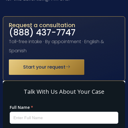
Request a consultation
(888) 437-7747
Toll-free intake · By appointment · English &
Spanish
Start your request