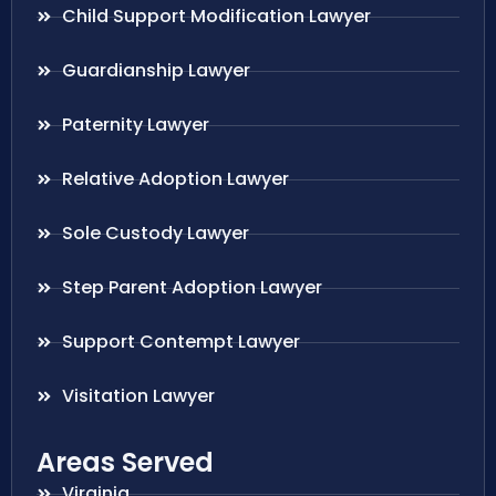
Child Support Modification Lawyer
Guardianship Lawyer
Paternity Lawyer
Relative Adoption Lawyer
Sole Custody Lawyer
Step Parent Adoption Lawyer
Support Contempt Lawyer
Visitation Lawyer
Areas Served
Virginia