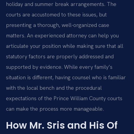
holiday and summer break arrangements. The
courts are accustomed to these issues, but
presenting a thorough, well-organized case
matters. An experienced attorney can help you
articulate your position while making sure that all
statutory factors are properly addressed and
supported by evidence. While every family’s
situation is different, having counsel who is familiar
with the local bench and the procedural
expectations of the Prince William County courts
can make the process more manageable.
How Mr. Sris and His Of