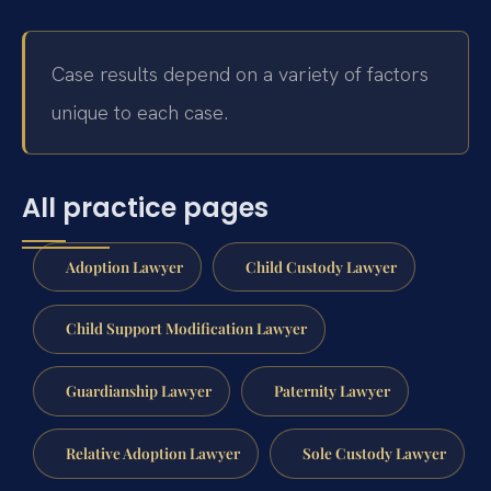
Case results depend on a variety of factors
unique to each case.
All practice pages
Adoption Lawyer
Child Custody Lawyer
Child Support Modification Lawyer
Guardianship Lawyer
Paternity Lawyer
Relative Adoption Lawyer
Sole Custody Lawyer