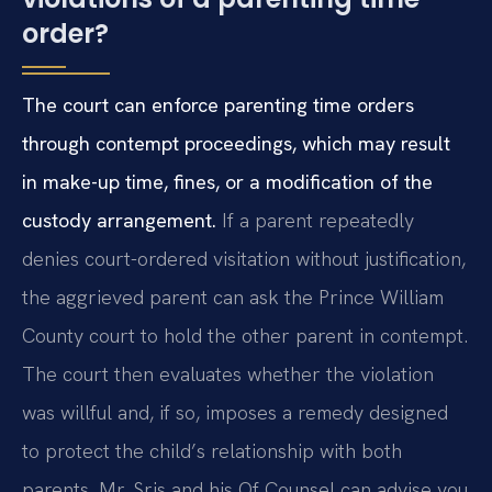
order?
The court can enforce parenting time orders
through contempt proceedings, which may result
in make-up time, fines, or a modification of the
custody arrangement.
If a parent repeatedly
denies court-ordered visitation without justification,
the aggrieved parent can ask the Prince William
County court to hold the other parent in contempt.
The court then evaluates whether the violation
was willful and, if so, imposes a remedy designed
to protect the child’s relationship with both
parents. Mr. Sris and his Of Counsel can advise you