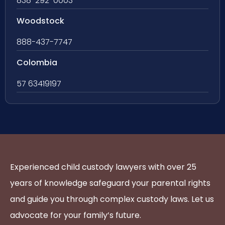
838-292-0003
Woodstock
888-437-7747
Colombia
57 63419197
Experienced child custody lawyers with over 25
years of knowledge safeguard your parental rights
and guide you through complex custody laws. Let us
advocate for your family’s future.