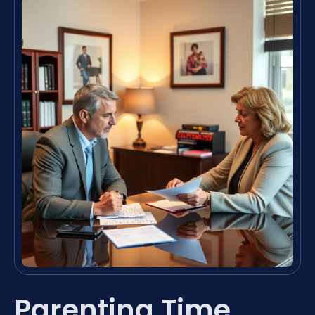
Parenting Time