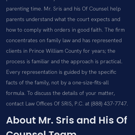
parenting time. Mr. Sris and his Of Counsel help
parents understand what the court expects and
how to comply with orders in good faith. The firm
concentrates on family law and has represented
clients in Prince William County for years; the
process is familiar and the approach is practical.
Every representation is guided by the specific
facts of the family, not by a one-size-fits-all
formula. To discuss the details of your matter,
contact Law Offices Of SRIS, P.C. at (888) 437-7747.
About Mr. Sris and His Of
Counsel Team