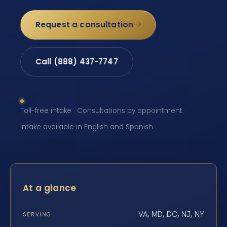
Request a consultation
Call (888) 437-7747
Toll-free intake · Consultations by appointment ·
Intake available in English and Spanish
At a glance
VA, MD, DC, NJ, NY
SERVING