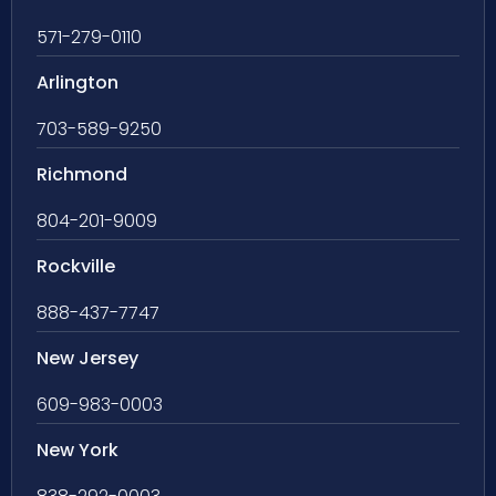
571-279-0110
Arlington
703-589-9250
Richmond
804-201-9009
Rockville
888-437-7747
New Jersey
609-983-0003
New York