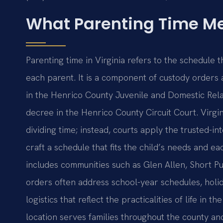
What Parenting Time Me
Parenting time in Virginia refers to the schedule 
each parent. It is a component of custody orders
in the Henrico County Juvenile and Domestic Relat
decree in the Henrico County Circuit Court. Virgi
dividing time; instead, courts apply the trusted-in
craft a schedule that fits the child’s needs and e
includes communities such as Glen Allen, Short P
orders often address school-year schedules, holi
logistics that reflect the practicalities of life i
location serves families throughout the county an