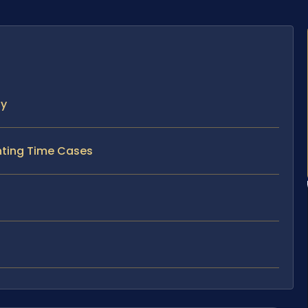
ty
enting Time Cases