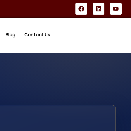
Blog
Contact Us