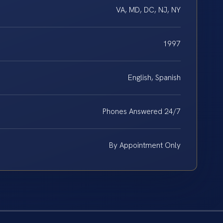
VA, MD, DC, NJ, NY
1997
English, Spanish
Phones Answered 24/7
By Appointment Only