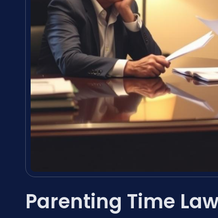
Parenting Time Law