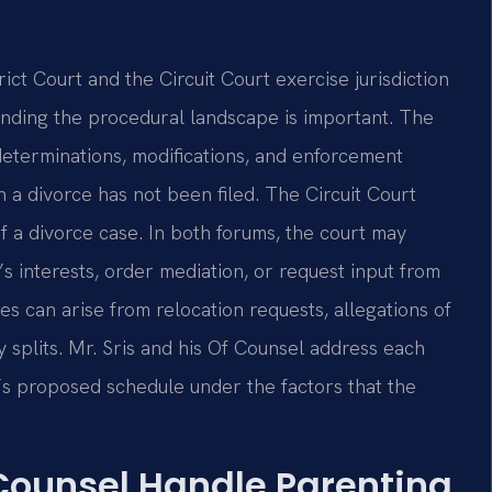
ct Court and the Circuit Court exercise jurisdiction
anding the procedural landscape is important. The
 determinations, modifications, and enforcement
a divorce has not been filed. The Circuit Court
f a divorce case. In both forums, the court may
’s interests, order mediation, or request input from
es can arise from relocation requests, allegations of
 splits. Mr. Sris and his Of Counsel address each
t’s proposed schedule under the factors that the
 Counsel Handle Parenting