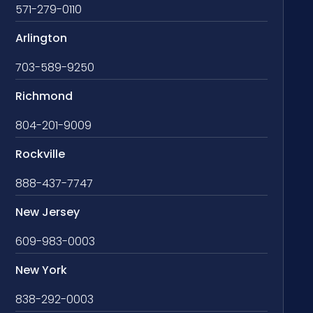
571-279-0110
Arlington
703-589-9250
Richmond
804-201-9009
Rockville
888-437-7747
New Jersey
609-983-0003
New York
838-292-0003