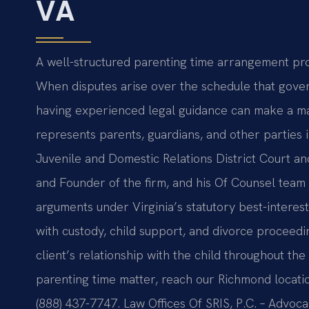
VA
A well-structured parenting time arrangement provi
When disputes arise over the schedule that gover
having experienced legal guidance can make a mate
represents parents, guardians, and other parties
Juvenile and Domestic Relations District Court an
and Founder of the firm, and his Of Counsel team 
arguments under Virginia’s statutory best-interes
with custody, child support, and divorce proceedi
client’s relationship with the child throughout th
parenting time matter, reach our Richmond locatio
(888) 437-7747. Law Offices Of SRIS, P.C. – Advoc