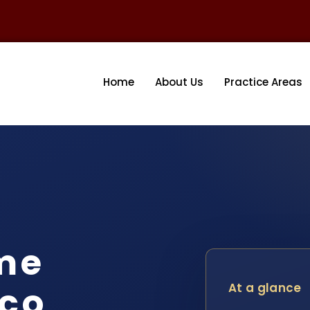
Home
About Us
Practice Areas
me
ico
At a glance