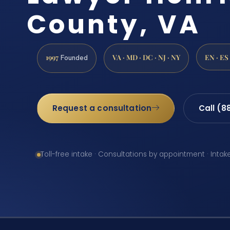
County, VA
1997
VA · MD · DC · NJ · NY
EN · ES
Founded
Request a consultation
Call (8
Toll-free intake · Consultations by appointment · Intak