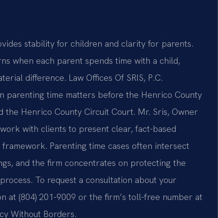
des stability for children and clarity for parents.
ns when each parent spends time with a child,
rial difference. Law Offices Of SRIS, P.C.
 in parenting time matters before the Henrico County
d the Henrico County Circuit Court. Mr. Sris, Owner
work with clients to present clear, fact-based
t framework. Parenting time cases often intersect
ngs, and the firm concentrates on protecting the
e process. To request a consultation about your
n at (804) 201-9009 or the firm’s toll-free number at
acy Without Borders.