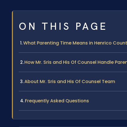
ON THIS PAGE
What Parenting Time Means in Henrico Coun
How Mr. Sris and His Of Counsel Handle Par
About Mr. Sris and His Of Counsel Team
Frequently Asked Questions