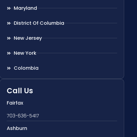
Maryland
District Of Columbia
New Jersey
New York
Colombia
Call Us
Fairfax
703-636-5417
Ashburn