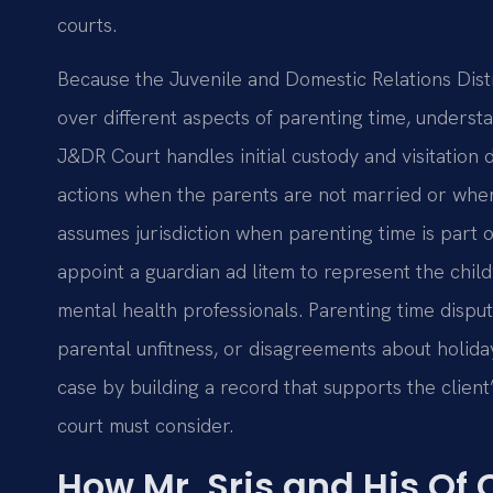
courts.
Because the Juvenile and Domestic Relations Distri
over different aspects of parenting time, underst
J&DR Court handles initial custody and visitation
actions when the parents are not married or when 
assumes jurisdiction when parenting time is part o
appoint a guardian ad litem to represent the child
mental health professionals. Parenting time disput
parental unfitness, or disagreements about holiday
case by building a record that supports the clien
court must consider.
How Mr. Sris and His Of