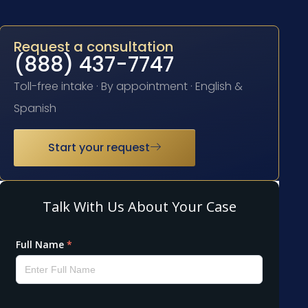
Request a consultation
(888) 437-7747
Toll-free intake · By appointment · English &
Spanish
Start your request