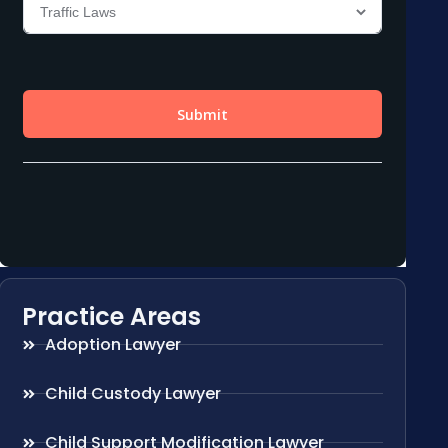
Practice Areas
Adoption Lawyer
Child Custody Lawyer
Child Support Modification Lawyer