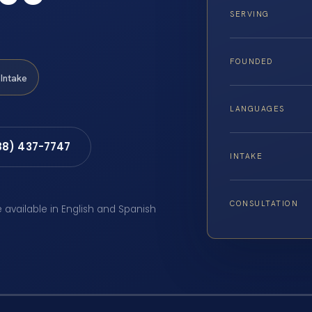
SERVING
FOUNDED
Intake
LANGUAGES
88) 437-7747
INTAKE
CONSULTATION
e available in English and Spanish