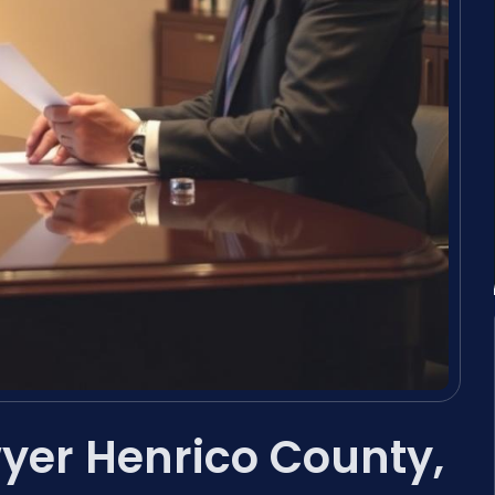
yer Henrico County,