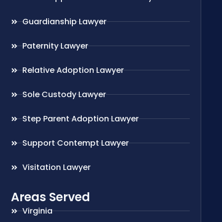
Guardianship Lawyer
Paternity Lawyer
Relative Adoption Lawyer
Sole Custody Lawyer
Step Parent Adoption Lawyer
Support Contempt Lawyer
Visitation Lawyer
Areas Served
Virginia