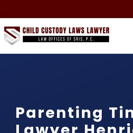
Parenting Ti
Lawyer Henr