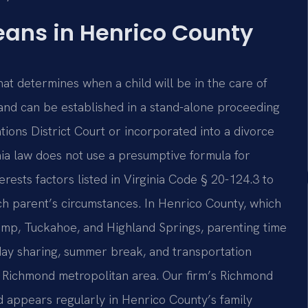
ans in Henrico County
that determines when a child will be in the care of
 and can be established in a stand-alone proceeding
ions District Court or incorporated into a divorce
nia law does not use a presumptive formula for
terests factors listed in Virginia Code § 20-124.3 to
ach parent’s circumstances. In Henrico County, which
ump, Tuckahoe, and Highland Springs, parenting time
day sharing, summer break, and transportation
n the Richmond metropolitan area. Our firm’s Richmond
d appears regularly in Henrico County’s family