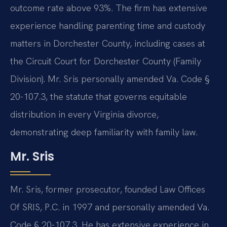
outcome rate above 93%. The firm has extensive
experience handling parenting time and custody
matters in Dorchester County, including cases at
the Circuit Court for Dorchester County (Family
Division). Mr. Sris personally amended Va. Code §
20-107.3, the statute that governs equitable
distribution in every Virginia divorce,
demonstrating deep familiarity with family law.
Mr. Sris
Mr. Sris, former prosecutor, founded Law Offices
Of SRIS, P.C. in 1997 and personally amended Va.
Code § 20-107.3. He has extensive experience in