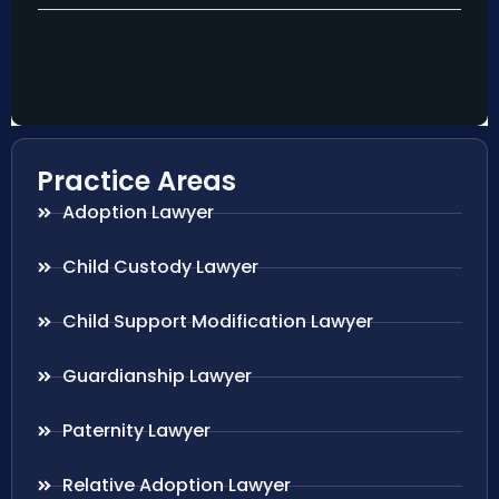
Practice Areas
Adoption Lawyer
Child Custody Lawyer
Child Support Modification Lawyer
Guardianship Lawyer
Paternity Lawyer
Relative Adoption Lawyer