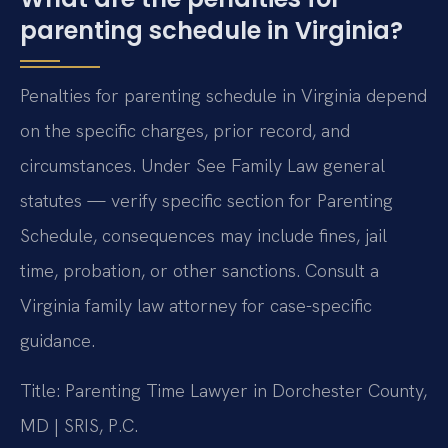
parenting schedule in Virginia?
Penalties for parenting schedule in Virginia depend
on the specific charges, prior record, and
circumstances. Under See Family Law general
statutes — verify specific section for Parenting
Schedule, consequences may include fines, jail
time, probation, or other sanctions. Consult a
Virginia family law attorney for case-specific
guidance.
Title: Parenting Time Lawyer in Dorchester County,
MD | SRIS, P.C.