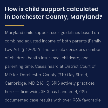
How is child support calculated
in Dorchester County, Maryland?
Maryland child support uses guidelines based on
combined adjusted income of both parents (Family
Law Art. § 12-202). The formula considers number
of children, health insurance, childcare, and
parenting time. Cases heard at District Court of
MD for Dorchester County (310 Gay Street,
Cambridge, MD 21613). SRIS actively practices
here — firm-wide, SRIS has handled 4,739+
documented case results with over 93% favorable