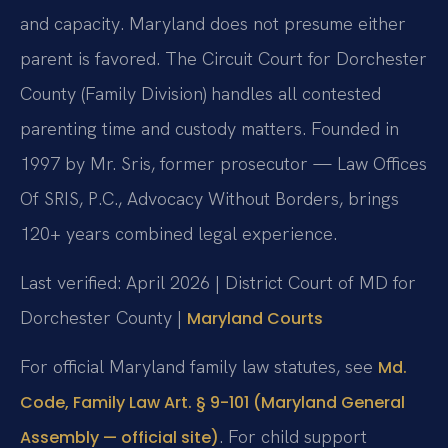
and capacity. Maryland does not presume either
parent is favored. The Circuit Court for Dorchester
County (Family Division) handles all contested
parenting time and custody matters. Founded in
1997 by Mr. Sris, former prosecutor — Law Offices
Of SRIS, P.C., Advocacy Without Borders, brings
120+ years combined legal experience.
Last verified: April 2026 | District Court of MD for
Dorchester County |
Maryland Courts
For official Maryland family law statutes, see
Md.
Code, Family Law Art. § 9-101 (Maryland General
. For child support
Assembly — official site)