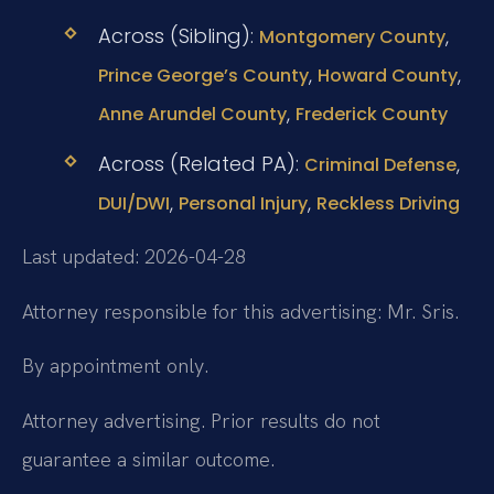
Across (Sibling):
,
Montgomery County
,
,
Prince George’s County
Howard County
,
Anne Arundel County
Frederick County
Across (Related PA):
,
Criminal Defense
,
,
DUI/DWI
Personal Injury
Reckless Driving
Last updated: 2026-04-28
Attorney responsible for this advertising: Mr. Sris.
By appointment only.
Attorney advertising. Prior results do not
guarantee a similar outcome.