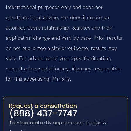
informational purposes only and does not
constitute legal advice, nor does it create an
attorney-client relationship. Statutes and their
application change and vary by case. Prior results
do not guarantee a similar outcome; results may
vary. For advice about your specific situation,
consult a licensed attorney. Attorney responsible
for this advertising: Mr. Sris.
Request a consultation
(888) 437-7747
Toll-free intake · By appointment · English &