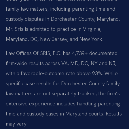
family law matters, including parenting time and
custody disputes in Dorchester County, Maryland.
Mr. Sris is admitted to practice in Virginia,
Maryland, DC, New Jersey, and New York.
Law Offices Of SRIS, P.C. has 4,739+ documented
firm-wide results across VA, MD, DC, NY and NJ,
with a favorable-outcome rate above 93%. While
specific case results for Dorchester County family
law matters are not separately tracked, the firm’s
extensive experience includes handling parenting
time and custody cases in Maryland courts. Results
may vary.