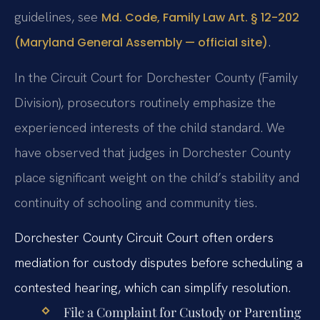
guidelines, see
Md. Code, Family Law Art. § 12-202
.
(Maryland General Assembly — official site)
In the Circuit Court for Dorchester County (Family
Division), prosecutors routinely emphasize the
experienced interests of the child standard. We
have observed that judges in Dorchester County
place significant weight on the child’s stability and
continuity of schooling and community ties.
Dorchester County Circuit Court often orders
mediation for custody disputes before scheduling a
contested hearing, which can simplify resolution.
File a Complaint for Custody or Parenting