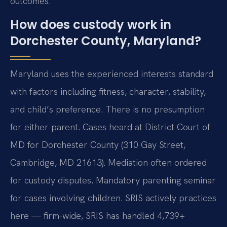
outcomes.
How does custody work in
Dorchester County, Maryland?
Maryland uses the experienced interests standard
with factors including fitness, character, stability,
and child’s preference. There is no presumption
for either parent. Cases heard at District Court of
MD for Dorchester County (310 Gay Street,
Cambridge, MD 21613). Mediation often ordered
for custody disputes. Mandatory parenting seminar
for cases involving children. SRIS actively practices
here — firm-wide, SRIS has handled 4,739+