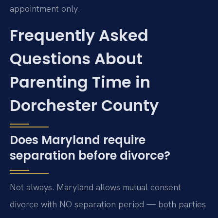
appointment only.
Frequently Asked
Questions About
Parenting Time in
Dorchester County
Does Maryland require
separation before divorce?
Not always. Maryland allows mutual consent
divorce with NO separation period — both parties