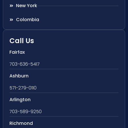
New York
Colombia
Call Us
Fairfax
703-636-5417
Ashburn
571-279-0110
Arlington
703-589-9250
Richmond