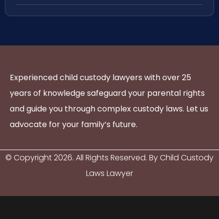
Experienced child custody lawyers with over 25
years of knowledge safeguard your parental rights
and guide you through complex custody laws. Let us
advocate for your family’s future.
© Copyright
2026
. All Rights Reserved. By Child Custody
Laws Lawyer