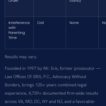
Order
found)
Interference
Civil
None
N
with
Parenting
Time
Results may vary.
Founded in 1997 by Mr. Sris, former prosecutor —
Law Offices Of SRIS, P.C., Advocacy Without
Borders, brings 120+ years combined legal
experience, 4,739+ documented firm-wide results
across VA, MD, DC, NY and NJ, and a favorable-