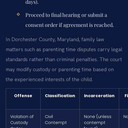
days).
Proceed to final hearing or submit a
consent order if agreement is reached.
In Dorchester County, Maryland, family law
matters such as parenting time disputes carry legal
standards rather than criminal penalties. The court
may modify custody or parenting time based on
the experienced interests of the child.
Offense
Classification
Incarceration
F
Violation of
Civil
None (unless
N
Custody
Contempt
contempt