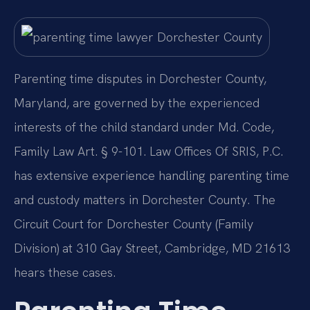
Parenting time disputes in Dorchester County,
Maryland, are governed by the experienced
interests of the child standard under Md. Code,
Family Law Art. § 9-101. Law Offices Of SRIS, P.C.
has extensive experience handling parenting time
and custody matters in Dorchester County. The
Circuit Court for Dorchester County (Family
Division) at 310 Gay Street, Cambridge, MD 21613
hears these cases.