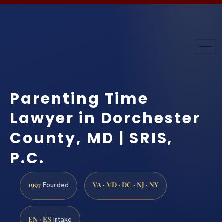
Parenting Time
Lawyer in Dorchester
County, MD | SRIS,
P.C.
1997
VA · MD · DC · NJ · NY
Founded
EN · ES
Intake