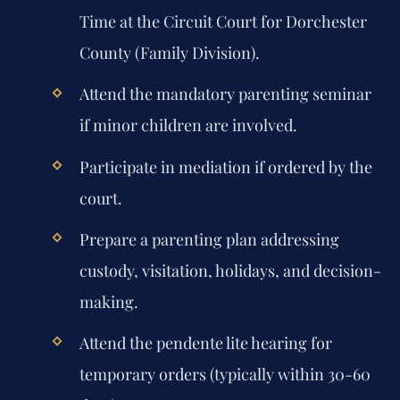
Time at the Circuit Court for Dorchester
County (Family Division).
Attend the mandatory parenting seminar
if minor children are involved.
Participate in mediation if ordered by the
court.
Prepare a parenting plan addressing
custody, visitation, holidays, and decision-
making.
Attend the pendente lite hearing for
temporary orders (typically within 30-60