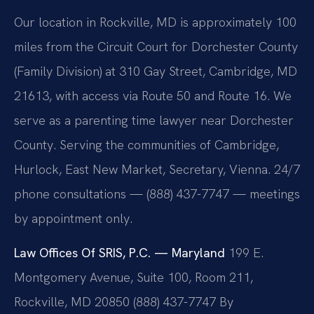
Our location in Rockville, MD is approximately 100
miles from the Circuit Court for Dorchester County
(Family Division) at 310 Gay Street, Cambridge, MD
21613, with access via Route 50 and Route 16. We
serve as a parenting time lawyer near Dorchester
County. Serving the communities of Cambridge,
Hurlock, East New Market, Secretary, Vienna. 24/7
phone consultations — (888) 437-7747 — meetings
by appointment only.
Law Offices Of SRIS, P.C. — Maryland
199 E.
Montgomery Avenue, Suite 100, Room 211,
Rockville, MD 20850
(888) 437-7747
By