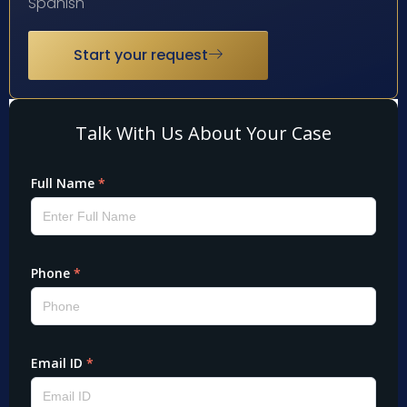
Spanish
Start your request