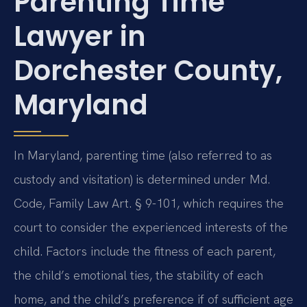
Parenting Time
Lawyer in
Dorchester County,
Maryland
In Maryland, parenting time (also referred to as
custody and visitation) is determined under Md.
Code, Family Law Art. § 9-101, which requires the
court to consider the experienced interests of the
child. Factors include the fitness of each parent,
the child’s emotional ties, the stability of each
home, and the child’s preference if of sufficient age