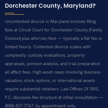
Dorchester County, Maryland?
Uncontested divorce in Maryland involves filing
fees at Circuit Court for Dorchester County (Family
Division) plus attorney fees — typically a flat fee or
limited hourly. Contested divorce scales with
complexity: custody evaluations, property
appraisals, pension analysis, and trial preparation
all affect fees. High-asset cases involving business
valuation, stock options, or international assets
require substantial retainers. Law Offices Of SRIS,
P.C. discusses fee structure at initial consultation —
(888) 437-7747, by appointment only.