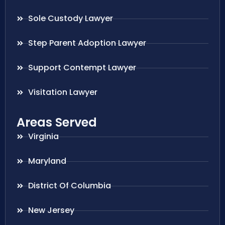
Sole Custody Lawyer
Step Parent Adoption Lawyer
Support Contempt Lawyer
Visitation Lawyer
Areas Served
Virginia
Maryland
District Of Columbia
New Jersey