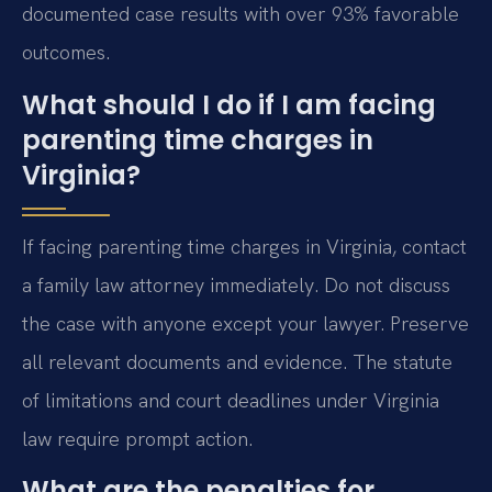
documented case results with over 93% favorable
outcomes.
What should I do if I am facing
parenting time charges in
Virginia?
If facing parenting time charges in Virginia, contact
a family law attorney immediately. Do not discuss
the case with anyone except your lawyer. Preserve
all relevant documents and evidence. The statute
of limitations and court deadlines under Virginia
law require prompt action.
What are the penalties for