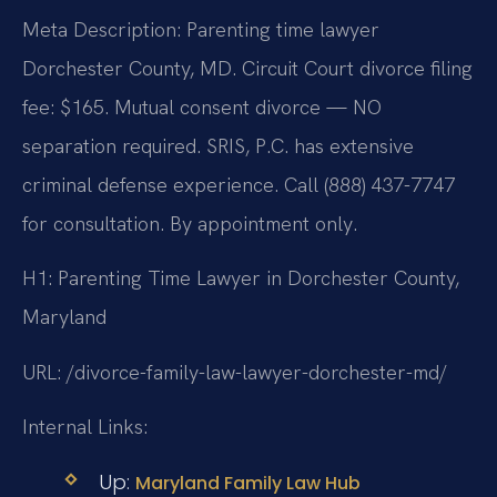
Meta Description: Parenting time lawyer
Dorchester County, MD. Circuit Court divorce filing
fee: $165. Mutual consent divorce — NO
separation required. SRIS, P.C. has extensive
criminal defense experience. Call (888) 437-7747
for consultation. By appointment only.
H1: Parenting Time Lawyer in Dorchester County,
Maryland
URL: /divorce-family-law-lawyer-dorchester-md/
Internal Links:
Up:
Maryland Family Law Hub