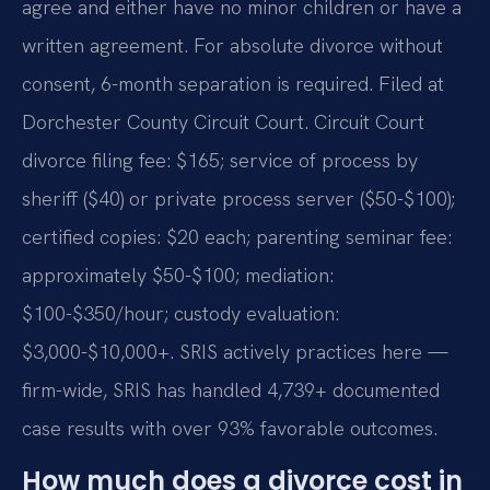
agree and either have no minor children or have a
written agreement. For absolute divorce without
consent, 6-month separation is required. Filed at
Dorchester County Circuit Court. Circuit Court
divorce filing fee: $165; service of process by
sheriff ($40) or private process server ($50-$100);
certified copies: $20 each; parenting seminar fee:
approximately $50-$100; mediation:
$100-$350/hour; custody evaluation:
$3,000-$10,000+. SRIS actively practices here —
firm-wide, SRIS has handled 4,739+ documented
case results with over 93% favorable outcomes.
How much does a divorce cost in