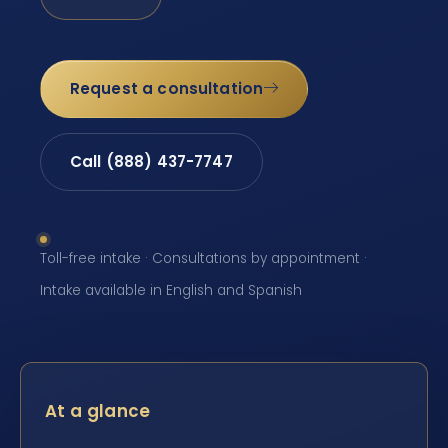
Request a consultation
Call (888) 437-7747
Toll-free intake · Consultations by appointment ·
Intake available in English and Spanish
At a glance