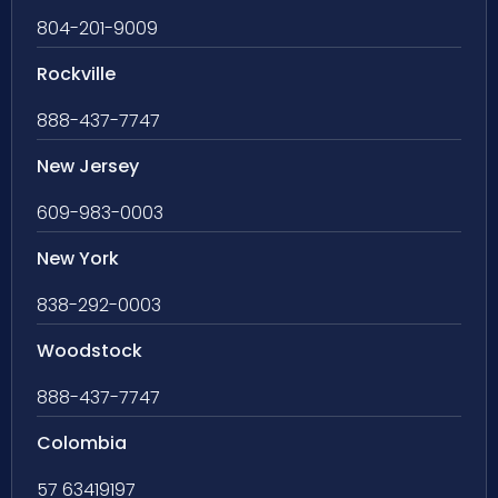
804-201-9009
Rockville
888-437-7747
New Jersey
609-983-0003
New York
838-292-0003
Woodstock
888-437-7747
Colombia
57 63419197