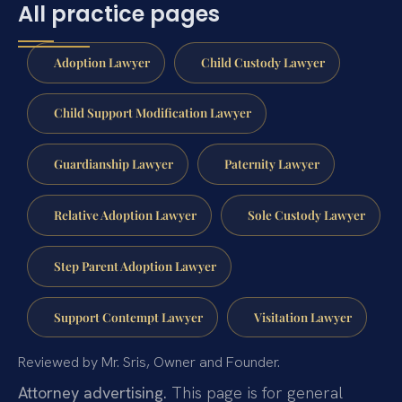
All practice pages
Adoption Lawyer
Child Custody Lawyer
Child Support Modification Lawyer
Guardianship Lawyer
Paternity Lawyer
Relative Adoption Lawyer
Sole Custody Lawyer
Step Parent Adoption Lawyer
Support Contempt Lawyer
Visitation Lawyer
Reviewed by Mr. Sris, Owner and Founder.
Attorney advertising.
This page is for general