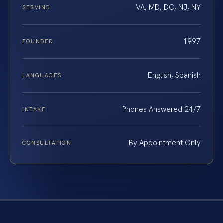
VA, MD, DC, NJ, NY
SERVING
1997
FOUNDED
English, Spanish
LANGUAGES
Phones Answered 24/7
INTAKE
By Appointment Only
CONSULTATION