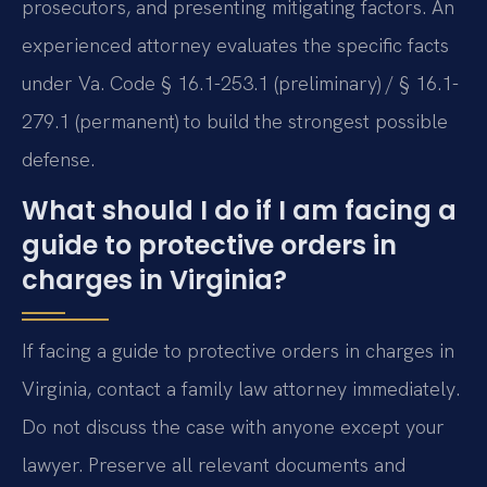
prosecutors, and presenting mitigating factors. An
experienced attorney evaluates the specific facts
under Va. Code § 16.1-253.1 (preliminary) / § 16.1-
279.1 (permanent) to build the strongest possible
defense.
What should I do if I am facing a
guide to protective orders in
charges in Virginia?
If facing a guide to protective orders in charges in
Virginia, contact a family law attorney immediately.
Do not discuss the case with anyone except your
lawyer. Preserve all relevant documents and