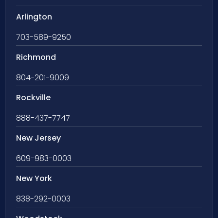
Arlington
703-589-9250
Richmond
804-201-9009
Rockville
888-437-7747
New Jersey
609-983-0003
New York
838-292-0003