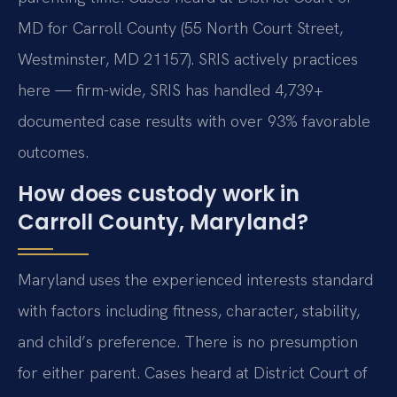
MD for Carroll County (55 North Court Street,
Westminster, MD 21157). SRIS actively practices
here — firm-wide, SRIS has handled 4,739+
documented case results with over 93% favorable
outcomes.
How does custody work in
Carroll County, Maryland?
Maryland uses the experienced interests standard
with factors including fitness, character, stability,
and child’s preference. There is no presumption
for either parent. Cases heard at District Court of