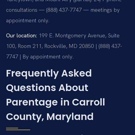
consultations — (888) 437-7747 — meetings by
appointment only.
Our location:
199 E. Montgomery Avenue, Suite
100, Room 211, Rockville, MD 20850 | (888) 437-
7747 | By appointment only.
Frequently Asked
Questions About
Parentage in Carroll
County, Maryland