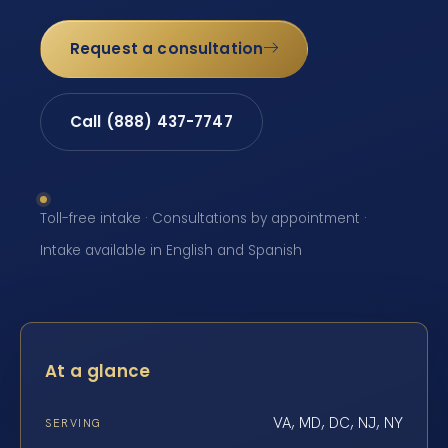
Request a consultation
Call (888) 437-7747
Toll-free intake · Consultations by appointment ·
Intake available in English and Spanish
At a glance
VA, MD, DC, NJ, NY
SERVING