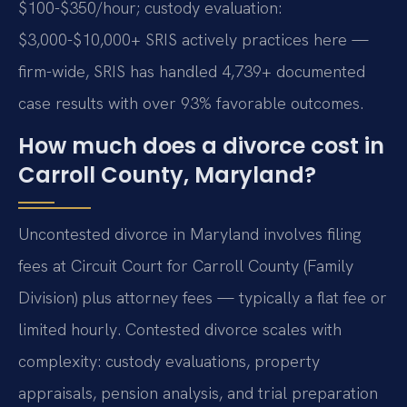
$100-$350/hour; custody evaluation:
$3,000-$10,000+ SRIS actively practices here —
firm-wide, SRIS has handled 4,739+ documented
case results with over 93% favorable outcomes.
How much does a divorce cost in
Carroll County, Maryland?
Uncontested divorce in Maryland involves filing
fees at Circuit Court for Carroll County (Family
Division) plus attorney fees — typically a flat fee or
limited hourly. Contested divorce scales with
complexity: custody evaluations, property
appraisals, pension analysis, and trial preparation