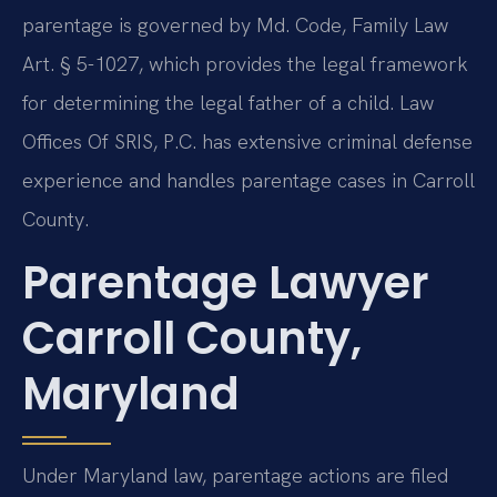
parentage is governed by Md. Code, Family Law
Art. § 5-1027, which provides the legal framework
for determining the legal father of a child. Law
Offices Of SRIS, P.C. has extensive criminal defense
experience and handles parentage cases in Carroll
County.
Parentage Lawyer
Carroll County,
Maryland
Under Maryland law, parentage actions are filed