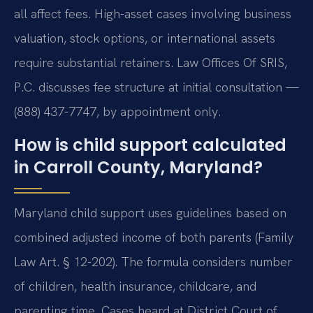
all affect fees. High-asset cases involving business
valuation, stock options, or international assets
require substantial retainers. Law Offices Of SRIS,
P.C. discusses fee structure at initial consultation —
(888) 437-7747, by appointment only.
How is child support calculated
in Carroll County, Maryland?
Maryland child support uses guidelines based on
combined adjusted income of both parents (Family
Law Art. § 12-202). The formula considers number
of children, health insurance, childcare, and
parenting time. Cases heard at District Court of