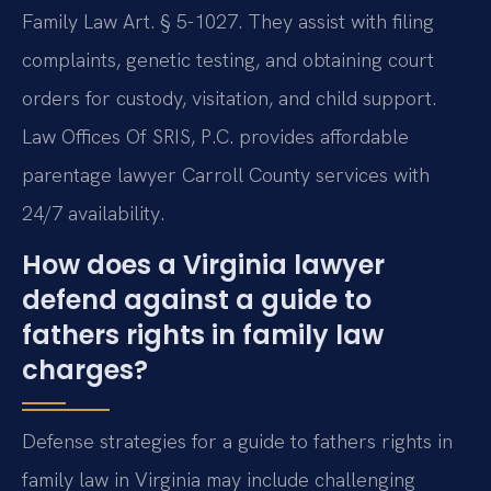
Family Law Art. § 5-1027. They assist with filing
complaints, genetic testing, and obtaining court
orders for custody, visitation, and child support.
Law Offices Of SRIS, P.C. provides affordable
parentage lawyer Carroll County services with
24/7 availability.
How does a Virginia lawyer
defend against a guide to
fathers rights in family law
charges?
Defense strategies for a guide to fathers rights in
family law in Virginia may include challenging