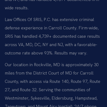
wide results.
Law Offices Of SRIS, P.C. has extensive criminal
defense experience in Carroll County. Firm-wide,
SRIS has handled 4,739+ documented case results
across VA, MD, DC, NY and NJ, with a favorable-
outcome rate above 93%. Results may vary.
Our location in Rockville, MD is approximately 30
miles from the District Court of MD for Carroll
County, with access via Route 140, Route 97, Route
27, and Route 32. Serving the communities of
Westminster, Sykesville, Eldersburg, Hampstead,
Taneytown, and Mount Airy (partial). 24/7 phone