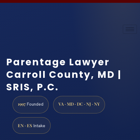
Parentage Lawyer
Carroll County, MD |
SRIS, P.C.
1997
VA · MD · DC · NJ · NY
Founded
EN · ES
Intake