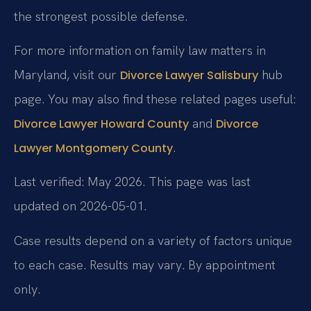
the strongest possible defense.
For more information on family law matters in
Maryland, visit our
hub
Divorce Lawyer Salisbury
page. You may also find these related pages useful:
and
Divorce Lawyer Howard County
Divorce
.
Lawyer Montgomery County
Last verified: May 2026. This page was last
updated on 2026-05-01.
Case results depend on a variety of factors unique
to each case. Results may vary. By appointment
only.