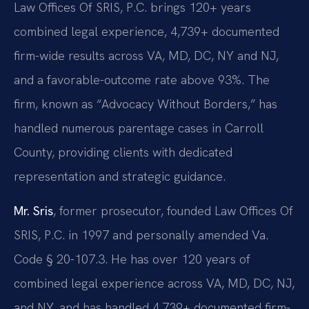
Law Offices Of SRIS, P.C. brings 120+ years
combined legal experience, 4,739+ documented
firm-wide results across VA, MD, DC, NY and NJ,
and a favorable-outcome rate above 93%. The
firm, known as “Advocacy Without Borders,” has
handled numerous parentage cases in Carroll
County, providing clients with dedicated
representation and strategic guidance.
Mr. Sris
, former prosecutor, founded Law Offices Of
SRIS, P.C. in 1997 and personally amended Va.
Code § 20-107.3. He has over 120 years of
combined legal experience across VA, MD, DC, NJ,
and NY, and has handled 4,739+ documented firm-