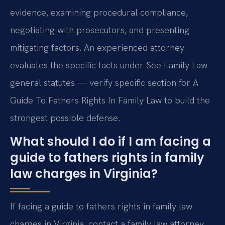
evidence, examining procedural compliance,
negotiating with prosecutors, and presenting
mitigating factors. An experienced attorney
evaluates the specific facts under See Family Law
general statutes — verify specific section for A
Guide To Fathers Rights In Family Law to build the
strongest possible defense.
What should I do if I am facing a
guide to fathers rights in family
law charges in Virginia?
If facing a guide to fathers rights in family law
charges in Virginia, contact a family law attorney