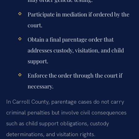
Participate in mediation if ordered by the
court.
Obtain a final parentage order that
addresses custody, visitation, and child
support.
Enforce the order through the court if
necessary.
In Carroll County, parentage cases do not carry
criminal penalties but involve civil consequences
such as child support obligations, custody
determinations, and visitation rights.