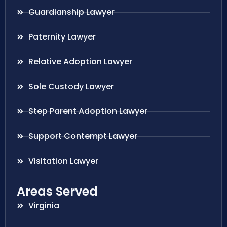
Guardianship Lawyer
Paternity Lawyer
Relative Adoption Lawyer
Sole Custody Lawyer
Step Parent Adoption Lawyer
Support Contempt Lawyer
Visitation Lawyer
Areas Served
Virginia