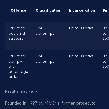
Offense
Classification
Incarceration
Fin
Failure to
Civil
Up to 90 days
Up
pay child
contempt
to
support
$5
Failure to
Civil
Up to 90 days
Up
comply
contempt
to
with
$5
parentage
order
Results may vary.
Founded in 1997 by Mr. Sris, former prosecutor —