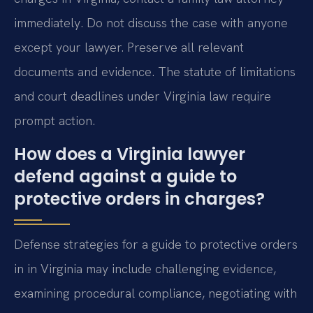
immediately. Do not discuss the case with anyone
except your lawyer. Preserve all relevant
documents and evidence. The statute of limitations
and court deadlines under Virginia law require
prompt action.
How does a Virginia lawyer
defend against a guide to
protective orders in charges?
Defense strategies for a guide to protective orders
in in Virginia may include challenging evidence,
examining procedural compliance, negotiating with