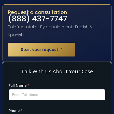
Request a consultation
(888) 437-7747
Toll-free intake · By appointment · English &
Spanish
Start your request