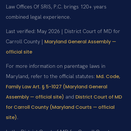
Law Offices Of SRIS, P.C. brings 120+ years
combined legal experience.
Last verified: May 2026 | District Court of MD for
Carroll County |
Maryland General Assembly —
official site
For more information on parentage laws in
Maryland, refer to the official statutes:
Md. Code,
Family Law Art. § 5-1027 (Maryland General
and
Assembly — official site)
District Court of MD
for Carroll County (Maryland Courts — official
.
site)