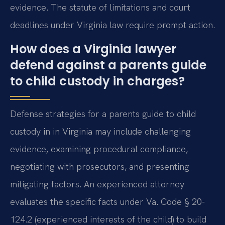
evidence. The statute of limitations and court
deadlines under Virginia law require prompt action.
How does a Virginia lawyer
defend against a parents guide
to child custody in charges?
Defense strategies for a parents guide to child
custody in in Virginia may include challenging
evidence, examining procedural compliance,
negotiating with prosecutors, and presenting
mitigating factors. An experienced attorney
evaluates the specific facts under Va. Code § 20-
124.2 (experienced interests of the child) to build