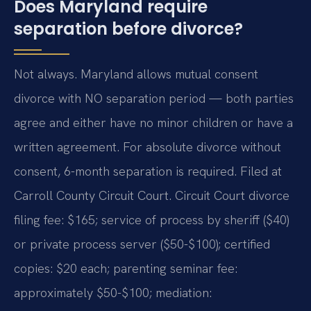
Does Maryland require
separation before divorce?
Not always. Maryland allows mutual consent
divorce with NO separation period — both parties
agree and either have no minor children or have a
written agreement. For absolute divorce without
consent, 6-month separation is required. Filed at
Carroll County Circuit Court. Circuit Court divorce
filing fee: $165; service of process by sheriff ($40)
or private process server ($50-$100); certified
copies: $20 each; parenting seminar fee:
approximately $50-$100; mediation: