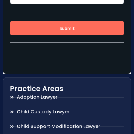
Practice Areas
Adoption Lawyer
Child Custody Lawyer
Child Support Modification Lawyer