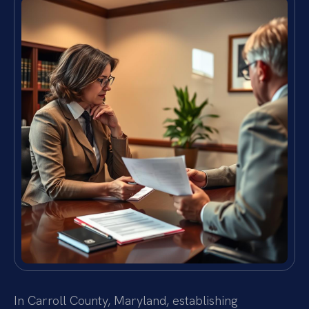
In Carroll County, Maryland, establishing