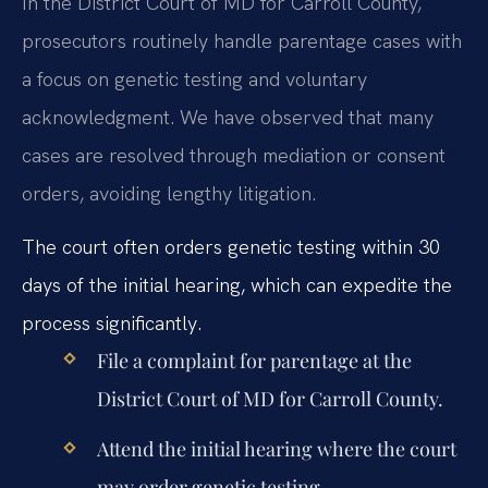
In the District Court of MD for Carroll County,
prosecutors routinely handle parentage cases with
a focus on genetic testing and voluntary
acknowledgment. We have observed that many
cases are resolved through mediation or consent
orders, avoiding lengthy litigation.
The court often orders genetic testing within 30
days of the initial hearing, which can expedite the
process significantly.
File a complaint for parentage at the
District Court of MD for Carroll County.
Attend the initial hearing where the court
may order genetic testing.