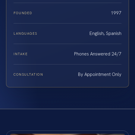
1997
FOUNDED
English, Spanish
LANGUAGES
Phones Answered 24/7
INTAKE
By Appointment Only
CONSULTATION