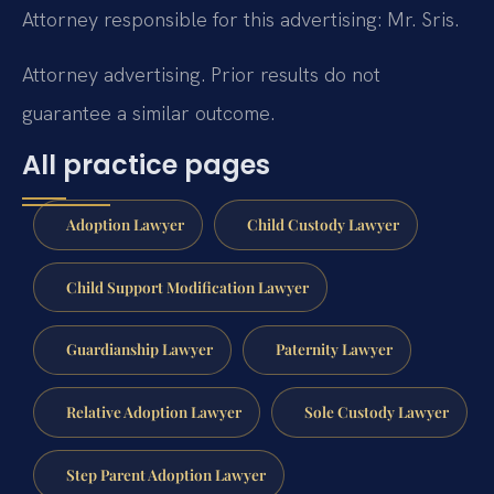
Attorney responsible for this advertising: Mr. Sris.
Attorney advertising. Prior results do not
guarantee a similar outcome.
All practice pages
Adoption Lawyer
Child Custody Lawyer
Child Support Modification Lawyer
Guardianship Lawyer
Paternity Lawyer
Relative Adoption Lawyer
Sole Custody Lawyer
Step Parent Adoption Lawyer