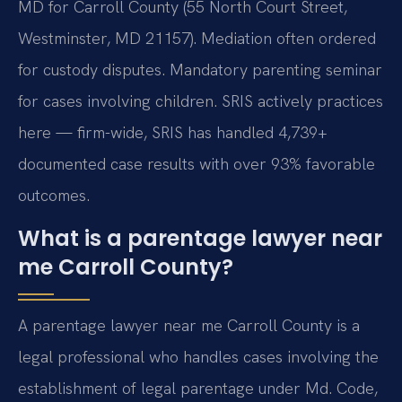
MD for Carroll County (55 North Court Street,
Westminster, MD 21157). Mediation often ordered
for custody disputes. Mandatory parenting seminar
for cases involving children. SRIS actively practices
here — firm-wide, SRIS has handled 4,739+
documented case results with over 93% favorable
outcomes.
What is a parentage lawyer near
me Carroll County?
A parentage lawyer near me Carroll County is a
legal professional who handles cases involving the
establishment of legal parentage under Md. Code,