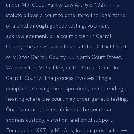
under Md. Code, Family Law Art. § 5-1027. This
statute allows a court to determine the legal father
of a child through genetic testing, voluntary
acknowledgment, or a court order. In Carroll
County, these cases are heard at the District Court
of MD for Carroll County (55 North Court Street,
Westminster, MD 21157) or the Circuit Court for
Carroll County. The process involves filing a
complaint, serving the respondent, and attending a
hearing where the court may order genetic testing.
Once parentage is established, the court can
address custody, visitation, and child support.
Founded in 1997 by Mr. Sris, former prosecutor —