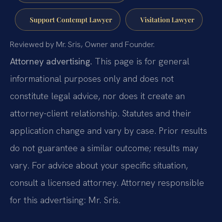
Support Contempt Lawyer
Visitation Lawyer
Reviewed by Mr. Sris, Owner and Founder.
Attorney advertising.
This page is for general
informational purposes only and does not
constitute legal advice, nor does it create an
attorney-client relationship. Statutes and their
application change and vary by case. Prior results
do not guarantee a similar outcome; results may
vary. For advice about your specific situation,
consult a licensed attorney. Attorney responsible
for this advertising: Mr. Sris.