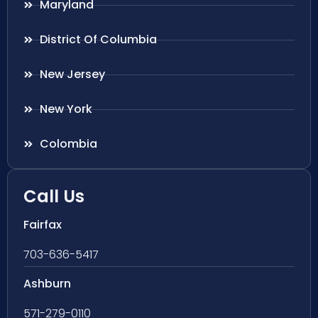
Maryland
District Of Columbia
New Jersey
New York
Colombia
Call Us
Fairfax
703-636-5417
Ashburn
571-279-0110