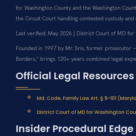
for Washington County and the Washington County
the Circuit Court handling contested custody and 
Last verified: May 2026 | District Court of MD fo
Founded in 1997 by Mr. Sris, former prosecutor —
Borders,” brings 120+ years combined legal expe
Official Legal Resources
Md. Code, Family Law Art. § 9-101 (Maryl
District Court of MD for Washington Coun
Insider Procedural Edge 