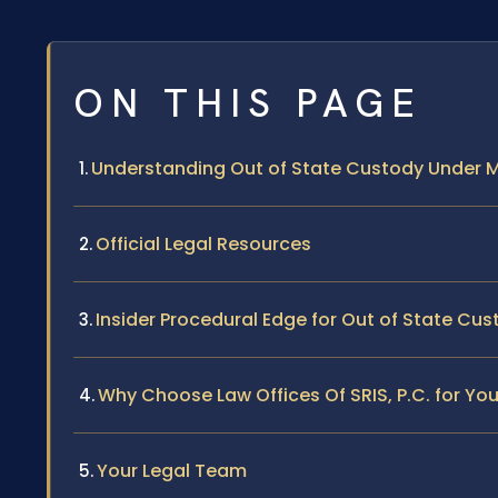
ON THIS PAGE
Understanding Out of State Custody Under 
Official Legal Resources
Insider Procedural Edge for Out of State Cu
Why Choose Law Offices Of SRIS, P.C. for Yo
Your Legal Team