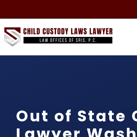
Out of State
Lawyer Wash