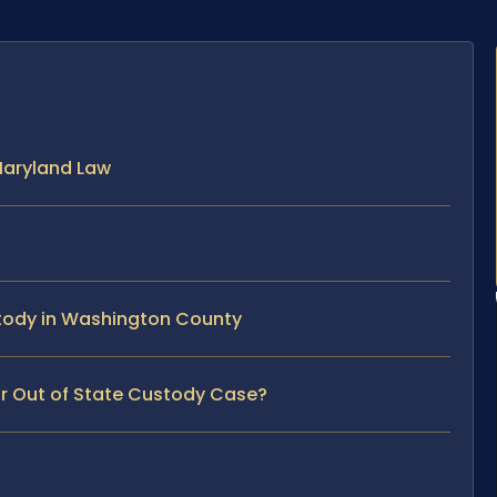
Maryland Law
stody in Washington County
ur Out of State Custody Case?