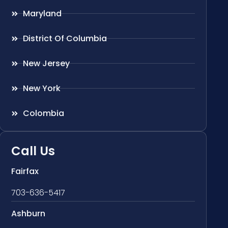
Maryland
District Of Columbia
New Jersey
New York
Colombia
Call Us
Fairfax
703-636-5417
Ashburn