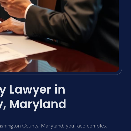
y Lawyer in
, Maryland
ashington County, Maryland, you face complex