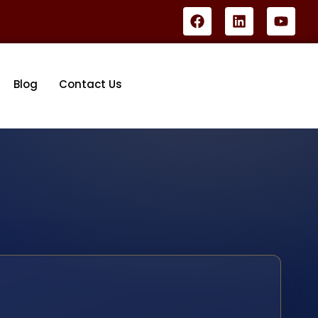
Blog
Contact Us