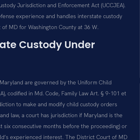
Custody Jurisdiction and Enforcement Act (UCCJEA).
defense experience and handles interstate custody
rt of MD for Washington County at 36 W.
tate Custody Under
, Maryland are governed by the Uniform Child
, codified in Md. Code, Family Law Art. § 9-101 et
sdiction to make and modify child custody orders
nd law, a court has jurisdiction if Maryland is the
east six consecutive months before the proceeding) or
child’s experienced interest. The District Court of MD