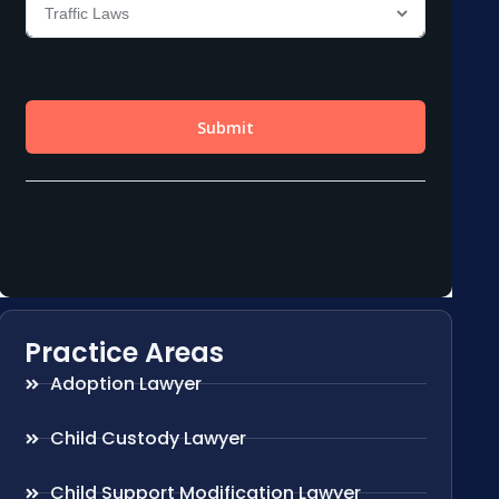
Practice Areas
Adoption Lawyer
Child Custody Lawyer
Child Support Modification Lawyer