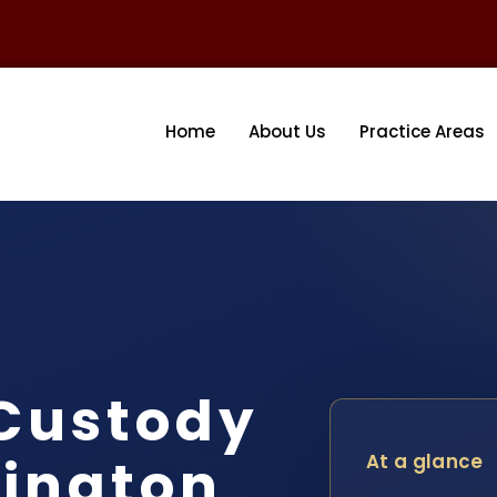
Home
About Us
Practice Areas
 Custody
ington
At a glance