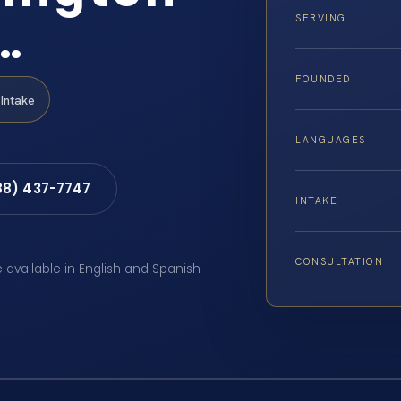
…
SERVING
FOUNDED
Intake
LANGUAGES
88) 437-7747
INTAKE
CONSULTATION
e available in English and Spanish