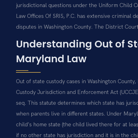
jurisdictional questions under the Uniform Child 
Law Offices Of SRIS, P.C. has extensive criminal 
disputes in Washington County. The District Cou
Understanding Out of S
Maryland Law
Out of state custody cases in Washington County
Custody Jurisdiction and Enforcement Act (UCCJEA)
seq. This statute determines which state has juri
when parents live in different states. Under Maryla
child’s home state (the child lived there for at l
if no other state has jurisdiction and it is in the 