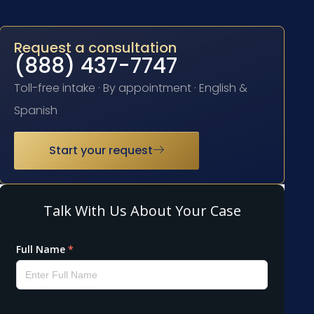
Request a consultation
(888) 437-7747
Toll-free intake · By appointment · English &
Spanish
Start your request