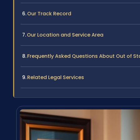
Our Track Record
Our Location and Service Area
Frequently Asked Questions About Out of S
Related Legal Services