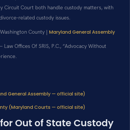
 Circuit Court both handle custody matters, with
divorce-related custody issues.
r Washington County |
Maryland General Assembly
 Law Offices Of SRIS, P.C., “Advocacy Without
rience.
and General Assembly — official site)
ty (Maryland Courts — official site)
for Out of State Custody