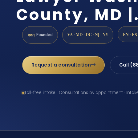
County, MD |
1997
VA · MD · DC · NJ · NY
EN · ES
Founded
Request a consultation
Call (8
Toll-free intake · Consultations by appointment · Intak