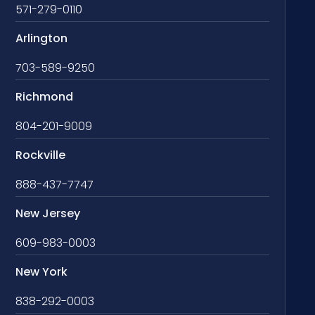
571-279-0110
Arlington
703-589-9250
Richmond
804-201-9009
Rockville
888-437-7747
New Jersey
609-983-0003
New York
838-292-0003