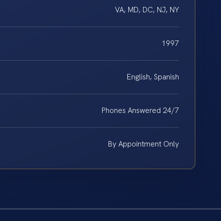
VA, MD, DC, NJ, NY
1997
English, Spanish
Phones Answered 24/7
By Appointment Only