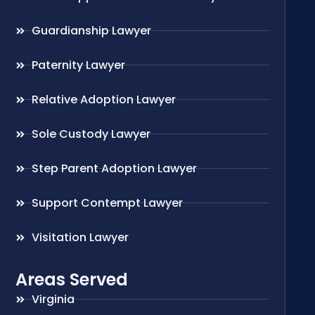
Guardianship Lawyer
Paternity Lawyer
Relative Adoption Lawyer
Sole Custody Lawyer
Step Parent Adoption Lawyer
Support Contempt Lawyer
Visitation Lawyer
Areas Served
Virginia