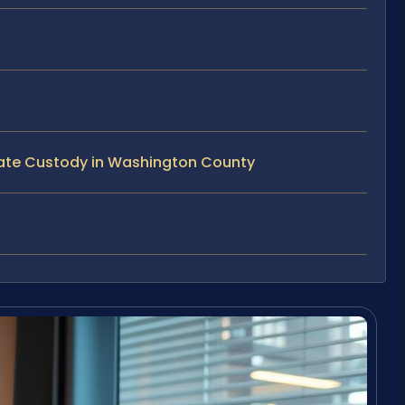
tate Custody in Washington County