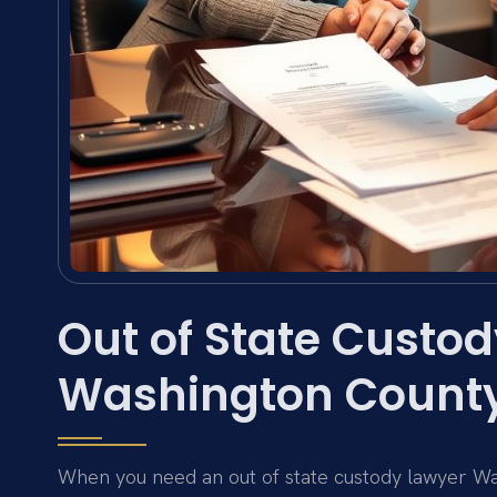
Out of State Custod
Washington County
When you need an out of state custody lawyer W