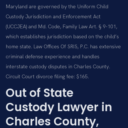
Maryland are governed by the Uniform Child
Custody Jurisdiction and Enforcement Act
(UCCJEA) and Md. Code, Family Law Art. § 9-101,
which establishes jurisdiction based on the child’s
home state. Law Offices Of SRIS, P.C. has extensive
criminal defense experience and handles
interstate custody disputes in Charles County.
Circuit Court divorce filing fee: $165.
Out of State
Custody Lawyer in
Charles County,