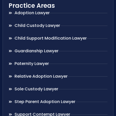
Practice Areas
Adoption Lawyer
Child Custody Lawyer
Child Support Modification Lawyer
Guardianship Lawyer
Paternity Lawyer
Relative Adoption Lawyer
Sole Custody Lawyer
Step Parent Adoption Lawyer
Support Contempt Lawyer