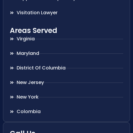
Visitation Lawyer
Areas Served
Virginia
Maryland
District Of Columbia
New Jersey
New York
Colombia