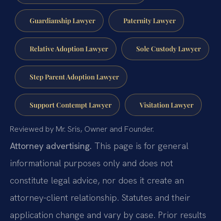
Guardianship Lawyer
Paternity Lawyer
Relative Adoption Lawyer
Sole Custody Lawyer
Step Parent Adoption Lawyer
Support Contempt Lawyer
Visitation Lawyer
Reviewed by Mr. Sris, Owner and Founder.
Attorney advertising.
This page is for general
informational purposes only and does not
constitute legal advice, nor does it create an
attorney-client relationship. Statutes and their
application change and vary by case. Prior results