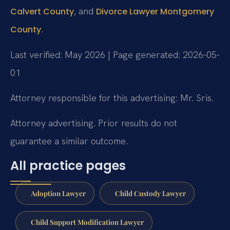
, and
Calvert County
Divorce Lawyer Montgomery
.
County
Last verified: May 2026 | Page generated: 2026-05-
01
Attorney responsible for this advertising: Mr. Sris.
Attorney advertising. Prior results do not
guarantee a similar outcome.
All practice pages
Adoption Lawyer
Child Custody Lawyer
Child Support Modification Lawyer