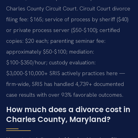
Charles County Circuit Court. Circuit Court divorce
filing fee: $165; service of process by sheriff ($40)
or private process server ($50-$100); certified
copies: $20 each; parenting seminar fee:
approximately $50-$100; mediation:
$100-$350/hour; custody evaluation:
$3,000-$10,000+ SRIS actively practices here —
firm-wide, SRIS has handled 4,739+ documented
case results with over 93% favorable outcomes.
How much does a divorce cost in
Charles County, Maryland?