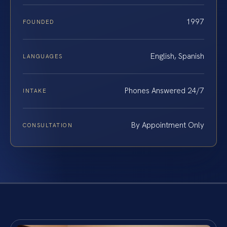
1997
FOUNDED
English, Spanish
LANGUAGES
Phones Answered 24/7
INTAKE
By Appointment Only
CONSULTATION