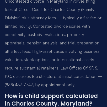
Uncontested divorce in Maryland involves filing
fees at Circuit Court for Charles County (Family
Division) plus attorney fees — typically a flat fee or
limited hourly. Contested divorce scales with
complexity: custody evaluations, property
appraisals, pension analysis, and trial preparation
all affect fees. High-asset cases involving business
valuation, stock options, or international assets
require substantial retainers. Law Offices Of SRIS,
P.C. discusses fee structure at initial consultation —
(888) 437-7747, by appointment only.
How is child support calculated
in Charles County, Maryland?