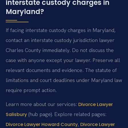
interstate custody charges in
Maryland?
If facing interstate custody charges in Maryland,
contact an interstate custody jurisdiction lawyer
Charles County immediately. Do not discuss the
case with anyone except your lawyer. Preserve all
relevant documents and evidence. The statute of
limitations and court deadlines under Maryland law
require prompt action.
Learn more about our services:
Divorce Lawyer
(hub page). Explore related pages:
Salisbury
,
Divorce Lawyer Howard County
Divorce Lawyer