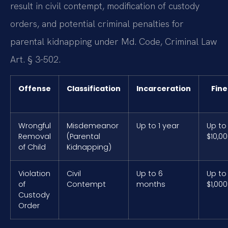
result in civil contempt, modification of custody
orders, and potential criminal penalties for
parental kidnapping under Md. Code, Criminal Law
Art. § 3-502.
Offense
Classification
Incarceration
Fine
Wrongful
Misdemeanor
Up to 1 year
Up to
Removal
(Parental
$10,0
of Child
Kidnapping)
Violation
Civil
Up to 6
Up to
of
Contempt
months
$1,000
Custody
Order