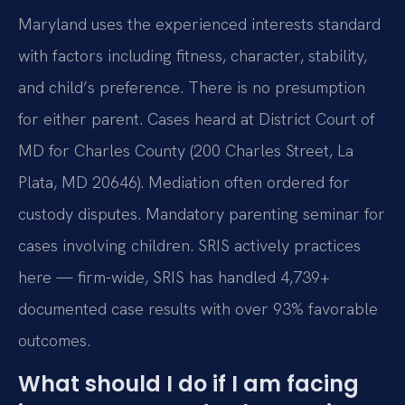
Maryland uses the experienced interests standard
with factors including fitness, character, stability,
and child’s preference. There is no presumption
for either parent. Cases heard at District Court of
MD for Charles County (200 Charles Street, La
Plata, MD 20646). Mediation often ordered for
custody disputes. Mandatory parenting seminar for
cases involving children. SRIS actively practices
here — firm-wide, SRIS has handled 4,739+
documented case results with over 93% favorable
outcomes.
What should I do if I am facing