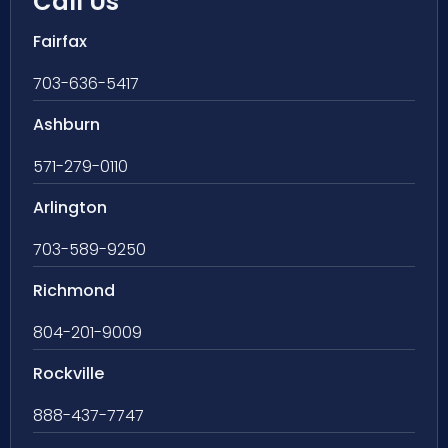
Call Us
Fairfax
703-636-5417
Ashburn
571-279-0110
Arlington
703-589-9250
Richmond
804-201-9009
Rockville
888-437-7747