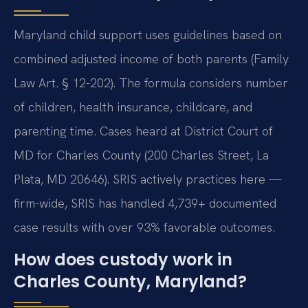
Maryland child support uses guidelines based on
combined adjusted income of both parents (Family
Law Art. § 12-202). The formula considers number
of children, health insurance, childcare, and
parenting time. Cases heard at District Court of
MD for Charles County (200 Charles Street, La
Plata, MD 20646). SRIS actively practices here —
firm-wide, SRIS has handled 4,739+ documented
case results with over 93% favorable outcomes.
How does custody work in
Charles County, Maryland?