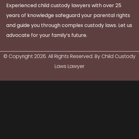
Experienced child custody lawyers with over 25
years of knowledge safeguard your parental rights
and guide you through complex custody laws. Let us
advocate for your family’s future.
© Copyright
2026
. All Rights Reserved. By Child Custody
Laws Lawyer