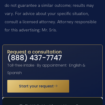
do not guarantee a similar outcome; results may
vary. For advice about your specific situation,
consult a licensed attorney. Attorney responsible
for this advertising: Mr. Sris.
Request a consultation
(888) 437-7747
Toll-free intake · By appointment · English &
Spanish
Start your request