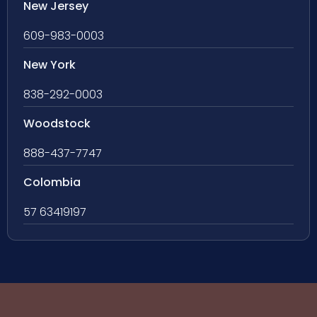
New Jersey
609-983-0003
New York
838-292-0003
Woodstock
888-437-7747
Colombia
57 63419197