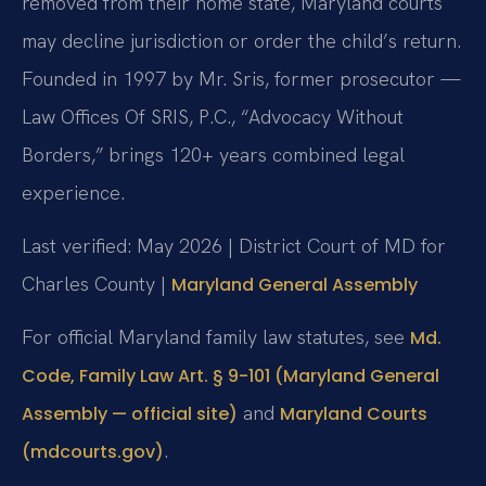
removed from their home state, Maryland courts
may decline jurisdiction or order the child’s return.
Founded in 1997 by Mr. Sris, former prosecutor —
Law Offices Of SRIS, P.C., “Advocacy Without
Borders,” brings 120+ years combined legal
experience.
Last verified: May 2026 | District Court of MD for
Charles County |
Maryland General Assembly
For official Maryland family law statutes, see
Md.
Code, Family Law Art. § 9-101 (Maryland General
and
Assembly — official site)
Maryland Courts
.
(mdcourts.gov)