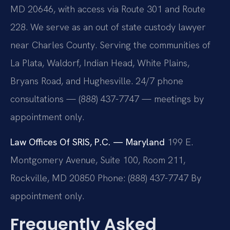
MD 20646, with access via Route 301 and Route
228. We serve as an out of state custody lawyer
near Charles County. Serving the communities of
La Plata, Waldorf, Indian Head, White Plains,
Bryans Road, and Hughesville. 24/7 phone
consultations — (888) 437-7747 — meetings by
appointment only.
Law Offices Of SRIS, P.C. — Maryland
199 E.
Montgomery Avenue, Suite 100, Room 211,
Rockville, MD 20850
Phone: (888) 437-7747
By
appointment only.
Frequently Asked