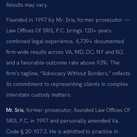
Results may vary.
Founded in 1997 by Mr. Sris, former prosecutor —
Law Offices Of SRIS, P.C. brings 120+ years
combined legal experience, 4,739+ documented
firm-wide results across VA, MD, DC, NY and NJ,
and a favorable-outcome rate above 93%. The
firm’s tagline, “Advocacy Without Borders,” reflects
its commitment to representing clients in complex
interstate custody matters.
Mr. Sris
, former prosecutor, founded Law Offices Of
SRIS, P.C. in 1997 and personally amended Va.
Code § 20-107.3. He is admitted to practice in