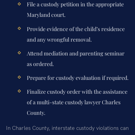
File a custody petition in the appropriate
Maryland court.
Provide evidence of the child’s residence
and any wrongful removal.
Attend mediation and parenting seminar
as ordered.
Prepare for custody evaluation if required.
Finalize custody order with the assistance
of a multi-state custody lawyer Charles
County.
In Charles County, interstate custody violations can