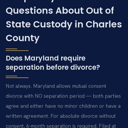
Questions About Out of
State Custody in Charles
County
Does Maryland require
separation before divorce?
Not always. Maryland allows mutual consent
divorce with NO separation period — both parties
agree and either have no minor children or have a
written agreement. For absolute divorce without
consent, 6-month separation is required. Filed at