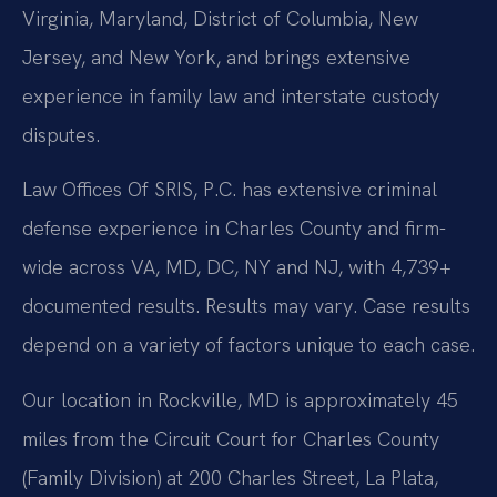
Virginia, Maryland, District of Columbia, New
Jersey, and New York, and brings extensive
experience in family law and interstate custody
disputes.
Law Offices Of SRIS, P.C. has extensive criminal
defense experience in Charles County and firm-
wide across VA, MD, DC, NY and NJ, with 4,739+
documented results. Results may vary. Case results
depend on a variety of factors unique to each case.
Our location in Rockville, MD is approximately 45
miles from the Circuit Court for Charles County
(Family Division) at 200 Charles Street, La Plata,