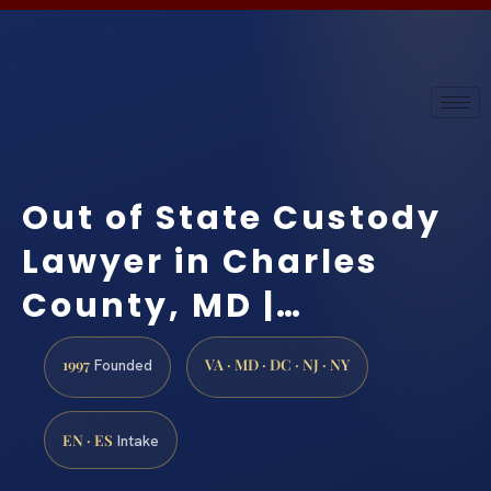
Out of State Custody
Lawyer in Charles
County, MD |…
1997
VA · MD · DC · NJ · NY
Founded
EN · ES
Intake