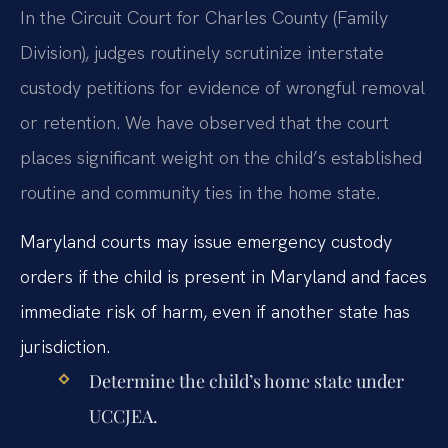
In the Circuit Court for Charles County (Family
Division), judges routinely scrutinize interstate
custody petitions for evidence of wrongful removal
or retention. We have observed that the court
places significant weight on the child’s established
routine and community ties in the home state.
Maryland courts may issue emergency custody
orders if the child is present in Maryland and faces
immediate risk of harm, even if another state has
jurisdiction.
Determine the child’s home state under
UCCJEA.