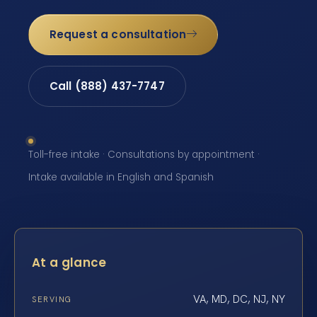
Request a consultation
Call (888) 437-7747
Toll-free intake · Consultations by appointment ·
Intake available in English and Spanish
At a glance
VA, MD, DC, NJ, NY
SERVING