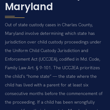
Maryland
Out of state custody cases in Charles County,
Maryland involve determining which state has
jurisdiction over child custody proceedings under
the Uniform Child Custody Jurisdiction and
Enforcement Act (UCCJEA), codified in Md. Code,
Family Law Art. § 9-101. The UCCJEA prioritizes
the child’s “home state” — the state where the
child has lived with a parent for at least six
consecutive months before the commencement of
the proceeding. If a child has been wrongfully