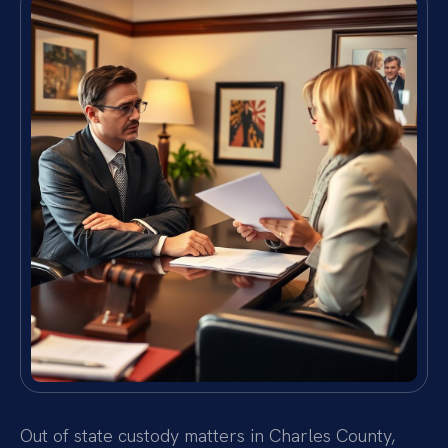
Out of state custody matters in Charles County,