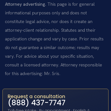
Attorney advertising.
This page is for general
informational purposes only and does not
constitute legal advice, nor does it create an
attorney-client relationship. Statutes and their
application change and vary by case. Prior results
do not guarantee a similar outcome; results may
vary. For advice about your specific situation,
consult a licensed attorney. Attorney responsible
for this advertising: Mr. Sris.
Request a consultation
(888) 437-7747
Toll-free intake · By appointment · English &