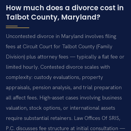
How much does a divorce cost in
Talbot County, Maryland?
Uncontested divorce in Maryland involves filing
fees at Circuit Court for Talbot County (Family
Division) plus attorney fees — typically a flat fee or
limited hourly. Contested divorce scales with
complexity: custody evaluations, property
appraisals, pension analysis, and trial preparation
all affect fees. High-asset cases involving business
valuation, stock options, or international assets
require substantial retainers. Law Offices Of SRIS,
P.C. discusses fee structure at initial consultation —