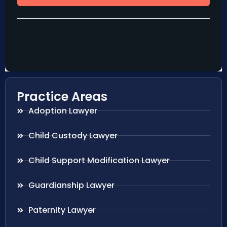
Practice Areas
Adoption Lawyer
Child Custody Lawyer
Child Support Modification Lawyer
Guardianship Lawyer
Paternity Lawyer