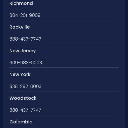
Richmond
804-201-9009
Rockville
888-437-7747
New Jersey
609-983-0003
New York
838-292-0003
Woodstock
888-437-7747
Colombia