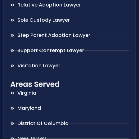
Relative Adoption Lawyer
Sole Custody Lawyer
Step Parent Adoption Lawyer
Support Contempt Lawyer
Visitation Lawyer
Areas Served
Virginia
Maryland
District Of Columbia
New Jersey