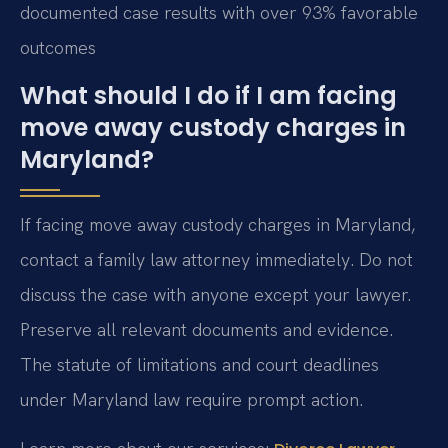
documented case results with over 93% favorable
outcomes
What should I do if I am facing
move away custody charges in
Maryland?
If facing move away custody charges in Maryland,
contact a family law attorney immediately. Do not
discuss the case with anyone except your lawyer.
Preserve all relevant documents and evidence.
The statute of limitations and court deadlines
under Maryland law require prompt action.