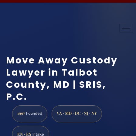
Move Away Custody
Lawyer in Talbot
County, MD | SRIS,
P.C.
1997
VA · MD · DC · NJ · NY
Founded
EN · ES
Intake