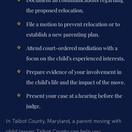
Document all communications regarding
the proposed relocation.
File a motion to prevent relocation or to
establish a new parenting plan.
Attend court-ordered mediation with a
focus on the child’s experienced interests.
Prepare evidence of your involvement in
the child’s life and the impact of the move.
Present your case at a hearing before the
judge.
In Talbot County, Maryland, a parent moving with
child lawyer Talbot County can help you