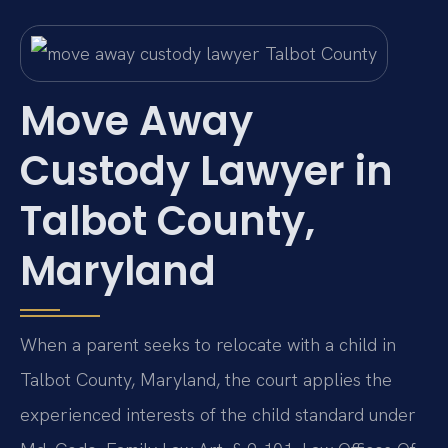
Move Away
Custody Lawyer in
Talbot County,
Maryland
When a parent seeks to relocate with a child in
Talbot County, Maryland, the court applies the
experienced interests of the child standard under