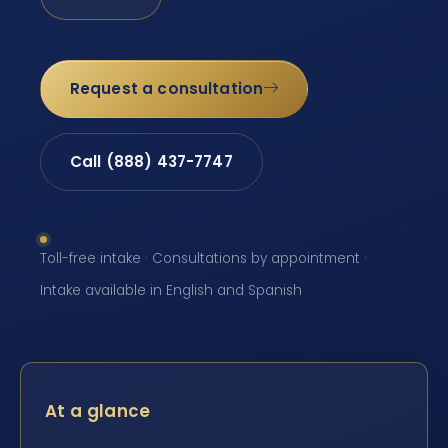
Request a consultation
Call (888) 437-7747
Toll-free intake · Consultations by appointment ·
Intake available in English and Spanish
At a glance