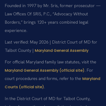
Founded in 1997 by Mr. Sris, former prosecutor —
Law Offices Of SRIS, P.C., “Advocacy Without
Borders,” brings 120+ years combined legal
experience.
Last verified: May 2026 | District Court of MD for
Talbot County |
Maryland General Assembly
For official Maryland family law statutes, visit the
. For
Maryland General Assembly (official site)
court procedures and forms, refer to the
Maryland
.
Courts (official site)
In the District Court of MD for Talbot County,