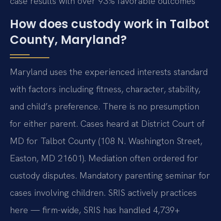
case results with over 93% favorable outcomes
How does custody work in Talbot
County, Maryland?
Maryland uses the experienced interests standard
with factors including fitness, character, stability,
and child’s preference. There is no presumption
for either parent. Cases heard at District Court of
MD for Talbot County (108 N. Washington Street,
Easton, MD 21601). Mediation often ordered for
custody disputes. Mandatory parenting seminar for
cases involving children. SRIS actively practices
here — firm-wide, SRIS has handled 4,739+