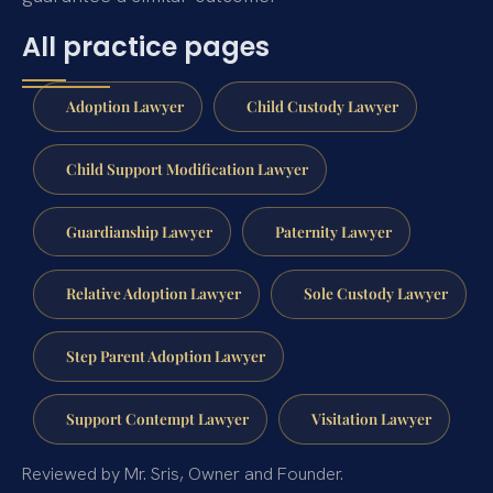
All practice pages
Adoption Lawyer
Child Custody Lawyer
Child Support Modification Lawyer
Guardianship Lawyer
Paternity Lawyer
Relative Adoption Lawyer
Sole Custody Lawyer
Step Parent Adoption Lawyer
Support Contempt Lawyer
Visitation Lawyer
Reviewed by Mr. Sris, Owner and Founder.