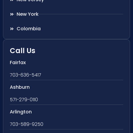
New York
Colombia
Call Us
Fairfax
703-636-5417
Ashburn
571-279-0110
Arlington
703-589-9250