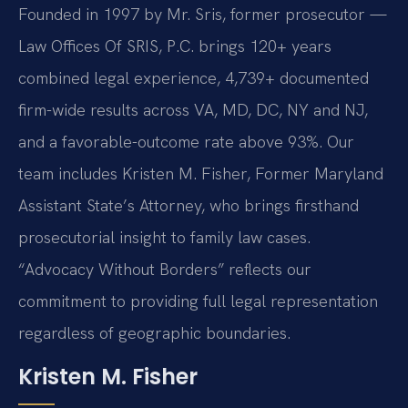
Founded in 1997 by Mr. Sris, former prosecutor —
Law Offices Of SRIS, P.C. brings 120+ years
combined legal experience, 4,739+ documented
firm-wide results across VA, MD, DC, NY and NJ,
and a favorable-outcome rate above 93%. Our
team includes Kristen M. Fisher, Former Maryland
Assistant State’s Attorney, who brings firsthand
prosecutorial insight to family law cases.
“Advocacy Without Borders” reflects our
commitment to providing full legal representation
regardless of geographic boundaries.
Kristen M. Fisher