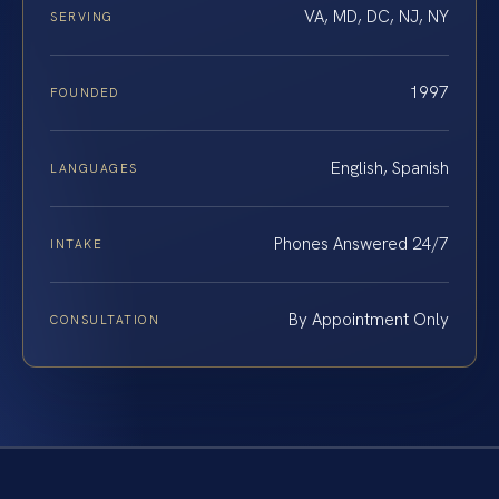
VA, MD, DC, NJ, NY
SERVING
1997
FOUNDED
English, Spanish
LANGUAGES
Phones Answered 24/7
INTAKE
By Appointment Only
CONSULTATION