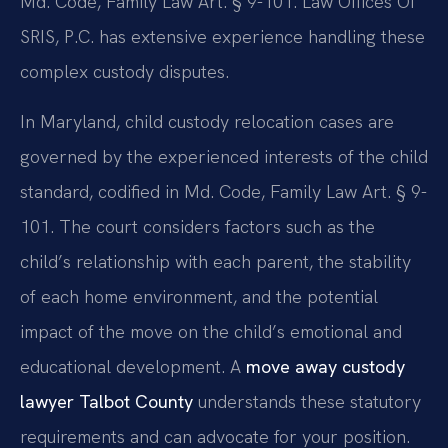
Md. Code, Family Law Art. § 9-101. Law Offices Of
SRIS, P.C. has extensive experience handling these
complex custody disputes.
In Maryland, child custody relocation cases are
governed by the experienced interests of the child
standard, codified in Md. Code, Family Law Art. § 9-
101. The court considers factors such as the
child’s relationship with each parent, the stability
of each home environment, and the potential
impact of the move on the child’s emotional and
educational development. A
move away custody
lawyer Talbot County
understands these statutory
requirements and can advocate for your position.