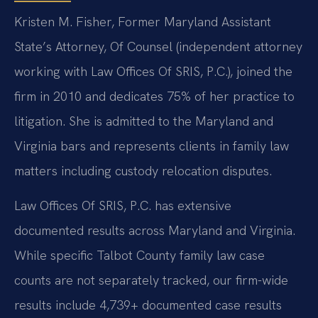
Kristen M. Fisher, Former Maryland Assistant
State’s Attorney, Of Counsel (independent attorney
working with Law Offices Of SRIS, P.C.), joined the
firm in 2010 and dedicates 75% of her practice to
litigation. She is admitted to the Maryland and
Virginia bars and represents clients in family law
matters including custody relocation disputes.
Law Offices Of SRIS, P.C. has extensive
documented results across Maryland and Virginia.
While specific Talbot County family law case
counts are not separately tracked, our firm-wide
results include 4,739+ documented case results