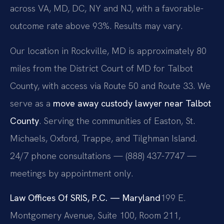
across VA, MD, DC, NY and NJ, with a favorable-
outcome rate above 93%. Results may vary.
Our location in Rockville, MD is approximately 80
miles from the District Court of MD for Talbot
County, with access via Route 50 and Route 33. We
serve as a
move away custody lawyer near Talbot
County
. Serving the communities of Easton, St.
Michaels, Oxford, Trappe, and Tilghman Island.
24/7 phone consultations — (888) 437-7747 —
meetings by appointment only.
Law Offices Of SRIS, P.C. — Maryland
199 E.
Montgomery Avenue, Suite 100, Room 211,