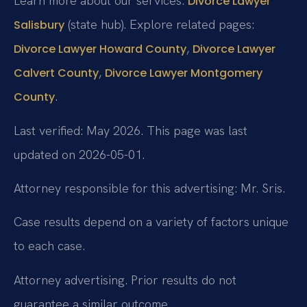
Learn more about our services:
Divorce Lawyer
(state hub). Explore related pages:
Salisbury
,
Divorce Lawyer Howard County
Divorce Lawyer
,
Calvert County
Divorce Lawyer Montgomery
.
County
Last verified: May 2026. This page was last
updated on 2026-05-01.
Attorney responsible for this advertising: Mr. Sris.
Case results depend on a variety of factors unique
to each case.
Attorney advertising. Prior results do not
guarantee a similar outcome.