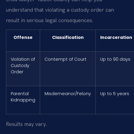
understand that violating a custody order can
result in serious legal consequences.
Offense
Classification
Incarceration
Violation of
Contempt of Court
Up to 90 days
Custody
Order
Parental
Misdemeanor/Felony
Up to 5 years
Kidnapping
Results may vary.