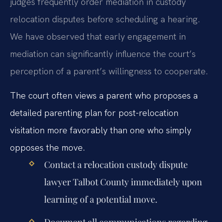
judges frequently order mediation in custody
relocation disputes before scheduling a hearing.
We have observed that early engagement in
mediation can significantly influence the court’s
perception of a parent’s willingness to cooperate.
The court often views a parent who proposes a
detailed parenting plan for post-relocation
visitation more favorably than one who simply
opposes the move.
Contact a relocation custody dispute
lawyer Talbot County immediately upon
learning of a potential move.