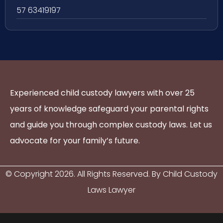
57 63419197
Experienced child custody lawyers with over 25
years of knowledge safeguard your parental rights
and guide you through complex custody laws. Let us
advocate for your family’s future.
© Copyright
2026
. All Rights Reserved. By Child Custody
Laws Lawyer