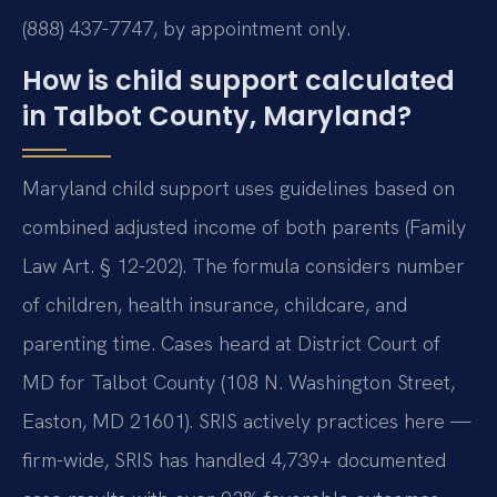
(888) 437-7747, by appointment only.
How is child support calculated
in Talbot County, Maryland?
Maryland child support uses guidelines based on
combined adjusted income of both parents (Family
Law Art. § 12-202). The formula considers number
of children, health insurance, childcare, and
parenting time. Cases heard at District Court of
MD for Talbot County (108 N. Washington Street,
Easton, MD 21601). SRIS actively practices here —
firm-wide, SRIS has handled 4,739+ documented