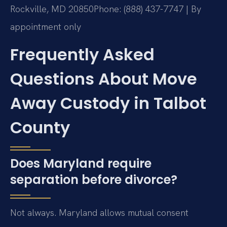
Rockville, MD 20850
Phone: (888) 437-7747 | By
appointment only
Frequently Asked
Questions About Move
Away Custody in Talbot
County
Does Maryland require
separation before divorce?
Not always. Maryland allows mutual consent