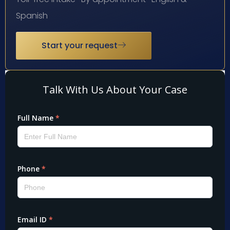
Spanish
Start your request