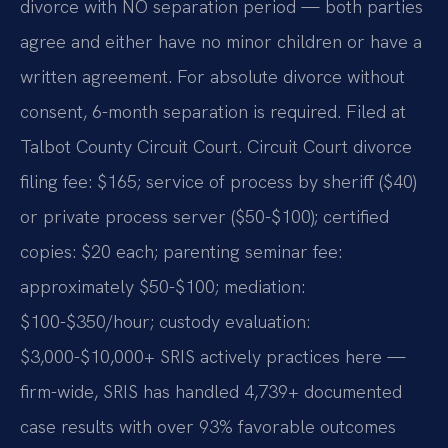
divorce with NO separation period — both parties
agree and either have no minor children or have a
written agreement. For absolute divorce without
consent, 6-month separation is required. Filed at
Talbot County Circuit Court. Circuit Court divorce
filing fee: $165; service of process by sheriff ($40)
or private process server ($50-$100); certified
copies: $20 each; parenting seminar fee:
approximately $50-$100; mediation:
$100-$350/hour; custody evaluation:
$3,000-$10,000+ SRIS actively practices here —
firm-wide, SRIS has handled 4,739+ documented
case results with over 93% favorable outcomes