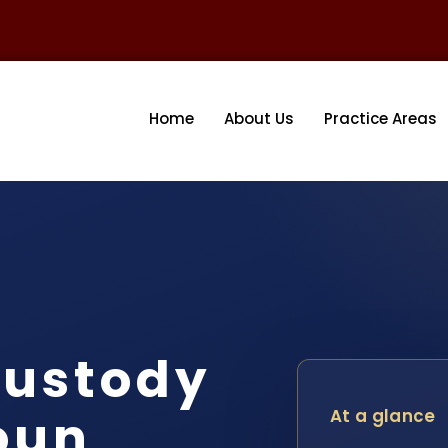
Home
About Us
Practice Areas
ustody
oun
At a glance