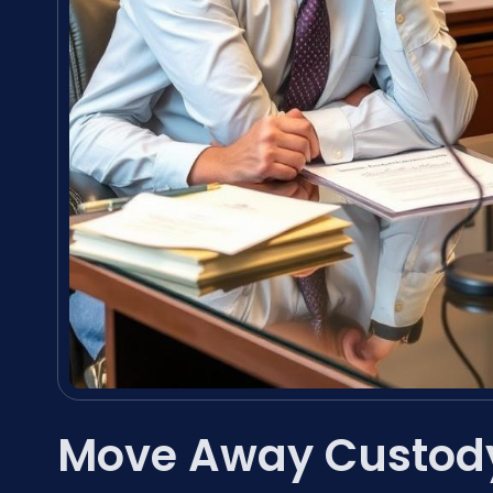
Move Away Custod