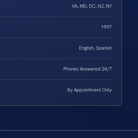
VA, MD, DC, NJ, NY
1997
English, Spanish
Phones Answered 24/7
By Appointment Only