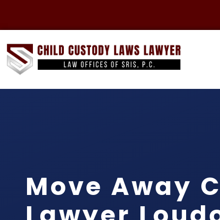
Move Away C
Lawyer Loud