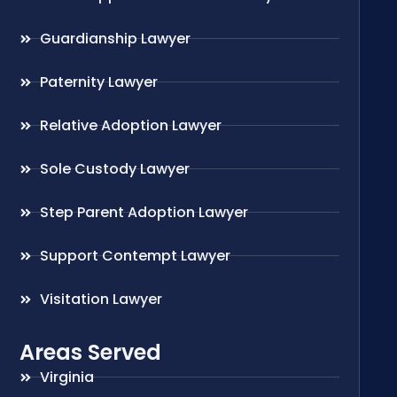
Guardianship Lawyer
Paternity Lawyer
Relative Adoption Lawyer
Sole Custody Lawyer
Step Parent Adoption Lawyer
Support Contempt Lawyer
Visitation Lawyer
Areas Served
Virginia