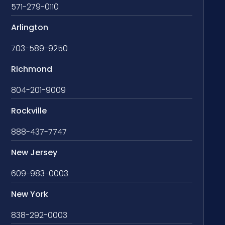
571-279-0110
Arlington
703-589-9250
Richmond
804-201-9009
Rockville
888-437-7747
New Jersey
609-983-0003
New York
838-292-0003