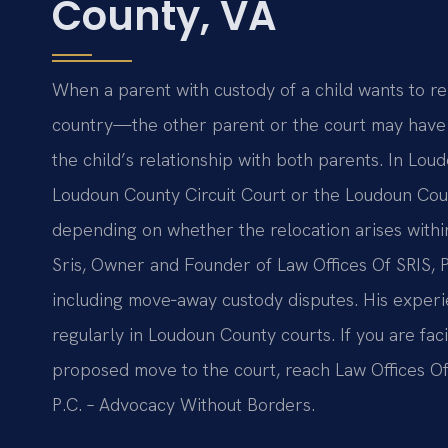
County, VA
When a parent with custody of a child wants to 
country—the other parent or the court may have 
the child’s relationship with both parents. In Lou
Loudoun County Circuit Court or the Loudoun Coun
depending on whether the relocation arises withi
Sris, Owner and Founder of Law Offices Of SRIS, P
including move‑away custody disputes. His experi
regularly in Loudoun County courts. If you are fa
proposed move to the court, reach Law Offices Of 
P.C. – Advocacy Without Borders.