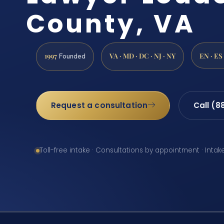
County, VA
1997
VA · MD · DC · NJ · NY
EN · ES
Founded
Request a consultation
Call (8
Toll-free intake · Consultations by appointment · Intak