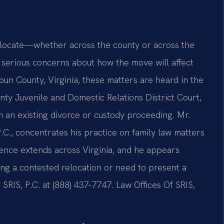
relocate—whether across the county or across the
serious concerns about how the move will affect
doun County, Virginia, these matters are heard in the
ty Juvenile and Domestic Relations District Court,
n an existing divorce or custody proceeding. Mr.
.C., concentrates his practice on family law matters
ence extends across Virginia, and he appears
cing a contested relocation or need to present a
SRIS, P.C. at (888) 437‑7747.
Law Offices Of SRIS,