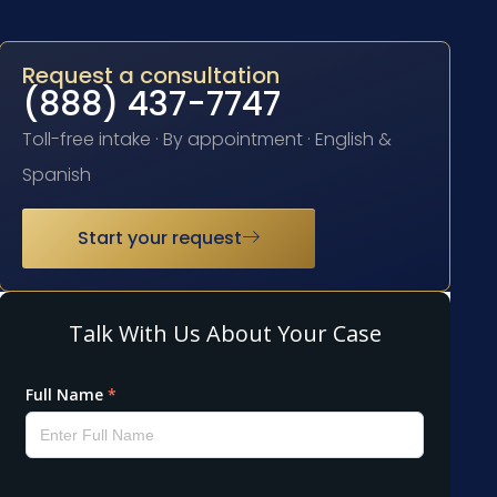
Request a consultation
(888) 437-7747
Toll-free intake · By appointment · English &
Spanish
Start your request