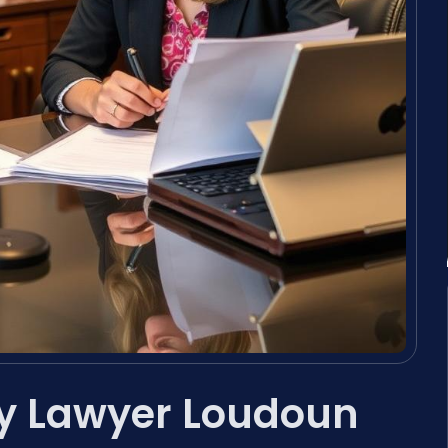
y Lawyer Loudoun