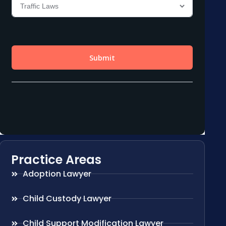
Practice Areas
Adoption Lawyer
Child Custody Lawyer
Child Support Modification Lawyer