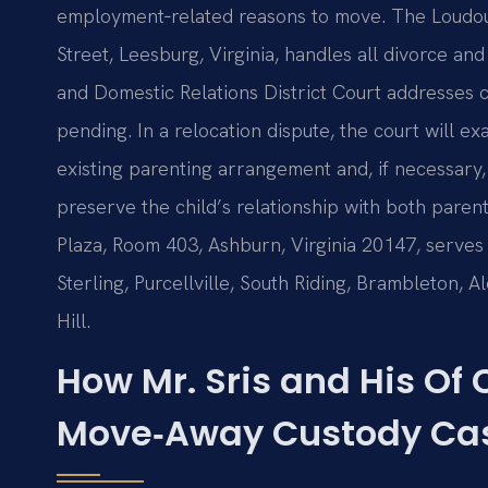
employment‑related reasons to move. The Loudoun
Street, Leesburg, Virginia, handles all divorce and
and Domestic Relations District Court addresses c
pending. In a relocation dispute, the court will e
existing parenting arrangement and, if necessary, 
preserve the child’s relationship with both pare
Plaza, Room 403, Ashburn, Virginia 20147, serves 
Sterling, Purcellville, South Riding, Brambleton, A
Hill.
How Mr. Sris and His Of
Move‑Away Custody Ca