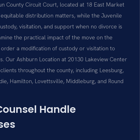
 County Circuit Court, located at 18 East Market
 equitable distribution matters, while the Juvenile
ustody, visitation, and support when no divorce is
xamine the practical impact of the move on the
order a modification of custody or visitation to
nts. Our Ashburn Location at 20130 Lakeview Center
clients throughout the county, including Leesburg,
ldie, Hamilton, Lovettsville, Middleburg, and Round
 Counsel Handle
ses