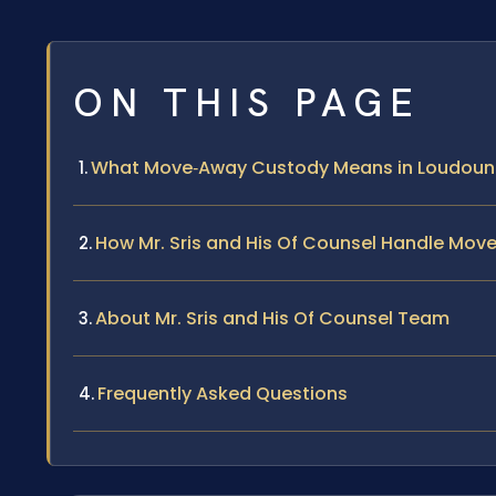
ON THIS PAGE
What Move‑Away Custody Means in Loudoun
How Mr. Sris and His Of Counsel Handle Mo
About Mr. Sris and His Of Counsel Team
Frequently Asked Questions