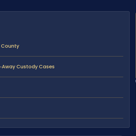
 County
ve‑Away Custody Cases