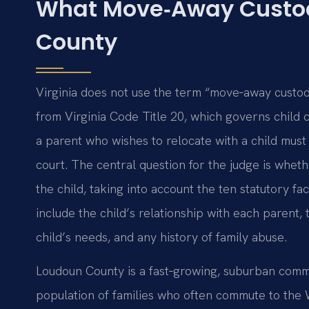
What Move‑Away Custo
County
Virginia does not use the term “move‑away custody
from Virginia Code Title 20, which governs child cu
a parent who wishes to relocate with a child must 
court. The central question for the judge is whet
the child, taking into account the ten statutory fa
include the child’s relationship with each parent, t
child’s needs, and any history of family abuse.
Loudoun County is a fast‑growing, suburban commun
population of families who often commute to the