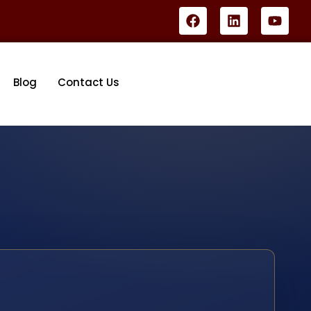
Blog
Contact Us