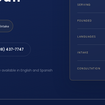
SERVING
FOUNDED
Intake
LANGUAGES
88) 437-7747
INTAKE
CONSULTATION
e available in English and Spanish