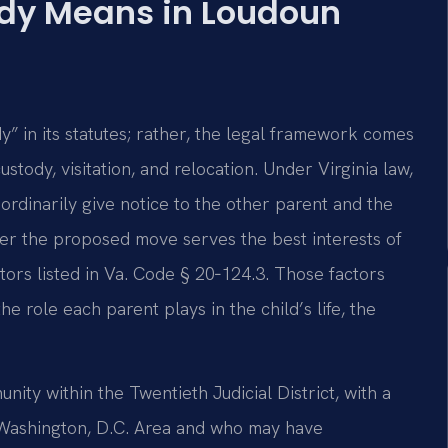
dy Means in Loudoun
” in its statutes; rather, the legal framework comes
stody, visitation, and relocation. Under Virginia law,
ordinarily give notice to the other parent and the
her the proposed move serves the best interests of
ctors listed in Va. Code § 20‑124.3. Those factors
he role each parent plays in the child’s life, the
ity within the Twentieth Judicial District, with a
 Washington, D.C. Area and who may have