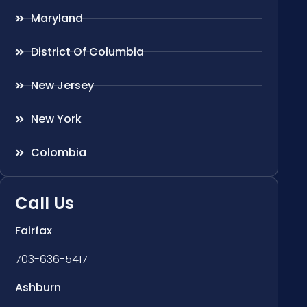
Maryland
District Of Columbia
New Jersey
New York
Colombia
Call Us
Fairfax
703-636-5417
Ashburn