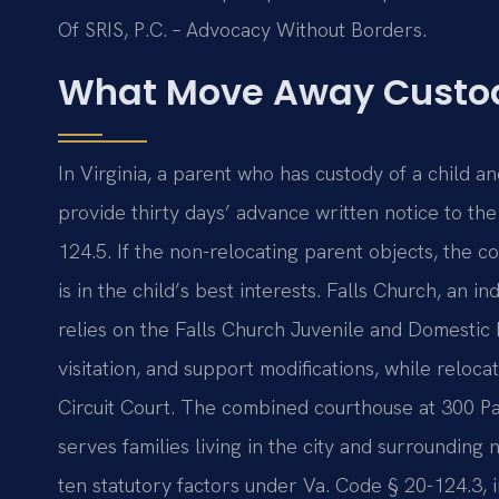
Of SRIS, P.C. – Advocacy Without Borders.
What Move Away Custod
In Virginia, a parent who has custody of a child a
provide thirty days’ advance written notice to th
124.5. If the non-relocating parent objects, the 
is in the child’s best interests. Falls Church, an 
relies on the Falls Church Juvenile and Domestic R
visitation, and support modifications, while reloca
Circuit Court. The combined courthouse at 300 P
serves families living in the city and surroundin
ten statutory factors under Va. Code § 20-124.3, i