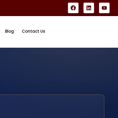
Blog
Contact Us