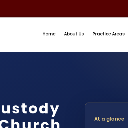
Home
About Us
Practice Areas
ustody
 Church,
At a glance