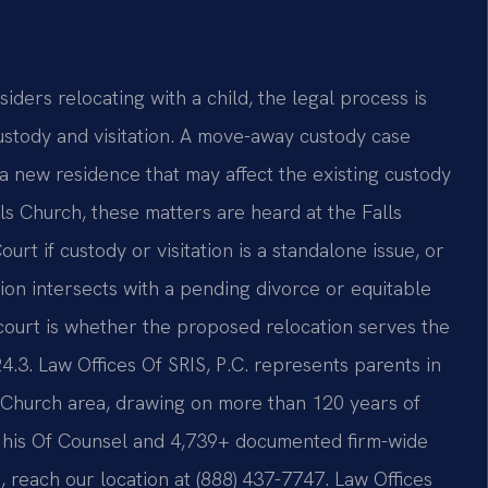
siders relocating with a child, the legal process is
ustody and visitation. A move-away custody case
a new residence that may affect the existing custody
ls Church, these matters are heard at the Falls
rt if custody or visitation is a standalone issue, or
ion intersects with a pending divorce or equitable
 court is whether the proposed relocation serves the
4.3. Law Offices Of SRIS, P.C. represents parents in
 Church area, drawing on more than 120 years of
 his Of Counsel and 4,739+ documented firm-wide
n, reach our location at (888) 437-7747. Law Offices