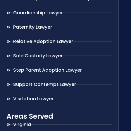
Guardianship Lawyer
Paternity Lawyer
Relative Adoption Lawyer
Sole Custody Lawyer
Step Parent Adoption Lawyer
Support Contempt Lawyer
Visitation Lawyer
Areas Served
Virginia