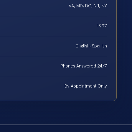
VA, MD, DC, NJ, NY
1997
English, Spanish
Phones Answered 24/7
By Appointment Only