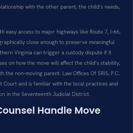
elationship with the other parent, the child’s needs,
th easy access to major highways like Route 7, I-66,
ographically close enough to preserve meaningful
ern Virginia can trigger a custody dispute if it
es on how the move will affect the child’s stability,
ith the non-moving parent. Law Offices Of SRIS, P.C.
 Court and is familiar with the local practices and
n in the Seventeenth Judicial District.
 Counsel Handle Move