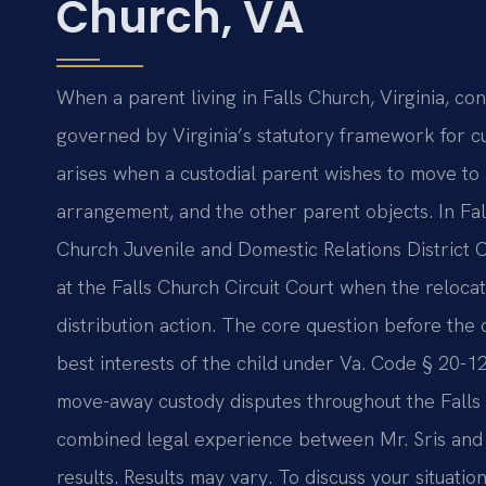
Church, VA
When a parent living in Falls Church, Virginia, con
governed by Virginia’s statutory framework for c
arises when a custodial parent wishes to move to 
arrangement, and the other parent objects. In Fal
Church Juvenile and Domestic Relations District Cou
at the Falls Church Circuit Court when the relocat
distribution action. The core question before the
best interests of the child under Va. Code § 20-12
move-away custody disputes throughout the Falls
combined legal experience between Mr. Sris and
results. Results may vary. To discuss your situatio