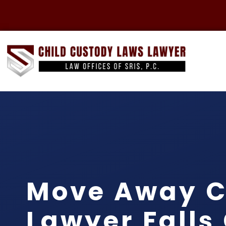
Move Away C
Lawyer Falls