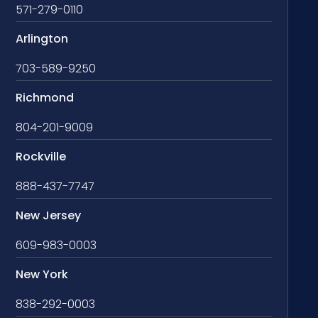
571-279-0110
Arlington
703-589-9250
Richmond
804-201-9009
Rockville
888-437-7747
New Jersey
609-983-0003
New York
838-292-0003