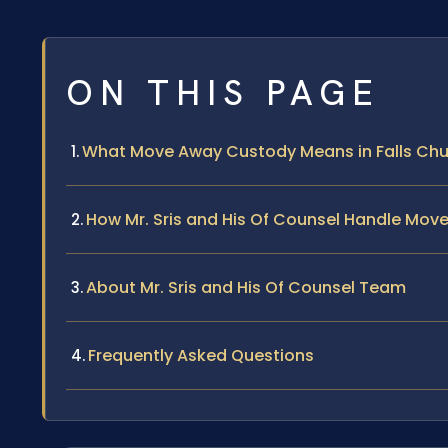
ON THIS PAGE
What Move Away Custody Means in Falls Ch
How Mr. Sris and His Of Counsel Handle Mo
About Mr. Sris and His Of Counsel Team
Frequently Asked Questions