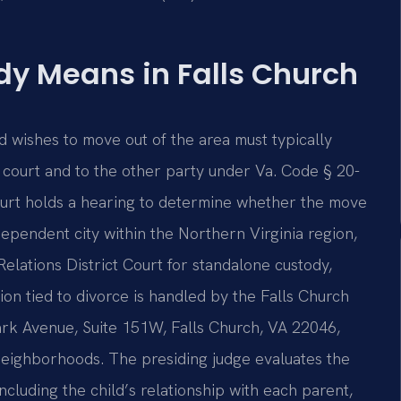
y Means in Falls Church
nd wishes to move out of the area must typically
e court and to the other party under Va. Code § 20-
court holds a hearing to determine whether the move
independent city within the Northern Virginia region,
elations District Court for standalone custody,
tion tied to divorce is handled by the Falls Church
ark Avenue, Suite 151W, Falls Church, VA 22046,
g neighborhoods. The presiding judge evaluates the
ncluding the child’s relationship with each parent,