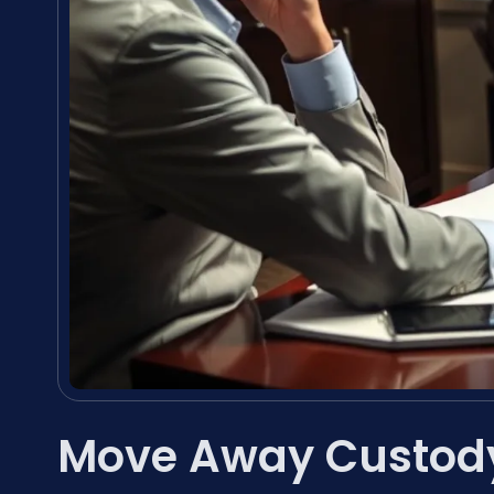
Move Away Custody