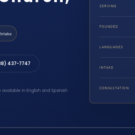
SERVING
FOUNDED
Intake
LANGUAGES
88) 437-7747
INTAKE
CONSULTATION
e available in English and Spanish