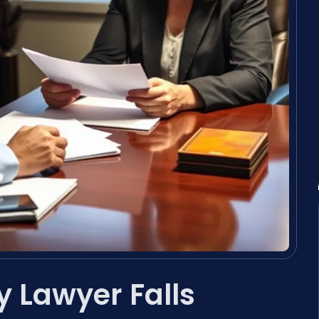
 Lawyer Falls