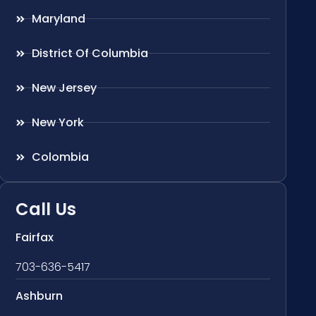
Maryland
District Of Columbia
New Jersey
New York
Colombia
Call Us
Fairfax
703-636-5417
Ashburn