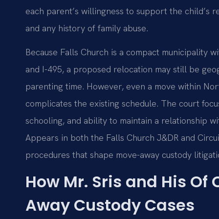
each parent’s willingness to support the child’s r
and any history of family abuse.
Because Falls Church is a compact municipality wi
and I-495, a proposed relocation may still be ge
parenting time. However, even a move within North
complicates the existing schedule. The court focus
schooling, and ability to maintain a relationship w
Appears in both the Falls Church J&DR and Circuit
procedures that shape move-away custody litigatio
How Mr. Sris and His Of
Away Custody Cases