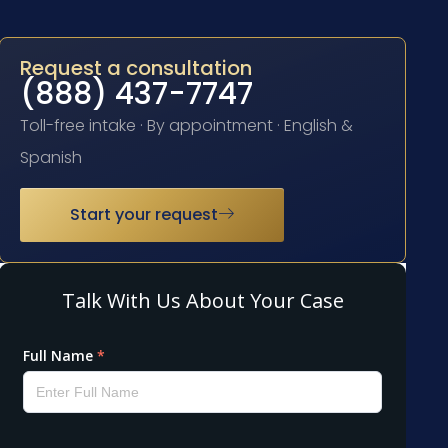
Request a consultation
(888) 437-7747
Toll-free intake · By appointment · English &
Spanish
Start your request