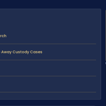
urch
ve Away Custody Cases