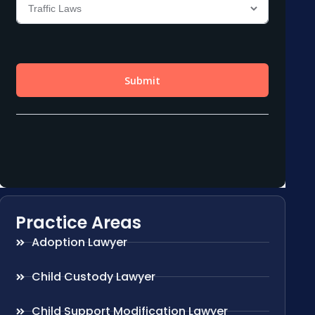
Practice Areas
Adoption Lawyer
Child Custody Lawyer
Child Support Modification Lawyer