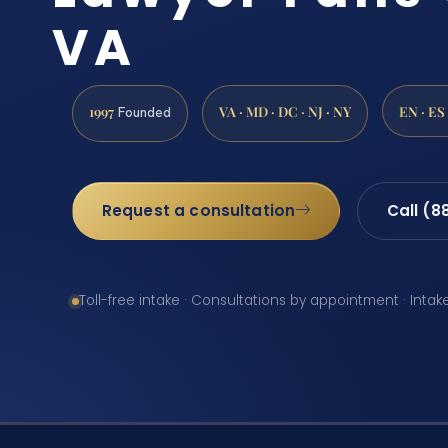
VA
1997
VA · MD · DC · NJ · NY
EN · ES
Founded
Request a consultation
Call (8
Toll-free intake · Consultations by appointment · Intak