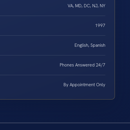
VA, MD, DC, NJ, NY
1997
English, Spanish
Phones Answered 24/7
By Appointment Only