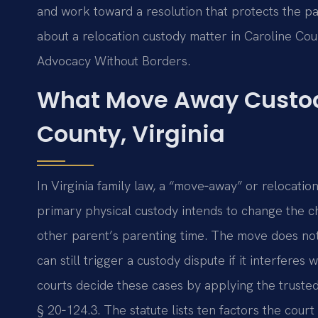
and work toward a resolution that protects the par
about a relocation custody matter in Caroline Cou
Advocacy Without Borders.
What Move Away Custod
County, Virginia
In Virginia family law, a “move‑away” or relocati
primary physical custody intends to change the chil
other parent’s parenting time. The move does not n
can still trigger a custody dispute if it interferes
courts decide these cases by applying the trusted‑
§ 20‑124.3. The statute lists ten factors the cou