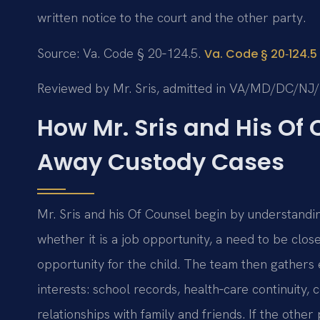
written notice to the court and the other party.
Source: Va. Code § 20‑124.5.
Va. Code § 20‑124.5
Reviewed by Mr. Sris, admitted in VA/MD/DC/NJ
How Mr. Sris and His Of
Away Custody Cases
Mr. Sris and his Of Counsel begin by understandi
whether it is a job opportunity, a need to be clos
opportunity for the child. The team then gathers 
interests: school records, health‑care continuity
relationships with family and friends. If the othe