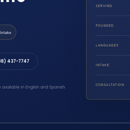
SERVING
FOUNDED
Intake
LANGUAGES
88) 437-7747
INTAKE
CONSULTATION
e available in English and Spanish