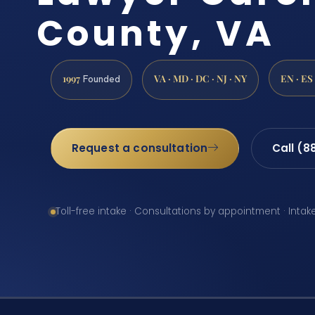
County, VA
1997
VA · MD · DC · NJ · NY
EN · ES
Founded
Request a consultation
Call (8
Toll-free intake · Consultations by appointment · Intak