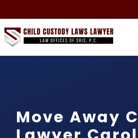
Move Away C
Lawyer Carol