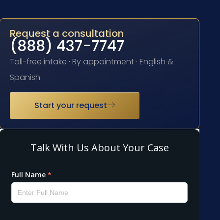
Request a consultation
(888) 437-7747
Toll-free intake · By appointment · English &
Spanish
Start your request