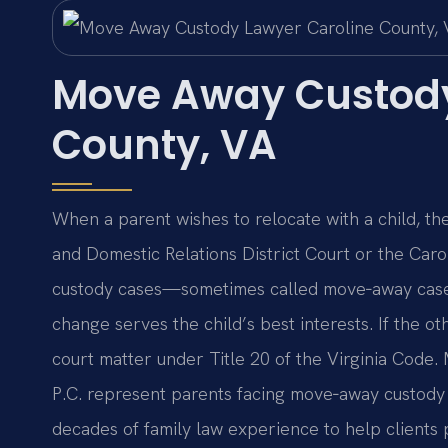
Move Away Custody
County, VA
When a parent wishes to relocate with a child, th
and Domestic Relations District Court or the Caro
custody cases—sometimes called move‑away case
change serves the child’s best interests. If the o
court matter under Title 20 of the Virginia Code. 
P.C. represent parents facing move‑away custody
decades of family law experience to help clients 