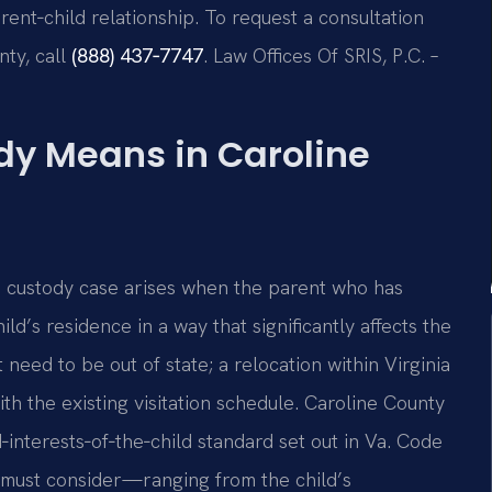
ent‑child relationship. To request a consultation
nty, call
(888) 437‑7747
. Law Offices Of SRIS, P.C. –
y Means in Caroline
on custody case arises when the parent who has
d’s residence in a way that significantly affects the
eed to be out of state; a relocation within Virginia
 with the existing visitation schedule. Caroline County
interests‑of‑the‑child standard set out in Va. Code
rt must consider—ranging from the child’s