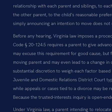
relationship with each parent and siblings, to eac
the other parent, to the child’s reasonable prefere
simply announcing an intention to move does not s
Before any hearing, Virginia law imposes a proced
Code § 20‑124.5 requires a parent to give advance
may excuse this requirement for good cause, but f
moving parent and may even lead to a change in 
substantial discretion to weigh each factor based
Juvenile and Domestic Relations District Court typi
while appeals or cases tied to a divorce may be r
Because the trusted‑interests inquiry is open‑ended
Under Virginia law, a parent intending to relocat