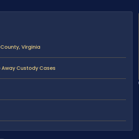
ounty, Virginia
ve Away Custody Cases