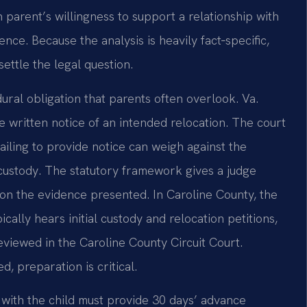
h parent’s willingness to support a relationship with
nce. Because the analysis is heavily fact‑specific,
ettle the legal question.
ural obligation that parents often overlook. Va.
 written notice of an intended relocation. The court
ailing to provide notice can weigh against the
custody. The statutory framework gives a judge
 on the evidence presented. In Caroline County, the
cally hears initial custody and relocation petitions,
eviewed in the Caroline County Circuit Court.
, preparation is critical.
e with the child must provide 30 days’ advance