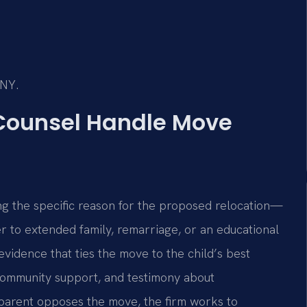
/NY.
 Counsel Handle Move
ng the specific reason for the proposed relocation—
er to extended family, remarriage, or an educational
evidence that ties the move to the child’s best
, community support, and testimony about
r parent opposes the move, the firm works to