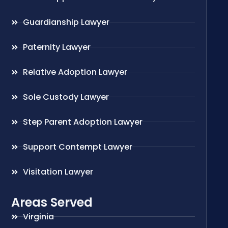
Guardianship Lawyer
Paternity Lawyer
Relative Adoption Lawyer
Sole Custody Lawyer
Step Parent Adoption Lawyer
Support Contempt Lawyer
Visitation Lawyer
Areas Served
Virginia