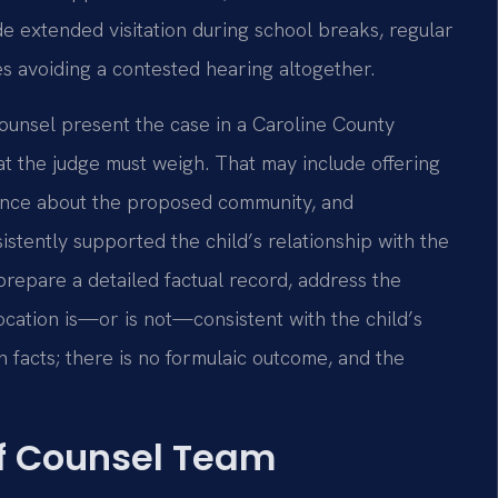
de extended visitation during school breaks, regular
s avoiding a contested hearing altogether.
Counsel present the case in a Caroline County
at the judge must weigh. That may include offering
ence about the proposed community, and
istently supported the child’s relationship with the
prepare a detailed factual record, address the
location is—or is not—consistent with the child’s
n facts; there is no formulaic outcome, and the
Of Counsel Team