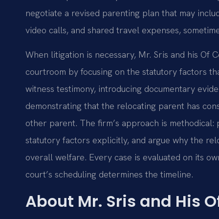
negotiate a revised parenting plan that may inclu
video calls, and shared travel expenses, sometime
When litigation is necessary, Mr. Sris and his Of 
courtroom by focusing on the statutory factors th
witness testimony, introducing documentary evid
demonstrating that the relocating parent has cons
other parent. The firm’s approach is methodical: 
statutory factors explicitly, and argue why the re
overall welfare. Every case is evaluated on its ow
court’s scheduling determines the timeline.
About Mr. Sris and His 