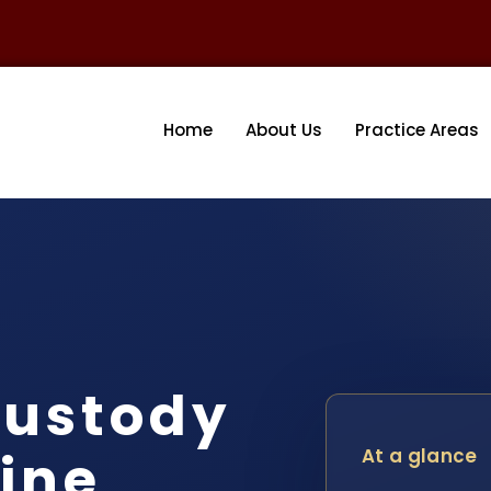
Home
About Us
Practice Areas
ustody
ine
At a glance