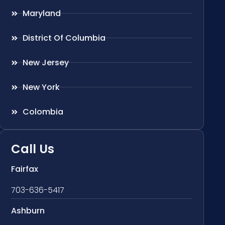
Maryland
District Of Columbia
New Jersey
New York
Colombia
Call Us
Fairfax
703-636-5417
Ashburn