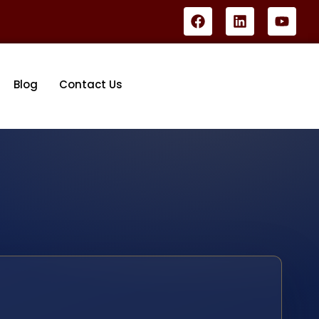
Blog
Contact Us