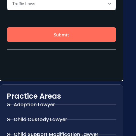
Practice Areas
Adoption Lawyer
Child Custody Lawyer
Child Support Modification Lawyer