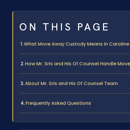
ON THIS PAGE
What Move Away Custody Means in Caroline C
How Mr. Sris and His Of Counsel Handle Mo
About Mr. Sris and His Of Counsel Team
Frequently Asked Questions