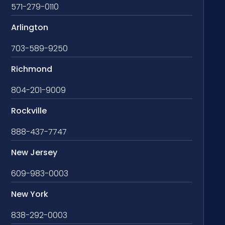
571-279-0110
Arlington
703-589-9250
Richmond
804-201-9009
Rockville
888-437-7747
New Jersey
609-983-0003
New York
838-292-0003