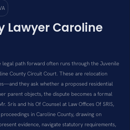
 Lawyer Caroline
e legal path forward often runs through the Juvenile
line County Circuit Court. These are relocation
s—and they ask whether a proposed residential
ther parent objects, the dispute becomes a formal
Mr. Sris and his Of Counsel at Law Offices Of SRIS,
 proceedings in Caroline County, drawing on
present evidence, navigate statutory requirements,