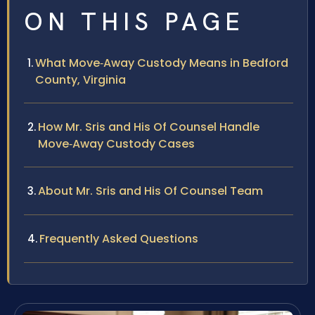
ON THIS PAGE
What Move‑Away Custody Means in Bedford
County, Virginia
How Mr. Sris and His Of Counsel Handle
Move‑Away Custody Cases
About Mr. Sris and His Of Counsel Team
Frequently Asked Questions