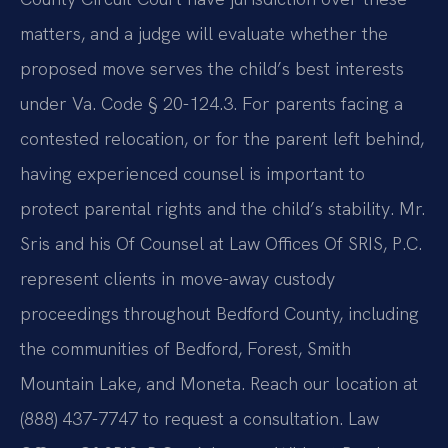
matters, and a judge will evaluate whether the
proposed move serves the child’s best interests
under Va. Code § 20-124.3. For parents facing a
contested relocation, or for the parent left behind,
having experienced counsel is important to
protect parental rights and the child’s stability. Mr.
Sris and his Of Counsel at Law Offices Of SRIS, P.C.
represent clients in move-away custody
proceedings throughout Bedford County, including
the communities of Bedford, Forest, Smith
Mountain Lake, and Moneta. Reach our location at
(888) 437-7747 to request a consultation. Law