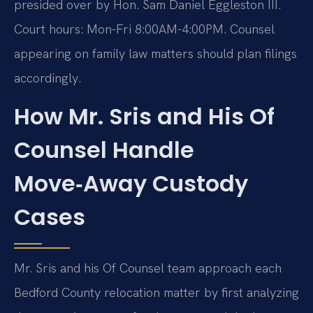
presided over by Hon. Sam Daniel Eggleston III.
Court hours: Mon-Fri 8:00AM-4:00PM. Counsel
appearing on family law matters should plan filings
accordingly.
How Mr. Sris and His Of
Counsel Handle
Move‑Away Custody
Cases
Mr. Sris and his Of Counsel team approach each
Bedford County relocation matter by first analyzing