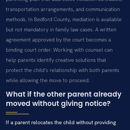
transportation arrangements, and communication
methods. In Bedford County, mediation is available
but not mandatory in family law cases. A written
agreement approved by the court becomes a
binding court order. Working with counsel can
help parents identify creative solutions that
protect the child’s relationship with both parents
while allowing the move to proceed.
What if the other parent already
moved without giving notice?
If a parent relocates the child without providing