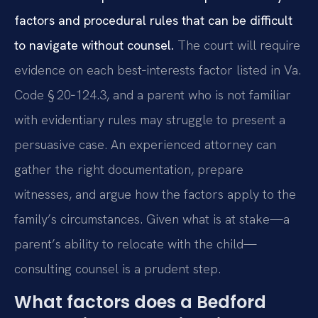
factors and procedural rules that can be difficult
to navigate without counsel.
The court will require
evidence on each best‑interests factor listed in Va.
Code § 20‑124.3, and a parent who is not familiar
with evidentiary rules may struggle to present a
persuasive case. An experienced attorney can
gather the right documentation, prepare
witnesses, and argue how the factors apply to the
family’s circumstances. Given what is at stake—a
parent’s ability to relocate with the child—
consulting counsel is a prudent step.
What factors does a Bedford