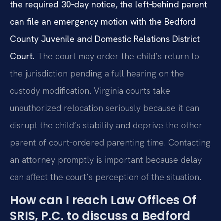
the required 30‑day notice, the left‑behind parent
can file an emergency motion with the Bedford
County Juvenile and Domestic Relations District
Court.
The court may order the child’s return to
the jurisdiction pending a full hearing on the
custody modification. Virginia courts take
unauthorized relocation seriously because it can
disrupt the child’s stability and deprive the other
parent of court‑ordered parenting time. Contacting
an attorney promptly is important because delay
can affect the court’s perception of the situation.
How can I reach Law Offices Of
SRIS, P.C. to discuss a Bedford