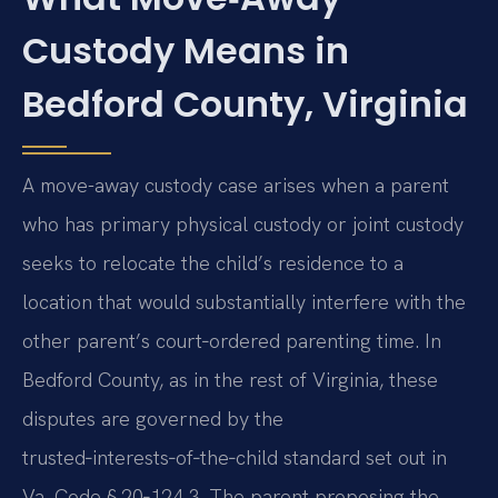
Custody Means in
Bedford County, Virginia
A move-away custody case arises when a parent
who has primary physical custody or joint custody
seeks to relocate the child’s residence to a
location that would substantially interfere with the
other parent’s court‑ordered parenting time. In
Bedford County, as in the rest of Virginia, these
disputes are governed by the
trusted‑interests‑of‑the‑child standard set out in
Va. Code § 20‑124.3. The parent proposing the