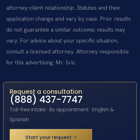
attorney-client relationship. Statutes and their
application change and vary by case. Prior results
do not guarantee a similar outcome; results may
vary. For advice about your specific situation,
consult a licensed attorney. Attorney responsible
for this advertising: Mr. Sris.
Request a consultation
(888) 437-7747
Toll-free intake · By appointment · English &
Spanish
Start your request