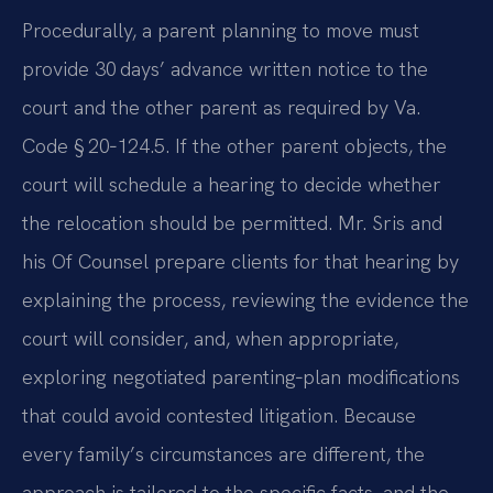
Procedurally, a parent planning to move must
provide 30 days’ advance written notice to the
court and the other parent as required by Va.
Code § 20‑124.5. If the other parent objects, the
court will schedule a hearing to decide whether
the relocation should be permitted. Mr. Sris and
his Of Counsel prepare clients for that hearing by
explaining the process, reviewing the evidence the
court will consider, and, when appropriate,
exploring negotiated parenting‑plan modifications
that could avoid contested litigation. Because
every family’s circumstances are different, the
approach is tailored to the specific facts, and the