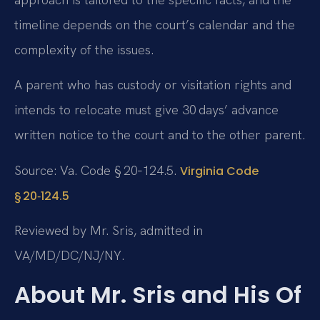
timeline depends on the court’s calendar and the
complexity of the issues.
A parent who has custody or visitation rights and
intends to relocate must give 30 days’ advance
written notice to the court and to the other parent.
Source: Va. Code § 20‑124.5.
Virginia Code
§ 20‑124.5
Reviewed by Mr. Sris, admitted in
VA/MD/DC/NJ/NY.
About Mr. Sris and His Of