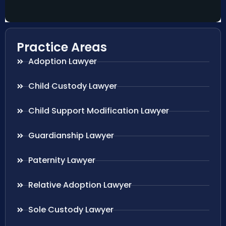
Practice Areas
Adoption Lawyer
Child Custody Lawyer
Child Support Modification Lawyer
Guardianship Lawyer
Paternity Lawyer
Relative Adoption Lawyer
Sole Custody Lawyer