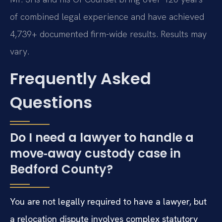
of combined legal experience and have achieved
4,739+ documented firm-wide results. Results may
vary.
Frequently Asked
Questions
Do I need a lawyer to handle a
move‑away custody case in
Bedford County?
You are not legally required to have a lawyer, but
a relocation dispute involves complex statutory