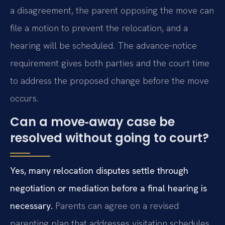
a disagreement, the parent opposing the move can
file a motion to prevent the relocation, and a
hearing will be scheduled. The advance‑notice
requirement gives both parties and the court time
to address the proposed change before the move
occurs.
Can a move‑away case be
resolved without going to court?
Yes, many relocation disputes settle through
negotiation or mediation before a final hearing is
necessary.
Parents can agree on a revised
parenting plan that addresses visitation schedules,