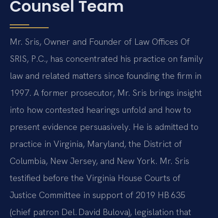
Counsel Team
Mr. Sris, Owner and Founder of Law Offices Of
SRIS, P.C., has concentrated his practice on family
law and related matters since founding the firm in
1997. A former prosecutor, Mr. Sris brings insight
into how contested hearings unfold and how to
present evidence persuasively. He is admitted to
practice in Virginia, Maryland, the District of
Columbia, New Jersey, and New York. Mr. Sris
testified before the Virginia House Courts of
Justice Committee in support of 2019 HB 635
(chief patron Del. David Bulova), legislation that