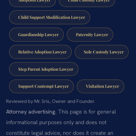
Child Support Modification Lawyer
Guardianship Lawyer
Paternity Lawyer
Relative Adoption Lawyer
Sole Custody Lawyer
Step Parent Adoption Lawyer
Support Contempt Lawyer
Visitation Lawyer
Reviewed by Mr. Sris, Owner and Founder.
Attorney advertising.
This page is for general
informational purposes only and does not
constitute legal advice, nor does it create an