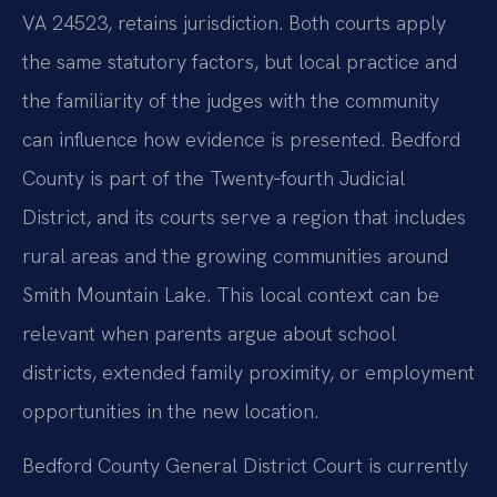
VA 24523, retains jurisdiction. Both courts apply
the same statutory factors, but local practice and
the familiarity of the judges with the community
can influence how evidence is presented. Bedford
County is part of the Twenty‑fourth Judicial
District, and its courts serve a region that includes
rural areas and the growing communities around
Smith Mountain Lake. This local context can be
relevant when parents argue about school
districts, extended family proximity, or employment
opportunities in the new location.
Bedford County General District Court is currently