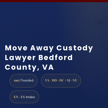
Move Away Custody
Lawyer Bedford
County, VA
1997
VA · MD · DC · NJ · NY
Founded
EN · ES
Intake