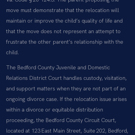
move must demonstrate that the relocation will
maintain or improve the child’s quality of life and
that the move does not represent an attempt to
frustrate the other parent’s relationship with the
child.
The Bedford County Juvenile and Domestic
Relations District Court handles custody, visitation,
and support matters when they are not part of an
ongoing divorce case. If the relocation issue arises
within a divorce or equitable distribution
proceeding, the Bedford County Circuit Court,
located at 123 East Main Street, Suite 202, Bedford,