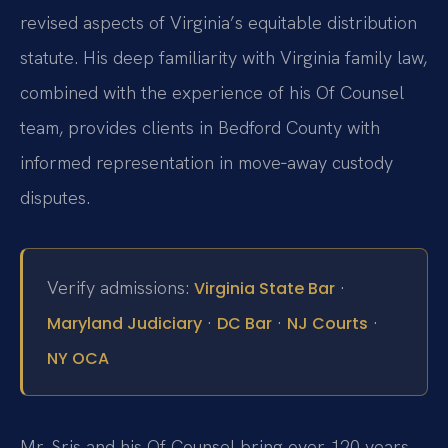
revised aspects of Virginia’s equitable distribution
statute. His deep familiarity with Virginia family law,
combined with the experience of his Of Counsel
team, provides clients in Bedford County with
informed representation in move‑away custody
disputes.
Verify admissions:
·
Virginia State Bar
·
·
·
Maryland Judiciary
DC Bar
NJ Courts
NY OCA
Mr. Sris and his Of Counsel bring over 120 years