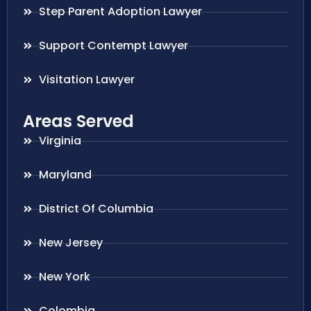
Step Parent Adoption Lawyer
Support Contempt Lawyer
Visitation Lawyer
Areas Served
Virginia
Maryland
District Of Columbia
New Jersey
New York
Colombia