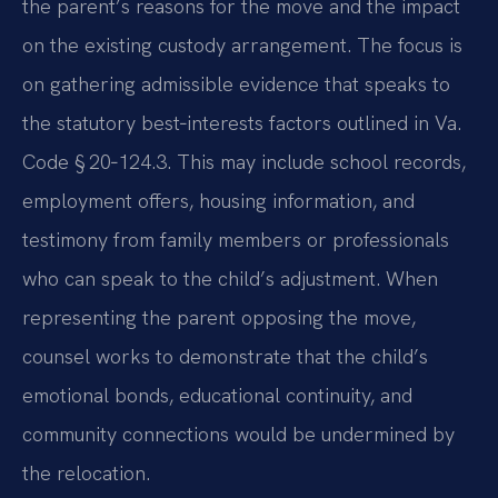
the parent’s reasons for the move and the impact
on the existing custody arrangement. The focus is
on gathering admissible evidence that speaks to
the statutory best‑interests factors outlined in Va.
Code § 20‑124.3. This may include school records,
employment offers, housing information, and
testimony from family members or professionals
who can speak to the child’s adjustment. When
representing the parent opposing the move,
counsel works to demonstrate that the child’s
emotional bonds, educational continuity, and
community connections would be undermined by
the relocation.