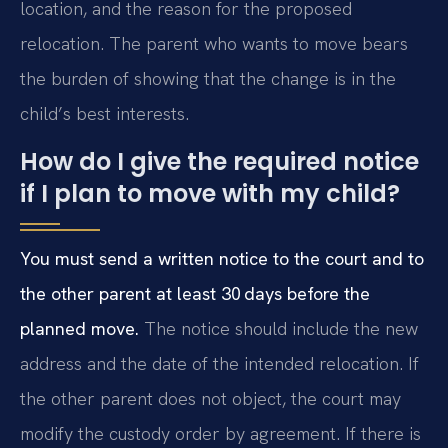
location, and the reason for the proposed
relocation. The parent who wants to move bears
the burden of showing that the change is in the
child’s best interests.
How do I give the required notice
if I plan to move with my child?
You must send a written notice to the court and to
the other parent at least 30 days before the
planned move.
The notice should include the new
address and the date of the intended relocation. If
the other parent does not object, the court may
modify the custody order by agreement. If there is