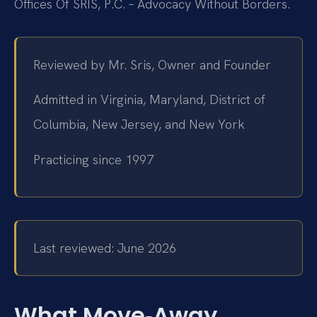
Offices Of SRIS, P.C. – Advocacy Without Borders.
Reviewed by Mr. Sris, Owner and Founder
Admitted in Virginia, Maryland, District of
Columbia, New Jersey, and New York
Practicing since 1997
Last reviewed: June 2026
What Move‑Away