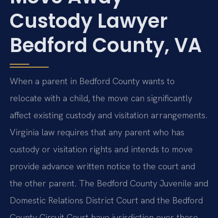
Custody Lawyer
Bedford County, VA
When a parent in Bedford County wants to
relocate with a child, the move can significantly
affect existing custody and visitation arrangements.
Virginia law requires that any parent who has
custody or visitation rights and intends to move
provide advance written notice to the court and
the other parent. The Bedford County Juvenile and
Domestic Relations District Court and the Bedford
County Circuit Court have jurisdiction over these