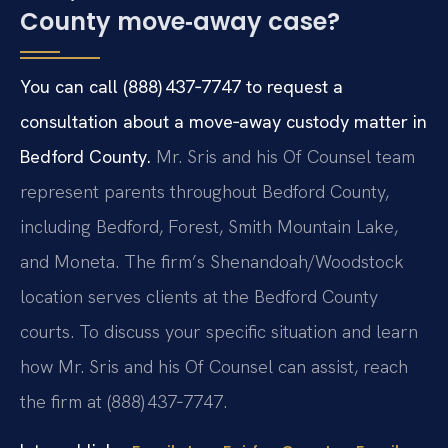
County move‑away case?
You can call (888) 437‑7747 to request a
consultation about a move‑away custody matter in
Bedford County.
Mr. Sris and his Of Counsel team
represent parents throughout Bedford County,
including Bedford, Forest, Smith Mountain Lake,
and Moneta. The firm’s Shenandoah/Woodstock
location serves clients at the Bedford County
courts. To discuss your specific situation and learn
how Mr. Sris and his Of Counsel can assist, reach
the firm at (888) 437‑7747.