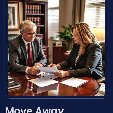
Move Away