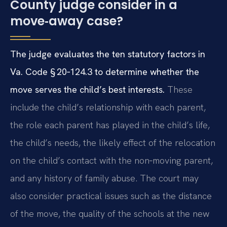
County judge consider in a
move‑away case?
The judge evaluates the ten statutory factors in
Va. Code § 20‑124.3 to determine whether the
move serves the child’s best interests.
These
include the child’s relationship with each parent,
the role each parent has played in the child’s life,
the child’s needs, the likely effect of the relocation
on the child’s contact with the non‑moving parent,
and any history of family abuse. The court may
also consider practical issues such as the distance
of the move, the quality of the schools at the new