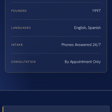
1997
FOUNDED
English, Spanish
LANGUAGES
Phones Answered 24/7
INTAKE
By Appointment Only
CONSULTATION