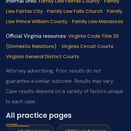
Internal links:
·
Family Law Fairfax County
Family
·
·
Law Fairfax City
Family Law Falls Church
Family
·
Law Prince William County
Family Law Manassas
Official Virginia resources:
Virginia Code Title 20
·
·
(Domestic Relations)
Virginia Circuit Courts
Virginia General District Courts
Attorney advertising. Prior results do not
guarantee a similar outcome. Results may vary.
Case results depend on a variety of factors unique
to each case.
All practice pages
Adoption Lawyer
Child Custody Lawyer