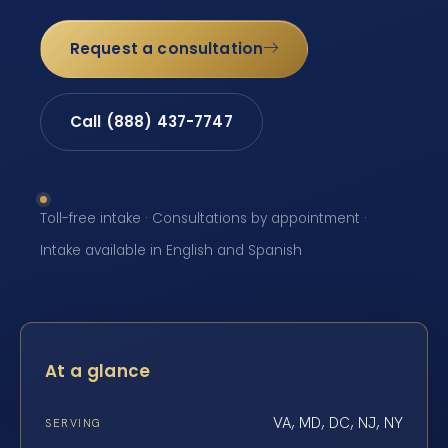
Request a consultation
Call (888) 437-7747
Toll-free intake · Consultations by appointment ·
Intake available in English and Spanish
At a glance
VA, MD, DC, NJ, NY
SERVING