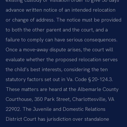
advance written notice of an intended relocation
or change of address. The notice must be provided
to both the other parent and the court, and a
failure to comply can have serious consequences.
Once a move‑away dispute arises, the court will
evaluate whether the proposed relocation serves
the child’s best interests, considering the ten
statutory factors set out in Va. Code § 20‑124.3.
These matters are heard at the Albemarle County
Courthouse, 350 Park Street, Charlottesville, VA
22902. The Juvenile and Domestic Relations
District Court has jurisdiction over standalone