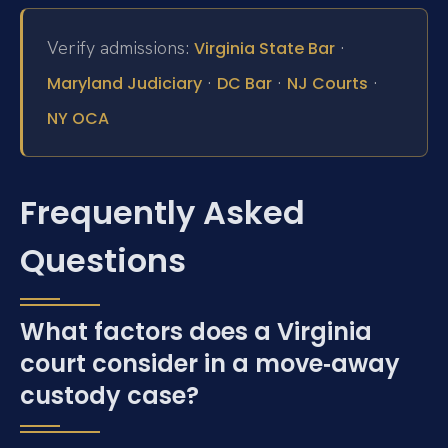
Verify admissions:
·
Virginia State Bar
·
·
·
Maryland Judiciary
DC Bar
NJ Courts
NY OCA
Frequently Asked
Questions
What factors does a Virginia
court consider in a move‑away
custody case?