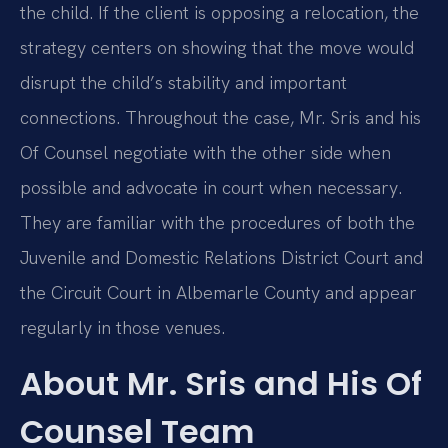
the child. If the client is opposing a relocation, the
strategy centers on showing that the move would
disrupt the child’s stability and important
connections. Throughout the case, Mr. Sris and his
Of Counsel negotiate with the other side when
possible and advocate in court when necessary.
They are familiar with the procedures of both the
Juvenile and Domestic Relations District Court and
the Circuit Court in Albemarle County and appear
regularly in those venues.
About Mr. Sris and His Of
Counsel Team