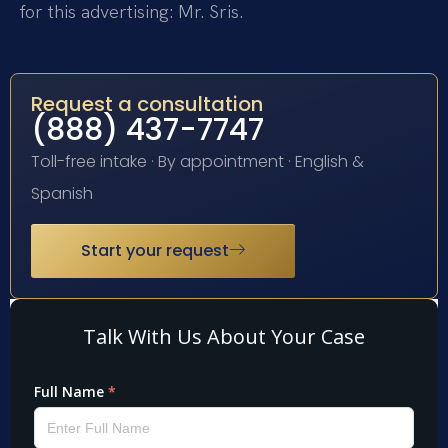
for this advertising: Mr. Sris.
Request a consultation
(888) 437-7747
Toll-free intake · By appointment · English &
Spanish
Start your request