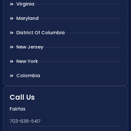
Virginia
Maryland
District Of Columbia
New Jersey
New York
Colombia
Call Us
Fairfax
703-636-5417