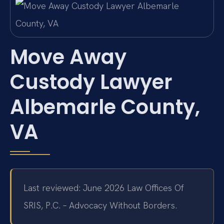
Move Away
Custody Lawyer
Albemarle County,
VA
Last reviewed: June 2026 Law Offices Of
SRIS, P.C. – Advocacy Without Borders.