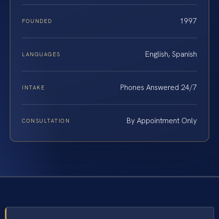
1997
FOUNDED
English, Spanish
LANGUAGES
Phones Answered 24/7
INTAKE
By Appointment Only
CONSULTATION