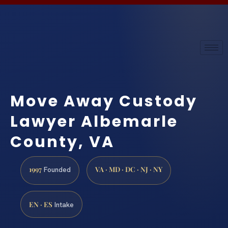
Move Away Custody
Lawyer Albemarle
County, VA
1997
VA · MD · DC · NJ · NY
Founded
EN · ES
Intake