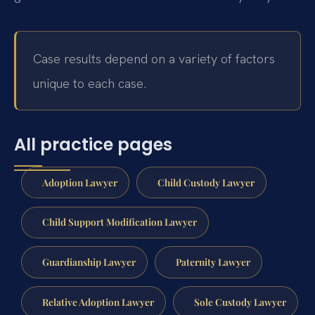
Case results depend on a variety of factors
unique to each case.
All practice pages
Adoption Lawyer
Child Custody Lawyer
Child Support Modification Lawyer
Guardianship Lawyer
Paternity Lawyer
Relative Adoption Lawyer
Sole Custody Lawyer