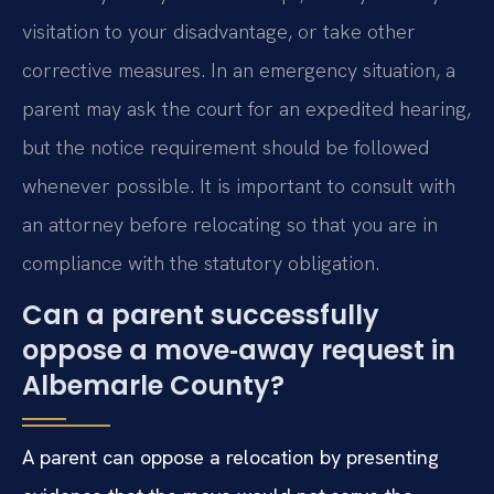
visitation to your disadvantage, or take other
corrective measures. In an emergency situation, a
parent may ask the court for an expedited hearing,
but the notice requirement should be followed
whenever possible. It is important to consult with
an attorney before relocating so that you are in
compliance with the statutory obligation.
Can a parent successfully
oppose a move‑away request in
Albemarle County?
A parent can oppose a relocation by presenting