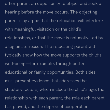
other parent an opportunity to object and seek a
hearing before the move occurs. The objecting
parent may argue that the relocation will interfere
with meaningful visitation or the child’s
relationships, or that the move is not motivated by
a legitimate reason. The relocating parent will
typically show how the move supports the child’s
well‑being—for example, through better
educational or family opportunities. Both sides
must present evidence that addresses the
statutory factors, which include the child’s age, the
relationship with each parent, the role each parent
has played, and the degree of cooperation