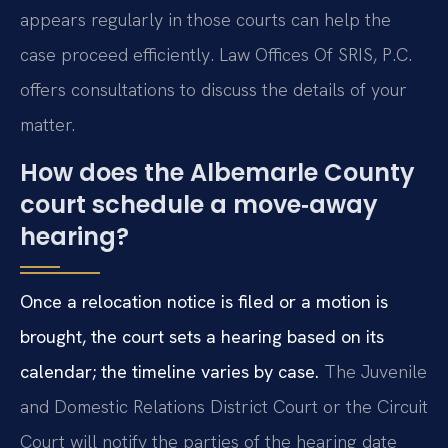
appears regularly in those courts can help the
case proceed efficiently. Law Offices Of SRIS, P.C.
offers consultations to discuss the details of your
matter.
How does the Albemarle County
court schedule a move‑away
hearing?
Once a relocation notice is filed or a motion is
brought, the court sets a hearing based on its
calendar; the timeline varies by case.
The Juvenile
and Domestic Relations District Court or the Circuit
Court will notify the parties of the hearing date