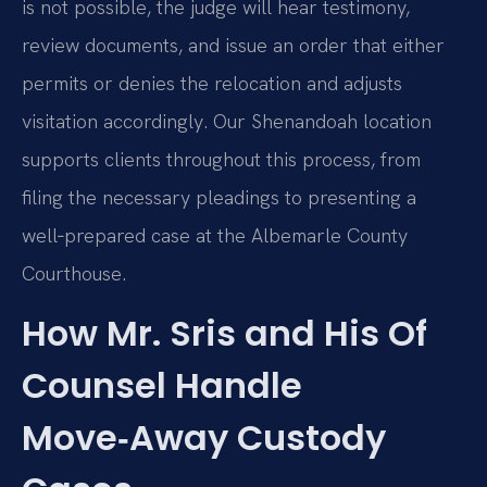
is not possible, the judge will hear testimony,
review documents, and issue an order that either
permits or denies the relocation and adjusts
visitation accordingly. Our Shenandoah location
supports clients throughout this process, from
filing the necessary pleadings to presenting a
well‑prepared case at the Albemarle County
Courthouse.
How Mr. Sris and His Of
Counsel Handle
Move‑Away Custody