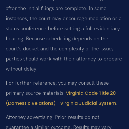
after the initial filings are complete. In some
instances, the court may encourage mediation or a
status conference before setting a full evidentiary
hearing. Because scheduling depends on the
court’s docket and the complexity of the issue,
parties should work with their attorney to prepare
without delay.
For further reference, you may consult these
primary‑source materials:
Virginia Code Title 20
·
.
(Domestic Relations)
Virginia Judicial System
Attorney advertising. Prior results do not
guarantee a similar outcome. Results may vary.