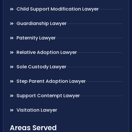
Child Support Modification Lawyer
Guardianship Lawyer
Paternity Lawyer
Relative Adoption Lawyer
Sole Custody Lawyer
Step Parent Adoption Lawyer
Support Contempt Lawyer
Visitation Lawyer
Areas Served