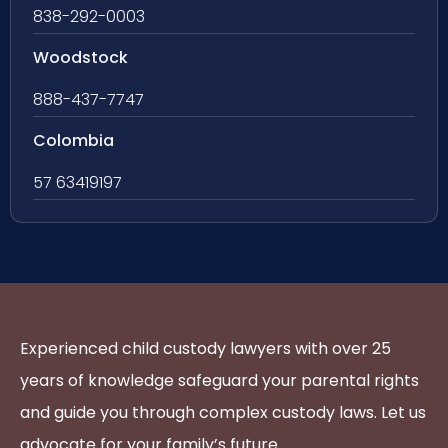
838-292-0003
Woodstock
888-437-7747
Colombia
57 63419197
Experienced child custody lawyers with over 25
years of knowledge safeguard your parental rights
and guide you through complex custody laws. Let us
advocate for your family’s future.