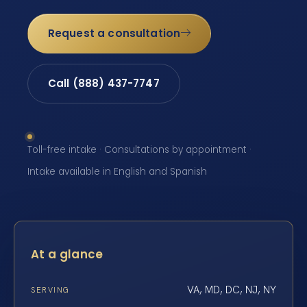
Request a consultation
Call (888) 437-7747
Toll-free intake · Consultations by appointment ·
Intake available in English and Spanish
At a glance
VA, MD, DC, NJ, NY
SERVING