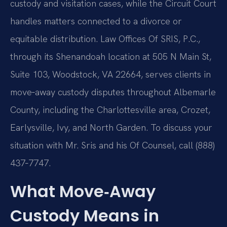
custody and visitation cases, while the Circuit Court
handles matters connected to a divorce or
equitable distribution. Law Offices Of SRIS, P.C.,
through its Shenandoah location at 505 N Main St,
Suite 103, Woodstock, VA 22664, serves clients in
move‑away custody disputes throughout Albemarle
County, including the Charlottesville area, Crozet,
Earlysville, Ivy, and North Garden. To discuss your
situation with Mr. Sris and his Of Counsel, call (888)
437‑7747.
What Move‑Away
Custody Means in