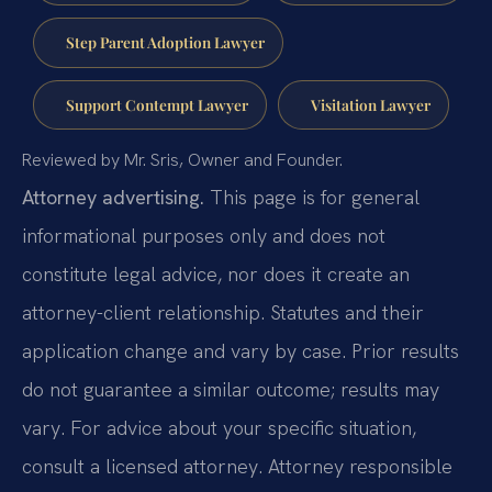
Step Parent Adoption Lawyer
Support Contempt Lawyer
Visitation Lawyer
Reviewed by Mr. Sris, Owner and Founder.
Attorney advertising.
This page is for general
informational purposes only and does not
constitute legal advice, nor does it create an
attorney-client relationship. Statutes and their
application change and vary by case. Prior results
do not guarantee a similar outcome; results may
vary. For advice about your specific situation,
consult a licensed attorney. Attorney responsible