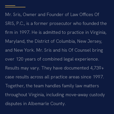
Mr. Sris, Owner and Founder of Law Offices Of
SRIS, P.C., is a former prosecutor who founded the
firm in 1997. He is admitted to practice in Virginia,
Maryland, the District of Columbia, New Jersey,
and New York. Mr. Sris and his Of Counsel bring
over 120 years of combined legal experience.
Results may vary. They have documented 4,739+
case results across all practice areas since 1997.
Together, the team handles family law matters
throughout Virginia, including move‑away custody
disputes in Albemarle County.