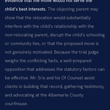
evidence that the move would not serve the
child’s best interests.
The objecting parent may
show that the relocation would substantially
interfere with the child’s relationship with the
non‑relocating parent, disrupt the child’s schooling
or community ties, or that the proposed move is
not genuinely motivated. Because the trial judge
weighs the conflicting facts, a well‑prepared
opposition that addresses the statutory factors can
be effective. Mr. Sris and his Of Counsel assist
clients in building that record, gathering testimony,
and advocating at the Albemarle County
courthouse.