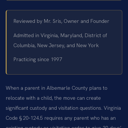
Reviewed by Mr. Sris, Owner and Founder
Admitted in Virginia, Maryland, District of
Columbia, New Jersey, and New York
Practicing since 1997
When a parent in Albemarle County plans to
relocate with a child, the move can create
significant custody and visitation questions. Virginia
Code § 20‑124.5 requires any parent who has an
existing custody or visitation order to give 30 days’