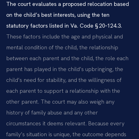
The court evaluates a proposed relocation based
on the child’s best interests, using the ten
statutory factors listed in Va. Code § 20‑124.3.
These factors include the age and physical and
mental condition of the child, the relationship
between each parent and the child, the role each
parent has played in the child’s upbringing, the
child’s need for stability, and the willingness of
each parent to support a relationship with the
other parent. The court may also weigh any
history of family abuse and any other
circumstances it deems relevant. Because every
family’s situation is unique, the outcome depends