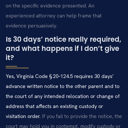
on the specific evidence presented. An
experienced attorney can help frame that
evidence persuasively.
Is 30 days’ notice really required,
and what happens if I don’t give
it?
Yes, Virginia Code § 20‑124.5 requires 30 days’
advance written notice to the other parent and to
the court of any intended relocation or change of
address that affects an existing custody or
visitation order.
If you fail to provide the notice, the
court may hold you in contempt, modify custody or