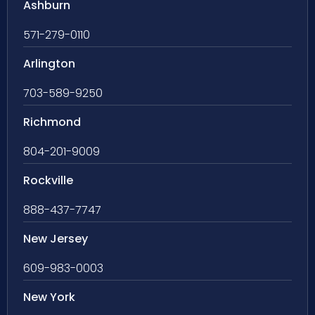
Ashburn
571-279-0110
Arlington
703-589-9250
Richmond
804-201-9009
Rockville
888-437-7747
New Jersey
609-983-0003
New York