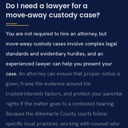
Do I need a lawyer for a
move‑away custody case?
You are not required to hire an attorney, but
move‑away custody cases involve complex legal
standards and evidentiary hurdles, and an
experienced lawyer can help you present your
case.
An attorney can ensure that proper notice is
given, frame the evidence around the
trusted‑interests factors, and protect your parental
rights if the matter goes to a contested hearing.
Because the Albemarle County courts follow
specific local practices, working with counsel who