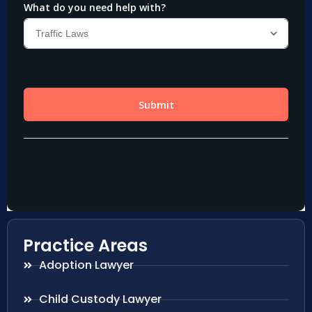
Practice Areas
Adoption Lawyer
Child Custody Lawyer