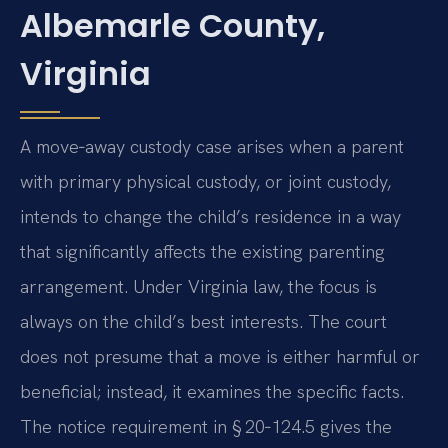
Albemarle County,
Virginia
A move‑away custody case arises when a parent
with primary physical custody, or joint custody,
intends to change the child’s residence in a way
that significantly affects the existing parenting
arrangement. Under Virginia law, the focus is
always on the child’s best interests. The court
does not presume that a move is either harmful or
beneficial; instead, it examines the specific facts.
The notice requirement in § 20‑124.5 gives the