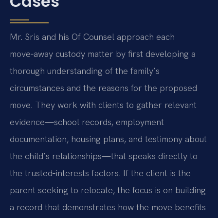
Cases
Mr. Sris and his Of Counsel approach each
move‑away custody matter by first developing a
thorough understanding of the family’s
circumstances and the reasons for the proposed
move. They work with clients to gather relevant
evidence—school records, employment
documentation, housing plans, and testimony about
the child’s relationships—that speaks directly to
the trusted‑interests factors. If the client is the
parent seeking to relocate, the focus is on building
a record that demonstrates how the move benefits