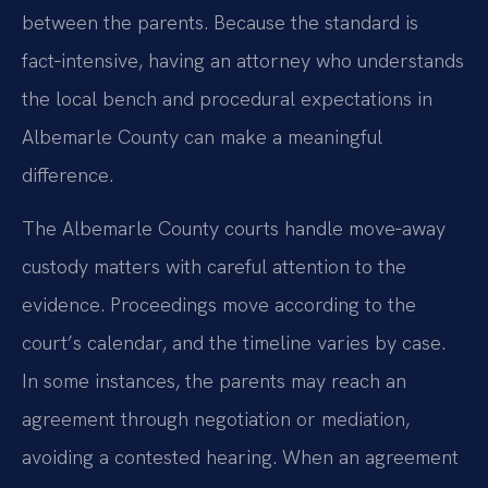
between the parents. Because the standard is
fact‑intensive, having an attorney who understands
the local bench and procedural expectations in
Albemarle County can make a meaningful
difference.
The Albemarle County courts handle move‑away
custody matters with careful attention to the
evidence. Proceedings move according to the
court’s calendar, and the timeline varies by case.
In some instances, the parents may reach an
agreement through negotiation or mediation,
avoiding a contested hearing. When an agreement