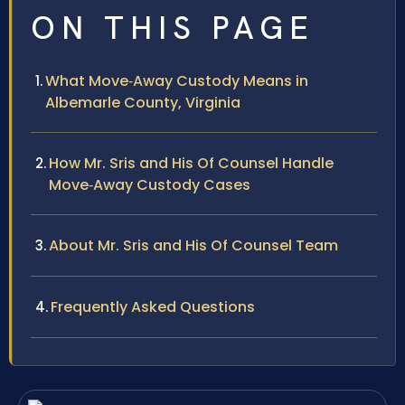
ON THIS PAGE
What Move‑Away Custody Means in
Albemarle County, Virginia
How Mr. Sris and His Of Counsel Handle
Move‑Away Custody Cases
About Mr. Sris and His Of Counsel Team
Frequently Asked Questions