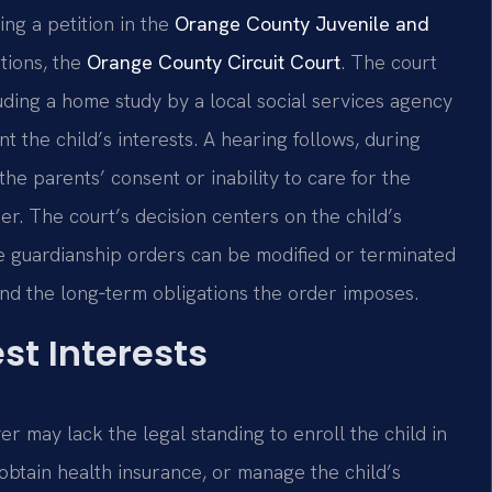
ing a petition in the
Orange County Juvenile and
ations, the
Orange County Circuit Court
. The court
ding a home study by a local social services agency
 the child’s interests. A hearing follows, during
he parents’ consent or inability to care for the
oner. The court’s decision centers on the child’s
use guardianship orders can be modified or terminated
and the long‑term obligations the order imposes.
st Interests
r may lack the legal standing to enroll the child in
 obtain health insurance, or manage the child’s