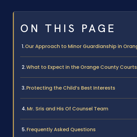
ON THIS PAGE
Our Approach to Minor Guardianship in Ora
What to Expect in the Orange County Courts
Protecting the Child’s Best Interests
Mr. Sris and His Of Counsel Team
Frequently Asked Questions