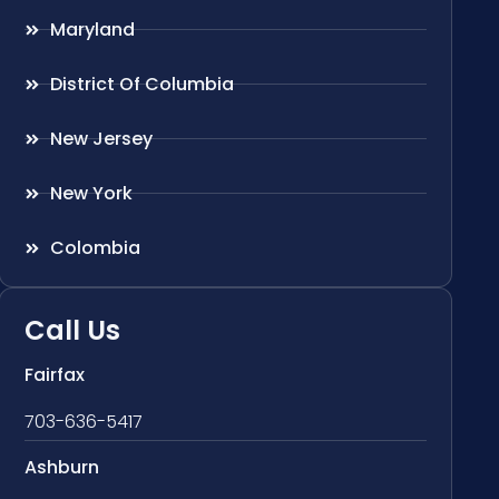
Maryland
District Of Columbia
New Jersey
New York
Colombia
Call Us
Fairfax
703-636-5417
Ashburn