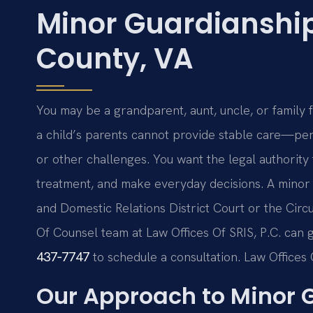
Minor Guardianshi
County, VA
You may be a grandparent, aunt, uncle, or family
a child’s parents cannot provide stable care—per
or other challenges. You want the legal authority 
treatment, and make everyday decisions. A minor
and Domestic Relations District Court or the Circui
Of Counsel team at Law Offices Of SRIS, P.C. can 
437‑7747
to schedule a consultation. Law Offices 
Our Approach to Minor 