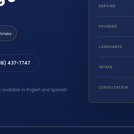
SERVING
FOUNDED
Intake
LANGUAGES
88) 437-7747
INTAKE
CONSULTATION
e available in English and Spanish