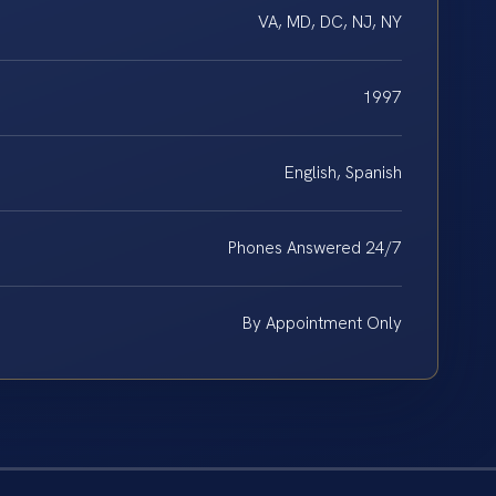
VA, MD, DC, NJ, NY
1997
English, Spanish
Phones Answered 24/7
By Appointment Only