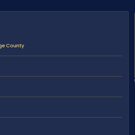
nge County