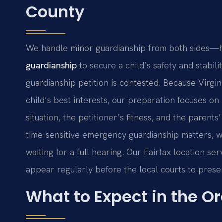
County
We handle minor guardianship from both sides—he
guardianship
to secure a child’s safety and stabili
guardianship petition is contested. Because Virgin
child’s best interests, our preparation focuses on
situation, the petitioner’s fitness, and the parent
time‑sensitive emergency guardianship matters, w
waiting for a full hearing. Our Fairfax location s
appear regularly before the local courts to prese
What to Expect in the O