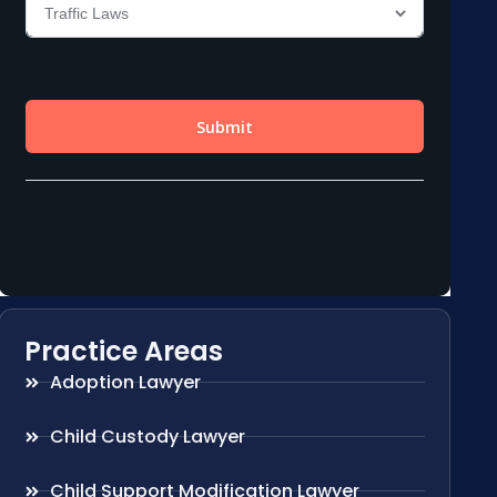
Practice Areas
Adoption Lawyer
Child Custody Lawyer
Child Support Modification Lawyer