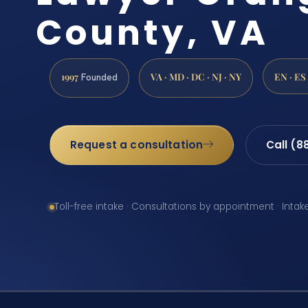
County, VA
1997
VA · MD · DC · NJ · NY
EN · ES
Founded
Request a consultation
Call (8
Toll-free intake · Consultations by appointment · Intak