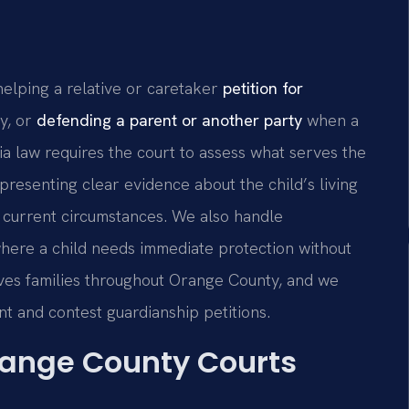
lping a relative or caretaker
petition for
ty, or
defending a parent or another party
when a
ia law requires the court to assess what serves the
 presenting clear evidence about the child’s living
s’ current circumstances. We also handle
here a child needs immediate protection without
erves families throughout Orange County, and we
nt and contest guardianship petitions.
range County Courts