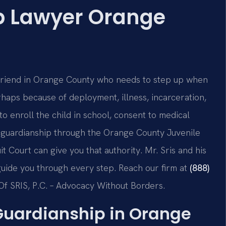
p Lawyer Orange
 friend in Orange County who needs to step up when
haps because of deployment, illness, incarceration,
to enroll the child in school, consent to medical
 guardianship through the Orange County Juvenile
t Court can give you that authority. Mr. Sris and his
guide you through every step. Reach our firm at
(888)
Of SRIS, P.C. – Advocacy Without Borders.
Guardianship in Orange