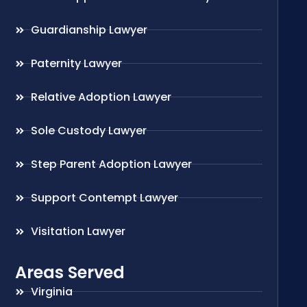
Guardianship Lawyer
Paternity Lawyer
Relative Adoption Lawyer
Sole Custody Lawyer
Step Parent Adoption Lawyer
Support Contempt Lawyer
Visitation Lawyer
Areas Served
Virginia