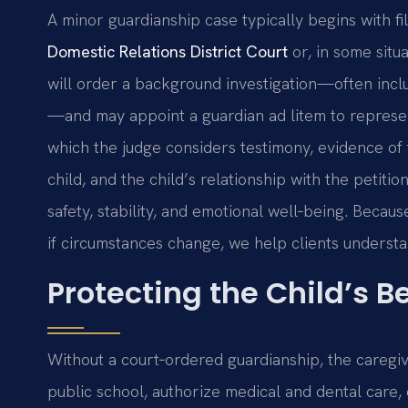
A minor guardianship case typically begins with fil
Domestic Relations District Court
or, in some situ
will order a background investigation—often inclu
—and may appoint a guardian ad litem to represent
which the judge considers testimony, evidence of t
child, and the child’s relationship with the petiti
safety, stability, and emotional well‑being. Beca
if circumstances change, we help clients underst
Protecting the Child’s Be
Without a court‑ordered guardianship, the caregive
public school, authorize medical and dental care,