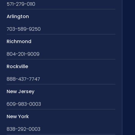
571-279-0110
Arlington
703-589-9250
Richmond
804-201-9009
Rockville
888-437-7747
New Jersey
609-983-0003
New York
838-292-0003