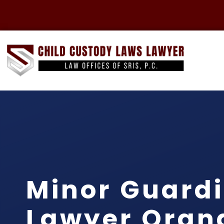
Minor Guard
Lawyer Oran