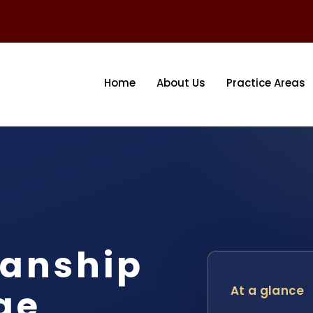
Home
About Us
Practice Areas
ianship
ge
At a glance