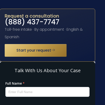
Request a consultation
(888) 437-7747
Toll-free intake · By appointment · English &
Spanish
Start your request