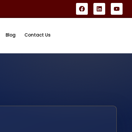
Blog
Contact Us