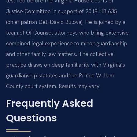
testified before the Virginia House Courts of
Justice Committee in support of 2019 HB 635
(chief patron Del. David Bulova). He is joined by a
team of Of Counsel attorneys who bring extensive
combined legal experience to minor guardianship
and other family law matters. The collective
practice draws on deep familiarity with Virginia’s
guardianship statutes and the Prince William
County court system. Results may vary.
Frequently Asked
Questions