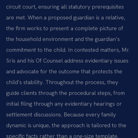
circuit court, ensuring all statutory prerequisites
are met. When a proposed guardian is a relative,
the firm works to present a complete picture of
the household environment and the guardian’s
commitment to the child. In contested matters, Mr.
Sris and his Of Counsel address evidentiary issues
and advocate for the outcome that protects the
child’s stability. Throughout the process, they
guide clients through the procedural steps, from
initial filing through any evidentiary hearings or
settlement discussions. Because every family
dynamic is unique, the approach is tailored to the
specific facts rather than a one-size template.