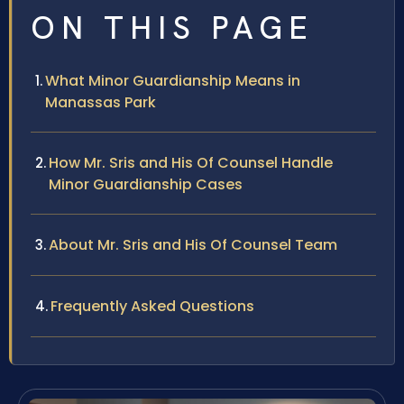
ON THIS PAGE
What Minor Guardianship Means in
Manassas Park
How Mr. Sris and His Of Counsel Handle
Minor Guardianship Cases
About Mr. Sris and His Of Counsel Team
Frequently Asked Questions