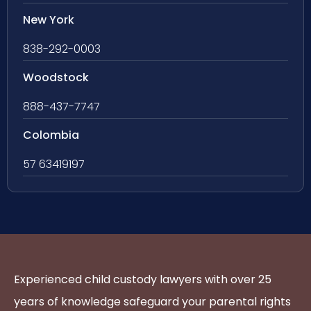
New York
838-292-0003
Woodstock
888-437-7747
Colombia
57 63419197
Experienced child custody lawyers with over 25
years of knowledge safeguard your parental rights