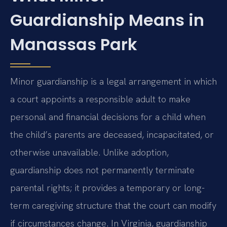
Guardianship Means in
Manassas Park
Minor guardianship is a legal arrangement in which
a court appoints a responsible adult to make
personal and financial decisions for a child when
the child’s parents are deceased, incapacitated, or
otherwise unavailable. Unlike adoption,
guardianship does not permanently terminate
parental rights; it provides a temporary or long-
term caregiving structure that the court can modify
if circumstances change. In Virginia, guardianship