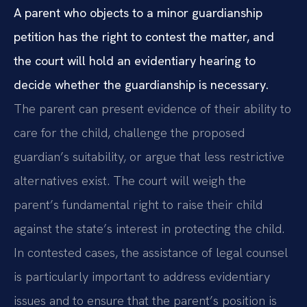
A parent who objects to a minor guardianship
petition has the right to contest the matter, and
the court will hold an evidentiary hearing to
decide whether the guardianship is necessary.
The parent can present evidence of their ability to
care for the child, challenge the proposed
guardian’s suitability, or argue that less restrictive
alternatives exist. The court will weigh the
parent’s fundamental right to raise their child
against the state’s interest in protecting the child.
In contested cases, the assistance of legal counsel
is particularly important to address evidentiary
issues and to ensure that the parent’s position is