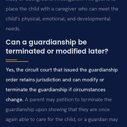
place the child with a caregiver who can meet the
child’s physical, emotional, and developmental
needs.
Can a guardianship be
terminated or modified later?
Yes, the circuit court that issued the guardianship
order retains jurisdiction and can modify or
terminate the guardianship if circumstances
change.
A parent may petition to terminate the
guardianship upon showing that they are once
again able to care for the child, or a guardian may