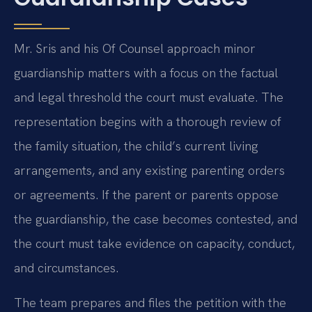
Mr. Sris and his Of Counsel approach minor
guardianship matters with a focus on the factual
and legal threshold the court must evaluate. The
representation begins with a thorough review of
the family situation, the child’s current living
arrangements, and any existing parenting orders
or agreements. If the parent or parents oppose
the guardianship, the case becomes contested, and
the court must take evidence on capacity, conduct,
and circumstances.
The team prepares and files the petition with the