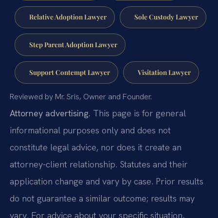
Relative Adoption Lawyer
Sole Custody Lawyer
Step Parent Adoption Lawyer
Support Contempt Lawyer
Visitation Lawyer
Reviewed by Mr. Sris, Owner and Founder.
Attorney advertising.
This page is for general
informational purposes only and does not
constitute legal advice, nor does it create an
attorney-client relationship. Statutes and their
application change and vary by case. Prior results
do not guarantee a similar outcome; results may
vary. For advice about your specific situation,