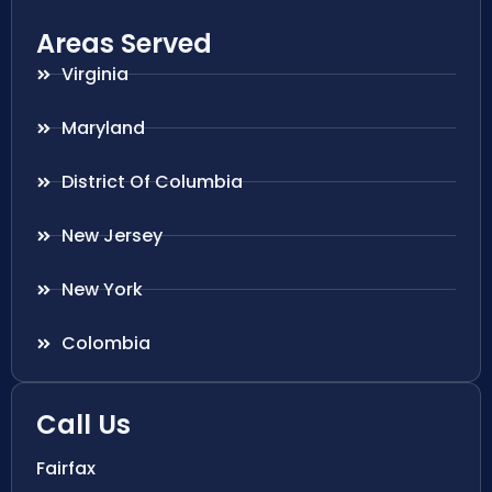
Areas Served
Virginia
Maryland
District Of Columbia
New Jersey
New York
Colombia
Call Us
Fairfax