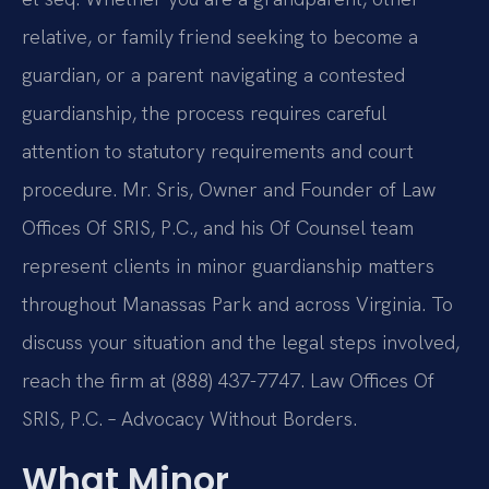
relative, or family friend seeking to become a
guardian, or a parent navigating a contested
guardianship, the process requires careful
attention to statutory requirements and court
procedure. Mr. Sris, Owner and Founder of Law
Offices Of SRIS, P.C., and his Of Counsel team
represent clients in minor guardianship matters
throughout Manassas Park and across Virginia. To
discuss your situation and the legal steps involved,
reach the firm at (888) 437-7747. Law Offices Of
SRIS, P.C. – Advocacy Without Borders.
What Minor