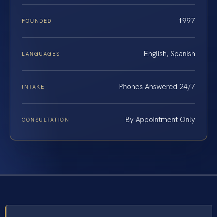
1997
FOUNDED
English, Spanish
LANGUAGES
Phones Answered 24/7
INTAKE
By Appointment Only
CONSULTATION