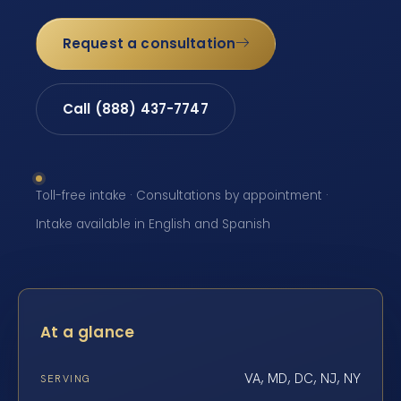
Request a consultation
Call (888) 437-7747
Toll-free intake · Consultations by appointment ·
Intake available in English and Spanish
At a glance
VA, MD, DC, NJ, NY
SERVING