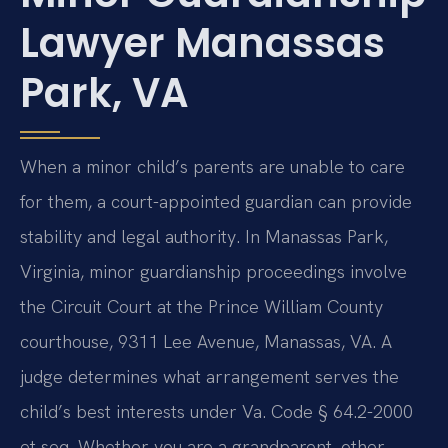
Lawyer Manassas
Park, VA
When a minor child’s parents are unable to care
for them, a court-appointed guardian can provide
stability and legal authority. In Manassas Park,
Virginia, minor guardianship proceedings involve
the Circuit Court at the Prince William County
courthouse, 9311 Lee Avenue, Manassas, VA. A
judge determines what arrangement serves the
child’s best interests under Va. Code § 64.2-2000
et seq. Whether you are a grandparent, other