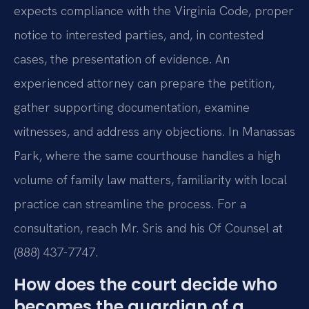
expects compliance with the Virginia Code, proper
notice to interested parties, and, in contested
cases, the presentation of evidence. An
experienced attorney can prepare the petition,
gather supporting documentation, examine
witnesses, and address any objections. In Manassas
Park, where the same courthouse handles a high
volume of family law matters, familiarity with local
practice can streamline the process. For a
consultation, reach Mr. Sris and his Of Counsel at
(888) 437-7747.
How does the court decide who
becomes the guardian of a