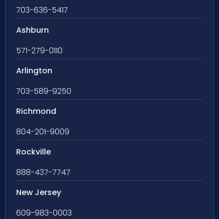
703-636-5417
Ashburn
571-279-0110
Arlington
703-589-9250
Richmond
804-201-9009
Rockville
888-437-7747
New Jersey
609-983-0003