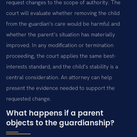
request changes to the scope of authority. The
court will evaluate whether removing the child
from the guardian’s care would be harmful and
whether the parent’s situation has materially
improved. In any modification or termination
proceeding, the court applies the same best-
interests standard, and the child’s stability is a
central consideration. An attorney can help
present the evidence needed to support the
requested change.
What happens if a parent
objects to the guardianship?