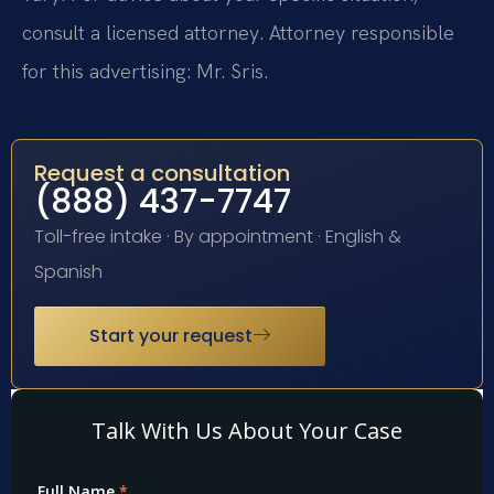
consult a licensed attorney. Attorney responsible
for this advertising: Mr. Sris.
Request a consultation
(888) 437-7747
Toll-free intake · By appointment · English &
Spanish
Start your request