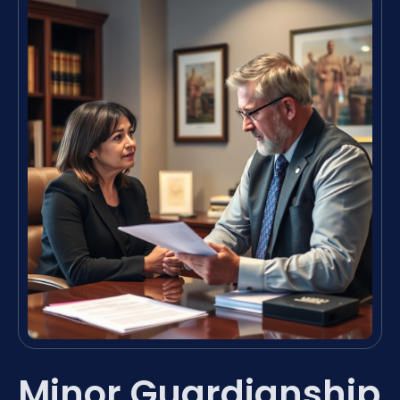
Minor Guardianship