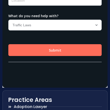
Practice Areas
Adoption Lawyer