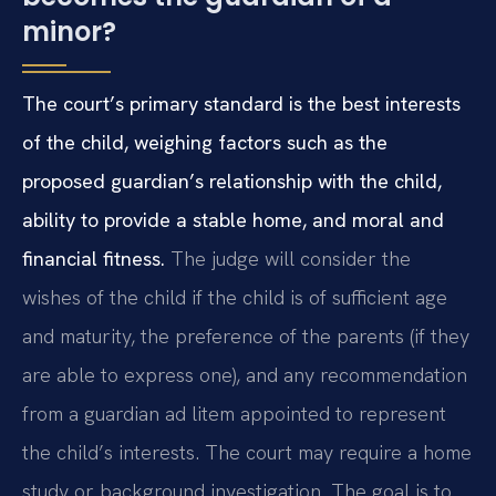
minor?
The court’s primary standard is the best interests
of the child, weighing factors such as the
proposed guardian’s relationship with the child,
ability to provide a stable home, and moral and
financial fitness.
The judge will consider the
wishes of the child if the child is of sufficient age
and maturity, the preference of the parents (if they
are able to express one), and any recommendation
from a guardian ad litem appointed to represent
the child’s interests. The court may require a home
study or background investigation. The goal is to