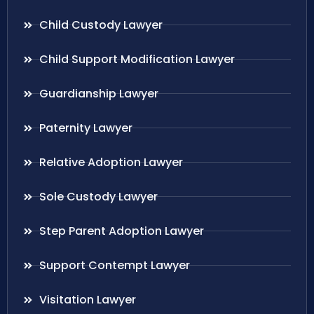
Child Custody Lawyer
Child Support Modification Lawyer
Guardianship Lawyer
Paternity Lawyer
Relative Adoption Lawyer
Sole Custody Lawyer
Step Parent Adoption Lawyer
Support Contempt Lawyer
Visitation Lawyer