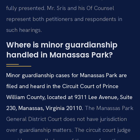
fully presented. Mr. Sris and his Of Counsel
represent both petitioners and respondents in
such hearings.
Where is minor guardianship
handled in Manassas Park?
Minor guardianship cases for Manassas Park are
filed and heard in the Circuit Court of Prince
William County, located at 9311 Lee Avenue, Suite
230, Manassas, Virginia 20110.
The Manassas Park
General District Court does not have jurisdiction
over guardianship matters. The circuit court judge