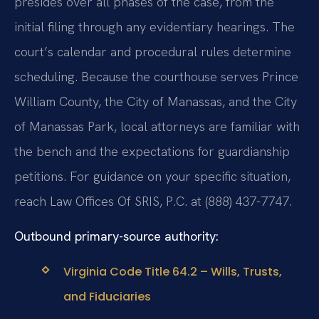
presides over all phases of the case, from the
initial filing through any evidentiary hearings. The
court’s calendar and procedural rules determine
scheduling. Because the courthouse serves Prince
William County, the City of Manassas, and the City
of Manassas Park, local attorneys are familiar with
the bench and the expectations for guardianship
petitions. For guidance on your specific situation,
reach Law Offices Of SRIS, P.C. at (888) 437-7747.
Outbound primary-source authority:
Virginia Code Title 64.2 – Wills, Trusts,
and Fiduciaries