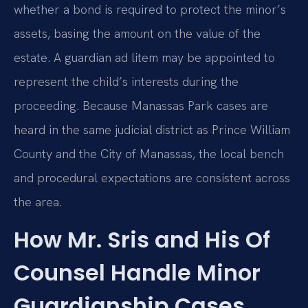
whether a bond is required to protect the minor’s
assets, basing the amount on the value of the
estate. A guardian ad litem may be appointed to
represent the child’s interests during the
proceeding. Because Manassas Park cases are
heard in the same judicial district as Prince William
County and the City of Manassas, the local bench
and procedural expectations are consistent across
the area.
How Mr. Sris and His Of
Counsel Handle Minor
Guardianship Cases