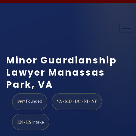
Minor Guardianship
Lawyer Manassas
Park, VA
1997
VA · MD · DC · NJ · NY
Founded
EN · ES
Intake