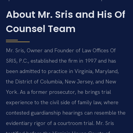
About Mr. Sris and His Of
Counsel Team
Mr. Sris, Owner and Founder of Law Offices Of
SRIS, P.C., established the firm in 1997 and has
been admitted to practice in Virginia, Maryland,
the District of Columbia, New Jersey, and New
York. As a former prosecutor, he brings trial
experience to the civil side of family law, where
contested guardianship hearings can resemble the
evidentiary rigor of a courtroom trial. Mr. Sris