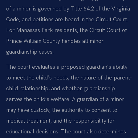
of a minor is governed by Title 64.2 of the Virginia
Code, and petitions are heard in the Circuit Court.
For Manassas Park residents, the Circuit Court of
Prince William County handles all minor
guardianship cases.
The court evaluates a proposed guardian’s ability
to meet the child’s needs, the nature of the parent-
child relationship, and whether guardianship
serves the child’s welfare. A guardian of a minor
may have custody, the authority to consent to
medical treatment, and the responsibility for
educational decisions. The court also determines