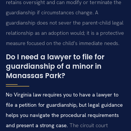
retains oversight and can modify or terminate the
guardianship if circumstances change. A
guardianship does not sever the parent-child legal
relationship as an adoption would; it is a protective
measure focused on the child’s immediate needs.
Do I need a lawyer to file for
guardianship of a minor in
Manassas Park?
No Virginia law requires you to have a lawyer to
file a petition for guardianship, but legal guidance
helps you navigate the procedural requirements
and present a strong case.
The circuit court