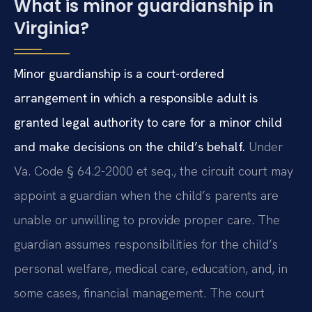
What is minor guardianship in
Virginia?
Minor guardianship is a court-ordered
arrangement in which a responsible adult is
granted legal authority to care for a minor child
and make decisions on the child’s behalf.
Under
Va. Code § 64.2-2000 et seq., the circuit court may
appoint a guardian when the child’s parents are
unable or unwilling to provide proper care. The
guardian assumes responsibilities for the child’s
personal welfare, medical care, education, and, in
some cases, financial management. The court