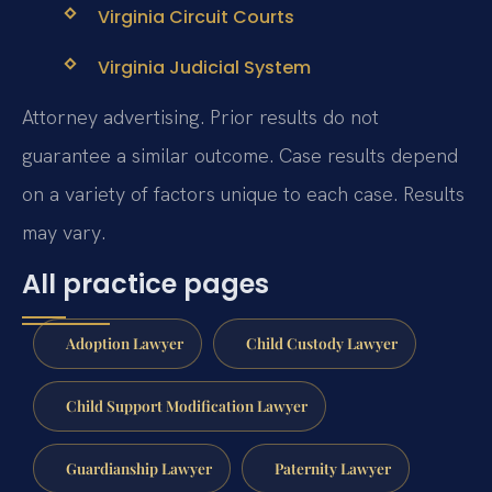
Virginia Circuit Courts
Virginia Judicial System
Attorney advertising. Prior results do not
guarantee a similar outcome. Case results depend
on a variety of factors unique to each case. Results
may vary.
All practice pages
Adoption Lawyer
Child Custody Lawyer
Child Support Modification Lawyer
Guardianship Lawyer
Paternity Lawyer