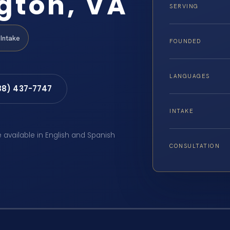
gton, VA
SERVING
Intake
FOUNDED
LANGUAGES
88) 437-7747
INTAKE
e available in English and Spanish
CONSULTATION