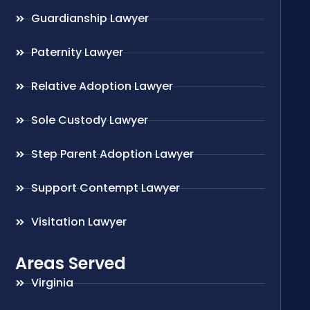
Guardianship Lawyer
Paternity Lawyer
Relative Adoption Lawyer
Sole Custody Lawyer
Step Parent Adoption Lawyer
Support Contempt Lawyer
Visitation Lawyer
Areas Served
Virginia