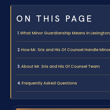
ON THIS PAGE
What Minor Guardianship Means in Lexington,
How Mr. Sris and His Of Counsel Handle Min
About Mr. Sris and His Of Counsel Team
Frequently Asked Questions