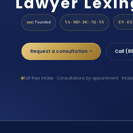
Lawyer Lexin
1997
VA · MD · DC · NJ · NY
EN · ES
Founded
Request a consultation
Call (8
Toll-free intake · Consultations by appointment · Intak