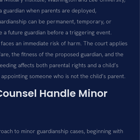
 a guardian when parents are deployed,
guardianship can be permanent, temporary, or
 a future guardian before a triggering event.
 faces an immediate risk of harm. The court applies
fare, the fitness of the proposed guardian, and the
eding affects both parental rights and a child’s
e appointing someone who is not the child’s parent.
 Counsel Handle Minor
roach to minor guardianship cases, beginning with