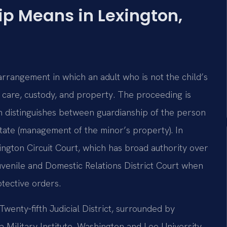
p Means in Lexington,
arrangement in which an adult who is not the child’s
s care, custody, and property. The proceeding is
ch distinguishes between guardianship of the person
state (management of the minor’s property). In
ngton Circuit Court, which has broad authority over
uvenile and Domestic Relations District Court when
otective orders.
Twenty‑fifth Judicial District, surrounded by
 Military Institute, Washington and Lee University,