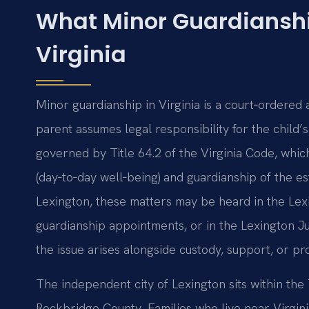
What Minor Guardianshi
Virginia
Minor guardianship in Virginia is a court‑ordered 
parent assumes legal responsibility for the child’
governed by Title 64.2 of the Virginia Code, whi
(day‑to‑day well‑being) and guardianship of the e
Lexington, these matters may be heard in the Lexi
guardianship appointments, or in the Lexington J
the issue arises alongside custody, support, or pr
The independent city of Lexington sits within the 
Rockbridge County. Families who live near Virginia