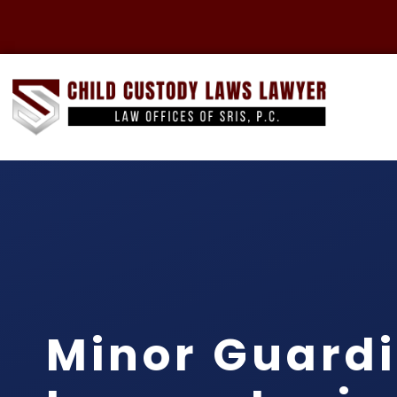
Minor Guard