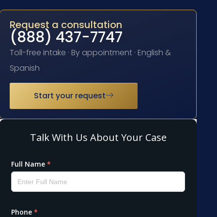
Request a consultation
(888) 437-7747
Toll-free intake · By appointment · English &
Spanish
Start your request