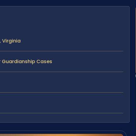
 Virginia
or Guardianship Cases