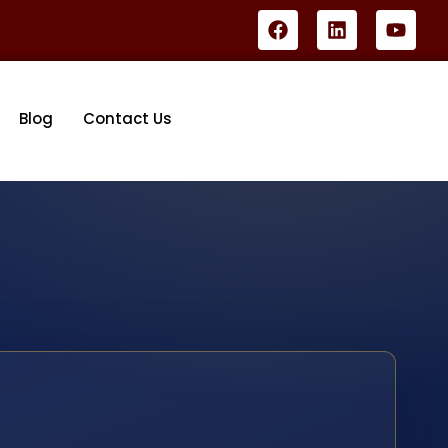
Blog
Contact Us