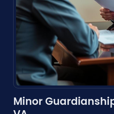
Minor Guardianship
VA