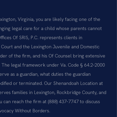
ngton, Virginia, you are likely facing one of the
ging legal care for a child whose parents cannot
ffices Of SRIS, P.C. represents clients in
t Court and the Lexington Juvenile and Domestic
der of the firm, and his Of Counsel bring extensive
. The legal framework under Va. Code § 64.2‑2000
rve as a guardian, what duties the guardian
ified or terminated. Our Shenandoah Location at
rves families in Lexington, Rockbridge County, and
u can reach the firm at (888) 437‑7747 to discuss
dvocacy Without Borders.