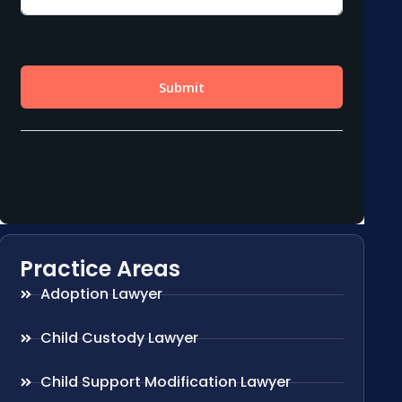
Practice Areas
Adoption Lawyer
Child Custody Lawyer
Child Support Modification Lawyer