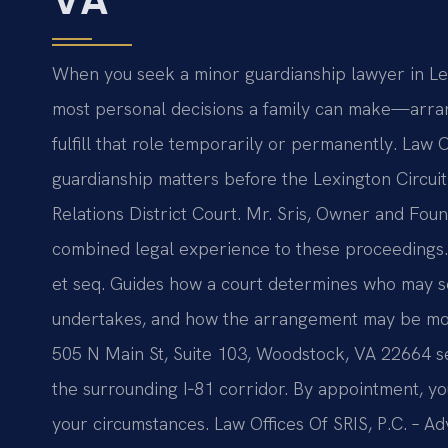
When you seek a minor guardianship lawyer in Lexi
most personal decisions a family can make—arran
fulfill that role temporarily or permanently. Law O
guardianship matters before the Lexington Circui
Relations District Court. Mr. Sris, Owner and Foun
combined legal experience to these proceedings
et seq. Guides how a court determines who may se
undertakes, and how the arrangement may be mod
505 N Main St, Suite 103, Woodstock, VA 22664 se
the surrounding I‑81 corridor. By appointment, yo
your circumstances. Law Offices Of SRIS, P.C. – A