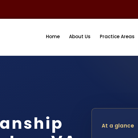
Home
About Us
Practice Areas
ianship
At a glance