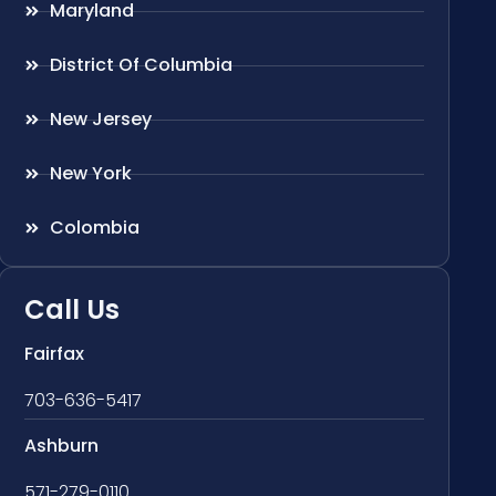
Maryland
District Of Columbia
New Jersey
New York
Colombia
Call Us
Fairfax
703-636-5417
Ashburn
571-279-0110