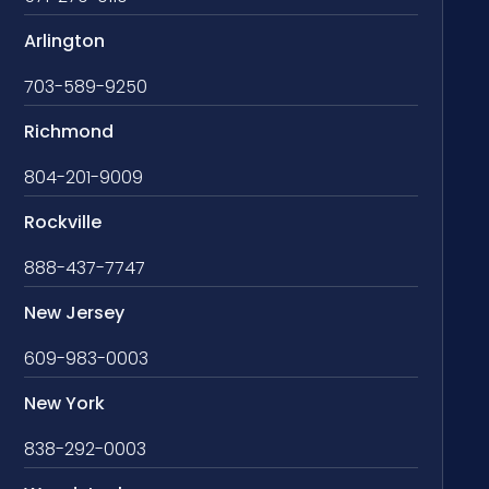
Arlington
703-589-9250
Richmond
804-201-9009
Rockville
888-437-7747
New Jersey
609-983-0003
New York
838-292-0003