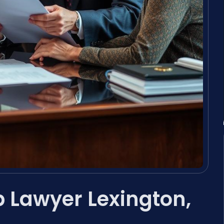
 Lawyer Lexington,