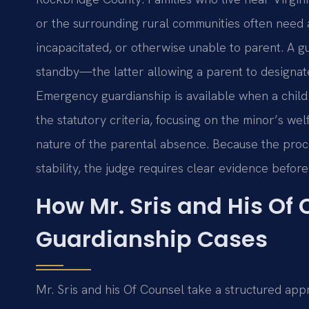
or the surrounding rural communities often need
incapacitated, or otherwise unable to parent. A 
standby—the latter allowing a parent to designate
Emergency guardianship is available when a child
the statutory criteria, focusing on the minor’s wel
nature of the parental absence. Because the proce
stability, the judge requires clear evidence befor
How Mr. Sris and His Of
Guardianship Cases
Mr. Sris and his Of Counsel take a structured app