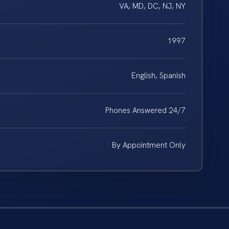
VA, MD, DC, NJ, NY
1997
English, Spanish
Phones Answered 24/7
By Appointment Only