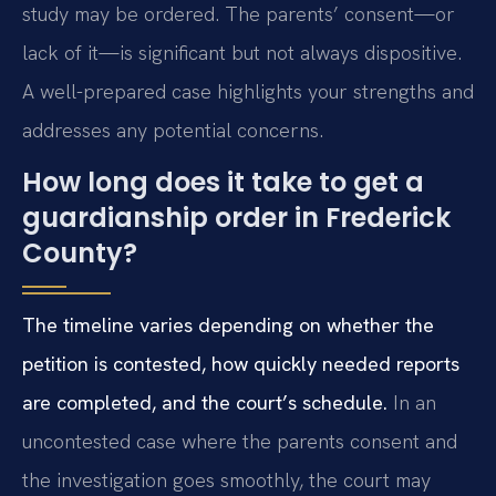
study may be ordered. The parents’ consent—or
lack of it—is significant but not always dispositive.
A well-prepared case highlights your strengths and
addresses any potential concerns.
How long does it take to get a
guardianship order in Frederick
County?
The timeline varies depending on whether the
petition is contested, how quickly needed reports
are completed, and the court’s schedule.
In an
uncontested case where the parents consent and
the investigation goes smoothly, the court may