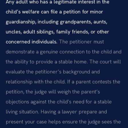
Any adult who has a legitimate interest in the
child’s welfare can file a petition for minor
guardianship, including grandparents, aunts,
uncles, adult siblings, family friends, or other
concerned individuals.
The petitioner must
demonstrate a genuine connection to the child and
the ability to provide a stable home. The court will
evaluate the petitioner’s background and
relationship with the child. If a parent contests the
petition, the judge will weigh the parent’s
objections against the child’s need for a stable
living situation. Having a lawyer prepare and
present your case helps ensure the judge sees the