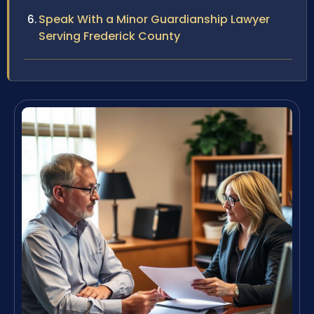
Speak With a Minor Guardianship Lawyer
Serving Frederick County