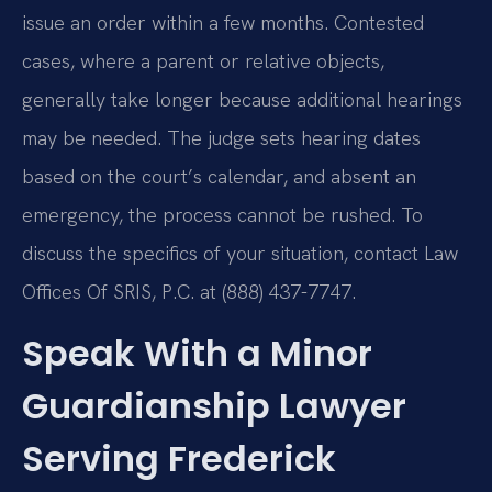
issue an order within a few months. Contested
cases, where a parent or relative objects,
generally take longer because additional hearings
may be needed. The judge sets hearing dates
based on the court’s calendar, and absent an
emergency, the process cannot be rushed. To
discuss the specifics of your situation, contact Law
Offices Of SRIS, P.C. at (888) 437-7747.
Speak With a Minor
Guardianship Lawyer
Serving Frederick