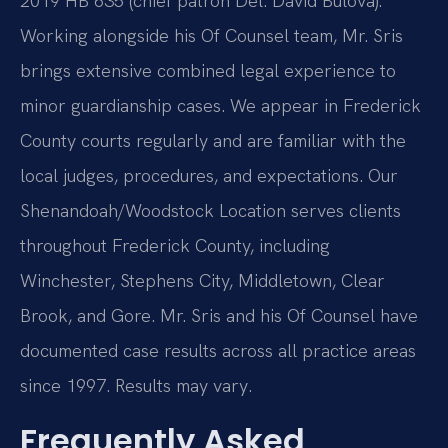
2019 HB 635 (chief patron Del. David Bulova).
Working alongside his Of Counsel team, Mr. Sris
brings extensive combined legal experience to
minor guardianship cases. We appear in Frederick
County courts regularly and are familiar with the
local judges, procedures, and expectations. Our
Shenandoah/Woodstock Location serves clients
throughout Frederick County, including
Winchester, Stephens City, Middletown, Clear
Brook, and Gore. Mr. Sris and his Of Counsel have
documented case results across all practice areas
since 1997. Results may vary.
Frequently Asked