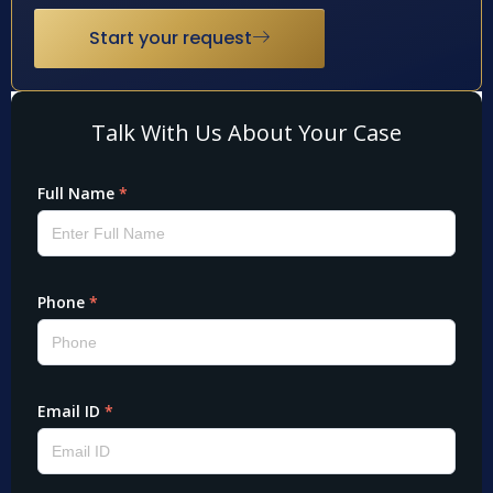
Start your request