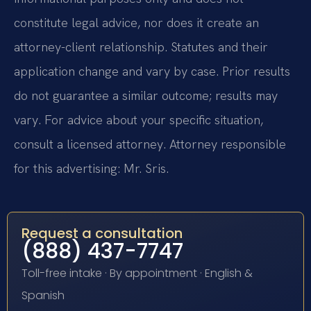
constitute legal advice, nor does it create an
attorney-client relationship. Statutes and their
application change and vary by case. Prior results
do not guarantee a similar outcome; results may
vary. For advice about your specific situation,
consult a licensed attorney. Attorney responsible
for this advertising: Mr. Sris.
Request a consultation
(888) 437-7747
Toll-free intake · By appointment · English &
Spanish