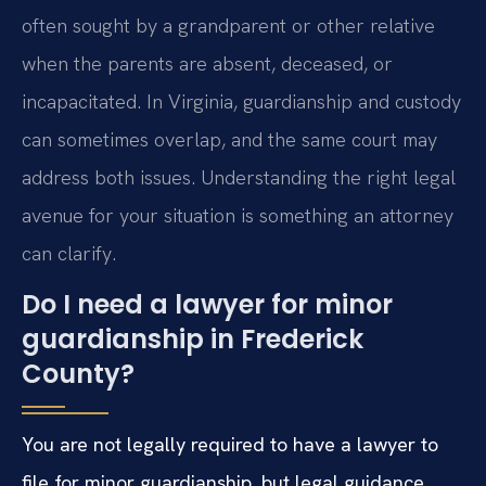
often sought by a grandparent or other relative
when the parents are absent, deceased, or
incapacitated. In Virginia, guardianship and custody
can sometimes overlap, and the same court may
address both issues. Understanding the right legal
avenue for your situation is something an attorney
can clarify.
Do I need a lawyer for minor
guardianship in Frederick
County?
You are not legally required to have a lawyer to
file for minor guardianship, but legal guidance