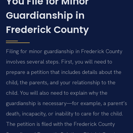
You File for Minor
Guardianship in
Frederick County
Filing for minor guardianship in Frederick County
involves several steps. First, you will need to
prepare a petition that includes details about the
child, the parents, and your relationship to the
child. You will also need to explain why the
guardianship is necessary—for example, a parent’s
death, incapacity, or inability to care for the child.
The petition is filed with the Frederick County