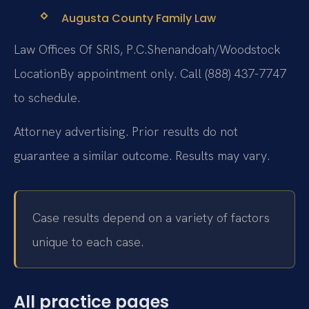
Augusta County Family Law
Law Offices Of SRIS, P.C.
Shenandoah/Woodstock
Location
By appointment only. Call (888) 437-7747
to schedule.
Attorney advertising. Prior results do not
guarantee a similar outcome. Results may vary.
Case results depend on a variety of factors
unique to each case.
All practice pages