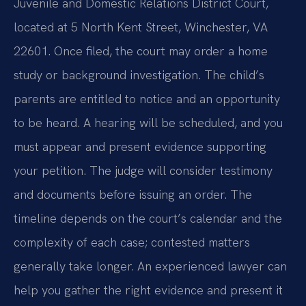
Juvenile and Domestic Relations District Court,
located at 5 North Kent Street, Winchester, VA
22601. Once filed, the court may order a home
study or background investigation. The child’s
parents are entitled to notice and an opportunity
to be heard. A hearing will be scheduled, and you
must appear and present evidence supporting
your petition. The judge will consider testimony
and documents before issuing an order. The
timeline depends on the court’s calendar and the
complexity of each case; contested matters
generally take longer. An experienced lawyer can
help you gather the right evidence and present it