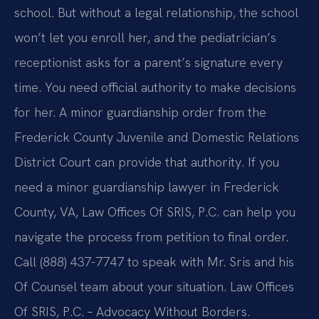
school. But without a legal relationship, the school
won’t let you enroll her, and the pediatrician’s
receptionist asks for a parent’s signature every
time. You need official authority to make decisions
for her. A minor guardianship order from the
Frederick County Juvenile and Domestic Relations
District Court can provide that authority. If you
need a minor guardianship lawyer in Frederick
County, VA, Law Offices Of SRIS, P.C. can help you
navigate the process from petition to final order.
Call (888) 437-7747 to speak with Mr. Sris and his
Of Counsel team about your situation. Law Offices
Of SRIS, P.C. – Advocacy Without Borders.