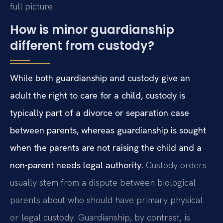
full picture.
How is minor guardianship
different from custody?
While both guardianship and custody give an
adult the right to care for a child, custody is
typically part of a divorce or separation case
between parents, whereas guardianship is sought
when the parents are not raising the child and a
non-parent needs legal authority.
Custody orders
usually stem from a dispute between biological
parents about who should have primary physical
or legal custody. Guardianship, by contrast, is