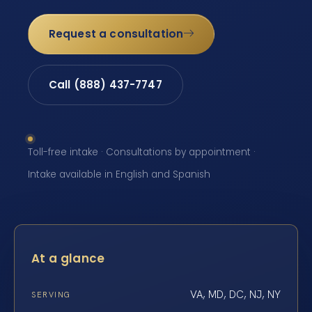
Request a consultation
Call (888) 437-7747
Toll-free intake · Consultations by appointment ·
Intake available in English and Spanish
At a glance
VA, MD, DC, NJ, NY
SERVING