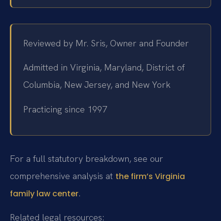
Reviewed by Mr. Sris, Owner and Founder
Admitted in Virginia, Maryland, District of
Columbia, New Jersey, and New York
Practicing since 1997
For a full statutory breakdown, see our
comprehensive analysis at
the firm’s Virginia
.
family law center
Related legal resources: