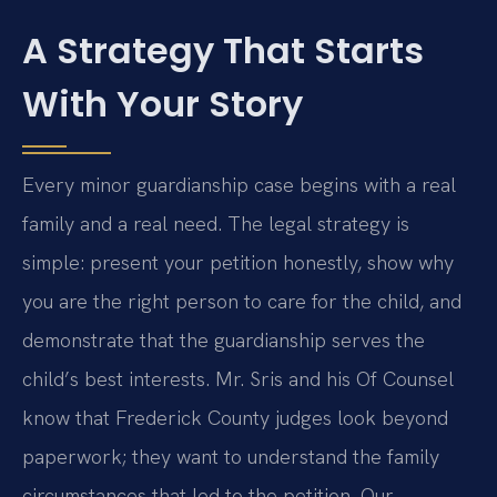
A Strategy That Starts
With Your Story
Every minor guardianship case begins with a real
family and a real need. The legal strategy is
simple: present your petition honestly, show why
you are the right person to care for the child, and
demonstrate that the guardianship serves the
child’s best interests. Mr. Sris and his Of Counsel
know that Frederick County judges look beyond
paperwork; they want to understand the family
circumstances that led to the petition. Our