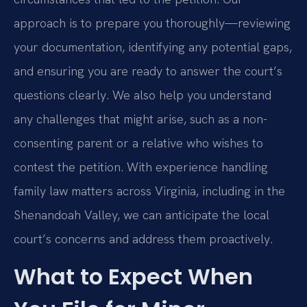
approach is to prepare you thoroughly—reviewing
your documentation, identifying any potential gaps,
and ensuring you are ready to answer the court’s
questions clearly. We also help you understand
any challenges that might arise, such as a non-
consenting parent or a relative who wishes to
contest the petition. With experience handling
family law matters across Virginia, including in the
Shenandoah Valley, we can anticipate the local
court’s concerns and address them proactively.
What to Expect When