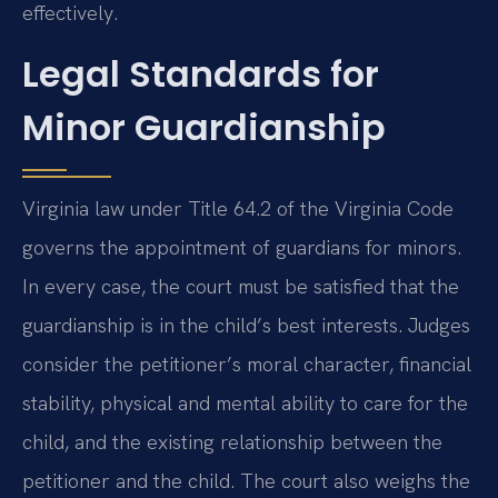
effectively.
Legal Standards for
Minor Guardianship
Virginia law under Title 64.2 of the Virginia Code
governs the appointment of guardians for minors.
In every case, the court must be satisfied that the
guardianship is in the child’s best interests. Judges
consider the petitioner’s moral character, financial
stability, physical and mental ability to care for the
child, and the existing relationship between the
petitioner and the child. The court also weighs the