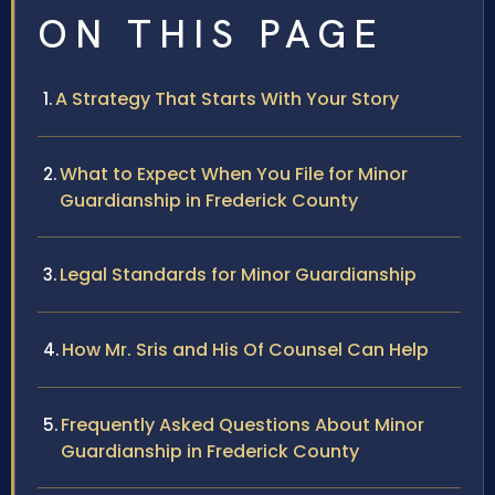
ON THIS PAGE
A Strategy That Starts With Your Story
What to Expect When You File for Minor
Guardianship in Frederick County
Legal Standards for Minor Guardianship
How Mr. Sris and His Of Counsel Can Help
Frequently Asked Questions About Minor
Guardianship in Frederick County