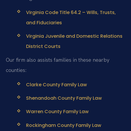
Virginia Code Title 64.2 – Wills, Trusts,
and Fiduciaries
Virginia Juvenile and Domestic Relations
District Courts
Our firm also assists families in these nearby
counties:
Clarke County Family Law
Shenandoah County Family Law
Warren County Family Law
Rockingham County Family Law