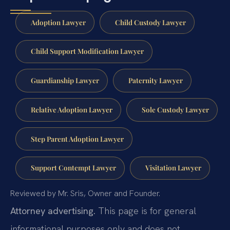
Adoption Lawyer
Child Custody Lawyer
Child Support Modification Lawyer
Guardianship Lawyer
Paternity Lawyer
Relative Adoption Lawyer
Sole Custody Lawyer
Step Parent Adoption Lawyer
Support Contempt Lawyer
Visitation Lawyer
Reviewed by Mr. Sris, Owner and Founder.
Attorney advertising.
This page is for general
informational purposes only and does not