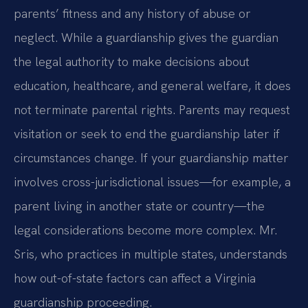
parents’ fitness and any history of abuse or
neglect. While a guardianship gives the guardian
the legal authority to make decisions about
education, healthcare, and general welfare, it does
not terminate parental rights. Parents may request
visitation or seek to end the guardianship later if
circumstances change. If your guardianship matter
involves cross-jurisdictional issues—for example, a
parent living in another state or country—the
legal considerations become more complex. Mr.
Sris, who practices in multiple states, understands
how out-of-state factors can affect a Virginia
guardianship proceeding.