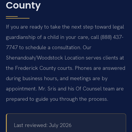
County
If you are ready to take the next step toward legal
guardianship of a child in your care, call (888) 437-
7747 to schedule a consultation. Our
Shenandoah/Woodstock Location serves clients at
the Frederick County courts. Phones are answered
during business hours, and meetings are by
appointment. Mr. Sris and his Of Counsel team are
prepared to guide you through the process.
Last reviewed: July 2026