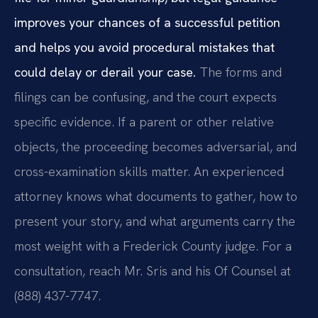
improves your chances of a successful petition
and helps you avoid procedural mistakes that
could delay or derail your case.
The forms and
filings can be confusing, and the court expects
specific evidence. If a parent or other relative
objects, the proceeding becomes adversarial, and
cross-examination skills matter. An experienced
attorney knows what documents to gather, how to
present your story, and what arguments carry the
most weight with a Frederick County judge. For a
consultation, reach Mr. Sris and his Of Counsel at
(888) 437-7747.