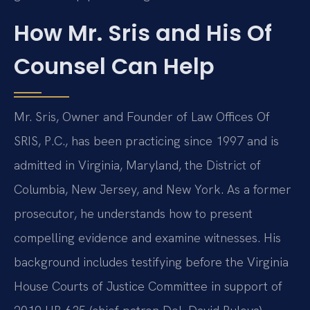
How Mr. Sris and His Of
Counsel Can Help
Mr. Sris, Owner and Founder of Law Offices Of
SRIS, P.C., has been practicing since 1997 and is
admitted in Virginia, Maryland, the District of
Columbia, New Jersey, and New York. As a former
prosecutor, he understands how to present
compelling evidence and examine witnesses. His
background includes testifying before the Virginia
House Courts of Justice Committee in support of