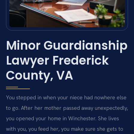
Minor Guardianship
Lawyer Frederick
County, VA
You stepped in when your niece had nowhere else
to go. After her mother passed away unexpectedly,
you opened your home in Winchester. She lives
with you, you feed her, you make sure she gets to