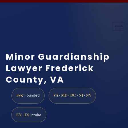
Minor Guardianship
Lawyer Frederick
County, VA
1997
VA · MD · DC · NJ · NY
Founded
EN · ES
Intake