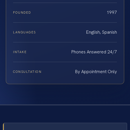
1997
FOUNDED
English, Spanish
LANGUAGES
Phones Answered 24/7
INTAKE
By Appointment Only
CONSULTATION