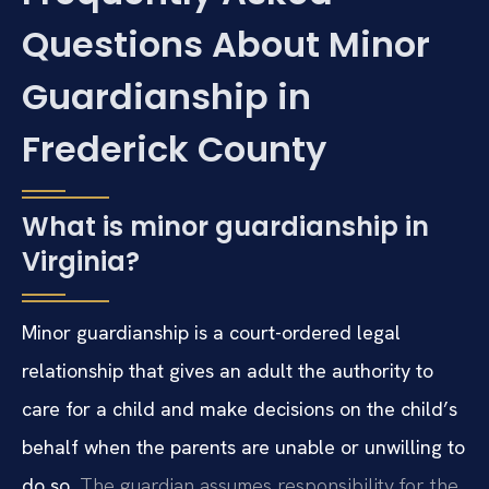
Questions About Minor
Guardianship in
Frederick County
What is minor guardianship in
Virginia?
Minor guardianship is a court-ordered legal
relationship that gives an adult the authority to
care for a child and make decisions on the child’s
behalf when the parents are unable or unwilling to
do so.
The guardian assumes responsibility for the