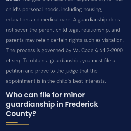
child’s personal needs, including housing,
education, and medical care. A guardianship does
not sever the parent-child legal relationship, and
parents may retain certain rights such as visitation.
The process is governed by Va. Code § 64.2-2000
et seq. To obtain a guardianship, you must file a
petition and prove to the judge that the
appointment is in the child’s best interests.
Who can file for minor
guardianship in Frederick
County?