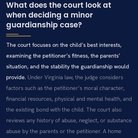
What does the court look at
when deciding a minor
guardianship case?
The court focuses on the child’s best interests,
examining the petitioner’s fitness, the parents’
situation, and the stability the guardianship would
provide.
Under Virginia law, the judge considers
factors such as the petitioner’s moral character,
financial resources, physical and mental health, and
the existing bond with the child. The court also
reviews any history of abuse, neglect, or substance
abuse by the parents or the petitioner. A home