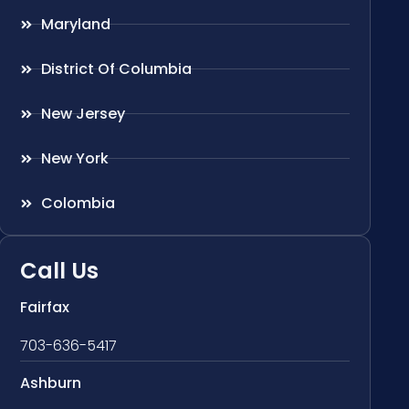
Maryland
District Of Columbia
New Jersey
New York
Colombia
Call Us
Fairfax
703-636-5417
Ashburn