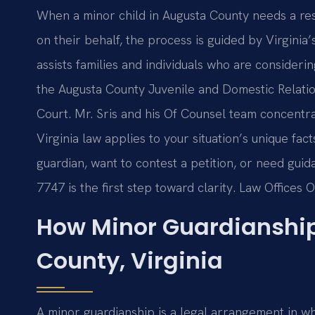
When a minor child in Augusta County needs a res
on their behalf, the process is guided by Virginia’
assists families and individuals who are consideri
the Augusta County Juvenile and Domestic Relation
Court. Mr. Sris and his Of Counsel team concentr
Virginia law applies to your situation’s unique fa
guardian, want to contest a petition, or need guid
7747 is the first step toward clarity. Law Offices 
How Minor Guardianshi
County, Virginia
A minor guardianship is a legal arrangement in w