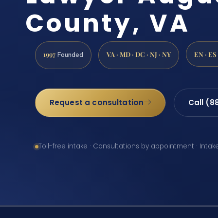
County, VA
1997
VA · MD · DC · NJ · NY
EN · ES
Founded
Request a consultation
Call (8
Toll-free intake · Consultations by appointment · Intak