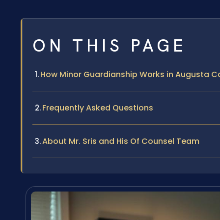
ON THIS PAGE
How Minor Guardianship Works in Augusta Co
Frequently Asked Questions
About Mr. Sris and His Of Counsel Team