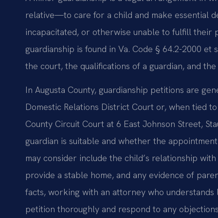
relative—to care for a child and make essential d
incapacitated, or otherwise unable to fulfill their
guardianship is found in Va. Code § 64.2-2000 et s
the court, the qualifications of a guardian, and the
In Augusta County, guardianship petitions are gen
Domestic Relations District Court or, when tied to
County Circuit Court at 6 East Johnson Street, S
guardian is suitable and whether the appointment 
may consider include the child’s relationship with
provide a stable home, and any evidence of paren
facts, working with an attorney who understands 
petition thoroughly and respond to any objections 