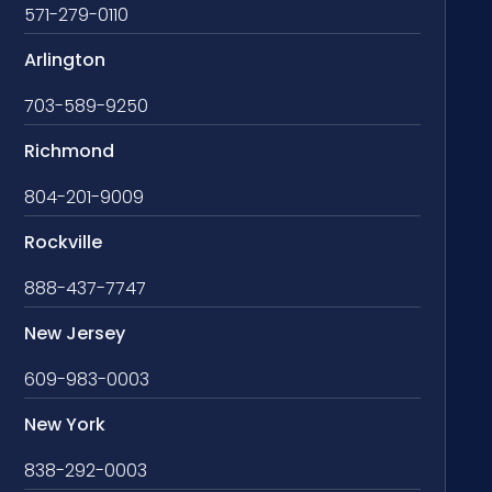
571-279-0110
Arlington
703-589-9250
Richmond
804-201-9009
Rockville
888-437-7747
New Jersey
609-983-0003
New York
838-292-0003