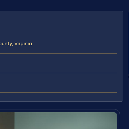
unty, Virginia