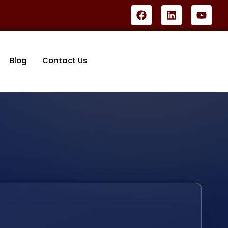
Blog
Contact Us