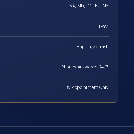
VA, MD, DC, NJ, NY
1997
English, Spanish
Phones Answered 24/7
By Appointment Only