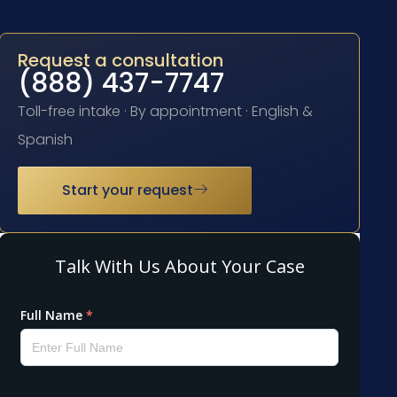
Request a consultation
(888) 437-7747
Toll-free intake · By appointment · English &
Spanish
Start your request