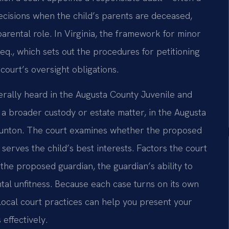
ecisions when the child’s parents are deceased,
 parental role. In Virginia, the framework for minor
eq., which sets out the procedures for petitioning
 court’s oversight obligations.
erally heard in the Augusta County Juvenile and
 a broader custody or estate matter, in the Augusta
taunton. The court examines whether the proposed
serves the child’s best interests. Factors the court
 the proposed guardian, the guardian’s ability to
tal unfitness. Because each case turns on its own
local court practices can help you present your
effectively.