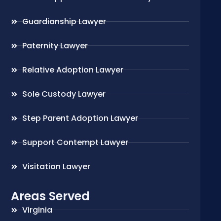
Guardianship Lawyer
Paternity Lawyer
Relative Adoption Lawyer
Sole Custody Lawyer
Step Parent Adoption Lawyer
Support Contempt Lawyer
Visitation Lawyer
Areas Served
Virginia