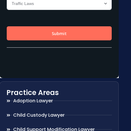
Practice Areas
Adoption Lawyer
Child Custody Lawyer
Child Support Modification Lawyer