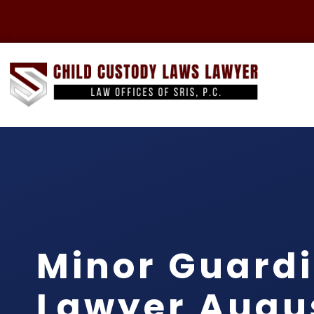
Minor Guard
Lawyer Augu