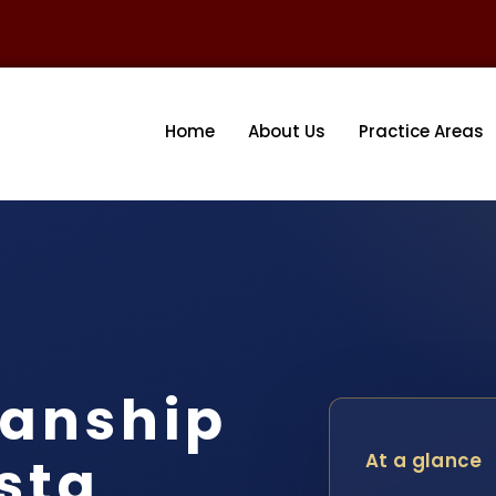
Home
About Us
Practice Areas
ianship
sta
At a glance