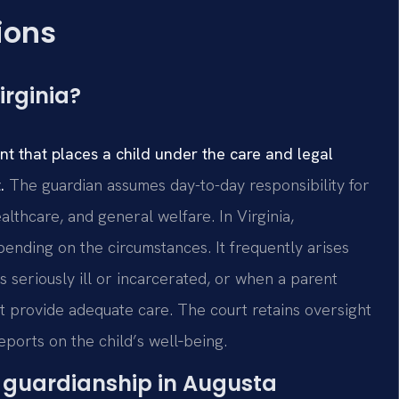
ions
irginia?
t that places a child under the care and legal
.
The guardian assumes day-to-day responsibility for
lthcare, and general welfare. In Virginia,
nding on the circumstances. It frequently arises
seriously ill or incarcerated, or when a parent
 provide adequate care. The court retains oversight
eports on the child’s well‑being.
or guardianship in Augusta