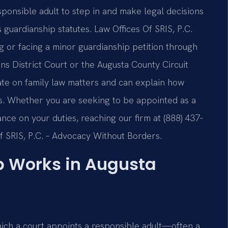
ponsible adult to step in and make legal decisions
s guardianship statutes. Law Offices Of SRIS, P.C.
ng or facing a minor guardianship petition through
s District Court or the Augusta County Circuit
ate on family law matters and can explain how
cts. Whether you are seeking to be appointed as a
ance on your duties, reaching our firm at (888) 437-
Of SRIS, P.C. – Advocacy Without Borders.
p Works in Augusta
hich a court appoints a responsible adult—often a