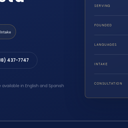
SERVING
FOUNDED
Intake
LANGUAGES
88) 437-7747
INTAKE
CONSULTATION
e available in English and Spanish