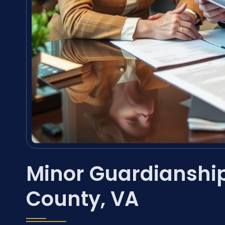
Minor Guardianshi
County, VA