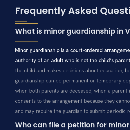
Frequently Asked Quest
What is minor guardianship in V
Minor guardianship is a court-ordered arrangemen
authority of an adult who is not the child’s parent
the child and makes decisions about education, hea
guardianship can be permanent or temporary depe
when both parents are deceased, when a parent is 
consents to the arrangement because they cannot
and may require the guardian to submit periodic r
Who can file a petition for min