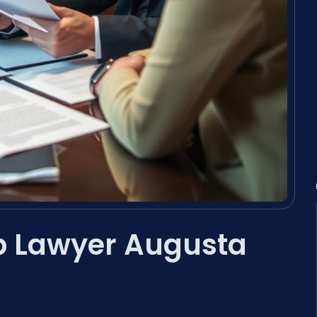
p Lawyer Augusta