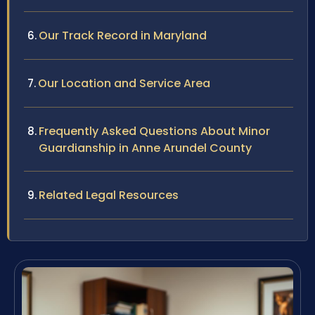
Our Track Record in Maryland
Our Location and Service Area
Frequently Asked Questions About Minor
Guardianship in Anne Arundel County
Related Legal Resources