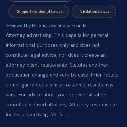
Support Contempt Lawyer
Visitation Lawyer
Reviewed by Mr. Sris, Owner and Founder.
Attorney advertising.
This page is for general
informational purposes only and does not
constitute legal advice, nor does it create an
attorney-client relationship. Statutes and their
application change and vary by case. Prior results
do not guarantee a similar outcome; results may
vary. For advice about your specific situation,
consult a licensed attorney. Attorney responsible
for this advertising: Mr. Sris.