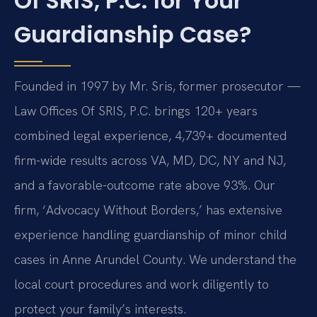
Of SRIS, P.C. for Your
Guardianship Case?
Founded in 1997 by Mr. Sris, former prosecutor —
Law Offices Of SRIS, P.C. brings 120+ years
combined legal experience, 4,739+ documented
firm-wide results across VA, MD, DC, NY and NJ,
and a favorable-outcome rate above 93%. Our
firm, ‘Advocacy Without Borders,’ has extensive
experience handling guardianship of minor child
cases in Anne Arundel County. We understand the
local court procedures and work diligently to
protect your family’s interests.