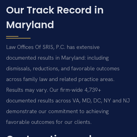
Our Track Record in
Maryland
Law Offices Of SRIS, P.C. has extensive
documented results in Maryland: including
dismissals, reductions, and favorable outcomes
across family law and related practice areas.
Results may vary. Our firm-wide 4,739+
documented results across VA, MD, DC, NY and NJ
demonstrate our commitment to achieving
favorable outcomes for our clients.