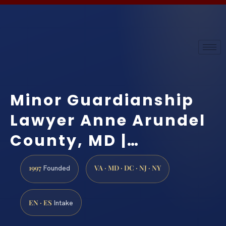
Minor Guardianship
Lawyer Anne Arundel
County, MD |…
1997
VA · MD · DC · NJ · NY
Founded
EN · ES
Intake