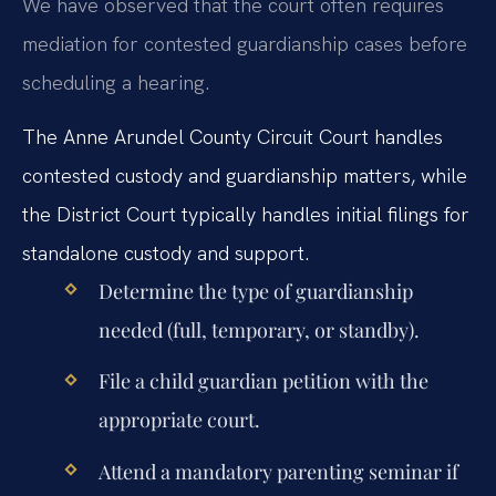
We have observed that the court often requires
mediation for contested guardianship cases before
scheduling a hearing.
The Anne Arundel County Circuit Court handles
contested custody and guardianship matters, while
the District Court typically handles initial filings for
standalone custody and support.
Determine the type of guardianship
needed (full, temporary, or standby).
File a child guardian petition with the
appropriate court.
Attend a mandatory parenting seminar if