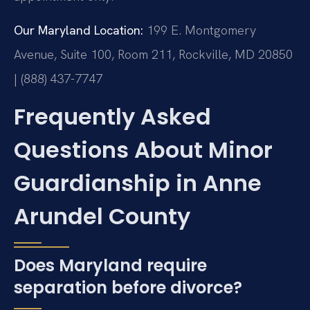
Our Maryland Location:
199 E. Montgomery
Avenue, Suite 100, Room 211, Rockville, MD 20850
| (888) 437-7747
Frequently Asked
Questions About Minor
Guardianship in Anne
Arundel County
Does Maryland require
separation before divorce?