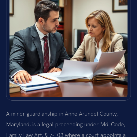
A minor guardianship in Anne Arundel County,
Maryland, is a legal proceeding under Md. Code,
Family Law Art. § 7-103 where a court appoints a