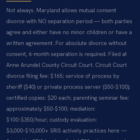
Not always. Maryland allows mutual consent
divorce with NO separation period — both parties
agree and either have no minor children or have a
written agreement. For absolute divorce without
consent, 6-month separation is required. Filed at
Anne Arundel County Circuit Court. Circuit Court
divorce filing fee: $165; service of process by
sheriff ($40) or private process server ($50-$100);
certified copies: $20 each; parenting seminar fee:
approximately $50-$100; mediation:
$100-$350/hour; custody evaluation:
$3,000-$10,000+ SRIS actively practices here —