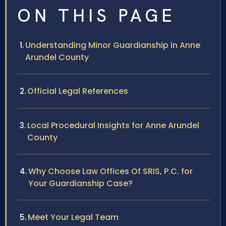
ON THIS PAGE
Understanding Minor Guardianship in Anne
Arundel County
Official Legal References
Local Procedural Insights for Anne Arundel
County
Why Choose Law Offices Of SRIS, P.C. for
Your Guardianship Case?
Meet Your Legal Team