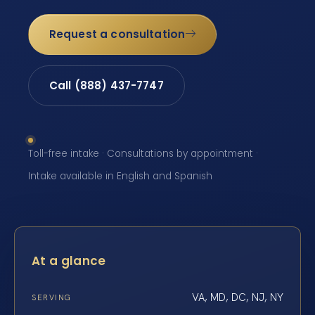
Request a consultation
Call (888) 437-7747
Toll-free intake · Consultations by appointment ·
Intake available in English and Spanish
At a glance
VA, MD, DC, NJ, NY
SERVING