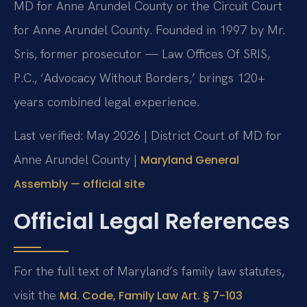
MD for Anne Arundel County or the Circuit Court
for Anne Arundel County. Founded in 1997 by Mr.
Sris, former prosecutor — Law Offices Of SRIS,
P.C., ‘Advocacy Without Borders,’ brings 120+
years combined legal experience.
Last verified: May 2026 | District Court of MD for
Anne Arundel County |
Maryland General
Assembly — official site
Official Legal References
For the full text of Maryland’s family law statutes,
visit the
Md. Code, Family Law Art. § 7-103