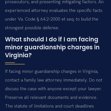
prosecutors, and presenting mitigating factors. An
experienced attorney evaluates the specific facts
under Va. Code § 64.2-2000 et seq. to build the
strongest possible defense.
What should I do if I am facing
minor guardianship charges in
Virginia?
If facing minor guardianship charges in Virginia,
contact a family law attorney immediately. Do not
discuss the case with anyone except your lawyer.
Preserve all relevant documents and evidence.
The statute of limitations and court deadlines