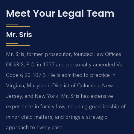
Meet Your Legal Team
Mr. Sris
Mr. Sris, former prosecutor, founded Law Offices
Of SRIS, P.C. in 1997 and personally amended Va.
Code § 20-107.3. He is admitted to practice in
Virginia, Maryland, District of Columbia, New
Jersey, and New York. Mr. Sris has extensive
experience in family law, including guardianship of
minor child matters, and brings a strategic
approach to every case.