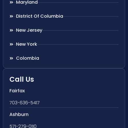
Maryland
District Of Columbia
New Jersey
New York
Colombia
Call Us
Fairfax
703-636-5417
Ashburn
571-279-0110