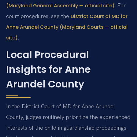
. For
(Maryland General Assembly — official site)
court procedures, see the
District Court of MD for
Anne Arundel County (Maryland Courts — official
.
site)
Local Procedural
Insights for Anne
Arundel County
In the District Court of MD for Anne Arundel
County, judges routinely prioritize the experienced
interests of the child in guardianship proceedings.