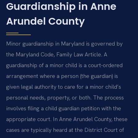
Guardianship in Anne
Arundel County
Minor guardianship in Maryland is governed by
the Maryland Code, Family Law Article. A
guardianship of a minor child is a court-ordered
arrangement where a person (the guardian) is
given legal authority to care for a minor child’s
personal needs, property, or both. The process
involves filing a child guardian petition with the
appropriate court. In Anne Arundel County, these
cases are typically heard at the District Court of