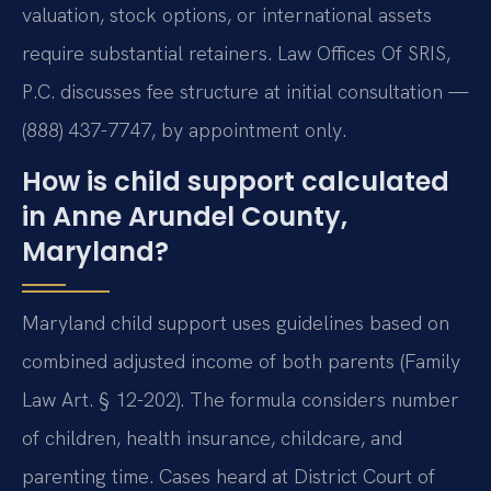
valuation, stock options, or international assets
require substantial retainers. Law Offices Of SRIS,
P.C. discusses fee structure at initial consultation —
(888) 437-7747, by appointment only.
How is child support calculated
in Anne Arundel County,
Maryland?
Maryland child support uses guidelines based on
combined adjusted income of both parents (Family
Law Art. § 12-202). The formula considers number
of children, health insurance, childcare, and
parenting time. Cases heard at District Court of