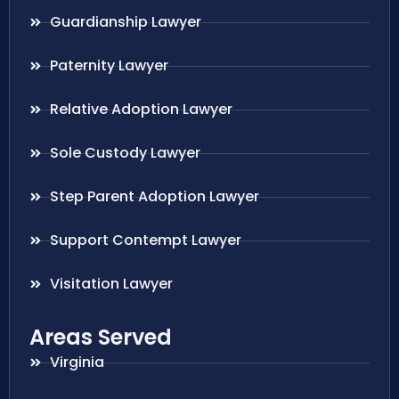
Guardianship Lawyer
Paternity Lawyer
Relative Adoption Lawyer
Sole Custody Lawyer
Step Parent Adoption Lawyer
Support Contempt Lawyer
Visitation Lawyer
Areas Served
Virginia