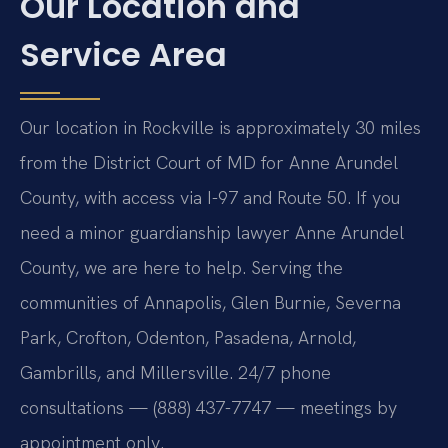
Our Location and
Service Area
Our location in Rockville is approximately 30 miles
from the District Court of MD for Anne Arundel
County, with access via I-97 and Route 50. If you
need a minor guardianship lawyer Anne Arundel
County, we are here to help. Serving the
communities of Annapolis, Glen Burnie, Severna
Park, Crofton, Odenton, Pasadena, Arnold,
Gambrills, and Millersville. 24/7 phone
consultations — (888) 437-7747 — meetings by
appointment only.