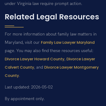
under Virginia law require prompt action.
Related Legal Resources
For more information about family law matters in
Maryland, visit our
Family Law Lawyer Maryland
page. You may also find these resources useful:
,
Divorce Lawyer Howard County
Divorce Lawyer
, and
Calvert County
Divorce Lawyer Montgomery
.
County
Last updated: 2026-05-02
By appointment only.