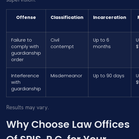
Offense
Classification
Incarceration
Failure to
Civil
Up to 6
U
comply with
contempt
months
$
guardianship
order
Interference
Misdemeanor
Up to 90 days
U
with
$
guardianship
Results may vary.
Why Choose Law Offices