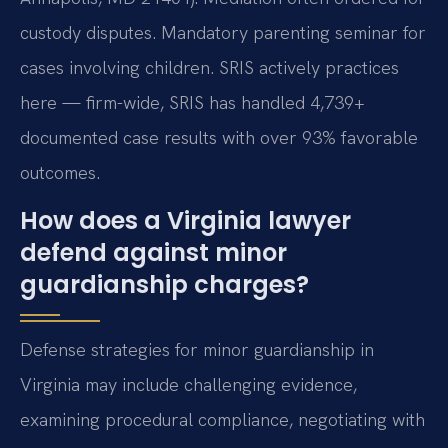
custody disputes. Mandatory parenting seminar for
cases involving children. SRIS actively practices
here — firm-wide, SRIS has handled 4,739+
documented case results with over 93% favorable
outcomes.
How does a Virginia lawyer
defend against minor
guardianship charges?
Defense strategies for minor guardianship in
Virginia may include challenging evidence,
examining procedural compliance, negotiating with