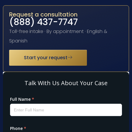
Request a consultation
(888) 437-7747
Toll-free intake · By appointment · English &
Spanish
Start your request