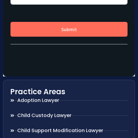
Practice Areas
Adoption Lawyer
Child Custody Lawyer
Child Support Modification Lawyer