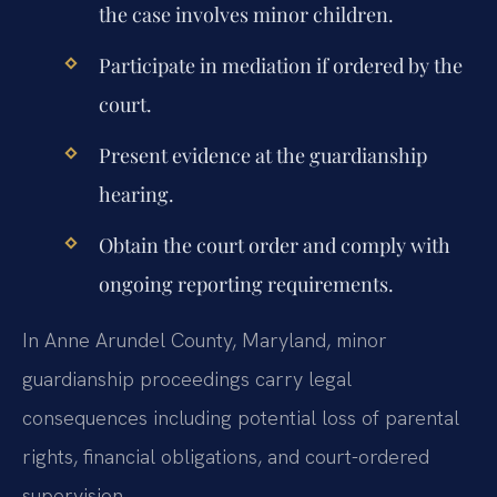
the case involves minor children.
Participate in mediation if ordered by the
court.
Present evidence at the guardianship
hearing.
Obtain the court order and comply with
ongoing reporting requirements.
In Anne Arundel County, Maryland, minor
guardianship proceedings carry legal
consequences including potential loss of parental
rights, financial obligations, and court-ordered
supervision.