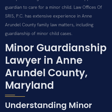
guardian to care for a minor child. Law Offices Of
SRIS, P.C. has extensive experience in Anne
Arundel County family law matters, including
guardianship of minor child cases.
Minor Guardianship
Lawyer in Anne
Arundel County,
Maryland
Understanding Minor