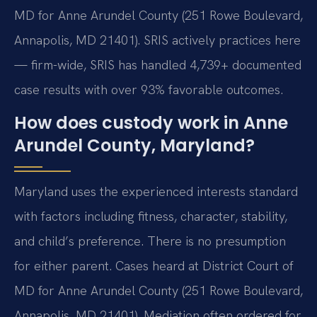
MD for Anne Arundel County (251 Rowe Boulevard,
Annapolis, MD 21401). SRIS actively practices here
— firm-wide, SRIS has handled 4,739+ documented
case results with over 93% favorable outcomes.
How does custody work in Anne
Arundel County, Maryland?
Maryland uses the experienced interests standard
with factors including fitness, character, stability,
and child’s preference. There is no presumption
for either parent. Cases heard at District Court of
MD for Anne Arundel County (251 Rowe Boulevard,
Annapolis, MD 21401). Mediation often ordered for