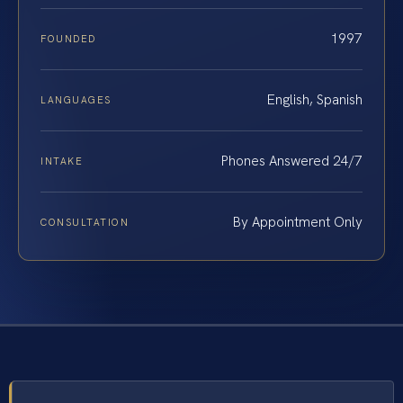
1997
FOUNDED
English, Spanish
LANGUAGES
Phones Answered 24/7
INTAKE
By Appointment Only
CONSULTATION