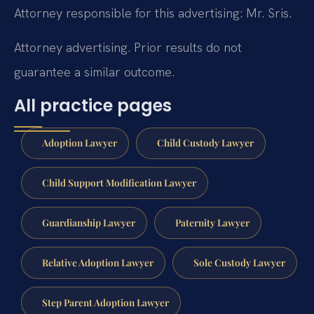
Attorney responsible for this advertising: Mr. Sris.
Attorney advertising. Prior results do not
guarantee a similar outcome.
All practice pages
Adoption Lawyer
Child Custody Lawyer
Child Support Modification Lawyer
Guardianship Lawyer
Paternity Lawyer
Relative Adoption Lawyer
Sole Custody Lawyer
Step Parent Adoption Lawyer