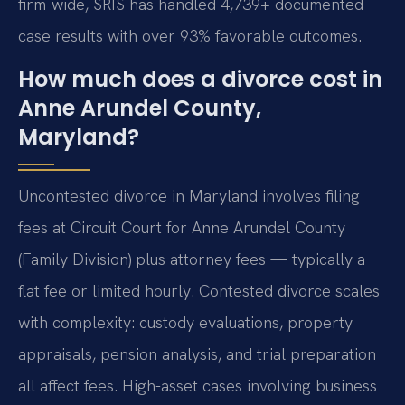
firm-wide, SRIS has handled 4,739+ documented
case results with over 93% favorable outcomes.
How much does a divorce cost in
Anne Arundel County,
Maryland?
Uncontested divorce in Maryland involves filing
fees at Circuit Court for Anne Arundel County
(Family Division) plus attorney fees — typically a
flat fee or limited hourly. Contested divorce scales
with complexity: custody evaluations, property
appraisals, pension analysis, and trial preparation
all affect fees. High-asset cases involving business