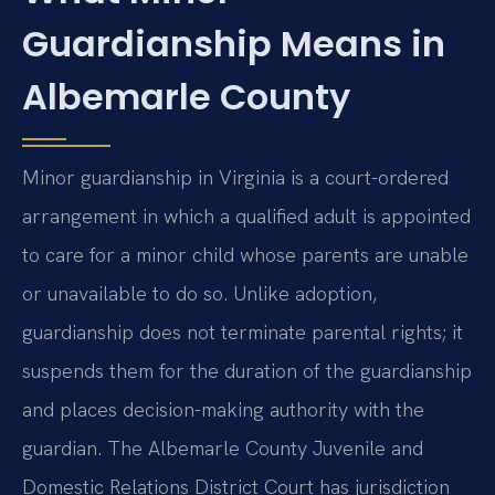
Guardianship Means in
Albemarle County
Minor guardianship in Virginia is a court-ordered
arrangement in which a qualified adult is appointed
to care for a minor child whose parents are unable
or unavailable to do so. Unlike adoption,
guardianship does not terminate parental rights; it
suspends them for the duration of the guardianship
and places decision-making authority with the
guardian. The Albemarle County Juvenile and
Domestic Relations District Court has jurisdiction