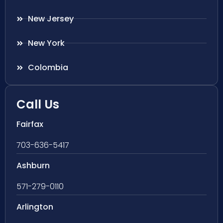
New Jersey
New York
Colombia
Call Us
Fairfax
703-636-5417
Ashburn
571-279-0110
Arlington