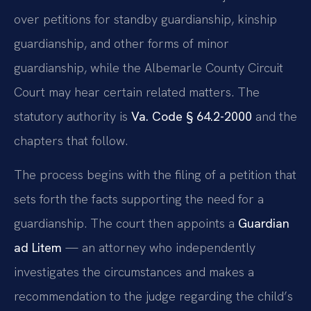
over petitions for standby guardianship, kinship
guardianship, and other forms of minor
guardianship, while the Albemarle County Circuit
Court may hear certain related matters. The
statutory authority is
Va. Code § 64.2-2000
and the
chapters that follow.
The process begins with the filing of a petition that
sets forth the facts supporting the need for a
guardianship. The court then appoints a
Guardian
ad Litem
— an attorney who independently
investigates the circumstances and makes a
recommendation to the judge regarding the child’s