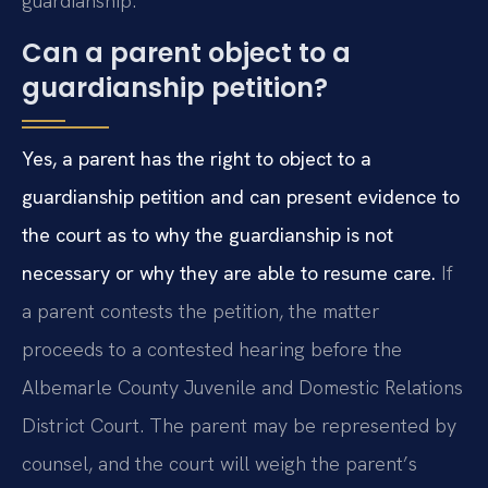
guardianship.
Can a parent object to a
guardianship petition?
Yes, a parent has the right to object to a
guardianship petition and can present evidence to
the court as to why the guardianship is not
necessary or why they are able to resume care.
If
a parent contests the petition, the matter
proceeds to a contested hearing before the
Albemarle County Juvenile and Domestic Relations
District Court. The parent may be represented by
counsel, and the court will weigh the parent’s