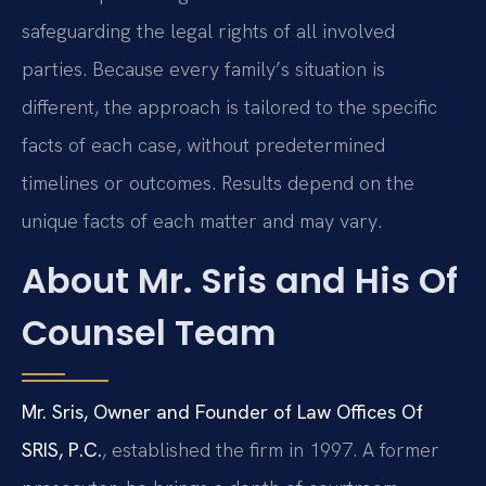
safeguarding the legal rights of all involved
parties. Because every family’s situation is
different, the approach is tailored to the specific
facts of each case, without predetermined
timelines or outcomes. Results depend on the
unique facts of each matter and may vary.
About Mr. Sris and His Of
Counsel Team
Mr. Sris, Owner and Founder of Law Offices Of
SRIS, P.C.
, established the firm in 1997. A former