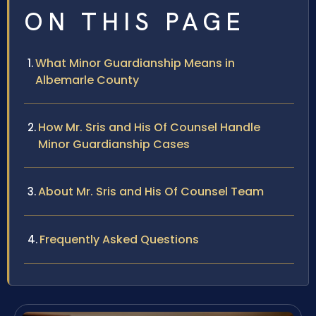
ON THIS PAGE
What Minor Guardianship Means in
Albemarle County
How Mr. Sris and His Of Counsel Handle
Minor Guardianship Cases
About Mr. Sris and His Of Counsel Team
Frequently Asked Questions