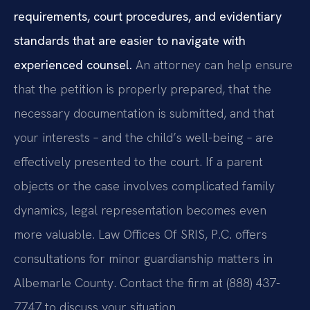
requirements, court procedures, and evidentiary
standards that are easier to navigate with
experienced counsel.
An attorney can help ensure
that the petition is properly prepared, that the
necessary documentation is submitted, and that
your interests – and the child’s well-being – are
effectively presented to the court. If a parent
objects or the case involves complicated family
dynamics, legal representation becomes even
more valuable. Law Offices Of SRIS, P.C. offers
consultations for minor guardianship matters in
Albemarle County. Contact the firm at (888) 437-
7747 to discuss your situation.