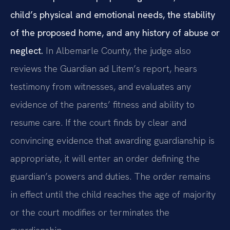
child’s physical and emotional needs, the stability
of the proposed home, and any history of abuse or
neglect.
In Albemarle County, the judge also
reviews the Guardian ad Litem’s report, hears
testimony from witnesses, and evaluates any
evidence of the parents’ fitness and ability to
resume care. If the court finds by clear and
convincing evidence that awarding guardianship is
appropriate, it will enter an order defining the
guardian’s powers and duties. The order remains
in effect until the child reaches the age of majority
or the court modifies or terminates the