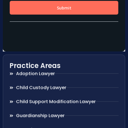
Practice Areas
Adoption Lawyer
Child Custody Lawyer
Child Support Modification Lawyer
Guardianship Lawyer