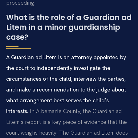
proceeding.
What is the role of a Guardian ad
Litem in a minor guardianship
case?
A Guardian ad Litem is an attorney appointed by
the court to independently investigate the
circumstances of the child, interview the parties,
and make a recommendation to the judge about
what arrangement best serves the child’s
interests.
In Albemarle County, the Guardian ad
Litem’s report is a key piece of evidence that the
court weighs heavily. The Guardian ad Litem does