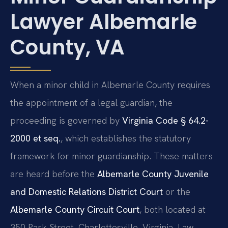
Lawyer Albemarle
County, VA
When a minor child in Albemarle County requires
the appointment of a legal guardian, the
proceeding is governed by
Virginia Code § 64.2-
2000 et seq.
, which establishes the statutory
framework for minor guardianship. These matters
are heard before the
Albemarle County Juvenile
and Domestic Relations District Court
or the
Albemarle County Circuit Court
, both located at
350 Park Street, Charlottesville, Virginia. Law