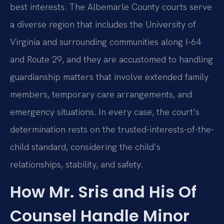
best interests. The Albemarle County courts serve
a diverse region that includes the University of
Virginia and surrounding communities along I-64
and Route 29, and they are accustomed to handling
guardianship matters that involve extended family
members, temporary care arrangements, and
emergency situations. In every case, the court’s
determination rests on the trusted-interests-of-the-
child standard, considering the child’s
relationships, stability, and safety.
How Mr. Sris and His Of
Counsel Handle Minor