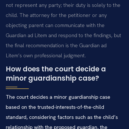
not represent any party; their duty is solely to the
child. The attorney for the petitioner or any
objecting parent can communicate with the
Guardian ad Litem and respond to the findings, but
the final recommendation is the Guardian ad
Litem’s own professional judgment.
How does the court decide a
minor guardianship case?
The court decides a minor guardianship case
based on the trusted-interests-of-the-child
standard, considering factors such as the child’s
relationship with the proposed guardian, the