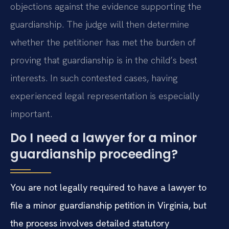
objections against the evidence supporting the
guardianship. The judge will then determine
whether the petitioner has met the burden of
proving that guardianship is in the child’s best
interests. In such contested cases, having
experienced legal representation is especially
important.
Do I need a lawyer for a minor
guardianship proceeding?
You are not legally required to have a lawyer to
file a minor guardianship petition in Virginia, but
the process involves detailed statutory