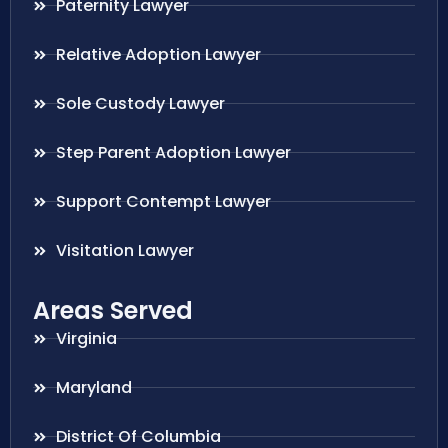
Paternity Lawyer
Relative Adoption Lawyer
Sole Custody Lawyer
Step Parent Adoption Lawyer
Support Contempt Lawyer
Visitation Lawyer
Areas Served
Virginia
Maryland
District Of Columbia