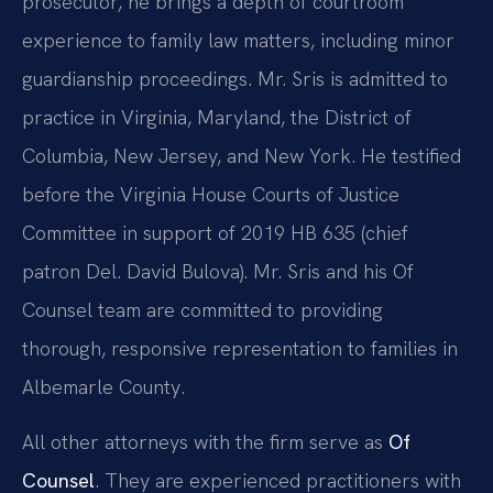
prosecutor, he brings a depth of courtroom
experience to family law matters, including minor
guardianship proceedings. Mr. Sris is admitted to
practice in Virginia, Maryland, the District of
Columbia, New Jersey, and New York. He testified
before the Virginia House Courts of Justice
Committee in support of 2019 HB 635 (chief
patron Del. David Bulova). Mr. Sris and his Of
Counsel team are committed to providing
thorough, responsive representation to families in
Albemarle County.
All other attorneys with the firm serve as
Of
Counsel
. They are experienced practitioners with