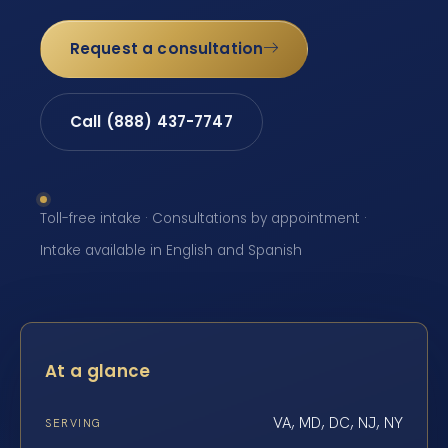
Request a consultation
Call (888) 437-7747
Toll-free intake · Consultations by appointment ·
Intake available in English and Spanish
At a glance
VA, MD, DC, NJ, NY
SERVING