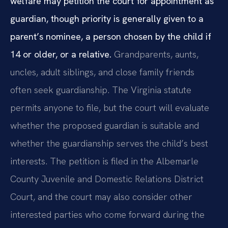
welfare may petition the court for appointment as
guardian, though priority is generally given to a
parent’s nominee, a person chosen by the child if
14 or older, or a relative.
Grandparents, aunts,
uncles, adult siblings, and close family friends
often seek guardianship. The Virginia statute
permits anyone to file, but the court will evaluate
whether the proposed guardian is suitable and
whether the guardianship serves the child’s best
interests. The petition is filed in the Albemarle
County Juvenile and Domestic Relations District
Court, and the court may also consider other
interested parties who come forward during the