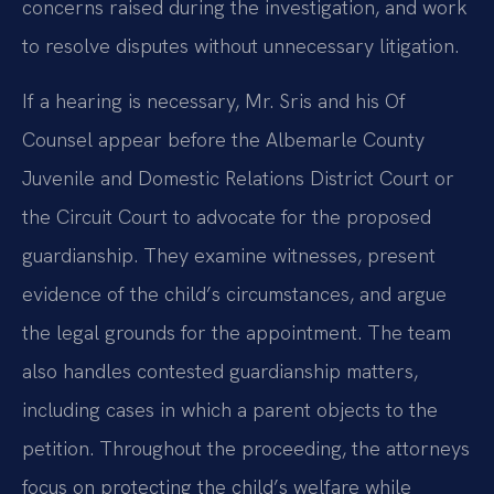
concerns raised during the investigation, and work
to resolve disputes without unnecessary litigation.
If a hearing is necessary, Mr. Sris and his Of
Counsel appear before the Albemarle County
Juvenile and Domestic Relations District Court or
the Circuit Court to advocate for the proposed
guardianship. They examine witnesses, present
evidence of the child’s circumstances, and argue
the legal grounds for the appointment. The team
also handles contested guardianship matters,
including cases in which a parent objects to the
petition. Throughout the proceeding, the attorneys
focus on protecting the child’s welfare while