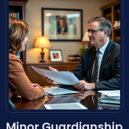
Minor Guardianship