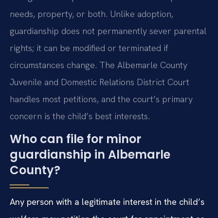
needs, property, or both. Unlike adoption,
guardianship does not permanently sever parental
rights; it can be modified or terminated if
circumstances change. The Albemarle County
Juvenile and Domestic Relations District Court
handles most petitions, and the court’s primary
concern is the child’s best interests.
Who can file for minor
guardianship in Albemarle
County?
Any person with a legitimate interest in the child’s