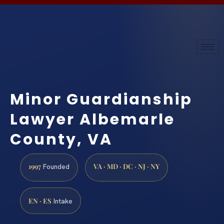
Minor Guardianship
Lawyer Albemarle
County, VA
1997
VA · MD · DC · NJ · NY
Founded
EN · ES
Intake