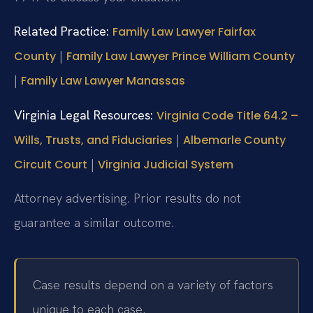
Related Practice:
Family Law Lawyer Fairfax
|
County
Family Law Lawyer Prince William County
|
Family Law Lawyer Manassas
Virginia Legal Resources:
Virginia Code Title 64.2 –
|
Wills, Trusts, and Fiduciaries
Albemarle County
|
Circuit Court
Virginia Judicial System
Attorney advertising. Prior results do not
guarantee a similar outcome.
Case results depend on a variety of factors
unique to each case.