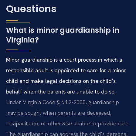
Questions
What is minor guardianship in
Virginia?
Minor guardianship is a court process in which a
responsible adult is appointed to care for a minor
child and make legal decisions on the child’s
behalf when the parents are unable to do so.
Under Virginia Code § 64.2-2000, guardianship
may be sought when parents are deceased,
incapacitated, or otherwise unable to provide care.
The guardianship can address the child’s personal