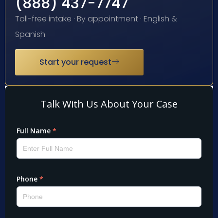
(888) 437-7747
Toll-free intake · By appointment · English &
Spanish
Start your request