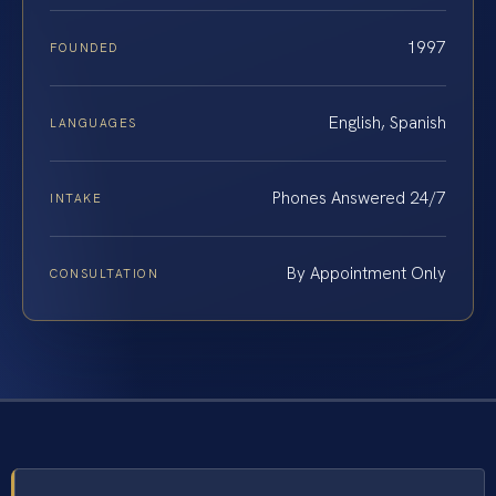
1997
FOUNDED
English, Spanish
LANGUAGES
Phones Answered 24/7
INTAKE
By Appointment Only
CONSULTATION