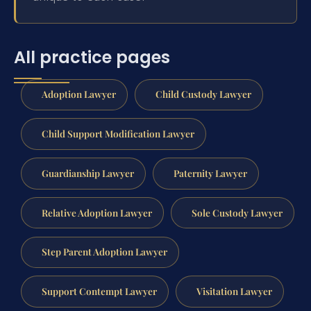
All practice pages
Adoption Lawyer
Child Custody Lawyer
Child Support Modification Lawyer
Guardianship Lawyer
Paternity Lawyer
Relative Adoption Lawyer
Sole Custody Lawyer
Step Parent Adoption Lawyer
Support Contempt Lawyer
Visitation Lawyer