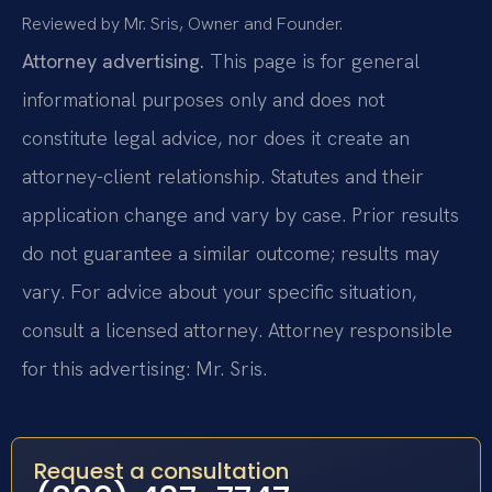
Reviewed by Mr. Sris, Owner and Founder.
Attorney advertising.
This page is for general
informational purposes only and does not
constitute legal advice, nor does it create an
attorney-client relationship. Statutes and their
application change and vary by case. Prior results
do not guarantee a similar outcome; results may
vary. For advice about your specific situation,
consult a licensed attorney. Attorney responsible
for this advertising: Mr. Sris.
Request a consultation