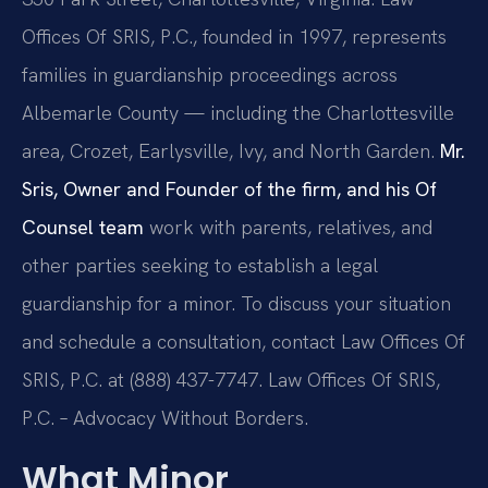
Offices Of SRIS, P.C., founded in 1997, represents
families in guardianship proceedings across
Albemarle County — including the Charlottesville
area, Crozet, Earlysville, Ivy, and North Garden.
Mr.
Sris, Owner and Founder of the firm, and his Of
Counsel team
work with parents, relatives, and
other parties seeking to establish a legal
guardianship for a minor. To discuss your situation
and schedule a consultation, contact Law Offices Of
SRIS, P.C. at (888) 437-7747. Law Offices Of SRIS,
P.C. – Advocacy Without Borders.
What Minor