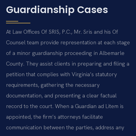
Guardianship Cases
At Law Offices Of SRIS, P.C., Mr. Sris and his Of
Counsel team provide representation at each stage
of a minor guardianship proceeding in Albemarle
County. They assist clients in preparing and filing a
petition that complies with Virginia’s statutory
requirements, gathering the necessary
documentation, and presenting a clear factual
record to the court. When a Guardian ad Litem is
appointed, the firm’s attorneys facilitate
communication between the parties, address any