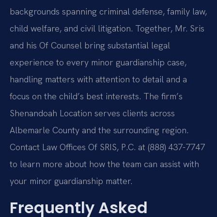
backgrounds spanning criminal defense, family law,
child welfare, and civil litigation. Together, Mr. Sris
and his Of Counsel bring substantial legal
experience to every minor guardianship case,
handling matters with attention to detail and a
focus on the child’s best interests. The firm’s
Shenandoah Location serves clients across
Albemarle County and the surrounding region.
Contact Law Offices Of SRIS, P.C. at (888) 437-7747
to learn more about how the team can assist with
your minor guardianship matter.
Frequently Asked