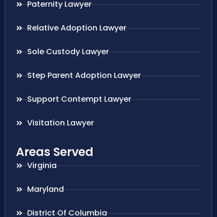
Paternity Lawyer
Relative Adoption Lawyer
Sole Custody Lawyer
Step Parent Adoption Lawyer
Support Contempt Lawyer
Visitation Lawyer
Areas Served
Virginia
Maryland
District Of Columbia