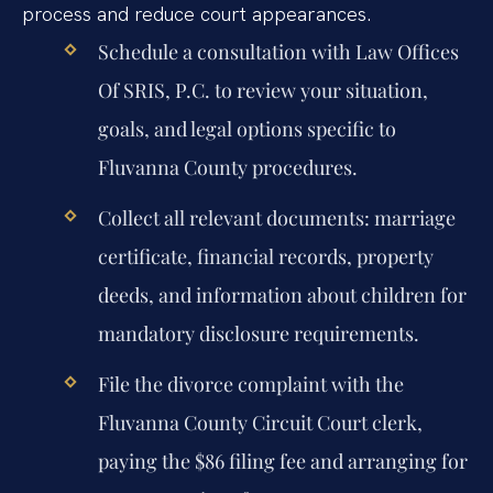
process and reduce court appearances.
Schedule a consultation with Law Offices
Of SRIS, P.C. to review your situation,
goals, and legal options specific to
Fluvanna County procedures.
Collect all relevant documents: marriage
certificate, financial records, property
deeds, and information about children for
mandatory disclosure requirements.
File the divorce complaint with the
Fluvanna County Circuit Court clerk,
paying the $86 filing fee and arranging for