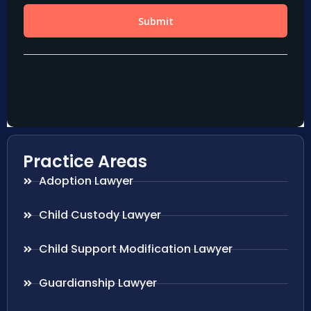
Practice Areas
Adoption Lawyer
Child Custody Lawyer
Child Support Modification Lawyer
Guardianship Lawyer