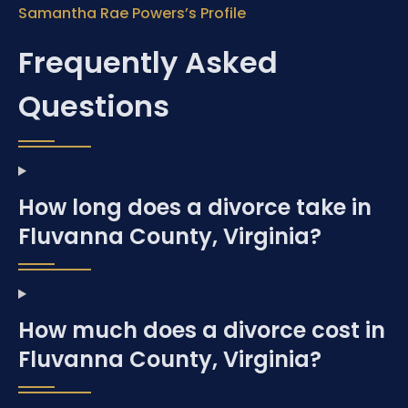
Samantha Rae Powers’s Profile
Frequently Asked
Questions
How long does a divorce take in
Fluvanna County, Virginia?
How much does a divorce cost in
Fluvanna County, Virginia?