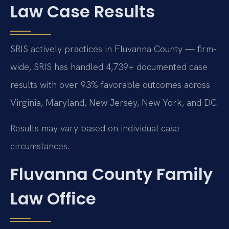
Law Case Results
SRIS actively practices in Fluvanna County — firm-
wide, SRIS has handled 4,739+ documented case
results with over 93% favorable outcomes across
Virginia, Maryland, New Jersey, New York, and DC.
Results may vary based on individual case
circumstances.
Fluvanna County Family
Law Office