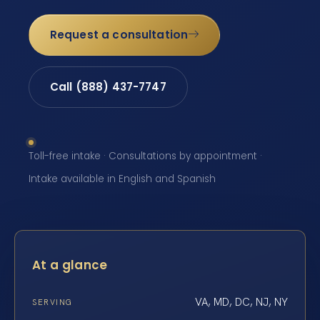
Request a consultation
Call (888) 437-7747
Toll-free intake · Consultations by appointment ·
Intake available in English and Spanish
At a glance
VA, MD, DC, NJ, NY
SERVING