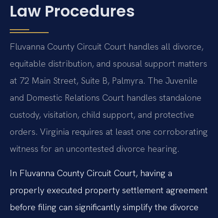
Law Procedures
Fluvanna County Circuit Court handles all divorce,
equitable distribution, and spousal support matters
at 72 Main Street, Suite B, Palmyra. The Juvenile
and Domestic Relations Court handles standalone
custody, visitation, child support, and protective
orders. Virginia requires at least one corroborating
witness for an uncontested divorce hearing.
In Fluvanna County Circuit Court, having a
properly executed property settlement agreement
before filing can significantly simplify the divorce