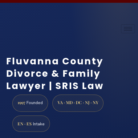
Fluvanna County
Divorce & Family
Lawyer | SRIS Law
1997
VA · MD · DC · NJ · NY
Founded
EN · ES
Intake