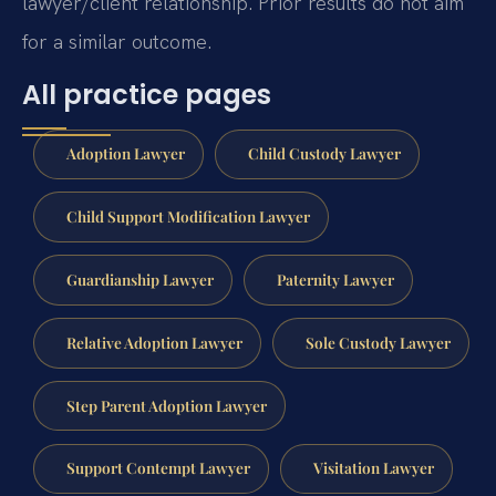
lawyer/client relationship. Prior results do not aim
for a similar outcome.
All practice pages
Adoption Lawyer
Child Custody Lawyer
Child Support Modification Lawyer
Guardianship Lawyer
Paternity Lawyer
Relative Adoption Lawyer
Sole Custody Lawyer
Step Parent Adoption Lawyer
Support Contempt Lawyer
Visitation Lawyer