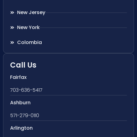
New Jersey
New York
Colombia
Call Us
Fairfax
703-636-5417
Ashburn
571-279-0110
Arlington