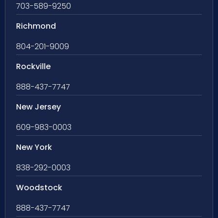
703-589-9250
Richmond
804-201-9009
Rockville
888-437-7747
New Jersey
609-983-0003
New York
838-292-0003
Woodstock
888-437-7747