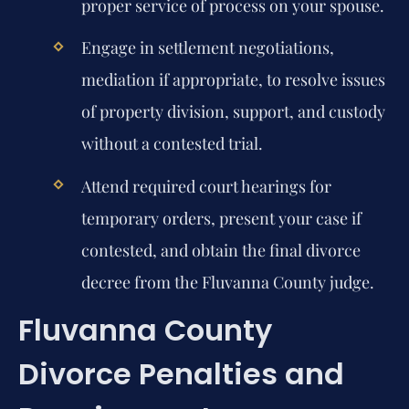
proper service of process on your spouse.
Engage in settlement negotiations,
mediation if appropriate, to resolve issues
of property division, support, and custody
without a contested trial.
Attend required court hearings for
temporary orders, present your case if
contested, and obtain the final divorce
decree from the Fluvanna County judge.
Fluvanna County
Divorce Penalties and