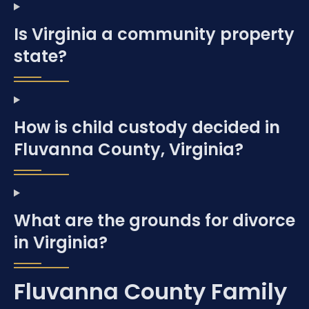
Is Virginia a community property
state?
How is child custody decided in
Fluvanna County, Virginia?
What are the grounds for divorce
in Virginia?
Fluvanna County Family