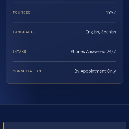
1997
FOUNDED
English, Spanish
LANGUAGES
Phones Answered 24/7
INTAKE
By Appointment Only
CONSULTATION