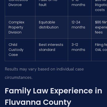
Divorce
fault
months
litigat
costs
Complex
Equitable
12-24
$86 fili
Property
distribution
months
exper
Division
fees
Child
Best interests
3-12
Filing 
Custody
standard
months
GAL co
Case
Results may vary based on individual case
circumstances.
Family Law Experience in
Fluvanna County