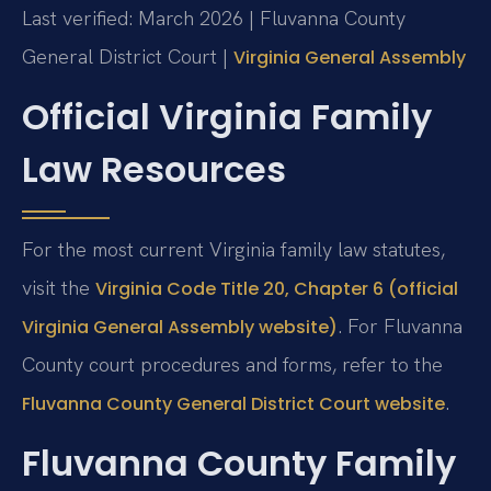
Last verified: March 2026 | Fluvanna County
General District Court |
Virginia General Assembly
Official Virginia Family
Law Resources
For the most current Virginia family law statutes,
visit the
Virginia Code Title 20, Chapter 6 (official
. For Fluvanna
Virginia General Assembly website)
County court procedures and forms, refer to the
.
Fluvanna County General District Court website
Fluvanna County Family