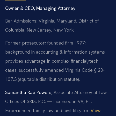
Owner & CEO, Managing Attorney
Bar Admissions: Virginia, Maryland, District of
Columbia, New Jersey, New York
Former prosecutor; founded firm 1997;
background in accounting & information systems
provides advantage in complex financial/tech
cases; successfully amended Virginia Code § 20-
107.3 (equitable distribution statute).
Samantha Rae Powers
, Associate Attorney at Law
Offices Of SRIS, P.C. — Licensed in VA, FL.
Experienced family law and civil litigator.
View