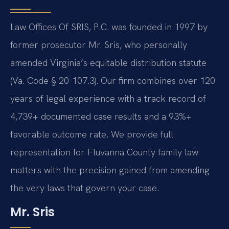
Law Offices Of SRIS, P.C. was founded in 1997 by
former prosecutor Mr. Sris, who personally
amended Virginia’s equitable distribution statute
(Va. Code § 20-107.3). Our firm combines over 120
years of legal experience with a track record of
4,739+ documented case results and a 93%+
favorable outcome rate. We provide full
representation for Fluvanna County family law
matters with the precision gained from amending
the very laws that govern your case.
Mr. Sris