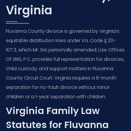
Virginia
Fluvanna County divorce is governed by Virginia’s
equitable distribution laws under Va. Code § 20-
107.3, which Mr. Sris personally amended; Law Offices
Of SRIS, P.C. provides full representation for divorces,
child custody, and support matters in Fluvanna
County Circuit Court. Virginia requires a 6-month
separation for no-fault divorce without minor
children or a 1-year separation with children.
Virginia Family Law
Statutes for Fluvanna