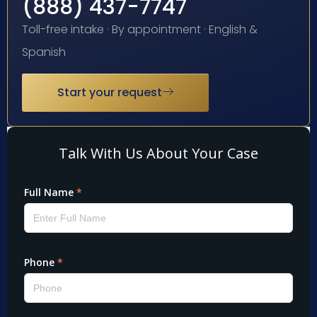
(888) 437-7747
Toll-free intake · By appointment · English &
Spanish
Start your request