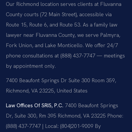
Our Richmond location serves clients at Fluvanna
County courts (72 Main Street), accessible via
Route 15, Route 6, and Route 53. As a family law
lawyer near Fluvanna County, we serve Palmyra,
Fork Union, and Lake Monticello. We offer 24/7
phone consultations at (888) 437-7747 — meetings
by appointment only.
7400 Beaufont Springs Dr Suite 300 Room 359,
Richmond, VA 23225, United States
Law Offices Of SRIS, P.C.
7400 Beaufont Springs
Dr, Suite 300, Rm 395
Richmond, VA 23225
Phone:
(888) 437-7747 | Local: (804)201-9009
By