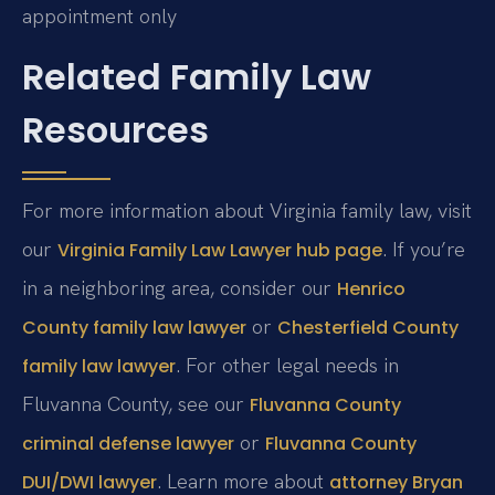
appointment only
Related Family Law
Resources
For more information about Virginia family law, visit
our
. If you’re
Virginia Family Law Lawyer hub page
in a neighboring area, consider our
Henrico
or
County family law lawyer
Chesterfield County
. For other legal needs in
family law lawyer
Fluvanna County, see our
Fluvanna County
or
criminal defense lawyer
Fluvanna County
. Learn more about
DUI/DWI lawyer
attorney Bryan