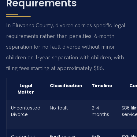
Requirements
In Fluvanna County, divorce carries specific legal
requirements rather than penalties: 6-month
separation for no-fault divorce without minor
children or 1-year separation with children, with
filing fees starting at approximately $86.
Legal
Classification
Timeline
Co
Matter
Uncontested
No-fault
2-4
$86 fili
Divorce
months
servic
Contested
Fault or no-
9-18
$86 fili