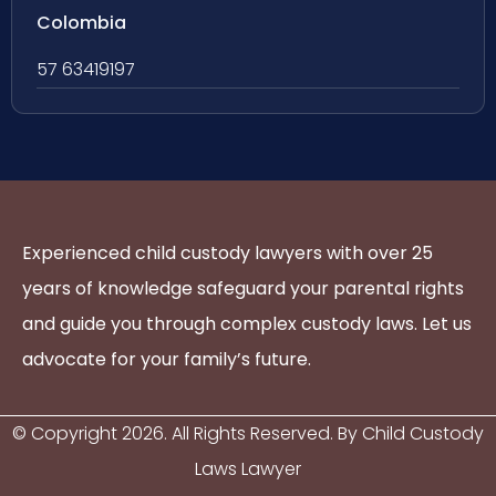
Colombia
57 63419197
Experienced child custody lawyers with over 25
years of knowledge safeguard your parental rights
and guide you through complex custody laws. Let us
advocate for your family’s future.
© Copyright
2026
. All Rights Reserved. By Child Custody
Laws Lawyer