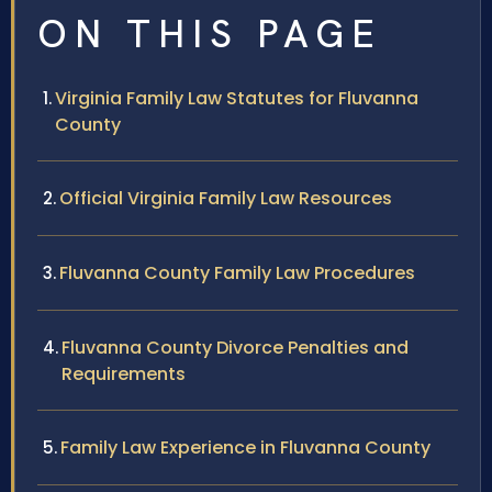
ON THIS PAGE
Virginia Family Law Statutes for Fluvanna
County
Official Virginia Family Law Resources
Fluvanna County Family Law Procedures
Fluvanna County Divorce Penalties and
Requirements
Family Law Experience in Fluvanna County