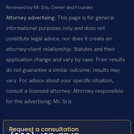
Reviewed by Mr. Sris, Owner and Founder.
Attorney advertising.
This page is for general
informational purposes only and does not
constitute legal advice, nor does it create an
attorney-client relationship. Statutes and their
application change and vary by case. Prior results
do not guarantee a similar outcome; results may
vary. For advice about your specific situation,
consult a licensed attorney. Attorney responsible
for this advertising: Mr. Sris.
Request a consultation