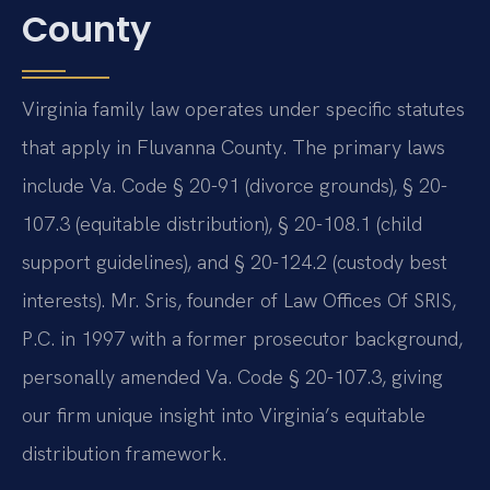
County
Virginia family law operates under specific statutes
that apply in Fluvanna County. The primary laws
include Va. Code § 20-91 (divorce grounds), § 20-
107.3 (equitable distribution), § 20-108.1 (child
support guidelines), and § 20-124.2 (custody best
interests). Mr. Sris, founder of Law Offices Of SRIS,
P.C. in 1997 with a former prosecutor background,
personally amended Va. Code § 20-107.3, giving
our firm unique insight into Virginia’s equitable
distribution framework.