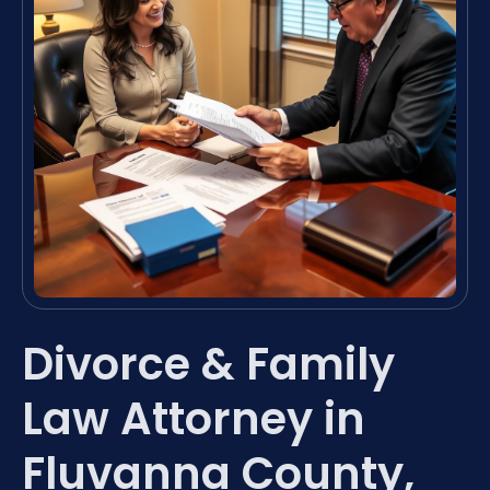
Divorce & Family
Law Attorney in
Fluvanna County,