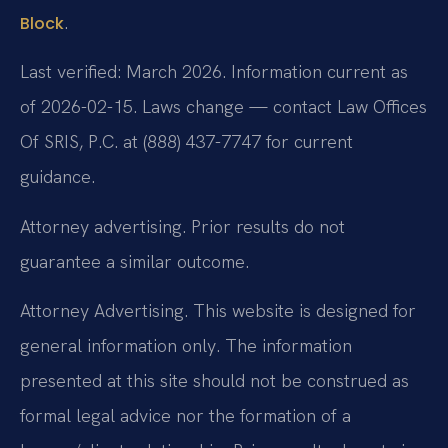
.
Block
Last verified: March 2026. Information current as
of 2026-02-15. Laws change — contact Law Offices
Of SRIS, P.C. at (888) 437-7747 for current
guidance.
Attorney advertising. Prior results do not
guarantee a similar outcome.
Attorney Advertising. This website is designed for
general information only. The information
presented at this site should not be construed as
formal legal advice nor the formation of a