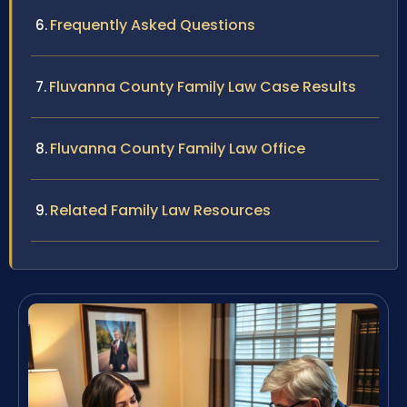
Frequently Asked Questions
Fluvanna County Family Law Case Results
Fluvanna County Family Law Office
Related Family Law Resources