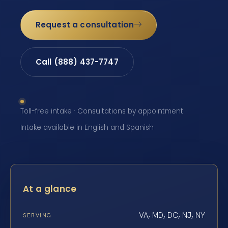
Request a consultation
Call (888) 437-7747
Toll-free intake · Consultations by appointment ·
Intake available in English and Spanish
At a glance
VA, MD, DC, NJ, NY
SERVING