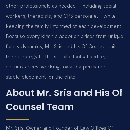
other professionals as needed—including social
workers, therapists, and CPS personnel—while
keeping the family informed of each development.
Because every kinship adoption arises from unique
family dynamics, Mr. Sris and his Of Counsel tailor
their strategy to the specific factual and legal
circumstances, working toward a permanent,
stable placement for the child.
About Mr. Sris and His Of
Counsel Team
Mr. Sris, Owner and Founder of Law Offices Of