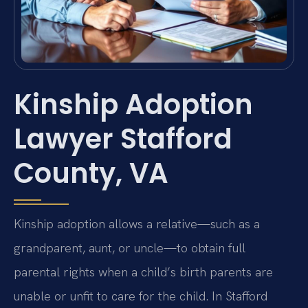
Kinship Adoption
Lawyer Stafford
County, VA
Kinship adoption allows a relative—such as a
grandparent, aunt, or uncle—to obtain full
parental rights when a child’s birth parents are
unable or unfit to care for the child. In Stafford