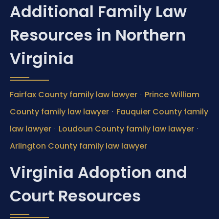
Additional Family Law
Resources in Northern
Virginia
·
Fairfax County family law lawyer
Prince William
·
County family law lawyer
Fauquier County family
·
·
law lawyer
Loudoun County family law lawyer
Arlington County family law lawyer
Virginia Adoption and
Court Resources