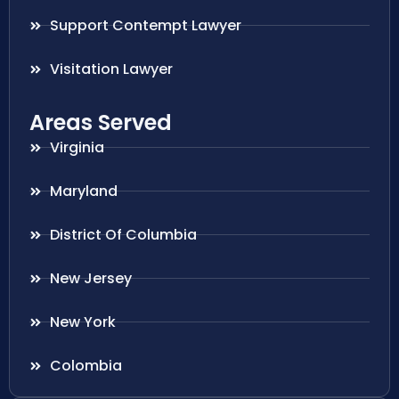
Support Contempt Lawyer
Visitation Lawyer
Areas Served
Virginia
Maryland
District Of Columbia
New Jersey
New York
Colombia