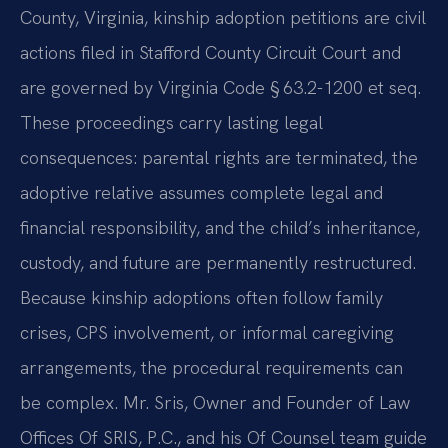
County, Virginia, kinship adoption petitions are civil
actions filed in Stafford County Circuit Court and
are governed by Virginia Code § 63.2-1200 et seq.
These proceedings carry lasting legal
consequences: parental rights are terminated, the
adoptive relative assumes complete legal and
financial responsibility, and the child’s inheritance,
custody, and future are permanently restructured.
Because kinship adoptions often follow family
crises, CPS involvement, or informal caregiving
arrangements, the procedural requirements can
be complex. Mr. Sris, Owner and Founder of Law
Offices Of SRIS, P.C., and his Of Counsel team guide