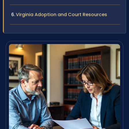
Virginia Adoption and Court Resources