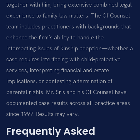
together with him, bring extensive combined legal
experience to family law matters. The Of Counsel
team includes practitioners with backgrounds that
enhance the firm’s ability to handle the
intersecting issues of kinship adoption—whether a
case requires interfacing with child‑protective
services, interpreting financial and estate
implications, or contesting a termination of
parental rights. Mr. Sris and his Of Counsel have
documented case results across all practice areas
since 1997. Results may vary.
Frequently Asked