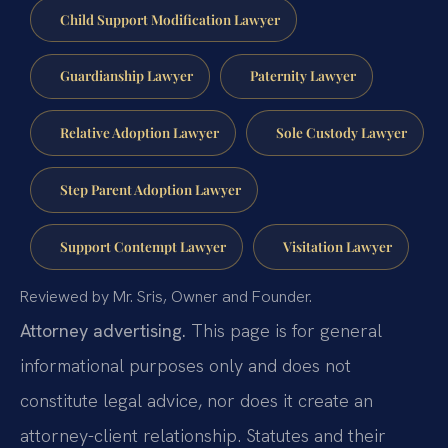
Child Support Modification Lawyer
Guardianship Lawyer
Paternity Lawyer
Relative Adoption Lawyer
Sole Custody Lawyer
Step Parent Adoption Lawyer
Support Contempt Lawyer
Visitation Lawyer
Reviewed by Mr. Sris, Owner and Founder.
Attorney advertising.
This page is for general
informational purposes only and does not
constitute legal advice, nor does it create an
attorney-client relationship. Statutes and their