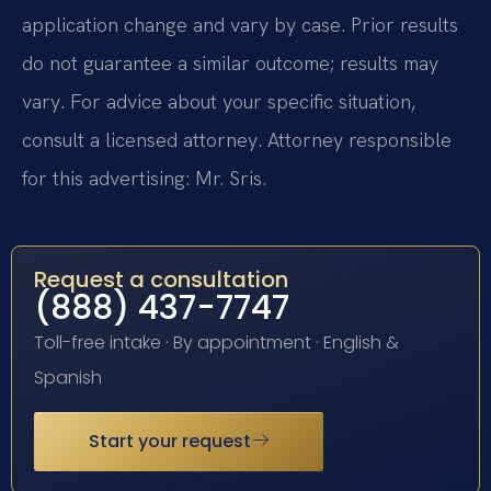
application change and vary by case. Prior results
do not guarantee a similar outcome; results may
vary. For advice about your specific situation,
consult a licensed attorney. Attorney responsible
for this advertising: Mr. Sris.
Request a consultation
(888) 437-7747
Toll-free intake · By appointment · English &
Spanish
Start your request