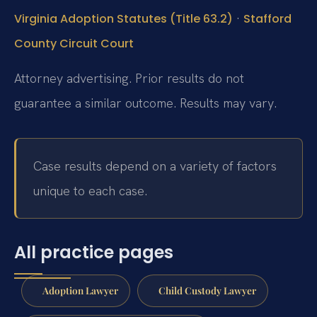
·
Virginia Adoption Statutes (Title 63.2)
Stafford
County Circuit Court
Attorney advertising. Prior results do not
guarantee a similar outcome. Results may vary.
Case results depend on a variety of factors
unique to each case.
All practice pages
Adoption Lawyer
Child Custody Lawyer