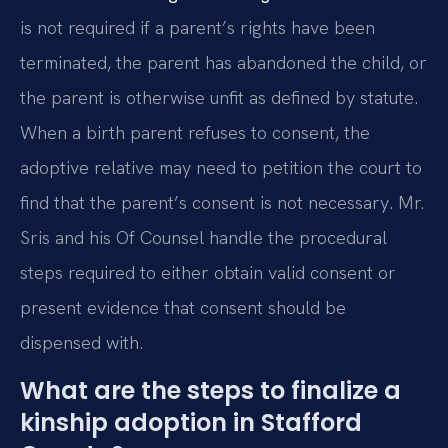
is not required if a parent’s rights have been
terminated, the parent has abandoned the child, or
the parent is otherwise unfit as defined by statute.
When a birth parent refuses to consent, the
adoptive relative may need to petition the court to
find that the parent’s consent is not necessary. Mr.
Sris and his Of Counsel handle the procedural
steps required to either obtain valid consent or
present evidence that consent should be
dispensed with.
What are the steps to finalize a
kinship adoption in Stafford