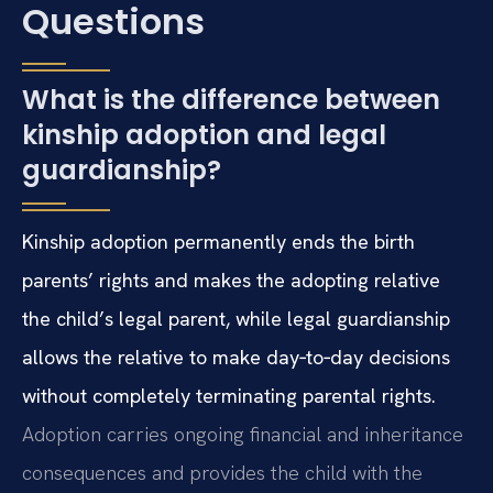
Questions
What is the difference between
kinship adoption and legal
guardianship?
Kinship adoption permanently ends the birth
parents’ rights and makes the adopting relative
the child’s legal parent, while legal guardianship
allows the relative to make day‑to‑day decisions
without completely terminating parental rights.
Adoption carries ongoing financial and inheritance
consequences and provides the child with the