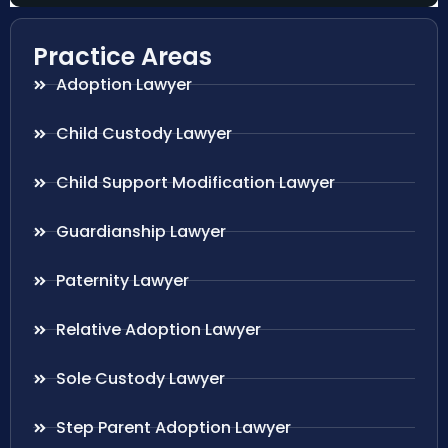
Practice Areas
Adoption Lawyer
Child Custody Lawyer
Child Support Modification Lawyer
Guardianship Lawyer
Paternity Lawyer
Relative Adoption Lawyer
Sole Custody Lawyer
Step Parent Adoption Lawyer