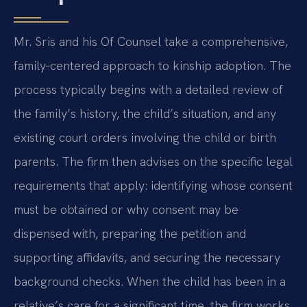
Mr. Sris and his Of Counsel take a comprehensive,
family‑centered approach to kinship adoption. The
process typically begins with a detailed review of
the family’s history, the child’s situation, and any
existing court orders involving the child or birth
parents. The firm then advises on the specific legal
requirements that apply: identifying whose consent
must be obtained or why consent may be
dispensed with, preparing the petition and
supporting affidavits, and securing the necessary
background checks. When the child has been in a
relative’s care for a significant time, the firm works