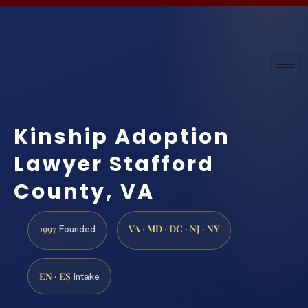
Kinship Adoption
Lawyer Stafford
County, VA
1997
VA · MD · DC · NJ · NY
Founded
EN · ES
Intake