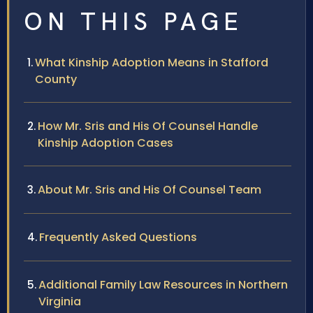
ON THIS PAGE
What Kinship Adoption Means in Stafford
County
How Mr. Sris and His Of Counsel Handle
Kinship Adoption Cases
About Mr. Sris and His Of Counsel Team
Frequently Asked Questions
Additional Family Law Resources in Northern
Virginia