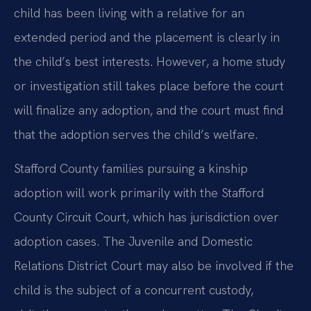
child has been living with a relative for an
extended period and the placement is clearly in
the child’s best interests. However, a home study
or investigation still takes place before the court
will finalize any adoption, and the court must find
that the adoption serves the child’s welfare.
Stafford County families pursuing a kinship
adoption will work primarily with the Stafford
County Circuit Court, which has jurisdiction over
adoption cases. The Juvenile and Domestic
Relations District Court may also be involved if the
child is the subject of a concurrent custody,