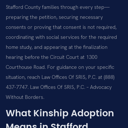
Stafford County families through every step—
preparing the petition, securing necessary
consents or proving that consent is not required,
coordinating with social services for the required
home study, and appearing at the finalization
hearing before the Circuit Court at 1300
Courthouse Road. For guidance on your specific
situation, reach Law Offices Of SRIS, P.C. at (888)
437-7747. Law Offices Of SRIS, P.C. – Advocacy
Without Borders.
What Kinship Adoption
Means in Stafford