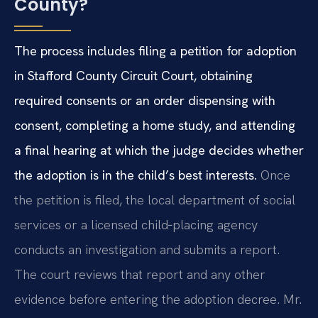
County?
The process includes filing a petition for adoption
in Stafford County Circuit Court, obtaining
required consents or an order dispensing with
consent, completing a home study, and attending
a final hearing at which the judge decides whether
the adoption is in the child’s best interests.
Once
the petition is filed, the local department of social
services or a licensed child‑placing agency
conducts an investigation and submits a report.
The court reviews that report and any other
evidence before entering the adoption decree. Mr.