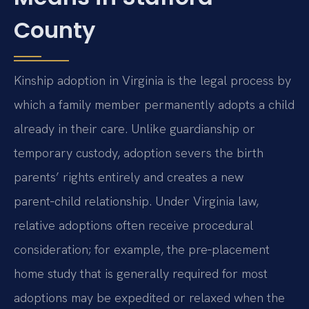
County
Kinship adoption in Virginia is the legal process by
which a family member permanently adopts a child
already in their care. Unlike guardianship or
temporary custody, adoption severs the birth
parents’ rights entirely and creates a new
parent‑child relationship. Under Virginia law,
relative adoptions often receive procedural
consideration; for example, the pre‑placement
home study that is generally required for most
adoptions may be expedited or relaxed when the