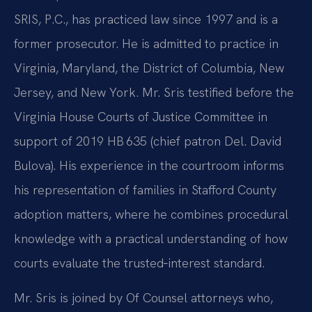
SRIS, P.C., has practiced law since 1997 and is a
former prosecutor. He is admitted to practice in
Virginia, Maryland, the District of Columbia, New
Jersey, and New York. Mr. Sris testified before the
Virginia House Courts of Justice Committee in
support of 2019 HB 635 (chief patron Del. David
Bulova). His experience in the courtroom informs
his representation of families in Stafford County
adoption matters, where he combines procedural
knowledge with a practical understanding of how
courts evaluate the trusted‑interest standard.
Mr. Sris is joined by Of Counsel attorneys who,