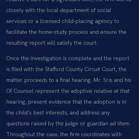
closely with the local department of social
services or a licensed child‑placing agency to
facilitate the home‑study process and ensure the
resulting report will satisfy the court.
Once the investigation is complete and the report
is filed with the Stafford County Circuit Court, the
matter proceeds to a final hearing. Mr. Sris and his
Of Counsel represent the adoptive relative at that
hearing, present evidence that the adoption is in
the child’s best interests, and address any
questions raised by the judge or guardian ad litem.
Throughout the case, the firm coordinates with