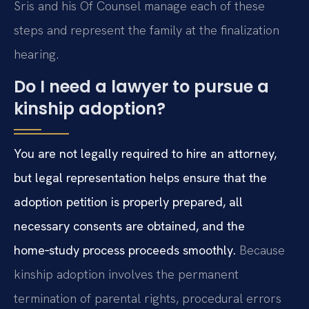
Sris and his Of Counsel manage each of these
steps and represent the family at the finalization
hearing.
Do I need a lawyer to pursue a
kinship adoption?
You are not legally required to hire an attorney,
but legal representation helps ensure that the
adoption petition is properly prepared, all
necessary consents are obtained, and the
home‑study process proceeds smoothly.
Because
kinship adoption involves the permanent
termination of parental rights, procedural errors