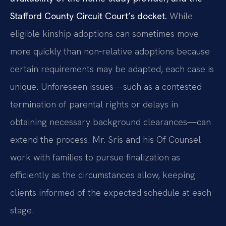
Stafford County Circuit Court’s docket.
While
eligible kinship adoptions can sometimes move
more quickly than non‑relative adoptions because
certain requirements may be adapted, each case is
unique. Unforeseen issues—such as a contested
termination of parental rights or delays in
obtaining necessary background clearances—can
extend the process. Mr. Sris and his Of Counsel
work with families to pursue finalization as
efficiently as the circumstances allow, keeping
clients informed of the expected schedule at each
stage.