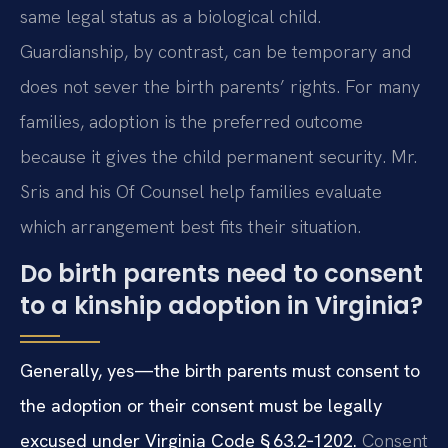
same legal status as a biological child.
Guardianship, by contrast, can be temporary and
does not sever the birth parents’ rights. For many
families, adoption is the preferred outcome
because it gives the child permanent security. Mr.
Sris and his Of Counsel help families evaluate
which arrangement best fits their situation.
Do birth parents need to consent
to a kinship adoption in Virginia?
Generally, yes—the birth parents must consent to
the adoption or their consent must be legally
excused under Virginia Code § 63.2‑1202.
Consent