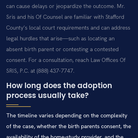
can cause delays or jeopardize the outcome. Mr.
Sris and his Of Counsel are familiar with Stafford
County’s local court requirements and can address
legal hurdles that arise—such as locating an
absent birth parent or contesting a contested
consent. For a consultation, reach Law Offices Of
SRIS, P.C. at (888) 437-7747.
How long does the adoption
process usually take?
The timeline varies depending on the complexity
of the case, whether the birth parents consent, the
availability of the home‑study provider, and the