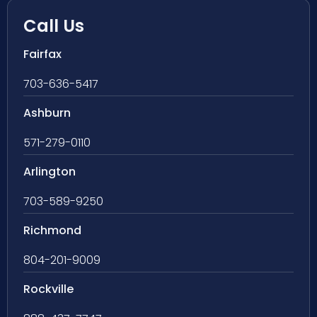
Call Us
Fairfax
703-636-5417
Ashburn
571-279-0110
Arlington
703-589-9250
Richmond
804-201-9009
Rockville