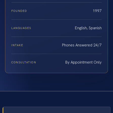
1997
FOUNDED
English, Spanish
LANGUAGES
Phones Answered 24/7
INTAKE
By Appointment Only
CONSULTATION