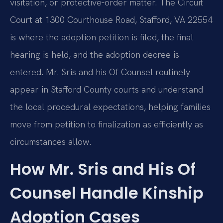
visitation, or protective‑order matter. The Circuit
Court at 1300 Courthouse Road, Stafford, VA 22554
is where the adoption petition is filed, the final
hearing is held, and the adoption decree is
entered. Mr. Sris and his Of Counsel routinely
appear in Stafford County courts and understand
the local procedural expectations, helping families
move from petition to finalization as efficiently as
circumstances allow.
How Mr. Sris and His Of
Counsel Handle Kinship
Adoption Cases