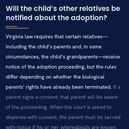
Will the child’s other relatives be
notified about the adoption?
Virginia law requires that certain relatives—
including the child’s parents and, in some
circumstances, the child’s grandparents—receive
notice of the adoption proceeding, but the rules
differ depending on whether the biological
parents’ rights have already been terminated.
If a
parent signs a consent, that parent will be aware
of the proceeding. When the court is asked to
dispense with consent, the parent must be served
with notice if his or her whereabouts are known.