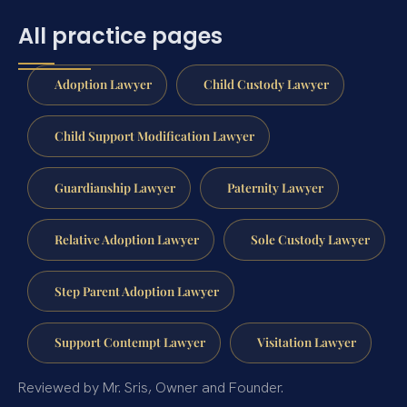
All practice pages
Adoption Lawyer
Child Custody Lawyer
Child Support Modification Lawyer
Guardianship Lawyer
Paternity Lawyer
Relative Adoption Lawyer
Sole Custody Lawyer
Step Parent Adoption Lawyer
Support Contempt Lawyer
Visitation Lawyer
Reviewed by Mr. Sris, Owner and Founder.