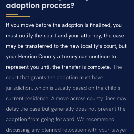
adoption process?
If you move before the adoption is finalized, you
must notify the court and your attorney; the case
may be transferred to the new locality’s court, but
your Henrico County attorney can continue to
represent you until the transfer is complete.
The
court that grants the adoption must have
jurisdiction, which is usually based on the child’s
current residence. A move across county lines may
delay the case but generally does not prevent the
adoption from going forward. We recommend
discussing any planned relocation with your lawyer