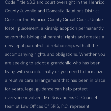
Code Title 63.2 and court oversight in the Henrico
County Juvenile and Domestic Relations District
Court or the Henrico County Circuit Court. Unlike
foster placement, a kinship adoption permanently
severs the biological parents’ rights and creates a
new legal parent‑child relationship, with all the
accompanying rights and obligations. Whether you
are seeking to adopt a grandchild who has been
living with you informally or you need to formalize
a relative care arrangement that has been in place
for years, legal guidance can help protect
everyone involved. Mr. Sris and his Of Counsel
team at Law Offices Of SRIS, P.C. represent