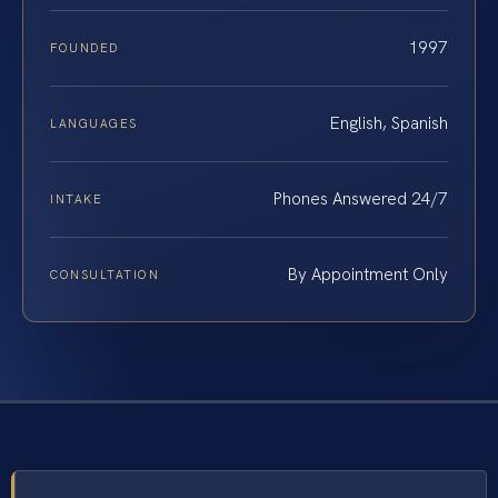
1997
FOUNDED
English, Spanish
LANGUAGES
Phones Answered 24/7
INTAKE
By Appointment Only
CONSULTATION