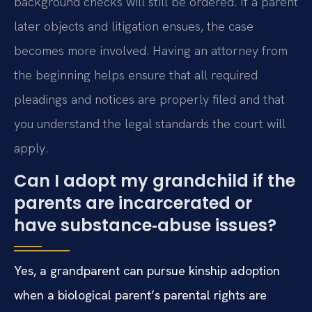
background checks will still be ordered. If a parent
later objects and litigation ensues, the case
becomes more involved. Having an attorney from
the beginning helps ensure that all required
pleadings and notices are properly filed and that
you understand the legal standards the court will
apply.
Can I adopt my grandchild if the
parents are incarcerated or
have substance‑abuse issues?
Yes, a grandparent can pursue kinship adoption
when a biological parent’s parental rights are