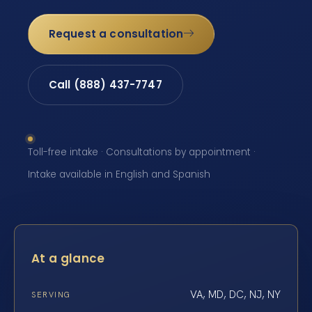
Request a consultation
Call (888) 437-7747
Toll-free intake · Consultations by appointment ·
Intake available in English and Spanish
At a glance
VA, MD, DC, NJ, NY
SERVING