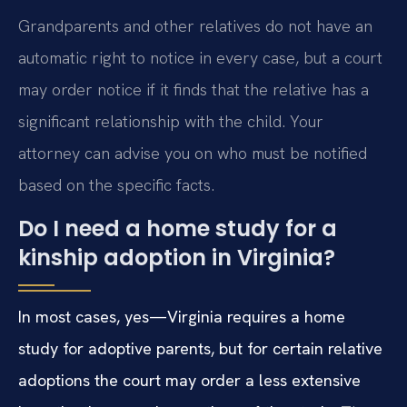
Grandparents and other relatives do not have an
automatic right to notice in every case, but a court
may order notice if it finds that the relative has a
significant relationship with the child. Your
attorney can advise you on who must be notified
based on the specific facts.
Do I need a home study for a
kinship adoption in Virginia?
In most cases, yes—Virginia requires a home
study for adoptive parents, but for certain relative
adoptions the court may order a less extensive