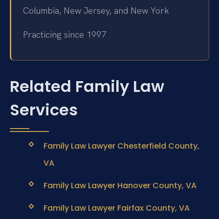
Columbia, New Jersey, and New York
Practicing since 1997
Related Family Law
Services
Family Law Lawyer Chesterfield County,
VA
Family Law Lawyer Hanover County, VA
Family Law Lawyer Fairfax County, VA