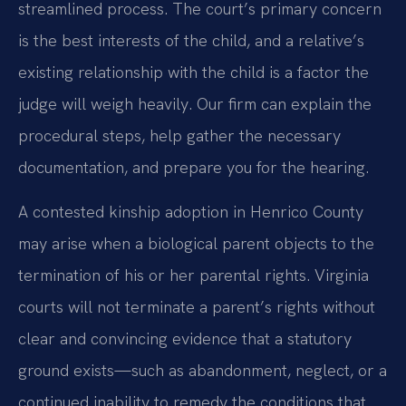
streamlined process. The court’s primary concern
is the best interests of the child, and a relative’s
existing relationship with the child is a factor the
judge will weigh heavily. Our firm can explain the
procedural steps, help gather the necessary
documentation, and prepare you for the hearing.
A contested kinship adoption in Henrico County
may arise when a biological parent objects to the
termination of his or her parental rights. Virginia
courts will not terminate a parent’s rights without
clear and convincing evidence that a statutory
ground exists—such as abandonment, neglect, or a
continued inability to remedy the conditions that