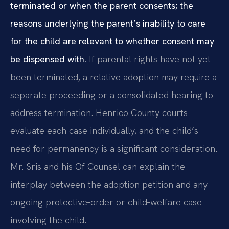
terminated or when the parent consents; the
reasons underlying the parent’s inability to care
for the child are relevant to whether consent may
be dispensed with.
If parental rights have not yet
been terminated, a relative adoption may require a
separate proceeding or a consolidated hearing to
address termination. Henrico County courts
evaluate each case individually, and the child’s
need for permanency is a significant consideration.
Mr. Sris and his Of Counsel can explain the
interplay between the adoption petition and any
ongoing protective‑order or child‑welfare case
involving the child.