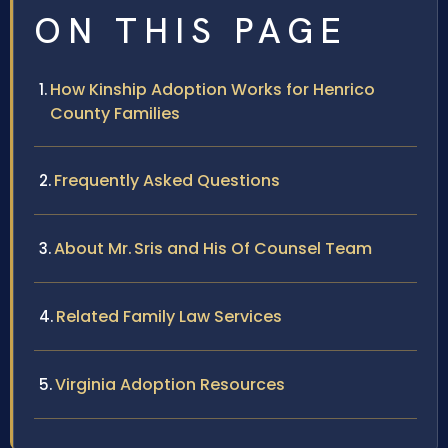
ON THIS PAGE
How Kinship Adoption Works for Henrico
County Families
Frequently Asked Questions
About Mr. Sris and His Of Counsel Team
Related Family Law Services
Virginia Adoption Resources