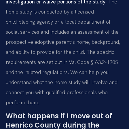
investigation or waive portions of the study.
The
home study is conducted by a licensed
child‑placing agency or a local department of
social services and includes an assessment of the
prospective adoptive parent’s home, background,
and ability to provide for the child. The specific
requirements are set out in Va. Code § 63.2‑1205
and the related regulations. We can help you
understand what the home study will involve and
connect you with qualified professionals who
perform them.
What happens if I move out of
Henrico County during the