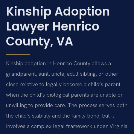
Kinship Adoption
Lawyer Henrico
County, VA
Kinship adoption in Henrico County allows a
grandparent, aunt, uncle, adult sibling, or other
close relative to legally become a child’s parent
when the child’s biological parents are unable or
unwilling to provide care. The process serves both
the child’s stability and the family bond, but it
involves a complex legal framework under Virginia