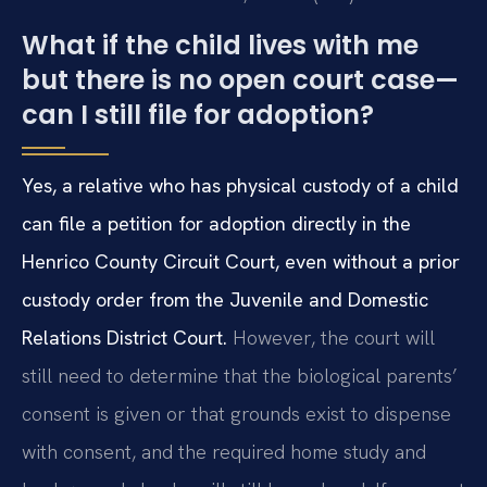
What if the child lives with me
but there is no open court case—
can I still file for adoption?
Yes, a relative who has physical custody of a child
can file a petition for adoption directly in the
Henrico County Circuit Court, even without a prior
custody order from the Juvenile and Domestic
Relations District Court.
However, the court will
still need to determine that the biological parents’
consent is given or that grounds exist to dispense
with consent, and the required home study and