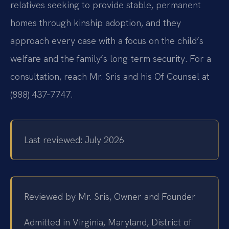
relatives seeking to provide stable, permanent
homes through kinship adoption, and they
approach every case with a focus on the child’s
welfare and the family’s long-term security. For a
consultation, reach Mr. Sris and his Of Counsel at
(888) 437‑7747.
Last reviewed: July 2026
Reviewed by Mr. Sris, Owner and Founder
Admitted in Virginia, Maryland, District of