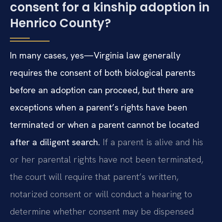
consent for a kinship adoption in
Henrico County?
In many cases, yes—Virginia law generally
requires the consent of both biological parents
before an adoption can proceed, but there are
exceptions when a parent’s rights have been
terminated or when a parent cannot be located
after a diligent search.
If a parent is alive and his
or her parental rights have not been terminated,
the court will require that parent’s written,
notarized consent or will conduct a hearing to
determine whether consent may be dispensed