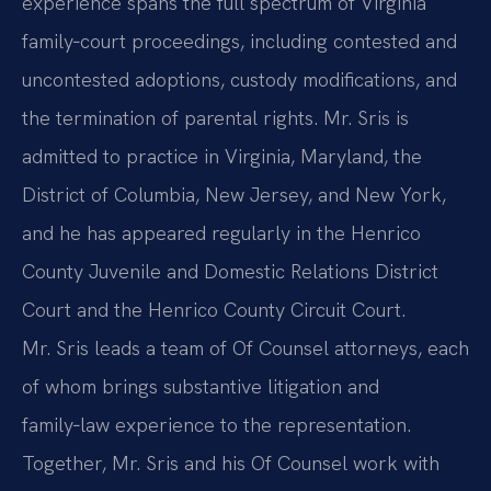
experience spans the full spectrum of Virginia
family‑court proceedings, including contested and
uncontested adoptions, custody modifications, and
the termination of parental rights. Mr. Sris is
admitted to practice in Virginia, Maryland, the
District of Columbia, New Jersey, and New York,
and he has appeared regularly in the Henrico
County Juvenile and Domestic Relations District
Court and the Henrico County Circuit Court.
Mr. Sris leads a team of Of Counsel attorneys, each
of whom brings substantive litigation and
family‑law experience to the representation.
Together, Mr. Sris and his Of Counsel work with