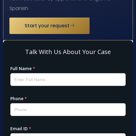
Spanish
Start your request