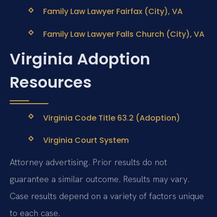
Family Law Lawyer Fairfax (City), VA
Family Law Lawyer Falls Church (City), VA
Virginia Adoption
Resources
Virginia Code Title 63.2 (Adoption)
Virginia Court System
Attorney advertising. Prior results do not
guarantee a similar outcome. Results may vary.
Case results depend on a variety of factors unique
to each case.