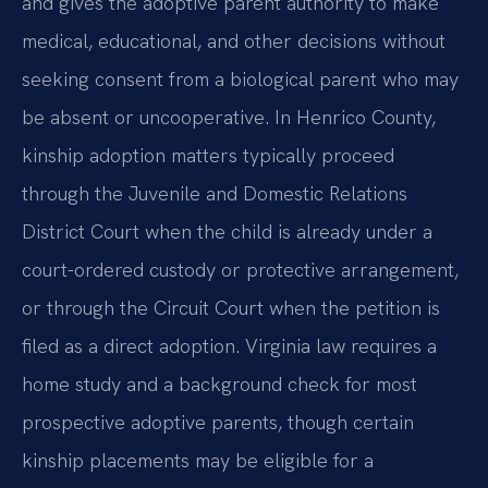
and gives the adoptive parent authority to make
medical, educational, and other decisions without
seeking consent from a biological parent who may
be absent or uncooperative. In Henrico County,
kinship adoption matters typically proceed
through the Juvenile and Domestic Relations
District Court when the child is already under a
court-ordered custody or protective arrangement,
or through the Circuit Court when the petition is
filed as a direct adoption. Virginia law requires a
home study and a background check for most
prospective adoptive parents, though certain
kinship placements may be eligible for a