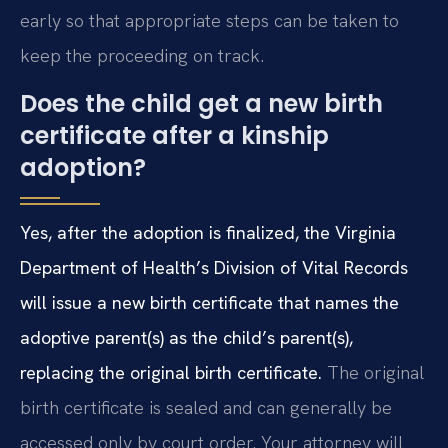
early so that appropriate steps can be taken to
keep the proceeding on track.
Does the child get a new birth
certificate after a kinship
adoption?
Yes, after the adoption is finalized, the Virginia
Department of Health’s Division of Vital Records
will issue a new birth certificate that names the
adoptive parent(s) as the child’s parent(s),
replacing the original birth certificate.
The original
birth certificate is sealed and can generally be
accessed only by court order. Your attorney will