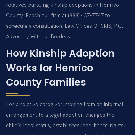
relatives pursuing kinship adoptions in Henrico
County. Reach our firm at (888) 437‑7747 to
schedule a consultation. Law Offices Of SRIS, P.C. –
Advocacy Without Borders.
How Kinship Adoption
Works for Henrico
County Families
For a relative caregiver, moving from an informal
arrangement to a legal adoption changes the
child’s legal status, establishes inheritance rights,