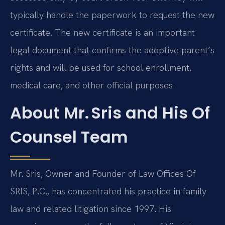
typically handle the paperwork to request the new
certificate. The new certificate is an important
legal document that confirms the adoptive parent’s
rights and will be used for school enrollment,
medical care, and other official purposes.
About Mr. Sris and His Of
Counsel Team
Mr. Sris, Owner and Founder of Law Offices Of
SRIS, P.C., has concentrated his practice in family
law and related litigation since 1997. His