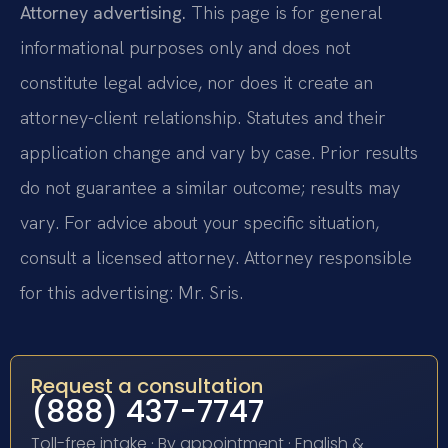
Attorney advertising.
This page is for general
informational purposes only and does not
constitute legal advice, nor does it create an
attorney-client relationship. Statutes and their
application change and vary by case. Prior results
do not guarantee a similar outcome; results may
vary. For advice about your specific situation,
consult a licensed attorney. Attorney responsible
for this advertising: Mr. Sris.
Request a consultation
(888) 437-7747
Toll-free intake · By appointment · English &