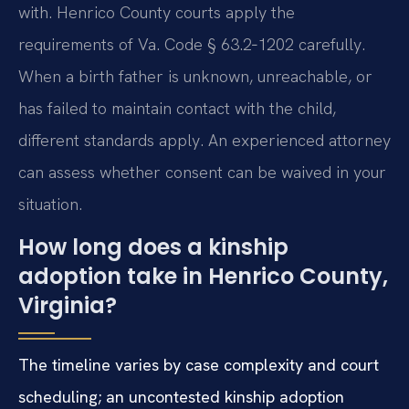
with. Henrico County courts apply the
requirements of Va. Code § 63.2‑1202 carefully.
When a birth father is unknown, unreachable, or
has failed to maintain contact with the child,
different standards apply. An experienced attorney
can assess whether consent can be waived in your
situation.
How long does a kinship
adoption take in Henrico County,
Virginia?
The timeline varies by case complexity and court
scheduling; an uncontested kinship adoption