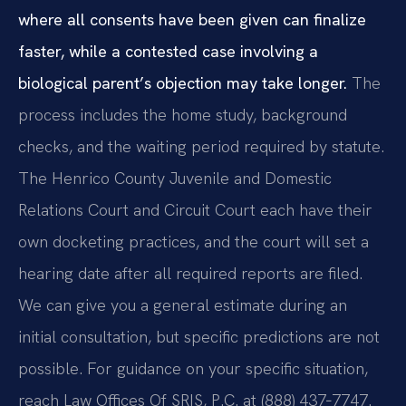
where all consents have been given can finalize
faster, while a contested case involving a
biological parent’s objection may take longer.
The
process includes the home study, background
checks, and the waiting period required by statute.
The Henrico County Juvenile and Domestic
Relations Court and Circuit Court each have their
own docketing practices, and the court will set a
hearing date after all required reports are filed.
We can give you a general estimate during an
initial consultation, but specific predictions are not
possible. For guidance on your specific situation,
reach Law Offices Of SRIS, P.C. at (888) 437‑7747.