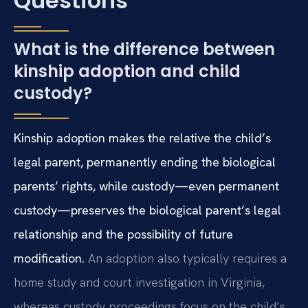
Questions
What is the difference between
kinship adoption and child
custody?
Kinship adoption makes the relative the child’s
legal parent, permanently ending the biological
parents’ rights, while custody—even permanent
custody—preserves the biological parent’s legal
relationship and the possibility of future
modification.
An adoption also typically requires a
home study and court investigation in Virginia,
whereas custody proceedings focus on the child’s