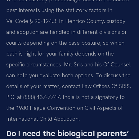
best interests using the statutory factors in
Va. Code § 20‑124.3. In Henrico County, custody
and adoption are handled in different divisions or
courts depending on the case posture, so which
path is right for your family depends on the
specific circumstances. Mr. Sris and his Of Counsel
can help you evaluate both options. To discuss the
details of your matter, contact Law Offices Of SRIS,
P.C. at (888) 437‑7747. India is not a signatory to
the 1980 Hague Convention on Civil Aspects of
International Child Abduction.
Do I need the biological parents’