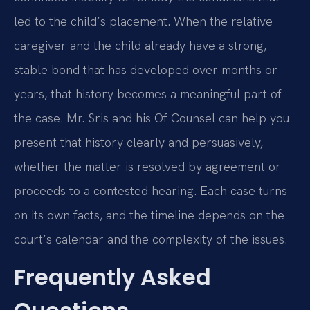
led to the child’s placement. When the relative
caregiver and the child already have a strong,
stable bond that has developed over months or
years, that history becomes a meaningful part of
the case. Mr. Sris and his Of Counsel can help you
present that history clearly and persuasively,
whether the matter is resolved by agreement or
proceeds to a contested hearing. Each case turns
on its own facts, and the timeline depends on the
court’s calendar and the complexity of the issues.
Frequently Asked