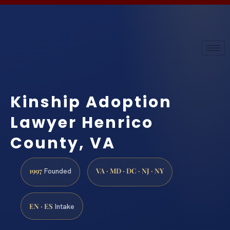
Kinship Adoption
Lawyer Henrico
County, VA
1997
VA · MD · DC · NJ · NY
Founded
EN · ES
Intake