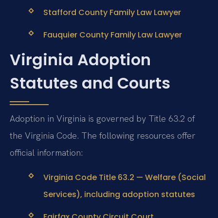
Stafford County Family Law Lawyer
Fauquier County Family Law Lawyer
Virginia Adoption
Statutes and Courts
Adoption in Virginia is governed by Title 63.2 of
the Virginia Code. The following resources offer
official information:
Virginia Code Title 63.2 — Welfare (Social
Services), including adoption statutes
Fairfax County Circuit Court