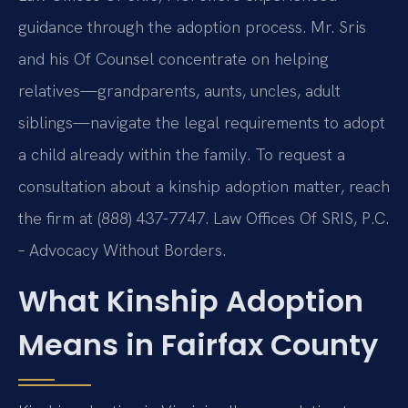
guidance through the adoption process. Mr. Sris
and his Of Counsel concentrate on helping
relatives—grandparents, aunts, uncles, adult
siblings—navigate the legal requirements to adopt
a child already within the family. To request a
consultation about a kinship adoption matter, reach
the firm at (888) 437-7747.
Law Offices Of SRIS, P.C.
– Advocacy Without Borders.
What Kinship Adoption
Means in Fairfax County