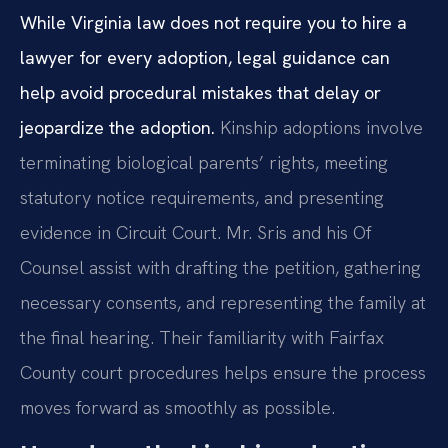
While Virginia law does not require you to hire a
lawyer for every adoption, legal guidance can
help avoid procedural mistakes that delay or
jeopardize the adoption.
Kinship adoptions involve
terminating biological parents’ rights, meeting
statutory notice requirements, and presenting
evidence in Circuit Court. Mr. Sris and his Of
Counsel assist with drafting the petition, gathering
necessary consents, and representing the family at
the final hearing. Their familiarity with Fairfax
County court procedures helps ensure the process
moves forward as smoothly as possible.