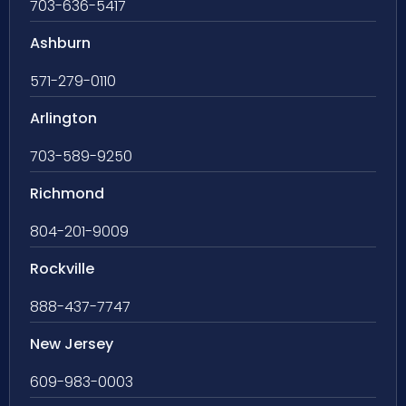
703-636-5417
Ashburn
571-279-0110
Arlington
703-589-9250
Richmond
804-201-9009
Rockville
888-437-7747
New Jersey
609-983-0003