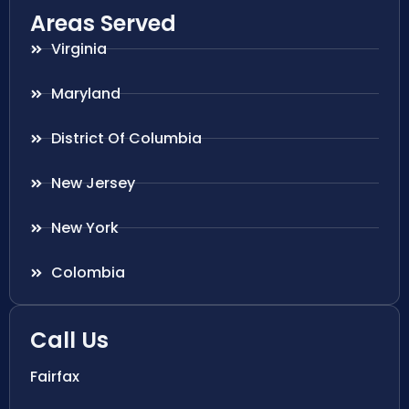
Areas Served
Virginia
Maryland
District Of Columbia
New Jersey
New York
Colombia
Call Us
Fairfax