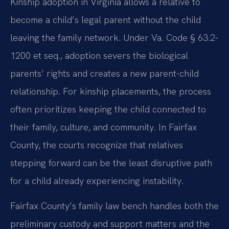
Kinship adoption in Virginia allows a relative to
become a child’s legal parent without the child
leaving the family network. Under Va. Code § 63.2-
1200 et seq., adoption severs the biological
parents’ rights and creates a new parent-child
relationship. For kinship placements, the process
often prioritizes keeping the child connected to
their family, culture, and community. In Fairfax
County, the courts recognize that relatives
stepping forward can be the least disruptive path
for a child already experiencing instability.
Fairfax County’s family law bench handles both the
preliminary custody and support matters and the