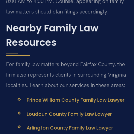
8:00 AM to 4:00 PM. Counsel appearing on family
law matters should plan filings accordingly.
Nearby Family Law
Resources
For family law matters beyond Fairfax County, the
firm also represents clients in surrounding Virginia
localities. Learn about our services in these areas:
Prince William County Family Law Lawyer
Loudoun County Family Law Lawyer
Arlington County Family Law Lawyer