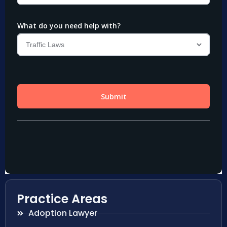
Practice Areas
Adoption Lawyer