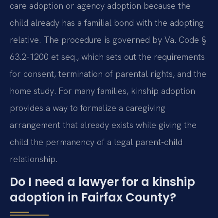
care adoption or agency adoption because the
child already has a familial bond with the adopting
relative. The procedure is governed by Va. Code §
63.2-1200 et seq., which sets out the requirements
for consent, termination of parental rights, and the
home study. For many families, kinship adoption
provides a way to formalize a caregiving
arrangement that already exists while giving the
child the permanency of a legal parent-child
relationship.
Do I need a lawyer for a kinship
adoption in Fairfax County?