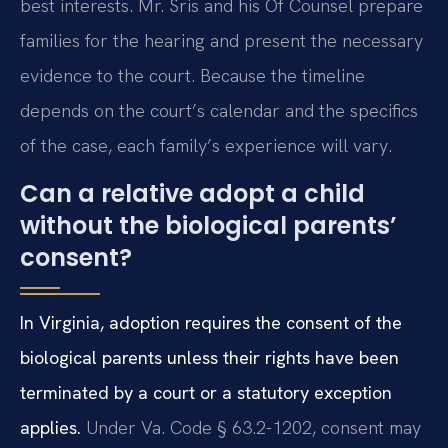
best interests. Mr. Sris and his Of Counsel prepare
families for the hearing and present the necessary
evidence to the court. Because the timeline
depends on the court’s calendar and the specifics
of the case, each family’s experience will vary.
Can a relative adopt a child
without the biological parents’
consent?
In Virginia, adoption requires the consent of the
biological parents unless their rights have been
terminated by a court or a statutory exception
applies.
Under Va. Code § 63.2-1202, consent may