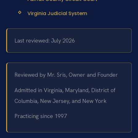
Virginia Judicial System
Last reviewed: July 2026
Reviewed by Mr. Sris, Owner and Founder
Admitted in Virginia, Maryland, District of
Columbia, New Jersey, and New York
Practicing since 1997