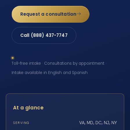
Request a consultation
Call (888) 437-7747
Toll-free intake · Consultations by appointment ·
Intake available in English and Spanish
At a glance
VA, MD, DC, NJ, NY
SERVING