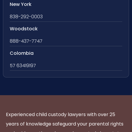
New York
838-292-0003
Woodstock
888-437-7747
Colombia
57 63419197
Experienced child custody lawyers with over 25
years of knowledge safeguard your parental rights