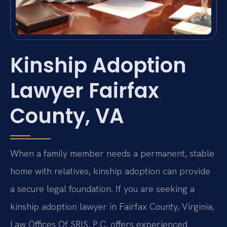
Kinship Adoption
Lawyer Fairfax
County, VA
When a family member needs a permanent, stable
home with relatives, kinship adoption can provide
a secure legal foundation. If you are seeking a
kinship adoption lawyer in Fairfax County, Virginia,
Law Offices Of SRIS, P.C. offers experienced