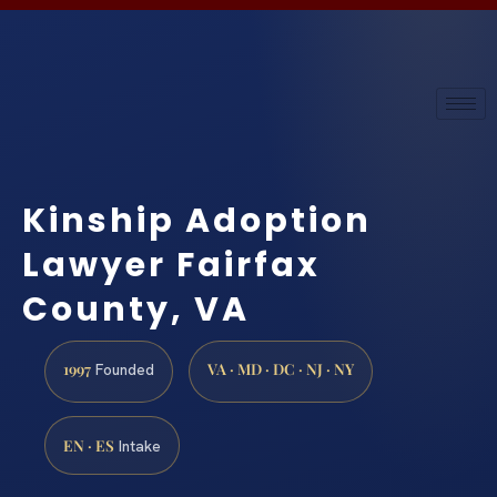
Kinship Adoption
Lawyer Fairfax
County, VA
1997
VA · MD · DC · NJ · NY
Founded
EN · ES
Intake