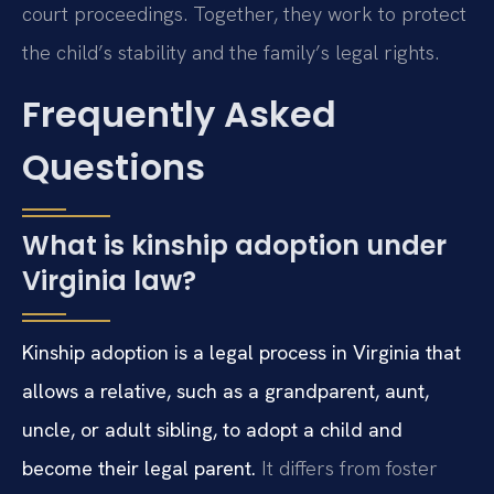
court proceedings. Together, they work to protect
the child’s stability and the family’s legal rights.
Frequently Asked
Questions
What is kinship adoption under
Virginia law?
Kinship adoption is a legal process in Virginia that
allows a relative, such as a grandparent, aunt,
uncle, or adult sibling, to adopt a child and
become their legal parent.
It differs from foster