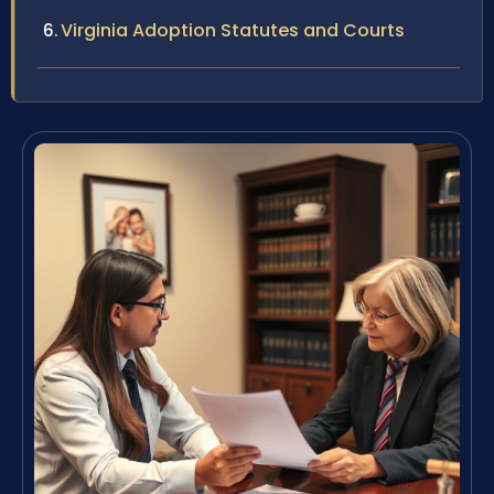
Virginia Adoption Statutes and Courts