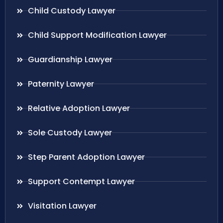
Child Custody Lawyer
Child Support Modification Lawyer
Guardianship Lawyer
Paternity Lawyer
Relative Adoption Lawyer
Sole Custody Lawyer
Step Parent Adoption Lawyer
Support Contempt Lawyer
Visitation Lawyer