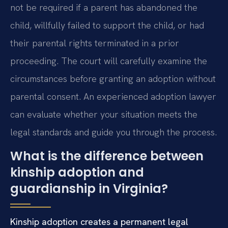
not be required if a parent has abandoned the
child, willfully failed to support the child, or had
their parental rights terminated in a prior
proceeding. The court will carefully examine the
circumstances before granting an adoption without
parental consent. An experienced adoption lawyer
can evaluate whether your situation meets the
legal standards and guide you through the process.
What is the difference between
kinship adoption and
guardianship in Virginia?
Kinship adoption creates a permanent legal