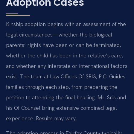
Adoption Cases
Kinship adoption begins with an assessment of the
legal circumstances—whether the biological
parents’ rights have been or can be terminated,
whether the child has been in the relative’s care,
and whether any interstate or international factors
exist. The team at Law Offices Of SRIS, P.C. Guides
families through each step, from preparing the
petition to attending the final hearing. Mr. Sris and
his Of Counsel bring extensive combined legal
experience. Results may vary.
The adoption process in Fairfax County typically