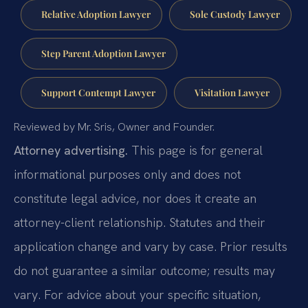
Relative Adoption Lawyer
Sole Custody Lawyer
Step Parent Adoption Lawyer
Support Contempt Lawyer
Visitation Lawyer
Reviewed by Mr. Sris, Owner and Founder.
Attorney advertising.
This page is for general
informational purposes only and does not
constitute legal advice, nor does it create an
attorney-client relationship. Statutes and their
application change and vary by case. Prior results
do not guarantee a similar outcome; results may
vary. For advice about your specific situation,