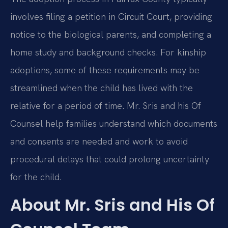
involves filing a petition in Circuit Court, providing
notice to the biological parents, and completing a
home study and background checks. For kinship
adoptions, some of these requirements may be
streamlined when the child has lived with the
relative for a period of time. Mr. Sris and his Of
Counsel help families understand which documents
and consents are needed and work to avoid
procedural delays that could prolong uncertainty
for the child.
About Mr. Sris and His Of