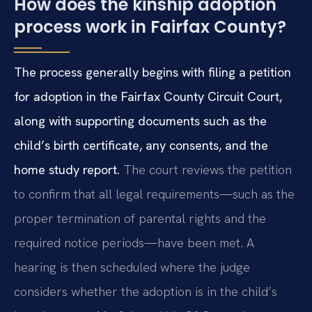
How does the kinship adoption
process work in Fairfax County?
The process generally begins with filing a petition
for adoption in the Fairfax County Circuit Court,
along with supporting documents such as the
child’s birth certificate, any consents, and the
home study report.
The court reviews the petition
to confirm that all legal requirements—such as the
proper termination of parental rights and the
required notice periods—have been met. A
hearing is then scheduled where the judge
considers whether the adoption is in the child’s