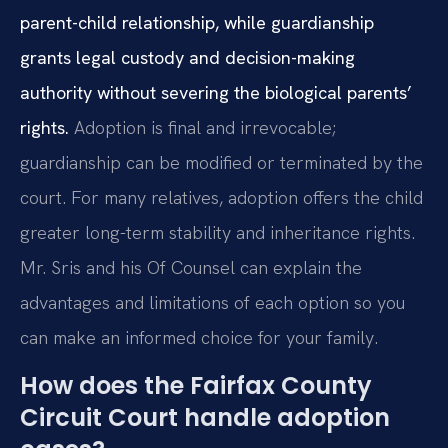
parent-child relationship, while guardianship
grants legal custody and decision-making
authority without severing the biological parents’
rights.
Adoption is final and irrevocable;
guardianship can be modified or terminated by the
court. For many relatives, adoption offers the child
greater long-term stability and inheritance rights.
Mr. Sris and his Of Counsel can explain the
advantages and limitations of each option so you
can make an informed choice for your family.
How does the Fairfax County
Circuit Court handle adoption