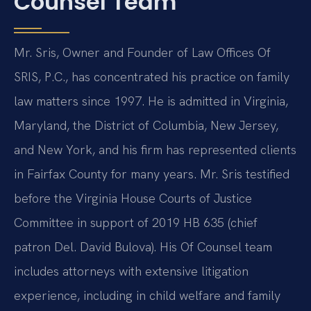
Counsel Team
Mr. Sris, Owner and Founder of Law Offices Of
SRIS, P.C., has concentrated his practice on family
law matters since 1997. He is admitted in Virginia,
Maryland, the District of Columbia, New Jersey,
and New York, and his firm has represented clients
in Fairfax County for many years. Mr. Sris testified
before the Virginia House Courts of Justice
Committee in support of 2019 HB 635 (chief
patron Del. David Bulova). His Of Counsel team
includes attorneys with extensive litigation
experience, including in child welfare and family