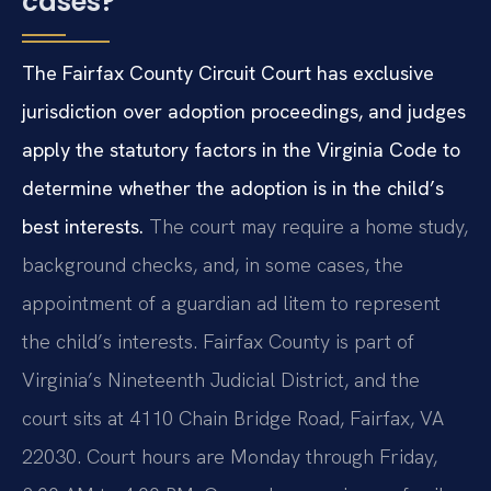
cases?
The Fairfax County Circuit Court has exclusive
jurisdiction over adoption proceedings, and judges
apply the statutory factors in the Virginia Code to
determine whether the adoption is in the child’s
best interests.
The court may require a home study,
background checks, and, in some cases, the
appointment of a guardian ad litem to represent
the child’s interests. Fairfax County is part of
Virginia’s Nineteenth Judicial District, and the
court sits at 4110 Chain Bridge Road, Fairfax, VA
22030. Court hours are Monday through Friday,