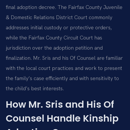
final adoption decree. The Fairfax County Juvenile
& Domestic Relations District Court commonly
addresses initial custody or protective orders,
while the Fairfax County Circuit Court has
jurisdiction over the adoption petition and
finalization. Mr. Sris and his Of Counsel are familiar
with the local court practices and work to present
the family’s case efficiently and with sensitivity to
the child’s best interests.
How Mr. Sris and His Of
Counsel Handle Kinship