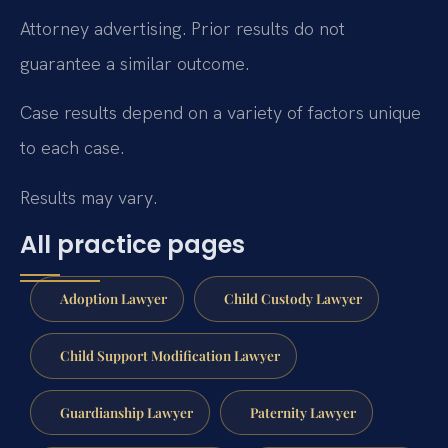
Attorney advertising. Prior results do not
guarantee a similar outcome.
Case results depend on a variety of factors unique
to each case.
Results may vary.
All practice pages
Adoption Lawyer
Child Custody Lawyer
Child Support Modification Lawyer
Guardianship Lawyer
Paternity Lawyer