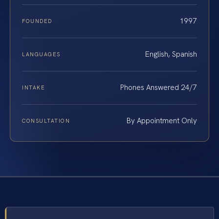
1997
FOUNDED
English, Spanish
LANGUAGES
Phones Answered 24/7
INTAKE
By Appointment Only
CONSULTATION