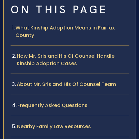
ON THIS PAGE
What Kinship Adoption Means in Fairfax
County
How Mr. Sris and His Of Counsel Handle
Kinship Adoption Cases
About Mr. Sris and His Of Counsel Team
Frequently Asked Questions
Nearby Family Law Resources