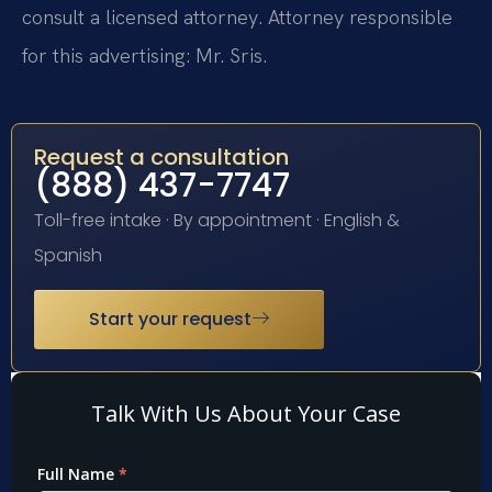
consult a licensed attorney. Attorney responsible
for this advertising: Mr. Sris.
Request a consultation
(888) 437-7747
Toll-free intake · By appointment · English &
Spanish
Start your request