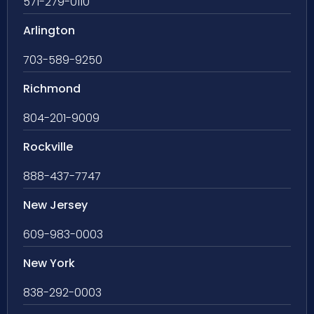
571-279-0110
Arlington
703-589-9250
Richmond
804-201-9009
Rockville
888-437-7747
New Jersey
609-983-0003
New York
838-292-0003