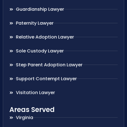
Guardianship Lawyer
Paternity Lawyer
Relative Adoption Lawyer
Sole Custody Lawyer
Step Parent Adoption Lawyer
Support Contempt Lawyer
Visitation Lawyer
Areas Served
Virginia