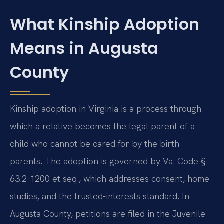
What Kinship Adoption
Means in Augusta
County
Kinship adoption in Virginia is a process through
which a relative becomes the legal parent of a
child who cannot be cared for by the birth
parents. The adoption is governed by Va. Code §
63.2-1200 et seq., which addresses consent, home
studies, and the trusted-interests standard. In
Augusta County, petitions are filed in the Juvenile