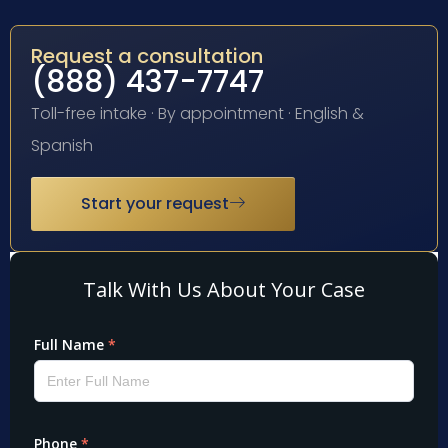
Request a consultation
(888) 437-7747
Toll-free intake · By appointment · English &
Spanish
Start your request