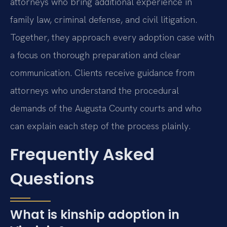
attorneys who bring additional experience in
family law, criminal defense, and civil litigation.
Together, they approach every adoption case with
a focus on thorough preparation and clear
communication. Clients receive guidance from
attorneys who understand the procedural
demands of the Augusta County courts and who
can explain each step of the process plainly.
Frequently Asked
Questions
What is kinship adoption in