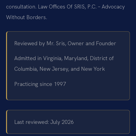
consultation. Law Offices Of SRIS, P.C. – Advocacy
Without Borders.
Reviewed by Mr. Sris, Owner and Founder
Admitted in Virginia, Maryland, District of
Columbia, New Jersey, and New York
Practicing since 1997
Last reviewed: July 2026