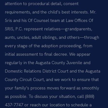
attention to procedural detail, consent
requirements, and the child’s best interests. Mr.
Sris and his Of Counsel team at Law Offices Of
SRIS, P.C. represent relatives—grandparents,
aunts, uncles, adult siblings, and others—through
every stage of the adoption proceeding, from
initial assessment to final decree. We appear
regularly in the Augusta County Juvenile and
Domestic Relations District Court and the Augusta
County Circuit Court, and we work to ensure that
your family’s process moves forward as smoothly
as possible. To discuss your situation, call (888)
437-7747 or reach our location to schedule a