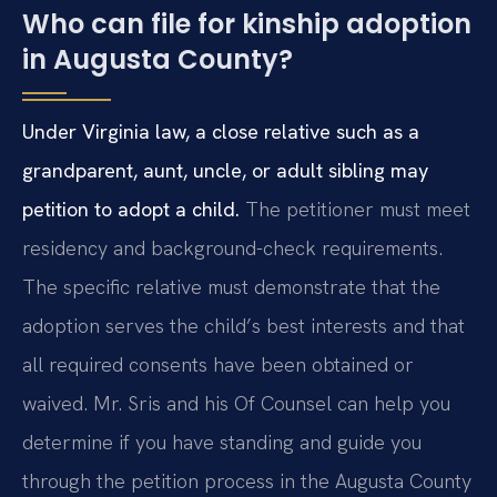
Who can file for kinship adoption
in Augusta County?
Under Virginia law, a close relative such as a
grandparent, aunt, uncle, or adult sibling may
petition to adopt a child.
The petitioner must meet
residency and background-check requirements.
The specific relative must demonstrate that the
adoption serves the child’s best interests and that
all required consents have been obtained or
waived. Mr. Sris and his Of Counsel can help you
determine if you have standing and guide you
through the petition process in the Augusta County