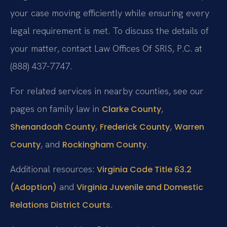
your case moving efficiently while ensuring every
legal requirement is met. To discuss the details of
your matter, contact Law Offices Of SRIS, P.C. at
(888) 437-7747.
For related services in nearby counties, see our
pages on family law in
,
Clarke County
,
,
Shenandoah County
Frederick County
Warren
, and
.
County
Rockingham County
Additional resources:
Virginia Code Title 63.2
and
(Adoption)
Virginia Juvenile and Domestic
.
Relations District Courts