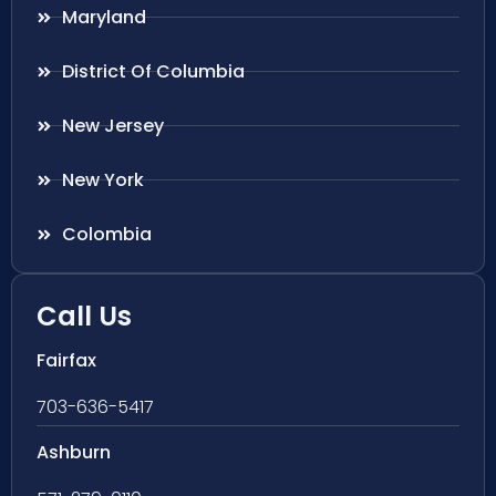
Maryland
District Of Columbia
New Jersey
New York
Colombia
Call Us
Fairfax
703-636-5417
Ashburn