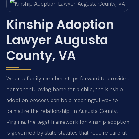
Kinship Adoption
Lawyer Augusta
County, VA
When a family member steps forward to provide a
permanent, loving home for a child, the kinship
adoption process can be a meaningful way to
formalize the relationship. In Augusta County,
Virginia, the legal framework for kinship adoption
is governed by state statutes that require careful