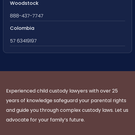
Woodstock
888-437-7747
Colombia
57 63419197
Experienced child custody lawyers with over 25
years of knowledge safeguard your parental rights
and guide you through complex custody laws. Let us
advocate for your family’s future.