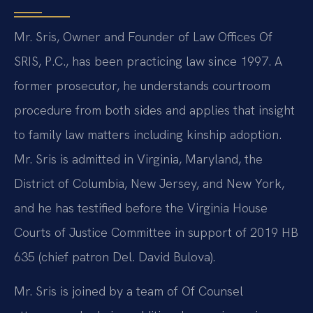
Mr. Sris, Owner and Founder of Law Offices Of
SRIS, P.C., has been practicing law since 1997. A
former prosecutor, he understands courtroom
procedure from both sides and applies that insight
to family law matters including kinship adoption.
Mr. Sris is admitted in Virginia, Maryland, the
District of Columbia, New Jersey, and New York,
and he has testified before the Virginia House
Courts of Justice Committee in support of 2019 HB
635 (chief patron Del. David Bulova).
Mr. Sris is joined by a team of Of Counsel