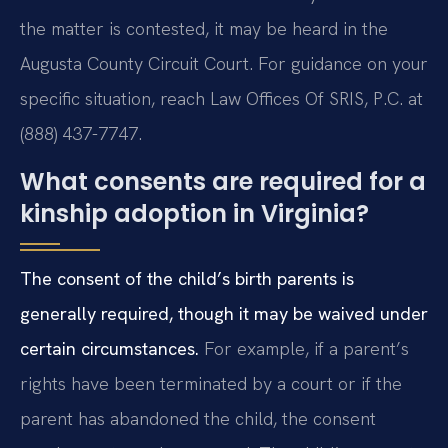
the matter is contested, it may be heard in the
Augusta County Circuit Court. For guidance on your
specific situation, reach Law Offices Of SRIS, P.C. at
(888) 437-7747.
What consents are required for a
kinship adoption in Virginia?
The consent of the child’s birth parents is
generally required, though it may be waived under
certain circumstances.
For example, if a parent’s
rights have been terminated by a court or if the
parent has abandoned the child, the consent