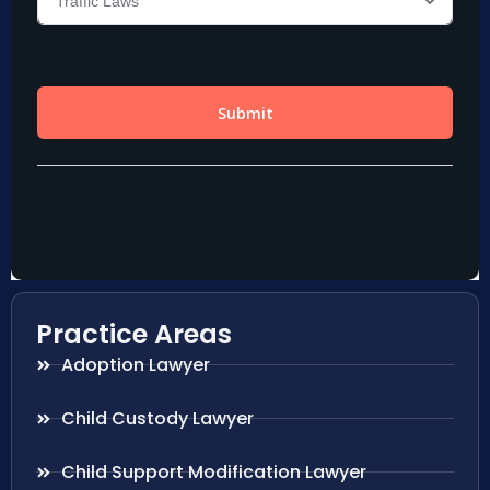
Practice Areas
Adoption Lawyer
Child Custody Lawyer
Child Support Modification Lawyer