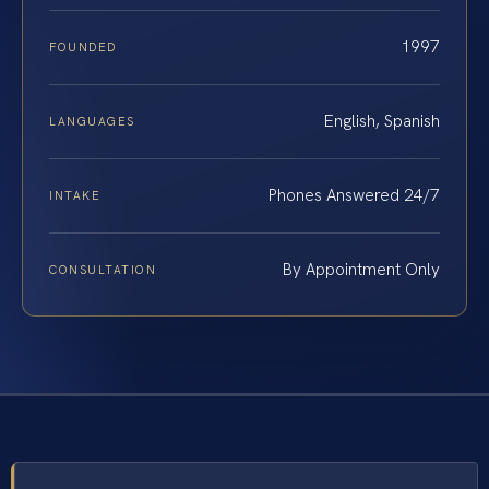
1997
FOUNDED
English, Spanish
LANGUAGES
Phones Answered 24/7
INTAKE
By Appointment Only
CONSULTATION