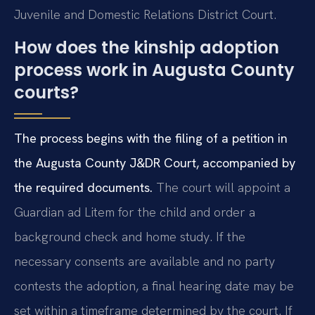
Juvenile and Domestic Relations District Court.
How does the kinship adoption
process work in Augusta County
courts?
The process begins with the filing of a petition in
the Augusta County J&DR Court, accompanied by
the required documents.
The court will appoint a
Guardian ad Litem for the child and order a
background check and home study. If the
necessary consents are available and no party
contests the adoption, a final hearing date may be
set within a timeframe determined by the court. If