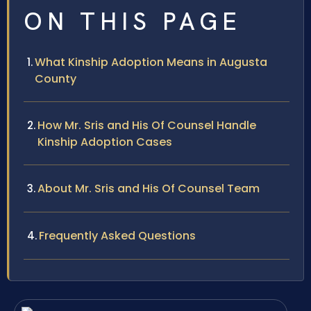
ON THIS PAGE
What Kinship Adoption Means in Augusta
County
How Mr. Sris and His Of Counsel Handle
Kinship Adoption Cases
About Mr. Sris and His Of Counsel Team
Frequently Asked Questions