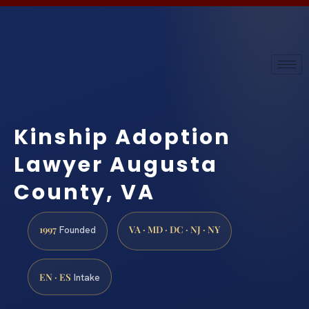
Kinship Adoption
Lawyer Augusta
County, VA
1997
VA · MD · DC · NJ · NY
Founded
EN · ES
Intake