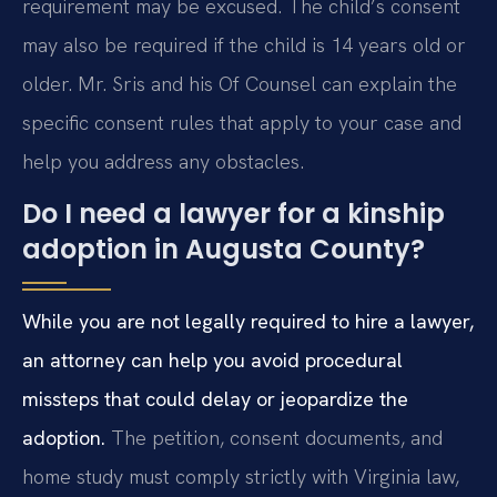
requirement may be excused. The child’s consent
may also be required if the child is 14 years old or
older. Mr. Sris and his Of Counsel can explain the
specific consent rules that apply to your case and
help you address any obstacles.
Do I need a lawyer for a kinship
adoption in Augusta County?
While you are not legally required to hire a lawyer,
an attorney can help you avoid procedural
missteps that could delay or jeopardize the
adoption.
The petition, consent documents, and
home study must comply strictly with Virginia law,