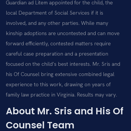
Guardian ad Litem appointed for the child, the
local Department of Social Services if it is
involved, and any other parties. While many
kinship adoptions are uncontested and can move
forward efficiently, contested matters require
careful case preparation and a presentation
focused on the child’s best interests. Mr. Sris and
his Of Counsel bring extensive combined legal
experience to this work, drawing on years of
family law practice in Virginia. Results may vary.
About Mr. Sris and His Of
Counsel Team