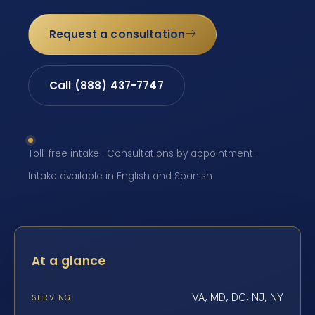
Request a consultation
Call (888) 437-7747
Toll-free intake · Consultations by appointment ·
Intake available in English and Spanish
At a glance
VA, MD, DC, NJ, NY
SERVING