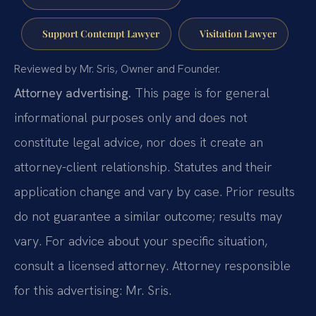
Support Contempt Lawyer
Visitation Lawyer
Reviewed by Mr. Sris, Owner and Founder.
Attorney advertising.
This page is for general
informational purposes only and does not
constitute legal advice, nor does it create an
attorney-client relationship. Statutes and their
application change and vary by case. Prior results
do not guarantee a similar outcome; results may
vary. For advice about your specific situation,
consult a licensed attorney. Attorney responsible
for this advertising: Mr. Sris.