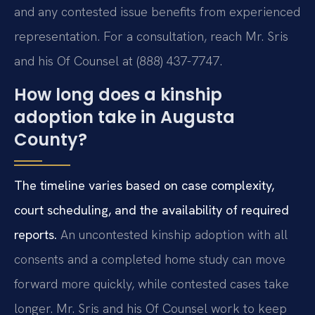
and any contested issue benefits from experienced
representation. For a consultation, reach Mr. Sris
and his Of Counsel at (888) 437-7747.
How long does a kinship
adoption take in Augusta
County?
The timeline varies based on case complexity,
court scheduling, and the availability of required
reports.
An uncontested kinship adoption with all
consents and a completed home study can move
forward more quickly, while contested cases take
longer. Mr. Sris and his Of Counsel work to keep