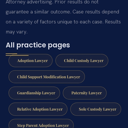
Attorney advertising. Prior results do not
guarantee a similar outcome. Case results depend
on a variety of factors unique to each case. Results
may vary.
All practice pages
Adoption Lawyer
Child Custody Lawyer
Child Support Modification Lawyer
Guardianship Lawyer
Paternity Lawyer
Relative Adoption Lawyer
Sole Custody Lawyer
Step Parent Adoption Lawyer