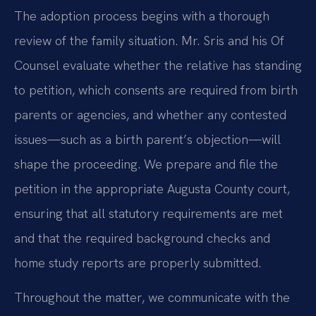
The adoption process begins with a thorough
review of the family situation. Mr. Sris and his Of
Counsel evaluate whether the relative has standing
to petition, which consents are required from birth
parents or agencies, and whether any contested
issues—such as a birth parent’s objection—will
shape the proceeding. We prepare and file the
petition in the appropriate Augusta County court,
ensuring that all statutory requirements are met
and that the required background checks and
home study reports are properly submitted.
Throughout the matter, we communicate with the