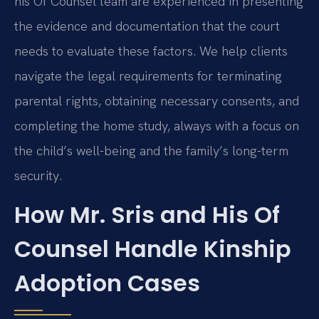
his Of Counsel team are experienced in presenting
the evidence and documentation that the court
needs to evaluate these factors. We help clients
navigate the legal requirements for terminating
parental rights, obtaining necessary consents, and
completing the home study, always with a focus on
the child’s well-being and the family’s long-term
security.
How Mr. Sris and His Of
Counsel Handle Kinship
Adoption Cases