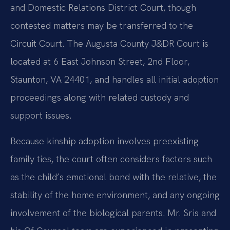
and Domestic Relations District Court, though
contested matters may be transferred to the
Circuit Court. The Augusta County J&DR Court is
located at 6 East Johnson Street, 2nd Floor,
Staunton, VA 24401, and handles all initial adoption
proceedings along with related custody and
support issues.
Because kinship adoption involves preexisting
family ties, the court often considers factors such
as the child’s emotional bond with the relative, the
stability of the home environment, and any ongoing
involvement of the biological parents. Mr. Sris and