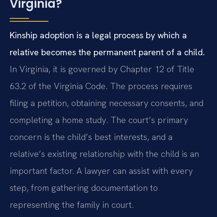
Virginia?
Kinship adoption is a legal process by which a
relative becomes the permanent parent of a child.
In Virginia, it is governed by Chapter 12 of Title
63.2 of the Virginia Code. The process requires
filing a petition, obtaining necessary consents, and
completing a home study. The court’s primary
concern is the child’s best interests, and a
relative’s existing relationship with the child is an
important factor. A lawyer can assist with every
step, from gathering documentation to
representing the family in court.