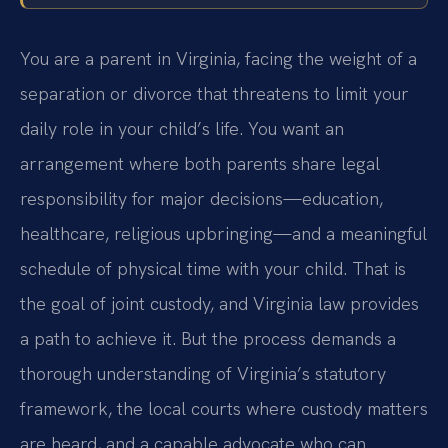
You are a parent in Virginia, facing the weight of a
separation or divorce that threatens to limit your
daily role in your child’s life. You want an
arrangement where both parents share legal
responsibility for major decisions—education,
healthcare, religious upbringing—and a meaningful
schedule of physical time with your child. That is
the goal of joint custody, and Virginia law provides
a path to achieve it. But the process demands a
thorough understanding of Virginia’s statutory
framework, the local courts where custody matters
are heard, and a capable advocate who can