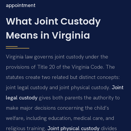
appointment
What Joint Custody
Means in Virginia
Virginia law governs joint custody under the
provisions of Title 20 of the Virginia Code. The
statutes create two related but distinct concepts:
joint legal custody and joint physical custody.
Joint
legal custody
gives both parents the authority to
make major decisions concerning the child’s
welfare, including education, medical care, and
religious training.
Joint physical custody
divides