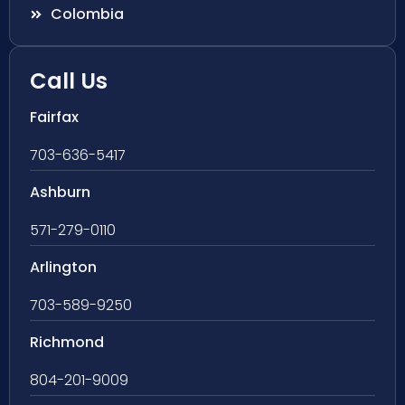
Colombia
Call Us
Fairfax
703-636-5417
Ashburn
571-279-0110
Arlington
703-589-9250
Richmond
804-201-9009