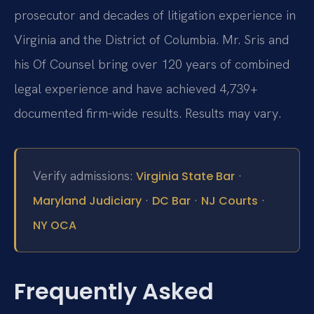
prosecutor and decades of litigation experience in
Virginia and the District of Columbia. Mr. Sris and
his Of Counsel bring over 120 years of combined
legal experience and have achieved 4,739+
documented firm-wide results. Results may vary.
Verify admissions:
·
Virginia State Bar
·
·
·
Maryland Judiciary
DC Bar
NJ Courts
NY OCA
Frequently Asked