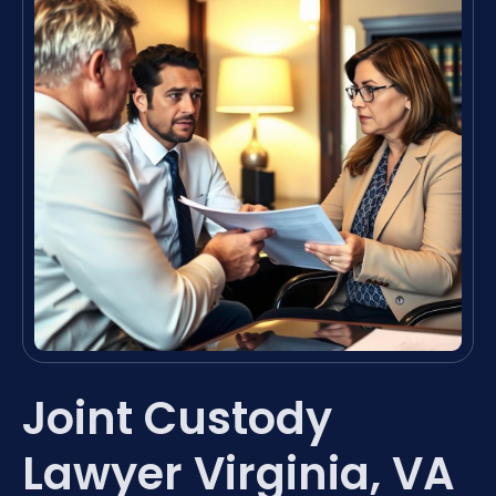
Joint Custody
Lawyer Virginia, VA