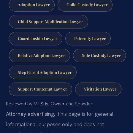
Adoption Lawyer
Child Custody Lawyer
Child Support Modification Lawyer
Guardianship Lawyer
Paternity Lawyer
Relative Adoption Lawyer
Sole Custody Lawyer
Step Parent Adoption Lawyer
Support Contempt Lawyer
Visitation Lawyer
Reviewed by Mr. Sris, Owner and Founder.
Attorney advertising.
This page is for general
informational purposes only and does not