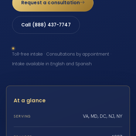
Request a consultation
Call (888) 437-7747
Toll-free intake · Consultations by appointment ·
Intake available in English and Spanish
At a glance
VA, MD, DC, NJ, NY
SERVING