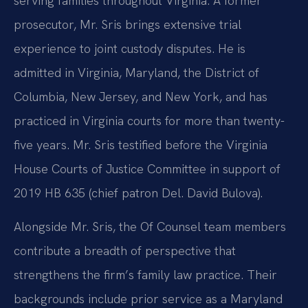
serving families throughout Virginia. A former
prosecutor, Mr. Sris brings extensive trial
experience to joint custody disputes. He is
admitted in Virginia, Maryland, the District of
Columbia, New Jersey, and New York, and has
practiced in Virginia courts for more than twenty-
five years. Mr. Sris testified before the Virginia
House Courts of Justice Committee in support of
2019 HB 635 (chief patron Del. David Bulova).
Alongside Mr. Sris, the Of Counsel team members
contribute a breadth of perspective that
strengthens the firm’s family law practice. Their
backgrounds include prior service as a Maryland