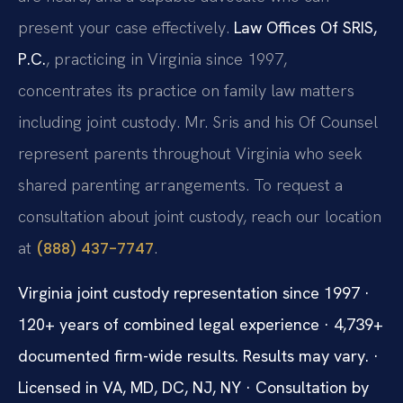
present your case effectively.
Law Offices Of SRIS,
P.C.
, practicing in Virginia since 1997,
concentrates its practice on family law matters
including joint custody. Mr. Sris and his Of Counsel
represent parents throughout Virginia who seek
shared parenting arrangements. To request a
consultation about joint custody, reach our location
at
.
(888) 437-7747
Virginia joint custody representation since 1997 ·
120+ years of combined legal experience · 4,739+
documented firm-wide results. Results may vary. ·
Licensed in VA, MD, DC, NJ, NY · Consultation by