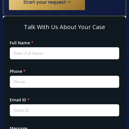
Start your request