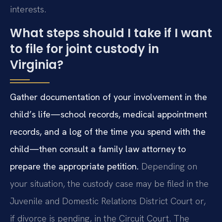
interests.
What steps should I take if I want
to file for joint custody in
Virginia?
Gather documentation of your involvement in the
child’s life—school records, medical appointment
records, and a log of the time you spend with the
child—then consult a family law attorney to
prepare the appropriate petition.
Depending on
your situation, the custody case may be filed in the
Juvenile and Domestic Relations District Court or,
if divorce is pending, in the Circuit Court. The