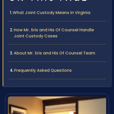
What Joint Custody Means in Virginia
How Mr. Sris and His Of Counsel Handle
Joint Custody Cases
About Mr. Sris and His Of Counsel Team
Frequently Asked Questions