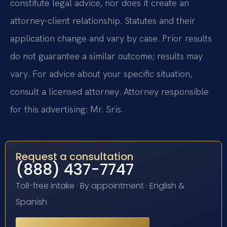
constitute legal advice, nor does it create an
attorney-client relationship. Statutes and their
application change and vary by case. Prior results
do not guarantee a similar outcome; results may
vary. For advice about your specific situation,
consult a licensed attorney. Attorney responsible
for this advertising: Mr. Sris.
Request a consultation
(888) 437-7747
Toll-free intake · By appointment · English &
Spanish