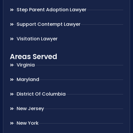
Step Parent Adoption Lawyer
Support Contempt Lawyer
Visitation Lawyer
Areas Served
Virginia
Maryland
District Of Columbia
New Jersey
New York