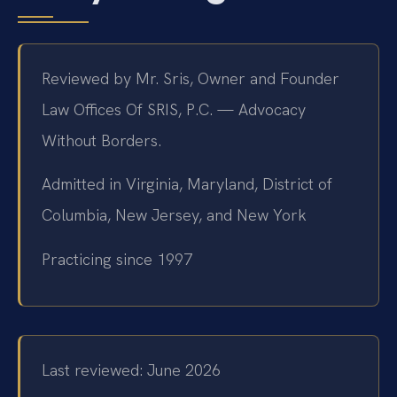
Reviewed by Mr. Sris, Owner and Founder
Law Offices Of SRIS, P.C. — Advocacy
Without Borders.
Admitted in Virginia, Maryland, District of
Columbia, New Jersey, and New York
Practicing since 1997
Last reviewed: June 2026