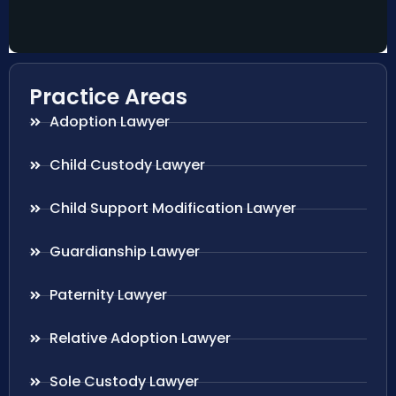
Practice Areas
Adoption Lawyer
Child Custody Lawyer
Child Support Modification Lawyer
Guardianship Lawyer
Paternity Lawyer
Relative Adoption Lawyer
Sole Custody Lawyer