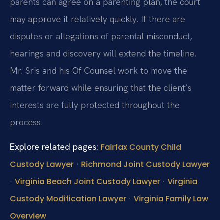
parents can agree on a parenting plan, the court
may approve it relatively quickly. If there are
disputes or allegations of parental misconduct,
hearings and discovery will extend the timeline.
Mr. Sris and his Of Counsel work to move the
matter forward while ensuring that the client’s
interests are fully protected throughout the
process.
Explore related pages:
Fairfax County Child
·
Custody Lawyer
Richmond Joint Custody Lawyer
·
·
Virginia Beach Joint Custody Lawyer
Virginia
·
Custody Modification Lawyer
Virginia Family Law
Overview