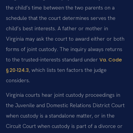
the child’s time between the two parents on a
schedule that the court determines serves the
child’s best interests. A father or mother in
Virginia may ask the court to award either or both
forms of joint custody. The inquiry always returns
to the trusted-interests standard under
Va. Code
, which lists ten factors the judge
§ 20‑124.3
considers.
Virginia courts hear joint custody proceedings in
the Juvenile and Domestic Relations District Court
when custody is a standalone matter, or in the
Circuit Court when custody is part of a divorce or