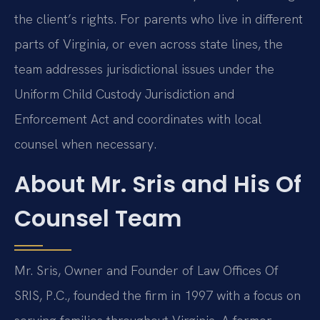
the client’s rights. For parents who live in different
parts of Virginia, or even across state lines, the
team addresses jurisdictional issues under the
Uniform Child Custody Jurisdiction and
Enforcement Act and coordinates with local
counsel when necessary.
About Mr. Sris and His Of
Counsel Team
Mr. Sris, Owner and Founder of Law Offices Of
SRIS, P.C., founded the firm in 1997 with a focus on