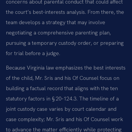
concerns about parental conduct that could affect
the court’s best-interests analysis. From there, the
team develops a strategy that may involve
negotiating a comprehensive parenting plan,
pursuing a temporary custody order, or preparing
for trial before a judge.
Because Virginia law emphasizes the best interests
of the child, Mr. Sris and his Of Counsel focus on
building a factual record that aligns with the ten
statutory factors in § 20‑124.3. The timeline of a
joint custody case varies by court calendar and
case complexity; Mr. Sris and his Of Counsel work
to advance the matter efficiently while protecting