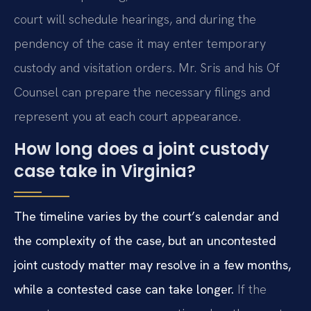
court will schedule hearings, and during the
pendency of the case it may enter temporary
custody and visitation orders. Mr. Sris and his Of
Counsel can prepare the necessary filings and
represent you at each court appearance.
How long does a joint custody
case take in Virginia?
The timeline varies by the court’s calendar and
the complexity of the case, but an uncontested
joint custody matter may resolve in a few months,
while a contested case can take longer.
If the