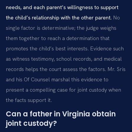
needs, and each parent’s willingness to support
the child’s relationship with the other parent.
No
single factor is determinative; the judge weighs
them together to reach a determination that
promotes the child’s best interests. Evidence such
as witness testimony, school records, and medical
records helps the court assess the factors. Mr. Sris
and his Of Counsel marshal this evidence to
present a compelling case for joint custody when
the facts support it.
Can a father in Virginia obtain
joint custody?