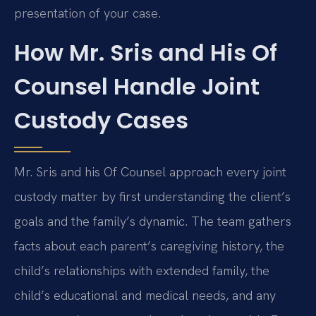
presentation of your case.
How Mr. Sris and His Of
Counsel Handle Joint
Custody Cases
Mr. Sris and his Of Counsel approach every joint
custody matter by first understanding the client’s
goals and the family’s dynamic. The team gathers
facts about each parent’s caregiving history, the
child’s relationships with extended family, the
child’s educational and medical needs, and any