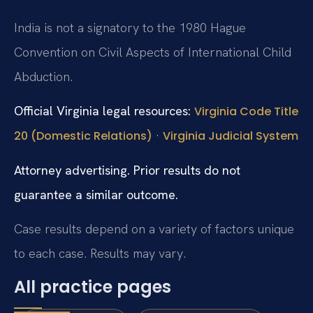
India is not a signatory to the 1980 Hague
Convention on Civil Aspects of International Child
Abduction.
Official Virginia legal resources:
Virginia Code Title
·
20 (Domestic Relations)
Virginia Judicial System
Attorney advertising. Prior results do not
guarantee a similar outcome.
Case results depend on a variety of factors unique
to each case. Results may vary.
All practice pages