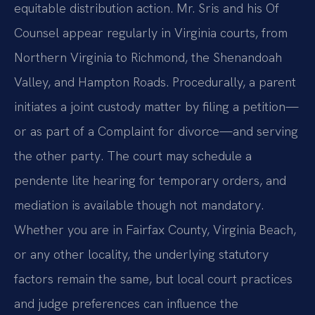
equitable distribution action. Mr. Sris and his Of
Counsel appear regularly in Virginia courts, from
Northern Virginia to Richmond, the Shenandoah
Valley, and Hampton Roads. Procedurally, a parent
initiates a joint custody matter by filing a petition—
or as part of a Complaint for divorce—and serving
the other party. The court may schedule a
pendente lite hearing for temporary orders, and
mediation is available though not mandatory.
Whether you are in Fairfax County, Virginia Beach,
or any other locality, the underlying statutory
factors remain the same, but local court practices
and judge preferences can influence the