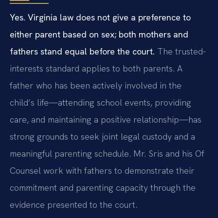
Yes. Virginia law does not give a preference to
either parent based on sex; both mothers and
fathers stand equal before the court.
The trusted-
interests standard applies to both parents. A
father who has been actively involved in the
child’s life—attending school events, providing
care, and maintaining a positive relationship—has
strong grounds to seek joint legal custody and a
meaningful parenting schedule. Mr. Sris and his Of
Counsel work with fathers to demonstrate their
commitment and parenting capacity through the
evidence presented to the court.