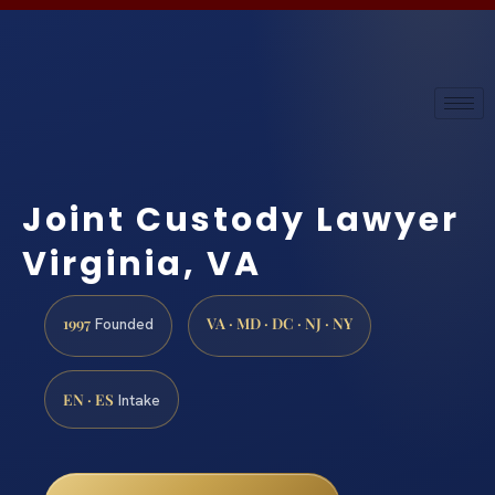
Joint Custody Lawyer
Virginia, VA
1997
VA · MD · DC · NJ · NY
Founded
EN · ES
Intake