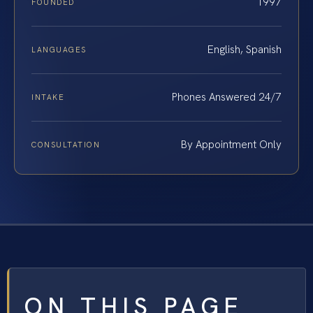
1997
FOUNDED
English, Spanish
LANGUAGES
Phones Answered 24/7
INTAKE
By Appointment Only
CONSULTATION
ON THIS PAGE