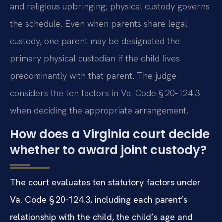
and religious upbringing; physical custody governs
the schedule. Even when parents share legal
custody, one parent may be designated the
primary physical custodian if the child lives
predominantly with that parent. The judge
considers the ten factors in Va. Code § 20‑124.3
when deciding the appropriate arrangement.
How does a Virginia court decide
whether to award joint custody?
The court evaluates ten statutory factors under
Va. Code § 20‑124.3, including each parent’s
relationship with the child, the child’s age and