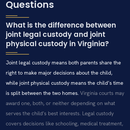
Questions
What is the difference between
joint legal custody and joint
physical custody in Virginia?
Joint legal custody means both parents share the
right to make major decisions about the child,
while joint physical custody means the child’s time
is split between the two homes.
Virginia courts may
award one, both, or neither depending on what
serves the child’s best interests. Legal custody
covers decisions like schooling, medical treatment,