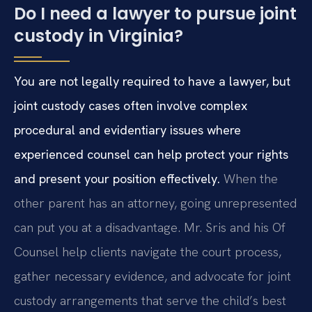
Do I need a lawyer to pursue joint
custody in Virginia?
You are not legally required to have a lawyer, but
joint custody cases often involve complex
procedural and evidentiary issues where
experienced counsel can help protect your rights
and present your position effectively.
When the
other parent has an attorney, going unrepresented
can put you at a disadvantage. Mr. Sris and his Of
Counsel help clients navigate the court process,
gather necessary evidence, and advocate for joint
custody arrangements that serve the child’s best