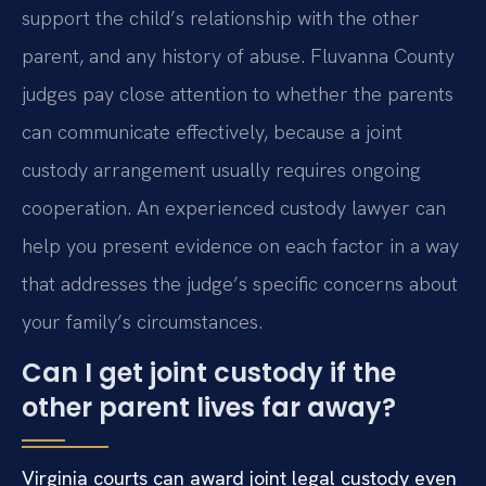
support the child’s relationship with the other
parent, and any history of abuse. Fluvanna County
judges pay close attention to whether the parents
can communicate effectively, because a joint
custody arrangement usually requires ongoing
cooperation. An experienced custody lawyer can
help you present evidence on each factor in a way
that addresses the judge’s specific concerns about
your family’s circumstances.
Can I get joint custody if the
other parent lives far away?
Virginia courts can award joint legal custody even