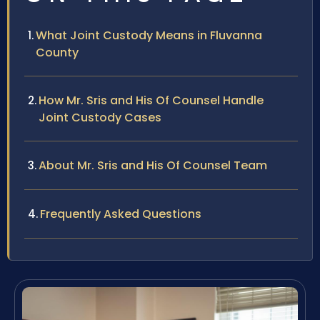
What Joint Custody Means in Fluvanna
County
How Mr. Sris and His Of Counsel Handle
Joint Custody Cases
About Mr. Sris and His Of Counsel Team
Frequently Asked Questions