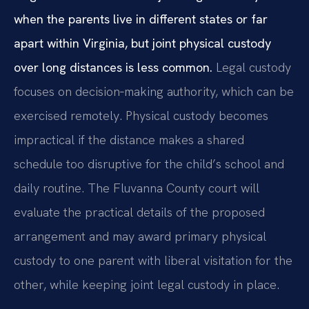
when the parents live in different states or far
apart within Virginia, but joint physical custody
over long distances is less common.
Legal custody
focuses on decision‑making authority, which can be
exercised remotely. Physical custody becomes
impractical if the distance makes a shared
schedule too disruptive for the child’s school and
daily routine. The Fluvanna County court will
evaluate the practical details of the proposed
arrangement and may award primary physical
custody to one parent with liberal visitation for the
other, while keeping joint legal custody in place.