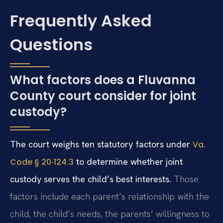
Frequently Asked
Questions
What factors does a Fluvanna
County court consider for joint
custody?
The court weighs ten statutory factors under
Va.
to determine whether joint
Code § 20‑124.3
custody serves the child’s best interests.
Those
factors include each parent’s relationship with the
child, the child’s needs, the parents’ willingness to