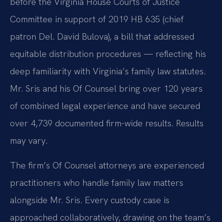
before the Virginia House Courts of Justice
Committee in support of 2019 HB 635 (chief
patron Del. David Bulova), a bill that addressed
equitable distribution procedures — reflecting his
deep familiarity with Virginia’s family law statutes.
Mr. Sris and his Of Counsel bring over 120 years
of combined legal experience and have secured
over 4,739 documented firm-wide results. Results
may vary.
The firm’s Of Counsel attorneys are experienced
practitioners who handle family law matters
alongside Mr. Sris. Every custody case is
approached collaboratively, drawing on the team’s