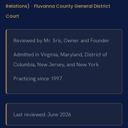
·
Relations)
Fluvanna County General District
Court
Reviewed by Mr. Sris, Owner and Founder
Admitted in Virginia, Maryland, District of
Columbia, New Jersey, and New York
Practicing since 1997
Last reviewed: June 2026