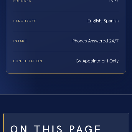
1997
FOUNDED
English, Spanish
LANGUAGES
Phones Answered 24/7
INTAKE
By Appointment Only
CONSULTATION
ON THIS PAGE