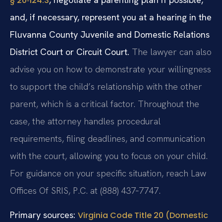
§ 20‑124.3
and, if necessary, represent you at a hearing in the
Fluvanna County Juvenile and Domestic Relations
District Court or Circuit Court.
The lawyer can also
advise you on how to demonstrate your willingness
to support the child’s relationship with the other
parent, which is a critical factor. Throughout the
case, the attorney handles procedural
requirements, filing deadlines, and communication
with the court, allowing you to focus on your child.
For guidance on your specific situation, reach Law
Offices Of SRIS, P.C. at (888) 437‑7747.
Primary sources:
Virginia Code Title 20 (Domestic