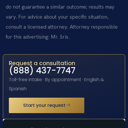
do not guarantee a similar outcome; results may
vary. For advice about your specific situation,
consult a licensed attorney. Attorney responsible
for this advertising: Mr. Sris.
Request a consultation
(888) 437-7747
Toll-free intake · By appointment · English &
Spanish
Start your request