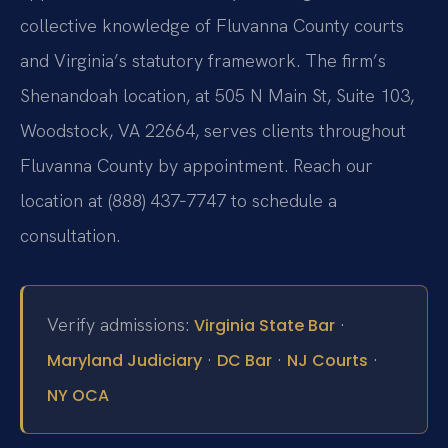
collective knowledge of Fluvanna County courts
and Virginia’s statutory framework. The firm’s
Shenandoah location, at 505 N Main St, Suite 103,
Woodstock, VA 22664, serves clients throughout
Fluvanna County by appointment. Reach our
location at (888) 437‑7747 to schedule a
consultation.
Verify admissions:
·
Virginia State Bar
·
·
·
Maryland Judiciary
DC Bar
NJ Courts
NY OCA