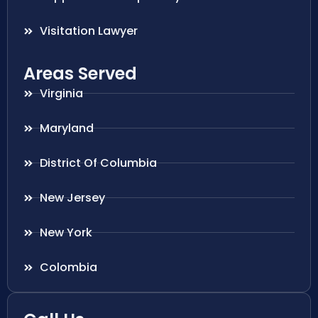
Visitation Lawyer
Areas Served
Virginia
Maryland
District Of Columbia
New Jersey
New York
Colombia