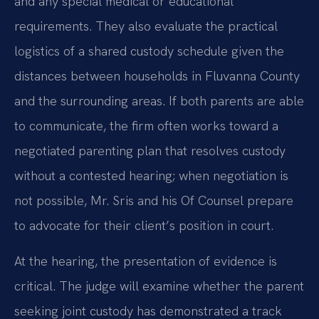
and any special medical or educational
requirements. They also evaluate the practical
logistics of a shared custody schedule given the
distances between households in Fluvanna County
and the surrounding areas. If both parents are able
to communicate, the firm often works toward a
negotiated parenting plan that resolves custody
without a contested hearing; when negotiation is
not possible, Mr. Sris and his Of Counsel prepare
to advocate for their client’s position in court.
At the hearing, the presentation of evidence is
critical. The judge will examine whether the parent
seeking joint custody has demonstrated a track