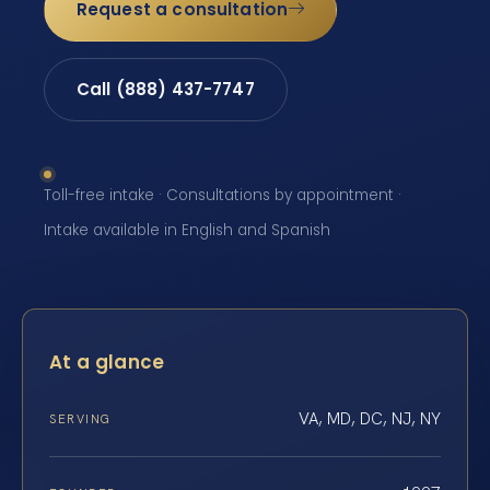
Request a consultation
Call (888) 437-7747
Toll-free intake · Consultations by appointment ·
Intake available in English and Spanish
At a glance
VA, MD, DC, NJ, NY
SERVING