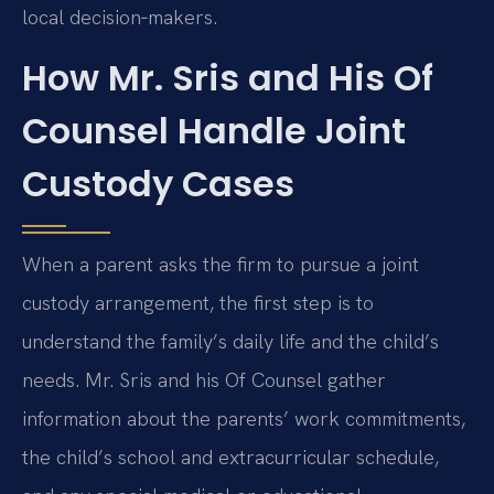
local decision‑makers.
How Mr. Sris and His Of
Counsel Handle Joint
Custody Cases
When a parent asks the firm to pursue a joint
custody arrangement, the first step is to
understand the family’s daily life and the child’s
needs. Mr. Sris and his Of Counsel gather
information about the parents’ work commitments,
the child’s school and extracurricular schedule,