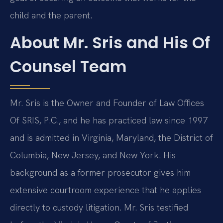
child and the parent.
About Mr. Sris and His Of
Counsel Team
Mr. Sris is the Owner and Founder of Law Offices
Of SRIS, P.C., and he has practiced law since 1997
and is admitted in Virginia, Maryland, the District of
Columbia, New Jersey, and New York. His
background as a former prosecutor gives him
extensive courtroom experience that he applies
directly to custody litigation. Mr. Sris testified