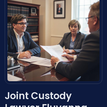
Joint Custody