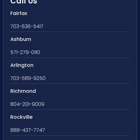
Call Us
Fairfax
703-636-5417
Ashburn
571-279-0110
Arlington
703-589-9250
Richmond
804-201-9009
Rockville
888-437-7747