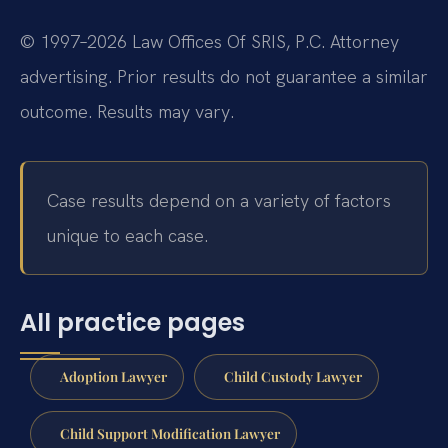
© 1997–2026 Law Offices Of SRIS, P.C. Attorney
advertising. Prior results do not guarantee a similar
outcome. Results may vary.
Case results depend on a variety of factors
unique to each case.
All practice pages
Adoption Lawyer
Child Custody Lawyer
Child Support Modification Lawyer