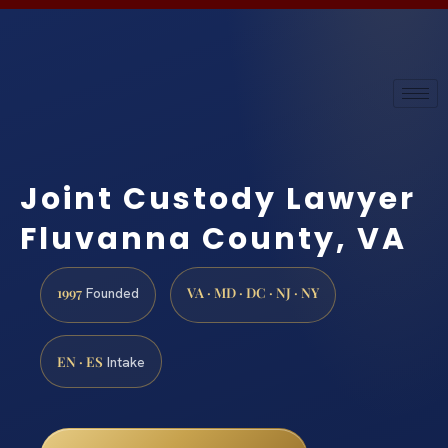
Joint Custody Lawyer
Fluvanna County, VA
1997
VA · MD · DC · NJ · NY
Founded
EN · ES
Intake