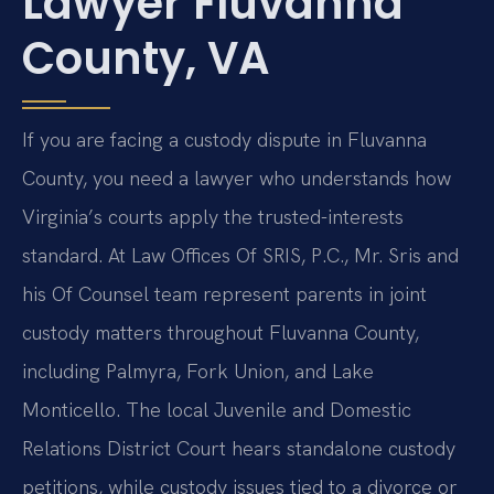
Lawyer Fluvanna
County, VA
If you are facing a custody dispute in Fluvanna
County, you need a lawyer who understands how
Virginia’s courts apply the trusted-interests
standard. At Law Offices Of SRIS, P.C., Mr. Sris and
his Of Counsel team represent parents in joint
custody matters throughout Fluvanna County,
including Palmyra, Fork Union, and Lake
Monticello. The local Juvenile and Domestic
Relations District Court hears standalone custody
petitions, while custody issues tied to a divorce or