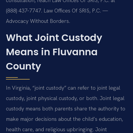
consultation, reach Law Offices Of SRIS, P.C. at
(888) 437‑7747. Law Offices Of SRIS, P.C. —
Advocacy Without Borders.
What Joint Custody
Means in Fluvanna
County
In Virginia, “joint custody” can refer to joint legal
custody, joint physical custody, or both. Joint legal
custody means both parents share the authority to
make major decisions about the child’s education,
health care, and religious upbringing. Joint