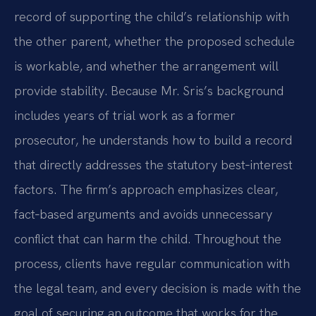
record of supporting the child’s relationship with
the other parent, whether the proposed schedule
is workable, and whether the arrangement will
provide stability. Because Mr. Sris’s background
includes years of trial work as a former
prosecutor, he understands how to build a record
that directly addresses the statutory best‑interest
factors. The firm’s approach emphasizes clear,
fact‑based arguments and avoids unnecessary
conflict that can harm the child. Throughout the
process, clients have regular communication with
the legal team, and every decision is made with the
goal of securing an outcome that works for the