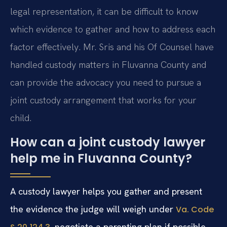
legal representation, it can be difficult to know
which evidence to gather and how to address each
factor effectively. Mr. Sris and his Of Counsel have
handled custody matters in Fluvanna County and
can provide the advocacy you need to pursue a
joint custody arrangement that works for your
child.
How can a joint custody lawyer
help me in Fluvanna County?
A custody lawyer helps you gather and present
the evidence the judge will weigh under
Va. Code
, negotiate a parenting plan if possible,