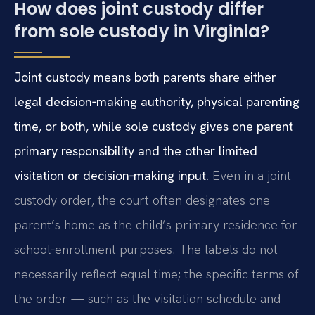
How does joint custody differ
from sole custody in Virginia?
Joint custody means both parents share either
legal decision‑making authority, physical parenting
time, or both, while sole custody gives one parent
primary responsibility and the other limited
visitation or decision‑making input.
Even in a joint
custody order, the court often designates one
parent’s home as the child’s primary residence for
school‑enrollment purposes. The labels do not
necessarily reflect equal time; the specific terms of
the order — such as the visitation schedule and