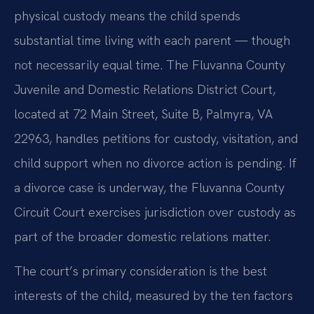
physical custody means the child spends
substantial time living with each parent — though
not necessarily equal time. The Fluvanna County
Juvenile and Domestic Relations District Court,
located at 72 Main Street, Suite B, Palmyra, VA
22963, handles petitions for custody, visitation, and
child support when no divorce action is pending. If
a divorce case is underway, the Fluvanna County
Circuit Court exercises jurisdiction over custody as
part of the broader domestic relations matter.
The court’s primary consideration is the best
interests of the child, measured by the ten factors