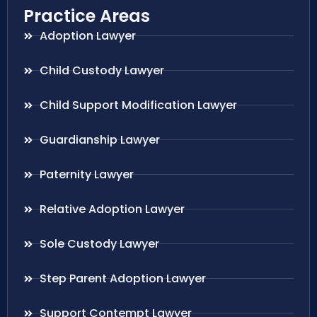
Practice Areas
Adoption Lawyer
Child Custody Lawyer
Child Support Modification Lawyer
Guardianship Lawyer
Paternity Lawyer
Relative Adoption Lawyer
Sole Custody Lawyer
Step Parent Adoption Lawyer
Support Contempt Lawyer