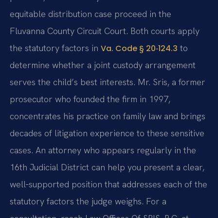
equitable distribution case proceed in the
Fluvanna County Circuit Court. Both courts apply
the statutory factors in
to
Va. Code § 20‑124.3
determine whether a joint custody arrangement
serves the child’s best interests. Mr. Sris, a former
prosecutor who founded the firm in 1997,
concentrates his practice on family law and brings
decades of litigation experience to these sensitive
cases. An attorney who appears regularly in the
16th Judicial District can help you present a clear,
well‑supported position that addresses each of the
statutory factors the judge weighs. For a