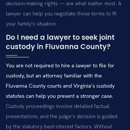
decision‑making rights — are what matter most. A
lawyer can help you negotiate those terms to fit
your family’s situation.
Do I need a lawyer to seek joint
custody in Fluvanna County?
You are not required to hire a lawyer to file for
custody, but an attorney familiar with the
Fluvanna County courts and Virginia’s custody
statutes can help you present a stronger case.
Custody proceedings involve detailed factual
presentations, and the judge’s decision is guided
by the statutory best‑interest factors. Without