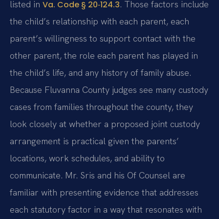
listed in
. Those factors include
Va. Code § 20‑124.3
the child’s relationship with each parent, each
parent’s willingness to support contact with the
other parent, the role each parent has played in
the child’s life, and any history of family abuse.
Because Fluvanna County judges see many custody
cases from families throughout the county, they
look closely at whether a proposed joint custody
arrangement is practical given the parents’
locations, work schedules, and ability to
communicate. Mr. Sris and his Of Counsel are
familiar with presenting evidence that addresses
each statutory factor in a way that resonates with