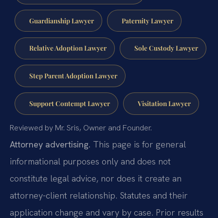
Guardianship Lawyer
Paternity Lawyer
Relative Adoption Lawyer
Sole Custody Lawyer
Step Parent Adoption Lawyer
Support Contempt Lawyer
Visitation Lawyer
Reviewed by Mr. Sris, Owner and Founder.
Attorney advertising.
This page is for general
informational purposes only and does not
constitute legal advice, nor does it create an
attorney-client relationship. Statutes and their
application change and vary by case. Prior results