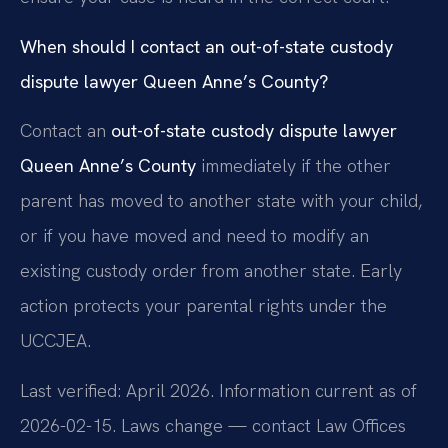
When should I contact an out-of-state custody
dispute lawyer Queen Anne’s County?
Contact an
out-of-state custody dispute lawyer
Queen Anne’s County
immediately if the other
parent has moved to another state with your child,
or if you have moved and need to modify an
existing custody order from another state. Early
action protects your parental rights under the
UCCJEA.
Last verified: April 2026. Information current as of
2026-02-15. Laws change — contact Law Offices