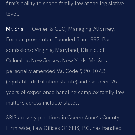
firm’s ability to shape family law at the legislative
level.
Mr. Sris
— Owner & CEO, Managing Attorney.
Former prosecutor. Founded firm 1997. Bar
admissions: Virginia, Maryland, District of
Columbia, New Jersey, New York. Mr. Sris
personally amended Va. Code § 20-107.3
(equitable distribution statute) and has over 25
years of experience handling complex family law
matters across multiple states.
SRIS actively practices in Queen Anne’s County.
Firm-wide, Law Offices Of SRIS, P.C. has handled