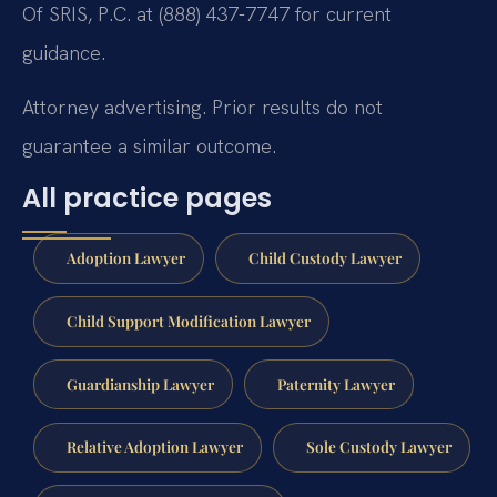
Of SRIS, P.C. at (888) 437-7747 for current
guidance.
Attorney advertising. Prior results do not
guarantee a similar outcome.
All practice pages
Adoption Lawyer
Child Custody Lawyer
Child Support Modification Lawyer
Guardianship Lawyer
Paternity Lawyer
Relative Adoption Lawyer
Sole Custody Lawyer