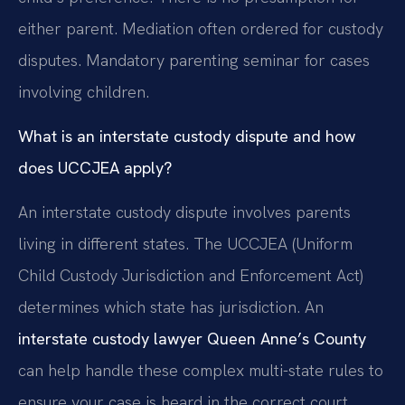
either parent. Mediation often ordered for custody
disputes. Mandatory parenting seminar for cases
involving children.
What is an interstate custody dispute and how
does UCCJEA apply?
An interstate custody dispute involves parents
living in different states. The UCCJEA (Uniform
Child Custody Jurisdiction and Enforcement Act)
determines which state has jurisdiction. An
interstate custody lawyer Queen Anne’s County
can help handle these complex multi-state rules to
ensure your case is heard in the correct court.