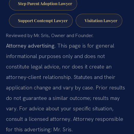
Step Parent Adoption Lawyer
Support Contempt Lawyer
Visitation Lawyer
Reviewed by Mr. Sris, Owner and Founder.
Attorney advertising.
This page is for general
informational purposes only and does not
constitute legal advice, nor does it create an
attorney-client relationship. Statutes and their
application change and vary by case. Prior results
do not guarantee a similar outcome; results may
vary. For advice about your specific situation,
consult a licensed attorney. Attorney responsible
for this advertising: Mr. Sris.