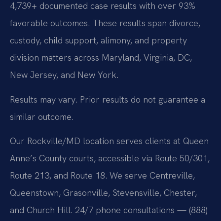
4,739+ documented case results with over 93%
favorable outcomes. These results span divorce,
custody, child support, alimony, and property
division matters across Maryland, Virginia, DC,
New Jersey, and New York.
Results may vary. Prior results do not guarantee a
similar outcome.
Our Rockville/MD location serves clients at Queen
Anne’s County courts, accessible via Route 50/301,
Route 213, and Route 18. We serve Centreville,
Queenstown, Grasonville, Stevensville, Chester,
and Church Hill. 24/7 phone consultations — (888)