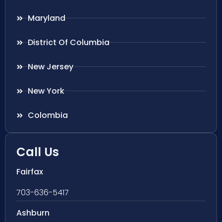
Maryland
District Of Columbia
New Jersey
New York
Colombia
Call Us
Fairfax
703-636-5417
Ashburn