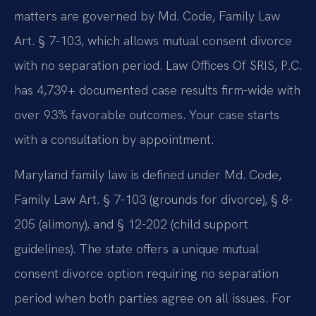
matters are governed by Md. Code, Family Law
Art. § 7-103, which allows mutual consent divorce
with no separation period. Law Offices Of SRIS, P.C.
has 4,739+ documented case results firm-wide with
over 93% favorable outcomes. Your case starts
with a consultation by appointment.
Maryland family law is defined under Md. Code,
Family Law Art. § 7-103 (grounds for divorce), § 8-
205 (alimony), and § 12-202 (child support
guidelines). The state offers a unique mutual
consent divorce option requiring no separation
period when both parties agree on all issues. For