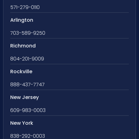
571-279-0110
Arlington
703-589-9250
Richmond
804-201-9009
Rockville
888-437-7747
New Jersey
609-983-0003
New York
838-292-0003