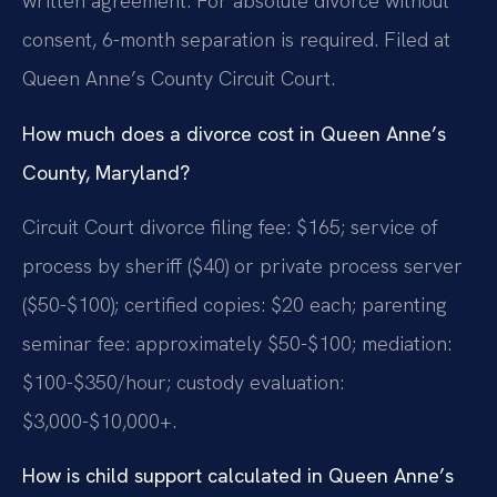
written agreement. For absolute divorce without
consent, 6-month separation is required. Filed at
Queen Anne’s County Circuit Court.
How much does a divorce cost in Queen Anne’s
County, Maryland?
Circuit Court divorce filing fee: $165; service of
process by sheriff ($40) or private process server
($50-$100); certified copies: $20 each; parenting
seminar fee: approximately $50-$100; mediation:
$100-$350/hour; custody evaluation:
$3,000-$10,000+.
How is child support calculated in Queen Anne’s