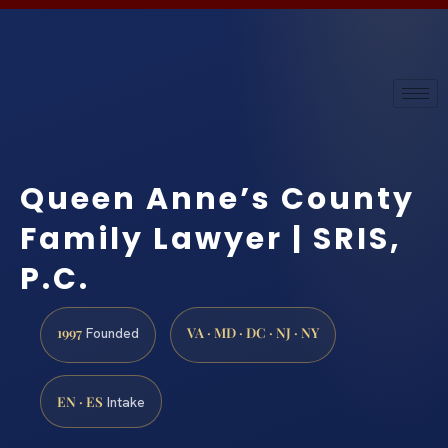
Queen Anne’s County
Family Lawyer | SRIS,
P.C.
1997
VA · MD · DC · NJ · NY
Founded
EN · ES
Intake