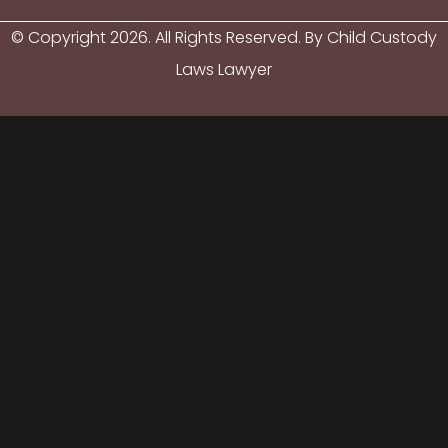
© Copyright
2026
. All Rights Reserved. By Child Custody
Laws Lawyer