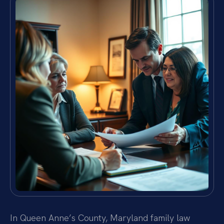
In Queen Anne’s County, Maryland family law