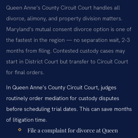
Queen Anne’s County Circuit Court handles all
divorce, alimony, and property division matters.
Maryland’s mutual consent divorce option is one of
the fastest in the region — no separation wait, 2-3
months from filing. Contested custody cases may
start in District Court but transfer to Circuit Court
for final orders.
In Queen Anne’s County Circuit Court, judges
routinely order mediation for custody disputes
before scheduling trial dates. This can save months
of litigation time.
File a complaint for divorce at Queen