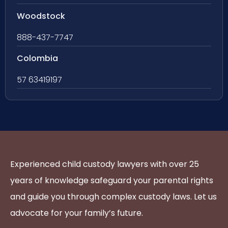
Woodstock
888-437-7747
Colombia
57 63419197
Experienced child custody lawyers with over 25
years of knowledge safeguard your parental rights
and guide you through complex custody laws. Let us
advocate for your family’s future.