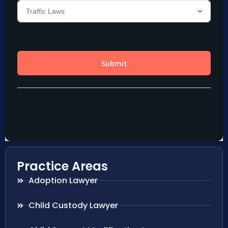
Practice Areas
Adoption Lawyer
Child Custody Lawyer