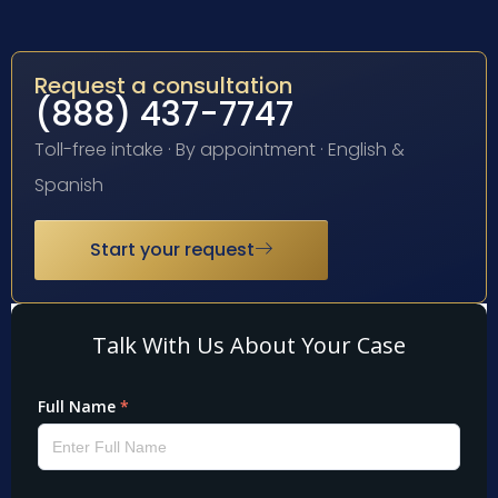
Request a consultation
(888) 437-7747
Toll-free intake · By appointment · English &
Spanish
Start your request