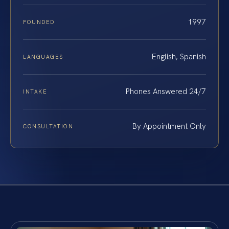
1997
FOUNDED
English, Spanish
LANGUAGES
Phones Answered 24/7
INTAKE
By Appointment Only
CONSULTATION