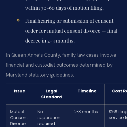
within 30-60 days of motion filing.
Final hearing or submission of consent
order for mutual consent divorce — final
decree in 2-3 months.
In Queen Anne’s County, family law cases involve
financial and custodial outcomes determined by
Maryland statutory guidelines.
Issue
Legal
Timeline
Cost 
Standard
Mutual
No
2-3 months
$165 filin
Consent
separation
service 
Divorce
required