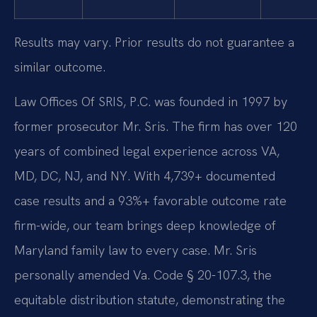
Results may vary. Prior results do not guarantee a
similar outcome.
Law Offices Of SRIS, P.C. was founded in 1997 by
former prosecutor Mr. Sris. The firm has over 120
years of combined legal experience across VA,
MD, DC, NJ, and NY. With 4,739+ documented
case results and a 93%+ favorable outcome rate
firm-wide, our team brings deep knowledge of
Maryland family law to every case. Mr. Sris
personally amended Va. Code § 20-107.3, the
equitable distribution statute, demonstrating the