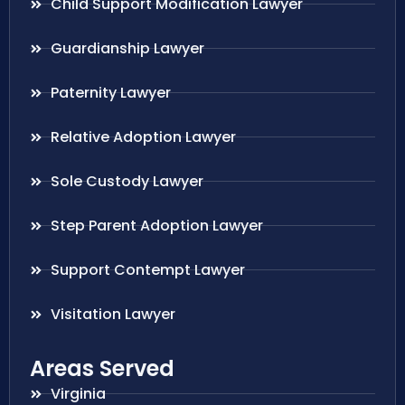
Child Support Modification Lawyer
Guardianship Lawyer
Paternity Lawyer
Relative Adoption Lawyer
Sole Custody Lawyer
Step Parent Adoption Lawyer
Support Contempt Lawyer
Visitation Lawyer
Areas Served
Virginia