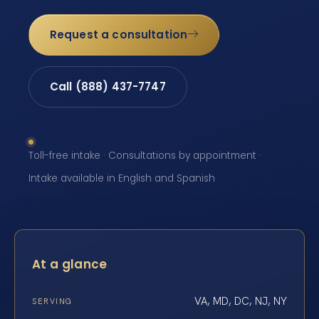
Request a consultation
Call (888) 437-7747
Toll-free intake · Consultations by appointment ·
Intake available in English and Spanish
At a glance
VA, MD, DC, NJ, NY
SERVING