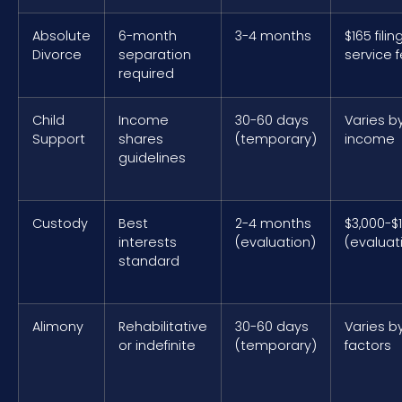
Absolute
6-month
3-4 months
$165 filin
Divorce
separation
service 
required
Child
Income
30-60 days
Varies b
Support
shares
(temporary)
income
guidelines
Custody
Best
2-4 months
$3,000-$
interests
(evaluation)
(evaluat
standard
Alimony
Rehabilitative
30-60 days
Varies b
or indefinite
(temporary)
factors