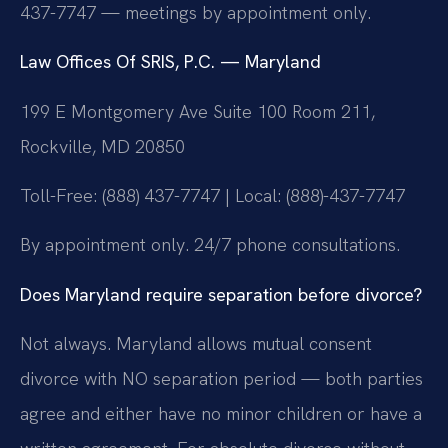
437-7747 — meetings by appointment only.
Law Offices Of SRIS, P.C. — Maryland
199 E Montgomery Ave Suite 100 Room 211,
Rockville, MD 20850
Toll-Free: (888) 437-7747 | Local: (888)-437-7747
By appointment only. 24/7 phone consultations.
Does Maryland require separation before divorce?
Not always. Maryland allows mutual consent
divorce with NO separation period — both parties
agree and either have no minor children or have a