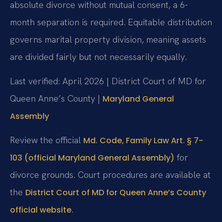
absolute divorce without mutual consent, a 6-
month separation is required. Equitable distribution
governs marital property division, meaning assets
are divided fairly but not necessarily equally.
Last verified: April 2026 | District Court of MD for
Queen Anne’s County |
Maryland General
Assembly
Review the official
Md. Code, Family Law Art. § 7-
for
103 (official Maryland General Assembly)
divorce grounds. Court procedures are available at
the
District Court of MD for Queen Anne’s County
.
official website