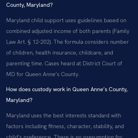
County, Maryland?
Maryland child support uses guidelines based on
combined adjusted income of both parents (Family
Law Art. § 12-202). The formula considers number
of children, health insurance, childcare, and
parenting time. Cases heard at District Court of
MD for Queen Anne’s County.
How does custody work in Queen Anne’s County,
Maryland?
Maryland uses the best interests standard with
factors including fitness, character, stability, and
child’s preference. There is no presumption for