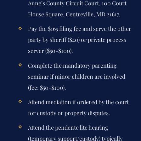
Anne’s County Circuit Court, 100 Court
House Square, Centreville, MD 21617.
Pay the $165 filing fee and serve the other
party by sheriff ($40) or private process
server ($50-$100).
Complete the mandatory parenting
seminar if minor children are involved
(fee: $50-$100).
Attend mediation if ordered by the court
for custody or property disputes.
Attend the pendente lite hearing
(temporary support/custody) typically