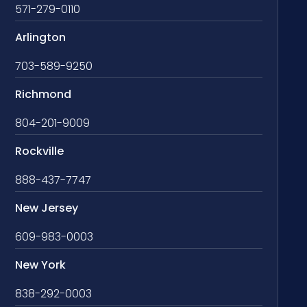
571-279-0110
Arlington
703-589-9250
Richmond
804-201-9009
Rockville
888-437-7747
New Jersey
609-983-0003
New York
838-292-0003