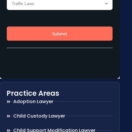
Practice Areas
Adoption Lawyer
Child Custody Lawyer
Child Support Modification Lawyer