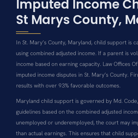
Imputed Income Ch
St Marys County, M
In St. Mary’s County, Maryland, child support is 
using combined adjusted income. If a parent is v
income based on earning capacity. Law Offices Of
imputed income disputes in St. Mary’s County. F
results with over 93% favorable outcomes.
Maryland child support is governed by Md. Code, 
guidelines based on the combined adjusted income
unemployed or underemployed, the court may imp
than actual earnings. This ensures that child suppo