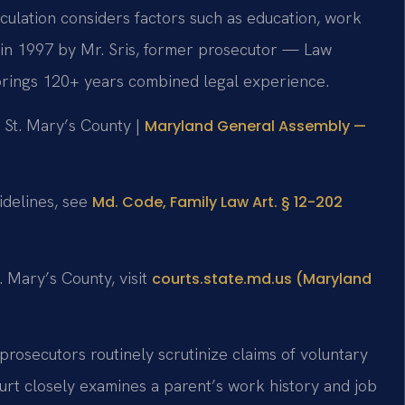
culation considers factors such as education, work
d in 1997 by Mr. Sris, former prosecutor — Law
 brings 120+ years combined legal experience.
r St. Mary’s County |
Maryland General Assembly —
uidelines, see
Md. Code, Family Law Art. § 12-202
. Mary’s County, visit
courts.state.md.us (Maryland
 prosecutors routinely scrutinize claims of voluntary
t closely examines a parent’s work history and job