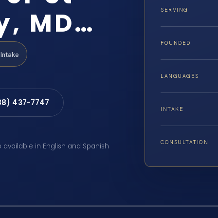
y, MD…
SERVING
FOUNDED
Intake
LANGUAGES
88) 437-7747
INTAKE
CONSULTATION
e available in English and Spanish