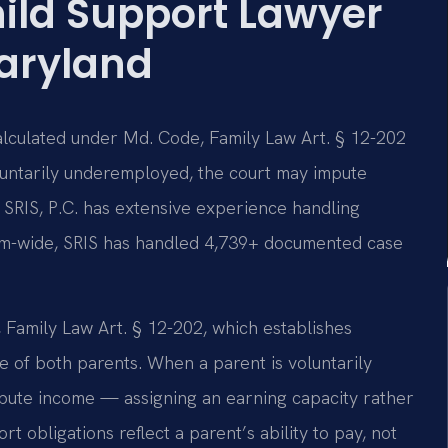
ild Support Lawyer
aryland
calculated under Md. Code, Family Law Art. § 12-202
oluntarily underemployed, the court may impute
 SRIS, P.C. has extensive experience handling
irm-wide, SRIS has handled 4,739+ documented case
Family Law Art. § 12-202, which establishes
 of both parents. When a parent is voluntarily
ute income — assigning an earning capacity rather
rt obligations reflect a parent’s ability to pay, not