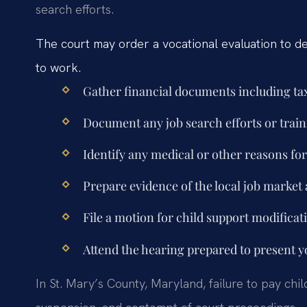
search efforts.
The court may order a vocational evaluation to det
to work.
Gather financial documents including tax
Document any job search efforts or trai
Identify any medical or other reasons f
Prepare evidence of the local job market 
File a motion for child support modificat
Attend the hearing prepared to present y
In St. Mary’s County, Maryland, failure to pay chi