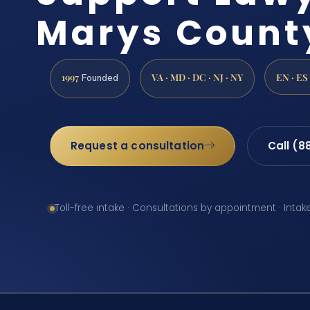
Marys Count
1997
VA · MD · DC · NJ · NY
EN · ES
Founded
Request a consultation
Call (8
Toll-free intake · Consultations by appointment · Intak