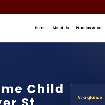
Home
About Us
Practice Areas
ome Child
er St
At a glance