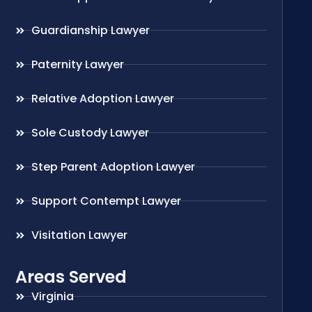
Guardianship Lawyer
Paternity Lawyer
Relative Adoption Lawyer
Sole Custody Lawyer
Step Parent Adoption Lawyer
Support Contempt Lawyer
Visitation Lawyer
Areas Served
Virginia