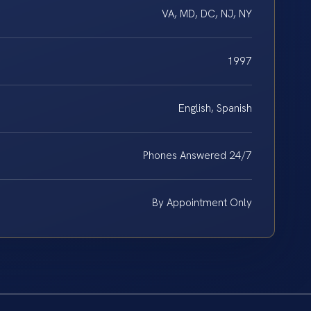
VA, MD, DC, NJ, NY
1997
English, Spanish
Phones Answered 24/7
By Appointment Only