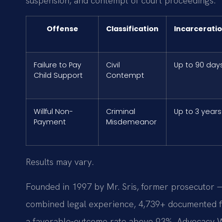
suspension, and contempt of court proceedings.
Offense
Classification
Incarcerati
Failure to Pay
Civil
Up to 90 day
Child Support
Contempt
Willful Non-
Criminal
Up to 3 years
Payment
Misdemeanor
Results may vary.
Founded in 1997 by Mr. Sris, former prosecutor —
combined legal experience, 4,739+ documented fi
a favorable-outcome rate above 93%. Advocacy W