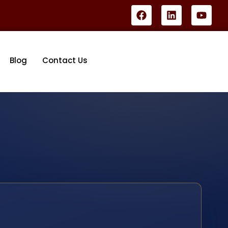
Blog
Contact Us