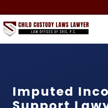
Imputed Inc
Support Lawy