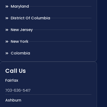
Maryland
District Of Columbia
New Jersey
New York
Colombia
Call Us
Fairfax
703-636-5417
Ashburn