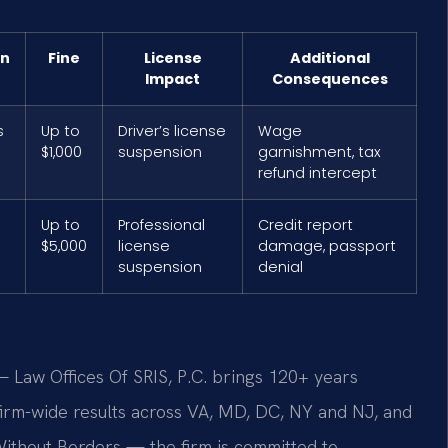
on
Fine
License
Additional
Impact
Consequences
s
Up to
Driver’s license
Wage
$1,000
suspension
garnishment, tax
refund intercept
Up to
Professional
Credit report
$5,000
license
damage, passport
suspension
denial
 Law Offices Of SRIS, P.C. brings 120+ years
rm-wide results across VA, MD, DC, NY and NJ, and
ithout Borders — the firm is committed to