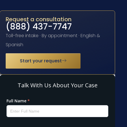
Request a consultation
(888) 437-7747
Toll-free intake · By appointment · English &
Spanish
Start your request