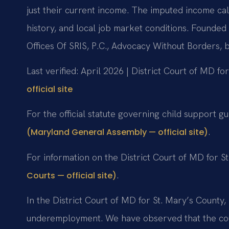
just their current income. The imputed income cal
history, and local job market conditions. Founde
Offices Of SRIS, P.C., Advocacy Without Borders,
Last verified: April 2026 | District Court of MD fo
official site
For the official statute governing child support g
.
(Maryland General Assembly — official site)
For information on the District Court of MD for St
.
Courts — official site)
In the District Court of MD for St. Mary’s County,
underemployment. We have observed that the cour