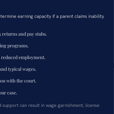
ermine earning capacity if a parent claims inability
 returns and pay stubs.
ning programs.
or reduced employment.
and typical wages.
ion with the court.
our case.
ld support can result in wage garnishment, license