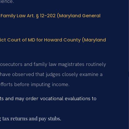
ience.
Family Law Art. § 12-202 (Maryland General
rict Court of MD for Howard County (Maryland
osecutors and family law magistrates routinely
 have observed that judges closely examine a
efforts before imputing income.
vits and may order vocational evaluations to
 tax returns and pay stubs.