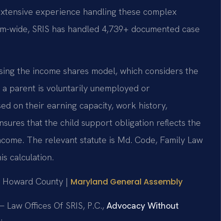
 extensive experience handling these complex
 Firm-wide, SRIS has handled 4,739+ documented case
using the income shares model, which considers the
a parent is voluntarily unemployed or
d on their earning capacity, work history,
nsures that the child support obligation reflects the
 income. The relevant statute is Md. Code, Family Law
is calculation.
for Howard County |
Maryland General Assembly
 Law Offices Of SRIS, P.C.,
Advocacy Without