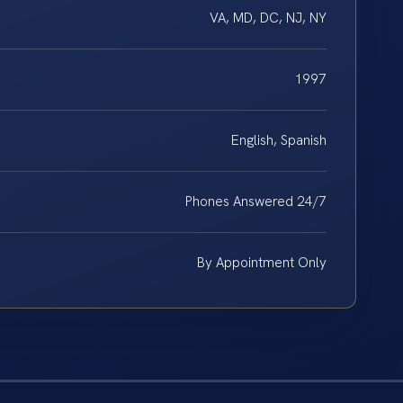
VA, MD, DC, NJ, NY
1997
English, Spanish
Phones Answered 24/7
By Appointment Only