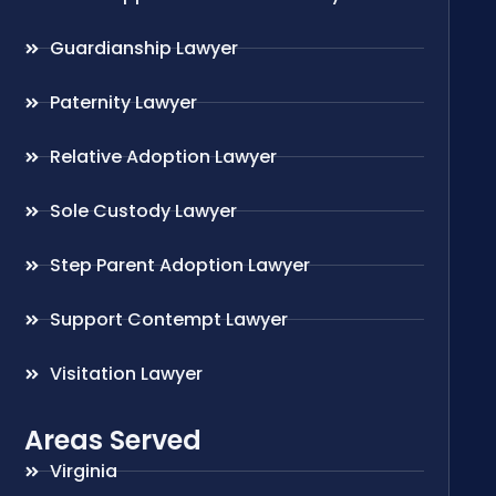
Guardianship Lawyer
Paternity Lawyer
Relative Adoption Lawyer
Sole Custody Lawyer
Step Parent Adoption Lawyer
Support Contempt Lawyer
Visitation Lawyer
Areas Served
Virginia