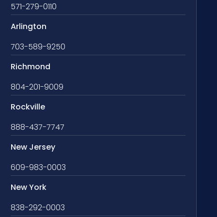
571-279-0110
Arlington
703-589-9250
Richmond
804-201-9009
Rockville
888-437-7747
New Jersey
609-983-0003
New York
838-292-0003