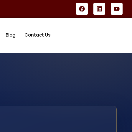
Blog
Contact Us