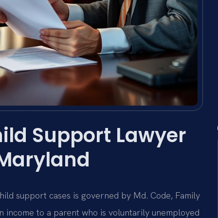
ild Support Lawyer
 Maryland
hild support cases is governed by Md. Code, Family
gn income to a parent who is voluntarily unemployed