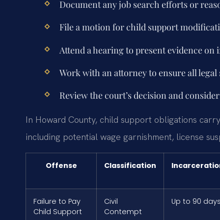
Document any job search efforts or reas
File a motion for child support modificat
Attend a hearing to present evidence on 
Work with an attorney to ensure all legal
Review the court’s decision and consider 
In Howard County, child support obligations carry
including potential wage garnishment, license su
Offense
Classification
Incarceratio
Failure to Pay
Civil
Up to 90 day
Child Support
Contempt