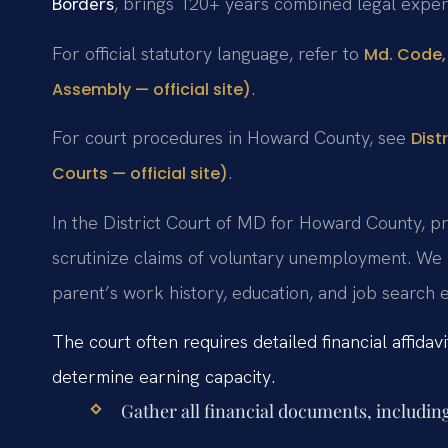
Borders
, brings 120+ years combined legal exper
For official statutory language, refer to
Md. Code, 
.
Assembly — official site)
For court procedures in Howard County, see
Dist
.
Courts — official site)
In the District Court of MD for Howard County, pr
scrutinize claims of voluntary unemployment. We
parent’s work history, education, and job search 
The court often requires detailed financial affida
determine earning capacity.
Gather all financial documents, including