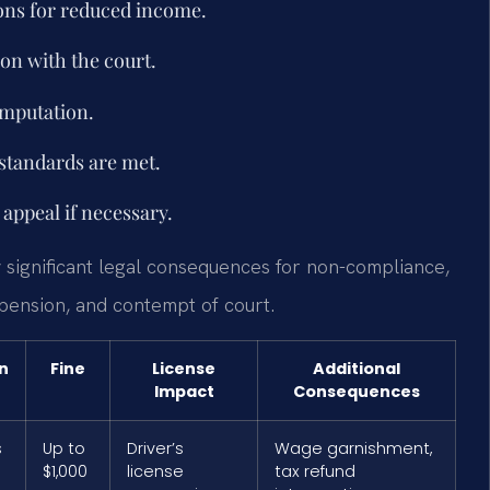
ons for reduced income.
ion with the court.
imputation.
 standards are met.
appeal if necessary.
 significant legal consequences for non-compliance,
spension, and contempt of court.
n
Fine
License
Additional
Impact
Consequences
s
Up to
Driver’s
Wage garnishment,
$1,000
license
tax refund