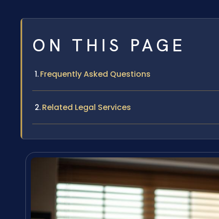
ON THIS PAGE
Frequently Asked Questions
Related Legal Services