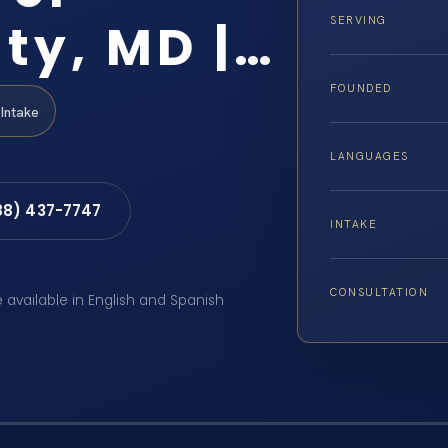
ty, MD |…
SERVING
FOUNDED
Intake
LANGUAGES
88) 437-7747
INTAKE
CONSULTATION
e available in English and Spanish