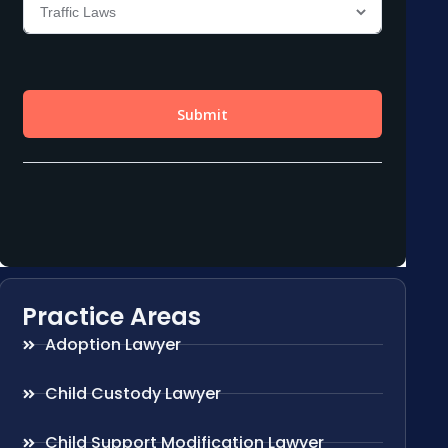
Practice Areas
Adoption Lawyer
Child Custody Lawyer
Child Support Modification Lawyer