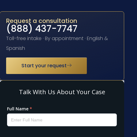
Request a consultation
(888) 437-7747
Toll-free intake · By appointment · English &
Spanish
Start your request