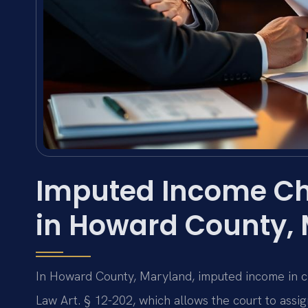
Imputed Income Ch
in Howard County,
In Howard County, Maryland, imputed income in c
Law Art. § 12-202, which allows the court to assi