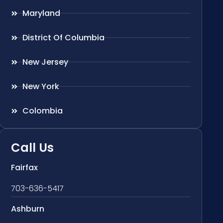
Maryland
District Of Columbia
New Jersey
New York
Colombia
Call Us
Fairfax
703-636-5417
Ashburn