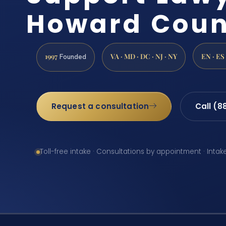
Howard Coun
1997
VA · MD · DC · NJ · NY
EN · ES
Founded
Request a consultation
Call (8
Toll-free intake · Consultations by appointment · Intak