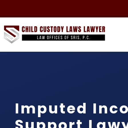
Imputed Inc
Support Law