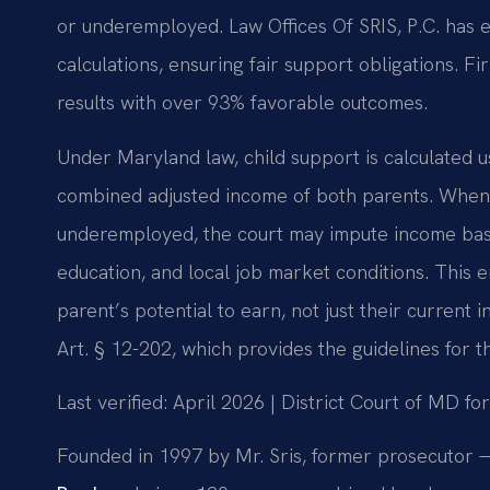
or underemployed. Law Offices Of SRIS, P.C. has
calculations, ensuring fair support obligations.
results with over 93% favorable outcomes.
Under Maryland law, child support is calculated 
combined adjusted income of both parents. When 
underemployed, the court may impute income base
education, and local job market conditions. This e
parent’s potential to earn, not just their current
Art. § 12-202, which provides the guidelines for th
Last verified: April 2026 | District Court of MD 
Founded in 1997 by Mr. Sris, former prosecutor —