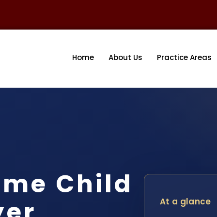
Home
About Us
Practice Areas
ome Child
yer
At a glance