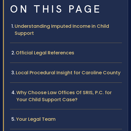
ON THIS PAGE
Understanding Imputed Income in Child
Support
Official Legal References
Local Procedural Insight for Caroline County
Why Choose Law Offices Of SRIS, P.C. for
Your Child Support Case?
Your Legal Team