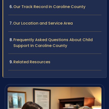
Our Track Record in Caroline County
Our Location and Service Area
Frequently Asked Questions About Child
Support in Caroline County
Related Resources