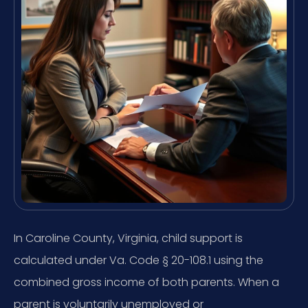
In Caroline County, Virginia, child support is
calculated under Va. Code § 20-108.1 using the
combined gross income of both parents. When a
parent is voluntarily unemployed or