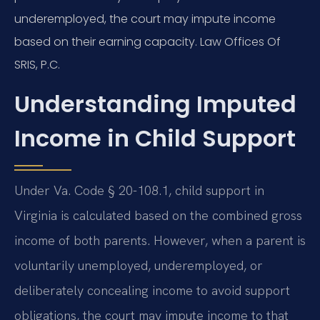
underemployed, the court may impute income
based on their earning capacity. Law Offices Of
SRIS, P.C.
Understanding Imputed
Income in Child Support
Under Va. Code § 20-108.1, child support in
Virginia is calculated based on the combined gross
income of both parents. However, when a parent is
voluntarily unemployed, underemployed, or
deliberately concealing income to avoid support
obligations, the court may impute income to that