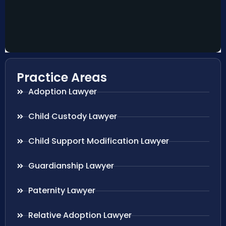
Practice Areas
Adoption Lawyer
Child Custody Lawyer
Child Support Modification Lawyer
Guardianship Lawyer
Paternity Lawyer
Relative Adoption Lawyer