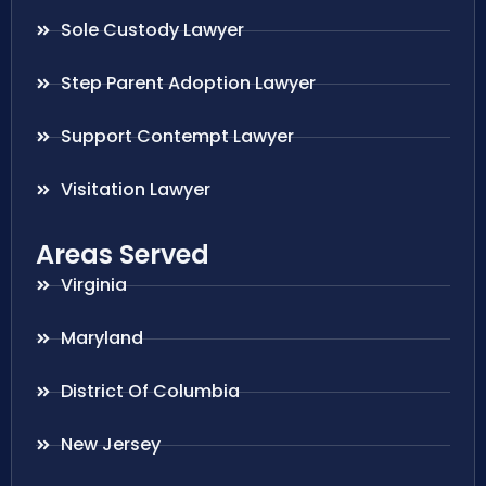
Sole Custody Lawyer
Step Parent Adoption Lawyer
Support Contempt Lawyer
Visitation Lawyer
Areas Served
Virginia
Maryland
District Of Columbia
New Jersey