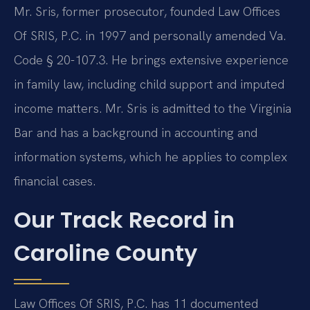
Mr. Sris, former prosecutor, founded Law Offices
Of SRIS, P.C. in 1997 and personally amended Va.
Code § 20-107.3. He brings extensive experience
in family law, including child support and imputed
income matters. Mr. Sris is admitted to the Virginia
Bar and has a background in accounting and
information systems, which he applies to complex
financial cases.
Our Track Record in
Caroline County
Law Offices Of SRIS, P.C. has 11 documented