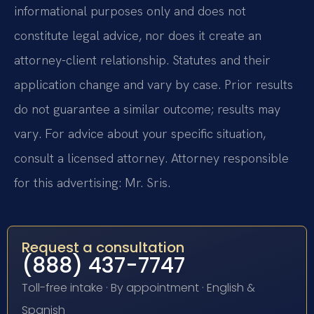
informational purposes only and does not
constitute legal advice, nor does it create an
attorney-client relationship. Statutes and their
application change and vary by case. Prior results
do not guarantee a similar outcome; results may
vary. For advice about your specific situation,
consult a licensed attorney. Attorney responsible
for this advertising: Mr. Sris.
Request a consultation
(888) 437-7747
Toll-free intake · By appointment · English &
Spanish