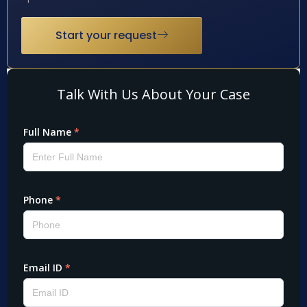
Start your request