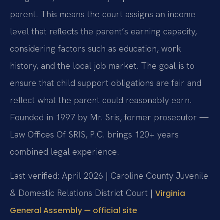
parent. This means the court assigns an income
level that reflects the parent’s earning capacity,
considering factors such as education, work
history, and the local job market. The goal is to
ensure that child support obligations are fair and
reflect what the parent could reasonably earn.
Founded in 1997 by Mr. Sris, former prosecutor —
Law Offices Of SRIS, P.C. brings 120+ years
combined legal experience.
Last verified: April 2026 | Caroline County Juvenile
& Domestic Relations District Court |
Virginia
General Assembly — official site