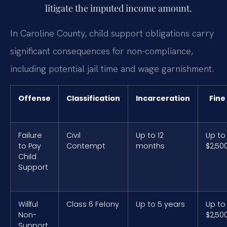
litigate the imputed income amount.
In Caroline County, child support obligations carry
significant consequences for non-compliance,
including potential jail time and wage garnishment.
Offense
Classification
Incarceration
Fine
Failure
Civil
Up to 12
Up to
to Pay
Contempt
months
$2,50
Child
Support
Willful
Class 6 Felony
Up to 5 years
Up to
Non-
$2,50
Support