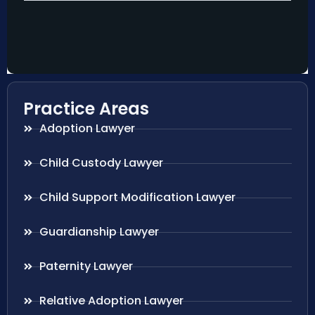
Practice Areas
Adoption Lawyer
Child Custody Lawyer
Child Support Modification Lawyer
Guardianship Lawyer
Paternity Lawyer
Relative Adoption Lawyer