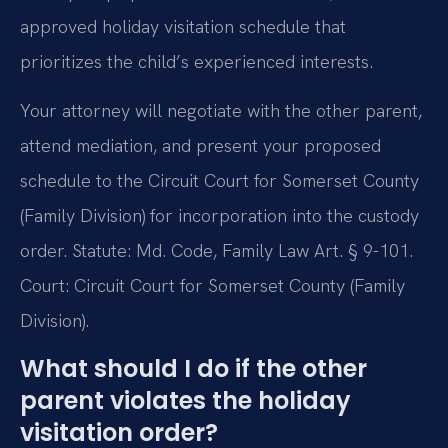
approved holiday visitation schedule that
prioritizes the child’s experienced interests.
Your attorney will negotiate with the other parent,
attend mediation, and present your proposed
schedule to the Circuit Court for Somerset County
(Family Division) for incorporation into the custody
order. Statute: Md. Code, Family Law Art. § 9-101.
Court: Circuit Court for Somerset County (Family
Division).
What should I do if the other
parent violates the holiday
visitation order?