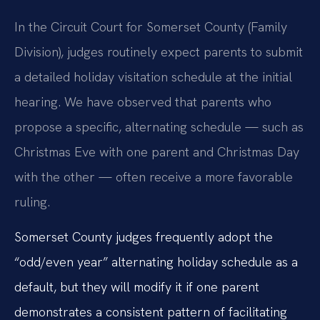
In the Circuit Court for Somerset County (Family
Division), judges routinely expect parents to submit
a detailed holiday visitation schedule at the initial
hearing. We have observed that parents who
propose a specific, alternating schedule — such as
Christmas Eve with one parent and Christmas Day
with the other — often receive a more favorable
ruling.
Somerset County judges frequently adopt the
“odd/even year” alternating holiday schedule as a
default, but they will modify it if one parent
demonstrates a consistent pattern of facilitating