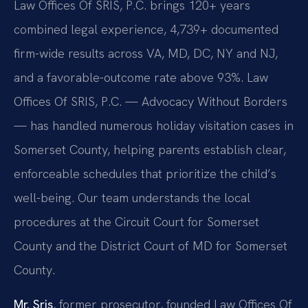
Law Offices Of SRIS, P.C. brings 120+ years
combined legal experience, 4,739+ documented
firm-wide results across VA, MD, DC, NY and NJ,
and a favorable-outcome rate above 93%. Law
Offices Of SRIS, P.C. — Advocacy Without Borders
— has handled numerous holiday visitation cases in
Somerset County, helping parents establish clear,
enforceable schedules that prioritize the child’s
well-being. Our team understands the local
procedures at the Circuit Court for Somerset
County and the District Court of MD for Somerset
County.
Mr. Sris
, former prosecutor, founded Law Offices Of