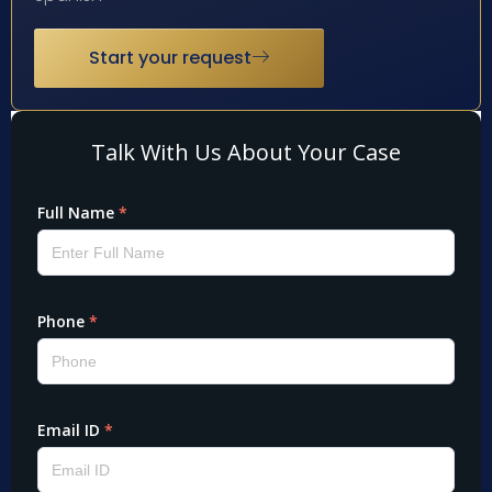
Start your request