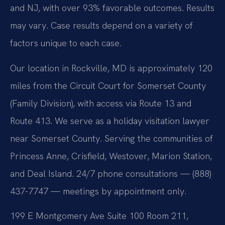
and NJ, with over 93% favorable outcomes. Results
may vary. Case results depend on a variety of
factors unique to each case.
Our location in Rockville, MD is approximately 120
miles from the Circuit Court for Somerset County
(Family Division), with access via Route 13 and
Route 413. We serve as a holiday visitation lawyer
near Somerset County. Serving the communities of
Princess Anne, Crisfield, Westover, Marion Station,
and Deal Island. 24/7 phone consultations — (888)
437-7747 — meetings by appointment only.
199 E Montgomery Ave Suite 100 Room 211,