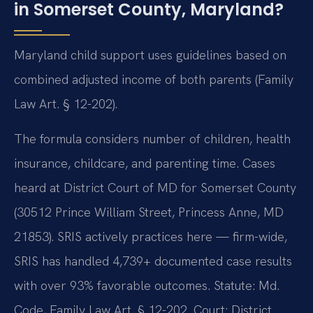
in Somerset County, Maryland?
Maryland child support uses guidelines based on
combined adjusted income of both parents (Family
Law Art. § 12-202).
The formula considers number of children, health
insurance, childcare, and parenting time. Cases
heard at District Court of MD for Somerset County
(30512 Prince William Street, Princess Anne, MD
21853). SRIS actively practices here — firm-wide,
SRIS has handled 4,739+ documented case results
with over 93% favorable outcomes. Statute: Md.
Code, Family Law Art. § 12-202. Court: District