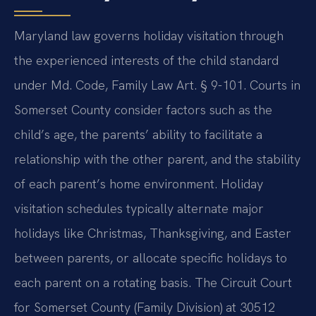
Maryland law governs holiday visitation through
the experienced interests of the child standard
under Md. Code, Family Law Art. § 9-101. Courts in
Somerset County consider factors such as the
child’s age, the parents’ ability to facilitate a
relationship with the other parent, and the stability
of each parent’s home environment. Holiday
visitation schedules typically alternate major
holidays like Christmas, Thanksgiving, and Easter
between parents, or allocate specific holidays to
each parent on a rotating basis. The Circuit Court
for Somerset County (Family Division) at 30512