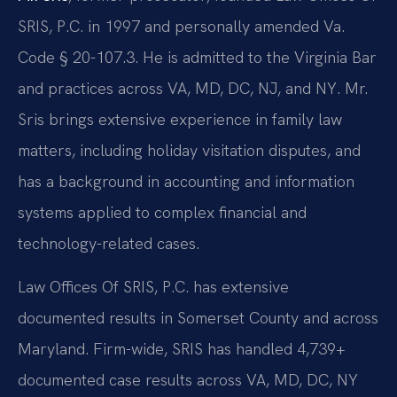
SRIS, P.C. in 1997 and personally amended Va.
Code § 20-107.3. He is admitted to the Virginia Bar
and practices across VA, MD, DC, NJ, and NY. Mr.
Sris brings extensive experience in family law
matters, including holiday visitation disputes, and
has a background in accounting and information
systems applied to complex financial and
technology-related cases.
Law Offices Of SRIS, P.C. has extensive
documented results in Somerset County and across
Maryland. Firm-wide, SRIS has handled 4,739+
documented case results across VA, MD, DC, NY