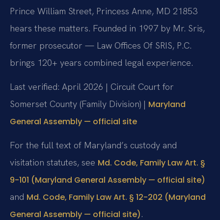
Prince William Street, Princess Anne, MD 21853
hears these matters. Founded in 1997 by Mr. Sris,
former prosecutor — Law Offices Of SRIS, P.C.
brings 120+ years combined legal experience.
Last verified: April 2026 | Circuit Court for
Somerset County (Family Division) |
Maryland
General Assembly — official site
For the full text of Maryland’s custody and
visitation statutes, see
Md. Code, Family Law Art. §
9-101 (Maryland General Assembly — official site)
and
Md. Code, Family Law Art. § 12-202 (Maryland
.
General Assembly — official site)