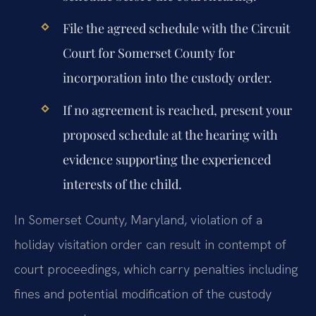
File the agreed schedule with the Circuit
Court for Somerset County for
incorporation into the custody order.
If no agreement is reached, present your
proposed schedule at the hearing with
evidence supporting the experienced
interests of the child.
In Somerset County, Maryland, violation of a
holiday visitation order can result in contempt of
court proceedings, which carry penalties including
fines and potential modification of the custody