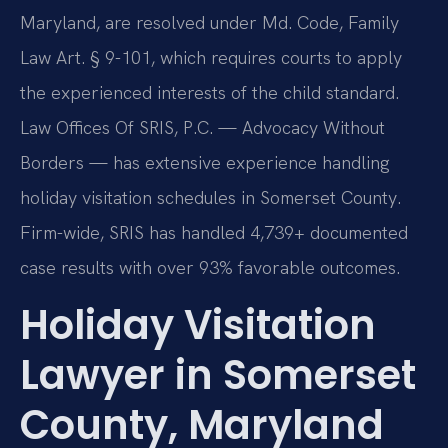
Maryland, are resolved under Md. Code, Family
Law Art. § 9-101, which requires courts to apply
the experienced interests of the child standard.
Law Offices Of SRIS, P.C. — Advocacy Without
Borders — has extensive experience handling
holiday visitation schedules in Somerset County.
Firm-wide, SRIS has handled 4,739+ documented
case results with over 93% favorable outcomes.
Holiday Visitation
Lawyer in Somerset
County, Maryland