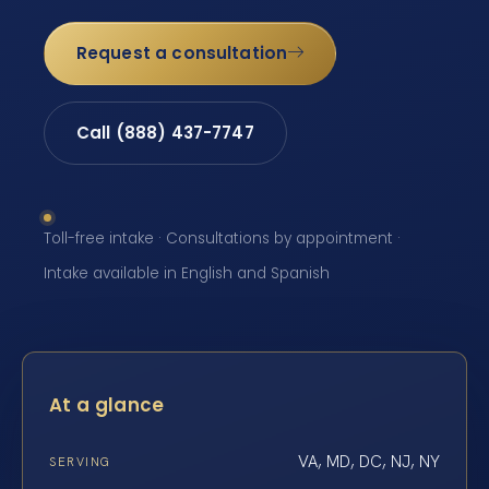
Request a consultation
Call (888) 437-7747
Toll-free intake · Consultations by appointment ·
Intake available in English and Spanish
At a glance
VA, MD, DC, NJ, NY
SERVING