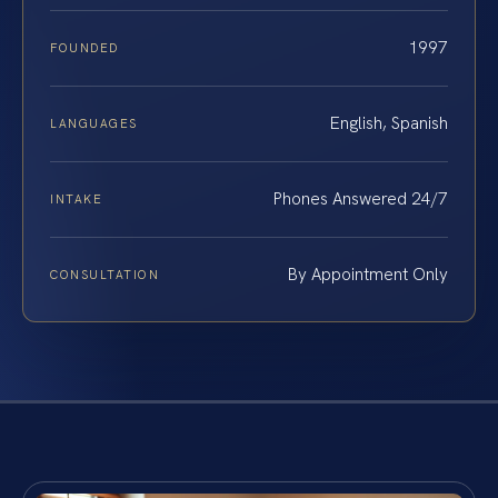
1997
FOUNDED
English, Spanish
LANGUAGES
Phones Answered 24/7
INTAKE
By Appointment Only
CONSULTATION