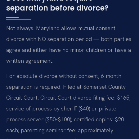
separation before divorce?
Not always. Maryland allows mutual consent
divorce with NO separation period — both parties
agree and either have no minor children or have a
written agreement.
For absolute divorce without consent, 6-month
separation is required. Filed at Somerset County
Circuit Court. Circuit Court divorce filing fee: $165;
service of process by sheriff ($40) or private
process server ($50-$100); certified copies: $20
each; parenting seminar fee: approximately