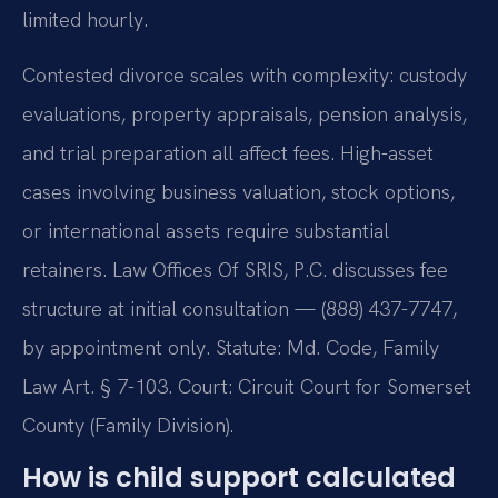
limited hourly.
Contested divorce scales with complexity: custody
evaluations, property appraisals, pension analysis,
and trial preparation all affect fees. High-asset
cases involving business valuation, stock options,
or international assets require substantial
retainers. Law Offices Of SRIS, P.C. discusses fee
structure at initial consultation — (888) 437-7747,
by appointment only. Statute: Md. Code, Family
Law Art. § 7-103. Court: Circuit Court for Somerset
County (Family Division).
How is child support calculated