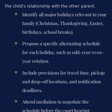
the child’s relationship with the other parent.
Identify all major holidays relevant to your
family (Christmas, Thanksgiving, Easter,
birthdays, school breaks).
Propose a specific alternating schedule
for each holiday, such as odd-year/even-
year rotation.
Include provisions for travel time, pickup
and drop-off locations, and notification
deadlines.
Attend mediation to negotiate the
schedule before the court hearing.