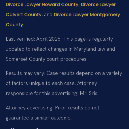
,
Divorce Lawyer Howard County
Divorce Lawyer
, and
Calvert County
Divorce Lawyer Montgomery
.
County
Last verified: April 2026. This page is regularly
updated to reflect changes in Maryland law and
Somerset County court procedures.
Results may vary. Case results depend on a variety
of factors unique to each case. Attorney
responsible for this advertising: Mr. Sris.
Attorney advertising. Prior results do not
guarantee a similar outcome.