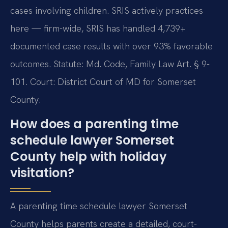
cases involving children. SRIS actively practices
here — firm-wide, SRIS has handled 4,739+
documented case results with over 93% favorable
outcomes. Statute: Md. Code, Family Law Art. § 9-
101. Court: District Court of MD for Somerset
County.
How does a parenting time
schedule lawyer Somerset
County help with holiday
visitation?
A parenting time schedule lawyer Somerset
County helps parents create a detailed, court-