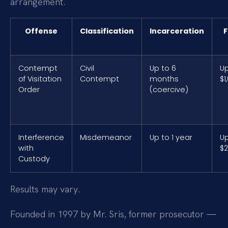
arrangement.
Offense
Classification
Incarceration
F
Contempt
Civil
Up to 6
Up
of Visitation
Contempt
months
$1
Order
(coercive)
Interference
Misdemeanor
Up to 1 year
Up
with
$2
Custody
Results may vary.
Founded in 1997 by Mr. Sris, former prosecutor —