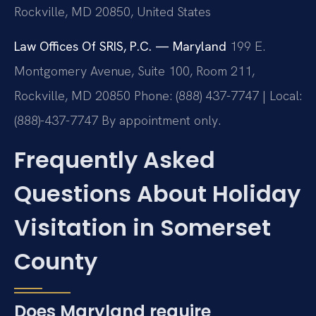
Rockville, MD 20850, United States
Law Offices Of SRIS, P.C. — Maryland
199 E.
Montgomery Avenue, Suite 100, Room 211,
Rockville, MD 20850
Phone: (888) 437-7747 | Local:
(888)-437-7747
By appointment only.
Frequently Asked
Questions About Holiday
Visitation in Somerset
County
Does Maryland require