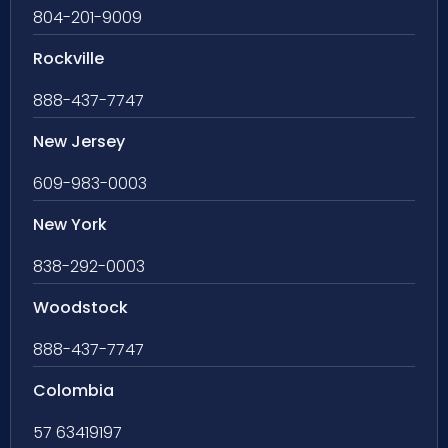
804-201-9009
Rockville
888-437-7747
New Jersey
609-983-0003
New York
838-292-0003
Woodstock
888-437-7747
Colombia
57 63419197