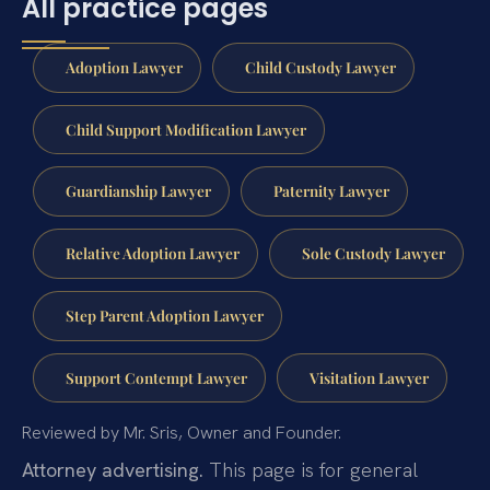
All practice pages
Adoption Lawyer
Child Custody Lawyer
Child Support Modification Lawyer
Guardianship Lawyer
Paternity Lawyer
Relative Adoption Lawyer
Sole Custody Lawyer
Step Parent Adoption Lawyer
Support Contempt Lawyer
Visitation Lawyer
Reviewed by Mr. Sris, Owner and Founder.
Attorney advertising.
This page is for general