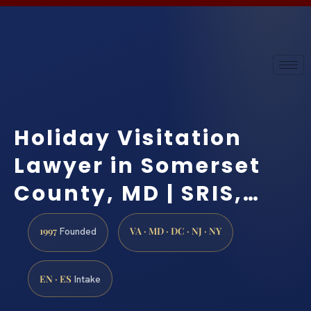
Holiday Visitation
Lawyer in Somerset
County, MD | SRIS,…
1997
VA · MD · DC · NJ · NY
Founded
EN · ES
Intake