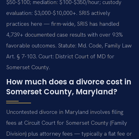
$50-$100; mediation: $100-$350/hour; custody
evaluation: $3,000-$10,000+. SRIS actively
practices here — firm-wide, SRIS has handled
4,739+ documented case results with over 93%
favorable outcomes. Statute: Md. Code, Family Law
Art. § 7-103. Court: District Court of MD for
Somerset County.
How much does a divorce cost in
Somerset County, Maryland?
Uncontested divorce in Maryland involves filing
fees at Circuit Court for Somerset County (Family
Division) plus attorney fees — typically a flat fee or