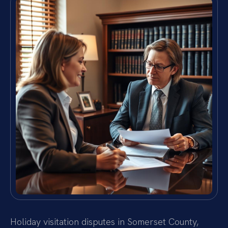
Holiday visitation disputes in Somerset County,