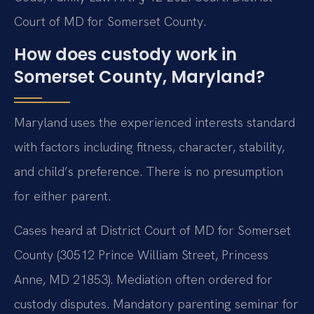
Court of MD for Somerset County.
How does custody work in
Somerset County, Maryland?
Maryland uses the experienced interests standard
with factors including fitness, character, stability,
and child’s preference. There is no presumption
for either parent.
Cases heard at District Court of MD for Somerset
County (30512 Prince William Street, Princess
Anne, MD 21853). Mediation often ordered for
custody disputes. Mandatory parenting seminar for