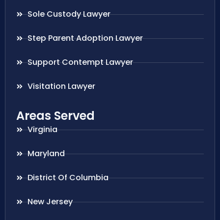
Sole Custody Lawyer
Step Parent Adoption Lawyer
Support Contempt Lawyer
Visitation Lawyer
Areas Served
Virginia
Maryland
District Of Columbia
New Jersey