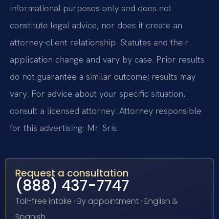
informational purposes only and does not
constitute legal advice, nor does it create an
attorney-client relationship. Statutes and their
application change and vary by case. Prior results
do not guarantee a similar outcome; results may
vary. For advice about your specific situation,
consult a licensed attorney. Attorney responsible
for this advertising: Mr. Sris.
Request a consultation
(888) 437-7747
Toll-free intake · By appointment · English &
Spanish