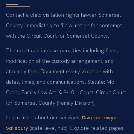
Contact a child visitation rights lawyer Somerset
County immediately to file a motion for contempt
with the Circuit Court for Somerset County.
The court can impose penalties including fines,
modification of the custody arrangement, and
attorney fees. Document every violation with
dates, times, and communications. Statute: Md.
Code, Family Law Art. § 9-101. Court: Circuit Court
for Somerset County (Family Division).
Learn more about our services:
Divorce Lawyer
(state-level hub). Explore related pages:
Salisbury