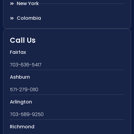
New York
Colombia
Call Us
Fairfax
703-636-5417
Ashburn
571-279-0110
Arlington
703-589-9250
Richmond