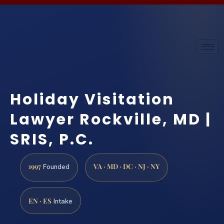
Holiday Visitation
Lawyer Rockville, MD |
SRIS, P.C.
1997
VA · MD · DC · NJ · NY
Founded
EN · ES
Intake