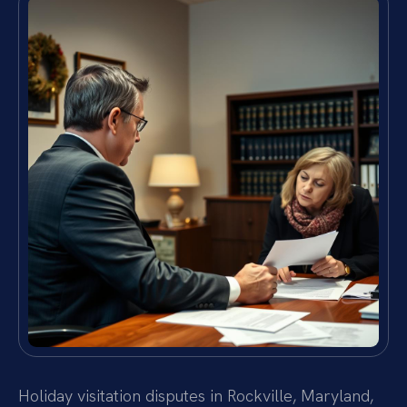
Holiday visitation disputes in Rockville, Maryland,