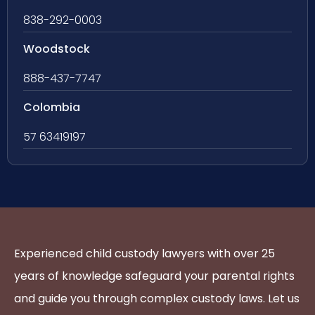
838-292-0003
Woodstock
888-437-7747
Colombia
57 63419197
Experienced child custody lawyers with over 25
years of knowledge safeguard your parental rights
and guide you through complex custody laws. Let us