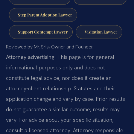
Step Parent Adoption Lawyer
Support Contempt Lawyer
Visitation Lawyer
Reviewed by Mr. Sris, Owner and Founder.
Attorney advertising.
This page is for general
informational purposes only and does not
constitute legal advice, nor does it create an
attorney-client relationship. Statutes and their
application change and vary by case. Prior results
do not guarantee a similar outcome; results may
vary. For advice about your specific situation,
consult a licensed attorney. Attorney responsible