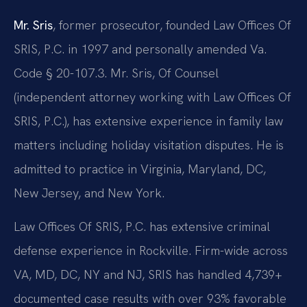
Mr. Sris
, former prosecutor, founded Law Offices Of
SRIS, P.C. in 1997 and personally amended Va.
Code § 20-107.3. Mr. Sris, Of Counsel
(independent attorney working with Law Offices Of
SRIS, P.C.), has extensive experience in family law
matters including holiday visitation disputes. He is
admitted to practice in Virginia, Maryland, DC,
New Jersey, and New York.
Law Offices Of SRIS, P.C. has extensive criminal
defense experience in Rockville. Firm-wide across
VA, MD, DC, NY and NJ, SRIS has handled 4,739+
documented case results with over 93% favorable