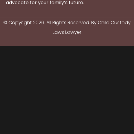
advocate for your family’s future.
© Copyright
2026
. All Rights Reserved. By Child Custody
Laws Lawyer