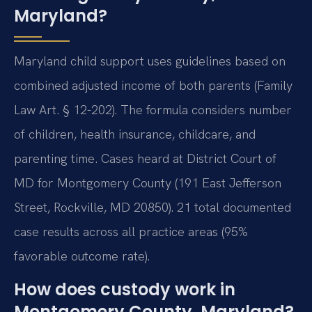
Maryland?
Maryland child support uses guidelines based on
combined adjusted income of both parents (Family
Law Art. § 12-202). The formula considers number
of children, health insurance, childcare, and
parenting time. Cases heard at District Court of
MD for Montgomery County (191 East Jefferson
Street, Rockville, MD 20850). 21 total documented
case results across all practice areas (95%
favorable outcome rate).
How does custody work in
Montgomery County, Maryland?