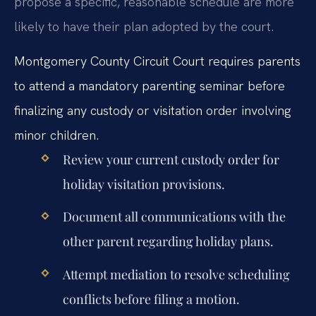
propose a specific, reasonable schedule are more
likely to have their plan adopted by the court.
Montgomery County Circuit Court requires parents
to attend a mandatory parenting seminar before
finalizing any custody or visitation order involving
minor children.
Review your current custody order for
holiday visitation provisions.
Document all communications with the
other parent regarding holiday plans.
Attempt mediation to resolve scheduling
conflicts before filing a motion.