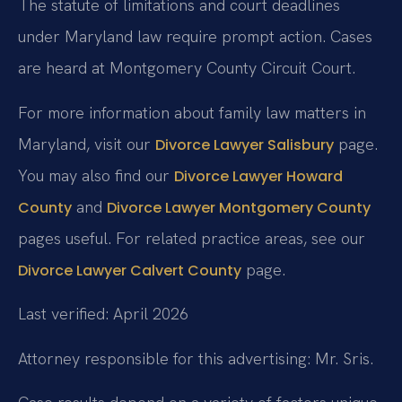
The statute of limitations and court deadlines
under Maryland law require prompt action. Cases
are heard at Montgomery County Circuit Court.
For more information about family law matters in
Maryland, visit our
page.
Divorce Lawyer Salisbury
You may also find our
Divorce Lawyer Howard
and
County
Divorce Lawyer Montgomery County
pages useful. For related practice areas, see our
page.
Divorce Lawyer Calvert County
Last verified: April 2026
Attorney responsible for this advertising: Mr. Sris.