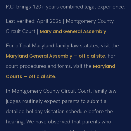
P.C. brings 120+ years combined legal experience.
Last verified: April 2026 | Montgomery County
Circuit Court |
Maryland General Assembly
For official Maryland family law statutes, visit the
. For
Maryland General Assembly — official site
court procedures and forms, visit the
Maryland
.
Courts — official site
In Montgomery County Circuit Court, family law
judges routinely expect parents to submit a
detailed holiday visitation schedule before the
hearing. We have observed that parents who