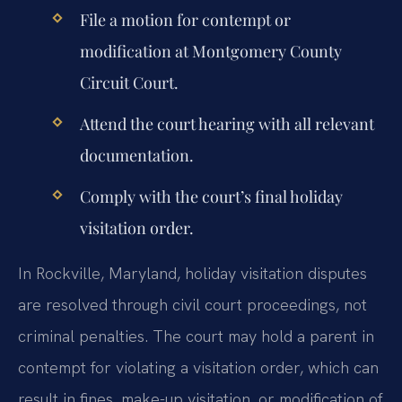
File a motion for contempt or
modification at Montgomery County
Circuit Court.
Attend the court hearing with all relevant
documentation.
Comply with the court’s final holiday
visitation order.
In Rockville, Maryland, holiday visitation disputes
are resolved through civil court proceedings, not
criminal penalties. The court may hold a parent in
contempt for violating a visitation order, which can
result in fines, make-up visitation, or modification of