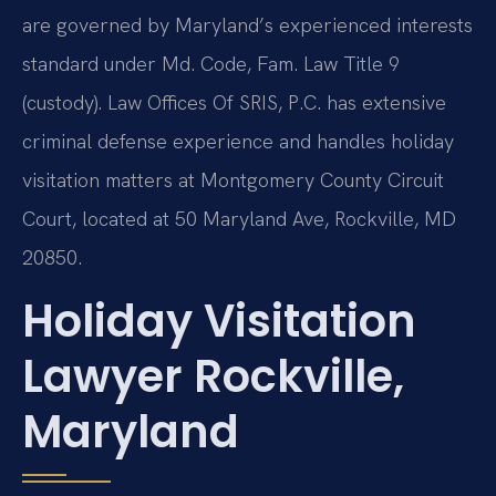
are governed by Maryland’s experienced interests
standard under Md. Code, Fam. Law Title 9
(custody). Law Offices Of SRIS, P.C. has extensive
criminal defense experience and handles holiday
visitation matters at Montgomery County Circuit
Court, located at 50 Maryland Ave, Rockville, MD
20850.
Holiday Visitation
Lawyer Rockville,
Maryland