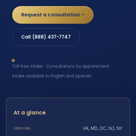
Request a consultation
Call (888) 437-7747
Toll-free intake · Consultations by appointment ·
Intake available in English and Spanish
At a glance
VA, MD, DC, NJ, NY
SERVING