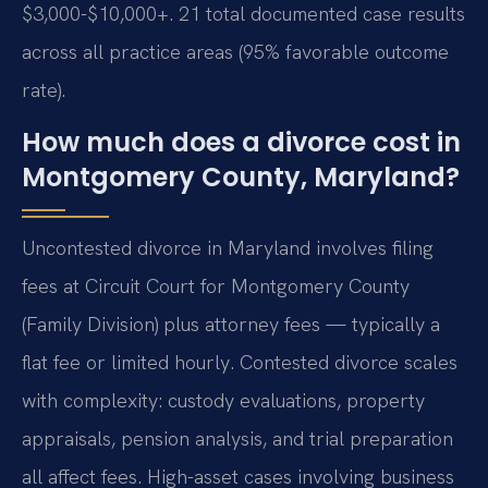
$3,000-$10,000+. 21 total documented case results
across all practice areas (95% favorable outcome
rate).
How much does a divorce cost in
Montgomery County, Maryland?
Uncontested divorce in Maryland involves filing
fees at Circuit Court for Montgomery County
(Family Division) plus attorney fees — typically a
flat fee or limited hourly. Contested divorce scales
with complexity: custody evaluations, property
appraisals, pension analysis, and trial preparation
all affect fees. High-asset cases involving business