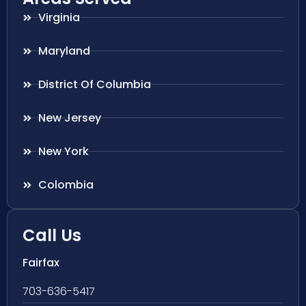
Virginia
Maryland
District Of Columbia
New Jersey
New York
Colombia
Call Us
Fairfax
703-636-5417