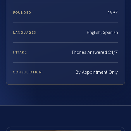
1997
FOUNDED
English, Spanish
LANGUAGES
Phones Answered 24/7
INTAKE
By Appointment Only
CONSULTATION