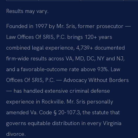
Results may vary.
Founded in 1997 by Mr. Sris, former prosecutor —
Law Offices Of SRIS, P.C. brings 120+ years
combined legal experience, 4,739+ documented
firm-wide results across VA, MD, DC, NY and NJ,
and a favorable-outcome rate above 93%. Law
Offices Of SRIS, P.C. — Advocacy Without Borders
— has handled extensive criminal defense
experience in Rockville. Mr. Sris personally
amended Va. Code § 20-107.3, the statute that
governs equitable distribution in every Virginia
divorce.