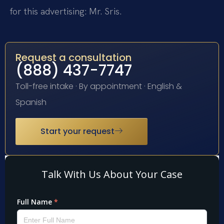
for this advertising: Mr. Sris.
Request a consultation
(888) 437-7747
Toll-free intake · By appointment · English &
Spanish
Start your request