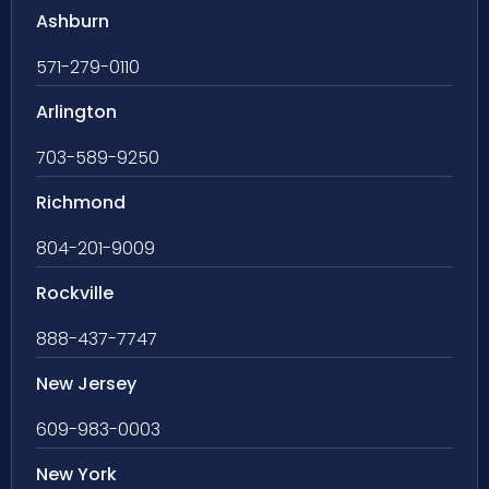
Ashburn
571-279-0110
Arlington
703-589-9250
Richmond
804-201-9009
Rockville
888-437-7747
New Jersey
609-983-0003
New York