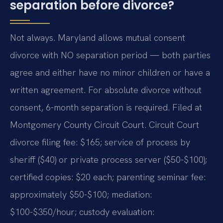
separation before divorce?
Not always. Maryland allows mutual consent
divorce with NO separation period — both parties
agree and either have no minor children or have a
written agreement. For absolute divorce without
consent, 6-month separation is required. Filed at
Montgomery County Circuit Court. Circuit Court
divorce filing fee: $165; service of process by
sheriff ($40) or private process server ($50-$100);
certified copies: $20 each; parenting seminar fee:
approximately $50-$100; mediation:
$100-$350/hour; custody evaluation: