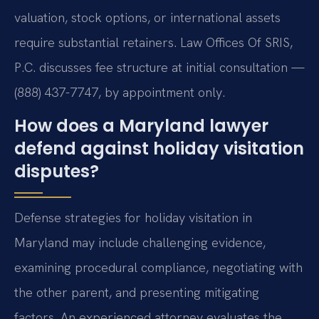
valuation, stock options, or international assets
require substantial retainers. Law Offices Of SRIS,
P.C. discusses fee structure at initial consultation —
(888) 437-7747, by appointment only.
How does a Maryland lawyer
defend against holiday visitation
disputes?
Defense strategies for holiday visitation in
Maryland may include challenging evidence,
examining procedural compliance, negotiating with
the other parent, and presenting mitigating
factors. An experienced attorney evaluates the