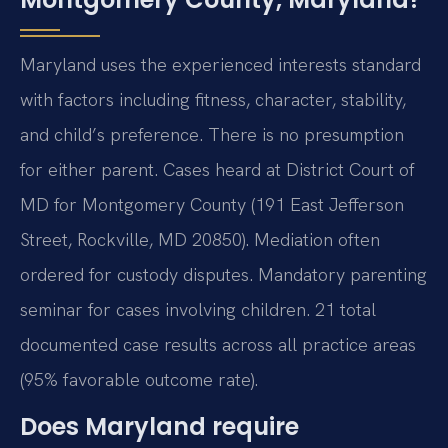
Maryland uses the experienced interests standard
with factors including fitness, character, stability,
and child’s preference. There is no presumption
for either parent. Cases heard at District Court of
MD for Montgomery County (191 East Jefferson
Street, Rockville, MD 20850). Mediation often
ordered for custody disputes. Mandatory parenting
seminar for cases involving children. 21 total
documented case results across all practice areas
(95% favorable outcome rate).
Does Maryland require