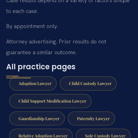
Case results depend on a variety of factors unique
to each case.
By appointment only.
Attorney advertising. Prior results do not
guarantee a similar outcome.
All practice pages
Adoption Lawyer
Child Custody Lawyer
Child Support Modification Lawyer
Guardianship Lawyer
Paternity Lawyer
Relative Adoption Lawyer
Sole Custody Lawyer