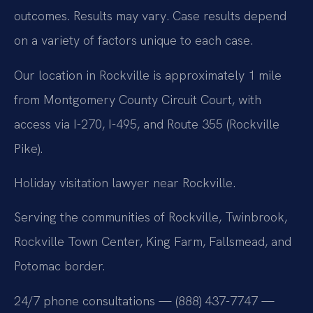
outcomes. Results may vary. Case results depend
on a variety of factors unique to each case.
Our location in Rockville is approximately 1 mile
from Montgomery County Circuit Court, with
access via I-270, I-495, and Route 355 (Rockville
Pike).
Holiday visitation lawyer near Rockville.
Serving the communities of Rockville, Twinbrook,
Rockville Town Center, King Farm, Fallsmead, and
Potomac border.
24/7 phone consultations — (888) 437-7747 —