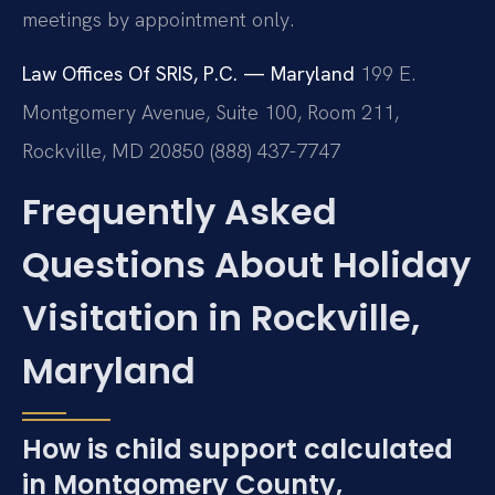
meetings by appointment only.
Law Offices Of SRIS, P.C. — Maryland
199 E.
Montgomery Avenue, Suite 100, Room 211,
Rockville, MD 20850
(888) 437-7747
Frequently Asked
Questions About Holiday
Visitation in Rockville,
Maryland
How is child support calculated
in Montgomery County,