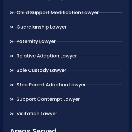
Child Support Modification Lawyer
Guardianship Lawyer
Paternity Lawyer
Relative Adoption Lawyer
Sole Custody Lawyer
Step Parent Adoption Lawyer
Support Contempt Lawyer
Visitation Lawyer
Areas Served