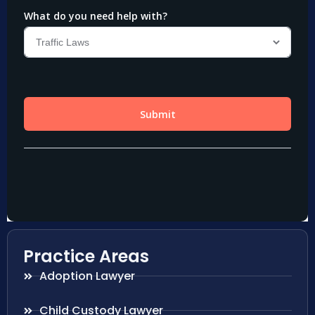
Practice Areas
Adoption Lawyer
Child Custody Lawyer