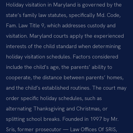
Holiday visitation in Maryland is governed by the
state’s family law statutes, specifically Md. Code,
Fam. Law Title 9, which addresses custody and
visitation. Maryland courts apply the experienced
interests of the child standard when determining
holiday visitation schedules. Factors considered
include the child’s age, the parents’ ability to
cooperate, the distance between parents’ homes,
and the child’s established routines. The court may
order specific holiday schedules, such as
alternating Thanksgiving and Christmas, or
splitting school breaks. Founded in 1997 by Mr.
Sris, former prosecutor — Law Offices Of SRIS,