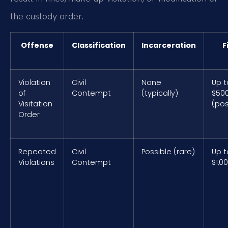
the custody order.
Offense
Classification
Incarceration
F
Violation
Civil
None
Up t
of
Contempt
(typically)
$50
Visitation
(pos
Order
Repeated
Civil
Possible (rare)
Up t
Violations
Contempt
$1,0