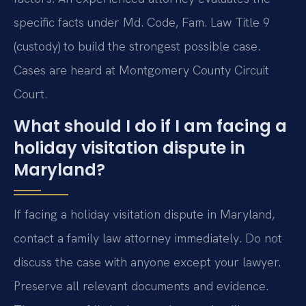
specific facts under Md. Code, Fam. Law Title 9
(custody) to build the strongest possible case.
Cases are heard at Montgomery County Circuit
Court.
What should I do if I am facing a
holiday visitation dispute in
Maryland?
If facing a holiday visitation dispute in Maryland,
contact a family law attorney immediately. Do not
discuss the case with anyone except your lawyer.
Preserve all relevant documents and evidence.