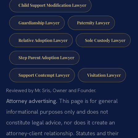
Child Support Modification Lawyer
Guardianship Lawyer
Paternity Lawyer
Relative Adoption Lawyer
Sole Custody Lawyer
Step Parent Adoption Lawyer
Support Contempt Lawyer
Visitation Lawyer
Reviewed by Mr. Sris, Owner and Founder.
Attorney advertising.
This page is for general
informational purposes only and does not
constitute legal advice, nor does it create an
attorney-client relationship. Statutes and their