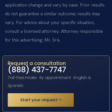
application change and vary by case. Prior results
do not guarantee a similar outcome; results may
vary. For advice about your specific situation,
consult a licensed attorney. Attorney responsible
for this advertising: Mr. Sris.
Request a consultation
(888) 437-7747
Toll-free intake · By appointment · English &
Spanish
Start your request