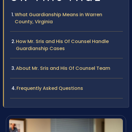
What Guardianship Means in Warren
County, Virginia
How Mr. Sris and His Of Counsel Handle
Guardianship Cases
About Mr. Sris and His Of Counsel Team
Frequently Asked Questions