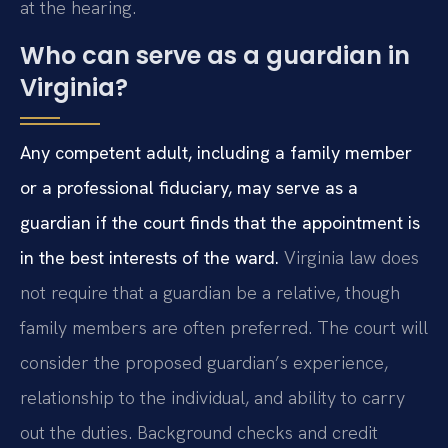
at the hearing.
Who can serve as a guardian in
Virginia?
Any competent adult, including a family member
or a professional fiduciary, may serve as a
guardian if the court finds that the appointment is
in the best interests of the ward.
Virginia law does
not require that a guardian be a relative, though
family members are often preferred. The court will
consider the proposed guardian’s experience,
relationship to the individual, and ability to carry
out the duties. Background checks and credit