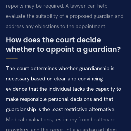
reports may be required. A lawyer can help
evaluate the suitability of a proposed guardian and
address any objections to the appointment.
How does the court decide
whether to appoint a guardian?
The court determines whether guardianship is
necessary based on clear and convincing
evidence that the individual lacks the capacity to
make responsible personal decisions and that
guardianship is the least restrictive alternative.
Medical evaluations, testimony from healthcare
providers, and the report of a guardian ad litem