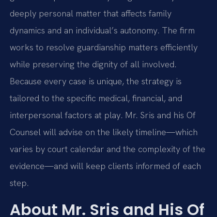
deeply personal matter that affects family
dynamics and an individual’s autonomy. The firm
works to resolve guardianship matters efficiently
while preserving the dignity of all involved.
Because every case is unique, the strategy is
tailored to the specific medical, financial, and
interpersonal factors at play. Mr. Sris and his Of
Counsel will advise on the likely timeline—which
varies by court calendar and the complexity of the
evidence—and will keep clients informed of each
step.
About Mr. Sris and His Of