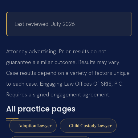
Last reviewed: July 2026
Attorney advertising. Prior results do not
guarantee a similar outcome. Results may vary.
Case results depend on a variety of factors unique
to each case. Engaging Law Offices Of SRIS, P.C.
Requires a signed engagement agreement.
All practice pages
Adoption Lawyer
Child Custody Lawyer