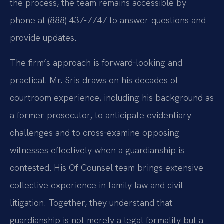
the process, the team remains accessible by
phone at (888) 437-7747 to answer questions and
provide updates.
The firm’s approach is forward‑looking and
practical. Mr. Sris draws on his decades of
courtroom experience, including his background as
a former prosecutor, to anticipate evidentiary
challenges and to cross‑examine opposing
witnesses effectively when a guardianship is
contested. His Of Counsel team brings extensive
collective experience in family law and civil
litigation. Together, they understand that
guardianship is not merely a legal formality but a