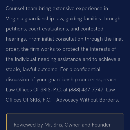
Counsel team bring extensive experience in
Virginia guardianship law, guiding families through
petitions, court evaluations, and contested
hearings. From initial consultation through the final
order, the firm works to protect the interests of
the individual needing assistance and to achieve a
stable, lawful outcome. For a confidential
discussion of your guardianship concerns, reach
Law Offices Of SRIS, P.C. at (888) 437-7747. Law
Offices Of SRIS, P.C. – Advocacy Without Borders.
Reviewed by Mr. Sris, Owner and Founder