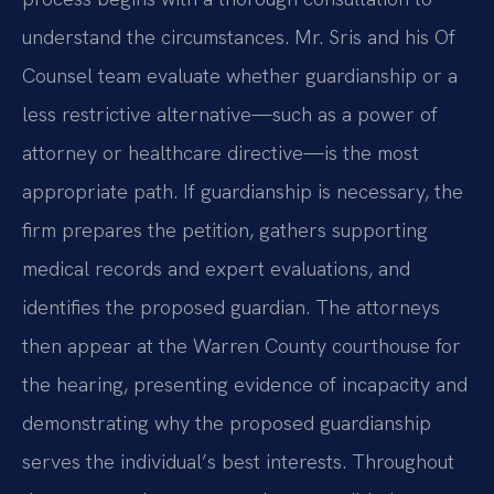
understand the circumstances. Mr. Sris and his Of
Counsel team evaluate whether guardianship or a
less restrictive alternative—such as a power of
attorney or healthcare directive—is the most
appropriate path. If guardianship is necessary, the
firm prepares the petition, gathers supporting
medical records and expert evaluations, and
identifies the proposed guardian. The attorneys
then appear at the Warren County courthouse for
the hearing, presenting evidence of incapacity and
demonstrating why the proposed guardianship
serves the individual’s best interests. Throughout