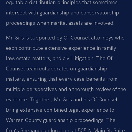
equitable distribution principles that sometimes
intersect with guardianship and conservatorship
proceedings when marital assets are involved.
Mr. Sris is supported by Of Counsel attorneys who
each contribute extensive experience in family
law, estate matters, and civil litigation. The Of
Counsel team collaborates on guardianship
matters, ensuring that every case benefits from
multiple perspectives and a thorough review of the
evidence. Together, Mr. Sris and his Of Counsel
bring extensive combined legal experience to
Warren County guardianship proceedings. The
firm’s Shenandoah location, at 505 N Main St, Suite