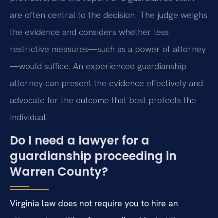
are often central to the decision. The judge weighs
the evidence and considers whether less
restrictive measures—such as a power of attorney
—would suffice. An experienced guardianship
attorney can present the evidence effectively and
advocate for the outcome that best protects the
individual.
Do I need a lawyer for a
guardianship proceeding in
Warren County?
Virginia law does not require you to hire an