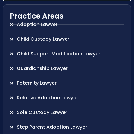
Practice Areas
Adoption Lawyer
Child Custody Lawyer
Child Support Modification Lawyer
Guardianship Lawyer
Paternity Lawyer
Relative Adoption Lawyer
Sole Custody Lawyer
Step Parent Adoption Lawyer