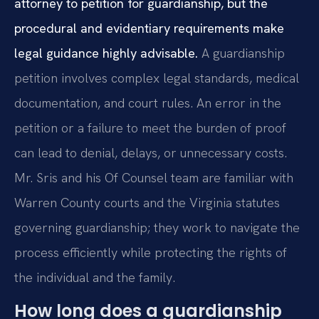
attorney to petition for guardianship, but the
procedural and evidentiary requirements make
legal guidance highly advisable.
A guardianship
petition involves complex legal standards, medical
documentation, and court rules. An error in the
petition or a failure to meet the burden of proof
can lead to denial, delays, or unnecessary costs.
Mr. Sris and his Of Counsel team are familiar with
Warren County courts and the Virginia statutes
governing guardianship; they work to navigate the
process efficiently while protecting the rights of
the individual and the family.
How long does a guardianship