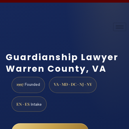
Guardianship Lawyer
Warren County, VA
1997
VA · MD · DC · NJ · NY
Founded
EN · ES
Intake