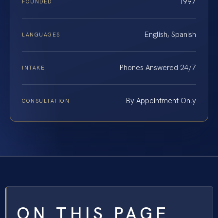
1997
FOUNDED
English, Spanish
LANGUAGES
Phones Answered 24/7
INTAKE
By Appointment Only
CONSULTATION
ON THIS PAGE