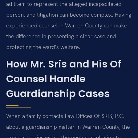
ad litem to represent the alleged incapacitated
person, and litigation can become complex. Having
experienced counsel in Warren County can make
the difference in presenting a clear case and
protecting the ward’s welfare.
How Mr. Sris and His Of
Counsel Handle
Guardianship Cases
When a family contacts Law Offices Of SRIS, P.C.
about a guardianship matter in Warren County, the
process begins with a thorough consultation to