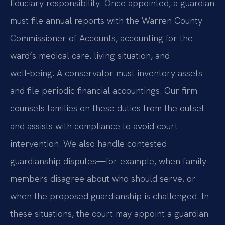
fiduciary responsibility. Once appointed, a guardian
must file annual reports with the Warren County
Commissioner of Accounts, accounting for the
ward’s medical care, living situation, and
well‑being. A conservator must inventory assets
and file periodic financial accountings. Our firm
counsels families on these duties from the outset
and assists with compliance to avoid court
intervention. We also handle contested
guardianship disputes—for example, when family
members disagree about who should serve, or
when the proposed guardianship is challenged. In
these situations, the court may appoint a guardian