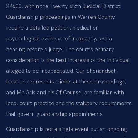
22630, within the Twenty‑sixth Judicial District.
Guardianship proceedings in Warren County
require a detailed petition, medical or
psychological evidence of incapacity, and a
hearing before a judge. The court’s primary
consideration is the best interests of the individual
alleged to be incapacitated. Our Shenandoah
location represents clients at these proceedings,
and Mr. Sris and his Of Counsel are familiar with
local court practice and the statutory requirements
that govern guardianship appointments.
Guardianship is not a single event but an ongoing