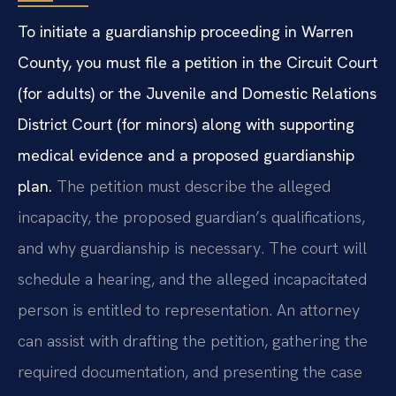
To initiate a guardianship proceeding in Warren
County, you must file a petition in the Circuit Court
(for adults) or the Juvenile and Domestic Relations
District Court (for minors) along with supporting
medical evidence and a proposed guardianship
plan.
The petition must describe the alleged
incapacity, the proposed guardian’s qualifications,
and why guardianship is necessary. The court will
schedule a hearing, and the alleged incapacitated
person is entitled to representation. An attorney
can assist with drafting the petition, gathering the
required documentation, and presenting the case