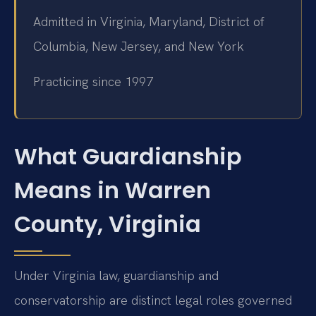
Admitted in Virginia, Maryland, District of
Columbia, New Jersey, and New York
Practicing since 1997
What Guardianship
Means in Warren
County, Virginia
Under Virginia law, guardianship and
conservatorship are distinct legal roles governed