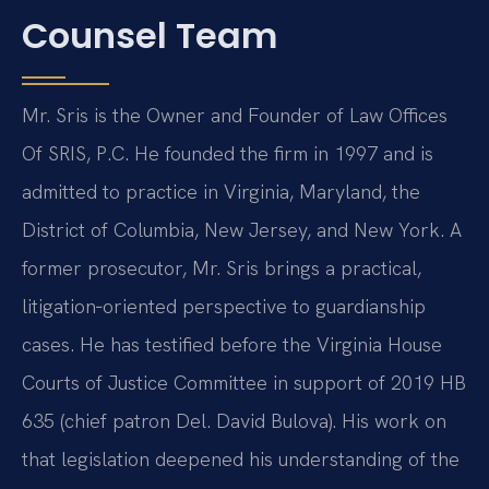
Counsel Team
Mr. Sris is the Owner and Founder of Law Offices
Of SRIS, P.C. He founded the firm in 1997 and is
admitted to practice in Virginia, Maryland, the
District of Columbia, New Jersey, and New York. A
former prosecutor, Mr. Sris brings a practical,
litigation‑oriented perspective to guardianship
cases. He has testified before the Virginia House
Courts of Justice Committee in support of 2019 HB
635 (chief patron Del. David Bulova). His work on
that legislation deepened his understanding of the