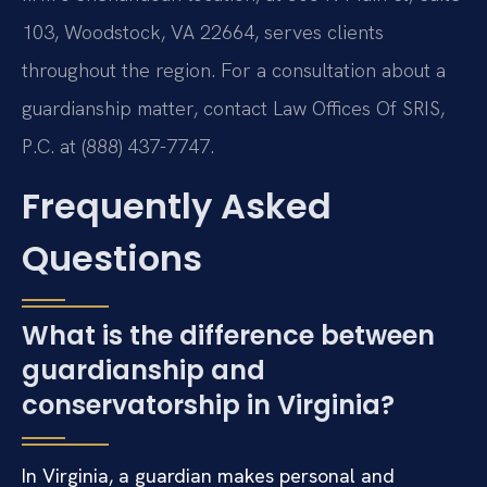
103, Woodstock, VA 22664, serves clients
throughout the region. For a consultation about a
guardianship matter, contact Law Offices Of SRIS,
P.C. at (888) 437-7747.
Frequently Asked
Questions
What is the difference between
guardianship and
conservatorship in Virginia?
In Virginia, a guardian makes personal and