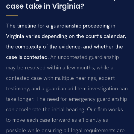
case take in Virginia?
The timeline for a guardianship proceeding in
Virginia varies depending on the court’s calendar,
the complexity of the evidence, and whether the
case is contested.
An uncontested guardianship
may be resolved within a few months, while a
contested case with multiple hearings, expert
testimony, and a guardian ad litem investigation can
take longer. The need for emergency guardianship
can accelerate the initial hearing. Our firm works
to move each case forward as efficiently as
possible while ensuring all legal requirements are