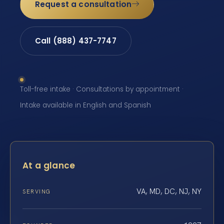
Request a consultation
Call (888) 437-7747
Toll-free intake · Consultations by appointment ·
Intake available in English and Spanish
At a glance
VA, MD, DC, NJ, NY
SERVING