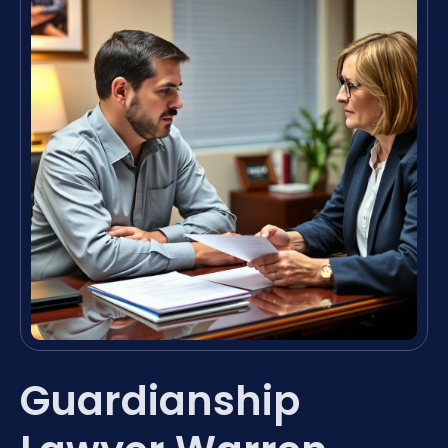
Guardianship