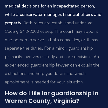
medical decisions for an incapacitated person,
while a conservator manages financial affairs and
property.
Both roles are established under Va.
Code § 64.2-2000 et seq. The court may appoint
one person to serve in both capacities, or it may
separate the duties. For a minor, guardianship
primarily involves custody and care decisions. An
experienced guardianship lawyer can explain the
distinctions and help you determine which
appointment is needed for your situation.
How do I file for guardianship in
Warren County, Virginia?