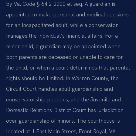
by Va. Code § 64.2-2000 et seq. A guardian is
appointed to make personal and medical decisions
for an incapacitated adult, while a conservator
manages the individual’s financial affairs. For a
minor child, a guardian may be appointed when
both parents are deceased or unable to care for
the child, or when a court determines that parental
rights should be limited. In Warren County, the
Circuit Court handles adult guardianship and
conservatorship petitions, and the Juvenile and
Domestic Relations District Court has jurisdiction
over guardianship of minors. The courthouse is
located at 1 East Main Street, Front Royal, VA