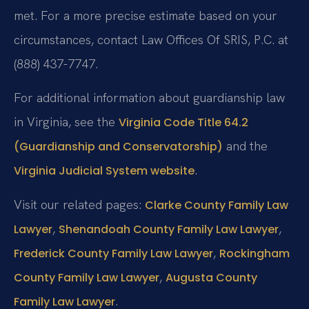
met. For a more precise estimate based on your
circumstances, contact Law Offices Of SRIS, P.C. at
(888) 437-7747.
For additional information about guardianship law
in Virginia, see the
Virginia Code Title 64.2
and the
(Guardianship and Conservatorship)
.
Virginia Judicial System website
Visit our related pages:
Clarke County Family Law
,
,
Lawyer
Shenandoah County Family Law Lawyer
,
Frederick County Family Law Lawyer
Rockingham
,
County Family Law Lawyer
Augusta County
.
Family Law Lawyer