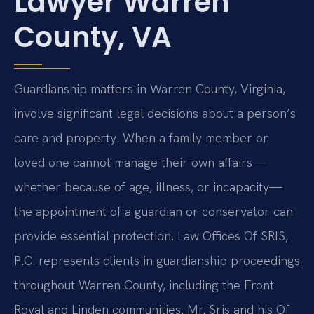
Lawyer Warren
County, VA
Guardianship matters in Warren County, Virginia,
involve significant legal decisions about a person’s
care and property. When a family member or
loved one cannot manage their own affairs—
whether because of age, illness, or incapacity—
the appointment of a guardian or conservator can
provide essential protection. Law Offices Of SRIS,
P.C. represents clients in guardianship proceedings
throughout Warren County, including the Front
Royal and Linden communities. Mr. Sris and his Of