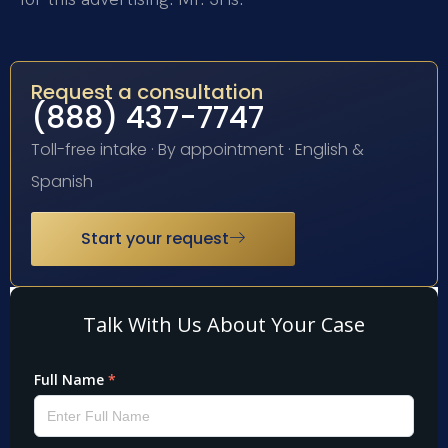
Request a consultation
(888) 437-7747
Toll-free intake · By appointment · English &
Spanish
Start your request