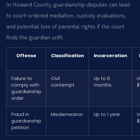
In Howard County, guardianship disputes can lead
to court-ordered mediation, custody evaluations,
and potential loss of parental rights if the court
finds the guardian unfit.
Offense
Classification
Incarceration
Failure to
Civil
Up to 6
U
comply with
contempt
months
$
guardianship
order
Fraud in
Misdemeanor
Up to 1 year
U
guardianship
$
petition