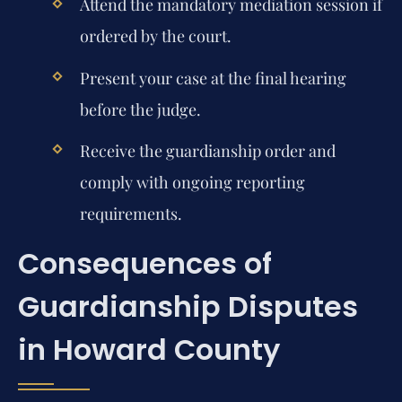
Attend the mandatory mediation session if
ordered by the court.
Present your case at the final hearing
before the judge.
Receive the guardianship order and
comply with ongoing reporting
requirements.
Consequences of
Guardianship Disputes
in Howard County