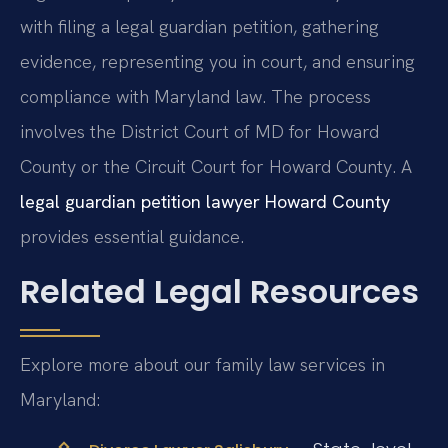
with filing a legal guardian petition, gathering
evidence, representing you in court, and ensuring
compliance with Maryland law. The process
involves the District Court of MD for Howard
County or the Circuit Court for Howard County. A
legal guardian petition lawyer Howard County
provides essential guidance.
Related Legal Resources
Explore more about our family law services in
Maryland: