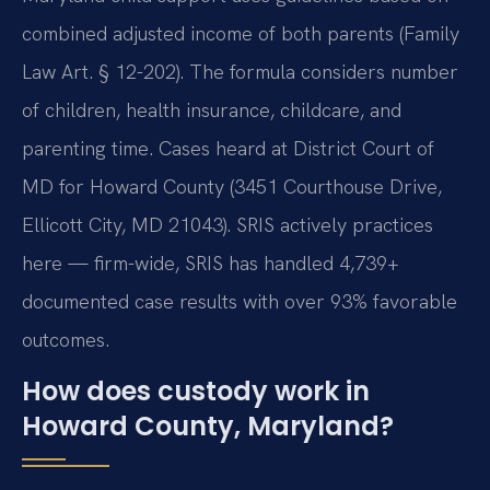
combined adjusted income of both parents (Family
Law Art. § 12-202). The formula considers number
of children, health insurance, childcare, and
parenting time. Cases heard at District Court of
MD for Howard County (3451 Courthouse Drive,
Ellicott City, MD 21043). SRIS actively practices
here — firm-wide, SRIS has handled 4,739+
documented case results with over 93% favorable
outcomes.
How does custody work in
Howard County, Maryland?