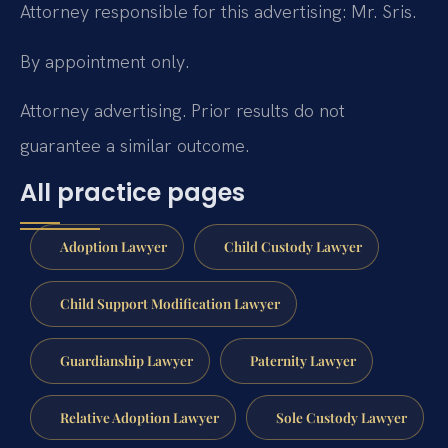
Attorney responsible for this advertising: Mr. Sris.
By appointment only.
Attorney advertising. Prior results do not
guarantee a similar outcome.
All practice pages
Adoption Lawyer
Child Custody Lawyer
Child Support Modification Lawyer
Guardianship Lawyer
Paternity Lawyer
Relative Adoption Lawyer
Sole Custody Lawyer