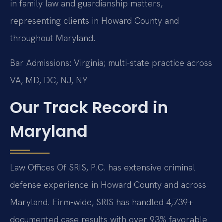
in family law and guardianship matters,
representing clients in Howard County and
throughout Maryland.
Bar Admissions: Virginia; multi-state practice across
VA, MD, DC, NJ, NY
Our Track Record in
Maryland
Law Offices Of SRIS, P.C. has extensive criminal
defense experience in Howard County and across
Maryland. Firm-wide, SRIS has handled 4,739+
documented case results with over 93% favorable