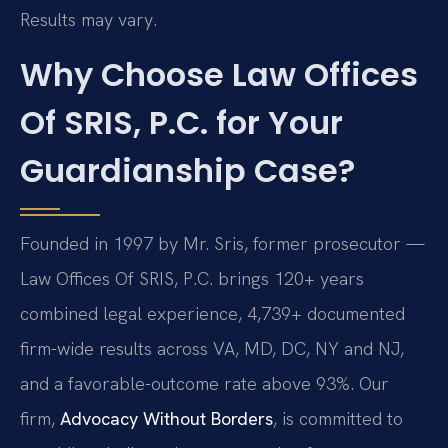
Results may vary.
Why Choose Law Offices
Of SRIS, P.C. for Your
Guardianship Case?
Founded in 1997 by Mr. Sris, former prosecutor —
Law Offices Of SRIS, P.C. brings 120+ years
combined legal experience, 4,739+ documented
firm-wide results across VA, MD, DC, NY and NJ,
and a favorable-outcome rate above 93%. Our
firm,
Advocacy Without Borders
, is committed to