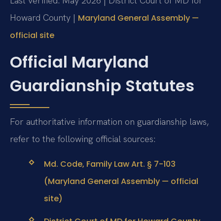
Last verified: May 2026 | District Court of MD for
Howard County |
Maryland General Assembly —
official site
Official Maryland
Guardianship Statutes
For authoritative information on guardianship laws,
refer to the following official sources:
Md. Code, Family Law Art. § 7-103
(Maryland General Assembly — official
site)