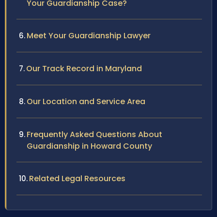
Your Guardianship Case?
Meet Your Guardianship Lawyer
Our Track Record in Maryland
Our Location and Service Area
Frequently Asked Questions About
Guardianship in Howard County
Related Legal Resources