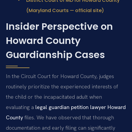
District Court of MD for Howard County
(Maryland Courts — official site)
Insider Perspective on
Howard County
Guardianship Cases
In the Circuit Court for Howard County, judges
routinely prioritize the experienced interests of
the child or the incapacitated adult when
evaluating a
legal guardian petition lawyer Howard
County
files. We have observed that thorough
documentation and early filing can significantly