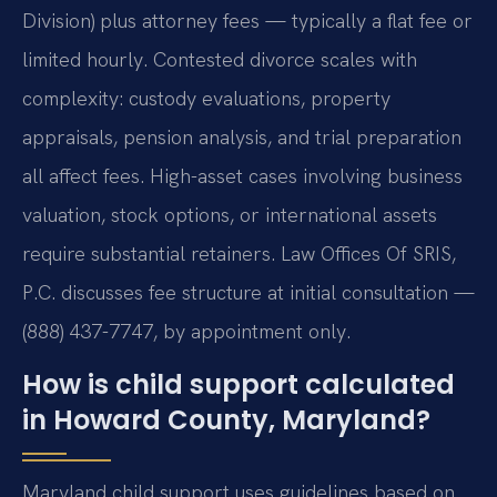
Division) plus attorney fees — typically a flat fee or
limited hourly. Contested divorce scales with
complexity: custody evaluations, property
appraisals, pension analysis, and trial preparation
all affect fees. High-asset cases involving business
valuation, stock options, or international assets
require substantial retainers. Law Offices Of SRIS,
P.C. discusses fee structure at initial consultation —
(888) 437-7747, by appointment only.
How is child support calculated
in Howard County, Maryland?
Maryland child support uses guidelines based on