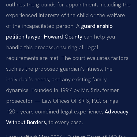
outlines the grounds for appointment, including the
experienced interests of the child or the welfare
of the incapacitated person. A
guardianship
petition lawyer Howard County
can help you
handle this process, ensuring all legal
requirements are met. The court evaluates factors
such as the proposed guardian’s fitness, the
individual’s needs, and any existing family
dynamics. Founded in 1997 by Mr. Sris, former
prosecutor — Law Offices Of SRIS, P.C. brings
120+ years combined legal experience,
Advocacy
Without Borders
, to every case.