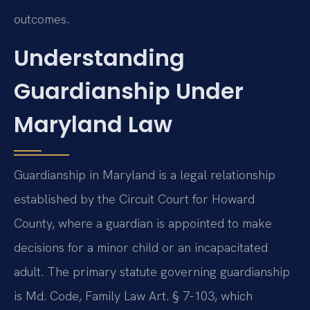
outcomes.
Understanding
Guardianship Under
Maryland Law
Guardianship in Maryland is a legal relationship
established by the Circuit Court for Howard
County, where a guardian is appointed to make
decisions for a minor child or an incapacitated
adult. The primary statute governing guardianship
is Md. Code, Family Law Art. § 7-103, which