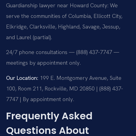
Guardianship lawyer near Howard County: We
serve the communities of Columbia, Ellicott City,
Elkridge, Clarksville, Highland, Savage, Jessup,
and Laurel (partial).
24/7 phone consultations — (888) 437-7747 —
meetings by appointment only.
Our Location:
199 E. Montgomery Avenue, Suite
100, Room 211, Rockville, MD 20850 | (888) 437-
7747 | By appointment only.
Frequently Asked
Questions About