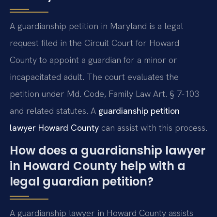
A guardianship petition in Maryland is a legal
request filed in the Circuit Court for Howard
County to appoint a guardian for a minor or
incapacitated adult. The court evaluates the
petition under Md. Code, Family Law Art. § 7-103
and related statutes. A
guardianship petition
lawyer Howard County
can assist with this process.
How does a guardianship lawyer
in Howard County help with a
legal guardian petition?
A guardianship lawyer in Howard County assists