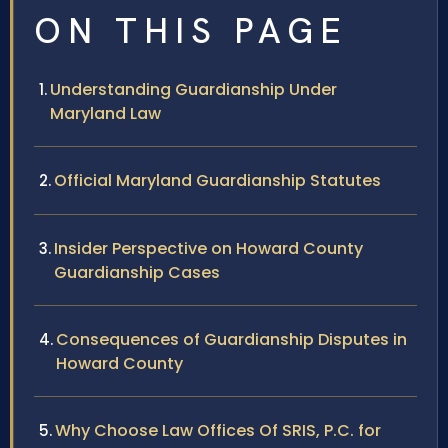
ON THIS PAGE
Understanding Guardianship Under
Maryland Law
Official Maryland Guardianship Statutes
Insider Perspective on Howard County
Guardianship Cases
Consequences of Guardianship Disputes in
Howard County
Why Choose Law Offices Of SRIS, P.C. for