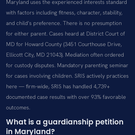
Maryland uses the experienced interests standard
with factors including fitness, character, stability,
and child’s preference. There is no presumption
for either parent. Cases heard at District Court of
MD for Howard County (3451 Courthouse Drive,
Ellicott City, MD 21043). Mediation often ordered
for custody disputes. Mandatory parenting seminar
for cases involving children. SRIS actively practices
here — firm-wide, SRIS has handled 4,739+
documented case results with over 93% favorable
outcomes.
What is a guardianship petition
in Maryland?