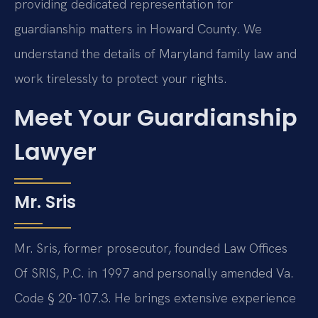
providing dedicated representation for
guardianship matters in Howard County. We
understand the details of Maryland family law and
work tirelessly to protect your rights.
Meet Your Guardianship
Lawyer
Mr. Sris
Mr. Sris, former prosecutor, founded Law Offices
Of SRIS, P.C. in 1997 and personally amended Va.
Code § 20-107.3. He brings extensive experience