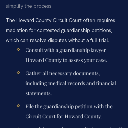
simplify the process.
The Howard County Circuit Court often requires
mediation for contested guardianship petitions,
which can resolve disputes without a full trial.
Consult with a guardianship lawyer
Howard County to assess your case.
Gather all necessary documents,
including medical records and financial
statements.
File the guardianship petition with the
Circuit Court for Howard County.