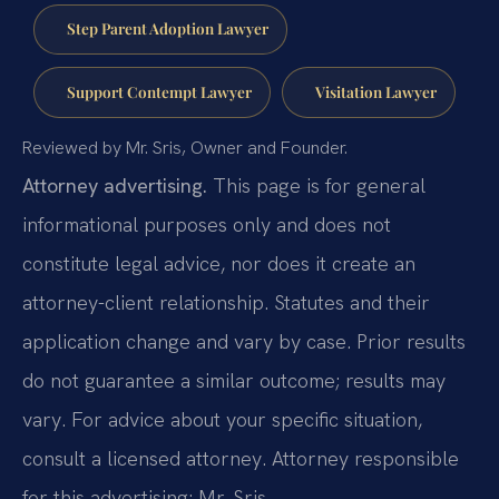
Step Parent Adoption Lawyer
Support Contempt Lawyer
Visitation Lawyer
Reviewed by Mr. Sris, Owner and Founder.
Attorney advertising.
This page is for general
informational purposes only and does not
constitute legal advice, nor does it create an
attorney-client relationship. Statutes and their
application change and vary by case. Prior results
do not guarantee a similar outcome; results may
vary. For advice about your specific situation,
consult a licensed attorney. Attorney responsible
for this advertising: Mr. Sris.