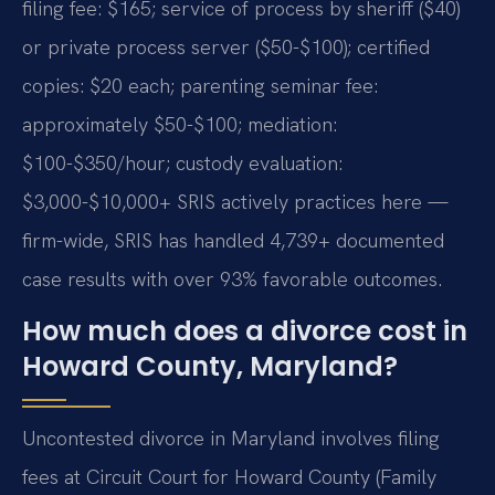
filing fee: $165; service of process by sheriff ($40)
or private process server ($50-$100); certified
copies: $20 each; parenting seminar fee:
approximately $50-$100; mediation:
$100-$350/hour; custody evaluation:
$3,000-$10,000+ SRIS actively practices here —
firm-wide, SRIS has handled 4,739+ documented
case results with over 93% favorable outcomes.
How much does a divorce cost in
Howard County, Maryland?
Uncontested divorce in Maryland involves filing
fees at Circuit Court for Howard County (Family