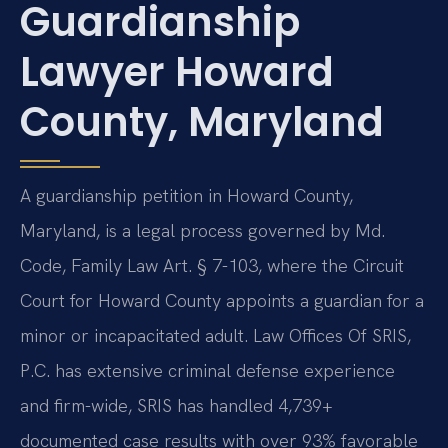
Guardianship
Lawyer Howard
County, Maryland
A guardianship petition in Howard County,
Maryland, is a legal process governed by Md.
Code, Family Law Art. § 7-103, where the Circuit
Court for Howard County appoints a guardian for a
minor or incapacitated adult. Law Offices Of SRIS,
P.C. has extensive criminal defense experience
and firm-wide, SRIS has handled 4,739+
documented case results with over 93% favorable