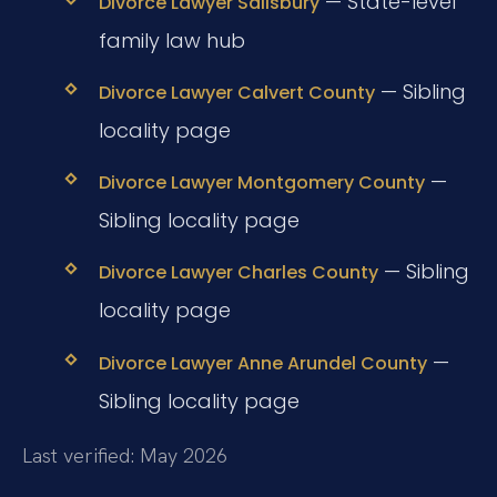
— State-level
Divorce Lawyer Salisbury
family law hub
— Sibling
Divorce Lawyer Calvert County
locality page
—
Divorce Lawyer Montgomery County
Sibling locality page
— Sibling
Divorce Lawyer Charles County
locality page
—
Divorce Lawyer Anne Arundel County
Sibling locality page
Last verified: May 2026