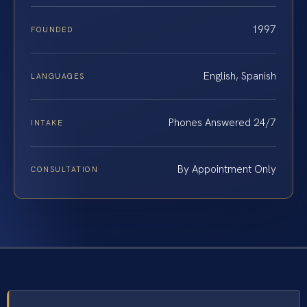
1997
FOUNDED
English, Spanish
LANGUAGES
Phones Answered 24/7
INTAKE
By Appointment Only
CONSULTATION