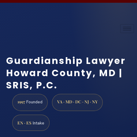
Guardianship Lawyer
Howard County, MD |
SRIS, P.C.
1997
VA · MD · DC · NJ · NY
Founded
EN · ES
Intake