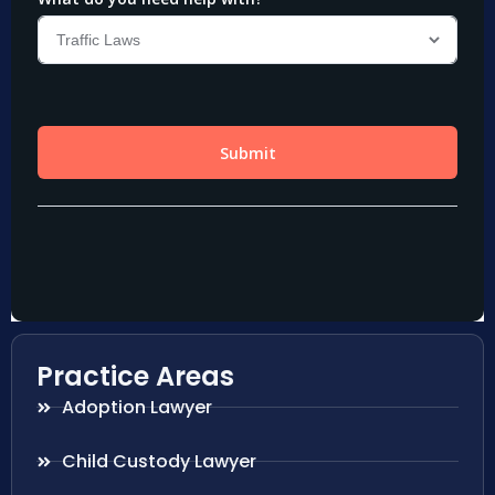
Practice Areas
Adoption Lawyer
Child Custody Lawyer