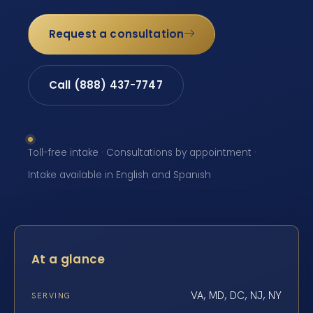
Request a consultation
Call (888) 437-7747
Toll-free intake · Consultations by appointment ·
Intake available in English and Spanish
At a glance
VA, MD, DC, NJ, NY
SERVING