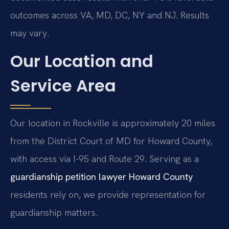
outcomes across VA, MD, DC, NY and NJ. Results
may vary.
Our Location and
Service Area
Our location in Rockville is approximately 20 miles
from the District Court of MD for Howard County,
with access via I-95 and Route 29. Serving as a
guardianship petition lawyer Howard County
residents rely on, we provide representation for
guardianship matters.