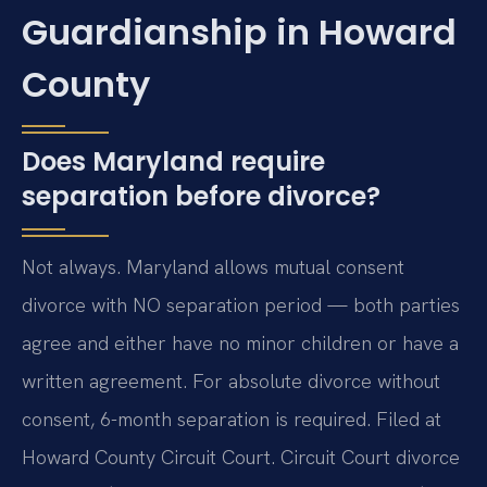
Guardianship in Howard
County
Does Maryland require
separation before divorce?
Not always. Maryland allows mutual consent
divorce with NO separation period — both parties
agree and either have no minor children or have a
written agreement. For absolute divorce without
consent, 6-month separation is required. Filed at
Howard County Circuit Court. Circuit Court divorce