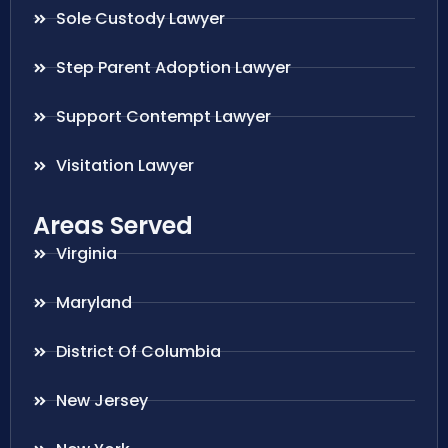
Sole Custody Lawyer
Step Parent Adoption Lawyer
Support Contempt Lawyer
Visitation Lawyer
Areas Served
Virginia
Maryland
District Of Columbia
New Jersey