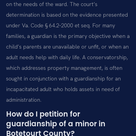
on the needs of the ward. The court’s
determination is based on the evidence presented
under Va. Code § 64.2‑2000 et seq. For many
families, a guardian is the primary objective when a
child’s parents are unavailable or unfit, or when an
adult needs help with daily life. A conservatorship,
which addresses property management, is often
sought in conjunction with a guardianship for an
incapacitated adult who holds assets in need of
administration.
How do I petition for
guardianship of a minor in
Botetourt County?