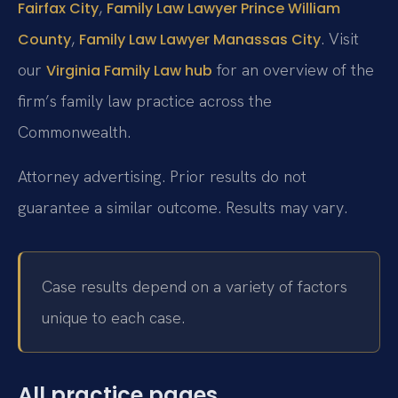
,
Fairfax City
Family Law Lawyer Prince William
,
. Visit
County
Family Law Lawyer Manassas City
our
for an overview of the
Virginia Family Law hub
firm’s family law practice across the
Commonwealth.
Attorney advertising. Prior results do not
guarantee a similar outcome. Results may vary.
Case results depend on a variety of factors
unique to each case.
All practice pages