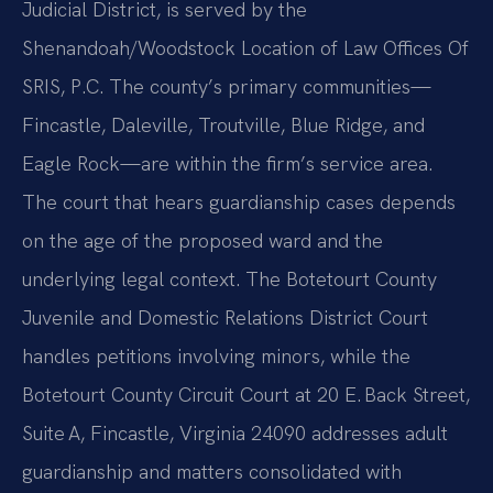
Judicial District, is served by the
Shenandoah/Woodstock Location of Law Offices Of
SRIS, P.C. The county’s primary communities—
Fincastle, Daleville, Troutville, Blue Ridge, and
Eagle Rock—are within the firm’s service area.
The court that hears guardianship cases depends
on the age of the proposed ward and the
underlying legal context. The Botetourt County
Juvenile and Domestic Relations District Court
handles petitions involving minors, while the
Botetourt County Circuit Court at 20 E. Back Street,
Suite A, Fincastle, Virginia 24090 addresses adult
guardianship and matters consolidated with