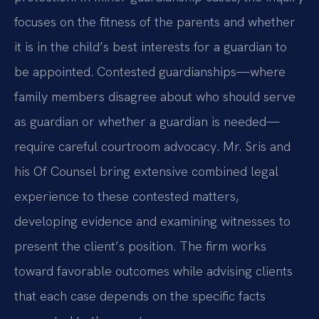
focuses on the fitness of the parents and whether
it is in the child’s best interests for a guardian to
be appointed. Contested guardianships—where
family members disagree about who should serve
as guardian or whether a guardian is needed—
require careful courtroom advocacy. Mr. Sris and
his Of Counsel bring extensive combined legal
experience to these contested matters,
developing evidence and examining witnesses to
present the client’s position. The firm works
toward favorable outcomes while advising clients
that each case depends on the specific facts