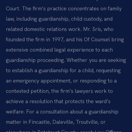
Court. The firm’s practice concentrates on family
law, including guardianship, child custody, and
related domestic relations work. Mr. Sris, who
founded the firm in 1997, and his Of Counsel bring
extensive combined legal experience to each
guardianship proceeding. Whether you are seeking
to establish a guardianship for a child, requesting
an emergency appointment, or responding to a
contested petition, the firm’s lawyers work to
achieve a resolution that protects the ward’s
welfare. For a consultation about a guardianship
matter in Fincastle, Daleville, Troutville, or