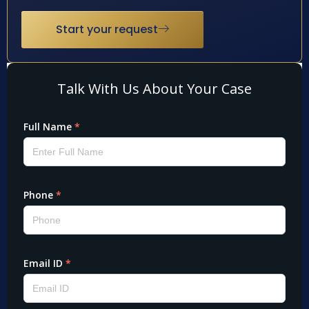
Start your request