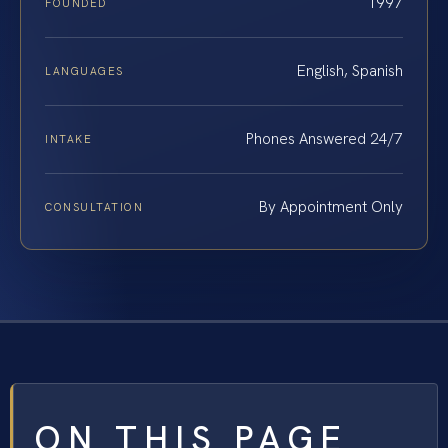
1997
FOUNDED
English, Spanish
LANGUAGES
Phones Answered 24/7
INTAKE
By Appointment Only
CONSULTATION
ON THIS PAGE