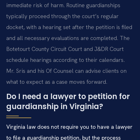
immediate risk of harm. Routine guardianships
typically proceed through the court’s regular
docket, with a hearing set after the petition is filed
and all necessary evaluations are completed. The
Botetourt County Circuit Court and J&DR Court
schedule hearings according to their calendars.
Mr. Sris and his Of Counsel can advise clients on
what to expect as a case moves forward.
Do I need a lawyer to petition for
guardianship in Virginia?
Virginia law does not require you to have a lawyer
to file a guardianship petition, but the process