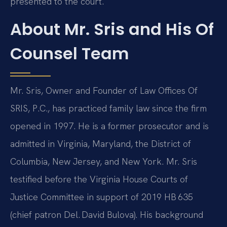
presented to the court.
About Mr. Sris and His Of
Counsel Team
Mr. Sris, Owner and Founder of Law Offices Of
SRIS, P.C., has practiced family law since the firm
opened in 1997. He is a former prosecutor and is
admitted in Virginia, Maryland, the District of
Columbia, New Jersey, and New York. Mr. Sris
testified before the Virginia House Courts of
Justice Committee in support of 2019 HB 635
(chief patron Del. David Bulova). His background