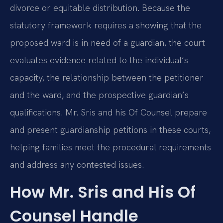
divorce or equitable distribution. Because the
statutory framework requires a showing that the
proposed ward is in need of a guardian, the court
evaluates evidence related to the individual’s
capacity, the relationship between the petitioner
and the ward, and the prospective guardian’s
qualifications. Mr. Sris and his Of Counsel prepare
and present guardianship petitions in these courts,
helping families meet the procedural requirements
and address any contested issues.
How Mr. Sris and His Of
Counsel Handle