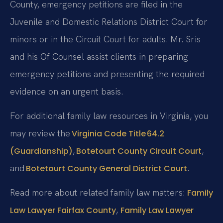
County, emergency petitions are filed in the
Juvenile and Domestic Relations District Court for
minors or in the Circuit Court for adults. Mr. Sris
and his Of Counsel assist clients in preparing
emergency petitions and presenting the required
evidence on an urgent basis.
For additional family law resources in Virginia, you
may review the
Virginia Code Title 64.2
,
,
(Guardianship)
Botetourt County Circuit Court
and
.
Botetourt County General District Court
Read more about related family law matters:
Family
,
Law Lawyer Fairfax County
Family Law Lawyer