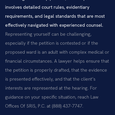
involves detailed court rules, evidentiary
requirements, and legal standards that are most
effectively navigated with experienced counsel.
Representing yourself can be challenging,
especially if the petition is contested or if the
proposed ward is an adult with complex medical or
financial circumstances. A lawyer helps ensure that
the petition is properly drafted, that the evidence
is presented effectively, and that the client’s
interests are represented at the hearing. For
guidance on your specific situation, reach Law
Offices Of SRIS, P.C. at (888) 437-7747.