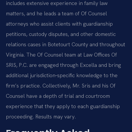
includes extensive experience in family law
matters, and he leads a team of Of Counsel
attorneys who assist clients with guardianship
petitions, custody disputes, and other domestic
relations cases in Botetourt County and throughout
Virginia. The Of Counsel team at Law Offices Of
SRIS, P.C. are engaged through Excella and bring
additional jurisdiction‑specific knowledge to the
firm’s practice. Collectively, Mr. Sris and his Of
Counsel have a depth of trial and courtroom
experience that they apply to each guardianship
proceeding. Results may vary.