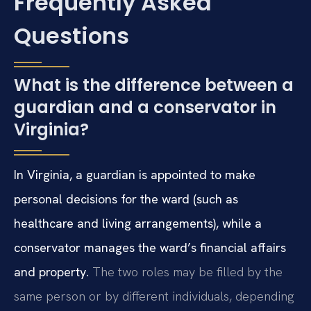
Frequently Asked
Questions
What is the difference between a
guardian and a conservator in
Virginia?
In Virginia, a guardian is appointed to make
personal decisions for the ward (such as
healthcare and living arrangements), while a
conservator manages the ward’s financial affairs
and property.
The two roles may be filled by the
same person or by different individuals, depending