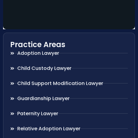
Practice Areas
Adoption Lawyer
Child Custody Lawyer
Child Support Modification Lawyer
Guardianship Lawyer
Paternity Lawyer
Relative Adoption Lawyer