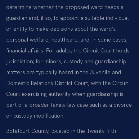
determine whether the proposed ward needs a
guardian and, if so, to appoint a suitable individual
or entity to make decisions about the ward’s
personal welfare, healthcare, and, in some cases,
financial affairs. For adults, the Circuit Court holds
jurisdiction; for minors, custody and guardianship
matters are typically heard in the Juvenile and
Domestic Relations District Court, with the Circuit
Court exercising authority when guardianship is
part of a broader family law case such as a divorce
or custody modification.
Botetourt County, located in the Twenty‑fifth