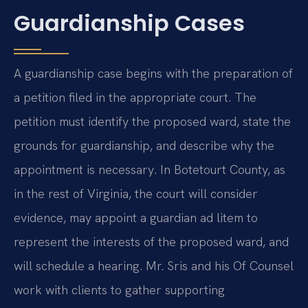
Guardianship Cases
A guardianship case begins with the preparation of
a petition filed in the appropriate court. The
petition must identify the proposed ward, state the
grounds for guardianship, and describe why the
appointment is necessary. In Botetourt County, as
in the rest of Virginia, the court will consider
evidence, may appoint a guardian ad litem to
represent the interests of the proposed ward, and
will schedule a hearing. Mr. Sris and his Of Counsel
work with clients to gather supporting