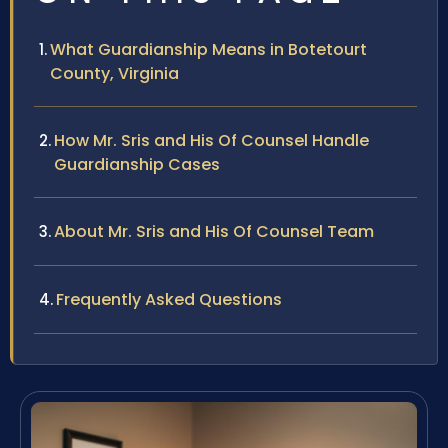
What Guardianship Means in Botetourt
County, Virginia
How Mr. Sris and His Of Counsel Handle
Guardianship Cases
About Mr. Sris and His Of Counsel Team
Frequently Asked Questions