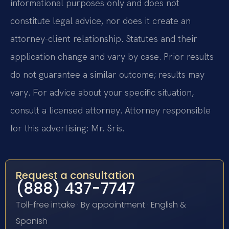
informational purposes only and does not
constitute legal advice, nor does it create an
attorney-client relationship. Statutes and their
application change and vary by case. Prior results
do not guarantee a similar outcome; results may
vary. For advice about your specific situation,
consult a licensed attorney. Attorney responsible
for this advertising: Mr. Sris.
Request a consultation
(888) 437-7747
Toll-free intake · By appointment · English &
Spanish