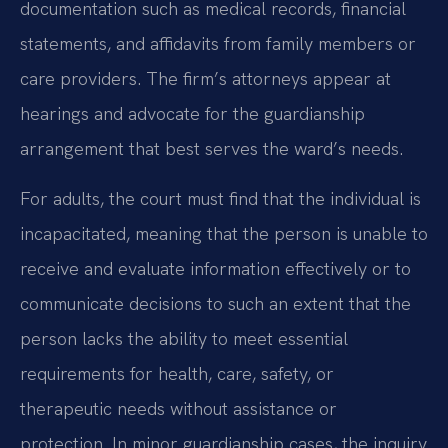
documentation such as medical records, financial
statements, and affidavits from family members or
care providers. The firm’s attorneys appear at
hearings and advocate for the guardianship
arrangement that best serves the ward’s needs.
For adults, the court must find that the individual is
incapacitated, meaning that the person is unable to
receive and evaluate information effectively or to
communicate decisions to such an extent that the
person lacks the ability to meet essential
requirements for health, care, safety, or
therapeutic needs without assistance or
protection. In minor guardianship cases, the inquiry