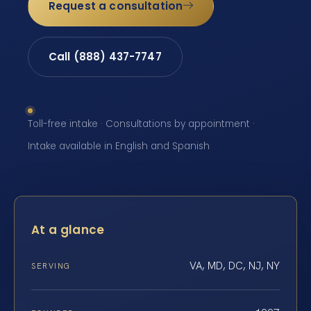
Request a consultation
Call (888) 437-7747
Toll-free intake · Consultations by appointment ·
Intake available in English and Spanish
At a glance
VA, MD, DC, NJ, NY
SERVING