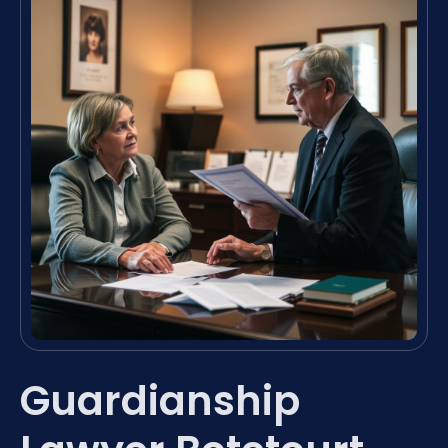
Guardianship