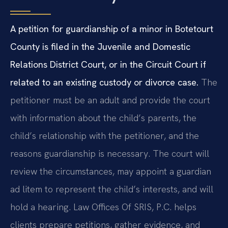
A petition for guardianship of a minor in Botetourt
County is filed in the Juvenile and Domestic
Relations District Court, or in the Circuit Court if
related to an existing custody or divorce case.
The
petitioner must be an adult and provide the court
with information about the child’s parents, the
child’s relationship with the petitioner, and the
reasons guardianship is necessary. The court will
review the circumstances, may appoint a guardian
ad litem to represent the child’s interests, and will
hold a hearing. Law Offices Of SRIS, P.C. helps
clients prepare petitions, gather evidence, and