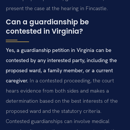
present the case at the hearing in Fincastle.
Can a guardianship be
contested in Virginia?
Yes, a guardianship petition in Virginia can be
contested by any interested party, including the
proposed ward, a family member, or a current
caregiver.
In a contested proceeding, the court
hears evidence from both sides and makes a
determination based on the best interests of the
proposed ward and the statutory criteria.
Contested guardianships can involve medical