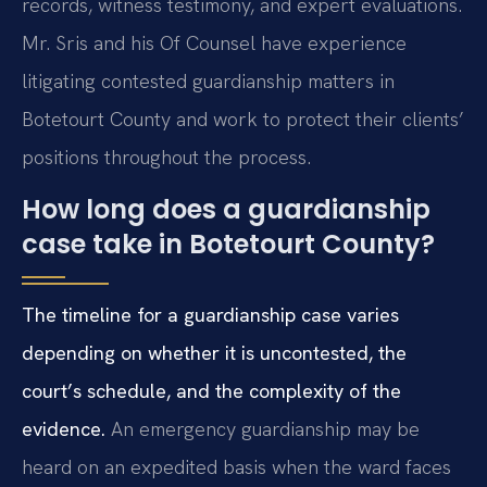
records, witness testimony, and expert evaluations.
Mr. Sris and his Of Counsel have experience
litigating contested guardianship matters in
Botetourt County and work to protect their clients’
positions throughout the process.
How long does a guardianship
case take in Botetourt County?
The timeline for a guardianship case varies
depending on whether it is uncontested, the
court’s schedule, and the complexity of the
evidence.
An emergency guardianship may be
heard on an expedited basis when the ward faces