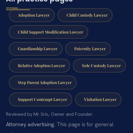
Adoption Lawyer
Child Custody Lawyer
Child Support Modification Lawyer
Guardianship Lawyer
Paternity Lawyer
Relative Adoption Lawyer
Sole Custody Lawyer
Step Parent Adoption Lawyer
Support Contempt Lawyer
Visitation Lawyer
Reviewed by Mr. Sris, Owner and Founder.
Attorney advertising.
This page is for general