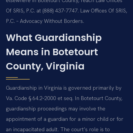
elsewhere in Botetourt County, reach Law Offices
Of SRIS, P.C. at (888) 437-7747. Law Offices Of SRIS,
P.C. – Advocacy Without Borders.
What Guardianship
Means in Botetourt
County, Virginia
Guardianship in Virginia is governed primarily by
Va. Code § 64.2‑2000 et seq. In Botetourt County,
guardianship proceedings may involve the
appointment of a guardian for a minor child or for
an incapacitated adult. The court’s role is to