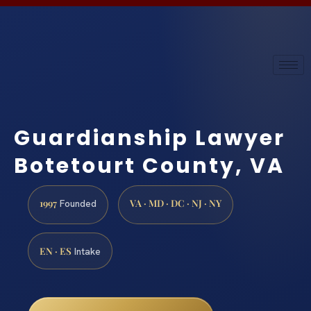
Guardianship Lawyer
Botetourt County, VA
1997
VA · MD · DC · NJ · NY
Founded
EN · ES
Intake