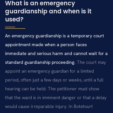
What is an emergency
guardianship and when is it
used?
An emergency guardianship is a temporary court
appointment made when a person faces
immediate and serious harm and cannot wait for a
standard guardianship proceeding.
The court may
appoint an emergency guardian for a limited
period, often just a few days or weeks, until a full
hearing can be held. The petitioner must show
that the ward is in imminent danger or that a delay
would cause irreparable injury. In Botetourt