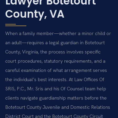
Lawyer Botetourt
County, VA
When a family member—whether a minor child or
an adult—requires a legal guardian in Botetourt
County, Virginia, the process involves specific
court procedures, statutory requirements, and a
careful examination of what arrangement serves
the individual’s best interests. At Law Offices Of
SRIS, P.C., Mr. Sris and his Of Counsel team help
clients navigate guardianship matters before the
Botetourt County Juvenile and Domestic Relations
District Court and the Botetourt County Circuit