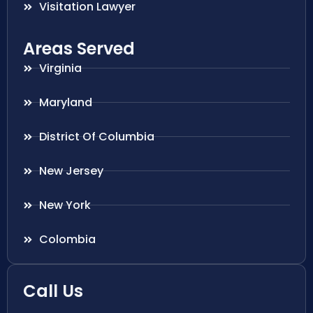
Visitation Lawyer
Areas Served
Virginia
Maryland
District Of Columbia
New Jersey
New York
Colombia
Call Us