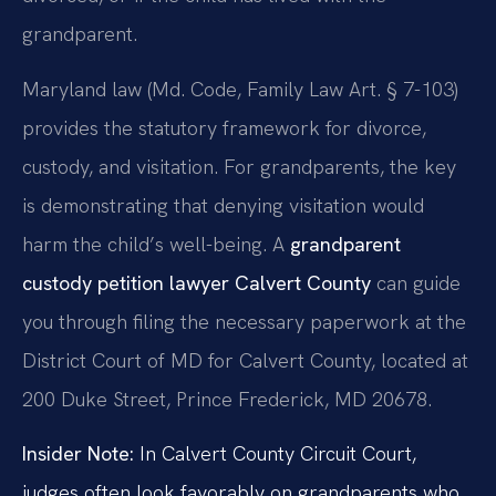
grandparent.
Maryland law (Md. Code, Family Law Art. § 7-103)
provides the statutory framework for divorce,
custody, and visitation. For grandparents, the key
is demonstrating that denying visitation would
harm the child’s well-being. A
grandparent
custody petition lawyer Calvert County
can guide
you through filing the necessary paperwork at the
District Court of MD for Calvert County, located at
200 Duke Street, Prince Frederick, MD 20678.
Insider Note:
In Calvert County Circuit Court,
judges often look favorably on grandparents who