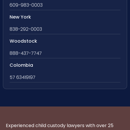
609-983-0003
New York
838-292-0003
Woodstock
888-437-7747
Colombia
57 63419197
Experienced child custody lawyers with over 25