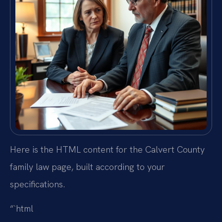
Here is the HTML content for the Calvert County
family law page, built according to your
specifications.
“`html