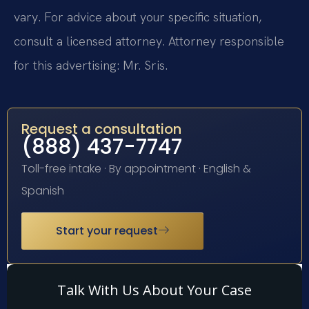
vary. For advice about your specific situation,
consult a licensed attorney. Attorney responsible
for this advertising: Mr. Sris.
Request a consultation
(888) 437-7747
Toll-free intake · By appointment · English &
Spanish
Start your request