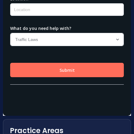
Practice Areas