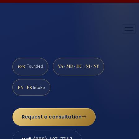
1997
VA · MD · DC · NJ · NY
Founded
EN · ES
Intake
Request a consultation