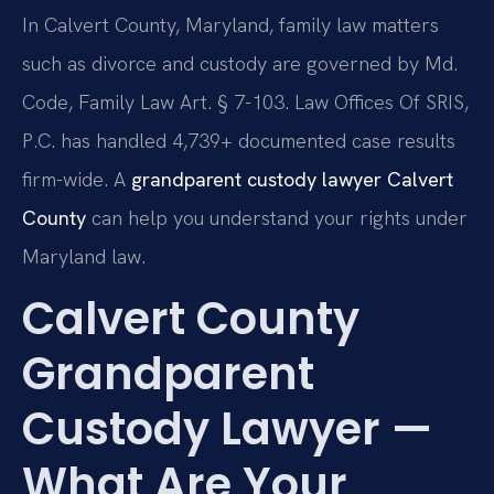
In Calvert County, Maryland, family law matters
such as divorce and custody are governed by Md.
Code, Family Law Art. § 7-103. Law Offices Of SRIS,
P.C. has handled 4,739+ documented case results
firm-wide. A
grandparent custody lawyer Calvert
County
can help you understand your rights under
Maryland law.
Calvert County
Grandparent
Custody Lawyer —
What Are Your