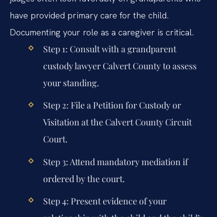
have provided primary care for the child.
Documenting your role as a caregiver is critical.
Step 1:
Consult with a
grandparent
custody lawyer Calvert County
to assess
your standing.
Step 2:
File a Petition for Custody or
Visitation at the Calvert County Circuit
Court.
Step 3:
Attend mandatory mediation if
ordered by the court.
Step 4:
Present evidence of your