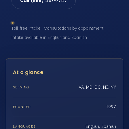
Call (888) 437-7747
Toll-free intake · Consultations by appointment ·
Intake available in English and Spanish
At a glance
VA, MD, DC, NJ, NY
SERVING
1997
FOUNDED
English, Spanish
LANGUAGES