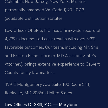
Columbia, New Jersey, New York. Mr. Sris
personally amended Va. Code § 20-107.3
(equitable distribution statute).
Law Offices Of SRIS, P.C. has a firm-wide record of
4,739+ documented case results with over 93%
favorable outcomes. Our team, including Mr. Sris
and Kristen Fisher (former MD Assistant State’s
Attorney), brings extensive experience to Calvert
County family law matters.
199 E Montgomery Ave Suite 100 Room 211,
Rockville, MD 20850, United States
Law Offices Of SRIS, P.C. — Maryland