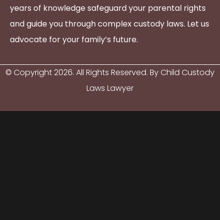
years of knowledge safeguard your parental rights
and guide you through complex custody laws. Let us
advocate for your family’s future.
© Copyright
2026
. All Rights Reserved. By Child Custody
Laws Lawyer