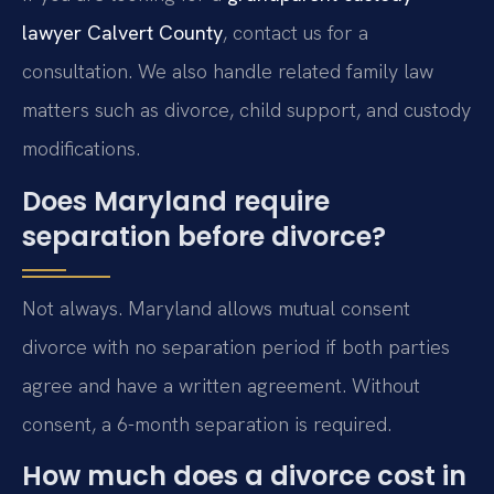
lawyer Calvert County
, contact us for a
consultation. We also handle related family law
matters such as divorce, child support, and custody
modifications.
Does Maryland require
separation before divorce?
Not always. Maryland allows mutual consent
divorce with no separation period if both parties
agree and have a written agreement. Without
consent, a 6-month separation is required.
How much does a divorce cost in