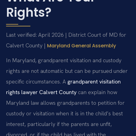
Rights?
Last verified: April 2026 | District Court of MD for
Calvert County |
Maryland General Assembly
In Maryland, grandparent visitation and custody
rights are not automatic but can be pursued under
specific circumstances. A
grandparent visitation
rights lawyer Calvert County
can explain how
Maryland law allows grandparents to petition for
custody or visitation when it is in the child’s best
interest, particularly if the parents are unfit,
divorced, or if the child has lived with the