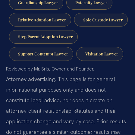
Guardianship Lawyer
Paternity Lawyer
Relative Adoption Lawyer
Sole Custody Lawyer
Step Parent Adoption Lawyer
Support Contempt Lawyer
Visitation Lawyer
Reviewed by Mr. Sris, Owner and Founder.
Attorney advertising.
This page is for general
informational purposes only and does not
constitute legal advice, nor does it create an
attorney-client relationship. Statutes and their
application change and vary by case. Prior results
do not guarantee a similar outcome; results may