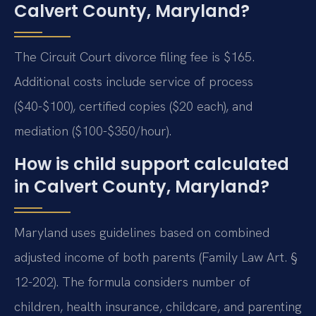
Calvert County, Maryland?
The Circuit Court divorce filing fee is $165.
Additional costs include service of process
($40-$100), certified copies ($20 each), and
mediation ($100-$350/hour).
How is child support calculated
in Calvert County, Maryland?
Maryland uses guidelines based on combined
adjusted income of both parents (Family Law Art. §
12-202). The formula considers number of
children, health insurance, childcare, and parenting