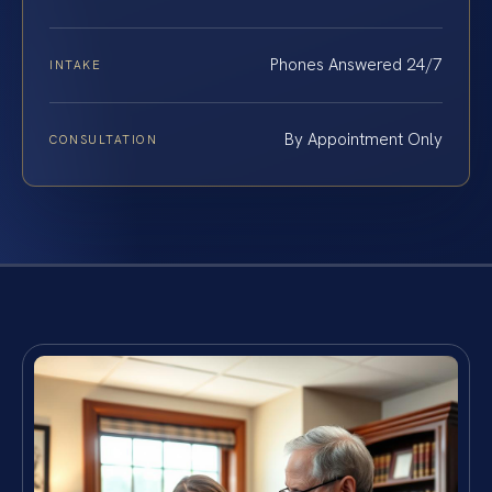
Phones Answered 24/7
INTAKE
By Appointment Only
CONSULTATION