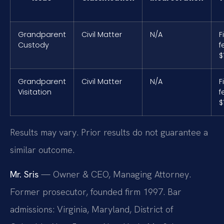
Grandparent
Civil Matter
N/A
F
Custody
f
$
Grandparent
Civil Matter
N/A
F
Visitation
f
$
Results may vary. Prior results do not guarantee a
similar outcome.
Mr. Sris
— Owner & CEO, Managing Attorney.
Former prosecutor, founded firm 1997. Bar
admissions: Virginia, Maryland, District of