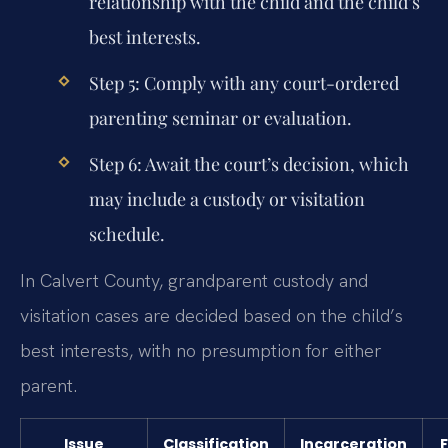
relationship with the child and the child’s
best interests.
Step 5:
Comply with any court-ordered
parenting seminar or evaluation.
Step 6:
Await the court’s decision, which
may include a custody or visitation
schedule.
In Calvert County, grandparent custody and
visitation cases are decided based on the child’s
best interests, with no presumption for either
parent.
Issue
Classification
Incarceration
F