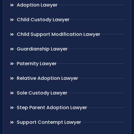
Adoption Lawyer
Child Custody Lawyer
Child Support Modification Lawyer
Guardianship Lawyer
Paternity Lawyer
Relative Adoption Lawyer
Sole Custody Lawyer
Step Parent Adoption Lawyer
Support Contempt Lawyer