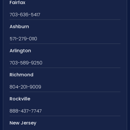
Fairfax
703-636-5417
Ashburn
571-279-0110
Arlington
703-589-9250
Richmond
804-201-9009
Rockville
888-437-7747
New Jersey