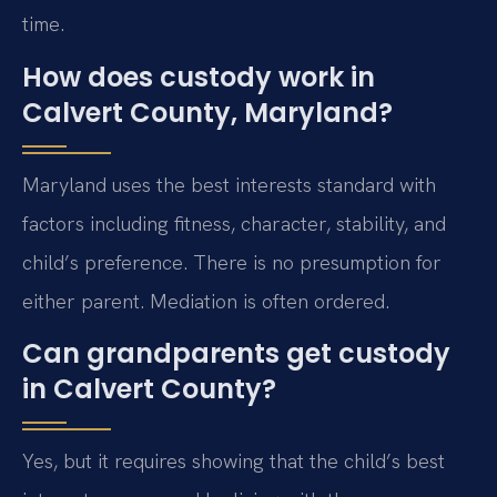
time.
How does custody work in
Calvert County, Maryland?
Maryland uses the best interests standard with
factors including fitness, character, stability, and
child’s preference. There is no presumption for
either parent. Mediation is often ordered.
Can grandparents get custody
in Calvert County?
Yes, but it requires showing that the child’s best