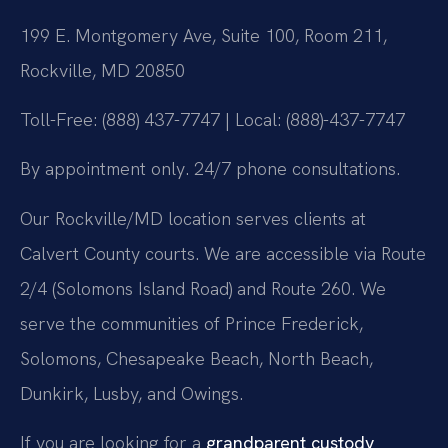
199 E. Montgomery Ave, Suite 100, Room 211,
Rockville, MD 20850
Toll-Free: (888) 437-7747 | Local: (888)-437-7747
By appointment only. 24/7 phone consultations.
Our Rockville/MD location serves clients at
Calvert County courts. We are accessible via Route
2/4 (Solomons Island Road) and Route 260. We
serve the communities of Prince Frederick,
Solomons, Chesapeake Beach, North Beach,
Dunkirk, Lusby, and Owings.
If you are looking for a
grandparent custody