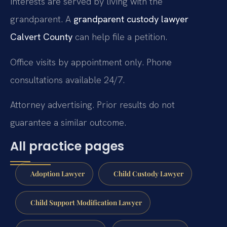
interests are served by living with the
grandparent. A
grandparent custody lawyer
Calvert County
can help file a petition.
Office visits by appointment only. Phone
consultations available 24/7.
Attorney advertising. Prior results do not
guarantee a similar outcome.
All practice pages
Adoption Lawyer
Child Custody Lawyer
Child Support Modification Lawyer