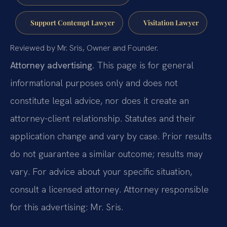
Support Contempt Lawyer
Visitation Lawyer
Reviewed by Mr. Sris, Owner and Founder.
Attorney advertising.
This page is for general
informational purposes only and does not
constitute legal advice, nor does it create an
attorney-client relationship. Statutes and their
application change and vary by case. Prior results
do not guarantee a similar outcome; results may
vary. For advice about your specific situation,
consult a licensed attorney. Attorney responsible
for this advertising: Mr. Sris.