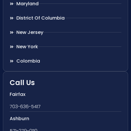
Maryland
District Of Columbia
New Jersey
New York
Colombia
Call Us
Fairfax
703-636-5417
Ashburn
571-279-0110