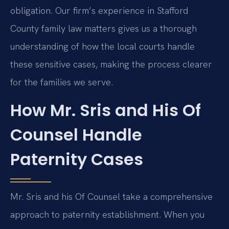
obligation. Our firm’s experience in Stafford
County family law matters gives us a thorough
understanding of how the local courts handle
these sensitive cases, making the process clearer
for the families we serve.
How Mr. Sris and His Of
Counsel Handle
Paternity Cases
Mr. Sris and his Of Counsel take a comprehensive
approach to paternity establishment. When you