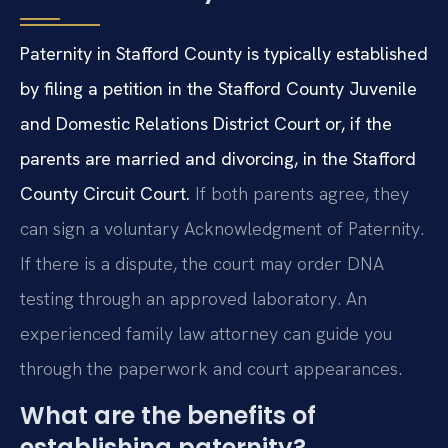
Paternity in Stafford County is typically established
by filing a petition in the Stafford County Juvenile
and Domestic Relations District Court or, if the
parents are married and divorcing, in the Stafford
County Circuit Court.
If both parents agree, they
can sign a voluntary Acknowledgment of Paternity.
If there is a dispute, the court may order DNA
testing through an approved laboratory. An
experienced family law attorney can guide you
through the paperwork and court appearances.
What are the benefits of
establishing paternity?