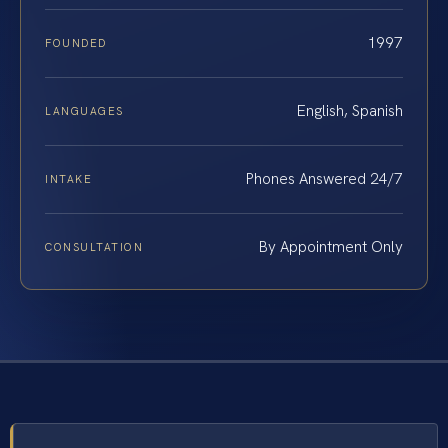
1997
FOUNDED
English, Spanish
LANGUAGES
Phones Answered 24/7
INTAKE
By Appointment Only
CONSULTATION