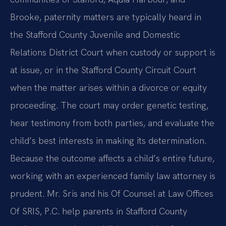
Brooke, paternity matters are typically heard in
the Stafford County Juvenile and Domestic
Relations District Court when custody or support is
at issue, or in the Stafford County Circuit Court
when the matter arises within a divorce or equity
proceeding. The court may order genetic testing,
hear testimony from both parties, and evaluate the
child’s best interests in making its determination.
Because the outcome affects a child’s entire future,
working with an experienced family law attorney is
prudent. Mr. Sris and his Of Counsel at Law Offices
Of SRIS, P.C. help parents in Stafford County