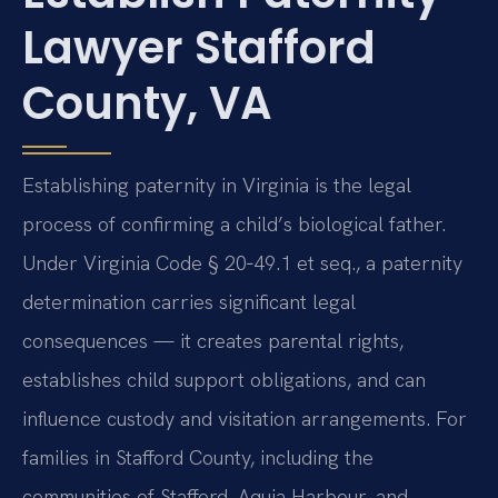
Lawyer Stafford
County, VA
Establishing paternity in Virginia is the legal
process of confirming a child’s biological father.
Under Virginia Code § 20‑49.1 et seq., a paternity
determination carries significant legal
consequences — it creates parental rights,
establishes child support obligations, and can
influence custody and visitation arrangements. For
families in Stafford County, including the
communities of Stafford, Aquia Harbour, and