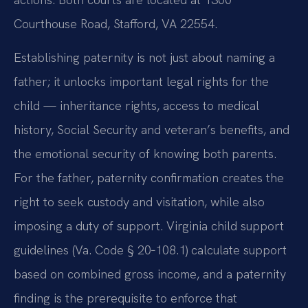
Courthouse Road, Stafford, VA 22554.
Establishing paternity is not just about naming a
father; it unlocks important legal rights for the
child — inheritance rights, access to medical
history, Social Security and veteran’s benefits, and
the emotional security of knowing both parents.
For the father, paternity confirmation creates the
right to seek custody and visitation, while also
imposing a duty of support. Virginia child support
guidelines (Va. Code § 20‑108.1) calculate support
based on combined gross income, and a paternity
finding is the prerequisite to enforce that