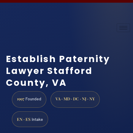
Establish Paternity
Lawyer Stafford
County, VA
1997
VA · MD · DC · NJ · NY
Founded
EN · ES
Intake