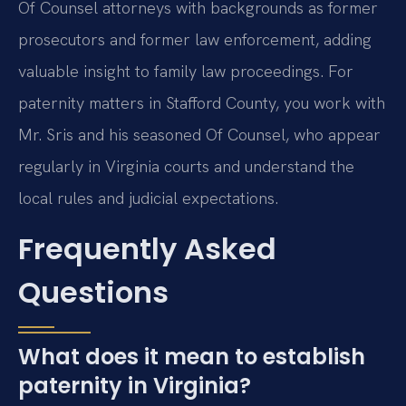
Of Counsel attorneys with backgrounds as former
prosecutors and former law enforcement, adding
valuable insight to family law proceedings. For
paternity matters in Stafford County, you work with
Mr. Sris and his seasoned Of Counsel, who appear
regularly in Virginia courts and understand the
local rules and judicial expectations.
Frequently Asked
Questions
What does it mean to establish
paternity in Virginia?