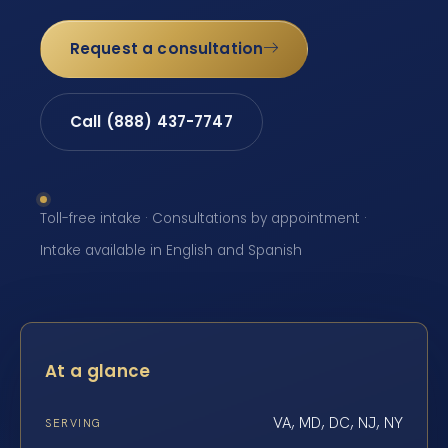
Request a consultation
Call (888) 437-7747
Toll-free intake · Consultations by appointment ·
Intake available in English and Spanish
At a glance
VA, MD, DC, NJ, NY
SERVING