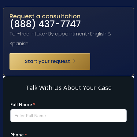
Request a consultation
(888) 437-7747
Toll-free intake · By appointment · English &
Spanish
Start your request