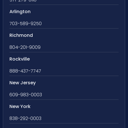
Arlington
703-589-9250
Richmond
804-201-9009
Rockville
888-437-7747
New Jersey
609-983-0003
New York
838-292-0003