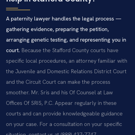
A paternity lawyer handles the legal process —
gathering evidence, preparing the petition,
arranging genetic testing, and representing you in
court.
Because the Stafford County courts have
specific local procedures, an attorney familiar with
the Juvenile and Domestic Relations District Court
and the Circuit Court can make the process
smoother. Mr. Sris and his Of Counsel at Law
Offices Of SRIS, P.C. Appear regularly in these
courts and can provide knowledgeable guidance
on your case. For a consultation on your specific
situation, contact us at (888) 437-7747.