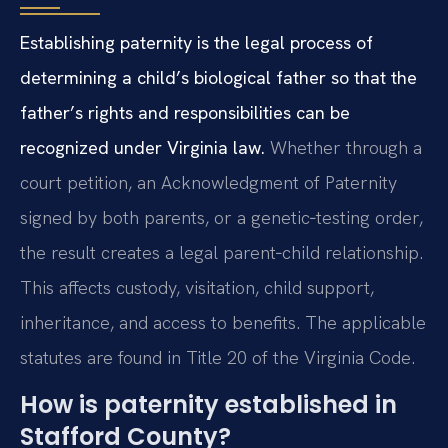
Establishing paternity is the legal process of
determining a child’s biological father so that the
father’s rights and responsibilities can be
recognized under Virginia law.
Whether through a
court petition, an Acknowledgment of Paternity
signed by both parents, or a genetic‑testing order,
the result creates a legal parent‑child relationship.
This affects custody, visitation, child support,
inheritance, and access to benefits. The applicable
statutes are found in Title 20 of the Virginia Code.
How is paternity established in
Stafford County?