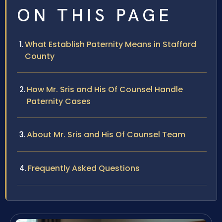
ON THIS PAGE
What Establish Paternity Means in Stafford
County
How Mr. Sris and His Of Counsel Handle
Paternity Cases
About Mr. Sris and His Of Counsel Team
Frequently Asked Questions