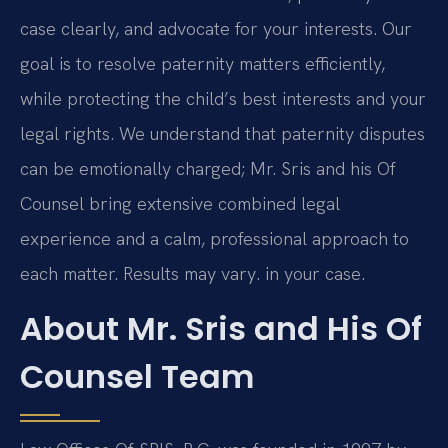
case clearly, and advocate for your interests. Our
goal is to resolve paternity matters efficiently,
while protecting the child’s best interests and your
legal rights. We understand that paternity disputes
can be emotionally charged; Mr. Sris and his Of
Counsel bring extensive combined legal
experience and a calm, professional approach to
each matter. Results may vary. in your case.
About Mr. Sris and His Of
Counsel Team