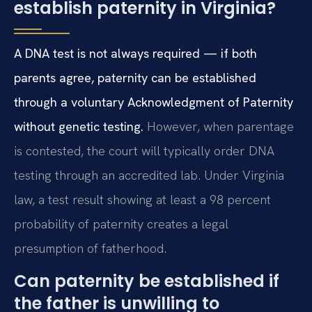
establish paternity in Virginia?
A DNA test is not always required — if both
parents agree, paternity can be established
through a voluntary Acknowledgment of Paternity
without genetic testing.
However, when parentage
is contested, the court will typically order DNA
testing through an accredited lab. Under Virginia
law, a test result showing at least a 98 percent
probability of paternity creates a legal
presumption of fatherhood.
Can paternity be established if
the father is unwilling to