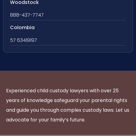
Woodstock
888-437-7747
Colombia
57 63419197
Experienced child custody lawyers with over 25
years of knowledge safeguard your parental rights
and guide you through complex custody laws. Let us
advocate for your family’s future.