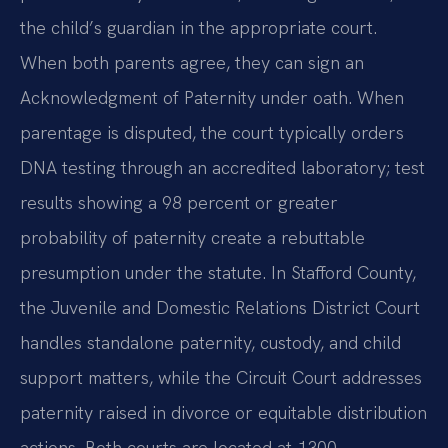
the child’s guardian in the appropriate court.
When both parents agree, they can sign an
Acknowledgment of Paternity under oath. When
parentage is disputed, the court typically orders
DNA testing through an accredited laboratory; test
results showing a 98 percent or greater
probability of paternity create a rebuttable
presumption under the statute. In Stafford County,
the Juvenile and Domestic Relations District Court
handles standalone paternity, custody, and child
support matters, while the Circuit Court addresses
paternity raised in divorce or equitable distribution
actions. Both courts are located at 1300