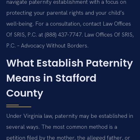
navigate paternity establishment with a focus on
protecting your parental rights and your child’s
well‑being. For a consultation, contact Law Offices
Of SRIS, P.C. at (888) 437-7747. Law Offices Of SRIS,
P.C. – Advocacy Without Borders.
What Establish Paternity
Means in Stafford
County
Under Virginia law, paternity may be established in
several ways. The most common method is a
petition filed by the mother, the alleged father, or