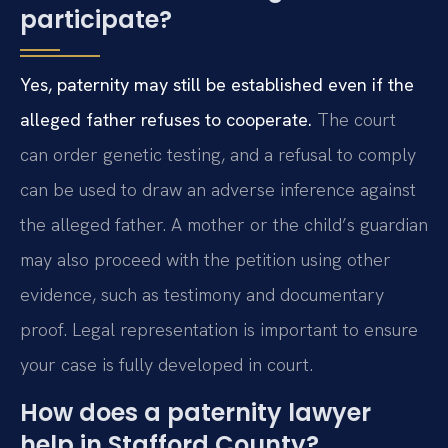
participate?
Yes, paternity may still be established even if the
alleged father refuses to cooperate.
The court
can order genetic testing, and a refusal to comply
can be used to draw an adverse inference against
the alleged father. A mother or the child’s guardian
may also proceed with the petition using other
evidence, such as testimony and documentary
proof. Legal representation is important to ensure
your case is fully developed in court.
How does a paternity lawyer
help in Stafford County?