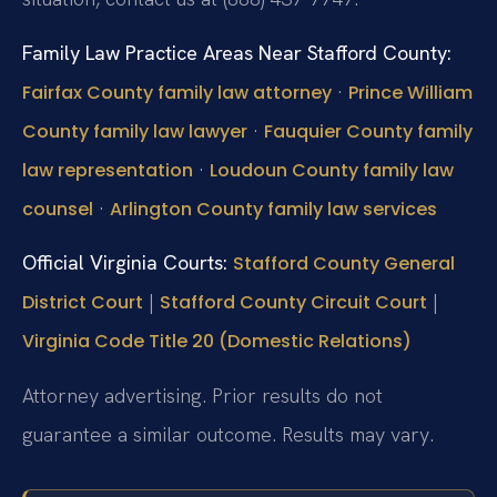
Family Law Practice Areas Near Stafford County:
·
Fairfax County family law attorney
Prince William
·
County family law lawyer
Fauquier County family
·
law representation
Loudoun County family law
·
counsel
Arlington County family law services
Official Virginia Courts:
Stafford County General
|
|
District Court
Stafford County Circuit Court
Virginia Code Title 20 (Domestic Relations)
Attorney advertising. Prior results do not
guarantee a similar outcome. Results may vary.