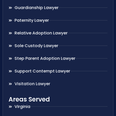
Guardianship Lawyer
Paternity Lawyer
Relative Adoption Lawyer
Sole Custody Lawyer
Step Parent Adoption Lawyer
Support Contempt Lawyer
Visitation Lawyer
Areas Served
Virginia