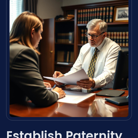
Establish Paternity