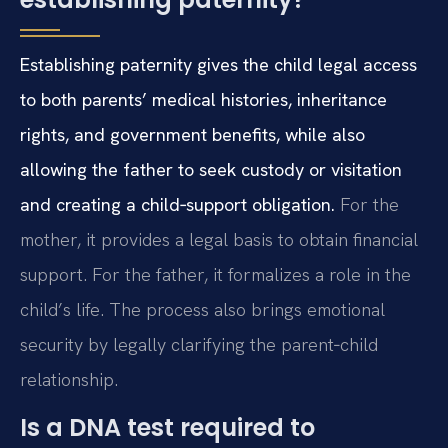
Establishing paternity gives the child legal access
to both parents’ medical histories, inheritance
rights, and government benefits, while also
allowing the father to seek custody or visitation
and creating a child‑support obligation.
For the
mother, it provides a legal basis to obtain financial
support. For the father, it formalizes a role in the
child’s life. The process also brings emotional
security by legally clarifying the parent‑child
relationship.
Is a DNA test required to