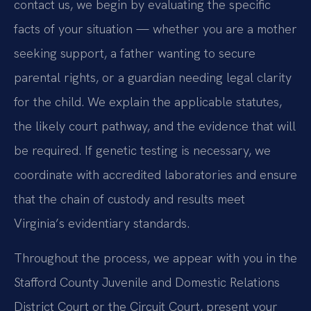
contact us, we begin by evaluating the specific
facts of your situation — whether you are a mother
seeking support, a father wanting to secure
parental rights, or a guardian needing legal clarity
for the child. We explain the applicable statutes,
the likely court pathway, and the evidence that will
be required. If genetic testing is necessary, we
coordinate with accredited laboratories and ensure
that the chain of custody and results meet
Virginia’s evidentiary standards.
Throughout the process, we appear with you in the
Stafford County Juvenile and Domestic Relations
District Court or the Circuit Court, present your