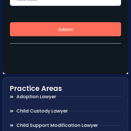
Practice Areas
Adoption Lawyer
Child Custody Lawyer
Child Support Modification Lawyer