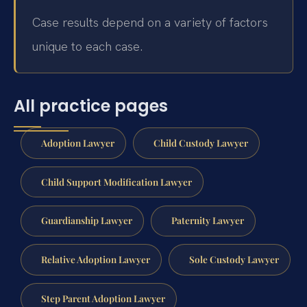
Case results depend on a variety of factors
unique to each case.
All practice pages
Adoption Lawyer
Child Custody Lawyer
Child Support Modification Lawyer
Guardianship Lawyer
Paternity Lawyer
Relative Adoption Lawyer
Sole Custody Lawyer
Step Parent Adoption Lawyer