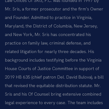
Law Offices Of SRIS, P.C. was founded in 1997 by
Mr. Sris, a former prosecutor and the firm’s Owner
and Founder. Admitted to practice in Virginia,
Maryland, the District of Columbia, New Jersey,
and New York, Mr. Sris has concentrated his
practice on family law, criminal defense, and
related litigation for nearly three decades. His
background includes testifying before the Virginia
House Courts of Justice Committee in support of
2019 HB 635 (chief patron Del. David Bulova), a bill
that revised the equitable distribution statute. Mr.
Sris and his Of Counsel bring extensive combined
legal experience to every case. The team includes