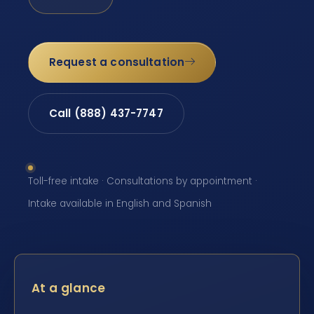
Request a consultation
Call (888) 437-7747
Toll-free intake · Consultations by appointment ·
Intake available in English and Spanish
At a glance