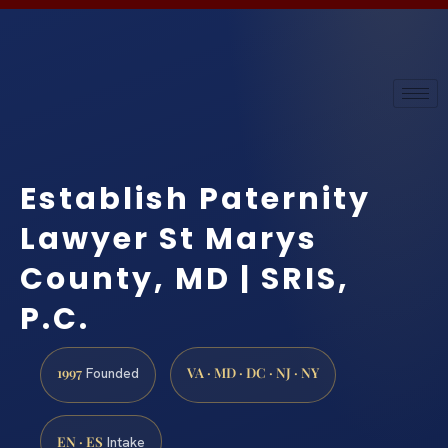
Establish Paternity
Lawyer St Marys
County, MD | SRIS,
P.C.
1997
VA · MD · DC · NJ · NY
Founded
EN · ES
Intake