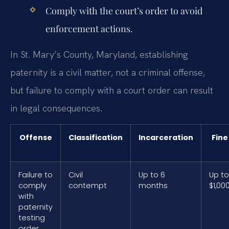
Comply with the court’s order to avoid
enforcement actions.
In St. Mary’s County, Maryland, establishing
paternity is a civil matter, not a criminal offense,
but failure to comply with a court order can result
in legal consequences.
Offense
Classification
Incarceration
Fine
Failure to
Civil
Up to 6
Up to
comply
contempt
months
$1,00
with
paternity
testing
order