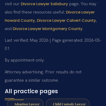
visit our
page. You may
Divorce Lawyer Salisbury
also find these resources useful:
Divorce Lawyer
,
,
Howard County
Divorce Lawyer Calvert County
and
.
Divorce Lawyer Montgomery County
Last verified: May 2026 | Page generated: 2026-05-
01
By appointment only.
Attorney advertising. Prior results do not
guarantee a similar outcome.
All practice pages
Adoption Lawyer
Child Custody Lawyer