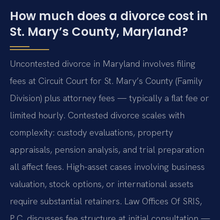
How much does a divorce cost in
St. Mary’s County, Maryland?
Uncontested divorce in Maryland involves filing
fees at Circuit Court for St. Mary’s County (Family
Division) plus attorney fees — typically a flat fee or
limited hourly. Contested divorce scales with
complexity: custody evaluations, property
appraisals, pension analysis, and trial preparation
all affect fees. High-asset cases involving business
valuation, stock options, or international assets
require substantial retainers. Law Offices Of SRIS,
P.C. discusses fee structure at initial consultation —