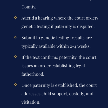
County.
Attend a hearing where the court orders
genetic testing if paternity is disputed.
Submit to genetic testing; results are
typically available within 2-4 weeks.
If the test confirms paternity, the court
issues an order establishing legal
fatherhood.
Once paternity is established, the court
addresses child support, custody, and
visitation.