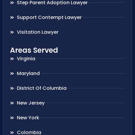
Step Parent Adoption Lawyer
Support Contempt Lawyer
Visitation Lawyer
Areas Served
Virginia
Maryland
District Of Columbia
New Jersey
New York
Colombia