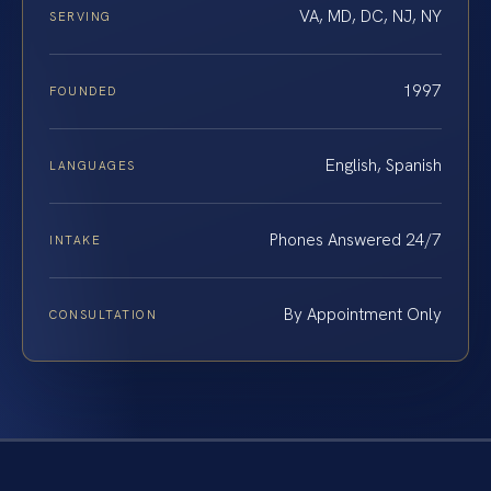
VA, MD, DC, NJ, NY
SERVING
1997
FOUNDED
English, Spanish
LANGUAGES
Phones Answered 24/7
INTAKE
By Appointment Only
CONSULTATION