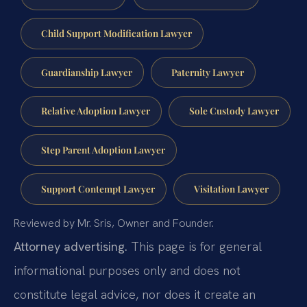
Child Support Modification Lawyer
Guardianship Lawyer
Paternity Lawyer
Relative Adoption Lawyer
Sole Custody Lawyer
Step Parent Adoption Lawyer
Support Contempt Lawyer
Visitation Lawyer
Reviewed by Mr. Sris, Owner and Founder.
Attorney advertising.
This page is for general
informational purposes only and does not
constitute legal advice, nor does it create an