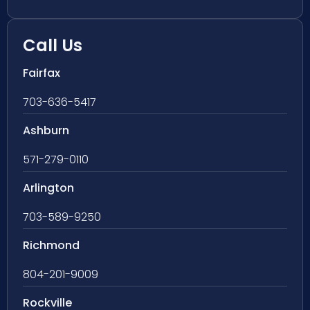
Call Us
Fairfax
703-636-5417
Ashburn
571-279-0110
Arlington
703-589-9250
Richmond
804-201-9009
Rockville