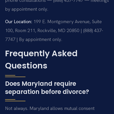
phone consultations — (888) 437-7747 — meetings
by appointment only.
Our Location:
199 E. Montgomery Avenue, Suite
100, Room 211, Rockville, MD 20850 | (888) 437-
7747 | By appointment only.
Frequently Asked
Questions
Does Maryland require
separation before divorce?
Not always. Maryland allows mutual consent