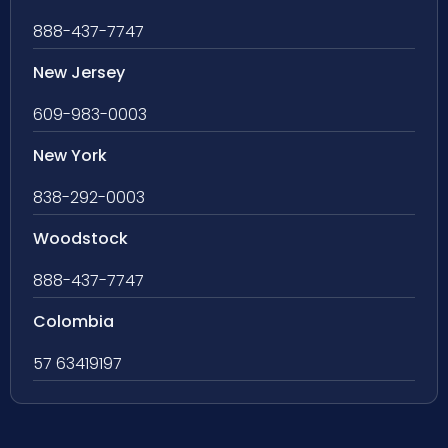
888-437-7747
New Jersey
609-983-0003
New York
838-292-0003
Woodstock
888-437-7747
Colombia
57 63419197