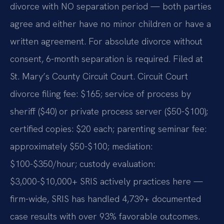
divorce with NO separation period — both parties
agree and either have no minor children or have a
written agreement. For absolute divorce without
consent, 6-month separation is required. Filed at
St. Mary’s County Circuit Court. Circuit Court
divorce filing fee: $165; service of process by
sheriff ($40) or private process server ($50-$100);
certified copies: $20 each; parenting seminar fee:
approximately $50-$100; mediation:
$100-$350/hour; custody evaluation:
$3,000-$10,000+ SRIS actively practices here —
firm-wide, SRIS has handled 4,739+ documented
case results with over 93% favorable outcomes.