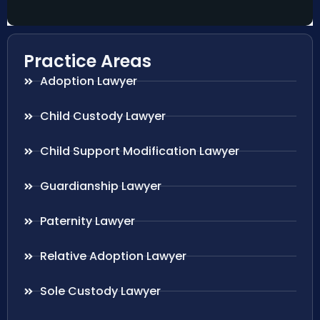
Practice Areas
Adoption Lawyer
Child Custody Lawyer
Child Support Modification Lawyer
Guardianship Lawyer
Paternity Lawyer
Relative Adoption Lawyer
Sole Custody Lawyer