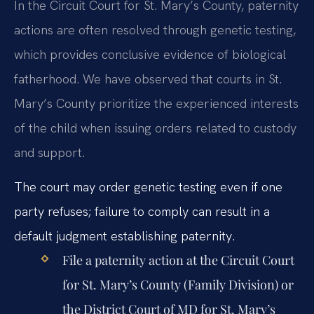
In the Circuit Court for St. Mary’s County, paternity
actions are often resolved through genetic testing,
which provides conclusive evidence of biological
fatherhood. We have observed that courts in St.
Mary’s County prioritize the experienced interests
of the child when issuing orders related to custody
and support.
The court may order genetic testing even if one
party refuses; failure to comply can result in a
default judgment establishing paternity.
File a paternity action at the Circuit Court
for St. Mary’s County (Family Division) or
the District Court of MD for St. Mary’s