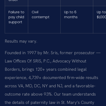
Failure to
Civil
Up to 6
Up to
pay child
contempt
months
$1,00
support
Results may vary.
Founded in 1997 by Mr. Sris, former prosecutor —
Law Offices Of SRIS, P.C., Advocacy Without
Borders, brings 120+ years combined legal
experience, 4,739+ documented firm-wide results
across VA, MD, DC, NY and NJ, and a favorable-
outcome rate above 93%. Our team understands
the details of paternity law in St. Mary’s County