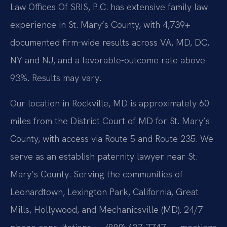
Law Offices Of SRIS, P.C. has extensive family law
experience in St. Mary’s County, with 4,739+
documented firm-wide results across VA, MD, DC,
NY and NJ, and a favorable-outcome rate above
93%. Results may vary.
Our location in Rockville, MD is approximately 60
miles from the District Court of MD for St. Mary’s
County, with access via Route 5 and Route 235. We
serve as an establish paternity lawyer near St.
Mary’s County. Serving the communities of
Leonardtown, Lexington Park, California, Great
Mills, Hollywood, and Mechanicsville (MD). 24/7