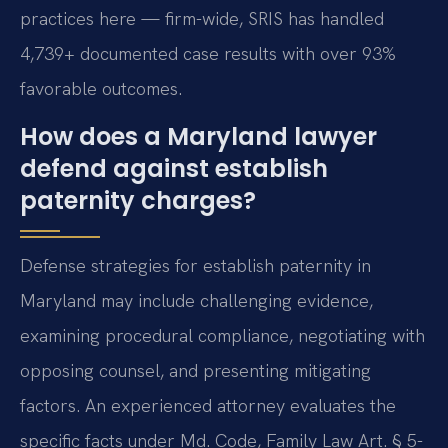
practices here — firm-wide, SRIS has handled
4,739+ documented case results with over 93%
favorable outcomes.
How does a Maryland lawyer
defend against establish
paternity charges?
Defense strategies for establish paternity in
Maryland may include challenging evidence,
examining procedural compliance, negotiating with
opposing counsel, and presenting mitigating
factors. An experienced attorney evaluates the
specific facts under Md. Code, Family Law Art. § 5-