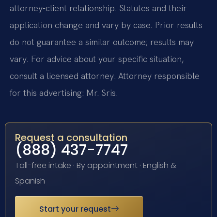
attorney-client relationship. Statutes and their
application change and vary by case. Prior results
do not guarantee a similar outcome; results may
vary. For advice about your specific situation,
consult a licensed attorney. Attorney responsible
for this advertising: Mr. Sris.
Request a consultation
(888) 437-7747
Toll-free intake · By appointment · English &
Spanish
Start your request