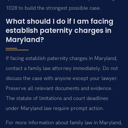
1028 to build the strongest possible case.
What should I do if I am facing
establish paternity charges in
Maryland?
If facing establish paternity charges in Maryland,
contact a family law attorney immediately. Do not
discuss the case with anyone except your lawyer.
Preserve all relevant documents and evidence.
The statute of limitations and court deadlines
under Maryland law require prompt action.
For more information about family law in Maryland,