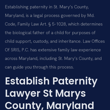
Establishing paternity in St. Mary’s County,
Maryland, is a legal process governed by Md.
Code, Family Law Art. § 5-1028, which determines
the biological father of a child for purposes of
child support, custody, and inheritance. Law Offices
Of SRIS, P.C. has extensive family law experience
across Maryland, including St. Mary’s County, and
can guide you through this process.
Establish Paternity
Lawyer St Marys
County, Maryland