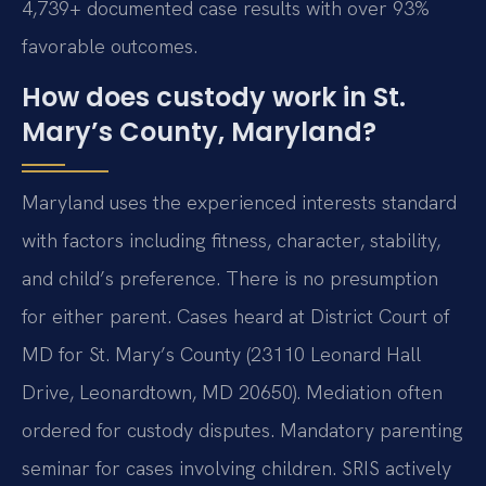
4,739+ documented case results with over 93%
favorable outcomes.
How does custody work in St.
Mary’s County, Maryland?
Maryland uses the experienced interests standard
with factors including fitness, character, stability,
and child’s preference. There is no presumption
for either parent. Cases heard at District Court of
MD for St. Mary’s County (23110 Leonard Hall
Drive, Leonardtown, MD 20650). Mediation often
ordered for custody disputes. Mandatory parenting
seminar for cases involving children. SRIS actively