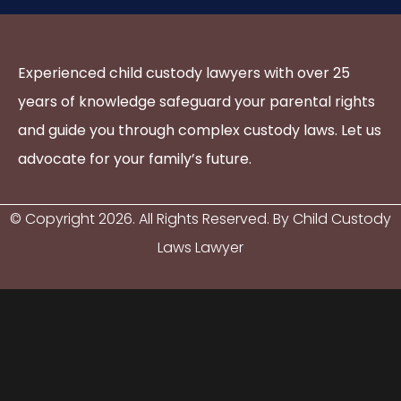
Experienced child custody lawyers with over 25
years of knowledge safeguard your parental rights
and guide you through complex custody laws. Let us
advocate for your family’s future.
© Copyright
2026
. All Rights Reserved. By Child Custody
Laws Lawyer