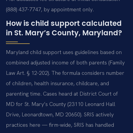
(888) 437-7747, by appointment only.
How is child support calculated
in St. Mary’s County, Maryland?
Maryland child support uses guidelines based on
combined adjusted income of both parents (Family
Law Art. § 12-202). The formula considers number
of children, health insurance, childcare, and
parenting time. Cases heard at District Court of
MD for St. Mary’s County (23110 Leonard Hall
Drive, Leonardtown, MD 20650). SRIS actively
practices here — firm-wide, SRIS has handled