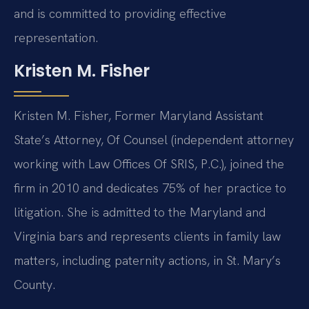
and is committed to providing effective
representation.
Kristen M. Fisher
Kristen M. Fisher, Former Maryland Assistant
State’s Attorney, Of Counsel (independent attorney
working with Law Offices Of SRIS, P.C.), joined the
firm in 2010 and dedicates 75% of her practice to
litigation. She is admitted to the Maryland and
Virginia bars and represents clients in family law
matters, including paternity actions, in St. Mary’s
County.