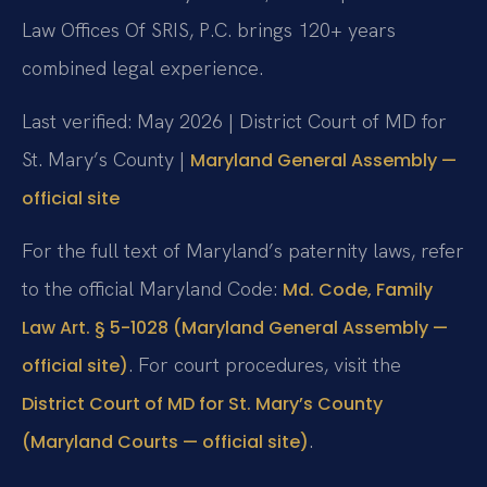
Law Offices Of SRIS, P.C. brings 120+ years
combined legal experience.
Last verified: May 2026 | District Court of MD for
St. Mary’s County |
Maryland General Assembly —
official site
For the full text of Maryland’s paternity laws, refer
to the official Maryland Code:
Md. Code, Family
Law Art. § 5-1028 (Maryland General Assembly —
. For court procedures, visit the
official site)
District Court of MD for St. Mary’s County
.
(Maryland Courts — official site)