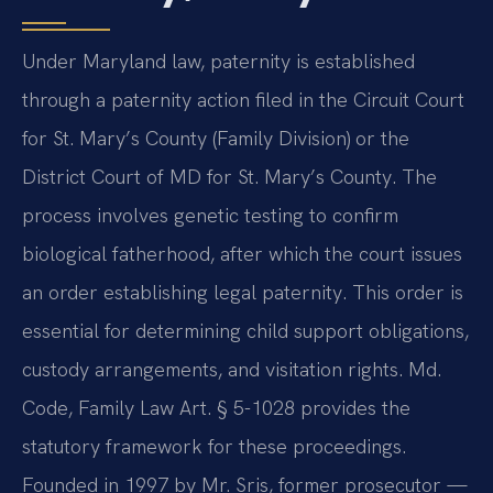
Under Maryland law, paternity is established
through a paternity action filed in the Circuit Court
for St. Mary’s County (Family Division) or the
District Court of MD for St. Mary’s County. The
process involves genetic testing to confirm
biological fatherhood, after which the court issues
an order establishing legal paternity. This order is
essential for determining child support obligations,
custody arrangements, and visitation rights. Md.
Code, Family Law Art. § 5-1028 provides the
statutory framework for these proceedings.
Founded in 1997 by Mr. Sris, former prosecutor —