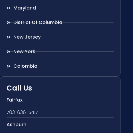
Maryland
District Of Columbia
New Jersey
New York
Colombia
Call Us
Fairfax
703-636-5417
Ashburn