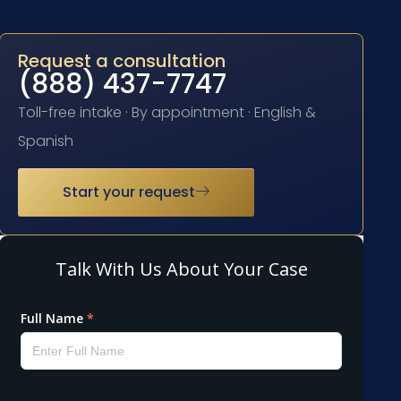
Request a consultation
(888) 437-7747
Toll-free intake · By appointment · English &
Spanish
Start your request