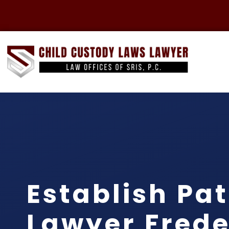
Establish Pat
Lawyer Frede