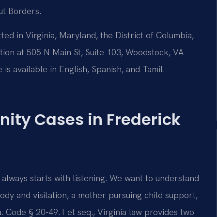
ut Borders.
tted in Virginia, Maryland, the District of Columbia,
on at 505 N Main St, Suite 103, Woodstock, VA
is available in English, Spanish, and Tamil.
ity Cases in Frederick
 always starts with listening. We want to understand
dy and visitation, a mother pursuing child support,
. Code § 20-49.1 et seq., Virginia law provides two