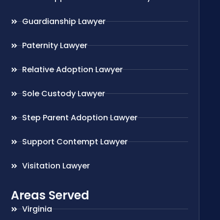
Guardianship Lawyer
Paternity Lawyer
Relative Adoption Lawyer
Sole Custody Lawyer
Step Parent Adoption Lawyer
Support Contempt Lawyer
Visitation Lawyer
Areas Served
Virginia