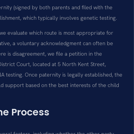
nity (signed by both parents and filed with the
lishment, which typically involves genetic testing.
we evaluate which route is most appropriate for
rative, a voluntary acknowledgment can often be
 is disagreement, we file a petition in the
strict Court, located at 5 North Kent Street,
 testing. Once paternity is legally established, the
ild support based on the best interests of the child
he Process
veral factors, including whether the other party