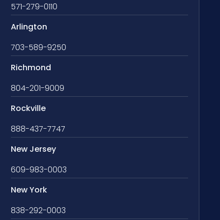
571-279-0110
Arlington
703-589-9250
Richmond
804-201-9009
Rockville
888-437-7747
New Jersey
609-983-0003
New York
838-292-0003