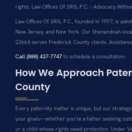
rights. Law Offices Of SRIS, P.C. – Advocacy Witho
Law Offices Of SRIS, P.C., founded in 1997, is admi
New Jersey, and New York. Our Shenandoah locati
22664 serves Frederick County clients. Assistance 
Call (888) 437-7747
to schedule a consultation.
How We Approach Patern
County
Every paternity matter is unique, but our strategy
your goals—whether you’re a father seeking custo
or a child whose rights need protection. Under Va