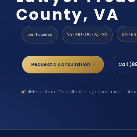
County, VA
1997
VA · MD · DC · NJ · NY
EN · ES
Founded
Request a consultation
Call (8
Toll-free intake · Consultations by appointment · Intak