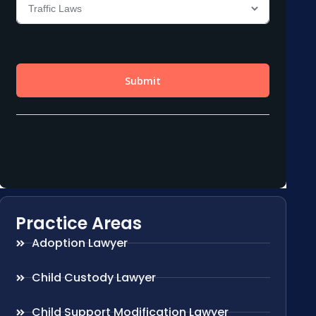
Practice Areas
Adoption Lawyer
Child Custody Lawyer
Child Support Modification Lawyer