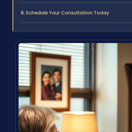
Schedule Your Consultation Today