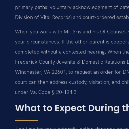
primary paths: voluntary acknowledgment of pater
Division of Vital Records) and court-ordered estab
When you work with Mr. Sris and his Of Counsel, 
your circumstances. If the other parent is coope
completed without a contested hearing. When there
Frederick County Juvenile & Domestic Relations Di
Winchester, VA 22601, to request an order for DNA
court can then address custody, visitation, and ch
under Va. Code § 20-124.3.
What to Expect During t
The timeline for a paternity action depends on se