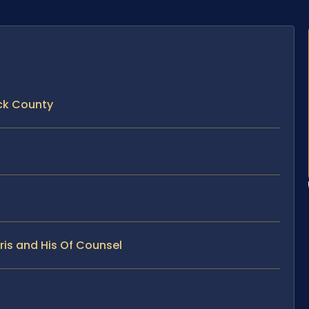
ck County
ris and His Of Counsel