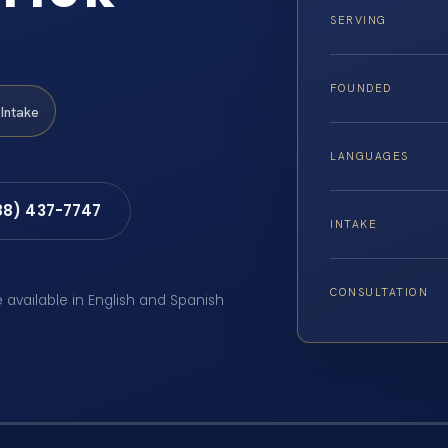
SERVING
FOUNDED
Intake
LANGUAGES
88) 437-7747
INTAKE
CONSULTATION
e available in English and Spanish