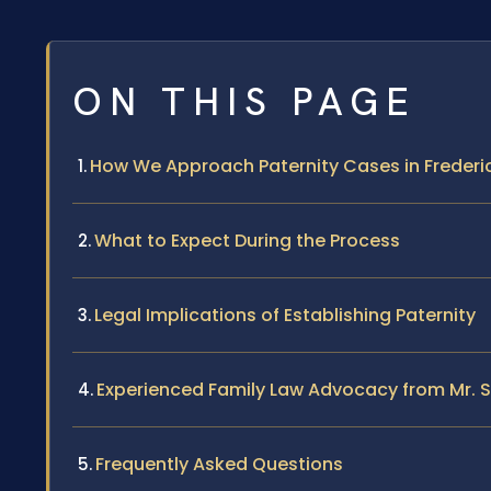
ON THIS PAGE
How We Approach Paternity Cases in Frederi
What to Expect During the Process
Legal Implications of Establishing Paternity
Experienced Family Law Advocacy from Mr. S
Frequently Asked Questions