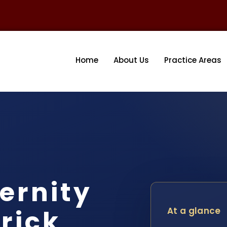
Home
About Us
Practice Areas
ernity
rick
At a glance