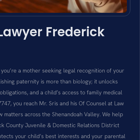
 Lawyer Frederick
 you’re a mother seeking legal recognition of your
lishing paternity is more than biology; it unlocks
 obligations, and a child’s access to family medical
7747, you reach Mr. Sris and his Of Counsel at Law
law matters across the Shenandoah Valley. We help
ck County Juvenile & Domestic Relations District
tects your child’s best interests and your parental