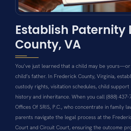
Establish Paternity
County, VA
You’ve just learned that a child may be yours—or
child’s father. In Frederick County, Virginia, estab
custody rights, visitation schedules, child support
history and inheritance. When you call (888) 437-
Offices Of SRIS, P.C., who concentrate in family 
parents navigate the legal process at the Frederi
Court and Circuit Court, ensuring the outcome pro