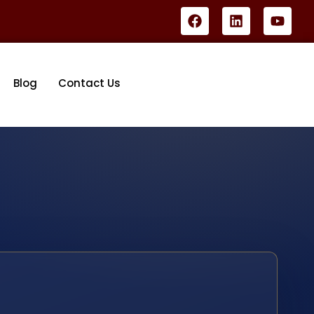
Blog
Contact Us