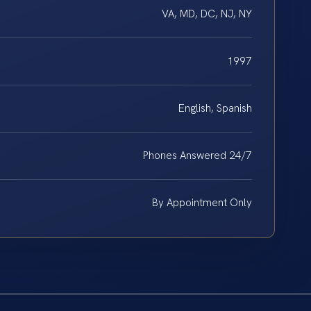
VA, MD, DC, NJ, NY
1997
English, Spanish
Phones Answered 24/7
By Appointment Only