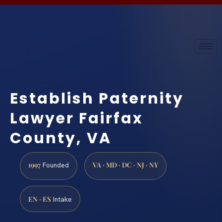
Establish Paternity
Lawyer Fairfax
County, VA
1997
VA · MD · DC · NJ · NY
Founded
EN · ES
Intake