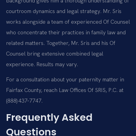
background gives him a thorough understanding of
courtroom dynamics and legal strategy. Mr. Sris
works alongside a team of experienced Of Counsel
who concentrate their practices in family law and
related matters. Together, Mr. Sris and his Of
Counsel bring extensive combined legal
experience. Results may vary.
For a consultation about your paternity matter in
Fairfax County, reach Law Offices Of SRIS, P.C. at
(888) 437‑7747.
Frequently Asked
Questions