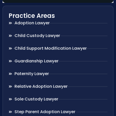
Practice Areas
Adoption Lawyer
Child Custody Lawyer
Child Support Modification Lawyer
Guardianship Lawyer
Paternity Lawyer
Relative Adoption Lawyer
Sole Custody Lawyer
Step Parent Adoption Lawyer