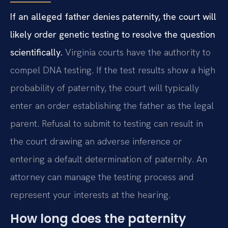
If an alleged father denies paternity, the court will
likely order genetic testing to resolve the question
scientifically.
Virginia courts have the authority to
compel DNA testing. If the test results show a high
probability of paternity, the court will typically
enter an order establishing the father as the legal
parent. Refusal to submit to testing can result in
the court drawing an adverse inference or
entering a default determination of paternity. An
attorney can manage the testing process and
represent your interests at the hearing.
How long does the paternity