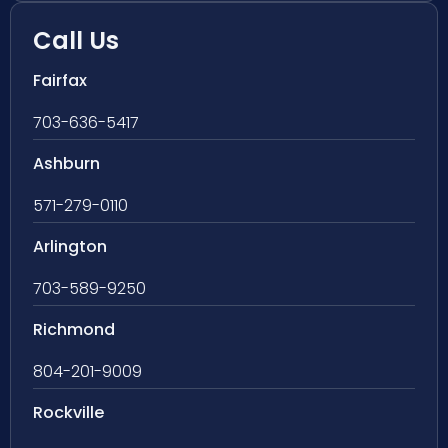
Call Us
Fairfax
703-636-5417
Ashburn
571-279-0110
Arlington
703-589-9250
Richmond
804-201-9009
Rockville