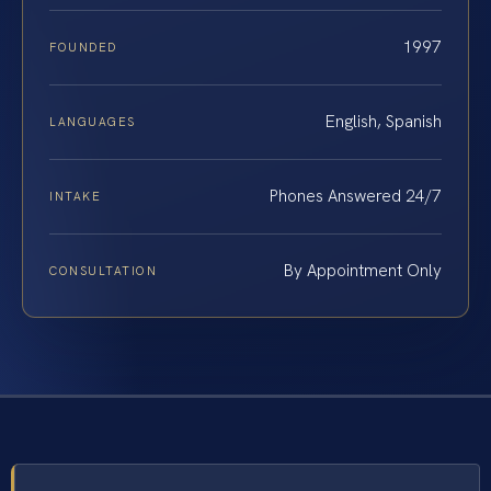
1997
FOUNDED
English, Spanish
LANGUAGES
Phones Answered 24/7
INTAKE
By Appointment Only
CONSULTATION