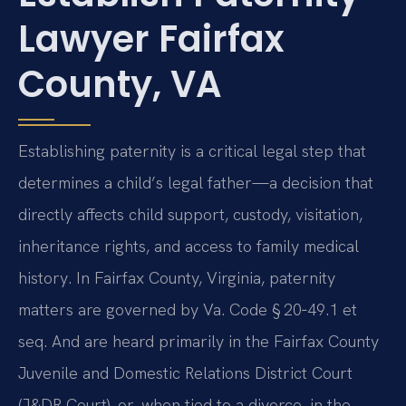
Lawyer Fairfax
County, VA
Establishing paternity is a critical legal step that
determines a child’s legal father—a decision that
directly affects child support, custody, visitation,
inheritance rights, and access to family medical
history. In Fairfax County, Virginia, paternity
matters are governed by Va. Code § 20‑49.1 et
seq. And are heard primarily in the Fairfax County
Juvenile and Domestic Relations District Court
(J&DR Court), or, when tied to a divorce, in the