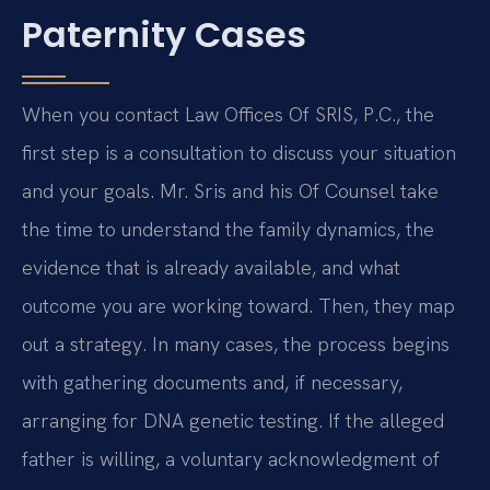
Paternity Cases
When you contact Law Offices Of SRIS, P.C., the
first step is a consultation to discuss your situation
and your goals. Mr. Sris and his Of Counsel take
the time to understand the family dynamics, the
evidence that is already available, and what
outcome you are working toward. Then, they map
out a strategy. In many cases, the process begins
with gathering documents and, if necessary,
arranging for DNA genetic testing. If the alleged
father is willing, a voluntary acknowledgment of