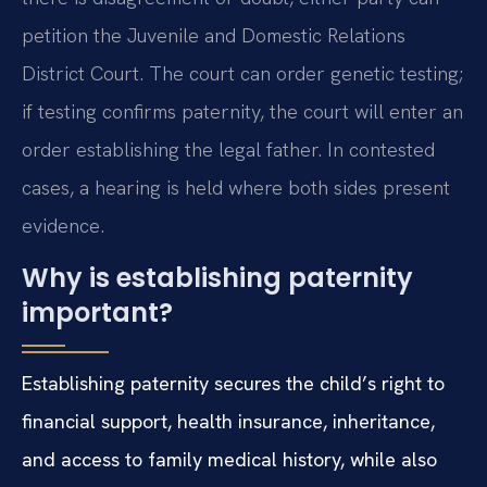
petition the Juvenile and Domestic Relations
District Court. The court can order genetic testing;
if testing confirms paternity, the court will enter an
order establishing the legal father. In contested
cases, a hearing is held where both sides present
evidence.
Why is establishing paternity
important?
Establishing paternity secures the child’s right to
financial support, health insurance, inheritance,
and access to family medical history, while also