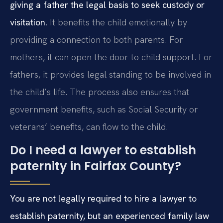
giving a father the legal basis to seek custody or
visitation.
It benefits the child emotionally by
providing a connection to both parents. For
mothers, it can open the door to child support. For
fathers, it provides legal standing to be involved in
the child’s life. The process also ensures that
government benefits, such as Social Security or
veterans’ benefits, can flow to the child.
Do I need a lawyer to establish
paternity in Fairfax County?
You are not legally required to hire a lawyer to
establish paternity, but an experienced family law