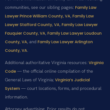
communities, see our sibling pages:
Family Law
,
Lawyer Prince William County, VA
Family Law
,
Lawyer Stafford County, VA
Family Law Lawyer
,
Fauquier County, VA
Family Law Lawyer Loudoun
, and
County, VA
Family Law Lawyer Arlington
.
County, VA
Additional authoritative Virginia resources:
Virginia
— the official online compilation of the
Code
General Laws of Virginia;
Virginia’s Judicial
— court locations, forms, and procedural
System
information.
Attorney advertising. Prior results do not