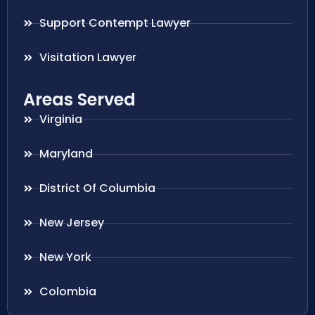
Support Contempt Lawyer
Visitation Lawyer
Areas Served
Virginia
Maryland
District Of Columbia
New Jersey
New York
Colombia