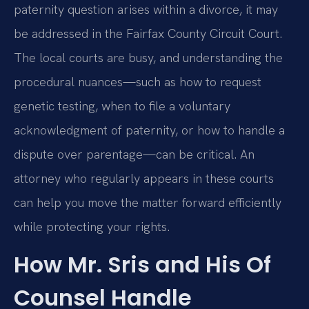
paternity question arises within a divorce, it may
be addressed in the Fairfax County Circuit Court.
The local courts are busy, and understanding the
procedural nuances—such as how to request
genetic testing, when to file a voluntary
acknowledgment of paternity, or how to handle a
dispute over parentage—can be critical. An
attorney who regularly appears in these courts
can help you move the matter forward efficiently
while protecting your rights.
How Mr. Sris and His Of
Counsel Handle