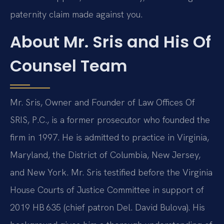
paternity claim made against you.
About Mr. Sris and His Of
Counsel Team
Mr. Sris, Owner and Founder of Law Offices Of
SRIS, P.C., is a former prosecutor who founded the
firm in 1997. He is admitted to practice in Virginia,
Maryland, the District of Columbia, New Jersey,
and New York. Mr. Sris testified before the Virginia
House Courts of Justice Committee in support of
2019 HB 635 (chief patron Del. David Bulova). His