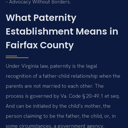
– Advocacy Without Borders.
What Paternity
Establishment Means in
Fairfax County
Under Virginia law, paternity is the legal
recognition of a father-child relationship when the
parents are not married to each other. The
process is governed by Va. Code § 20‑49.1 et seq.
And can be initiated by the child’s mother, the
person claiming to be the father, the child, or, in
some circumstances, a government agency.