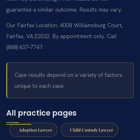
guarantee a similar outcome. Results may vary.
Our Fairfax Location: 4008 Williamsburg Court,
Fairfax, VA 22032. By appointment only. Call
(888) 437‑7747.
Case results depend on a variety of factors
unique to each case.
All practice pages
Adoption Lawyer
Child Custody Lawyer