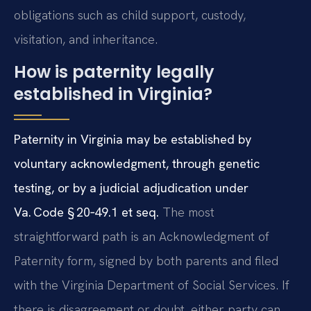
obligations such as child support, custody,
visitation, and inheritance.
How is paternity legally
established in Virginia?
Paternity in Virginia may be established by
voluntary acknowledgment, through genetic
testing, or by a judicial adjudication under
Va. Code § 20‑49.1 et seq.
The most
straightforward path is an Acknowledgment of
Paternity form, signed by both parents and filed
with the Virginia Department of Social Services. If
there is disagreement or doubt, either party can