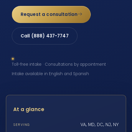
Request a consultation
Call (888) 437-7747
Toll-free intake · Consultations by appointment ·
Intake available in English and Spanish
At a glance
VA, MD, DC, NJ, NY
SERVING