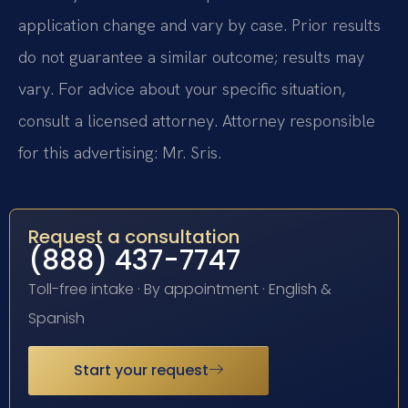
application change and vary by case. Prior results
do not guarantee a similar outcome; results may
vary. For advice about your specific situation,
consult a licensed attorney. Attorney responsible
for this advertising: Mr. Sris.
Request a consultation
(888) 437-7747
Toll-free intake · By appointment · English &
Spanish
Start your request