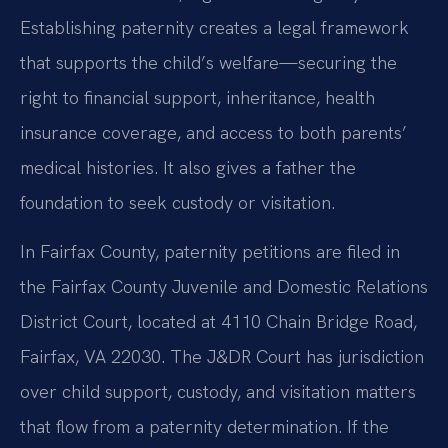
Establishing paternity creates a legal framework
that supports the child’s welfare—securing the
right to financial support, inheritance, health
insurance coverage, and access to both parents’
medical histories. It also gives a father the
foundation to seek custody or visitation.
In Fairfax County, paternity petitions are filed in
the Fairfax County Juvenile and Domestic Relations
District Court, located at 4110 Chain Bridge Road,
Fairfax, VA 22030. The J&DR Court has jurisdiction
over child support, custody, and visitation matters
that flow from a paternity determination. If the