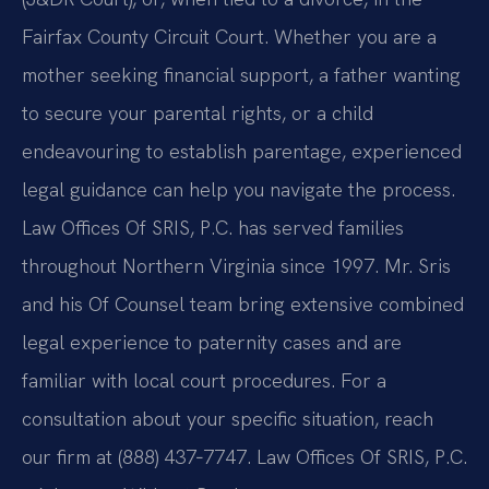
Fairfax County Circuit Court. Whether you are a
mother seeking financial support, a father wanting
to secure your parental rights, or a child
endeavouring to establish parentage, experienced
legal guidance can help you navigate the process.
Law Offices Of SRIS, P.C. has served families
throughout Northern Virginia since 1997. Mr. Sris
and his Of Counsel team bring extensive combined
legal experience to paternity cases and are
familiar with local court procedures. For a
consultation about your specific situation, reach
our firm at (888) 437‑7747. Law Offices Of SRIS, P.C.