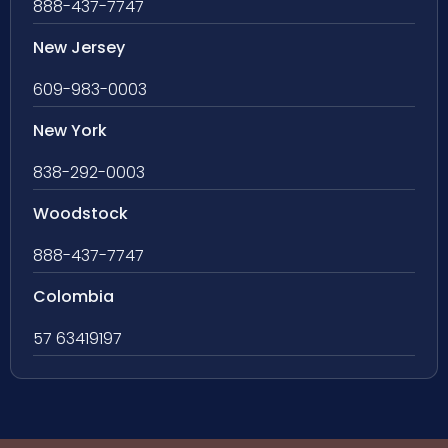
888-437-7747
New Jersey
609-983-0003
New York
838-292-0003
Woodstock
888-437-7747
Colombia
57 63419197