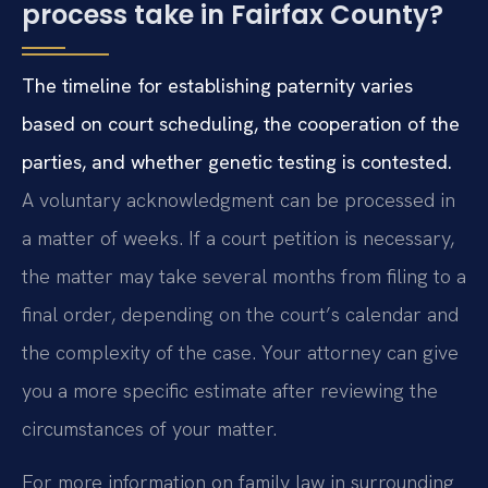
process take in Fairfax County?
The timeline for establishing paternity varies
based on court scheduling, the cooperation of the
parties, and whether genetic testing is contested.
A voluntary acknowledgment can be processed in
a matter of weeks. If a court petition is necessary,
the matter may take several months from filing to a
final order, depending on the court’s calendar and
the complexity of the case. Your attorney can give
you a more specific estimate after reviewing the
circumstances of your matter.
For more information on family law in surrounding