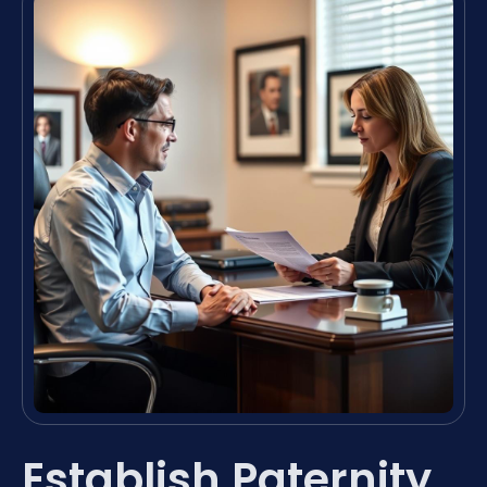
Establish Paternity