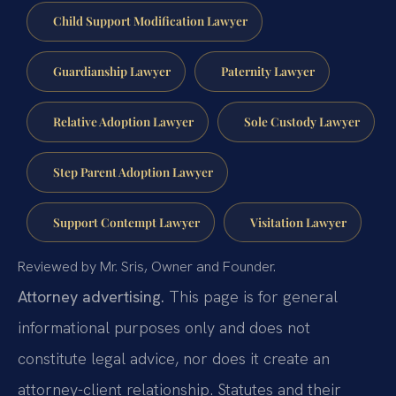
Child Support Modification Lawyer
Guardianship Lawyer
Paternity Lawyer
Relative Adoption Lawyer
Sole Custody Lawyer
Step Parent Adoption Lawyer
Support Contempt Lawyer
Visitation Lawyer
Reviewed by Mr. Sris, Owner and Founder.
Attorney advertising.
This page is for general
informational purposes only and does not
constitute legal advice, nor does it create an
attorney-client relationship. Statutes and their