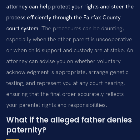
attorney can help protect your rights and steer the
process efficiently through the Fairfax County
court system.
The procedures can be daunting,
especially when the other parent is uncooperative
or when child support and custody are at stake. An
attorney can advise you on whether voluntary
acknowledgment is appropriate, arrange genetic
testing, and represent you at any court hearing,
ensuring that the final order accurately reflects
your parental rights and responsibilities.
What if the alleged father denies
paternity?