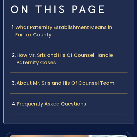
ON THIS PAGE
What Paternity Establishment Means in
Fairfax County
How Mr. Sris and His Of Counsel Handle
Paternity Cases
About Mr. Sris and His Of Counsel Team
Frequently Asked Questions