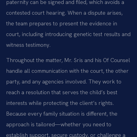
paternity can be signed and filed, which avoids a
contested court hearing. When a dispute arises,
the team prepares to present the evidence in
court, including introducing genetic test results and
witness testimony.
Throughout the matter, Mr. Sris and his Of Counsel
handle all communication with the court, the other
party, and any agencies involved. They work to
reach a resolution that serves the child’s best
interests while protecting the client’s rights.
Because every family situation is different, the
approach is tailored—whether you need to
establish support, secure custody, or challenge a