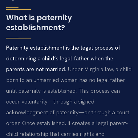
What is paternity
establishment?
Paternity establishment is the legal process of
determining a child’s legal father when the
parents are not married.
Under Virginia law, a child
born to an unmarried woman has no legal father
until paternity is established. This process can
occur voluntarily—through a signed
acknowledgment of paternity—or through a court
order. Once established, it creates a legal parent-
child relationship that carries rights and